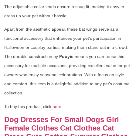
The adjustable collar leads ensure a snug fit, making it easy to
dress up your pet without hassle.
Apart from the aesthetic appeal, these bat wings serve as a
functional accessory that enhances your pet’s participation in
Halloween or cosplay parties, making them stand out in a crowd.
The durable construction by
Puoyis
means you can reuse this
accessory for multiple occasions, providing excellent value for pet
owners who enjoy seasonal celebrations. With a focus on style
and comfort, this item is a delightful addition to any pet’s costume
collection.
To buy this product, click
here
.
Dog Dresses For Small Dogs Girl
Female Clothes Cat Clothes Cat