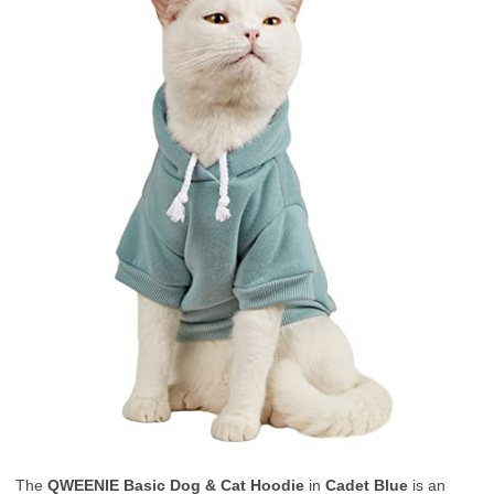
The
QWEENIE Basic Dog & Cat Hoodie
in
Cadet Blue
is an