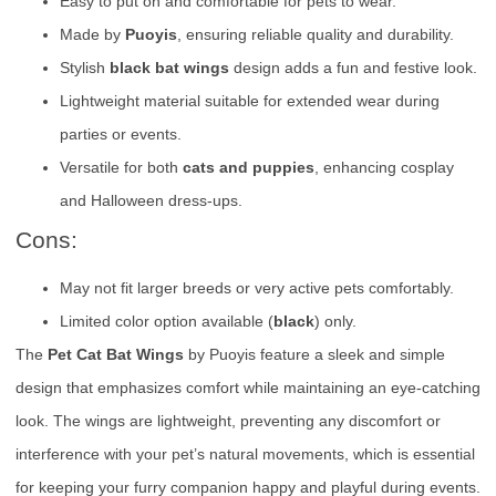
Easy to put on and comfortable for pets to wear.
Made by
Puoyis
, ensuring reliable quality and durability.
Stylish
black bat wings
design adds a fun and festive look.
Lightweight material suitable for extended wear during
parties or events.
Versatile for both
cats and puppies
, enhancing cosplay
and Halloween dress-ups.
Cons:
May not fit larger breeds or very active pets comfortably.
Limited color option available (
black
) only.
The
Pet Cat Bat Wings
by Puoyis feature a sleek and simple
design that emphasizes comfort while maintaining an eye-catching
look. The wings are lightweight, preventing any discomfort or
interference with your pet’s natural movements, which is essential
for keeping your furry companion happy and playful during events.