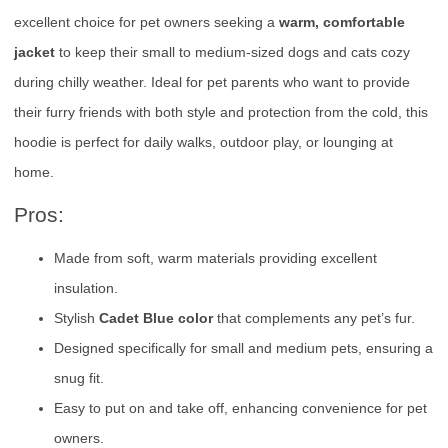
excellent choice for pet owners seeking a
warm, comfortable
jacket
to keep their small to medium-sized dogs and cats cozy
during chilly weather. Ideal for pet parents who want to provide
their furry friends with both style and protection from the cold, this
hoodie is perfect for daily walks, outdoor play, or lounging at
home.
Pros:
Made from soft, warm materials providing excellent
insulation.
Stylish
Cadet Blue color
that complements any pet’s fur.
Designed specifically for small and medium pets, ensuring a
snug fit.
Easy to put on and take off, enhancing convenience for pet
owners.