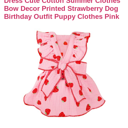
Dress Cute Cotton Summer Clothes
Bow Decor Printed Strawberry Dog
Birthday Outfit Puppy Clothes Pink