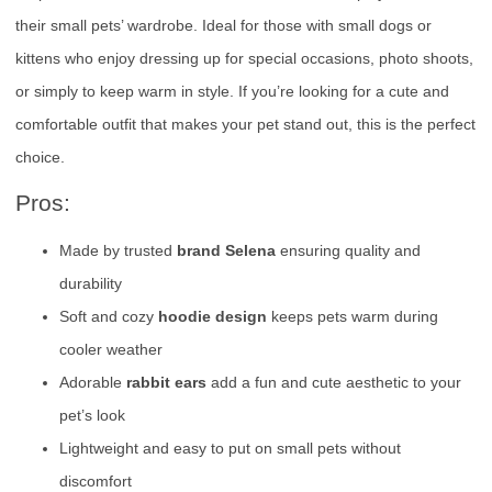
their small pets’ wardrobe. Ideal for those with small dogs or
kittens who enjoy dressing up for special occasions, photo shoots,
or simply to keep warm in style. If you’re looking for a cute and
comfortable outfit that makes your pet stand out, this is the perfect
choice.
Pros:
Made by trusted
brand Selena
ensuring quality and
durability
Soft and cozy
hoodie design
keeps pets warm during
cooler weather
Adorable
rabbit ears
add a fun and cute aesthetic to your
pet’s look
Lightweight and easy to put on small pets without
discomfort