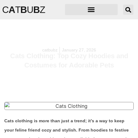
C
A
T
B
U
B
Z
catbubz
January 27, 2026
Cats Clothing: Top Cozy Hoodies and
Costumes for Adorable Pets
Cats clothing is more than just a trend; it’s a way to keep
your feline friend cozy and stylish. From hoodies to festive