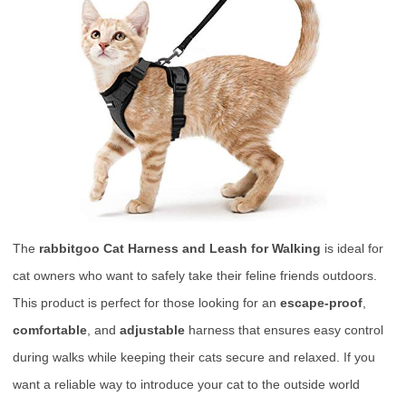
The
rabbitgoo Cat Harness and Leash for Walking
is ideal for
cat owners who want to safely take their feline friends outdoors.
This product is perfect for those looking for an
escape-proof
,
comfortable
, and
adjustable
harness that ensures easy control
during walks while keeping their cats secure and relaxed. If you
want a reliable way to introduce your cat to the outside world