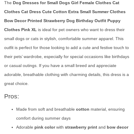
The
Dog Dresses for Small Dogs Girl Female Clothes Cat
Clothes Cat Dress Cute Cotton Extra Small Summer Clothes
Bow Decor Printed Strawberry Dog Birthday Outfit Puppy
Clothes Pink XL
is ideal for pet owners who want to dress their
small dogs or cats in stylish, comfortable summer apparel. This
outfit is perfect for those looking to add a cute and festive touch to
their pets’ wardrobe, especially for special occasions like birthdays
or casual outings. If you have a small breed and appreciate
adorable, breathable clothing with charming details, this dress is a
great choice.
Pros:
Made from soft and breathable
cotton
material, ensuring
comfort during summer days
Adorable
pink color
with
strawberry print
and
bow decor