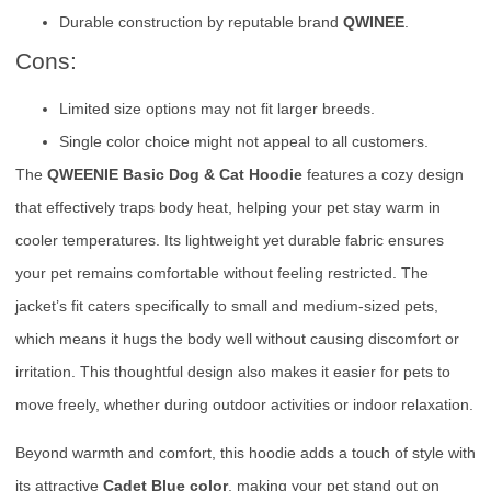
Durable construction by reputable brand
QWINEE
.
Cons:
Limited size options may not fit larger breeds.
Single color choice might not appeal to all customers.
The
QWEENIE Basic Dog & Cat Hoodie
features a cozy design
that effectively traps body heat, helping your pet stay warm in
cooler temperatures. Its lightweight yet durable fabric ensures
your pet remains comfortable without feeling restricted. The
jacket’s fit caters specifically to small and medium-sized pets,
which means it hugs the body well without causing discomfort or
irritation. This thoughtful design also makes it easier for pets to
move freely, whether during outdoor activities or indoor relaxation.
Beyond warmth and comfort, this hoodie adds a touch of style with
its attractive
Cadet Blue color
, making your pet stand out on