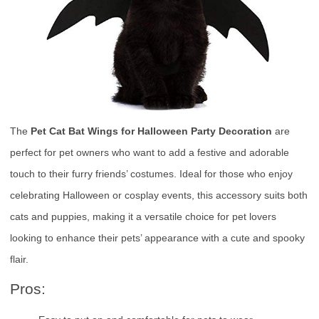
The
Pet Cat Bat Wings for Halloween Party Decoration
are
perfect for pet owners who want to add a festive and adorable
touch to their furry friends’ costumes. Ideal for those who enjoy
celebrating Halloween or cosplay events, this accessory suits both
cats and puppies, making it a versatile choice for pet lovers
looking to enhance their pets’ appearance with a cute and spooky
flair.
Pros: