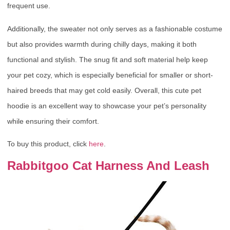
frequent use.
Additionally, the sweater not only serves as a fashionable costume
but also provides warmth during chilly days, making it both
functional and stylish. The snug fit and soft material help keep
your pet cozy, which is especially beneficial for smaller or short-
haired breeds that may get cold easily. Overall, this cute pet
hoodie is an excellent way to showcase your pet’s personality
while ensuring their comfort.
To buy this product, click
here
.
Rabbitgoo Cat Harness And Leash