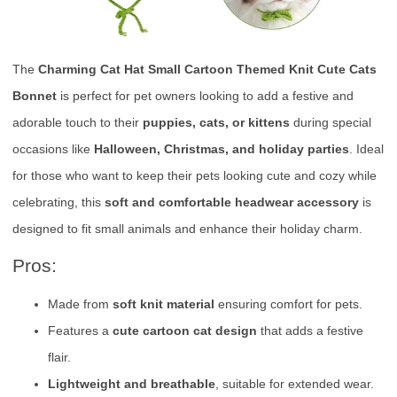
The
Charming Cat Hat Small Cartoon Themed Knit Cute Cats
Bonnet
is perfect for pet owners looking to add a festive and
adorable touch to their
puppies, cats, or kittens
during special
occasions like
Halloween, Christmas, and holiday parties
. Ideal
for those who want to keep their pets looking cute and cozy while
celebrating, this
soft and comfortable headwear accessory
is
designed to fit small animals and enhance their holiday charm.
Pros:
Made from
soft knit material
ensuring comfort for pets.
Features a
cute cartoon cat design
that adds a festive
flair.
Lightweight and breathable
, suitable for extended wear.