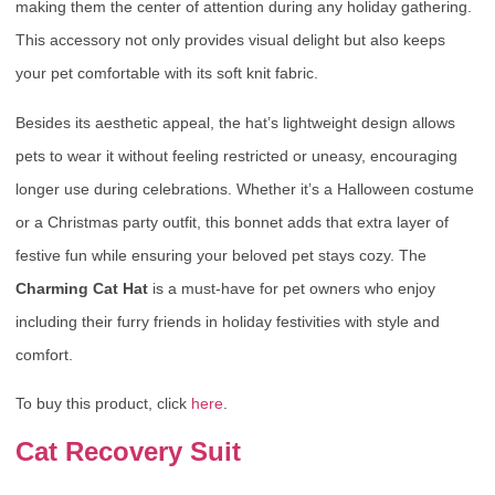
making them the center of attention during any holiday gathering.
This accessory not only provides visual delight but also keeps
your pet comfortable with its soft knit fabric.
Besides its aesthetic appeal, the hat’s lightweight design allows
pets to wear it without feeling restricted or uneasy, encouraging
longer use during celebrations. Whether it’s a Halloween costume
or a Christmas party outfit, this bonnet adds that extra layer of
festive fun while ensuring your beloved pet stays cozy. The
Charming Cat Hat
is a must-have for pet owners who enjoy
including their furry friends in holiday festivities with style and
comfort.
To buy this product, click
here
.
Cat Recovery Suit