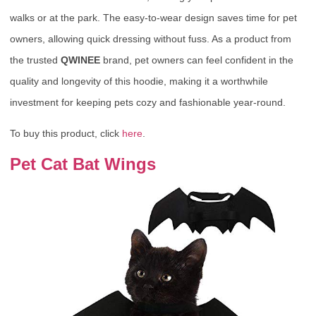
walks or at the park. The easy-to-wear design saves time for pet
owners, allowing quick dressing without fuss. As a product from
the trusted
QWINEE
brand, pet owners can feel confident in the
quality and longevity of this hoodie, making it a worthwhile
investment for keeping pets cozy and fashionable year-round.
To buy this product, click
here
.
Pet Cat Bat Wings