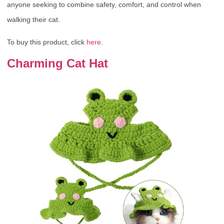
anyone seeking to combine safety, comfort, and control when
walking their cat.
To buy this product, click
here
.
Charming Cat Hat