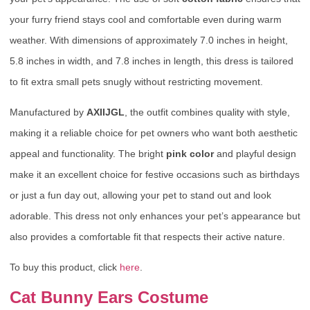
your furry friend stays cool and comfortable even during warm
weather. With dimensions of approximately 7.0 inches in height,
5.8 inches in width, and 7.8 inches in length, this dress is tailored
to fit extra small pets snugly without restricting movement.
Manufactured by
AXIIJGL
, the outfit combines quality with style,
making it a reliable choice for pet owners who want both aesthetic
appeal and functionality. The bright
pink color
and playful design
make it an excellent choice for festive occasions such as birthdays
or just a fun day out, allowing your pet to stand out and look
adorable. This dress not only enhances your pet’s appearance but
also provides a comfortable fit that respects their active nature.
To buy this product, click
here
.
Cat Bunny Ears Costume