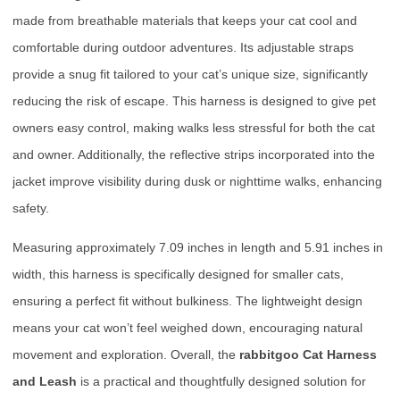
made from breathable materials that keeps your cat cool and
comfortable during outdoor adventures. Its adjustable straps
provide a snug fit tailored to your cat’s unique size, significantly
reducing the risk of escape. This harness is designed to give pet
owners easy control, making walks less stressful for both the cat
and owner. Additionally, the reflective strips incorporated into the
jacket improve visibility during dusk or nighttime walks, enhancing
safety.
Measuring approximately 7.09 inches in length and 5.91 inches in
width, this harness is specifically designed for smaller cats,
ensuring a perfect fit without bulkiness. The lightweight design
means your cat won’t feel weighed down, encouraging natural
movement and exploration. Overall, the
rabbitgoo Cat Harness
and Leash
is a practical and thoughtfully designed solution for