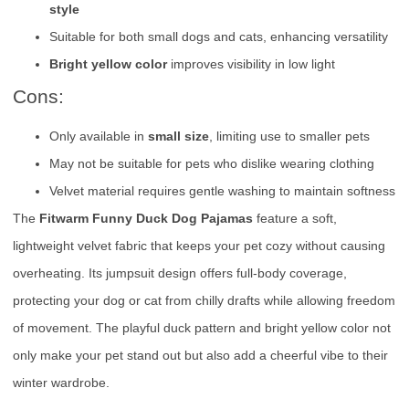
style
Suitable for both small dogs and cats, enhancing versatility
Bright yellow color
improves visibility in low light
Cons:
Only available in
small size
, limiting use to smaller pets
May not be suitable for pets who dislike wearing clothing
Velvet material requires gentle washing to maintain softness
The
Fitwarm Funny Duck Dog Pajamas
feature a soft,
lightweight velvet fabric that keeps your pet cozy without causing
overheating. Its jumpsuit design offers full-body coverage,
protecting your dog or cat from chilly drafts while allowing freedom
of movement. The playful duck pattern and bright yellow color not
only make your pet stand out but also add a cheerful vibe to their
winter wardrobe.