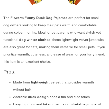
The
Fitwarm Funny Duck Dog Pajamas
are perfect for small
dog owners looking to keep their pets warm and comfortable
during colder months. Ideal for pet parents who want stylish yet
functional
dog winter clothes
, these lightweight velvet jumpsuits
are also great for cats, making them versatile for small pets. If you
prioritize warmth, cuteness, and ease of wear for your furry friend,
this item is an excellent choice.
Pros:
Made from
lightweight velvet
that provides warmth
without bulk
Adorable
duck design
adds a fun and cute touch
Easy to put on and take off with a
comfortable jumpsuit