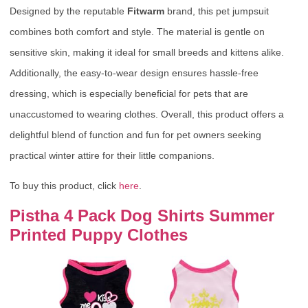
Designed by the reputable
Fitwarm
brand, this pet jumpsuit
combines both comfort and style. The material is gentle on
sensitive skin, making it ideal for small breeds and kittens alike.
Additionally, the easy-to-wear design ensures hassle-free
dressing, which is especially beneficial for pets that are
unaccustomed to wearing clothes. Overall, this product offers a
delightful blend of function and fun for pet owners seeking
practical winter attire for their little companions.
To buy this product, click
here
.
Pistha 4 Pack Dog Shirts Summer
Printed Puppy Clothes