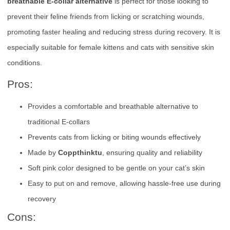
breathable E-collar alternative
is perfect for those looking to
prevent their feline friends from licking or scratching wounds,
promoting faster healing and reducing stress during recovery. It is
especially suitable for female kittens and cats with sensitive skin
conditions.
Pros:
Provides a comfortable and breathable alternative to
traditional E-collars
Prevents cats from licking or biting wounds effectively
Made by
Coppthinktu
, ensuring quality and reliability
Soft pink color designed to be gentle on your cat’s skin
Easy to put on and remove, allowing hassle-free use during
recovery
Cons: