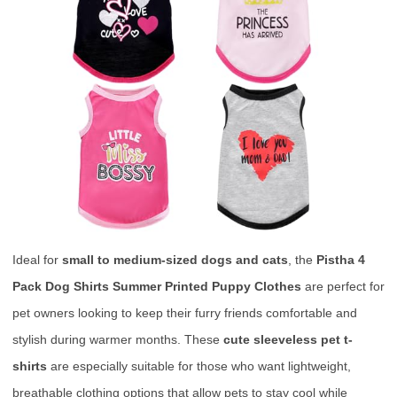
Ideal for
small to medium-sized dogs and cats
, the
Pistha 4
Pack Dog Shirts Summer Printed Puppy Clothes
are perfect for
pet owners looking to keep their furry friends comfortable and
stylish during warmer months. These
cute sleeveless pet t-
shirts
are especially suitable for those who want lightweight,
breathable clothing options that allow pets to stay cool while