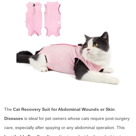
The
Cat Recovery Suit for Abdominal Wounds or Skin
Diseases
is ideal for pet owners whose cats require post-surgery
care, especially after spaying or any abdominal operation. This