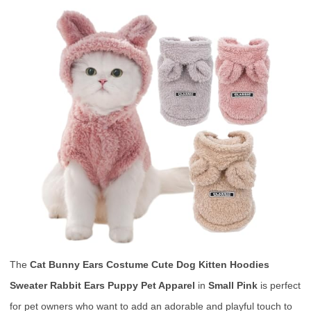
The
Cat Bunny Ears Costume Cute Dog Kitten Hoodies
Sweater Rabbit Ears Puppy Pet Apparel
in
Small Pink
is perfect
for pet owners who want to add an adorable and playful touch to