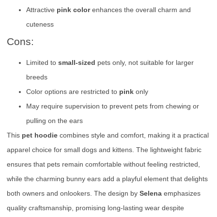
Attractive
pink color
enhances the overall charm and
cuteness
Cons:
Limited to
small-sized
pets only, not suitable for larger
breeds
Color options are restricted to
pink
only
May require supervision to prevent pets from chewing or
pulling on the ears
This
pet hoodie
combines style and comfort, making it a practical
apparel choice for small dogs and kittens. The lightweight fabric
ensures that pets remain comfortable without feeling restricted,
while the charming bunny ears add a playful element that delights
both owners and onlookers. The design by
Selena
emphasizes
quality craftsmanship, promising long-lasting wear despite