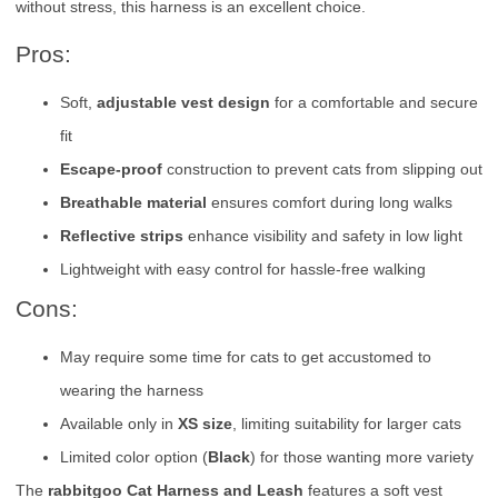
without stress, this harness is an excellent choice.
Pros:
Soft,
adjustable vest design
for a comfortable and secure
fit
Escape-proof
construction to prevent cats from slipping out
Breathable material
ensures comfort during long walks
Reflective strips
enhance visibility and safety in low light
Lightweight with easy control for hassle-free walking
Cons:
May require some time for cats to get accustomed to
wearing the harness
Available only in
XS size
, limiting suitability for larger cats
Limited color option (
Black
) for those wanting more variety
The
rabbitgoo Cat Harness and Leash
features a soft vest