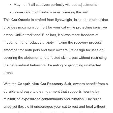
May not fit all cat sizes perfectly without adjustments
Some cats might initially resist wearing the suit
This
Cat Onesie
is crafted from lightweight, breathable fabric that
provides maximum comfort for your cat while protecting sensitive
areas. Unlike traditional E-collars, it allows more freedom of
movement and reduces anxiety, making the recovery process
smoother for both pets and their owners. Its design focuses on
covering the abdomen and affected skin areas without restricting
the cat’s natural behaviors like eating or grooming unaffected
areas.
With the
Coppthinktu Cat Recovery Suit
, owners benefit from a
durable and easy-to-clean garment that supports healing by
minimizing exposure to contaminants and irritation. The suit’s
snug yet flexible fit encourages your cat to rest and heal without