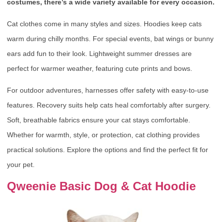
costumes, there’s a wide variety available for every occasion.
Cat clothes come in many styles and sizes. Hoodies keep cats
warm during chilly months. For special events, bat wings or bunny
ears add fun to their look. Lightweight summer dresses are
perfect for warmer weather, featuring cute prints and bows.
For outdoor adventures, harnesses offer safety with easy-to-use
features. Recovery suits help cats heal comfortably after surgery.
Soft, breathable fabrics ensure your cat stays comfortable.
Whether for warmth, style, or protection, cat clothing provides
practical solutions. Explore the options and find the perfect fit for
your pet.
Qweenie Basic Dog & Cat Hoodie