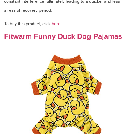
constant interference, ultimately leading to a quicker and less
stressful recovery period.
To buy this product, click
here
.
Fitwarm Funny Duck Dog Pajamas