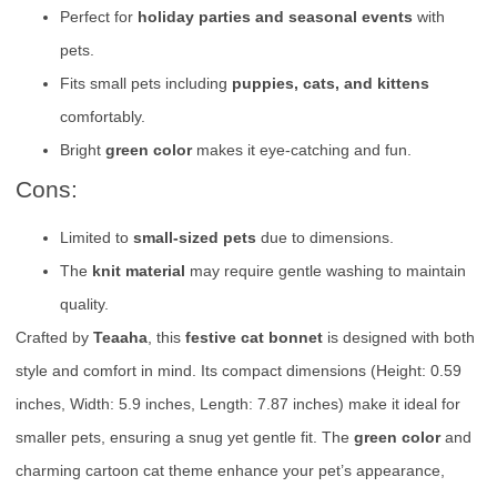
Perfect for
holiday parties and seasonal events
with
pets.
Fits small pets including
puppies, cats, and kittens
comfortably.
Bright
green color
makes it eye-catching and fun.
Cons:
Limited to
small-sized pets
due to dimensions.
The
knit material
may require gentle washing to maintain
quality.
Crafted by
Teaaha
, this
festive cat bonnet
is designed with both
style and comfort in mind. Its compact dimensions (Height: 0.59
inches, Width: 5.9 inches, Length: 7.87 inches) make it ideal for
smaller pets, ensuring a snug yet gentle fit. The
green color
and
charming cartoon cat theme enhance your pet’s appearance,