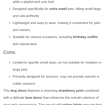
adds a playful and cute look
Designed specifically for
extra small
pets, fitting small dogs
and cats perfectly
Lightweight and easy to wear, making it convenient for pets
and owners
Suitable for various occasions, including
birthday outfits
and casual wear
Cons:
Limited to specific small sizes, so not suitable for medium or
large pets
Primarily designed for summer; may not provide warmth in
colder seasons
This
dog dress
features a charming
strawberry print
combined
with a delicate
bow decor
that enhances the overall cuteness of
your pet’s appearance. The use of soft
cotton fabric
ensures that