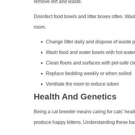
remove dirt and waste.
Disinfect food bowls and litter boxes often. Was
room.
Change litter daily and dispose of waste p
Wash food and water bowls with hot wate
Clean floors and surfaces with pet-safe c
Replace bedding weekly or when soiled
Ventilate the room to reduce odors
Health And Genetics
Being a cat breeder means caring for cats’ hea
produce happy kittens. Understanding these basi