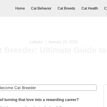
Home
Cat Behavior
Cat Breeds
Cat Health
C
catbubz
January 24, 2026
Breeder: Ultimate Guide to
f turning that love into a rewarding career?