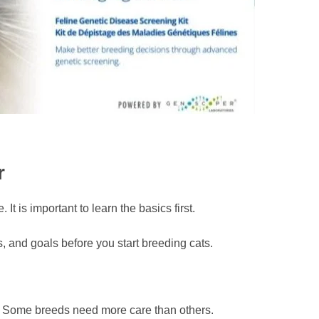
r
t is important to learn the basics first.
 and goals before you start breeding cats.
sts. Some breeds need more care than others.