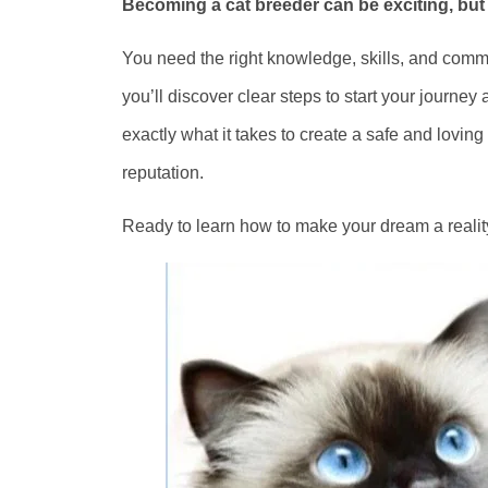
Becoming a cat breeder can be exciting, but i
You need the right knowledge, skills, and commit
you’ll discover clear steps to start your journey
exactly what it takes to create a safe and lovin
reputation.
Ready to learn how to make your dream a reality