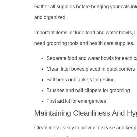
Gather all supplies before bringing your cats i
and organized.
Important items include food and water bowls, li
need grooming tools and health care supplies.
Separate food and water bowls for each c
Clean litter boxes placed in quiet corners
Soft beds or blankets for resting
Brushes and nail clippers for grooming
First aid kit for emergencies
Maintaining Cleanliness And Hy
Cleanliness is key to prevent disease and keep 