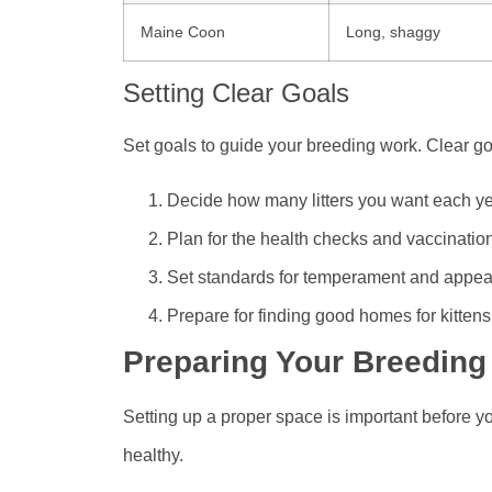
Maine Coon
Long, shaggy
Setting Clear Goals
Set goals to guide your breeding work. Clear go
Decide how many litters you want each y
Plan for the health checks and vaccinatio
Set standards for temperament and appe
Prepare for finding good homes for kittens
Preparing Your Breeding
Setting up a proper space is important before yo
healthy.