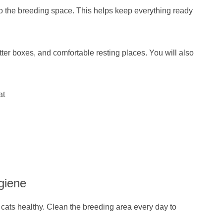
nto the breeding space. This helps keep everything ready
tter boxes, and comfortable resting places. You will also
at
giene
cats healthy. Clean the breeding area every day to