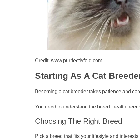
Credit: www.purrfectlyfold.com
Starting As A Cat Breede
Becoming a cat breeder takes patience and care. I
You need to understand the breed, health needs,
Choosing The Right Breed
Pick a breed that fits your lifestyle and intere