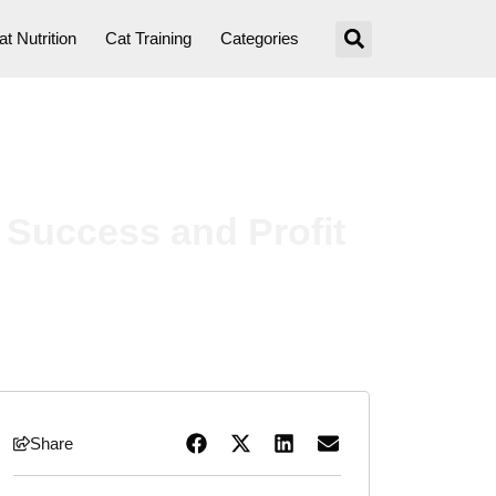
at Nutrition
Cat Training
Categories
 Success and Profit
Share