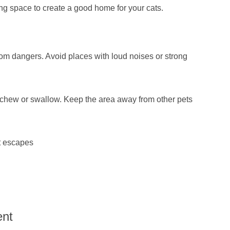
ng space to create a good home for your cats.
rom dangers. Avoid places with loud noises or strong
d chew or swallow. Keep the area away from other pets
t escapes
ent