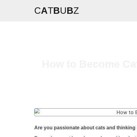
C
A
T
B
U
B
Z
How to Become Cat 
Are you passionate about cats and thinking o