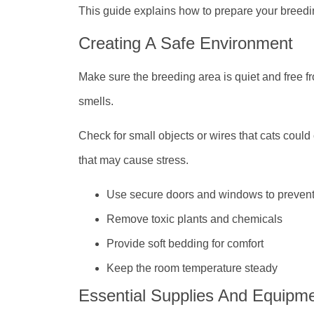
This guide explains how to prepare your breedi
Creating A Safe Environment
Make sure the breeding area is quiet and free f
smells.
Check for small objects or wires that cats coul
that may cause stress.
Use secure doors and windows to preven
Remove toxic plants and chemicals
Provide soft bedding for comfort
Keep the room temperature steady
Essential Supplies And Equipm