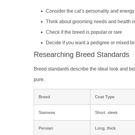
Consider the cat’s personality and energy
Think about grooming needs and health i
Check if the breed is popular or rare
Decide if you want a pedigree or mixed b
Researching Breed Standards
Breed standards describe the ideal look and be
pure.
Breed
Coat Type
Siamese
Short, sleek
Persian
Long, thick