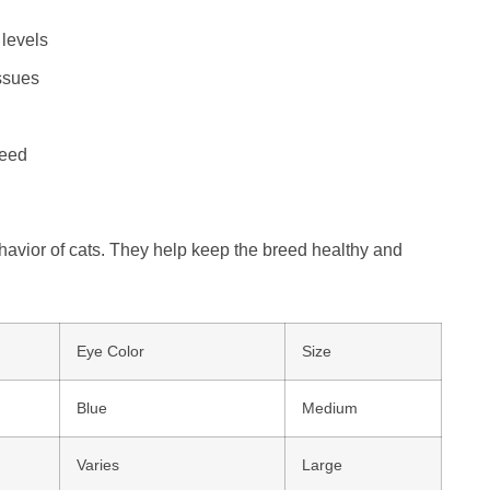
 levels
ssues
reed
havior of cats. They help keep the breed healthy and
Eye Color
Size
Blue
Medium
Varies
Large