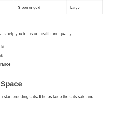
Green or gold
Large
als help you focus on health and quality.
ear
ns
arance
 Space
u start breeding cats. It helps keep the cats safe and