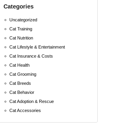
Categories
Uncategorized
Cat Training
Cat Nutrition
Cat Lifestyle & Entertainment
Cat Insurance & Costs
Cat Health
Cat Grooming
Cat Breeds
Cat Behavior
Cat Adoption & Rescue
Cat Accessories