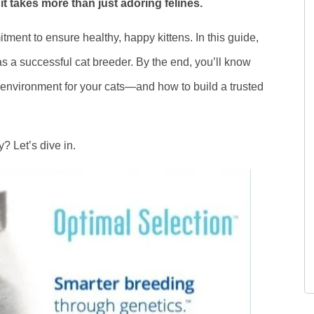
t takes more than just adoring felines.
ment to ensure healthy, happy kittens. In this guide,
 as a successful cat breeder. By the end, you’ll know
g environment for your cats—and how to build a trusted
? Let’s dive in.