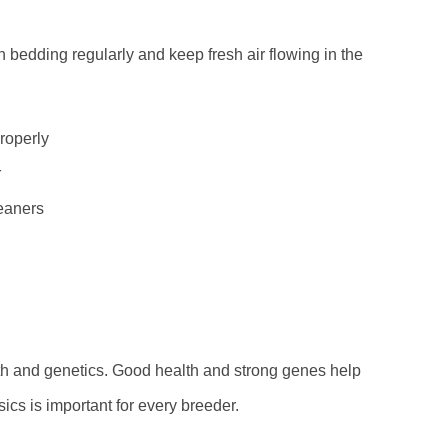
h bedding regularly and keep fresh air flowing in the
roperly
r
leaners
lth and genetics. Good health and strong genes help
cs is important for every breeder.