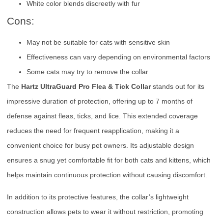
White color blends discreetly with fur
Cons:
May not be suitable for cats with sensitive skin
Effectiveness can vary depending on environmental factors
Some cats may try to remove the collar
The
Hartz UltraGuard Pro Flea & Tick Collar
stands out for its
impressive duration of protection, offering up to 7 months of
defense against fleas, ticks, and lice. This extended coverage
reduces the need for frequent reapplication, making it a
convenient choice for busy pet owners. Its adjustable design
ensures a snug yet comfortable fit for both cats and kittens, which
helps maintain continuous protection without causing discomfort.
In addition to its protective features, the collar’s lightweight
construction allows pets to wear it without restriction, promoting