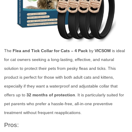
The
Flea and Tick Collar for Cats – 4 Pack
by
VICSOM
is ideal
for cat owners seeking a long-lasting, effective, and natural
solution to protect their pets from pesky fleas and ticks. This
product is perfect for those with both adult cats and kittens,
especially if they want a waterproof and adjustable collar that
offers up to
32 months of protection
. It is particularly suited for
pet parents who prefer a hassle-free, all-in-one preventive
treatment without frequent reapplications.
Pros: