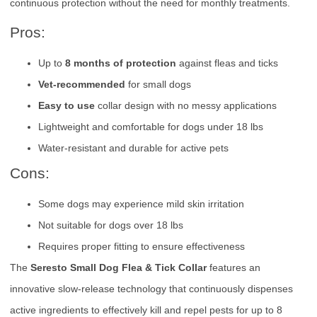
continuous protection without the need for monthly treatments.
Pros:
Up to
8 months of protection
against fleas and ticks
Vet-recommended
for small dogs
Easy to use
collar design with no messy applications
Lightweight and comfortable for dogs under 18 lbs
Water-resistant and durable for active pets
Cons:
Some dogs may experience mild skin irritation
Not suitable for dogs over 18 lbs
Requires proper fitting to ensure effectiveness
The
Seresto Small Dog Flea & Tick Collar
features an
innovative slow-release technology that continuously dispenses
active ingredients to effectively kill and repel pests for up to 8