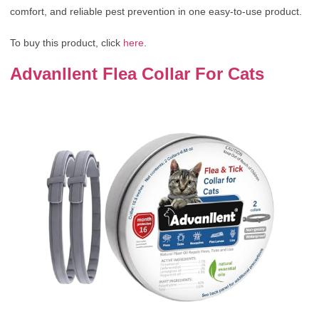
comfort, and reliable pest prevention in one easy-to-use product.
To buy this product, click
here
.
Advanllent Flea Collar For Cats