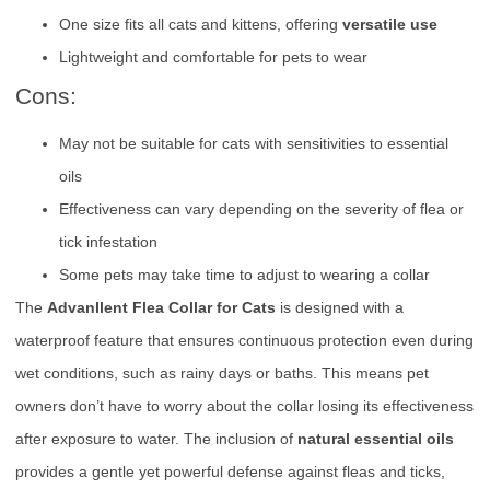
One size fits all cats and kittens, offering
versatile use
Lightweight and comfortable for pets to wear
Cons:
May not be suitable for cats with sensitivities to essential
oils
Effectiveness can vary depending on the severity of flea or
tick infestation
Some pets may take time to adjust to wearing a collar
The
Advanllent Flea Collar for Cats
is designed with a
waterproof feature that ensures continuous protection even during
wet conditions, such as rainy days or baths. This means pet
owners don’t have to worry about the collar losing its effectiveness
after exposure to water. The inclusion of
natural essential oils
provides a gentle yet powerful defense against fleas and ticks,