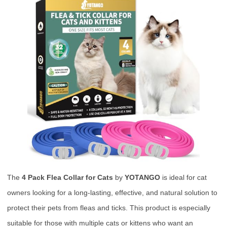
The
4 Pack Flea Collar for Cats
by
YOTANGO
is ideal for cat
owners looking for a long-lasting, effective, and natural solution to
protect their pets from fleas and ticks. This product is especially
suitable for those with multiple cats or kittens who want an