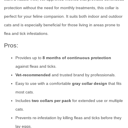
protection without the need for monthly treatments, this collar is
perfect for your feline companion. It suits both indoor and outdoor
cats and is especially beneficial for those living in areas prone to
flea and tick infestations.
Pros:
Provides up to
8 months of continuous protection
against fleas and ticks.
Vet-recommended
and trusted brand by professionals.
Easy to use with a comfortable
gray collar design
that fits
most cats.
Includes
two collars per pack
for extended use or multiple
cats.
Prevents re-infestation by killing fleas and ticks before they
lay eggs.