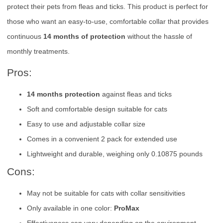
protect their pets from fleas and ticks. This product is perfect for
those who want an easy-to-use, comfortable collar that provides
continuous
14 months of protection
without the hassle of
monthly treatments.
Pros:
14 months protection
against fleas and ticks
Soft and comfortable design suitable for cats
Easy to use and adjustable collar size
Comes in a convenient 2 pack for extended use
Lightweight and durable, weighing only 0.10875 pounds
Cons:
May not be suitable for cats with collar sensitivities
Only available in one color:
ProMax
Effectiveness can vary depending on the environment