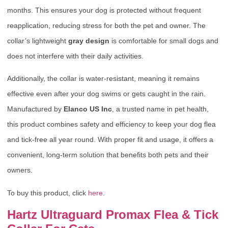
months. This ensures your dog is protected without frequent
reapplication, reducing stress for both the pet and owner. The
collar’s lightweight
gray design
is comfortable for small dogs and
does not interfere with their daily activities.
Additionally, the collar is water-resistant, meaning it remains
effective even after your dog swims or gets caught in the rain.
Manufactured by
Elanco US Inc
, a trusted name in pet health,
this product combines safety and efficiency to keep your dog flea
and tick-free all year round. With proper fit and usage, it offers a
convenient, long-term solution that benefits both pets and their
owners.
To buy this product, click
here
.
Hartz Ultraguard Promax Flea & Tick