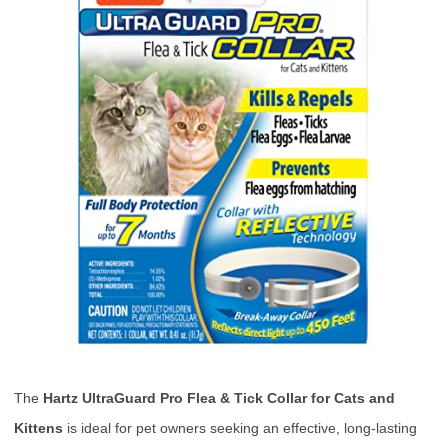
The
Hartz UltraGuard Pro Flea & Tick Collar for Cats and
Kittens
is ideal for pet owners seeking an effective, long-lasting