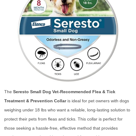
The
Seresto Small Dog Vet-Recommended Flea & Tick
Treatment & Prevention Collar
is ideal for pet owners with dogs
weighing under 18 lbs who want a reliable, long-lasting solution to
protect their pets from fleas and ticks. This collar is perfect for
those seeking a hassle-free, effective method that provides