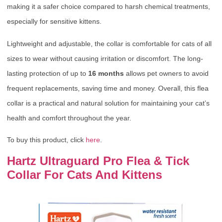
making it a safer choice compared to harsh chemical treatments,
especially for sensitive kittens.
Lightweight and adjustable, the collar is comfortable for cats of all
sizes to wear without causing irritation or discomfort. The long-
lasting protection of up to
16 months
allows pet owners to avoid
frequent replacements, saving time and money. Overall, this flea
collar is a practical and natural solution for maintaining your cat’s
health and comfort throughout the year.
To buy this product, click
here
.
Hartz Ultraguard Pro Flea & Tick
Collar For Cats And Kittens