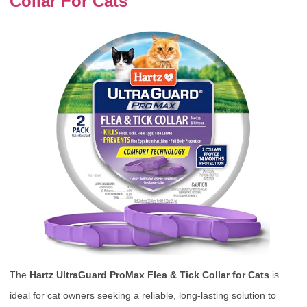
Collar For Cats
The
Hartz UltraGuard ProMax Flea & Tick Collar for Cats
is
ideal for cat owners seeking a reliable, long-lasting solution to