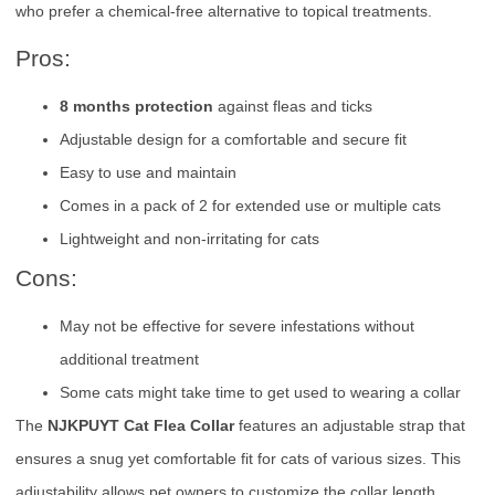
who prefer a chemical-free alternative to topical treatments.
Pros:
8 months protection
against fleas and ticks
Adjustable design for a comfortable and secure fit
Easy to use and maintain
Comes in a pack of 2 for extended use or multiple cats
Lightweight and non-irritating for cats
Cons:
May not be effective for severe infestations without
additional treatment
Some cats might take time to get used to wearing a collar
The
NJKPUYT Cat Flea Collar
features an adjustable strap that
ensures a snug yet comfortable fit for cats of various sizes. This
adjustability allows pet owners to customize the collar length,