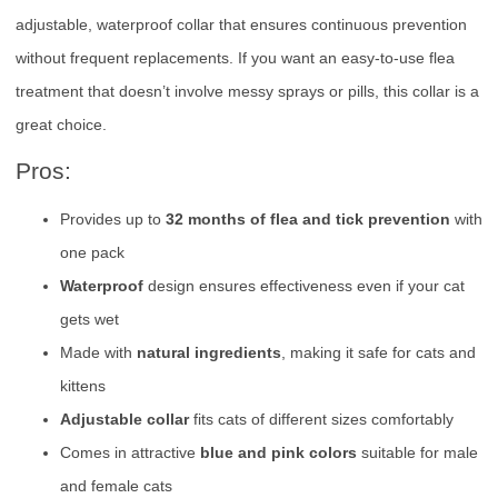
adjustable, waterproof collar that ensures continuous prevention
without frequent replacements. If you want an easy-to-use flea
treatment that doesn’t involve messy sprays or pills, this collar is a
great choice.
Pros:
Provides up to
32 months of flea and tick prevention
with
one pack
Waterproof
design ensures effectiveness even if your cat
gets wet
Made with
natural ingredients
, making it safe for cats and
kittens
Adjustable collar
fits cats of different sizes comfortably
Comes in attractive
blue and pink colors
suitable for male
and female cats