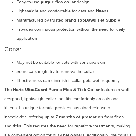
Easy-to-use
purple flea collar
design
Lightweight and comfortable for cats and kittens
Manufactured by trusted brand
TopDawg Pet Supply
Provides continuous protection without the need for daily
application
Cons:
May not be suitable for cats with sensitive skin
Some cats might try to remove the collar
Effectiveness can diminish if collar gets wet frequently
The
Hartz UltraGuard Purple Flea & Tick Collar
features a well-
designed, lightweight collar that fits comfortably on cats and
kittens. Its unique formula provides sustained release of
insecticides, offering up to
7 months of protection
from fleas
and ticks. This reduces the need for repetitive treatments, making
it a convenient option for busy pet owners. Additionally, the collar’s