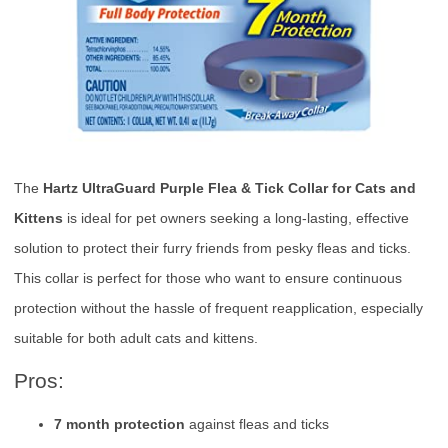
The
Hartz UltraGuard Purple Flea & Tick Collar for Cats and
Kittens
is ideal for pet owners seeking a long-lasting, effective
solution to protect their furry friends from pesky fleas and ticks.
This collar is perfect for those who want to ensure continuous
protection without the hassle of frequent reapplication, especially
suitable for both adult cats and kittens.
Pros:
7 month protection
against fleas and ticks