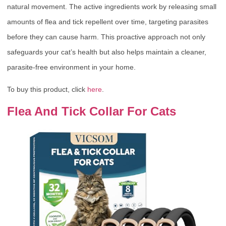
natural movement. The active ingredients work by releasing small
amounts of flea and tick repellent over time, targeting parasites
before they can cause harm. This proactive approach not only
safeguards your cat’s health but also helps maintain a cleaner,
parasite-free environment in your home.
To buy this product, click
here
.
Flea And Tick Collar For Cats