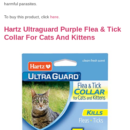
harmful parasites.
To buy this product, click
here
.
Hartz Ultraguard Purple Flea & Tick
Collar For Cats And Kittens