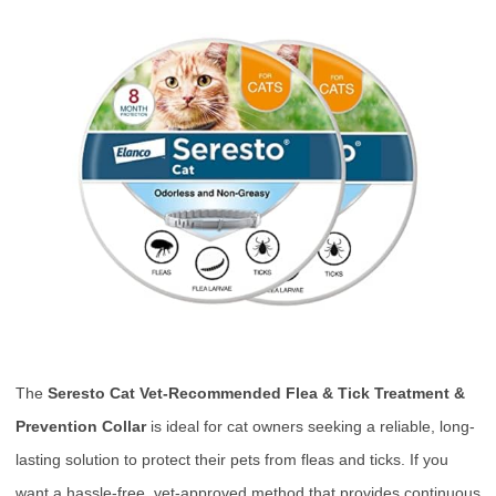
The
Seresto Cat Vet-Recommended Flea & Tick Treatment &
Prevention Collar
is ideal for cat owners seeking a reliable, long-
lasting solution to protect their pets from fleas and ticks. If you
want a hassle-free, vet-approved method that provides continuous