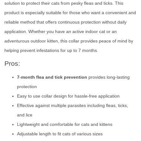
solution to protect their cats from pesky fleas and ticks. This
product is especially suitable for those who want a convenient and
reliable method that offers continuous protection without daily
application. Whether you have an active indoor cat or an
adventurous outdoor kitten, this collar provides peace of mind by
helping prevent infestations for up to 7 months.
Pros:
7-month flea and tick prevention
provides long-lasting
protection
Easy to use collar design for hassle-free application
Effective against multiple parasites including fleas, ticks,
and lice
Lightweight and comfortable for cats and kittens
Adjustable length to fit cats of various sizes