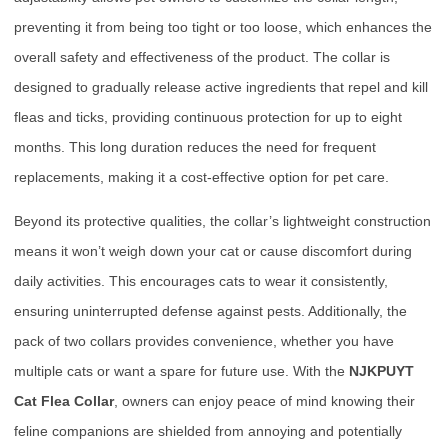
preventing it from being too tight or too loose, which enhances the
overall safety and effectiveness of the product. The collar is
designed to gradually release active ingredients that repel and kill
fleas and ticks, providing continuous protection for up to eight
months. This long duration reduces the need for frequent
replacements, making it a cost-effective option for pet care.
Beyond its protective qualities, the collar’s lightweight construction
means it won’t weigh down your cat or cause discomfort during
daily activities. This encourages cats to wear it consistently,
ensuring uninterrupted defense against pests. Additionally, the
pack of two collars provides convenience, whether you have
multiple cats or want a spare for future use. With the
NJKPUYT
Cat Flea Collar
, owners can enjoy peace of mind knowing their
feline companions are shielded from annoying and potentially