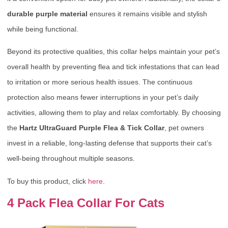
durable purple material
ensures it remains visible and stylish
while being functional.
Beyond its protective qualities, this collar helps maintain your pet’s
overall health by preventing flea and tick infestations that can lead
to irritation or more serious health issues. The continuous
protection also means fewer interruptions in your pet’s daily
activities, allowing them to play and relax comfortably. By choosing
the
Hartz UltraGuard Purple Flea & Tick Collar
, pet owners
invest in a reliable, long-lasting defense that supports their cat’s
well-being throughout multiple seasons.
To buy this product, click
here
.
4 Pack Flea Collar For Cats