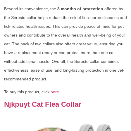
Beyond its convenience, the
8 months of protection
offered by
the Seresto collar helps reduce the risk of flea-borne diseases and
tick-related health issues. This can provide peace of mind for pet
owners and contribute to the overall health and well-being of your
cat. The pack of two collars also offers great value, ensuring you
have a replacement ready or can protect more than one cat
without additional hassle. Overall, the Seresto collar combines
effectiveness, ease of use, and long-lasting protection in one vet-
recommended product.
To buy this product, click
here
.
Njkpuyt Cat Flea Collar