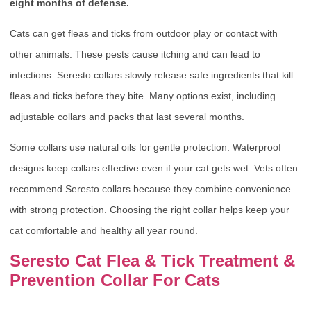
eight months of defense.
Cats can get fleas and ticks from outdoor play or contact with
other animals. These pests cause itching and can lead to
infections. Seresto collars slowly release safe ingredients that kill
fleas and ticks before they bite. Many options exist, including
adjustable collars and packs that last several months.
Some collars use natural oils for gentle protection. Waterproof
designs keep collars effective even if your cat gets wet. Vets often
recommend Seresto collars because they combine convenience
with strong protection. Choosing the right collar helps keep your
cat comfortable and healthy all year round.
Seresto Cat Flea & Tick Treatment &
Prevention Collar For Cats