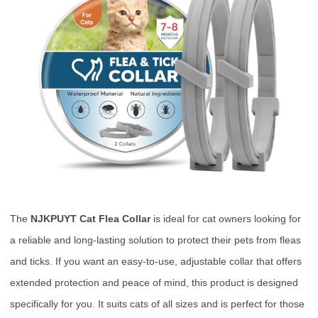
The
NJKPUYT Cat Flea Collar
is ideal for cat owners looking for
a reliable and long-lasting solution to protect their pets from fleas
and ticks. If you want an easy-to-use, adjustable collar that offers
extended protection and peace of mind, this product is designed
specifically for you. It suits cats of all sizes and is perfect for those