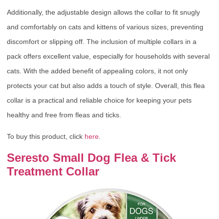
Additionally, the adjustable design allows the collar to fit snugly
and comfortably on cats and kittens of various sizes, preventing
discomfort or slipping off. The inclusion of multiple collars in a
pack offers excellent value, especially for households with several
cats. With the added benefit of appealing colors, it not only
protects your cat but also adds a touch of style. Overall, this flea
collar is a practical and reliable choice for keeping your pets
healthy and free from fleas and ticks.
To buy this product, click
here
.
Seresto Small Dog Flea & Tick
Treatment Collar