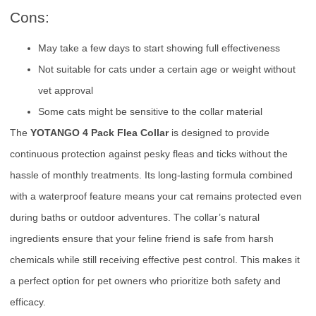
Cons:
May take a few days to start showing full effectiveness
Not suitable for cats under a certain age or weight without
vet approval
Some cats might be sensitive to the collar material
The
YOTANGO 4 Pack Flea Collar
is designed to provide
continuous protection against pesky fleas and ticks without the
hassle of monthly treatments. Its long-lasting formula combined
with a waterproof feature means your cat remains protected even
during baths or outdoor adventures. The collar’s natural
ingredients ensure that your feline friend is safe from harsh
chemicals while still receiving effective pest control. This makes it
a perfect option for pet owners who prioritize both safety and
efficacy.