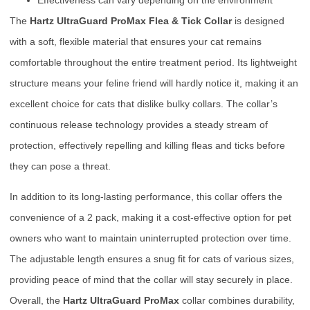
The
Hartz UltraGuard ProMax Flea & Tick Collar
is designed
with a soft, flexible material that ensures your cat remains
comfortable throughout the entire treatment period. Its lightweight
structure means your feline friend will hardly notice it, making it an
excellent choice for cats that dislike bulky collars. The collar’s
continuous release technology provides a steady stream of
protection, effectively repelling and killing fleas and ticks before
they can pose a threat.
In addition to its long-lasting performance, this collar offers the
convenience of a 2 pack, making it a cost-effective option for pet
owners who want to maintain uninterrupted protection over time.
The adjustable length ensures a snug fit for cats of various sizes,
providing peace of mind that the collar will stay securely in place.
Overall, the
Hartz UltraGuard ProMax
collar combines durability,