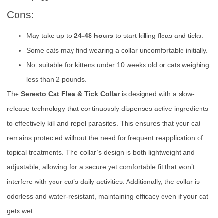
Cons:
May take up to
24-48 hours
to start killing fleas and ticks.
Some cats may find wearing a collar uncomfortable initially.
Not suitable for kittens under 10 weeks old or cats weighing
less than 2 pounds.
The
Seresto Cat Flea & Tick Collar
is designed with a slow-
release technology that continuously dispenses active ingredients
to effectively kill and repel parasites. This ensures that your cat
remains protected without the need for frequent reapplication of
topical treatments. The collar’s design is both lightweight and
adjustable, allowing for a secure yet comfortable fit that won’t
interfere with your cat’s daily activities. Additionally, the collar is
odorless and water-resistant, maintaining efficacy even if your cat
gets wet.