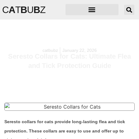
C
A
T
B
U
B
Z
catbubz
January 22, 2026
Seresto Collars for Cats: Ultimate Flea
and Tick Protection Guide
Seresto collars for cats provide long-lasting flea and tick
protection. These collars are easy to use and offer up to