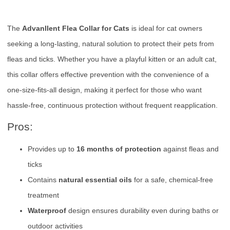
The
Advanllent Flea Collar for Cats
is ideal for cat owners
seeking a long-lasting, natural solution to protect their pets from
fleas and ticks. Whether you have a playful kitten or an adult cat,
this collar offers effective prevention with the convenience of a
one-size-fits-all design, making it perfect for those who want
hassle-free, continuous protection without frequent reapplication.
Pros:
Provides up to
16 months of protection
against fleas and
ticks
Contains
natural essential oils
for a safe, chemical-free
treatment
Waterproof
design ensures durability even during baths or
outdoor activities