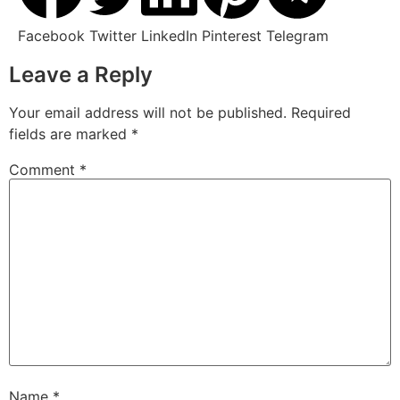
Facebook
Twitter
LinkedIn
Pinterest
Telegram
Leave a Reply
Your email address will not be published.
Required
fields are marked
*
Comment
*
Name
*