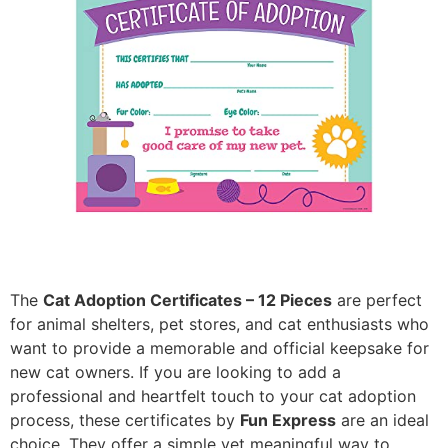
The
Cat Adoption Certificates – 12 Pieces
are perfect
for animal shelters, pet stores, and cat enthusiasts who
want to provide a memorable and official keepsake for
new cat owners. If you are looking to add a
professional and heartfelt touch to your cat adoption
process, these certificates by
Fun Express
are an ideal
choice. They offer a simple yet meaningful way to