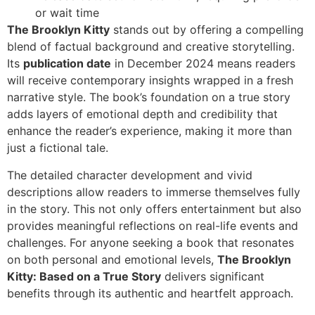
or wait time
The Brooklyn Kitty
stands out by offering a compelling
blend of factual background and creative storytelling.
Its
publication date
in December 2024 means readers
will receive contemporary insights wrapped in a fresh
narrative style. The book’s foundation on a true story
adds layers of emotional depth and credibility that
enhance the reader’s experience, making it more than
just a fictional tale.
The detailed character development and vivid
descriptions allow readers to immerse themselves fully
in the story. This not only offers entertainment but also
provides meaningful reflections on real-life events and
challenges. For anyone seeking a book that resonates
on both personal and emotional levels,
The Brooklyn
Kitty: Based on a True Story
delivers significant
benefits through its authentic and heartfelt approach.