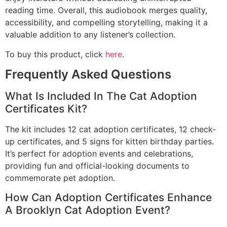
reading time. Overall, this audiobook merges quality,
accessibility, and compelling storytelling, making it a
valuable addition to any listener’s collection.
To buy this product, click
here
.
Frequently Asked Questions
What Is Included In The Cat Adoption
Certificates Kit?
The kit includes 12 cat adoption certificates, 12 check-
up certificates, and 5 signs for kitten birthday parties.
It’s perfect for adoption events and celebrations,
providing fun and official-looking documents to
commemorate pet adoption.
How Can Adoption Certificates Enhance
A Brooklyn Cat Adoption Event?