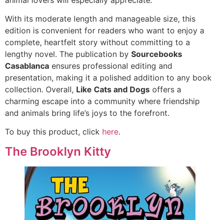
With its moderate length and manageable size, this
edition is convenient for readers who want to enjoy a
complete, heartfelt story without committing to a
lengthy novel. The publication by
Sourcebooks
Casablanca
ensures professional editing and
presentation, making it a polished addition to any book
collection. Overall,
Like Cats and Dogs
offers a
charming escape into a community where friendship
and animals bring life’s joys to the forefront.
To buy this product, click
here
.
The Brooklyn Kitty