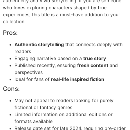
authenticity and vivid storytelling. If you are someone
who loves exploring characters shaped by true
experiences, this title is a must-have addition to your
collection.
Pros:
Authentic storytelling
that connects deeply with
readers
Engaging narrative based on a
true story
Published recently, ensuring
fresh content
and
perspectives
Ideal for fans of
real-life inspired fiction
Cons:
May not appeal to readers looking for purely
fictional or fantasy genres
Limited information on additional editions or
formats available
Release date set for late 2024, requiring pre-order