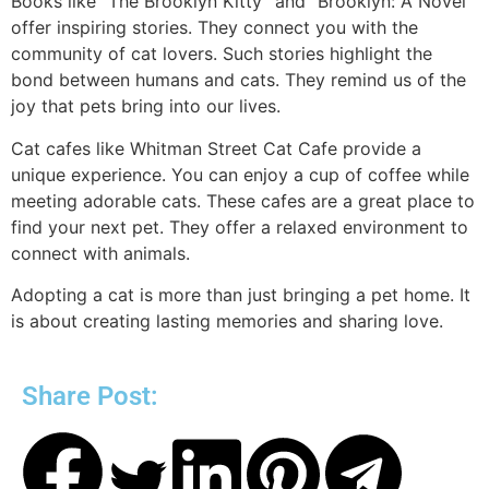
Books like “The Brooklyn Kitty” and “Brooklyn: A Novel”
offer inspiring stories. They connect you with the
community of cat lovers. Such stories highlight the
bond between humans and cats. They remind us of the
joy that pets bring into our lives.
Cat cafes like Whitman Street Cat Cafe provide a
unique experience. You can enjoy a cup of coffee while
meeting adorable cats. These cafes are a great place to
find your next pet. They offer a relaxed environment to
connect with animals.
Adopting a cat is more than just bringing a pet home. It
is about creating lasting memories and sharing love.
Share Post: