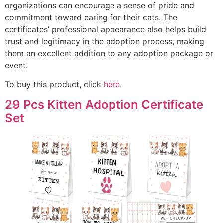
organizations can encourage a sense of pride and
commitment toward caring for their cats. The
certificates’ professional appearance also helps build
trust and legitimacy in the adoption process, making
them an excellent addition to any adoption package or
event.
To buy this product, click
here
.
29 Pcs Kitten Adoption Certificate
Set