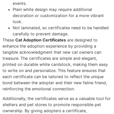
events.
Plain white design may require additional
decoration or customization for a more vibrant
look.
Not laminated, so certificates need to be handled
carefully to prevent damage.
These
Cat Adoption Certificates
are designed to
enhance the adoption experience by providing a
tangible acknowledgment that new cat owners can
treasure. The certificates are simple and elegant,
printed on durable white cardstock, making them easy
to write on and personalize. This feature ensures that
each certificate can be tailored to reflect the unique
bond between the adopter and their new feline friend,
reinforcing the emotional connection.
Additionally, the certificates serve as a valuable tool for
shelters and pet stores to promote responsible pet
ownership. By giving adopters a certificate,