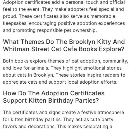
Adoption certificates add a personal touch and official
feel to the event. They make adopters feel special and
proud. These certificates also serve as memorable
keepsakes, encouraging positive adoption experiences
and promoting responsible pet ownership.
What Themes Do The Brooklyn Kitty And
Whitman Street Cat Cafe Books Explore?
Both books explore themes of cat adoption, community,
and love for animals. They highlight emotional stories
about cats in Brooklyn. These stories inspire readers to
appreciate cats and support local adoption efforts.
How Do The Adoption Certificates
Support Kitten Birthday Parties?
The certificates and signs create a festive atmosphere
for kitten birthday parties. They act as cute party
favors and decorations. This makes celebrating a