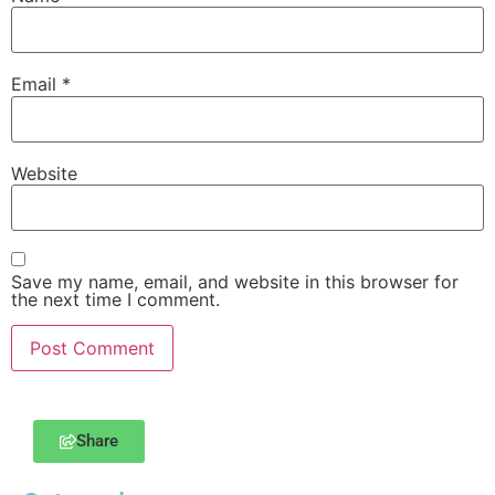
Email
*
Website
Save my name, email, and website in this browser for
the next time I comment.
Share