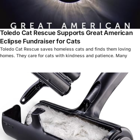
Toledo Cat Rescue Supports Great American
Eclipse Fundraiser for Cats
Toledo Cat Rescue saves homeless cats and finds them loving
homes. They care for cats with kindness and patience. Many
4