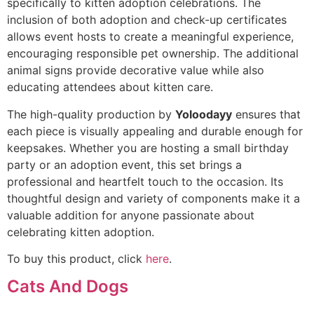
specifically to kitten adoption celebrations. The
inclusion of both adoption and check-up certificates
allows event hosts to create a meaningful experience,
encouraging responsible pet ownership. The additional
animal signs provide decorative value while also
educating attendees about kitten care.
The high-quality production by
Yoloodayy
ensures that
each piece is visually appealing and durable enough for
keepsakes. Whether you are hosting a small birthday
party or an adoption event, this set brings a
professional and heartfelt touch to the occasion. Its
thoughtful design and variety of components make it a
valuable addition for anyone passionate about
celebrating kitten adoption.
To buy this product, click
here
.
Cats And Dogs