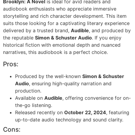
Brooklyn: A Novel
is ideal for avid readers and
audiobook enthusiasts who appreciate immersive
storytelling and rich character development. This item
suits those looking for a captivating literary experience
delivered by a trusted brand,
Audible
, and produced by
the reputable
Simon & Schuster Audio
. If you enjoy
historical fiction with emotional depth and nuanced
narratives, this audiobook is a perfect choice.
Pros:
Produced by the well-known
Simon & Schuster
Audio
, ensuring high-quality narration and
production.
Available on
Audible
, offering convenience for on-
the-go listening.
Released recently on
October 22, 2024
, featuring
up-to-date audio technology and sound clarity.
Cons: