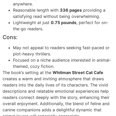
anywhere.
Reasonable length with
336 pages
providing a
satisfying read without being overwhelming.
Lightweight at just
0.75 pounds
, perfect for on-
the-go readers.
Cons:
May not appeal to readers seeking fast-paced or
plot-heavy thrillers.
Focused on a niche audience interested in animal-
themed, cozy fiction.
The book’s setting at the
Whitman Street Cat Cafe
creates a warm and inviting atmosphere that draws
readers into the daily lives of its characters. The vivid
descriptions and relatable emotional experiences help
readers connect deeply with the story, enhancing their
overall enjoyment. Additionally, the blend of feline and
canine companions adds a delightful dynamic that
animal lovers will especially appreciate.