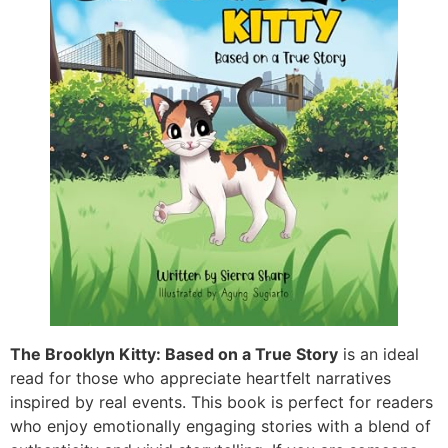
The Brooklyn Kitty: Based on a True Story
is an ideal
read for those who appreciate heartfelt narratives
inspired by real events. This book is perfect for readers
who enjoy emotionally engaging stories with a blend of