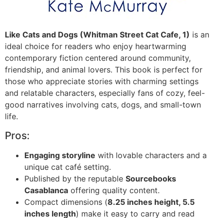
Like Cats and Dogs (Whitman Street Cat Cafe, 1)
is an
ideal choice for readers who enjoy heartwarming
contemporary fiction centered around community,
friendship, and animal lovers. This book is perfect for
those who appreciate stories with charming settings
and relatable characters, especially fans of cozy, feel-
good narratives involving cats, dogs, and small-town
life.
Pros:
Engaging storyline
with lovable characters and a
unique cat café setting.
Published by the reputable
Sourcebooks
Casablanca
offering quality content.
Compact dimensions (
8.25 inches height, 5.5
inches length
) make it easy to carry and read