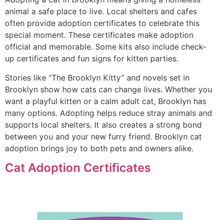
animal a safe place to live. Local shelters and cafes
often provide adoption certificates to celebrate this
special moment. These certificates make adoption
official and memorable. Some kits also include check-
up certificates and fun signs for kitten parties.
Stories like “The Brooklyn Kitty” and novels set in
Brooklyn show how cats can change lives. Whether you
want a playful kitten or a calm adult cat, Brooklyn has
many options. Adopting helps reduce stray animals and
supports local shelters. It also creates a strong bond
between you and your new furry friend. Brooklyn cat
adoption brings joy to both pets and owners alike.
Cat Adoption Certificates