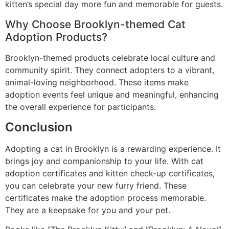
kitten’s special day more fun and memorable for guests.
Why Choose Brooklyn-themed Cat
Adoption Products?
Brooklyn-themed products celebrate local culture and
community spirit. They connect adopters to a vibrant,
animal-loving neighborhood. These items make
adoption events feel unique and meaningful, enhancing
the overall experience for participants.
Conclusion
Adopting a cat in Brooklyn is a rewarding experience. It
brings joy and companionship to your life. With cat
adoption certificates and kitten check-up certificates,
you can celebrate your new furry friend. These
certificates make the adoption process memorable.
They are a keepsake for you and your pet.