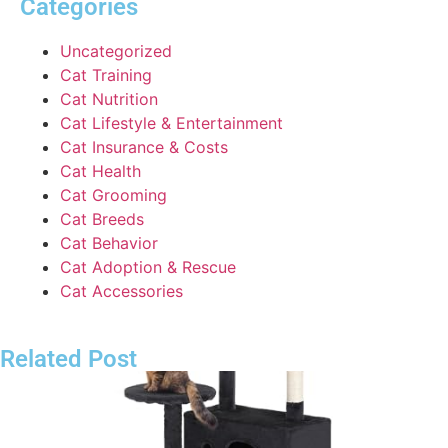
Categories
Uncategorized
Cat Training
Cat Nutrition
Cat Lifestyle & Entertainment
Cat Insurance & Costs
Cat Health
Cat Grooming
Cat Breeds
Cat Behavior
Cat Adoption & Rescue
Cat Accessories
Related Post