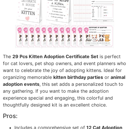
The
29 Pcs Kitten Adoption Certificate Set
is perfect
for cat lovers, pet shop owners, and event planners who
want to celebrate the joy of adopting kittens. Ideal for
organizing memorable
kitten birthday parties
or
animal
adoption events
, this set adds a personalized touch to
any gathering. If you want to make the adoption
experience special and engaging, this colorful and
thoughtfully designed kit is an excellent choice.
Pros:
Includes a comprehensive set of
12 Cat Adoption