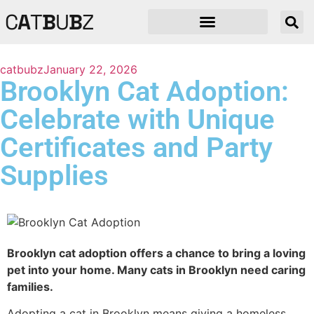
C
A
T
B
U
B
Z
catbubz
January 22, 2026
Brooklyn Cat Adoption:
Celebrate with Unique
Certificates and Party
Supplies
Brooklyn cat adoption offers a chance to bring a loving
pet into your home. Many cats in Brooklyn need caring
families.
Adopting a cat in Brooklyn means giving a homeless