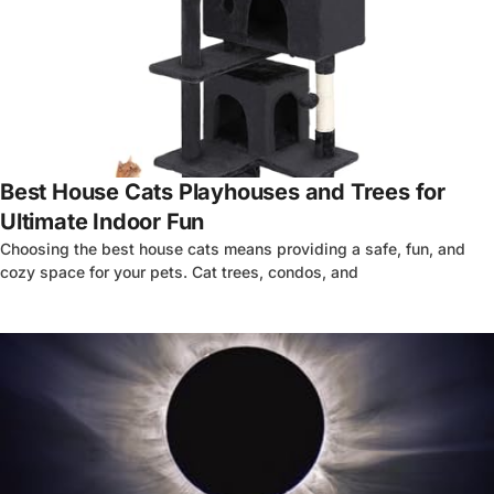
4
Best House Cats Playhouses and Trees for
Ultimate Indoor Fun
Choosing the best house cats means providing a safe, fun, and
cozy space for your pets. Cat trees, condos, and
4