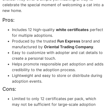
celebrate the special moment of welcoming a cat into a
new home.
Pros:
Includes 12 high-quality
white certificates
perfect
for multiple adoptions.
Produced by the trusted
Fun Express
brand and
manufactured by
Oriental Trading Company
.
Easy to customize with adopter and cat details to
create a personal touch.
Helps promote responsible pet adoption and adds
credibility to the adoption process.
Lightweight and easy to store or distribute during
adoption events.
Cons:
Limited to only 12 certificates per pack, which
may not be sufficient for large-scale adoption