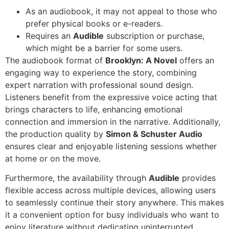
As an audiobook, it may not appeal to those who
prefer physical books or e-readers.
Requires an
Audible
subscription or purchase,
which might be a barrier for some users.
The audiobook format of
Brooklyn: A Novel
offers an
engaging way to experience the story, combining
expert narration with professional sound design.
Listeners benefit from the expressive voice acting that
brings characters to life, enhancing emotional
connection and immersion in the narrative. Additionally,
the production quality by
Simon & Schuster Audio
ensures clear and enjoyable listening sessions whether
at home or on the move.
Furthermore, the availability through
Audible
provides
flexible access across multiple devices, allowing users
to seamlessly continue their story anywhere. This makes
it a convenient option for busy individuals who want to
enjoy literature without dedicating uninterrupted