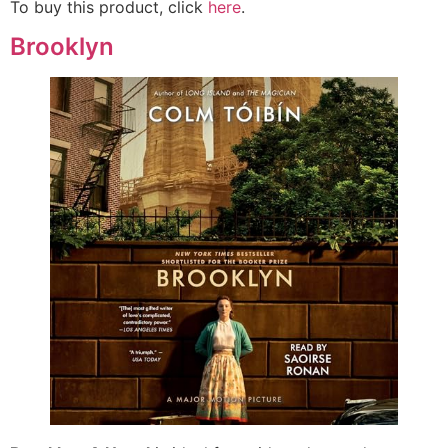
To buy this product, click
here
.
Brooklyn