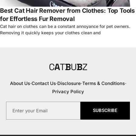
Best Cat Hair Remover from Clothes: Top Tools
for Effortless Fur Removal
Cat hair on clothes can be a constant annoyance for pet owners.
Removing it quickly keeps your clothes clean and
C
A
T
B
U
B
Z
About Us
Contact Us
Disclosure
Terms & Conditions
Privacy Policy
SUBSCRIBE