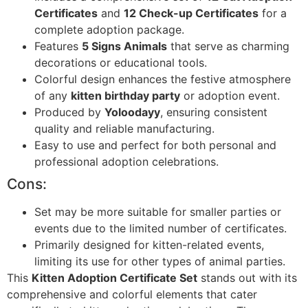
Certificates
and
12 Check-up Certificates
for a
complete adoption package.
Features
5 Signs Animals
that serve as charming
decorations or educational tools.
Colorful design enhances the festive atmosphere
of any
kitten birthday party
or adoption event.
Produced by
Yoloodayy
, ensuring consistent
quality and reliable manufacturing.
Easy to use and perfect for both personal and
professional adoption celebrations.
Cons:
Set may be more suitable for smaller parties or
events due to the limited number of certificates.
Primarily designed for kitten-related events,
limiting its use for other types of animal parties.
This
Kitten Adoption Certificate Set
stands out with its
comprehensive and colorful elements that cater