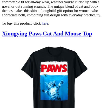
comfortable fit for all-day wear, whether you’re curled up with a
novel or out running errands. The unique blend of cat and book
themes makes this shirt a thoughtful gift option for women who
appreciate both, combining fun design with everyday practicality.
To buy this product, click
here
.
Xiongying Paws Cat And Mouse Top