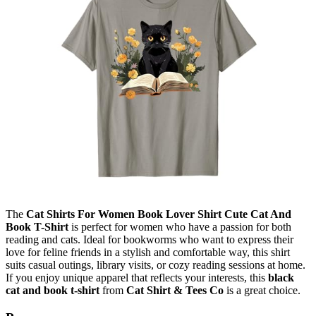
The
Cat Shirts For Women Book Lover Shirt Cute Cat And
Book T-Shirt
is perfect for women who have a passion for both
reading and cats. Ideal for bookworms who want to express their
love for feline friends in a stylish and comfortable way, this shirt
suits casual outings, library visits, or cozy reading sessions at home.
If you enjoy unique apparel that reflects your interests, this
black
cat and book t-shirt
from
Cat Shirt & Tees Co
is a great choice.