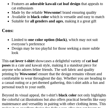
Features an
adorable kawaii cat loaf design
that appeals to
cat enthusiasts
Made by the reliable
Wowsome!
brand ensuring quality
Available in
black color
which is versatile and easy to match
Suitable for
all genders and ages
, making it a great gift
Cons:
Limited to
one color option (black)
, which may not suit
everyone’s preference
Design may be too playful for those seeking a more subtle
look
This
cat lover t-shirt
showcases a delightful variety of
cat loaf
poses
in a cute and kawaii style, making it a standout piece for
anyone who adores feline friends. The soft fabric and quality
printing by
Wowsome!
ensure that the design remains vibrant and
comfortable to wear throughout the day. Whether you are heading to
a casual outing or a pet-themed gathering, this t-shirt adds a fun and
personal touch to your outfit.
Beyond its visual appeal, the t-shirt’s
black color
not only highlights
the colorful cat illustrations but also offers practical benefits like easy
maintenance and versatility in pairing with other clothing items. This