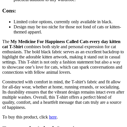
Cons:
Limited color options, currently only available in black.
Design may be too niche for those not fond of cats or kitten-
themed apparel.
The
My Medicine For Happiness Called Cats every day kitten
cat T-Shirt
combines both style and personal expression for cat
enthusiasts. The bold black fabric serves as an excellent backdrop to
highlight the adorable kitten artwork, making it stand out in casual
settings. This T-shirt is not only a fashion statement but also a way
to showcase one’s love for cats, which can spark conversations and
connections with fellow animal lovers.
Constructed with comfort in mind, the T-shirt’s fabric and fit allow
for all-day wear, whether at home, running errands, or socializing.
Its durability ensures that the vibrant design remains intact even after
multiple washes. Overall, this T-shirt offers a perfect blend of
quality, comfort, and a heartfelt message that cats truly are a source
of happiness.
To buy this product, click
here
.