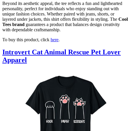
Beyond its aesthetic appeal, the tee reflects a fun and lighthearted
personality, perfect for individuals who enjoy standing out with
unique fashion choices. Whether paired with jeans, shorts, or
layered under jackets, this shirt offers flexibility in styling. The
Cool
Tees brand
guarantees a product that balances design creativity
with dependable craftsmanship.
To buy this product, click
here
.
Introvert Cat Animal Rescue Pet Lover
Apparel