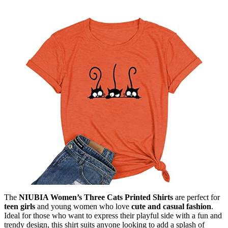
The
NIUBIA Women’s Three Cats Printed Shirts
are perfect for
teen girls
and young women who love
cute and casual fashion
.
Ideal for those who want to express their playful side with a fun and
trendy design, this shirt suits anyone looking to add a splash of