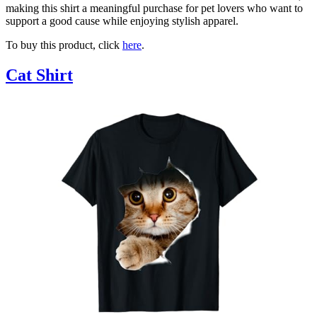
making this shirt a meaningful purchase for pet lovers who want to
support a good cause while enjoying stylish apparel.
To buy this product, click
here
.
Cat Shirt