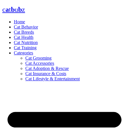
Skip
c
a
t
b
u
b
z
to
content
Home
Cat Behavior
Cat Breeds
Cat Health
Cat Nutrition
Cat Training
Categories
Cat Grooming
Cat Accessories
Cat Adoption & Rescue
Cat Insurance & Costs
Cat Lifestyle & Entertainment