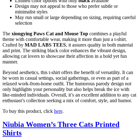
Limited color options with only
black
available
Design may not appeal to those who prefer subtle or
minimalist styles
May run small or large depending on sizing, requiring careful
selection
The
xiongying Paws Cat and Mouse Top
combines a playful
theme with comfortable wear, making it more than just a t-shirt.
Crafted by
MAD LABS TEES
, it assures quality in both material
and print. The striking black color enhances the vibrant design,
allowing cat lovers to showcase their affection in a bold yet fun
manner.
Beyond aesthetics, this t-shirt offers the benefit of versatility. It can
be worn in casual settings, social gatherings, or even as part of a
relaxed work-from-home outfit. The humorous parody design not
only highlights your personality but also helps break the ice with
like-minded individuals. Overall, it’s an excellent addition to any cat
enthusiast’s collection seeking a mix of comfort, style, and humor.
To buy this product, click
here
.
Niubia Women’s Three Cats Printed
Shirts