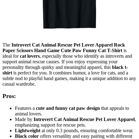
The
Introvert Cat Animal Rescue Pet Lover Apparel Rock
Paper Scissors Hand Game Cute Paw Funny Cat T-Shirt
is
ideal for
cat lovers
, especially those who identify as introverts and
support animal rescue causes. If you enjoy expressing your
personality through quirky and meaningful apparel, this
black t-
shirt
is perfect for you. It combines humor, a love for cats, and a
subtle nod to playful hand games, making it a unique addition to any
casual wardrobe.
Pros:
Features a
cute and funny cat paw design
that appeals to
animal lovers.
Made by
Introvert Cat Animal Rescue Pet Lover Apparel
,
emphasizing support for rescue pets.
Lightweight
at only 0.3 pounds, ensuring comfortable wear.
Black color
offers versatility and easy pairing with different