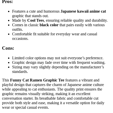
Pros:
Features a cute and humorous
Japanese kawaii anime cat
graphic that stands out.
Made by
Cool Tees
, ensuring reliable quality and durability.
Comes in classic
black color
that pairs easily with various
outfits.
Comfortable fit suitable for everyday wear and casual
occasions.
Cons:
Limited color options may not suit everyone’s preference.
Graphic design may fade over time with frequent washing.
Sizing may vary slightly depending on the manufacturer’s
standards.
This
Funny Cat Ramen Graphic Tee
features a vibrant and
playful design that captures the charm of Japanese anime culture
while appealing to cat enthusiasts. The quality print ensures the
graphic remains visually striking, making it an excellent
conversation starter. Its breathable fabric and comfortable cut
provide both style and ease, making it a versatile option for daily
wear or special casual events.