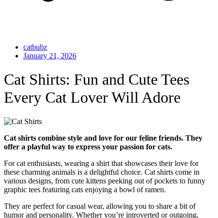
catbubz
January 21, 2026
Cat Shirts: Fun and Cute Tees
Every Cat Lover Will Adore
Cat shirts combine style and love for our feline friends. They
offer a playful way to express your passion for cats.
For cat enthusiasts, wearing a shirt that showcases their love for
these charming animals is a delightful choice. Cat shirts come in
various designs, from cute kittens peeking out of pockets to funny
graphic tees featuring cats enjoying a bowl of ramen.
They are perfect for casual wear, allowing you to share a bit of
humor and personality. Whether you’re introverted or outgoing,