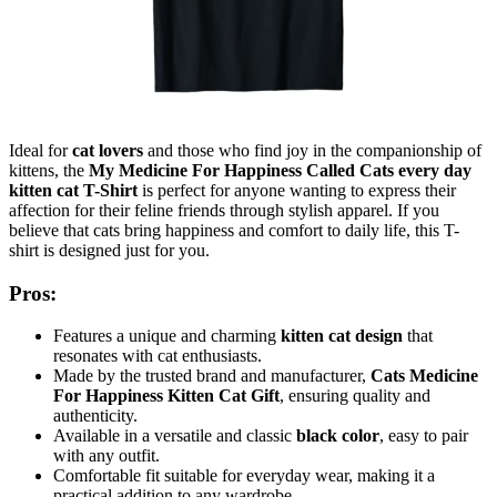
Ideal for
cat lovers
and those who find joy in the companionship of
kittens, the
My Medicine For Happiness Called Cats every day
kitten cat T-Shirt
is perfect for anyone wanting to express their
affection for their feline friends through stylish apparel. If you
believe that cats bring happiness and comfort to daily life, this T-
shirt is designed just for you.
Pros:
Features a unique and charming
kitten cat design
that
resonates with cat enthusiasts.
Made by the trusted brand and manufacturer,
Cats Medicine
For Happiness Kitten Cat Gift
, ensuring quality and
authenticity.
Available in a versatile and classic
black color
, easy to pair
with any outfit.
Comfortable fit suitable for everyday wear, making it a
practical addition to any wardrobe.