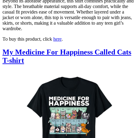
Beyond its adorable appearance, this shirt combines practicality and
style. The breathable material supports all-day comfort, while the
casual fit provides ease of movement. Whether layered under a
jacket or worn alone, this top is versatile enough to pair with jeans,
skirts, or shorts, making it a valuable addition to any teen girl’s
wardrobe.
To buy this product, click
here
.
My Medicine For Happiness Called Cats
T-shirt