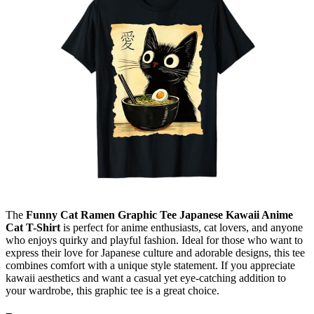
The
Funny Cat Ramen Graphic Tee Japanese Kawaii Anime
Cat T-Shirt
is perfect for anime enthusiasts, cat lovers, and anyone
who enjoys quirky and playful fashion. Ideal for those who want to
express their love for Japanese culture and adorable designs, this tee
combines comfort with a unique style statement. If you appreciate
kawaii aesthetics and want a casual yet eye-catching addition to
your wardrobe, this graphic tee is a great choice.