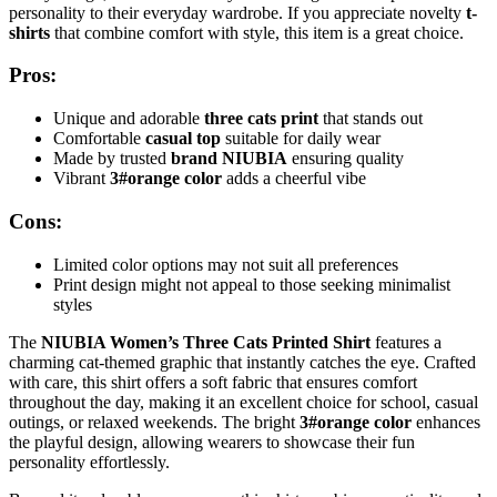
personality to their everyday wardrobe. If you appreciate novelty
t-
shirts
that combine comfort with style, this item is a great choice.
Pros:
Unique and adorable
three cats print
that stands out
Comfortable
casual top
suitable for daily wear
Made by trusted
brand NIUBIA
ensuring quality
Vibrant
3#orange color
adds a cheerful vibe
Cons:
Limited color options may not suit all preferences
Print design might not appeal to those seeking minimalist
styles
The
NIUBIA Women’s Three Cats Printed Shirt
features a
charming cat-themed graphic that instantly catches the eye. Crafted
with care, this shirt offers a soft fabric that ensures comfort
throughout the day, making it an excellent choice for school, casual
outings, or relaxed weekends. The bright
3#orange color
enhances
the playful design, allowing wearers to showcase their fun
personality effortlessly.