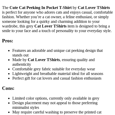
The
Cute Cat Peeking In Pocket T-Shirt
by
Cat Lover TShirts
is perfect for anyone who adores cats and enjoys casual, comfortable
fashion. Whether you’re a cat owner, a feline enthusiast, or simply
someone looking for a quirky and charming addition to your
wardrobe, this grey
Cat Lover TShirts
item is designed to bring a
smile to your face and a touch of personality to your everyday style.
Pros:
Features an adorable and unique cat peeking design that
stands out
Made by
Cat Lover TShirts
, ensuring quality and
authenticity
Comfortable grey fabric suitable for everyday wear
Lightweight and breathable material ideal for all seasons
Perfect gift for cat lovers and casual fashion enthusiasts
Cons:
Limited color options, currently only available in grey
Design placement may not appeal to those preferring
minimalist styles
May require careful washing to preserve the printed cat