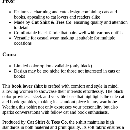
Pros:
Features a charming and cute design combining cats and
books, appealing to cat lovers and readers alike
Made by
Cat Shirt & Tees Co
, ensuring quality and attention
to detail
Comfortable black fabric that pairs well with various outfits
Versatile for casual wear, making it suitable for multiple
occasions
Cons:
Limited color option available (only black)
Design may be too niche for those not interested in cats or
books
This
book lover shirt
is crafted with comfort and style in mind,
allowing women to showcase their interests effortlessly. The black
color provides a sleek and versatile base that highlights the cute cat
and book graphics, making it a standout piece in any wardrobe.
Wearing this t-shirt not only expresses your personality but also
sparks conversations with fellow cat and book enthusiasts.
Produced by
Cat Shirt & Tees Co
, the t-shirt maintains high
standards in both material and print quality. Its soft fabric ensures a