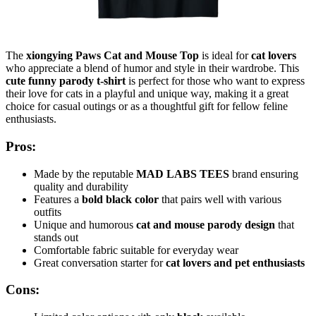
The
xiongying Paws Cat and Mouse Top
is ideal for
cat lovers
who appreciate a blend of humor and style in their wardrobe. This
cute funny parody t-shirt
is perfect for those who want to express
their love for cats in a playful and unique way, making it a great
choice for casual outings or as a thoughtful gift for fellow feline
enthusiasts.
Pros:
Made by the reputable
MAD LABS TEES
brand ensuring
quality and durability
Features a
bold black color
that pairs well with various
outfits
Unique and humorous
cat and mouse parody design
that
stands out
Comfortable fabric suitable for everyday wear
Great conversation starter for
cat lovers and pet enthusiasts
Cons: