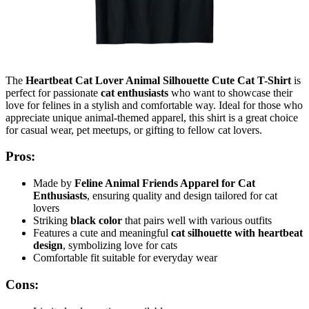
The
Heartbeat Cat Lover Animal Silhouette Cute Cat T-Shirt
is
perfect for passionate
cat enthusiasts
who want to showcase their
love for felines in a stylish and comfortable way. Ideal for those who
appreciate unique animal-themed apparel, this shirt is a great choice
for casual wear, pet meetups, or gifting to fellow cat lovers.
Pros:
Made by
Feline Animal Friends Apparel for Cat
Enthusiasts
, ensuring quality and design tailored for cat
lovers
Striking
black color
that pairs well with various outfits
Features a cute and meaningful
cat silhouette with heartbeat
design
, symbolizing love for cats
Comfortable fit suitable for everyday wear
Cons: