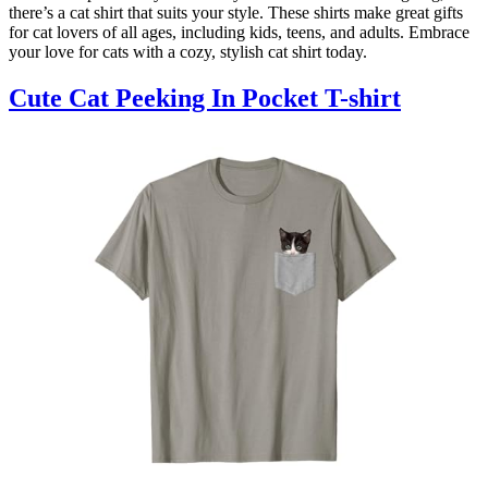
there’s a cat shirt that suits your style. These shirts make great gifts
for cat lovers of all ages, including kids, teens, and adults. Embrace
your love for cats with a cozy, stylish cat shirt today.
Cute Cat Peeking In Pocket T-shirt