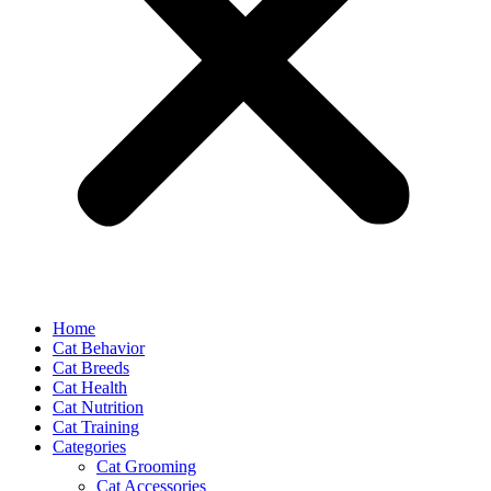
Home
Cat Behavior
Cat Breeds
Cat Health
Cat Nutrition
Cat Training
Categories
Cat Grooming
Cat Accessories