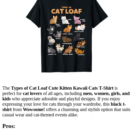
The
Types of Cat Loaf Cute Kitten Kawaii Cats T-Shirt
is
perfect for
cat lovers
of all ages, including
men, women, girls, and
kids
who appreciate adorable and playful designs. If you enjoy
expressing your love for cats through your wardrobe, this
black t-
shirt
from
Wowsome!
offers a charming and stylish option that suits
casual wear and cat-themed events alike.
Pros: