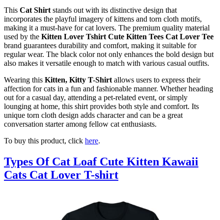
This
Cat Shirt
stands out with its distinctive design that
incorporates the playful imagery of kittens and torn cloth motifs,
making it a must-have for cat lovers. The premium quality material
used by the
Kitten Lover Tshirt Cute Kitten Tees Cat Lover Tee
brand guarantees durability and comfort, making it suitable for
regular wear. The black color not only enhances the bold design but
also makes it versatile enough to match with various casual outfits.
Wearing this
Kitten, Kitty T-Shirt
allows users to express their
affection for cats in a fun and fashionable manner. Whether heading
out for a casual day, attending a pet-related event, or simply
lounging at home, this shirt provides both style and comfort. Its
unique torn cloth design adds character and can be a great
conversation starter among fellow cat enthusiasts.
To buy this product, click
here
.
Types Of Cat Loaf Cute Kitten Kawaii
Cats Cat Lover T-shirt