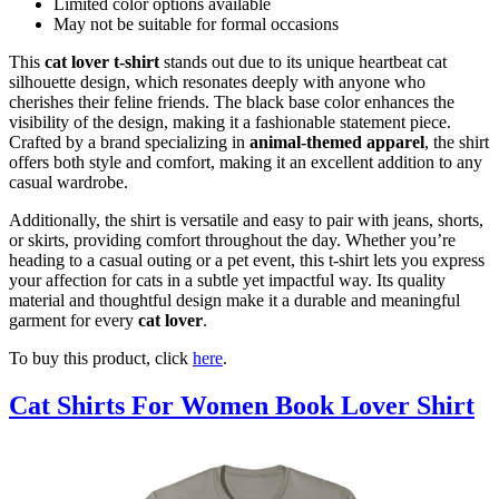
Limited color options available
May not be suitable for formal occasions
This
cat lover t-shirt
stands out due to its unique heartbeat cat
silhouette design, which resonates deeply with anyone who
cherishes their feline friends. The black base color enhances the
visibility of the design, making it a fashionable statement piece.
Crafted by a brand specializing in
animal-themed apparel
, the shirt
offers both style and comfort, making it an excellent addition to any
casual wardrobe.
Additionally, the shirt is versatile and easy to pair with jeans, shorts,
or skirts, providing comfort throughout the day. Whether you’re
heading to a casual outing or a pet event, this t-shirt lets you express
your affection for cats in a subtle yet impactful way. Its quality
material and thoughtful design make it a durable and meaningful
garment for every
cat lover
.
To buy this product, click
here
.
Cat Shirts For Women Book Lover Shirt