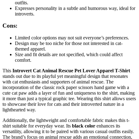
outfits.
Expresses personality in a subtle and humorous way, ideal for
introverts.
Cons:
Limited color options may not suit everyone’s preferences.
Design may be too niche for those not interested in cat-
themed apparel.
Size and fit details are not specified, which could affect
comfort.
This
Introvert Cat Animal Rescue Pet Lover Apparel T-Shirt
stands out due to its playful yet meaningful design that resonates
with cat enthusiasts and supporters of animal rescue. The
incorporation of the classic rock paper scissors hand game with a
cute cat paw adds a layer of fun and uniqueness to the shirt, making
it more than just a typical graphic tee. Wearing this shirt allows users
to showcase their love for cats and their introverted nature in a
lighthearted way.
Additionally, the lightweight and comfortable fabric makes this t-
shirt suitable for everyday wear. Its
black color
enhances its
versatility, allowing it to be paired with various casual outfits easily.
The brand’s focus on animal rescue adds an emotional connection,