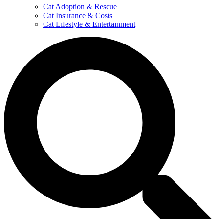
Cat Adoption & Rescue
Cat Insurance & Costs
Cat Lifestyle & Entertainment