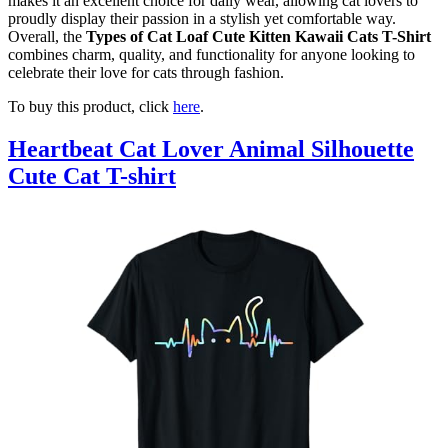
makes it an excellent choice for daily wear, allowing cat lovers to
proudly display their passion in a stylish yet comfortable way.
Overall, the
Types of Cat Loaf Cute Kitten Kawaii Cats T-Shirt
combines charm, quality, and functionality for anyone looking to
celebrate their love for cats through fashion.
To buy this product, click
here
.
Heartbeat Cat Lover Animal Silhouette
Cute Cat T-shirt