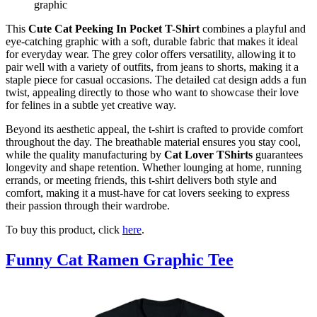
graphic
This
Cute Cat Peeking In Pocket T-Shirt
combines a playful and
eye-catching graphic with a soft, durable fabric that makes it ideal
for everyday wear. The grey color offers versatility, allowing it to
pair well with a variety of outfits, from jeans to shorts, making it a
staple piece for casual occasions. The detailed cat design adds a fun
twist, appealing directly to those who want to showcase their love
for felines in a subtle yet creative way.
Beyond its aesthetic appeal, the t-shirt is crafted to provide comfort
throughout the day. The breathable material ensures you stay cool,
while the quality manufacturing by
Cat Lover TShirts
guarantees
longevity and shape retention. Whether lounging at home, running
errands, or meeting friends, this t-shirt delivers both style and
comfort, making it a must-have for cat lovers seeking to express
their passion through their wardrobe.
To buy this product, click
here
.
Funny Cat Ramen Graphic Tee