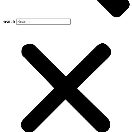
Search