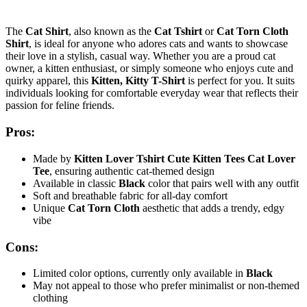
The
Cat Shirt
, also known as the
Cat Tshirt
or
Cat Torn Cloth
Shirt
, is ideal for anyone who adores cats and wants to showcase
their love in a stylish, casual way. Whether you are a proud cat
owner, a kitten enthusiast, or simply someone who enjoys cute and
quirky apparel, this
Kitten, Kitty T-Shirt
is perfect for you. It suits
individuals looking for comfortable everyday wear that reflects their
passion for feline friends.
Pros:
Made by
Kitten Lover Tshirt Cute Kitten Tees Cat Lover
Tee
, ensuring authentic cat-themed design
Available in classic
Black
color that pairs well with any outfit
Soft and breathable fabric for all-day comfort
Unique
Cat Torn Cloth
aesthetic that adds a trendy, edgy
vibe
Cons:
Limited color options, currently only available in
Black
May not appeal to those who prefer minimalist or non-themed
clothing