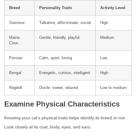
Breed
Personality Traits
Activity Level
Siamese
Talkative, affectionate, social
High
Maine
Gentle, friendly, playful
Medium
Coon
Persian
Calm, quiet, loving
Low
Bengal
Energetic, curious, intelligent
High
Ragdoll
Docile, sweet, relaxed
Low to medium
Examine Physical Characteristics
Knowing your cat’s physical traits helps identify its breed or mix.
Look closely at its coat, body, eyes, and ears.