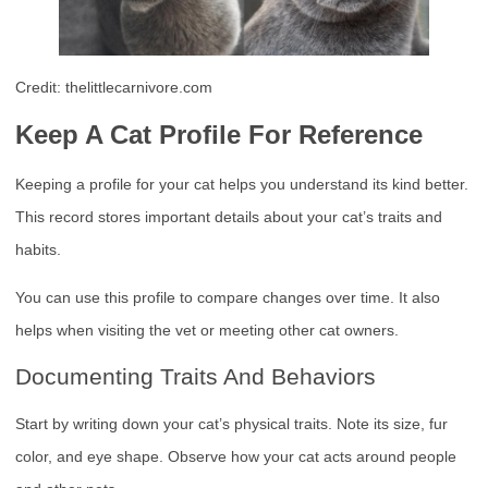
Credit: thelittlecarnivore.com
Keep A Cat Profile For Reference
Keeping a profile for your cat helps you understand its kind better.
This record stores important details about your cat’s traits and
habits.
You can use this profile to compare changes over time. It also
helps when visiting the vet or meeting other cat owners.
Documenting Traits And Behaviors
Start by writing down your cat’s physical traits. Note its size, fur
color, and eye shape. Observe how your cat acts around people