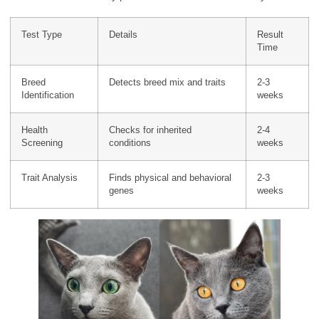
Test Type
Details
Result
Time
Breed
Detects breed mix and traits
2-3
Identification
weeks
Health
Checks for inherited
2-4
Screening
conditions
weeks
Trait Analysis
Finds physical and behavioral
2-3
genes
weeks