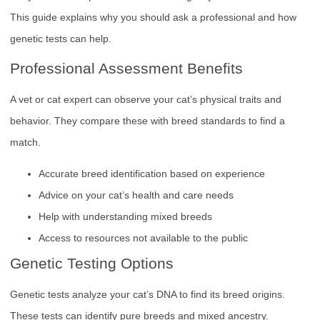
This guide explains why you should ask a professional and how
genetic tests can help.
Professional Assessment Benefits
A vet or cat expert can observe your cat’s physical traits and
behavior. They compare these with breed standards to find a
match.
Accurate breed identification based on experience
Advice on your cat’s health and care needs
Help with understanding mixed breeds
Access to resources not available to the public
Genetic Testing Options
Genetic tests analyze your cat’s DNA to find its breed origins.
These tests can identify pure breeds and mixed ancestry.