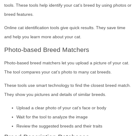
tools. These tools help identify your cat’s breed by using photos or
breed features.
Online cat identification tools give quick results. They save time
and help you learn more about your cat.
Photo-based Breed Matchers
Photo-based breed matchers let you upload a picture of your cat.
The tool compares your cat’s photo to many cat breeds.
These tools use smart technology to find the closest breed match.
They show you pictures and details of similar breeds.
Upload a clear photo of your cat’s face or body
Wait for the tool to analyze the image
Review the suggested breeds and their traits