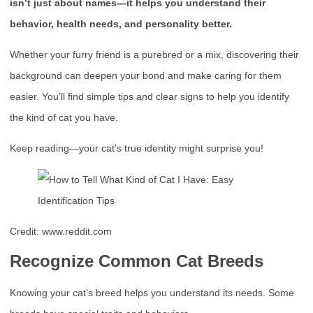
isn’t just about names—it helps you understand their
behavior, health needs, and personality better.
Whether your furry friend is a purebred or a mix, discovering their
background can deepen your bond and make caring for them
easier. You’ll find simple tips and clear signs to help you identify
the kind of cat you have.
Keep reading—your cat’s true identity might surprise you!
Credit: www.reddit.com
Recognize Common Cat Breeds
Knowing your cat’s breed helps you understand its needs. Some