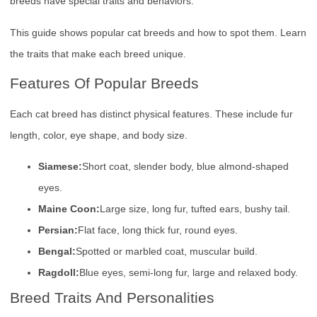
breeds have special traits and behaviors.
This guide shows popular cat breeds and how to spot them. Learn
the traits that make each breed unique.
Features Of Popular Breeds
Each cat breed has distinct physical features. These include fur
length, color, eye shape, and body size.
Siamese:
Short coat, slender body, blue almond-shaped
eyes.
Maine Coon:
Large size, long fur, tufted ears, bushy tail.
Persian:
Flat face, long thick fur, round eyes.
Bengal:
Spotted or marbled coat, muscular build.
Ragdoll:
Blue eyes, semi-long fur, large and relaxed body.
Breed Traits And Personalities