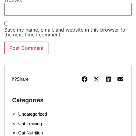
Save my name, email, and website in this browser for
the next time I comment.
Share
Categories
Uncategorized
Cat Training
Cat Nutrition