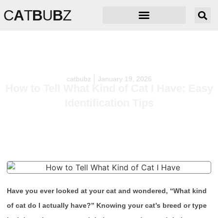
C
A
T
B
U
B
Z
catbubz
January 19, 2026
How to Tell What Kind of Cat I Have: Easy
Identification Tips
Have you ever looked at your cat and wondered, “What kind
of cat do I actually have?” Knowing your cat’s breed or type