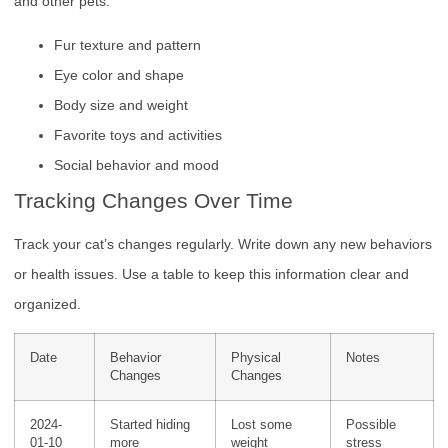
and other pets.
Fur texture and pattern
Eye color and shape
Body size and weight
Favorite toys and activities
Social behavior and mood
Tracking Changes Over Time
Track your cat’s changes regularly. Write down any new behaviors
or health issues. Use a table to keep this information clear and
organized.
Date
Behavior
Physical
Notes
Changes
Changes
2024-
Started hiding
Lost some
Possible
01-10
more
weight
stress