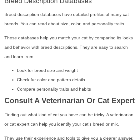
Breed Description Databases
Breed description databases have detailed profiles of many cat
breeds. You can read about size, color, and personality traits.
These databases help you match your cat by comparing its looks
and behavior with breed descriptions. They are easy to search
and learn from.
Look for breed size and weight
Check fur color and pattern details
Compare personality traits and habits
Consult A Veterinarian Or Cat Expert
Finding out what kind of cat you have can be tricky. A veterinarian
or cat expert can help you identify your cat’s breed or mix.
They use their experience and tools to give you a clearer answer.