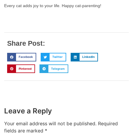
Every cat adds joy to your life. Happy cat-parenting!
Share Post:
Facebook
Twitter
LinkedIn
Pinterest
Telegram
Leave a Reply
Your email address will not be published.
Required
fields are marked
*