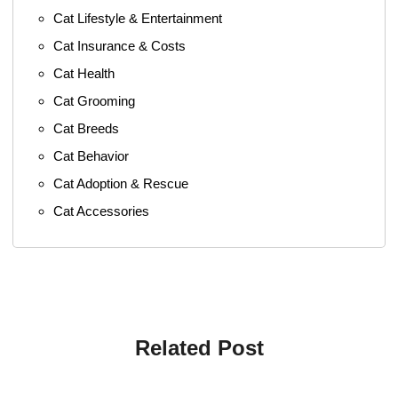
Cat Lifestyle & Entertainment
Cat Insurance & Costs
Cat Health
Cat Grooming
Cat Breeds
Cat Behavior
Cat Adoption & Rescue
Cat Accessories
Related Post