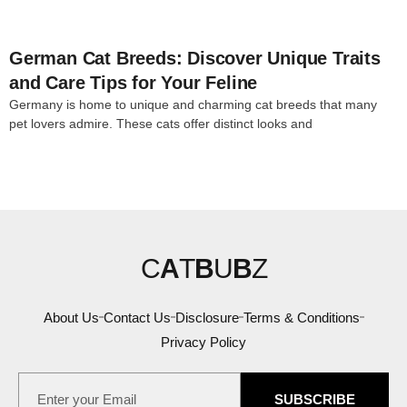
German Cat Breeds: Discover Unique Traits
and Care Tips for Your Feline
Germany is home to unique and charming cat breeds that many
pet lovers admire. These cats offer distinct looks and
C
A
T
B
U
B
Z
About Us
Contact Us
Disclosure
Terms & Conditions
Privacy Policy
SUBSCRIBE