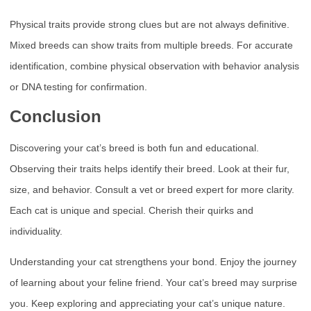
Physical traits provide strong clues but are not always definitive.
Mixed breeds can show traits from multiple breeds. For accurate
identification, combine physical observation with behavior analysis
or DNA testing for confirmation.
Conclusion
Discovering your cat’s breed is both fun and educational.
Observing their traits helps identify their breed. Look at their fur,
size, and behavior. Consult a vet or breed expert for more clarity.
Each cat is unique and special. Cherish their quirks and
individuality.
Understanding your cat strengthens your bond. Enjoy the journey
of learning about your feline friend. Your cat’s breed may surprise
you. Keep exploring and appreciating your cat’s unique nature.