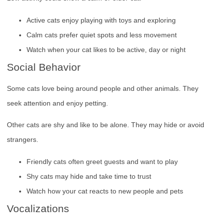
Active cats enjoy playing with toys and exploring
Calm cats prefer quiet spots and less movement
Watch when your cat likes to be active, day or night
Social Behavior
Some cats love being around people and other animals. They
seek attention and enjoy petting.
Other cats are shy and like to be alone. They may hide or avoid
strangers.
Friendly cats often greet guests and want to play
Shy cats may hide and take time to trust
Watch how your cat reacts to new people and pets
Vocalizations