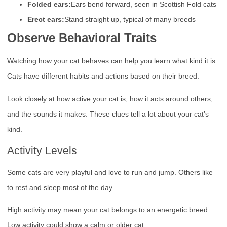
Folded ears:
Ears bend forward, seen in Scottish Fold cats
Erect ears:
Stand straight up, typical of many breeds
Observe Behavioral Traits
Watching how your cat behaves can help you learn what kind it is.
Cats have different habits and actions based on their breed.
Look closely at how active your cat is, how it acts around others,
and the sounds it makes. These clues tell a lot about your cat’s
kind.
Activity Levels
Some cats are very playful and love to run and jump. Others like
to rest and sleep most of the day.
High activity may mean your cat belongs to an energetic breed.
Low activity could show a calm or older cat.