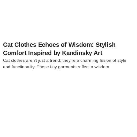
4
Cat Clothes Echoes of Wisdom: Stylish
Comfort Inspired by Kandinsky Art
Cat clothes aren’t just a trend; they’re a charming fusion of style
and functionality. These tiny garments reflect a wisdom
4