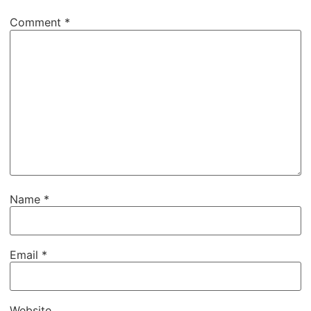
Comment
*
Name
*
Email
*
Website