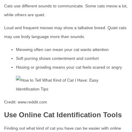
Cats use different sounds to communicate. Some cats meow a lot,
while others are quiet.
Loud and frequent meows may show a talkative breed. Quiet cats
may use body language more than sounds.
Meowing often can mean your cat wants attention
Soft purring shows contentment and comfort
Hissing or growling means your cat feels scared or angry
Credit: www.reddit.com
Use Online Cat Identification Tools
Finding out what kind of cat you have can be easier with online