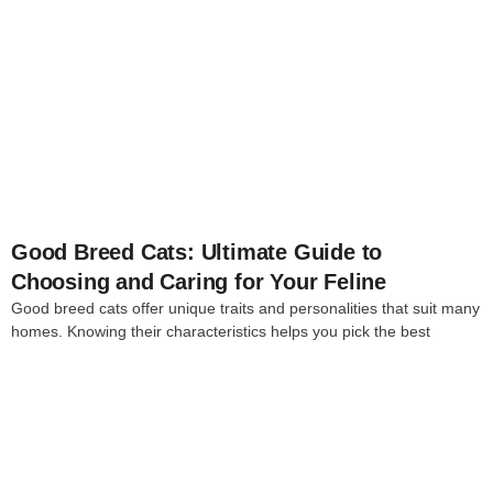
4
Good Breed Cats: Ultimate Guide to
Choosing and Caring for Your Feline
Good breed cats offer unique traits and personalities that suit many
homes. Knowing their characteristics helps you pick the best