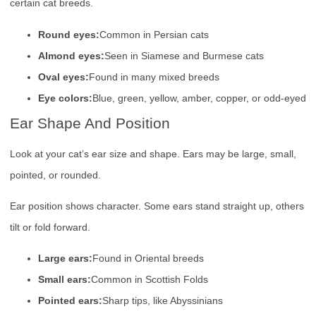
certain cat breeds.
Round eyes:
Common in Persian cats
Almond eyes:
Seen in Siamese and Burmese cats
Oval eyes:
Found in many mixed breeds
Eye colors:
Blue, green, yellow, amber, copper, or odd-eyed
Ear Shape And Position
Look at your cat’s ear size and shape. Ears may be large, small,
pointed, or rounded.
Ear position shows character. Some ears stand straight up, others
tilt or fold forward.
Large ears:
Found in Oriental breeds
Small ears:
Common in Scottish Folds
Pointed ears:
Sharp tips, like Abyssinians