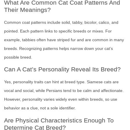
What Are Common Cat Coat Patterns And
Their Meanings?
Common coat patterns include solid, tabby, bicolor, calico, and
pointed. Each pattern links to specific breeds or mixes. For
example, tabbies often have striped fur and are common in many
breeds. Recognizing patterns helps narrow down your cat’s
possible breed.
Can A Cat’s Personality Reveal Its Breed?
Yes, personality traits can hint at breed type. Siamese cats are
vocal and social, while Persians tend to be calm and affectionate.
However, personality varies widely even within breeds, so use
behavior as a clue, not a sole identifier.
Are Physical Characteristics Enough To
Determine Cat Breed?