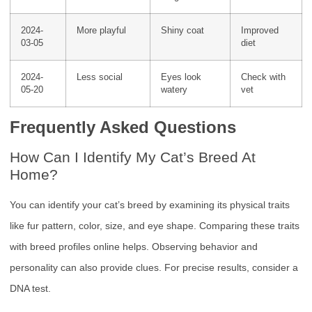
2024-
More playful
Shiny coat
Improved
03-05
diet
2024-
Less social
Eyes look
Check with
05-20
watery
vet
Frequently Asked Questions
How Can I Identify My Cat’s Breed At
Home?
You can identify your cat’s breed by examining its physical traits
like fur pattern, color, size, and eye shape. Comparing these traits
with breed profiles online helps. Observing behavior and
personality can also provide clues. For precise results, consider a
DNA test.