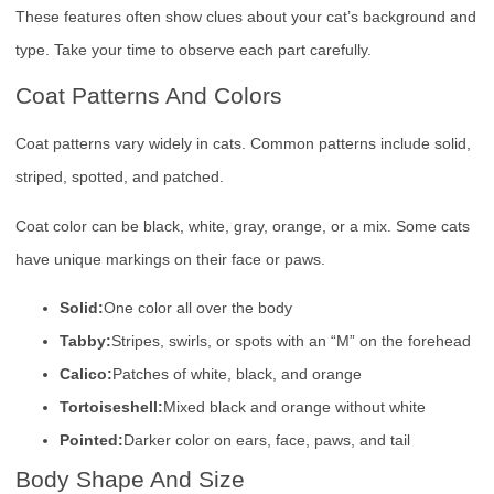
These features often show clues about your cat’s background and
type. Take your time to observe each part carefully.
Coat Patterns And Colors
Coat patterns vary widely in cats. Common patterns include solid,
striped, spotted, and patched.
Coat color can be black, white, gray, orange, or a mix. Some cats
have unique markings on their face or paws.
Solid:
One color all over the body
Tabby:
Stripes, swirls, or spots with an “M” on the forehead
Calico:
Patches of white, black, and orange
Tortoiseshell:
Mixed black and orange without white
Pointed:
Darker color on ears, face, paws, and tail
Body Shape And Size