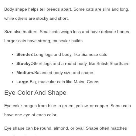
Body shape helps tell breeds apart. Some cats are slim and long,
while others are stocky and short.
Size also matters. Small cats weigh less and have delicate bones.
Larger cats have strong, muscular builds.
Slender:
Long legs and body, like Siamese cats
Stocky:
Short legs and a round body, like British Shorthairs
Medium:
Balanced body size and shape
Large:
Big, muscular cats like Maine Coons
Eye Color And Shape
Eye color ranges from blue to green, yellow, or copper. Some cats
have one eye of each color.
Eye shape can be round, almond, or oval. Shape often matches