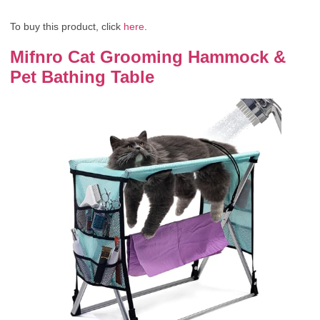
To buy this product, click
here
.
Mifnro Cat Grooming Hammock &
Pet Bathing Table