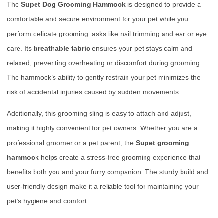
The
Supet Dog Grooming Hammock
is designed to provide a
comfortable and secure environment for your pet while you
perform delicate grooming tasks like nail trimming and ear or eye
care. Its
breathable fabric
ensures your pet stays calm and
relaxed, preventing overheating or discomfort during grooming.
The hammock’s ability to gently restrain your pet minimizes the
risk of accidental injuries caused by sudden movements.
Additionally, this grooming sling is easy to attach and adjust,
making it highly convenient for pet owners. Whether you are a
professional groomer or a pet parent, the
Supet grooming
hammock
helps create a stress-free grooming experience that
benefits both you and your furry companion. The sturdy build and
user-friendly design make it a reliable tool for maintaining your
pet’s hygiene and comfort.