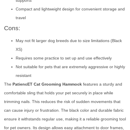
supports
Compact and lightweight design for convenient storage and
travel
Cons:
May not fit larger dog breeds due to size limitations (Black
XS)
Requires some practice to set up and use effectively
Not suitable for pets that are extremely aggressive or highly
resistant
The
PatiencET Cat Grooming Hammock
features a sturdy and
comfortable sling that holds your pet securely in place while
trimming nails. This reduces the risk of sudden movements that
can cause injury or frustration. The black color and durable fabric
ensure it withstands regular use, making it a reliable grooming tool
for pet owners. Its design allows easy attachment to door frames,