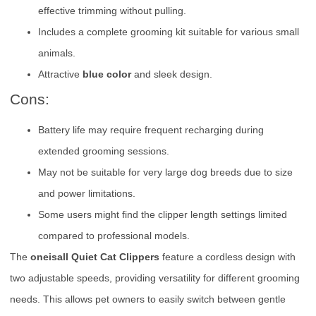
effective trimming without pulling.
Includes a complete grooming kit suitable for various small
animals.
Attractive
blue color
and sleek design.
Cons:
Battery life may require frequent recharging during
extended grooming sessions.
May not be suitable for very large dog breeds due to size
and power limitations.
Some users might find the clipper length settings limited
compared to professional models.
The
oneisall Quiet Cat Clippers
feature a cordless design with
two adjustable speeds, providing versatility for different grooming
needs. This allows pet owners to easily switch between gentle