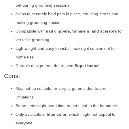
pet during grooming sessions
Helps to securely hold pets in place, reducing stress and
making grooming easier
Compatible with
nail clippers, trimmers, and scissors
for
versatile grooming
Lightweight and easy to install, making it convenient for
home use
Durable design from the trusted
Supet brand
Cons:
May not be suitable for very large pets due to size
limitations
Some pets might need time to get used to the hammock
Only available in
blue color
, which might not appeal to
everyone