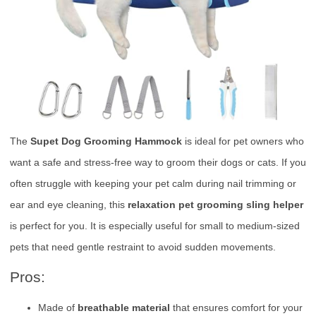
The
Supet Dog Grooming Hammock
is ideal for pet owners who
want a safe and stress-free way to groom their dogs or cats. If you
often struggle with keeping your pet calm during nail trimming or
ear and eye cleaning, this
relaxation pet grooming sling helper
is perfect for you. It is especially useful for small to medium-sized
pets that need gentle restraint to avoid sudden movements.
Pros:
Made of
breathable material
that ensures comfort for your