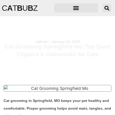
C
A
T
B
U
B
Z
catbubz
January 14, 2026
Cat Grooming Springfield Mo: Top Quiet
Clippers & Hammocks for Cats
Cat grooming in Springfield, MO keeps your pet healthy and
comfortable. Proper grooming helps avoid mats, tangles, and