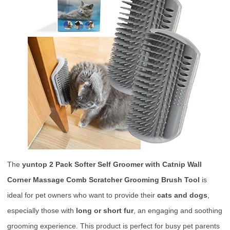
The
yuntop 2 Pack Softer Self Groomer with Catnip Wall
Corner Massage Comb Scratcher Grooming Brush Tool
is
ideal for pet owners who want to provide their
cats and dogs
,
especially those with
long or short fur
, an engaging and soothing
grooming experience. This product is perfect for busy pet parents