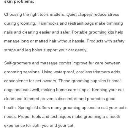
skin problems.
Choosing the right tools matters. Quiet clippers reduce stress
during grooming. Hammocks and restraint bags make trimming
nails and cleaning easier and safer. Portable grooming kits help
manage long or matted hair without hassle. Products with safety
straps and leg holes support your cat gently.
Self-groomers and massage combs improve fur care between
grooming sessions. Using waterproof, cordless trimmers adds
convenience for pet owners. These grooming supplies fit small
dogs and cats well, making home care simple. Keeping your cat
clean and trimmed prevents discomfort and promotes good
health. Springfield offers many grooming options to suit your pet’s
needs. Proper tools and techniques make grooming a smooth
experience for both you and your cat.