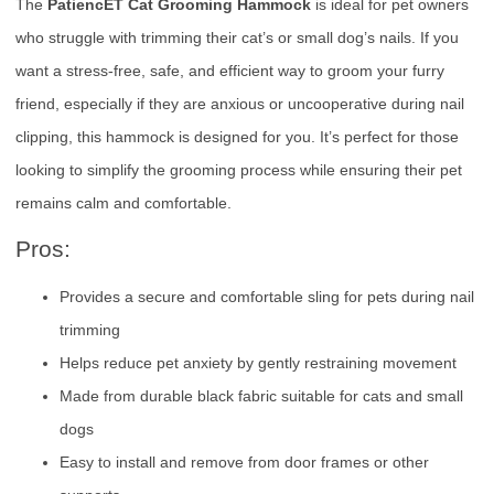
The
PatiencET Cat Grooming Hammock
is ideal for pet owners
who struggle with trimming their cat’s or small dog’s nails. If you
want a stress-free, safe, and efficient way to groom your furry
friend, especially if they are anxious or uncooperative during nail
clipping, this hammock is designed for you. It’s perfect for those
looking to simplify the grooming process while ensuring their pet
remains calm and comfortable.
Pros:
Provides a secure and comfortable sling for pets during nail
trimming
Helps reduce pet anxiety by gently restraining movement
Made from durable black fabric suitable for cats and small
dogs
Easy to install and remove from door frames or other