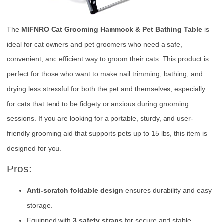
The
MIFNRO Cat Grooming Hammock & Pet Bathing Table
is
ideal for cat owners and pet groomers who need a safe,
convenient, and efficient way to groom their cats. This product is
perfect for those who want to make nail trimming, bathing, and
drying less stressful for both the pet and themselves, especially
for cats that tend to be fidgety or anxious during grooming
sessions. If you are looking for a portable, sturdy, and user-
friendly grooming aid that supports pets up to 15 lbs, this item is
designed for you.
Pros:
Anti-scratch foldable design
ensures durability and easy
storage.
Equipped with
3 safety straps
for secure and stable