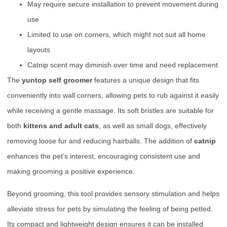
May require secure installation to prevent movement during
use
Limited to use on corners, which might not suit all home
layouts
Catnip scent may diminish over time and need replacement
The
yuntop self groomer
features a unique design that fits
conveniently into wall corners, allowing pets to rub against it easily
while receiving a gentle massage. Its soft bristles are suitable for
both
kittens and adult cats
, as well as small dogs, effectively
removing loose fur and reducing hairballs. The addition of
catnip
enhances the pet’s interest, encouraging consistent use and
making grooming a positive experience.
Beyond grooming, this tool provides sensory stimulation and helps
alleviate stress for pets by simulating the feeling of being petted.
Its compact and lightweight design ensures it can be installed