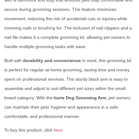
with a hammock and loop that ensures pets stay comfortable and
secure during grooming sessions. This feature minimizes
movement, reducing the risk of accidental cuts or injuries while
trimming nails or brushing fur. The inclusion of nail clippers and a
nail file makes it a complete grooming kit, allowing pet owners to
handle multiple grooming tasks with ease.
Built with
durability and convenience
in mind, this grooming kit
is perfect for regular at-home grooming, saving time and money
spent on professional services. The sturdy black arm is easy to
assemble and adjust to suit different pet sizes within the small
breed category. With the
tiuire Dog Grooming Arm
, pet owners
can maintain their pets’ hygiene and appearance in a safe,
comfortable, and professional manner.
To buy this product, click
here
.