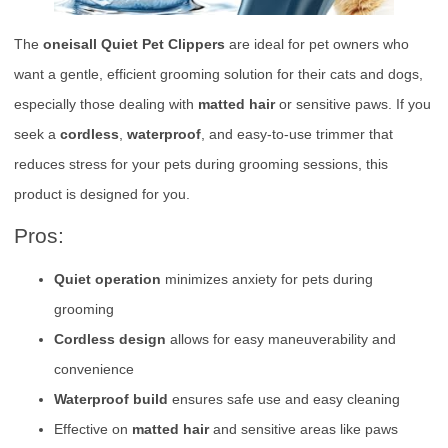
The
oneisall Quiet Pet Clippers
are ideal for pet owners who
want a gentle, efficient grooming solution for their cats and dogs,
especially those dealing with
matted hair
or sensitive paws. If you
seek a
cordless
,
waterproof
, and easy-to-use trimmer that
reduces stress for your pets during grooming sessions, this
product is designed for you.
Pros:
Quiet operation
minimizes anxiety for pets during
grooming
Cordless design
allows for easy maneuverability and
convenience
Waterproof build
ensures safe use and easy cleaning
Effective on
matted hair
and sensitive areas like paws