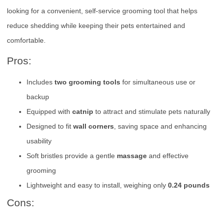
looking for a convenient, self-service grooming tool that helps
reduce shedding while keeping their pets entertained and
comfortable.
Pros:
Includes
two grooming tools
for simultaneous use or
backup
Equipped with
catnip
to attract and stimulate pets naturally
Designed to fit
wall corners
, saving space and enhancing
usability
Soft bristles provide a gentle
massage
and effective
grooming
Lightweight and easy to install, weighing only
0.24 pounds
Cons: