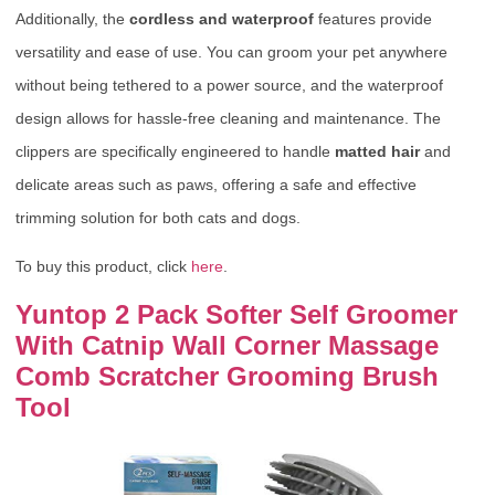
Additionally, the
cordless and waterproof
features provide
versatility and ease of use. You can groom your pet anywhere
without being tethered to a power source, and the waterproof
design allows for hassle-free cleaning and maintenance. The
clippers are specifically engineered to handle
matted hair
and
delicate areas such as paws, offering a safe and effective
trimming solution for both cats and dogs.
To buy this product, click
here
.
Yuntop 2 Pack Softer Self Groomer
With Catnip Wall Corner Massage
Comb Scratcher Grooming Brush
Tool