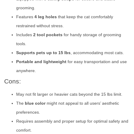
grooming.
Features
4 leg holes
that keep the cat comfortably
restrained without stress.
Includes
2 tool pockets
for handy storage of grooming
tools.
Supports pets up to 15 lbs
, accommodating most cats.
Portable and lightweight
for easy transportation and use
anywhere.
Cons:
May not fit larger or heavier cats beyond the 15 lbs limit.
The
blue color
might not appeal to all users’ aesthetic
preferences.
Requires assembly and proper setup for optimal safety and
comfort.