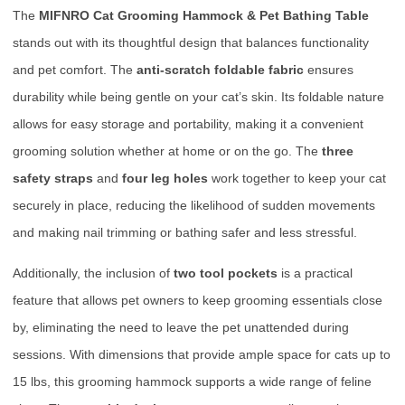
The
MIFNRO Cat Grooming Hammock & Pet Bathing Table
stands out with its thoughtful design that balances functionality
and pet comfort. The
anti-scratch foldable fabric
ensures
durability while being gentle on your cat’s skin. Its foldable nature
allows for easy storage and portability, making it a convenient
grooming solution whether at home or on the go. The
three
safety straps
and
four leg holes
work together to keep your cat
securely in place, reducing the likelihood of sudden movements
and making nail trimming or bathing safer and less stressful.
Additionally, the inclusion of
two tool pockets
is a practical
feature that allows pet owners to keep grooming essentials close
by, eliminating the need to leave the pet unattended during
sessions. With dimensions that provide ample space for cats up to
15 lbs, this grooming hammock supports a wide range of feline