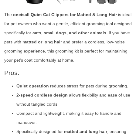
The
oneisall Quiet Cat Clippers for Matted & Long Hair
is ideal
for pet owners who want a gentle, efficient grooming tool designed
specifically for
cats, small dogs, and other animals
. If you have
pets with
matted or long hair
and prefer a cordless, low-noise
grooming experience, this grooming kit is perfect for maintaining
your pet’s coat comfortably at home.
Pros:
Quiet operation
reduces stress for pets during grooming.
2-speed cordless design
allows flexibility and ease of use
without tangled cords.
Compact and lightweight, making it easy to handle and
maneuver.
Specifically designed for
matted and long hair
, ensuring