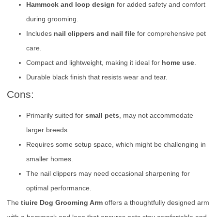
Hammock and loop design
for added safety and comfort
during grooming.
Includes
nail clippers and nail file
for comprehensive pet
care.
Compact and lightweight, making it ideal for
home use
.
Durable black finish that resists wear and tear.
Cons:
Primarily suited for
small pets
, may not accommodate
larger breeds.
Requires some setup space, which might be challenging in
smaller homes.
The nail clippers may need occasional sharpening for
optimal performance.
The
tiuire Dog Grooming Arm
offers a thoughtfully designed arm