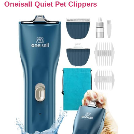
Oneisall Quiet Pet Clippers