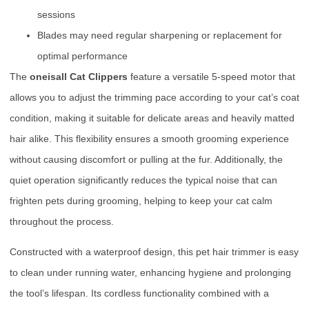
sessions
Blades may need regular sharpening or replacement for
optimal performance
The
oneisall Cat Clippers
feature a versatile 5-speed motor that
allows you to adjust the trimming pace according to your cat’s coat
condition, making it suitable for delicate areas and heavily matted
hair alike. This flexibility ensures a smooth grooming experience
without causing discomfort or pulling at the fur. Additionally, the
quiet operation significantly reduces the typical noise that can
frighten pets during grooming, helping to keep your cat calm
throughout the process.
Constructed with a waterproof design, this pet hair trimmer is easy
to clean under running water, enhancing hygiene and prolonging
the tool’s lifespan. Its cordless functionality combined with a