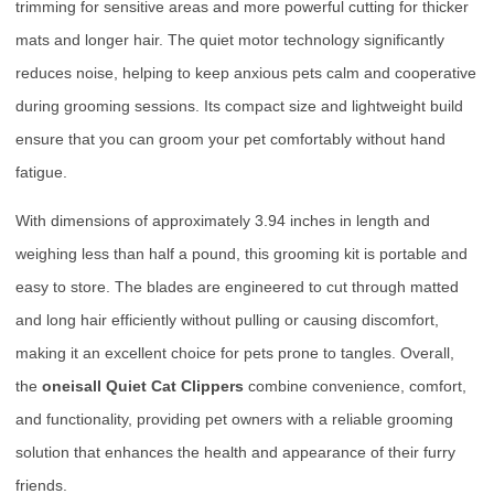
trimming for sensitive areas and more powerful cutting for thicker
mats and longer hair. The quiet motor technology significantly
reduces noise, helping to keep anxious pets calm and cooperative
during grooming sessions. Its compact size and lightweight build
ensure that you can groom your pet comfortably without hand
fatigue.
With dimensions of approximately 3.94 inches in length and
weighing less than half a pound, this grooming kit is portable and
easy to store. The blades are engineered to cut through matted
and long hair efficiently without pulling or causing discomfort,
making it an excellent choice for pets prone to tangles. Overall,
the
oneisall Quiet Cat Clippers
combine convenience, comfort,
and functionality, providing pet owners with a reliable grooming
solution that enhances the health and appearance of their furry
friends.