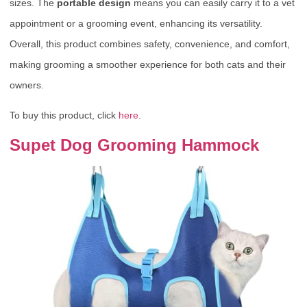
sizes. The
portable design
means you can easily carry it to a vet
appointment or a grooming event, enhancing its versatility.
Overall, this product combines safety, convenience, and comfort,
making grooming a smoother experience for both cats and their
owners.
To buy this product, click
here
.
Supet Dog Grooming Hammock