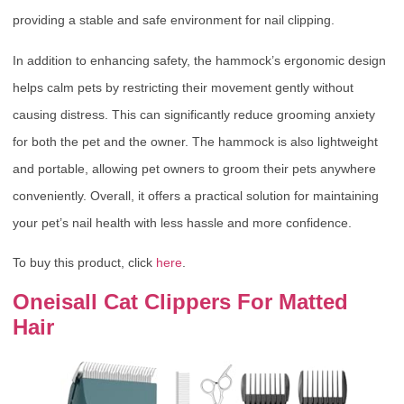
providing a stable and safe environment for nail clipping.
In addition to enhancing safety, the hammock’s ergonomic design
helps calm pets by restricting their movement gently without
causing distress. This can significantly reduce grooming anxiety
for both the pet and the owner. The hammock is also lightweight
and portable, allowing pet owners to groom their pets anywhere
conveniently. Overall, it offers a practical solution for maintaining
your pet’s nail health with less hassle and more confidence.
To buy this product, click
here
.
Oneisall Cat Clippers For Matted
Hair