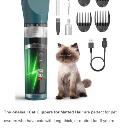
The
oneisall Cat Clippers for Matted Hair
are perfect for pet
owners who have cats with long, thick, or matted fur. If you’re