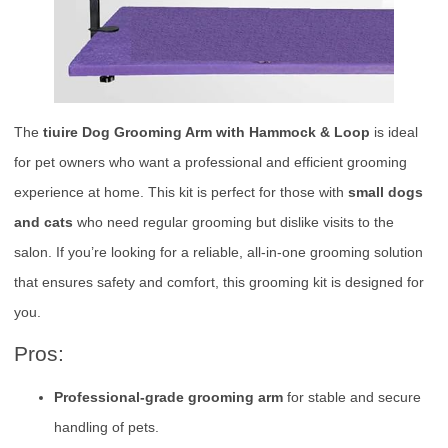
The
tiuire Dog Grooming Arm with Hammock & Loop
is ideal
for pet owners who want a professional and efficient grooming
experience at home. This kit is perfect for those with
small dogs
and cats
who need regular grooming but dislike visits to the
salon. If you’re looking for a reliable, all-in-one grooming solution
that ensures safety and comfort, this grooming kit is designed for
you.
Pros:
Professional-grade grooming arm
for stable and secure
handling of pets.