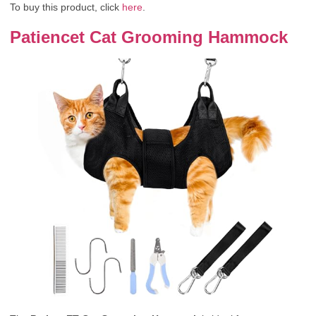
To buy this product, click
here
.
Patiencet Cat Grooming Hammock