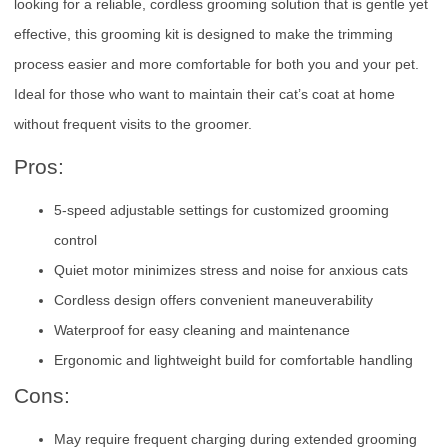
looking for a reliable, cordless grooming solution that is gentle yet
effective, this grooming kit is designed to make the trimming
process easier and more comfortable for both you and your pet.
Ideal for those who want to maintain their cat’s coat at home
without frequent visits to the groomer.
Pros:
5-speed adjustable settings for customized grooming
control
Quiet motor minimizes stress and noise for anxious cats
Cordless design offers convenient maneuverability
Waterproof for easy cleaning and maintenance
Ergonomic and lightweight build for comfortable handling
Cons:
May require frequent charging during extended grooming