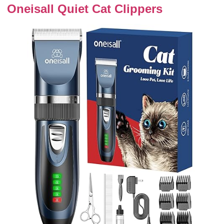
Oneisall Quiet Cat Clippers