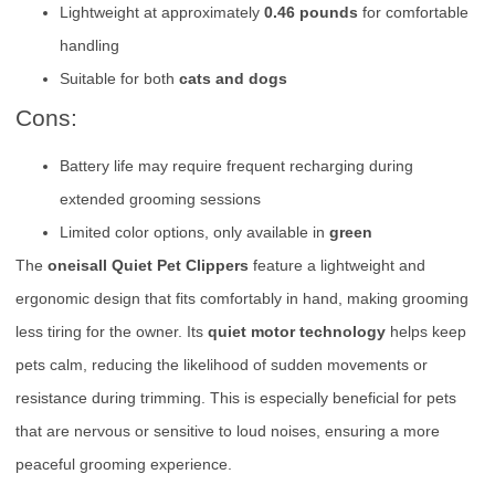
Lightweight at approximately
0.46 pounds
for comfortable
handling
Suitable for both
cats and dogs
Cons:
Battery life may require frequent recharging during
extended grooming sessions
Limited color options, only available in
green
The
oneisall Quiet Pet Clippers
feature a lightweight and
ergonomic design that fits comfortably in hand, making grooming
less tiring for the owner. Its
quiet motor technology
helps keep
pets calm, reducing the likelihood of sudden movements or
resistance during trimming. This is especially beneficial for pets
that are nervous or sensitive to loud noises, ensuring a more
peaceful grooming experience.