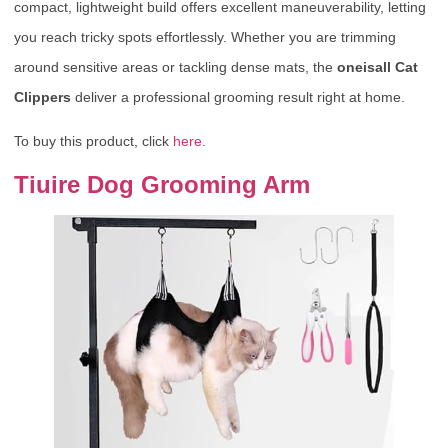
compact, lightweight build offers excellent maneuverability, letting
you reach tricky spots effortlessly. Whether you are trimming
around sensitive areas or tackling dense mats, the
oneisall Cat
Clippers
deliver a professional grooming result right at home.
To buy this product, click
here
.
Tiuire Dog Grooming Arm