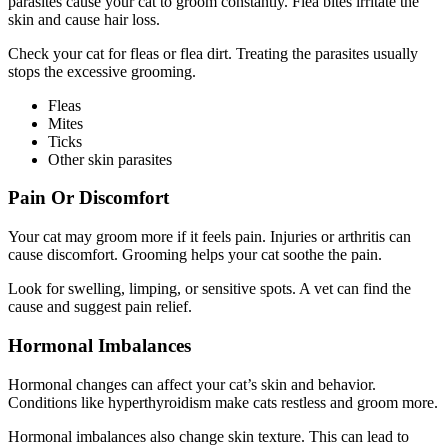
parasites cause your cat to groom constantly. Flea bites irritate the
skin and cause hair loss.
Check your cat for fleas or flea dirt. Treating the parasites usually
stops the excessive grooming.
Fleas
Mites
Ticks
Other skin parasites
Pain Or Discomfort
Your cat may groom more if it feels pain. Injuries or arthritis can
cause discomfort. Grooming helps your cat soothe the pain.
Look for swelling, limping, or sensitive spots. A vet can find the
cause and suggest pain relief.
Hormonal Imbalances
Hormonal changes can affect your cat’s skin and behavior.
Conditions like hyperthyroidism make cats restless and groom more.
Hormonal imbalances also change skin texture. This can lead to