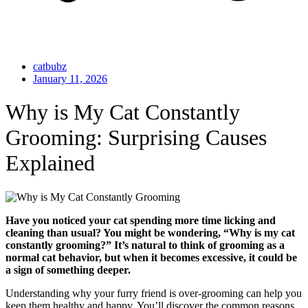
catbubz
January 11, 2026
Why is My Cat Constantly
Grooming: Surprising Causes
Explained
Have you noticed your cat spending more time licking and
cleaning than usual? You might be wondering, “Why is my cat
constantly grooming?” It’s natural to think of grooming as a
normal cat behavior, but when it becomes excessive, it could be
a sign of something deeper.
Understanding why your furry friend is over-grooming can help you
keep them healthy and happy. You’ll discover the common reasons