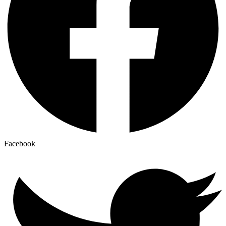
Facebook