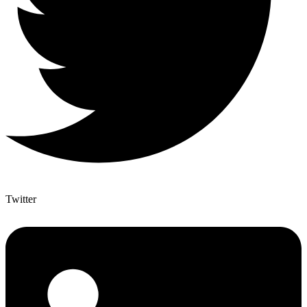
Twitter