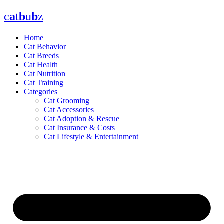
Skip
c
a
t
b
u
b
z
to
content
Home
Cat Behavior
Cat Breeds
Cat Health
Cat Nutrition
Cat Training
Categories
Cat Grooming
Cat Accessories
Cat Adoption & Rescue
Cat Insurance & Costs
Cat Lifestyle & Entertainment