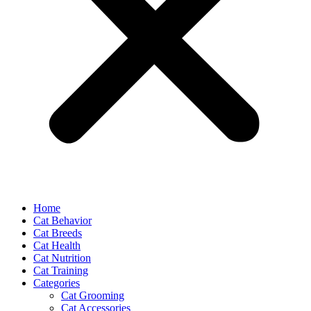
Home
Cat Behavior
Cat Breeds
Cat Health
Cat Nutrition
Cat Training
Categories
Cat Grooming
Cat Accessories