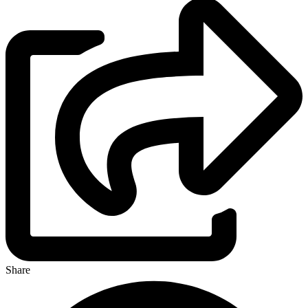
Share