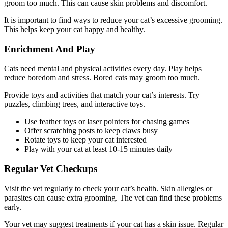
groom too much. This can cause skin problems and discomfort.
It is important to find ways to reduce your cat’s excessive grooming.
This helps keep your cat happy and healthy.
Enrichment And Play
Cats need mental and physical activities every day. Play helps
reduce boredom and stress. Bored cats may groom too much.
Provide toys and activities that match your cat’s interests. Try
puzzles, climbing trees, and interactive toys.
Use feather toys or laser pointers for chasing games
Offer scratching posts to keep claws busy
Rotate toys to keep your cat interested
Play with your cat at least 10-15 minutes daily
Regular Vet Checkups
Visit the vet regularly to check your cat’s health. Skin allergies or
parasites can cause extra grooming. The vet can find these problems
early.
Your vet may suggest treatments if your cat has a skin issue. Regular