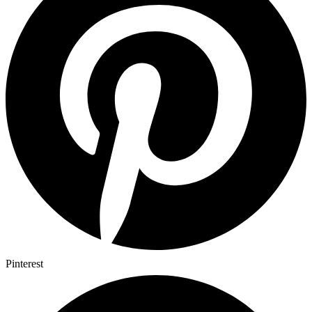
Pinterest