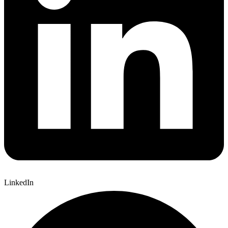
LinkedIn