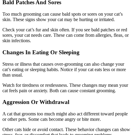
Bald Patches And Sores
Too much grooming can cause bald spots or sores on your cat’s
skin. These signs show your cat may be hurting or irritated.
Check your cat’s fur and skin often. If you see bald patches or red
sores, your cat needs care. These can come from allergies, fleas, or
skin infections.
Changes In Eating Or Sleeping
Stress or illness that causes over-grooming can also change your
cat’s eating or sleeping habits. Notice if your cat eats less or more
than usual.
Watch for tiredness or restlessness. These changes may mean your
cat feels pain or anxiety. Both can cause constant grooming.
Aggression Or Withdrawal
A cat that grooms too much might also act different toward people
or other pets. Some cats become angry or bite more.
Other cats hide or avoid contact. These behavior changes can show
stress, fear, or discomfort that leads to grooming problems.