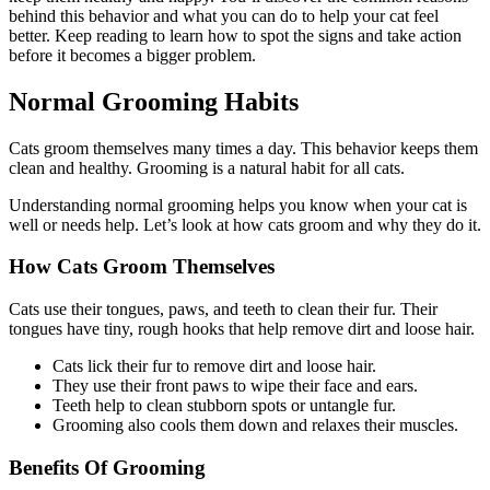
behind this behavior and what you can do to help your cat feel
better. Keep reading to learn how to spot the signs and take action
before it becomes a bigger problem.
Normal Grooming Habits
Cats groom themselves many times a day. This behavior keeps them
clean and healthy. Grooming is a natural habit for all cats.
Understanding normal grooming helps you know when your cat is
well or needs help. Let’s look at how cats groom and why they do it.
How Cats Groom Themselves
Cats use their tongues, paws, and teeth to clean their fur. Their
tongues have tiny, rough hooks that help remove dirt and loose hair.
Cats lick their fur to remove dirt and loose hair.
They use their front paws to wipe their face and ears.
Teeth help to clean stubborn spots or untangle fur.
Grooming also cools them down and relaxes their muscles.
Benefits Of Grooming