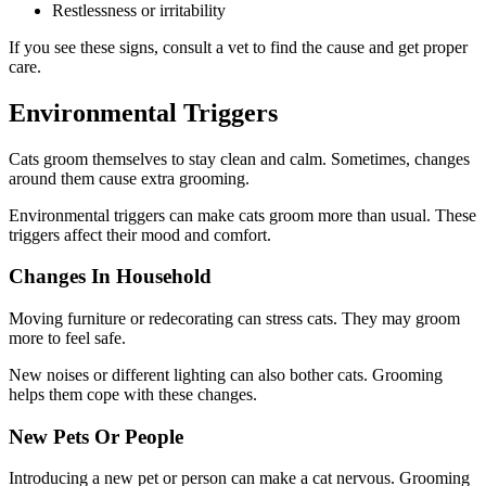
Restlessness or irritability
If you see these signs, consult a vet to find the cause and get proper
care.
Environmental Triggers
Cats groom themselves to stay clean and calm. Sometimes, changes
around them cause extra grooming.
Environmental triggers can make cats groom more than usual. These
triggers affect their mood and comfort.
Changes In Household
Moving furniture or redecorating can stress cats. They may groom
more to feel safe.
New noises or different lighting can also bother cats. Grooming
helps them cope with these changes.
New Pets Or People
Introducing a new pet or person can make a cat nervous. Grooming