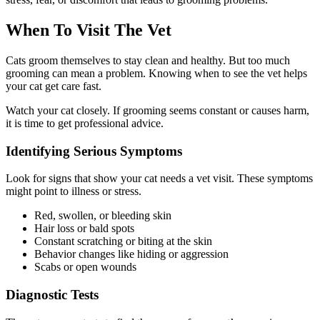
When To Visit The Vet
Cats groom themselves to stay clean and healthy. But too much
grooming can mean a problem. Knowing when to see the vet helps
your cat get care fast.
Watch your cat closely. If grooming seems constant or causes harm,
it is time to get professional advice.
Identifying Serious Symptoms
Look for signs that show your cat needs a vet visit. These symptoms
might point to illness or stress.
Red, swollen, or bleeding skin
Hair loss or bald spots
Constant scratching or biting at the skin
Behavior changes like hiding or aggression
Scabs or open wounds
Diagnostic Tests