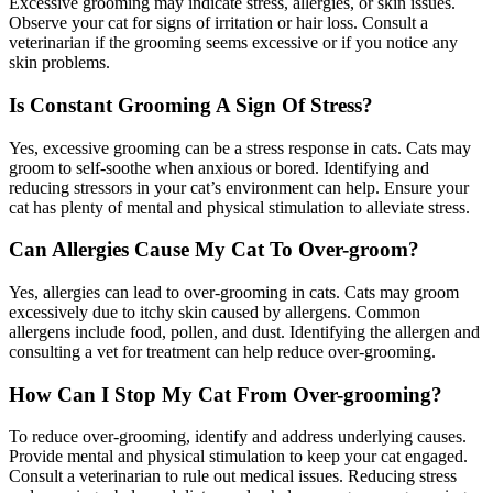
Excessive grooming may indicate stress, allergies, or skin issues.
Observe your cat for signs of irritation or hair loss. Consult a
veterinarian if the grooming seems excessive or if you notice any
skin problems.
Is Constant Grooming A Sign Of Stress?
Yes, excessive grooming can be a stress response in cats. Cats may
groom to self-soothe when anxious or bored. Identifying and
reducing stressors in your cat’s environment can help. Ensure your
cat has plenty of mental and physical stimulation to alleviate stress.
Can Allergies Cause My Cat To Over-groom?
Yes, allergies can lead to over-grooming in cats. Cats may groom
excessively due to itchy skin caused by allergens. Common
allergens include food, pollen, and dust. Identifying the allergen and
consulting a vet for treatment can help reduce over-grooming.
How Can I Stop My Cat From Over-grooming?
To reduce over-grooming, identify and address underlying causes.
Provide mental and physical stimulation to keep your cat engaged.
Consult a veterinarian to rule out medical issues. Reducing stress