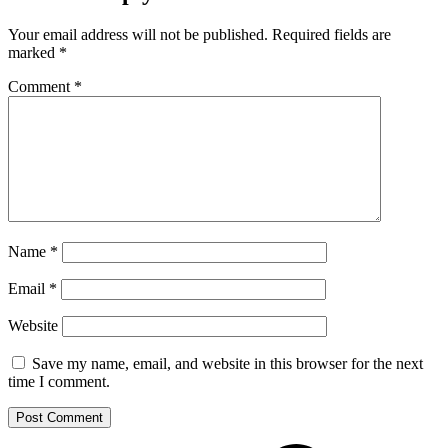
Your email address will not be published.
Required fields are
marked
*
Comment
*
Name
*
Email
*
Website
Save my name, email, and website in this browser for the next
time I comment.