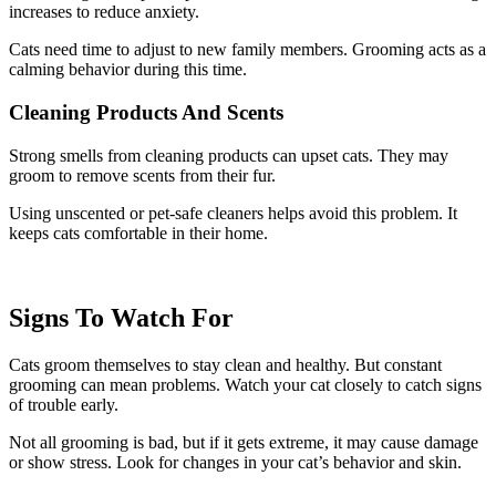
increases to reduce anxiety.
Cats need time to adjust to new family members. Grooming acts as a
calming behavior during this time.
Cleaning Products And Scents
Strong smells from cleaning products can upset cats. They may
groom to remove scents from their fur.
Using unscented or pet-safe cleaners helps avoid this problem. It
keeps cats comfortable in their home.
Signs To Watch For
Cats groom themselves to stay clean and healthy. But constant
grooming can mean problems. Watch your cat closely to catch signs
of trouble early.
Not all grooming is bad, but if it gets extreme, it may cause damage
or show stress. Look for changes in your cat’s behavior and skin.