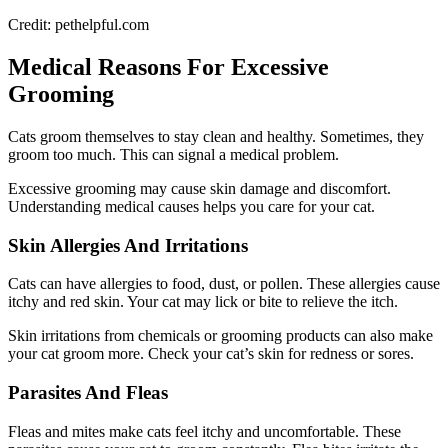
Credit: pethelpful.com
Medical Reasons For Excessive
Grooming
Cats groom themselves to stay clean and healthy. Sometimes, they
groom too much. This can signal a medical problem.
Excessive grooming may cause skin damage and discomfort.
Understanding medical causes helps you care for your cat.
Skin Allergies And Irritations
Cats can have allergies to food, dust, or pollen. These allergies cause
itchy and red skin. Your cat may lick or bite to relieve the itch.
Skin irritations from chemicals or grooming products can also make
your cat groom more. Check your cat’s skin for redness or sores.
Parasites And Fleas
Fleas and mites make cats feel itchy and uncomfortable. These