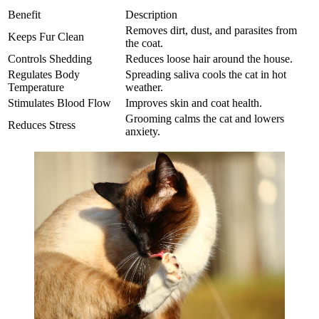
Benefit
Description
Removes dirt, dust, and parasites from
Keeps Fur Clean
the coat.
Controls Shedding
Reduces loose hair around the house.
Regulates Body
Spreading saliva cools the cat in hot
Temperature
weather.
Stimulates Blood Flow
Improves skin and coat health.
Grooming calms the cat and lowers
Reduces Stress
anxiety.