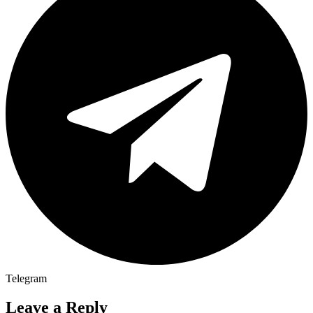
Telegram
Leave a Reply