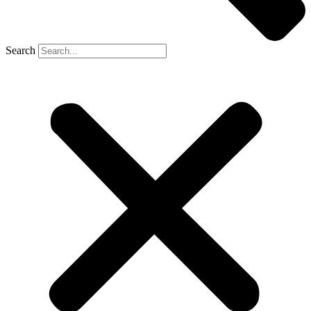
Search