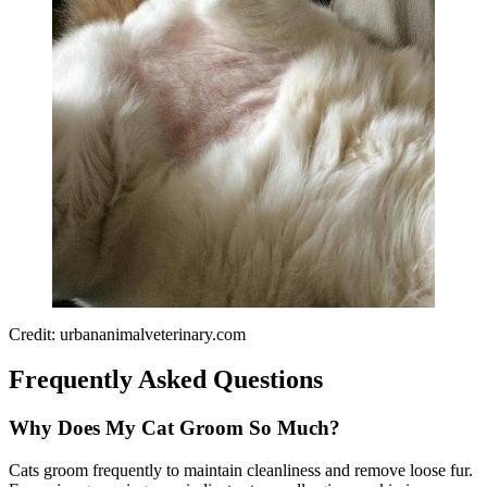
Credit: urbananimalveterinary.com
Frequently Asked Questions
Why Does My Cat Groom So Much?
Cats groom frequently to maintain cleanliness and remove loose fur.