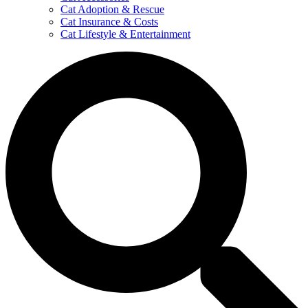
Cat Adoption & Rescue
Cat Insurance & Costs
Cat Lifestyle & Entertainment