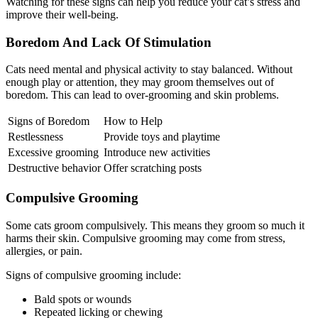
Watching for these signs can help you reduce your cat’s stress and
improve their well-being.
Boredom And Lack Of Stimulation
Cats need mental and physical activity to stay balanced. Without
enough play or attention, they may groom themselves out of
boredom. This can lead to over-grooming and skin problems.
Signs of Boredom
How to Help
Restlessness
Provide toys and playtime
Excessive grooming
Introduce new activities
Destructive behavior
Offer scratching posts
Compulsive Grooming
Some cats groom compulsively. This means they groom so much it
harms their skin. Compulsive grooming may come from stress,
allergies, or pain.
Signs of compulsive grooming include:
Bald spots or wounds
Repeated licking or chewing