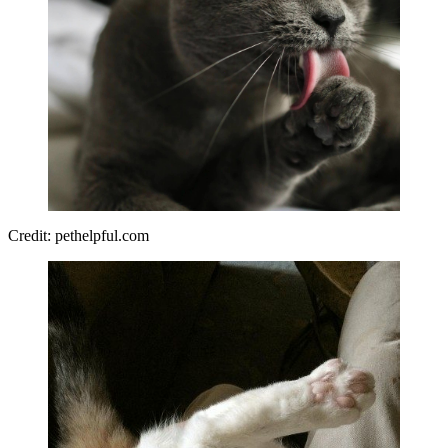
Credit: pethelpful.com