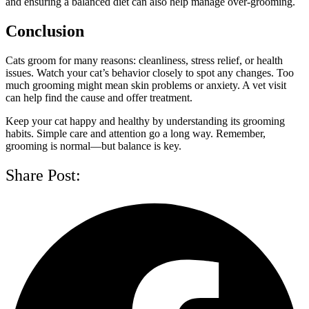
and ensuring a balanced diet can also help manage over-grooming.
Conclusion
Cats groom for many reasons: cleanliness, stress relief, or health
issues. Watch your cat’s behavior closely to spot any changes. Too
much grooming might mean skin problems or anxiety. A vet visit
can help find the cause and offer treatment.
Keep your cat happy and healthy by understanding its grooming
habits. Simple care and attention go a long way. Remember,
grooming is normal—but balance is key.
Share Post: