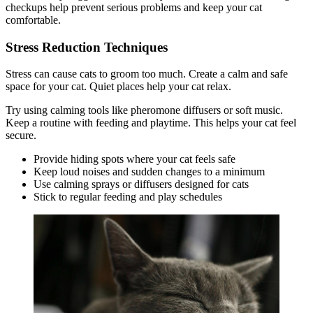
checkups help prevent serious problems and keep your cat
comfortable.
Stress Reduction Techniques
Stress can cause cats to groom too much. Create a calm and safe
space for your cat. Quiet places help your cat relax.
Try using calming tools like pheromone diffusers or soft music.
Keep a routine with feeding and playtime. This helps your cat feel
secure.
Provide hiding spots where your cat feels safe
Keep loud noises and sudden changes to a minimum
Use calming sprays or diffusers designed for cats
Stick to regular feeding and play schedules