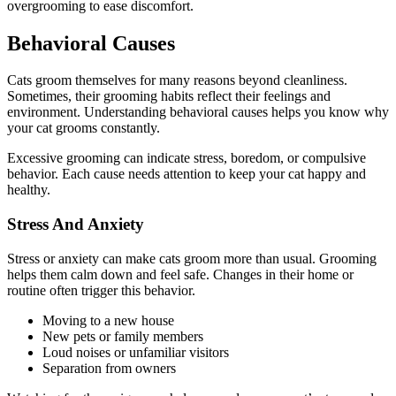
overgrooming to ease discomfort.
Behavioral Causes
Cats groom themselves for many reasons beyond cleanliness.
Sometimes, their grooming habits reflect their feelings and
environment. Understanding behavioral causes helps you know why
your cat grooms constantly.
Excessive grooming can indicate stress, boredom, or compulsive
behavior. Each cause needs attention to keep your cat happy and
healthy.
Stress And Anxiety
Stress or anxiety can make cats groom more than usual. Grooming
helps them calm down and feel safe. Changes in their home or
routine often trigger this behavior.
Moving to a new house
New pets or family members
Loud noises or unfamiliar visitors
Separation from owners