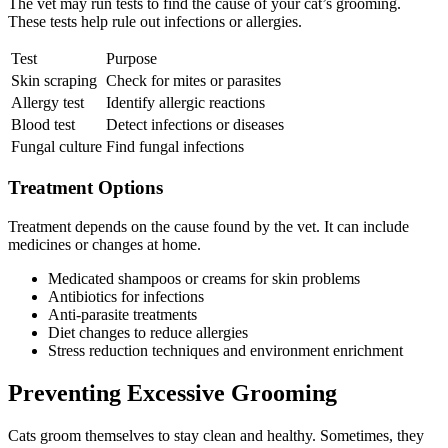
The vet may run tests to find the cause of your cat’s grooming.
These tests help rule out infections or allergies.
Test
Purpose
Skin scraping
Check for mites or parasites
Allergy test
Identify allergic reactions
Blood test
Detect infections or diseases
Fungal culture
Find fungal infections
Treatment Options
Treatment depends on the cause found by the vet. It can include
medicines or changes at home.
Medicated shampoos or creams for skin problems
Antibiotics for infections
Anti-parasite treatments
Diet changes to reduce allergies
Stress reduction techniques and environment enrichment
Preventing Excessive Grooming
Cats groom themselves to stay clean and healthy. Sometimes, they