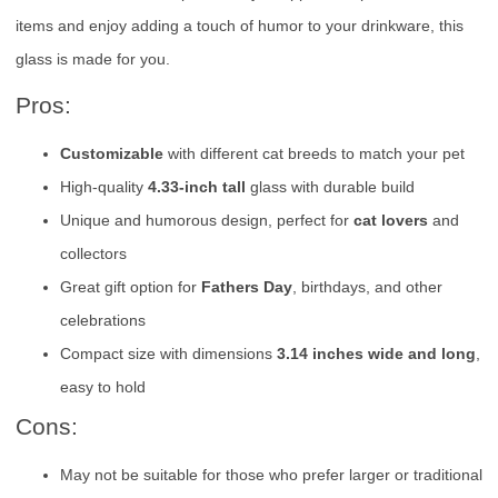
items and enjoy adding a touch of humor to your drinkware, this
glass is made for you.
Pros:
Customizable
with different cat breeds to match your pet
High-quality
4.33-inch tall
glass with durable build
Unique and humorous design, perfect for
cat lovers
and
collectors
Great gift option for
Fathers Day
, birthdays, and other
celebrations
Compact size with dimensions
3.14 inches wide and long
,
easy to hold
Cons:
May not be suitable for those who prefer larger or traditional