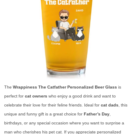
The
Wrappiness The Catfather Personalized Beer Glass
is
perfect for
cat owners
who enjoy a good drink and want to
celebrate their love for their feline friends. Ideal for
cat dads
, this
unique and funny gift is a great choice for
Father’s Day
,
birthdays, or any special occasion where you want to surprise a
man who cherishes his pet cat. If you appreciate personalized