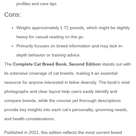
profiles and care tips.
Cons:
Weighs approximately 1.72 pounds, which might be slightly
heavy for casual reading on the go.
Primarily focuses on breed information and may lack in-
depth behavior or training advice.
The
Complete Cat Breed Book, Second Edition
stands out with
its extensive coverage of cat breeds, making it an essential
resource for anyone interested in feline diversity. The book’s vivid
photographs and clear layout help users easily identify and
compare breeds, while the concise yet thorough descriptions
provide key insights into each cat’s personality, grooming needs,
and health considerations.
Published in 2021, this edition reflects the most current breed