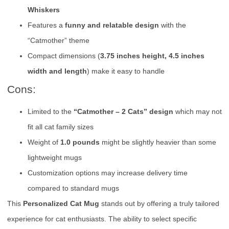
Whiskers
Features a
funny and relatable design
with the
“Catmother” theme
Compact dimensions (
3.75 inches height, 4.5 inches
width and length
) make it easy to handle
Cons:
Limited to the
“Catmother – 2 Cats” design
which may not
fit all cat family sizes
Weight of
1.0 pounds
might be slightly heavier than some
lightweight mugs
Customization options may increase delivery time
compared to standard mugs
This
Personalized Cat Mug
stands out by offering a truly tailored
experience for cat enthusiasts. The ability to select specific