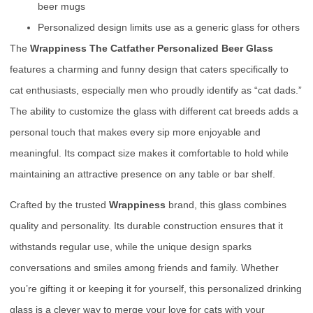
beer mugs
Personalized design limits use as a generic glass for others
The
Wrappiness The Catfather Personalized Beer Glass
features a charming and funny design that caters specifically to
cat enthusiasts, especially men who proudly identify as “cat dads.”
The ability to customize the glass with different cat breeds adds a
personal touch that makes every sip more enjoyable and
meaningful. Its compact size makes it comfortable to hold while
maintaining an attractive presence on any table or bar shelf.
Crafted by the trusted
Wrappiness
brand, this glass combines
quality and personality. Its durable construction ensures that it
withstands regular use, while the unique design sparks
conversations and smiles among friends and family. Whether
you’re gifting it or keeping it for yourself, this personalized drinking
glass is a clever way to merge your love for cats with your