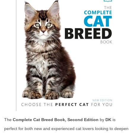
The
Complete Cat Breed Book, Second Edition
by
DK
is
perfect for both new and experienced cat lovers looking to deepen