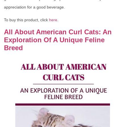
appreciation for a good beverage.
To buy this product, click
here
.
All About American Curl Cats: An
Exploration Of A Unique Feline
Breed