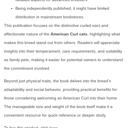
Being independently published, it might have limited
distribution in mainstream bookstores.
This publication focuses on the distinctive curled ears and
affectionate nature of the
American Curl cats
, highlighting what
makes this breed stand out from others. Readers will appreciate
insights into their temperament, care requirements, and suitability
as family pets, making it easier for potential owners to understand
the commitment involved.
Beyond just physical traits, the book delves into the breed’s
adaptability and social behavior, providing practical benefits for
those considering welcoming an American Curl into their home.
The manageable size and weight of the book itself make it a
convenient resource for quick reference or deeper study.
To buy this product, click
here
.