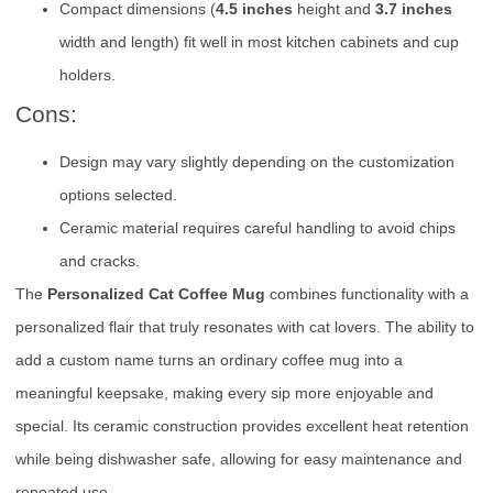
Compact dimensions (
4.5 inches
height and
3.7 inches
width and length) fit well in most kitchen cabinets and cup
holders.
Cons:
Design may vary slightly depending on the customization
options selected.
Ceramic material requires careful handling to avoid chips
and cracks.
The
Personalized Cat Coffee Mug
combines functionality with a
personalized flair that truly resonates with cat lovers. The ability to
add a custom name turns an ordinary coffee mug into a
meaningful keepsake, making every sip more enjoyable and
special. Its ceramic construction provides excellent heat retention
while being dishwasher safe, allowing for easy maintenance and
repeated use.