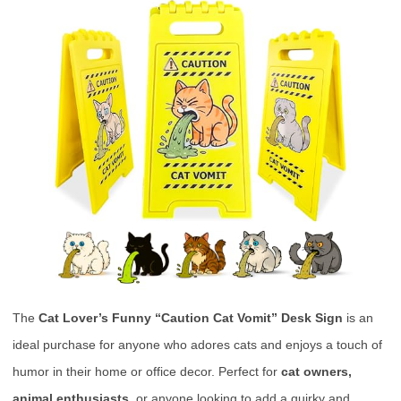
The
Cat Lover’s Funny “Caution Cat Vomit” Desk Sign
is an
ideal purchase for anyone who adores cats and enjoys a touch of
humor in their home or office decor. Perfect for
cat owners,
animal enthusiasts,
or anyone looking to add a quirky and