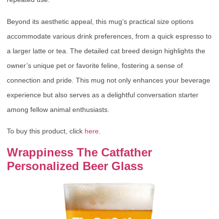
Beyond its aesthetic appeal, this mug’s practical size options
accommodate various drink preferences, from a quick espresso to
a larger latte or tea. The detailed cat breed design highlights the
owner’s unique pet or favorite feline, fostering a sense of
connection and pride. This mug not only enhances your beverage
experience but also serves as a delightful conversation starter
among fellow animal enthusiasts.
To buy this product, click
here
.
Wrappiness The Catfather
Personalized Beer Glass