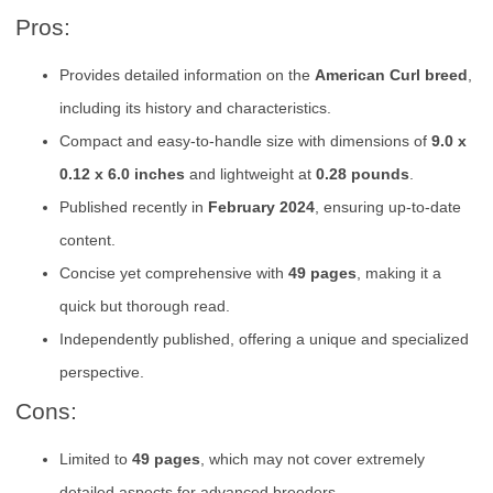
Pros:
Provides detailed information on the
American Curl breed
,
including its history and characteristics.
Compact and easy-to-handle size with dimensions of
9.0 x
0.12 x 6.0 inches
and lightweight at
0.28 pounds
.
Published recently in
February 2024
, ensuring up-to-date
content.
Concise yet comprehensive with
49 pages
, making it a
quick but thorough read.
Independently published, offering a unique and specialized
perspective.
Cons:
Limited to
49 pages
, which may not cover extremely
detailed aspects for advanced breeders.