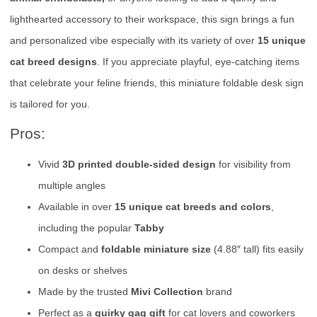
lighthearted accessory to their workspace, this sign brings a fun
and personalized vibe especially with its variety of over
15 unique
cat breed designs
. If you appreciate playful, eye-catching items
that celebrate your feline friends, this miniature foldable desk sign
is tailored for you.
Pros:
Vivid
3D printed double-sided design
for visibility from
multiple angles
Available in over
15 unique cat breeds and colors
,
including the popular
Tabby
Compact and
foldable miniature size
(4.88″ tall) fits easily
on desks or shelves
Made by the trusted
Mivi Collection
brand
Perfect as a
quirky gag gift
for cat lovers and coworkers