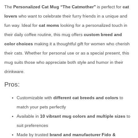
The
Personalized Cat Mug “The Catmother”
is perfect for
cat
lovers
who want to celebrate their furry friends in a unique and
fun way. Ideal for
cat moms
looking for a personalized touch in
their daily coffee routine, this mug offers
custom breed and
color choices
making it a thoughtful gift for women who cherish
their cats. Whether for personal use or as a special present, this
mug suits those who appreciate both style and humor in their
drinkware.
Pros:
Customizable with
different cat breeds and colors
to
match your pets perfectly
Available in
10 vibrant mug colors and multiple sizes
to
suit preferences
Made by trusted
brand and manufacturer Fido &