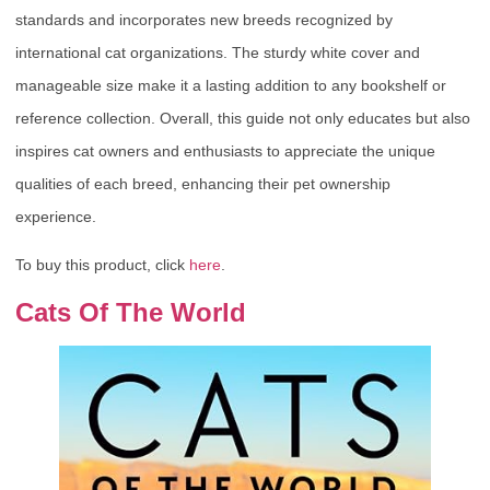
standards and incorporates new breeds recognized by
international cat organizations. The sturdy white cover and
manageable size make it a lasting addition to any bookshelf or
reference collection. Overall, this guide not only educates but also
inspires cat owners and enthusiasts to appreciate the unique
qualities of each breed, enhancing their pet ownership
experience.
To buy this product, click
here
.
Cats Of The World