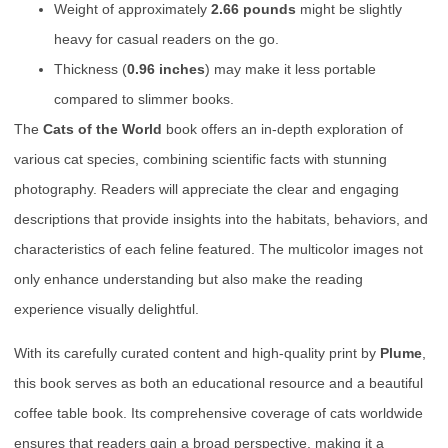
Weight of approximately
2.66 pounds
might be slightly
heavy for casual readers on the go.
Thickness (
0.96 inches
) may make it less portable
compared to slimmer books.
The
Cats of the World
book offers an in-depth exploration of
various cat species, combining scientific facts with stunning
photography. Readers will appreciate the clear and engaging
descriptions that provide insights into the habitats, behaviors, and
characteristics of each feline featured. The multicolor images not
only enhance understanding but also make the reading
experience visually delightful.
With its carefully curated content and high-quality print by
Plume
,
this book serves as both an educational resource and a beautiful
coffee table book. Its comprehensive coverage of cats worldwide
ensures that readers gain a broad perspective, making it a