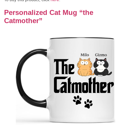
Personalized Cat Mug “the
Catmother”