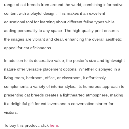
range of cat breeds from around the world, combining informative
content with a playful design. This makes it an excellent
educational tool for learning about different feline types while
adding personality to any space. The high-quality print ensures
the images are vibrant and clear, enhancing the overall aesthetic
appeal for cat aficionados.
In addition to its decorative value, the poster’s size and lightweight
nature offer versatile placement options. Whether displayed in a
living room, bedroom, office, or classroom, it effortlessly
complements a variety of interior styles. Its humorous approach to
presenting cat breeds creates a lighthearted atmosphere, making
it a delightful gift for cat lovers and a conversation starter for
visitors.
To buy this product, click
here
.