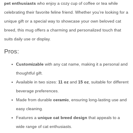
pet enthusiasts
who enjoy a cozy cup of coffee or tea while
celebrating their favorite feline friend. Whether you’re looking for a
unique gift or a special way to showcase your own beloved cat
breed, this mug offers a charming and personalized touch that
suits daily use or display.
Pros:
Customizable
with any cat name, making it a personal and
thoughtful gift.
Available in two sizes:
11 oz
and
15 oz
, suitable for different
beverage preferences.
Made from durable
ceramic
, ensuring long-lasting use and
easy cleaning.
Features a
unique cat breed design
that appeals to a
wide range of cat enthusiasts.