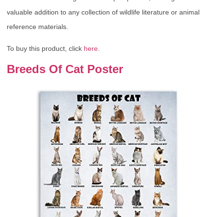
valuable addition to any collection of wildlife literature or animal
reference materials.
To buy this product, click
here
.
Breeds Of Cat Poster