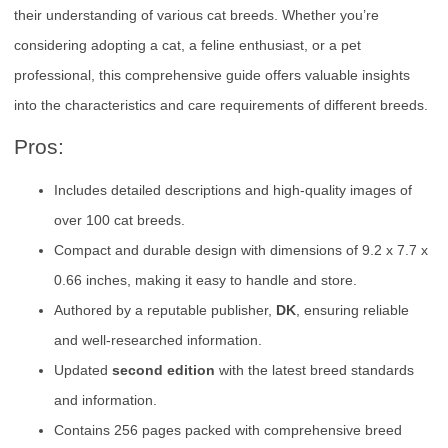
their understanding of various cat breeds. Whether you’re
considering adopting a cat, a feline enthusiast, or a pet
professional, this comprehensive guide offers valuable insights
into the characteristics and care requirements of different breeds.
Pros:
Includes detailed descriptions and high-quality images of
over 100 cat breeds.
Compact and durable design with dimensions of 9.2 x 7.7 x
0.66 inches, making it easy to handle and store.
Authored by a reputable publisher,
DK
, ensuring reliable
and well-researched information.
Updated
second edition
with the latest breed standards
and information.
Contains 256 pages packed with comprehensive breed