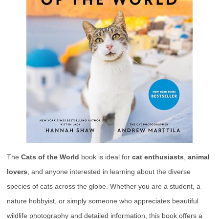
The
Cats of the World
book is ideal for
cat enthusiasts
,
animal
lovers
, and anyone interested in learning about the diverse
species of cats across the globe. Whether you are a student, a
nature hobbyist, or simply someone who appreciates beautiful
wildlife photography and detailed information, this book offers a