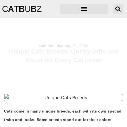
C
A
T
B
U
B
Z
catbubz
January 11, 2026
Unique Cats Breeds: Quirky Gifts and
Decor for Every Cat Lover
Cats come in many unique breeds, each with its own special
traits and looks. Some breeds stand out for their colors,