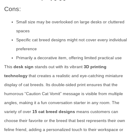
Cons:
Small size may be overlooked on large desks or cluttered
spaces
Specific cat breed designs might not cover every individual
preference
Primarily a decorative item, offering limited practical use
This
desk sign
stands out with its vibrant
3D printing
technology
that creates a realistic and eye-catching miniature
display of cat breeds. Its double-sided print ensures that the
humorous “Caution Cat Vomit” message is visible from multiple
angles, making it a fun conversation starter in any room. The
variety of over
15 cat breed designs
means customers can
choose their favorite or the breed that best represents their own
feline friend, adding a personalized touch to their workspace or