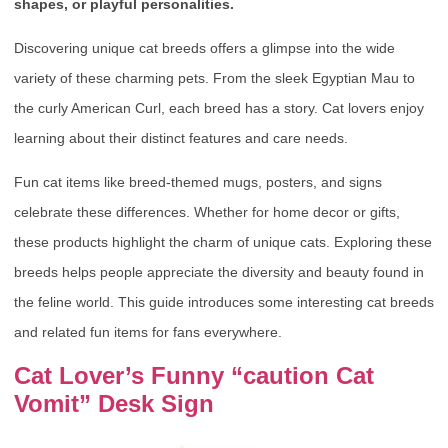
shapes, or playful personalities.
Discovering unique cat breeds offers a glimpse into the wide
variety of these charming pets. From the sleek Egyptian Mau to
the curly American Curl, each breed has a story. Cat lovers enjoy
learning about their distinct features and care needs.
Fun cat items like breed-themed mugs, posters, and signs
celebrate these differences. Whether for home decor or gifts,
these products highlight the charm of unique cats. Exploring these
breeds helps people appreciate the diversity and beauty found in
the feline world. This guide introduces some interesting cat breeds
and related fun items for fans everywhere.
Cat Lover’s Funny “caution Cat
Vomit” Desk Sign