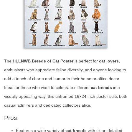
The
HLLNWB Breeds of Cat Poster
is perfect for
cat lovers
,
enthusiasts who appreciate feline diversity, and anyone looking to
add a touch of charm and humor to their home or office decor.
Ideal for those who want to celebrate different
cat breeds
in a
visually appealing way, this unframed 16×24 inch poster suits both
casual admirers and dedicated collectors alike.
Pros:
Features a wide variety of
cat breeds
with clear, detailed