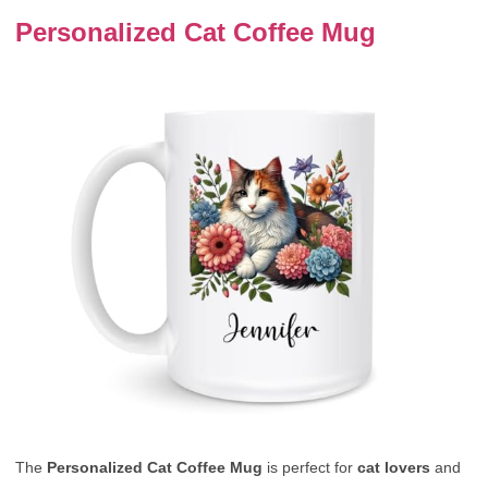
Personalized Cat Coffee Mug
The
Personalized Cat Coffee Mug
is perfect for
cat lovers
and