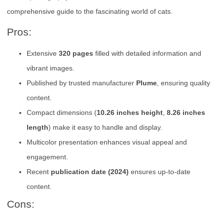
comprehensive guide to the fascinating world of cats.
Pros:
Extensive
320 pages
filled with detailed information and
vibrant images.
Published by trusted manufacturer
Plume
, ensuring quality
content.
Compact dimensions (
10.26 inches height
,
8.26 inches
length
) make it easy to handle and display.
Multicolor presentation enhances visual appeal and
engagement.
Recent
publication date (2024)
ensures up-to-date
content.
Cons: