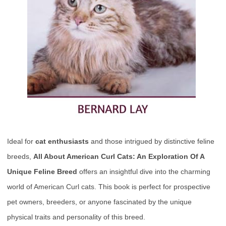
Ideal for
cat enthusiasts
and those intrigued by distinctive feline
breeds,
All About American Curl Cats: An Exploration Of A
Unique Feline Breed
offers an insightful dive into the charming
world of American Curl cats. This book is perfect for prospective
pet owners, breeders, or anyone fascinated by the unique
physical traits and personality of this breed.