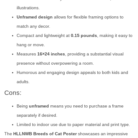
illustrations.
Unframed design
allows for flexible framing options to
match any decor.
Compact and lightweight at
0.15 pounds
, making it easy to
hang or move.
Measures
16×24 inches
, providing a substantial visual
presence without overpowering a room.
Humorous and engaging design appeals to both kids and
adults.
Cons:
Being
unframed
means you need to purchase a frame
separately if desired.
Limited to indoor use due to paper material and print type.
The
HLLNWB Breeds of Cat Poster
showcases an impressive