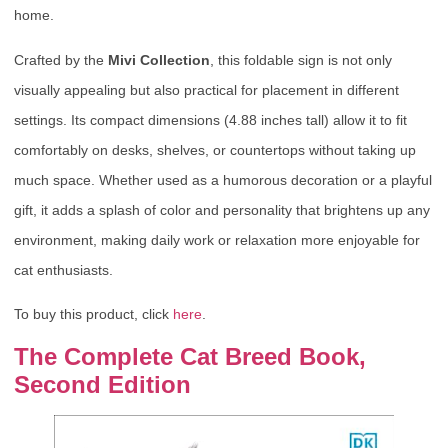
home.
Crafted by the
Mivi Collection
, this foldable sign is not only
visually appealing but also practical for placement in different
settings. Its compact dimensions (4.88 inches tall) allow it to fit
comfortably on desks, shelves, or countertops without taking up
much space. Whether used as a humorous decoration or a playful
gift, it adds a splash of color and personality that brightens up any
environment, making daily work or relaxation more enjoyable for
cat enthusiasts.
To buy this product, click
here
.
The Complete Cat Breed Book,
Second Edition