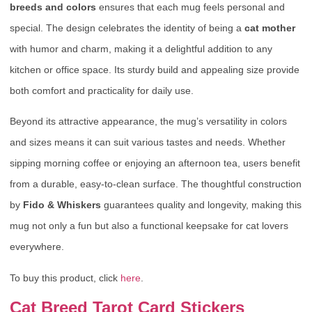
breeds and colors
ensures that each mug feels personal and
special. The design celebrates the identity of being a
cat mother
with humor and charm, making it a delightful addition to any
kitchen or office space. Its sturdy build and appealing size provide
both comfort and practicality for daily use.
Beyond its attractive appearance, the mug’s versatility in colors
and sizes means it can suit various tastes and needs. Whether
sipping morning coffee or enjoying an afternoon tea, users benefit
from a durable, easy-to-clean surface. The thoughtful construction
by
Fido & Whiskers
guarantees quality and longevity, making this
mug not only a fun but also a functional keepsake for cat lovers
everywhere.
To buy this product, click
here
.
Cat Breed Tarot Card Stickers