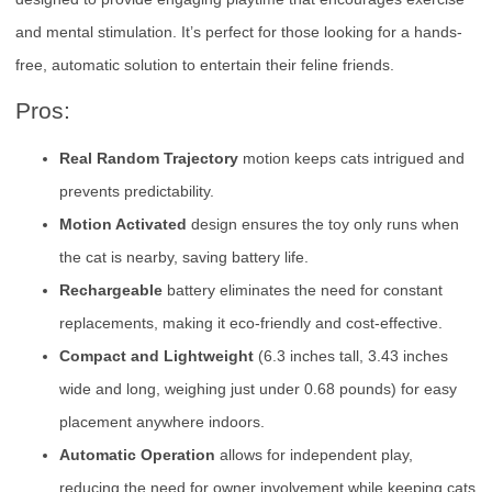
and mental stimulation. It’s perfect for those looking for a hands-
free, automatic solution to entertain their feline friends.
Pros:
Real Random Trajectory
motion keeps cats intrigued and
prevents predictability.
Motion Activated
design ensures the toy only runs when
the cat is nearby, saving battery life.
Rechargeable
battery eliminates the need for constant
replacements, making it eco-friendly and cost-effective.
Compact and Lightweight
(6.3 inches tall, 3.43 inches
wide and long, weighing just under 0.68 pounds) for easy
placement anywhere indoors.
Automatic Operation
allows for independent play,
reducing the need for owner involvement while keeping cats