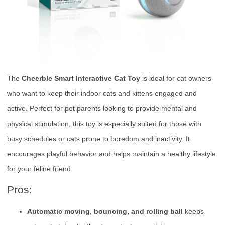
The
Cheerble Smart Interactive Cat Toy
is ideal for cat owners
who want to keep their indoor cats and kittens engaged and
active. Perfect for pet parents looking to provide mental and
physical stimulation, this toy is especially suited for those with
busy schedules or cats prone to boredom and inactivity. It
encourages playful behavior and helps maintain a healthy lifestyle
for your feline friend.
Pros:
Automatic moving, bouncing, and rolling ball
keeps