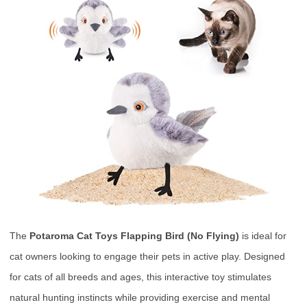
The
Potaroma Cat Toys Flapping Bird (No Flying)
is ideal for
cat owners looking to engage their pets in active play. Designed
for cats of all breeds and ages, this interactive toy stimulates
natural hunting instincts while providing exercise and mental