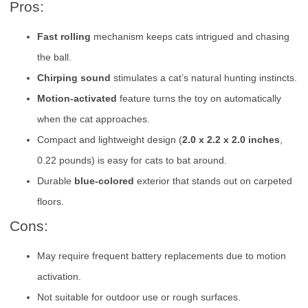
Pros:
Fast rolling
mechanism keeps cats intrigued and chasing
the ball.
Chirping sound
stimulates a cat’s natural hunting instincts.
Motion-activated
feature turns the toy on automatically
when the cat approaches.
Compact and lightweight design (
2.0 x 2.2 x 2.0 inches
,
0.22 pounds) is easy for cats to bat around.
Durable
blue-colored
exterior that stands out on carpeted
floors.
Cons:
May require frequent battery replacements due to motion
activation.
Not suitable for outdoor use or rough surfaces.