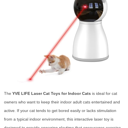
The
YVE LIFE Laser Cat Toys for Indoor Cats
is ideal for cat
owners who want to keep their indoor adult cats entertained and
active. If your cat tends to get bored easily or lacks stimulation
from a typical indoor environment, this interactive laser toy is
designed to provide engaging playtime that encourages exercise