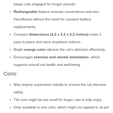
keeps cats engaged for longer periods.
Rechargeable
feature ensures convenience and eco-
friendliness without the need for constant battery
replacements.
Compact
dimensions (2.2 x 2.2 x 2.2 inches)
make it
easy to place and store anywhere indoors.
Bright
orange color
attracts the cat’s attention effectively.
Encourages
exercise and mental stimulation
, which
supports overall cat health and well-being.
Cons:
May require supervision initially to ensure the cat interacts
safely.
The size might be too small for larger cats to fully enjoy.
Only available in one color, which might not appeal to all pet