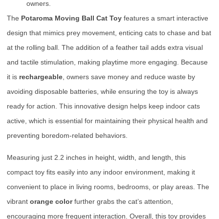
owners.
The
Potaroma Moving Ball Cat Toy
features a smart interactive
design that mimics prey movement, enticing cats to chase and bat
at the rolling ball. The addition of a feather tail adds extra visual
and tactile stimulation, making playtime more engaging. Because
it is
rechargeable
, owners save money and reduce waste by
avoiding disposable batteries, while ensuring the toy is always
ready for action. This innovative design helps keep indoor cats
active, which is essential for maintaining their physical health and
preventing boredom-related behaviors.
Measuring just 2.2 inches in height, width, and length, this
compact toy fits easily into any indoor environment, making it
convenient to place in living rooms, bedrooms, or play areas. The
vibrant
orange color
further grabs the cat’s attention,
encouraging more frequent interaction. Overall, this toy provides