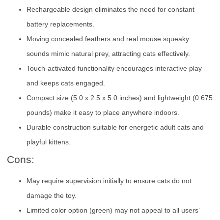
Rechargeable design eliminates the need for constant
battery replacements.
Moving concealed feathers and real mouse squeaky
sounds mimic natural prey, attracting cats effectively.
Touch-activated functionality encourages interactive play
and keeps cats engaged.
Compact size (5.0 x 2.5 x 5.0 inches) and lightweight (0.675
pounds) make it easy to place anywhere indoors.
Durable construction suitable for energetic adult cats and
playful kittens.
Cons:
May require supervision initially to ensure cats do not
damage the toy.
Limited color option (green) may not appeal to all users’