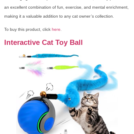
an excellent combination of fun, exercise, and mental enrichment,
making it a valuable addition to any cat owner’s collection.
To buy this product, click
here
.
Interactive Cat Toy Ball