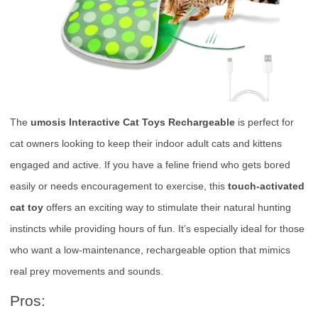
The
umosis Interactive Cat Toys Rechargeable
is perfect for
cat owners looking to keep their indoor adult cats and kittens
engaged and active. If you have a feline friend who gets bored
easily or needs encouragement to exercise, this
touch-activated
cat toy
offers an exciting way to stimulate their natural hunting
instincts while providing hours of fun. It’s especially ideal for those
who want a low-maintenance, rechargeable option that mimics
real prey movements and sounds.
Pros: