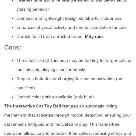
Feather tails
add an enticing element to stimulate natural
chasing behavior
Compact and lightweight design suitable for indoor use
Enhances physical activity and mental stimulation for cats
Durable build from a trusted brand,
Mity rain
Cons:
The small size (0.1 inches) may be too tiny for larger cats or
multiple cats playing simultaneously
Requires batteries or charging for motion activation (not
specified)
Limited color option available (only blue)
The
Interactive Cat Toy Ball
features an automatic rolling
mechanism that activates through motion detection, ensuring your
cat remains intrigued and motivated to play. This hands-free
operation allows cats to entertain themselves, reducing stress and