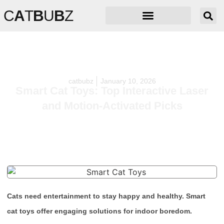
C
A
T
B
U
B
Z
catbubz
January 10, 2026
Smart Cat Toys: Top Interactive Laser
and Motion-Activated Picks
Cats need entertainment to stay happy and healthy. Smart
cat toys offer engaging solutions for indoor boredom.