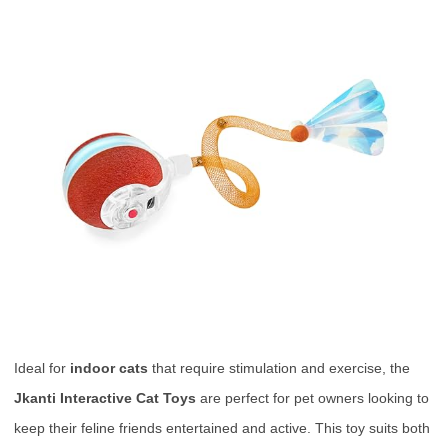
Ideal for
indoor cats
that require stimulation and exercise, the
Jkanti Interactive Cat Toys
are perfect for pet owners looking to
keep their feline friends entertained and active. This toy suits both