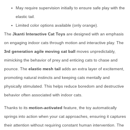
May require supervision initially to ensure safe play with the
elastic tail.
Limited color options available (only orange).
The
Jkanti Interactive Cat Toys
are designed with an emphasis
on engaging indoor cats through motion and interactive play. The
3rd generation agile moving cat ball
moves unpredictably,
mimicking the behavior of prey and enticing cats to chase and
pounce. The
elastic mesh tail
adds an extra layer of excitement,
promoting natural instincts and keeping cats mentally and
physically stimulated. This helps reduce boredom and destructive
behavior often associated with indoor cats.
Thanks to its
motion-activated
feature, the toy automatically
springs into action when your cat approaches, ensuring it captures
their attention without requiring constant human intervention. The