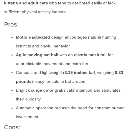
kittens and adult cats
who tend to get bored easily or lack
sufficient physical activity indoors.
Pros:
Motion-activated
design encourages natural hunting
instincts and playful behavior.
Agile moving cat ball
with an
elastic mesh tail
for
unpredictable movement and extra fun.
Compact and lightweight (
3.19 inches tall
, weighing
0.33
pounds
), easy for cats to bat around.
Bright
orange color
grabs cats’ attention and stimulates
their curiosity.
Automatic operation reduces the need for constant human
involvement.
Cons: