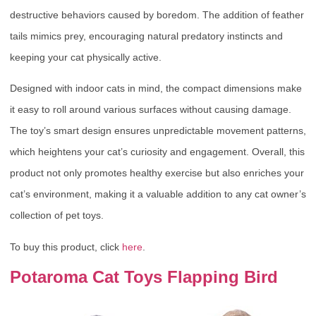
destructive behaviors caused by boredom. The addition of feather
tails mimics prey, encouraging natural predatory instincts and
keeping your cat physically active.
Designed with indoor cats in mind, the compact dimensions make
it easy to roll around various surfaces without causing damage.
The toy’s smart design ensures unpredictable movement patterns,
which heightens your cat’s curiosity and engagement. Overall, this
product not only promotes healthy exercise but also enriches your
cat’s environment, making it a valuable addition to any cat owner’s
collection of pet toys.
To buy this product, click
here
.
Potaroma Cat Toys Flapping Bird