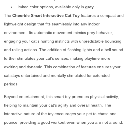
Limited color options, available only in
grey
.
The
Cheerble Smart Interactive Cat Toy
features a compact and
lightweight design that fits seamlessly into any indoor
environment. Its automatic movement mimics prey behavior,
engaging your cat’s hunting instincts with unpredictable bouncing
and rolling actions. The addition of flashing lights and a bell sound
further stimulates your cat’s senses, making playtime more
exciting and dynamic. This combination of features ensures your
cat stays entertained and mentally stimulated for extended
periods.
Beyond entertainment, this smart toy promotes physical activity,
helping to maintain your cat’s agility and overall health. The
interactive nature of the toy encourages your pet to chase and
pounce, providing a good workout even when you are not around.