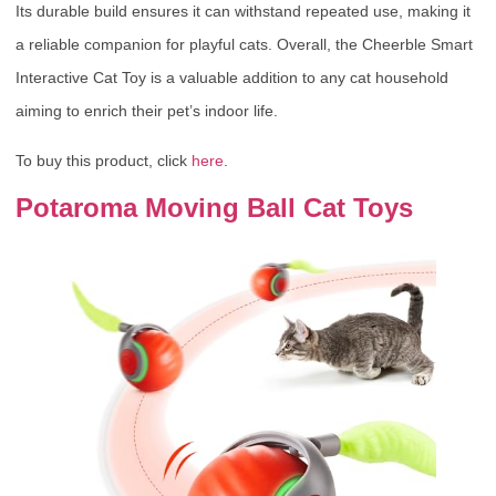
Its durable build ensures it can withstand repeated use, making it
a reliable companion for playful cats. Overall, the Cheerble Smart
Interactive Cat Toy is a valuable addition to any cat household
aiming to enrich their pet’s indoor life.
To buy this product, click
here
.
Potaroma Moving Ball Cat Toys