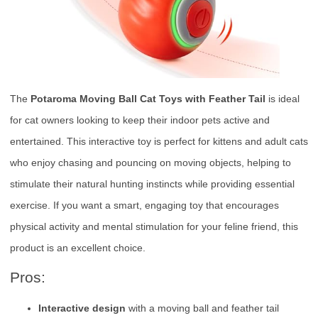
The
Potaroma Moving Ball Cat Toys with Feather Tail
is ideal
for cat owners looking to keep their indoor pets active and
entertained. This interactive toy is perfect for kittens and adult cats
who enjoy chasing and pouncing on moving objects, helping to
stimulate their natural hunting instincts while providing essential
exercise. If you want a smart, engaging toy that encourages
physical activity and mental stimulation for your feline friend, this
product is an excellent choice.
Pros:
Interactive design
with a moving ball and feather tail