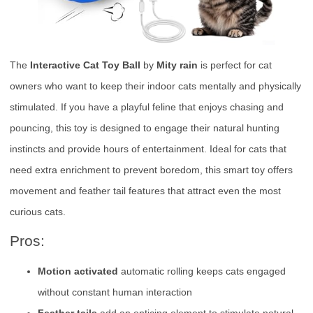
The
Interactive Cat Toy Ball
by
Mity rain
is perfect for cat
owners who want to keep their indoor cats mentally and physically
stimulated. If you have a playful feline that enjoys chasing and
pouncing, this toy is designed to engage their natural hunting
instincts and provide hours of entertainment. Ideal for cats that
need extra enrichment to prevent boredom, this smart toy offers
movement and feather tail features that attract even the most
curious cats.
Pros:
Motion activated
automatic rolling keeps cats engaged
without constant human interaction