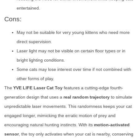
entertained.
Cons:
May not be suitable for very young kittens who need more
direct supervision.
Laser light may not be visible on certain floor types or in
bright lighting conditions.
Some cats may lose interest over time if not combined with
other forms of play.
The
YVE LIFE Laser Cat Toy
features a cutting-edge fourth-
generation design that uses a
real random trajectory
to simulate
unpredictable laser movements. This randomness keeps your cat
engaged longer, mimicking the erratic motion of prey and
encouraging natural hunting instincts. With its
motion-activated
sensor
, the toy only activates when your cat is nearby, conserving