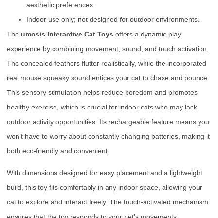
aesthetic preferences.
Indoor use only; not designed for outdoor environments.
The
umosis Interactive Cat Toys
offers a dynamic play
experience by combining movement, sound, and touch activation.
The concealed feathers flutter realistically, while the incorporated
real mouse squeaky sound entices your cat to chase and pounce.
This sensory stimulation helps reduce boredom and promotes
healthy exercise, which is crucial for indoor cats who may lack
outdoor activity opportunities. Its rechargeable feature means you
won’t have to worry about constantly changing batteries, making it
both eco-friendly and convenient.
With dimensions designed for easy placement and a lightweight
build, this toy fits comfortably in any indoor space, allowing your
cat to explore and interact freely. The touch-activated mechanism
ensures that the toy responds to your pet’s movements,