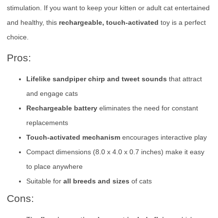
stimulation. If you want to keep your kitten or adult cat entertained
and healthy, this
rechargeable, touch-activated
toy is a perfect
choice.
Pros:
Lifelike sandpiper chirp and tweet sounds
that attract
and engage cats
Rechargeable battery
eliminates the need for constant
replacements
Touch-activated mechanism
encourages interactive play
Compact dimensions (8.0 x 4.0 x 0.7 inches) make it easy
to place anywhere
Suitable for
all breeds and sizes
of cats
Cons: