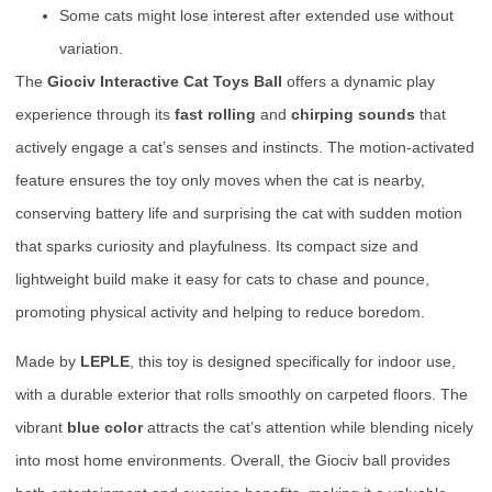
Some cats might lose interest after extended use without
variation.
The
Giociv Interactive Cat Toys Ball
offers a dynamic play
experience through its
fast rolling
and
chirping sounds
that
actively engage a cat’s senses and instincts. The motion-activated
feature ensures the toy only moves when the cat is nearby,
conserving battery life and surprising the cat with sudden motion
that sparks curiosity and playfulness. Its compact size and
lightweight build make it easy for cats to chase and pounce,
promoting physical activity and helping to reduce boredom.
Made by
LEPLE
, this toy is designed specifically for indoor use,
with a durable exterior that rolls smoothly on carpeted floors. The
vibrant
blue color
attracts the cat’s attention while blending nicely
into most home environments. Overall, the Giociv ball provides