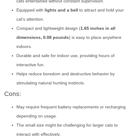
cats entertained without constant supervision.
Equipped with
lights and a bell
to attract and hold your
cat’s attention.
Compact and lightweight design (
1.65 inches in all
dimensions, 0.08 pounds
) is easy to place anywhere
indoors.
Durable and safe for indoor use, providing hours of
interactive fun.
Helps reduce boredom and destructive behavior by
stimulating natural hunting instincts.
Cons:
May require frequent battery replacements or recharging
depending on usage.
The small size might be challenging for larger cats to
interact with effectively.