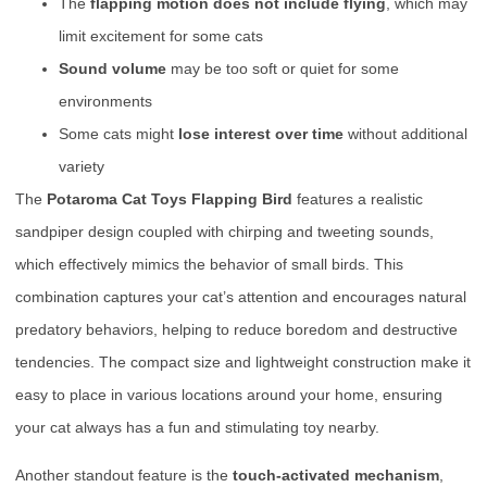
The
flapping motion does not include flying
, which may
limit excitement for some cats
Sound volume
may be too soft or quiet for some
environments
Some cats might
lose interest over time
without additional
variety
The
Potaroma Cat Toys Flapping Bird
features a realistic
sandpiper design coupled with chirping and tweeting sounds,
which effectively mimics the behavior of small birds. This
combination captures your cat’s attention and encourages natural
predatory behaviors, helping to reduce boredom and destructive
tendencies. The compact size and lightweight construction make it
easy to place in various locations around your home, ensuring
your cat always has a fun and stimulating toy nearby.
Another standout feature is the
touch-activated mechanism
,