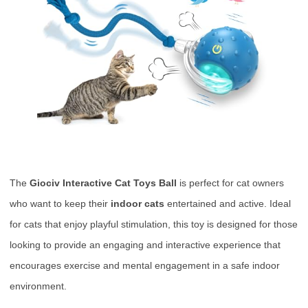
The
Giociv Interactive Cat Toys Ball
is perfect for cat owners
who want to keep their
indoor cats
entertained and active. Ideal
for cats that enjoy playful stimulation, this toy is designed for those
looking to provide an engaging and interactive experience that
encourages exercise and mental engagement in a safe indoor
environment.