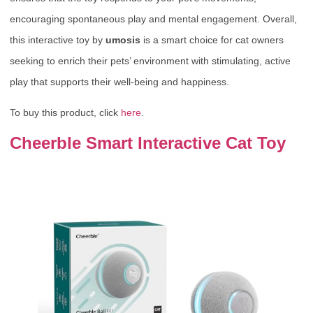
encouraging spontaneous play and mental engagement. Overall,
this interactive toy by
umosis
is a smart choice for cat owners
seeking to enrich their pets’ environment with stimulating, active
play that supports their well-being and happiness.
To buy this product, click
here
.
Cheerble Smart Interactive Cat Toy