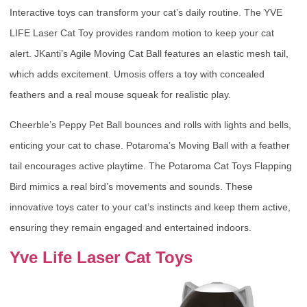
Interactive toys can transform your cat’s daily routine. The YVE
LIFE Laser Cat Toy provides random motion to keep your cat
alert. JKanti’s Agile Moving Cat Ball features an elastic mesh tail,
which adds excitement. Umosis offers a toy with concealed
feathers and a real mouse squeak for realistic play.
Cheerble’s Peppy Pet Ball bounces and rolls with lights and bells,
enticing your cat to chase. Potaroma’s Moving Ball with a feather
tail encourages active playtime. The Potaroma Cat Toys Flapping
Bird mimics a real bird’s movements and sounds. These
innovative toys cater to your cat’s instincts and keep them active,
ensuring they remain engaged and entertained indoors.
Yve Life Laser Cat Toys