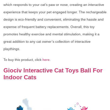
which responds to your cat’s paw or nose, creating an interactive
experience that keeps your pet engaged longer. The rechargeable
design is eco-friendly and convenient, eliminating the hassle and
expense of frequent battery replacements. Overall, this toy
promotes healthy exercise and mental stimulation, making it a
great addition to any cat owner’s collection of interactive
playthings.
To buy this product, click
here
.
Giociv Interactive Cat Toys Ball For
Indoor Cats