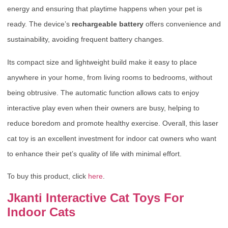
energy and ensuring that playtime happens when your pet is
ready. The device’s
rechargeable battery
offers convenience and
sustainability, avoiding frequent battery changes.
Its compact size and lightweight build make it easy to place
anywhere in your home, from living rooms to bedrooms, without
being obtrusive. The automatic function allows cats to enjoy
interactive play even when their owners are busy, helping to
reduce boredom and promote healthy exercise. Overall, this laser
cat toy is an excellent investment for indoor cat owners who want
to enhance their pet’s quality of life with minimal effort.
To buy this product, click
here
.
Jkanti Interactive Cat Toys For
Indoor Cats