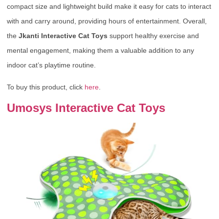
compact size and lightweight build make it easy for cats to interact
with and carry around, providing hours of entertainment. Overall,
the
Jkanti Interactive Cat Toys
support healthy exercise and
mental engagement, making them a valuable addition to any
indoor cat’s playtime routine.
To buy this product, click
here
.
Umosys Interactive Cat Toys