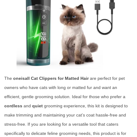
The
oneisall Cat Clippers for Matted Hair
are perfect for pet
owners who have cats with long or matted fur and want an
efficient, gentle grooming solution. Ideal for those who prefer a
cordless
and
quiet
grooming experience, this kit is designed to
make trimming and maintaining your cat’s coat hassle-free and
stress-free. If you are looking for a versatile tool that caters
specifically to delicate feline grooming needs, this product is for