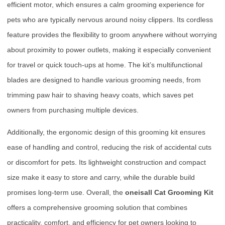
efficient motor, which ensures a calm grooming experience for
pets who are typically nervous around noisy clippers. Its cordless
feature provides the flexibility to groom anywhere without worrying
about proximity to power outlets, making it especially convenient
for travel or quick touch-ups at home. The kit’s multifunctional
blades are designed to handle various grooming needs, from
trimming paw hair to shaving heavy coats, which saves pet
owners from purchasing multiple devices.
Additionally, the ergonomic design of this grooming kit ensures
ease of handling and control, reducing the risk of accidental cuts
or discomfort for pets. Its lightweight construction and compact
size make it easy to store and carry, while the durable build
promises long-term use. Overall, the
oneisall Cat Grooming Kit
offers a comprehensive grooming solution that combines
practicality, comfort, and efficiency for pet owners looking to