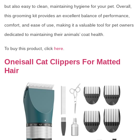
but also easy to clean, maintaining hygiene for your pet. Overall,
this grooming kit provides an excellent balance of performance,
comfort, and ease of use, making it a valuable tool for pet owners
dedicated to maintaining their animals’ coat health.
To buy this product, click
here
.
Oneisall Cat Clippers For Matted
Hair