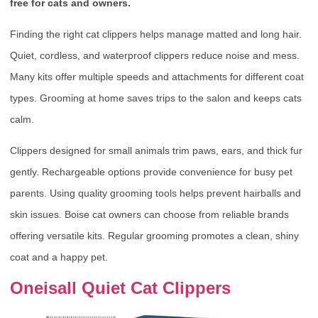
free for cats and owners.
Finding the right cat clippers helps manage matted and long hair.
Quiet, cordless, and waterproof clippers reduce noise and mess.
Many kits offer multiple speeds and attachments for different coat
types. Grooming at home saves trips to the salon and keeps cats
calm.
Clippers designed for small animals trim paws, ears, and thick fur
gently. Rechargeable options provide convenience for busy pet
parents. Using quality grooming tools helps prevent hairballs and
skin issues. Boise cat owners can choose from reliable brands
offering versatile kits. Regular grooming promotes a clean, shiny
coat and a happy pet.
Oneisall Quiet Cat Clippers