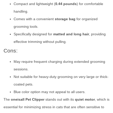
Compact and lightweight (
0.44 pounds
) for comfortable
handling.
Comes with a convenient
storage bag
for organized
grooming tools.
Specifically designed for
matted and long hair
, providing
effective trimming without pulling.
Cons:
May require frequent charging during extended grooming
sessions.
Not suitable for heavy-duty grooming on very large or thick-
coated pets.
Blue color option may not appeal to all users.
The
oneisall Pet Clipper
stands out with its
quiet motor
, which is
essential for minimizing stress in cats that are often sensitive to