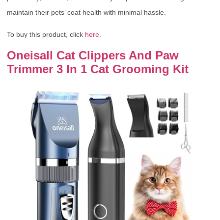
maintain their pets’ coat health with minimal hassle.
To buy this product, click
here
.
Oneisall Cat Clippers And Paw
Trimmer 3 In 1 Cat Grooming Kit