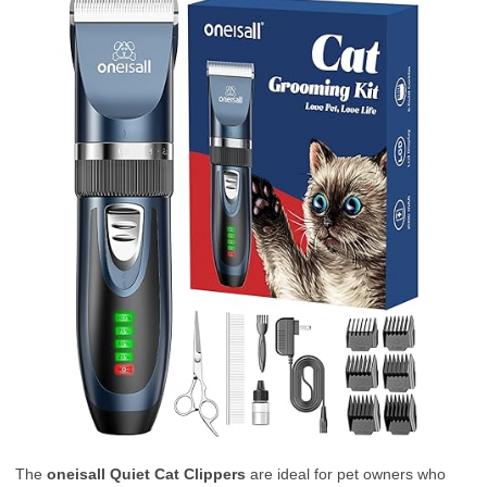
The
oneisall Quiet Cat Clippers
are ideal for pet owners who