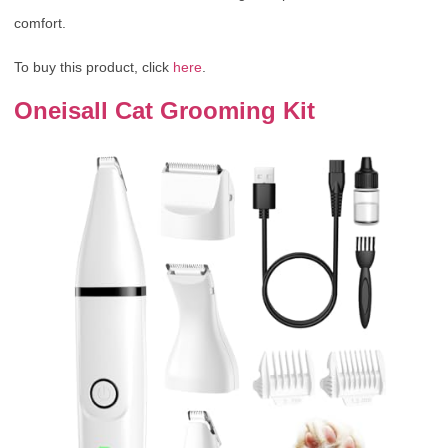
comfort.
To buy this product, click
here
.
Oneisall Cat Grooming Kit