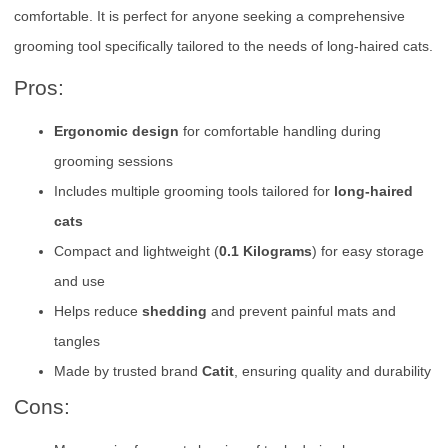
comfortable. It is perfect for anyone seeking a comprehensive
grooming tool specifically tailored to the needs of long-haired cats.
Pros:
Ergonomic design
for comfortable handling during
grooming sessions
Includes multiple grooming tools tailored for
long-haired
cats
Compact and lightweight (
0.1 Kilograms
) for easy storage
and use
Helps reduce
shedding
and prevent painful mats and
tangles
Made by trusted brand
Catit
, ensuring quality and durability
Cons: