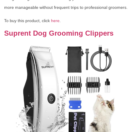
more manageable without frequent trips to professional groomers.
To buy this product, click
here
.
Suprent Dog Grooming Clippers