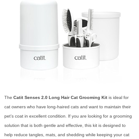
The
Catit Senses 2.0 Long Hair Cat Grooming Kit
is ideal for
cat owners who have long-haired cats and want to maintain their
pet’s coat in excellent condition. If you are looking for a grooming
solution that is both gentle and effective, this kit is designed to
help reduce tangles, mats, and shedding while keeping your cat