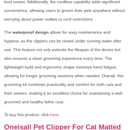
loud noises. Additionally, the cordless capability adds significant
convenience, allowing users to groom their pets anywhere without
worrying about power outlets or cord restrictions.
The
waterproof design
allows for easy maintenance and
hygiene, as the clippers can be rinsed under running water after
use. This feature not only extends the lifespan of the device but
also ensures a clean grooming experience every time. The
lightweight build and ergonomic shape minimize hand fatigue,
allowing for longer grooming sessions when needed. Overall, this
grooming kit combines practicality and comfort for both cats and
their owners, making it an excellent choice for maintaining a well-
groomed and healthy feline coat.
To buy this product, click
here
.
Oneisall Pet Clipper For Cat Matted