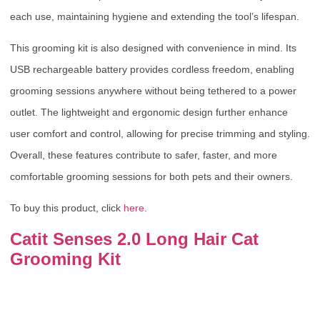
each use, maintaining hygiene and extending the tool’s lifespan.
This grooming kit is also designed with convenience in mind. Its
USB rechargeable battery provides cordless freedom, enabling
grooming sessions anywhere without being tethered to a power
outlet. The lightweight and ergonomic design further enhance
user comfort and control, allowing for precise trimming and styling.
Overall, these features contribute to safer, faster, and more
comfortable grooming sessions for both pets and their owners.
To buy this product, click
here
.
Catit Senses 2.0 Long Hair Cat
Grooming Kit