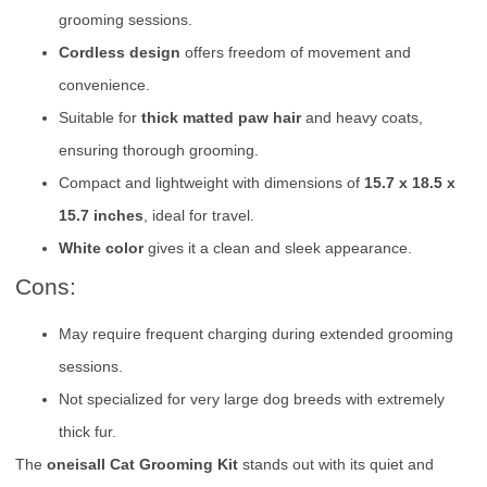
grooming sessions.
Cordless design
offers freedom of movement and
convenience.
Suitable for
thick matted paw hair
and heavy coats,
ensuring thorough grooming.
Compact and lightweight with dimensions of
15.7 x 18.5 x
15.7 inches
, ideal for travel.
White color
gives it a clean and sleek appearance.
Cons:
May require frequent charging during extended grooming
sessions.
Not specialized for very large dog breeds with extremely
thick fur.
The
oneisall Cat Grooming Kit
stands out with its quiet and