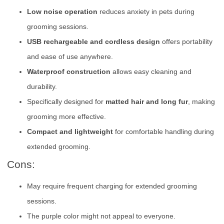
Low noise operation
reduces anxiety in pets during
grooming sessions.
USB rechargeable and cordless design
offers portability
and ease of use anywhere.
Waterproof construction
allows easy cleaning and
durability.
Specifically designed for
matted hair and long fur
, making
grooming more effective.
Compact and lightweight
for comfortable handling during
extended grooming.
Cons:
May require frequent charging for extended grooming
sessions.
The purple color might not appeal to everyone.