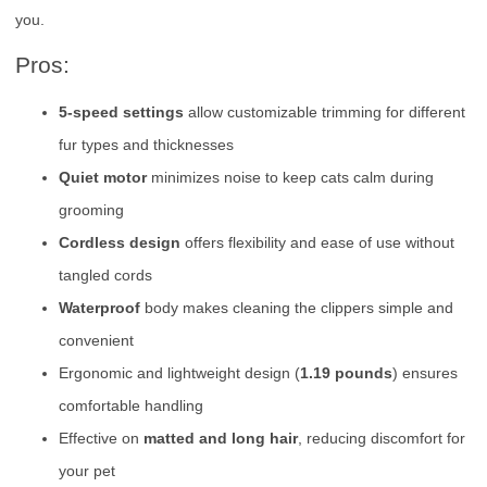
you.
Pros:
5-speed settings
allow customizable trimming for different
fur types and thicknesses
Quiet motor
minimizes noise to keep cats calm during
grooming
Cordless design
offers flexibility and ease of use without
tangled cords
Waterproof
body makes cleaning the clippers simple and
convenient
Ergonomic and lightweight design (
1.19 pounds
) ensures
comfortable handling
Effective on
matted and long hair
, reducing discomfort for
your pet