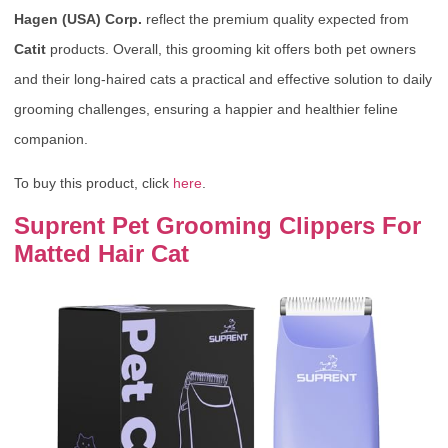
Hagen (USA) Corp.
reflect the premium quality expected from
Catit
products. Overall, this grooming kit offers both pet owners
and their long-haired cats a practical and effective solution to daily
grooming challenges, ensuring a happier and healthier feline
companion.
To buy this product, click
here
.
Suprent Pet Grooming Clippers For
Matted Hair Cat