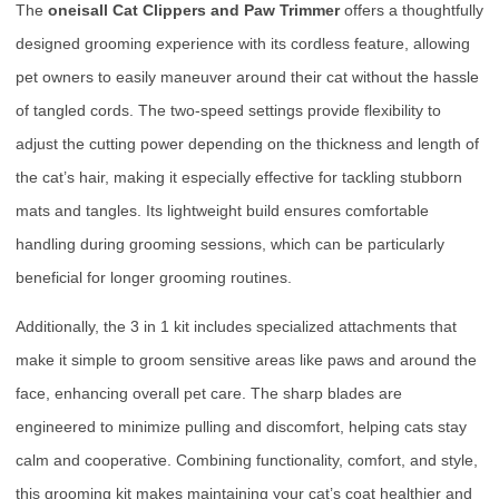
The
oneisall Cat Clippers and Paw Trimmer
offers a thoughtfully
designed grooming experience with its cordless feature, allowing
pet owners to easily maneuver around their cat without the hassle
of tangled cords. The two-speed settings provide flexibility to
adjust the cutting power depending on the thickness and length of
the cat’s hair, making it especially effective for tackling stubborn
mats and tangles. Its lightweight build ensures comfortable
handling during grooming sessions, which can be particularly
beneficial for longer grooming routines.
Additionally, the 3 in 1 kit includes specialized attachments that
make it simple to groom sensitive areas like paws and around the
face, enhancing overall pet care. The sharp blades are
engineered to minimize pulling and discomfort, helping cats stay
calm and cooperative. Combining functionality, comfort, and style,
this grooming kit makes maintaining your cat’s coat healthier and