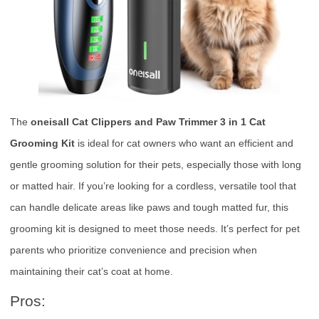
The
oneisall Cat Clippers and Paw Trimmer 3 in 1 Cat
Grooming Kit
is ideal for cat owners who want an efficient and
gentle grooming solution for their pets, especially those with long
or matted hair. If you’re looking for a cordless, versatile tool that
can handle delicate areas like paws and tough matted fur, this
grooming kit is designed to meet those needs. It’s perfect for pet
parents who prioritize convenience and precision when
maintaining their cat’s coat at home.
Pros: