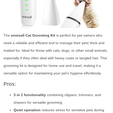
The
oneisall Cat Grooming Kit
is perfect for pet owners who
need a reliable and efficient tool to manage their pets’ thick and
matted fur. Ideal for those with cats, dogs, or other small animals,
especially if they often deal with heavy coats or tangled hair. This
grooming kit is designed for home use and travel, making it a
versatile option for maintaining your pet’s hygiene effortlessly.
Pros:
3 in 1 functionality
combining clippers, trimmers, and
shavers for versatile grooming.
Quiet operation
reduces stress for sensitive pets during