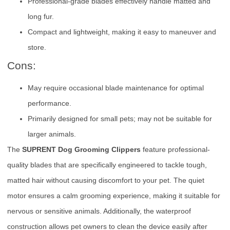
Professional-grade blades effectively handle matted and
long fur.
Compact and lightweight, making it easy to maneuver and
store.
Cons:
May require occasional blade maintenance for optimal
performance.
Primarily designed for small pets; may not be suitable for
larger animals.
The
SUPRENT Dog Grooming Clippers
feature professional-
quality blades that are specifically engineered to tackle tough,
matted hair without causing discomfort to your pet. The quiet
motor ensures a calm grooming experience, making it suitable for
nervous or sensitive animals. Additionally, the waterproof
construction allows pet owners to clean the device easily after