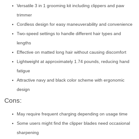
Versatile 3 in 1 grooming kit including clippers and paw
trimmer
Cordless design for easy maneuverability and convenience
Two-speed settings to handle different hair types and
lengths
Effective on matted long hair without causing discomfort
Lightweight at approximately 1.74 pounds, reducing hand
fatigue
Attractive navy and black color scheme with ergonomic
design
Cons:
May require frequent charging depending on usage time
Some users might find the clipper blades need occasional
sharpening