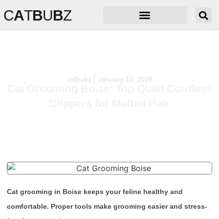
C
A
T
B
U
B
Z
catbubz
January 10, 2026
Cat Grooming Boise: Top Quiet Cordless
Clippers for Matted Hair
Cat grooming in Boise keeps your feline healthy and
comfortable. Proper tools make grooming easier and stress-