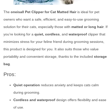
The
oneisall Pet Clipper for Cat Matted Hair
is ideal for pet
owners who want a safe, efficient, and easy-to-use grooming
solution for their cats, especially those with
matted or long hair
. If
you’re looking for a
quiet, cordless
, and
waterproof
clipper that
minimizes stress for your feline friend during grooming sessions,
this product is designed for you. It also suits those who value
portability and convenient storage, thanks to the included
storage
bag
.
Pros:
Quiet operation
reduces anxiety and keeps cats calm
during grooming.
Cordless and waterproof
design offers flexibility and ease
of use.