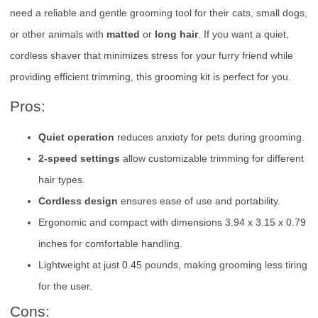
need a reliable and gentle grooming tool for their cats, small dogs,
or other animals with
matted
or
long hair
. If you want a quiet,
cordless shaver that minimizes stress for your furry friend while
providing efficient trimming, this grooming kit is perfect for you.
Pros:
Quiet operation
reduces anxiety for pets during grooming.
2-speed settings
allow customizable trimming for different
hair types.
Cordless design
ensures ease of use and portability.
Ergonomic and compact with dimensions 3.94 x 3.15 x 0.79
inches for comfortable handling.
Lightweight at just 0.45 pounds, making grooming less tiring
for the user.
Cons: