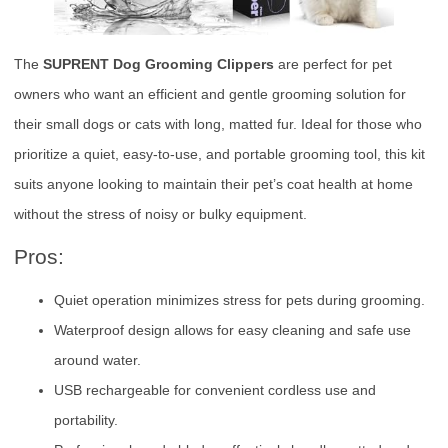
The
SUPRENT Dog Grooming Clippers
are perfect for pet
owners who want an efficient and gentle grooming solution for
their small dogs or cats with long, matted fur. Ideal for those who
prioritize a quiet, easy-to-use, and portable grooming tool, this kit
suits anyone looking to maintain their pet’s coat health at home
without the stress of noisy or bulky equipment.
Pros:
Quiet operation minimizes stress for pets during grooming.
Waterproof design allows for easy cleaning and safe use
around water.
USB rechargeable for convenient cordless use and
portability.