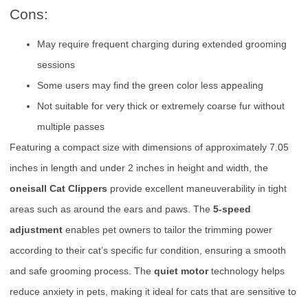
Cons:
May require frequent charging during extended grooming
sessions
Some users may find the green color less appealing
Not suitable for very thick or extremely coarse fur without
multiple passes
Featuring a compact size with dimensions of approximately 7.05
inches in length and under 2 inches in height and width, the
oneisall Cat Clippers
provide excellent maneuverability in tight
areas such as around the ears and paws. The
5-speed
adjustment
enables pet owners to tailor the trimming power
according to their cat’s specific fur condition, ensuring a smooth
and safe grooming process. The
quiet motor
technology helps
reduce anxiety in pets, making it ideal for cats that are sensitive to