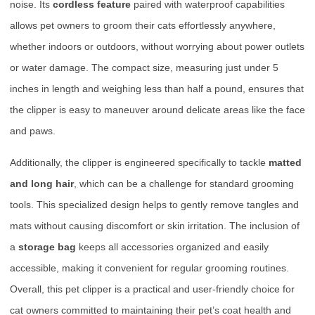
noise. Its
cordless feature
paired with waterproof capabilities
allows pet owners to groom their cats effortlessly anywhere,
whether indoors or outdoors, without worrying about power outlets
or water damage. The compact size, measuring just under 5
inches in length and weighing less than half a pound, ensures that
the clipper is easy to maneuver around delicate areas like the face
and paws.
Additionally, the clipper is engineered specifically to tackle
matted
and long hair
, which can be a challenge for standard grooming
tools. This specialized design helps to gently remove tangles and
mats without causing discomfort or skin irritation. The inclusion of
a
storage bag
keeps all accessories organized and easily
accessible, making it convenient for regular grooming routines.
Overall, this pet clipper is a practical and user-friendly choice for
cat owners committed to maintaining their pet’s coat health and