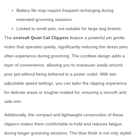
Battery life may require frequent recharging during
extended grooming sessions.
Limited to small pets; not suitable for large dog breeds.
The
oneisall Quiet Cat Clippers
feature a powerful yet gentle
motor that operates quietly, significantly reducing the stress pets
often experience during grooming. The cordless design adds a
layer of convenience, allowing you to maneuver easily around
your pet without being tethered to a power outlet. With two
adjustable speed settings, you can tailor the clipping experience
for delicate areas or tougher matted fur, ensuring a smooth and
safe trim.
Additionally, the compact and lightweight construction of these
clippers makes them comfortable to hold and reduces fatigue
during longer grooming sessions. The blue finish is not only stylish