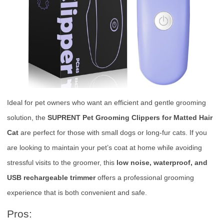
Ideal for pet owners who want an efficient and gentle grooming
solution, the
SUPRENT Pet Grooming Clippers for Matted Hair
Cat
are perfect for those with small dogs or long-fur cats. If you
are looking to maintain your pet’s coat at home while avoiding
stressful visits to the groomer, this
low noise, waterproof, and
USB rechargeable trimmer
offers a professional grooming
experience that is both convenient and safe.
Pros: