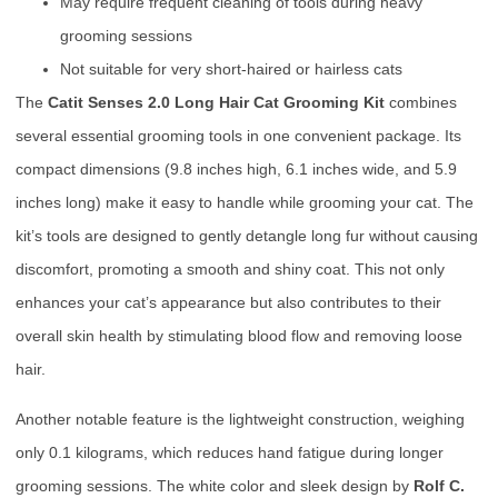
May require frequent cleaning of tools during heavy
grooming sessions
Not suitable for very short-haired or hairless cats
The
Catit Senses 2.0 Long Hair Cat Grooming Kit
combines
several essential grooming tools in one convenient package. Its
compact dimensions (9.8 inches high, 6.1 inches wide, and 5.9
inches long) make it easy to handle while grooming your cat. The
kit’s tools are designed to gently detangle long fur without causing
discomfort, promoting a smooth and shiny coat. This not only
enhances your cat’s appearance but also contributes to their
overall skin health by stimulating blood flow and removing loose
hair.
Another notable feature is the lightweight construction, weighing
only 0.1 kilograms, which reduces hand fatigue during longer
grooming sessions. The white color and sleek design by
Rolf C.