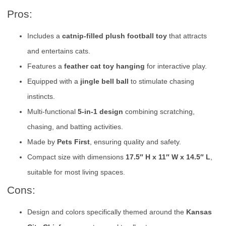
Pros:
Includes a
catnip-filled plush football toy
that attracts
and entertains cats.
Features a
feather cat toy hanging
for interactive play.
Equipped with a
jingle bell ball
to stimulate chasing
instincts.
Multi-functional
5-in-1 design
combining scratching,
chasing, and batting activities.
Made by
Pets First
, ensuring quality and safety.
Compact size with dimensions
17.5″ H x 11″ W x 14.5″ L
,
suitable for most living spaces.
Cons:
Design and colors specifically themed around the
Kansas