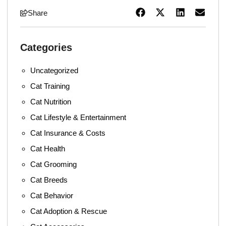
Share
Categories
Uncategorized
Cat Training
Cat Nutrition
Cat Lifestyle & Entertainment
Cat Insurance & Costs
Cat Health
Cat Grooming
Cat Breeds
Cat Behavior
Cat Adoption & Rescue