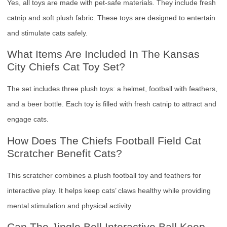
Yes, all toys are made with pet-safe materials. They include fresh
catnip and soft plush fabric. These toys are designed to entertain
and stimulate cats safely.
What Items Are Included In The Kansas
City Chiefs Cat Toy Set?
The set includes three plush toys: a helmet, football with feathers,
and a beer bottle. Each toy is filled with fresh catnip to attract and
engage cats.
How Does The Chiefs Football Field Cat
Scratcher Benefit Cats?
This scratcher combines a plush football toy and feathers for
interactive play. It helps keep cats’ claws healthy while providing
mental stimulation and physical activity.
Can The Jingle Bell Interactive Ball Keep