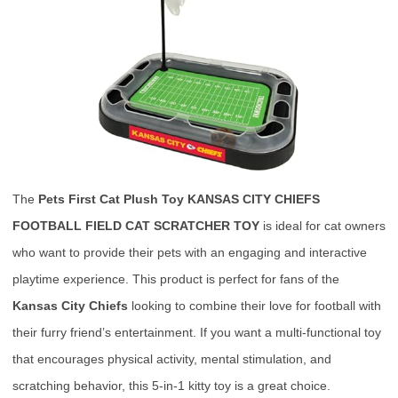
The
Pets First Cat Plush Toy KANSAS CITY CHIEFS
FOOTBALL FIELD CAT SCRATCHER TOY
is ideal for cat owners
who want to provide their pets with an engaging and interactive
playtime experience. This product is perfect for fans of the
Kansas City Chiefs
looking to combine their love for football with
their furry friend’s entertainment. If you want a multi-functional toy
that encourages physical activity, mental stimulation, and
scratching behavior, this 5-in-1 kitty toy is a great choice.