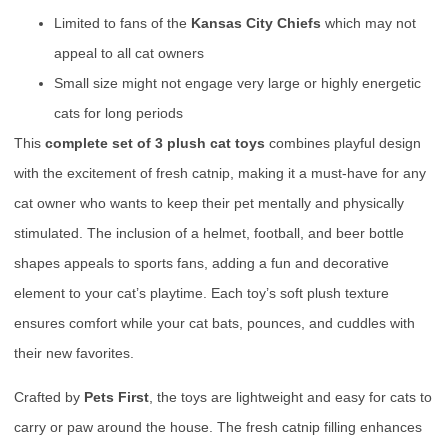
Limited to fans of the
Kansas City Chiefs
which may not
appeal to all cat owners
Small size might not engage very large or highly energetic
cats for long periods
This
complete set of 3 plush cat toys
combines playful design
with the excitement of fresh catnip, making it a must-have for any
cat owner who wants to keep their pet mentally and physically
stimulated. The inclusion of a helmet, football, and beer bottle
shapes appeals to sports fans, adding a fun and decorative
element to your cat’s playtime. Each toy’s soft plush texture
ensures comfort while your cat bats, pounces, and cuddles with
their new favorites.
Crafted by
Pets First
, the toys are lightweight and easy for cats to
carry or paw around the house. The fresh catnip filling enhances