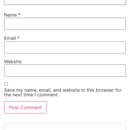
Name
*
Email
*
Website
Save my name, email, and website in this browser for
the next time I comment.