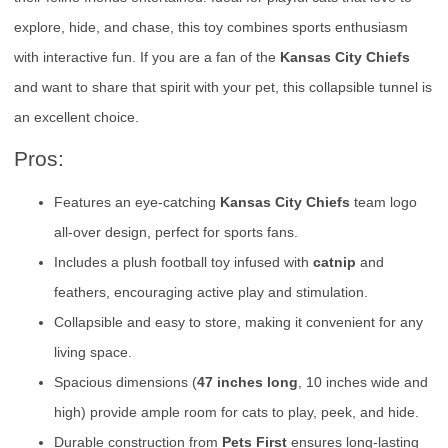
explore, hide, and chase, this toy combines sports enthusiasm
with interactive fun. If you are a fan of the
Kansas City Chiefs
and want to share that spirit with your pet, this collapsible tunnel is
an excellent choice.
Pros:
Features an eye-catching
Kansas City Chiefs
team logo
all-over design, perfect for sports fans.
Includes a plush football toy infused with
catnip
and
feathers, encouraging active play and stimulation.
Collapsible and easy to store, making it convenient for any
living space.
Spacious dimensions (
47 inches long
, 10 inches wide and
high) provide ample room for cats to play, peek, and hide.
Durable construction from
Pets First
ensures long-lasting