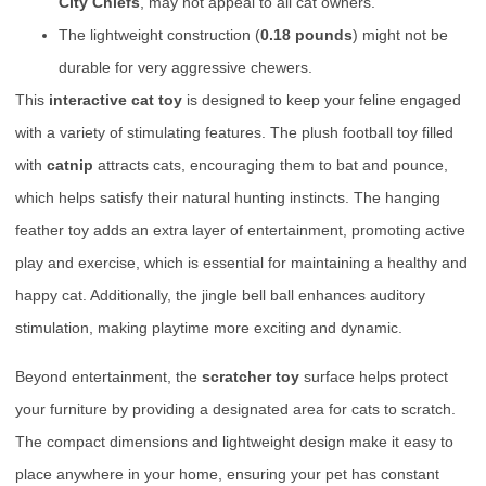
City Chiefs
, may not appeal to all cat owners.
The lightweight construction (
0.18 pounds
) might not be
durable for very aggressive chewers.
This
interactive cat toy
is designed to keep your feline engaged
with a variety of stimulating features. The plush football toy filled
with
catnip
attracts cats, encouraging them to bat and pounce,
which helps satisfy their natural hunting instincts. The hanging
feather toy adds an extra layer of entertainment, promoting active
play and exercise, which is essential for maintaining a healthy and
happy cat. Additionally, the jingle bell ball enhances auditory
stimulation, making playtime more exciting and dynamic.
Beyond entertainment, the
scratcher toy
surface helps protect
your furniture by providing a designated area for cats to scratch.
The compact dimensions and lightweight design make it easy to
place anywhere in your home, ensuring your pet has constant