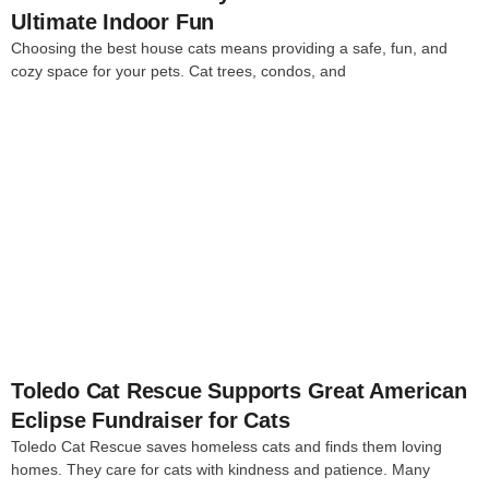
Ultimate Indoor Fun
Choosing the best house cats means providing a safe, fun, and
cozy space for your pets. Cat trees, condos, and
4
Toledo Cat Rescue Supports Great American
Eclipse Fundraiser for Cats
Toledo Cat Rescue saves homeless cats and finds them loving
homes. They care for cats with kindness and patience. Many