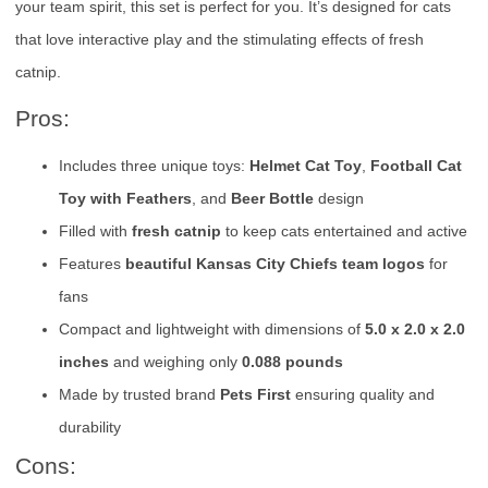
your team spirit, this set is perfect for you. It’s designed for cats
that love interactive play and the stimulating effects of fresh
catnip.
Pros:
Includes three unique toys:
Helmet Cat Toy
,
Football Cat
Toy with Feathers
, and
Beer Bottle
design
Filled with
fresh catnip
to keep cats entertained and active
Features
beautiful Kansas City Chiefs team logos
for
fans
Compact and lightweight with dimensions of
5.0 x 2.0 x 2.0
inches
and weighing only
0.088 pounds
Made by trusted brand
Pets First
ensuring quality and
durability
Cons: