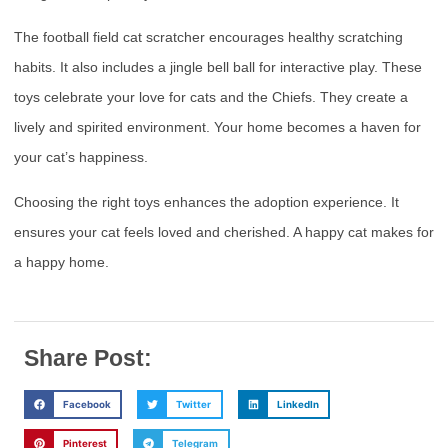
The football field cat scratcher encourages healthy scratching
habits. It also includes a jingle bell ball for interactive play. These
toys celebrate your love for cats and the Chiefs. They create a
lively and spirited environment. Your home becomes a haven for
your cat’s happiness.
Choosing the right toys enhances the adoption experience. It
ensures your cat feels loved and cherished. A happy cat makes for
a happy home.
Share Post:
Facebook
Twitter
LinkedIn
Pinterest
Telegram