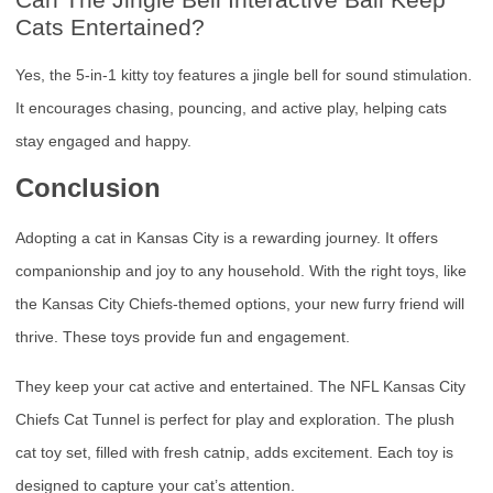
Cats Entertained?
Yes, the 5-in-1 kitty toy features a jingle bell for sound stimulation.
It encourages chasing, pouncing, and active play, helping cats
stay engaged and happy.
Conclusion
Adopting a cat in Kansas City is a rewarding journey. It offers
companionship and joy to any household. With the right toys, like
the Kansas City Chiefs-themed options, your new furry friend will
thrive. These toys provide fun and engagement.
They keep your cat active and entertained. The NFL Kansas City
Chiefs Cat Tunnel is perfect for play and exploration. The plush
cat toy set, filled with fresh catnip, adds excitement. Each toy is
designed to capture your cat’s attention.