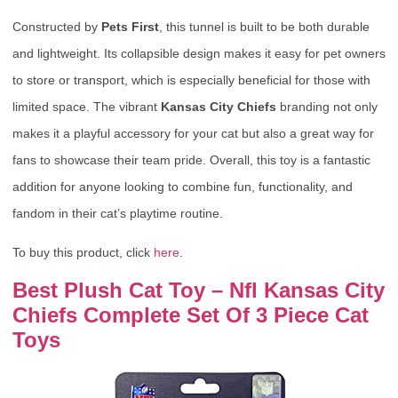
Constructed by
Pets First
, this tunnel is built to be both durable
and lightweight. Its collapsible design makes it easy for pet owners
to store or transport, which is especially beneficial for those with
limited space. The vibrant
Kansas City Chiefs
branding not only
makes it a playful accessory for your cat but also a great way for
fans to showcase their team pride. Overall, this toy is a fantastic
addition for anyone looking to combine fun, functionality, and
fandom in their cat’s playtime routine.
To buy this product, click
here
.
Best Plush Cat Toy – Nfl Kansas City
Chiefs Complete Set Of 3 Piece Cat
Toys