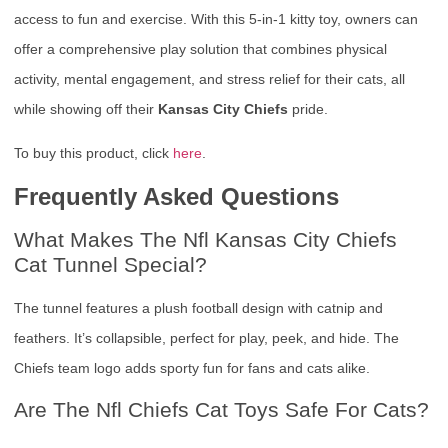
access to fun and exercise. With this 5-in-1 kitty toy, owners can
offer a comprehensive play solution that combines physical
activity, mental engagement, and stress relief for their cats, all
while showing off their
Kansas City Chiefs
pride.
To buy this product, click
here
.
Frequently Asked Questions
What Makes The Nfl Kansas City Chiefs
Cat Tunnel Special?
The tunnel features a plush football design with catnip and
feathers. It’s collapsible, perfect for play, peek, and hide. The
Chiefs team logo adds sporty fun for fans and cats alike.
Are The Nfl Chiefs Cat Toys Safe For Cats?