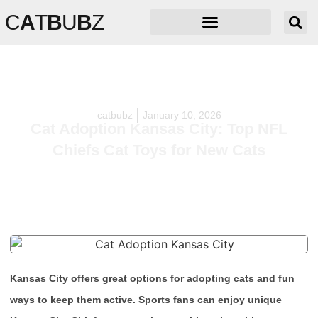
C
A
T
B
U
B
Z
catbubz
January 10, 2026
Cat Adoption Kansas City: Top NFL
Chiefs Cat Toys for New Cats
Kansas City offers great options for adopting cats and fun
ways to keep them active. Sports fans can enjoy unique