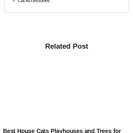
Cat Accessories
Related Post
4
Best House Cats Playhouses and Trees for