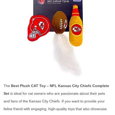
The
Best Plush CAT Toy – NFL Kansas City Chiefs Complete
Set
is ideal for cat owners who are passionate about their pets
and fans of the Kansas City Chiefs. If you want to provide your
feline friend with engaging, high-quality toys that also showcase