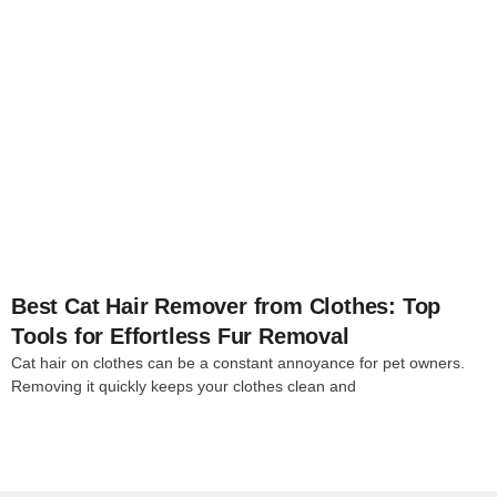
4
Best Cat Hair Remover from Clothes: Top
Tools for Effortless Fur Removal
Cat hair on clothes can be a constant annoyance for pet owners.
Removing it quickly keeps your clothes clean and