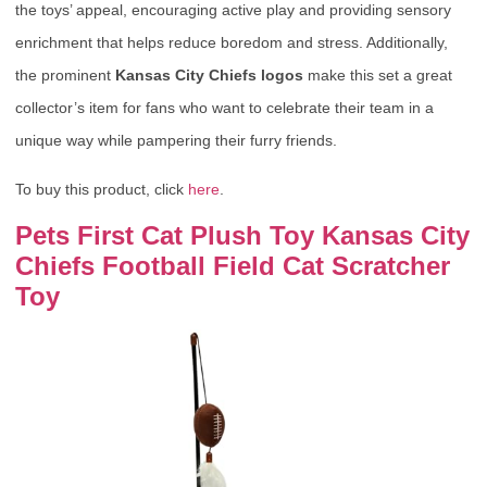
the toys’ appeal, encouraging active play and providing sensory
enrichment that helps reduce boredom and stress. Additionally,
the prominent
Kansas City Chiefs logos
make this set a great
collector’s item for fans who want to celebrate their team in a
unique way while pampering their furry friends.
To buy this product, click
here
.
Pets First Cat Plush Toy Kansas City
Chiefs Football Field Cat Scratcher
Toy