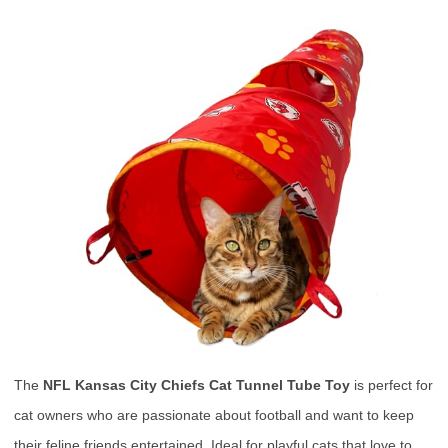
The
NFL Kansas City Chiefs Cat Tunnel Tube Toy
is perfect for
cat owners who are passionate about football and want to keep
their feline friends entertained. Ideal for playful cats that love to