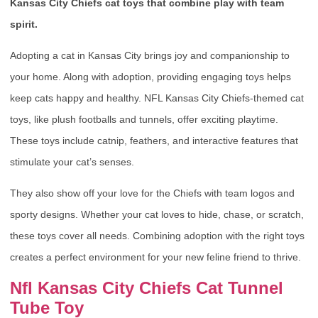
Kansas City Chiefs cat toys that combine play with team
spirit.
Adopting a cat in Kansas City brings joy and companionship to
your home. Along with adoption, providing engaging toys helps
keep cats happy and healthy. NFL Kansas City Chiefs-themed cat
toys, like plush footballs and tunnels, offer exciting playtime.
These toys include catnip, feathers, and interactive features that
stimulate your cat’s senses.
They also show off your love for the Chiefs with team logos and
sporty designs. Whether your cat loves to hide, chase, or scratch,
these toys cover all needs. Combining adoption with the right toys
creates a perfect environment for your new feline friend to thrive.
Nfl Kansas City Chiefs Cat Tunnel
Tube Toy