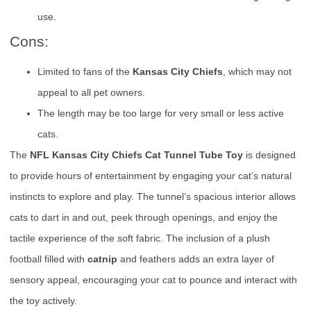
use.
Cons:
Limited to fans of the
Kansas City Chiefs
, which may not
appeal to all pet owners.
The length may be too large for very small or less active
cats.
The
NFL Kansas City Chiefs Cat Tunnel Tube Toy
is designed
to provide hours of entertainment by engaging your cat’s natural
instincts to explore and play. The tunnel’s spacious interior allows
cats to dart in and out, peek through openings, and enjoy the
tactile experience of the soft fabric. The inclusion of a plush
football filled with
catnip
and feathers adds an extra layer of
sensory appeal, encouraging your cat to pounce and interact with
the toy actively.