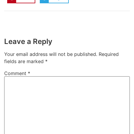
Leave a Reply
Your email address will not be published.
Required
fields are marked
*
Comment
*