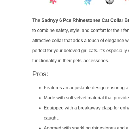
The
Sadnyy 6 Pcs Rhinestones Cat Collar B
to combine safety, style, and comfort for their fe
attractive collar that adds a touch of elegance w
perfect for your beloved girl cats. It’s especiall
functionality in their pets’ accessories.
Pros:
Features an adjustable design ensuring a c
Made with soft velvet material that provides
Equipped with a breakaway clasp for enhan
caught.
Adorned with sparkling rhinestones and a 