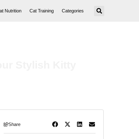
at Nutrition
Cat Training
Categories
ur Stylish Kitty
Share