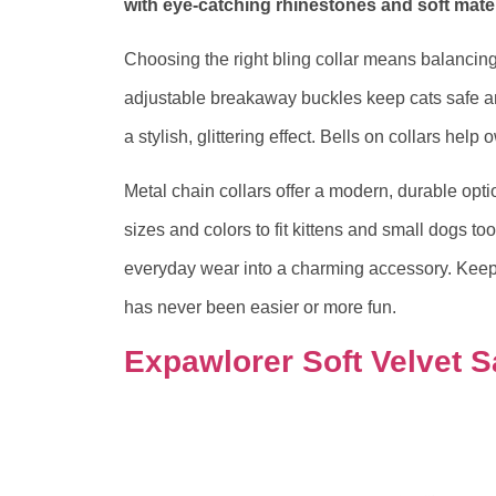
with eye-catching rhinestones and soft mater
Choosing the right bling collar means balancing 
adjustable breakaway buckles keep cats safe a
a stylish, glittering effect. Bells on collars help 
Metal chain collars offer a modern, durable opti
sizes and colors to fit kittens and small dogs too
everyday wear into a charming accessory. Keep
has never been easier or more fun.
Expawlorer Soft Velvet S