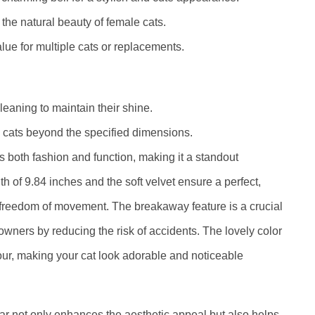
the natural beauty of female cats.
alue for multiple cats or replacements.
eaning to maintain their shine.
e cats beyond the specified dimensions.
both fashion and function, making it a standout
th of 9.84 inches and the soft velvet ensure a perfect,
s freedom of movement. The breakaway feature is a crucial
owners by reducing the risk of accidents. The lovely color
our, making your cat look adorable and noticeable
llar not only enhances the aesthetic appeal but also helps