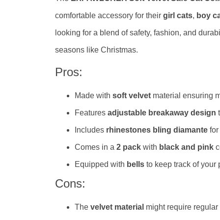
comfortable accessory for their
girl cats
,
boy c
looking for a blend of safety, fashion, and durabi
seasons like Christmas.
Pros:
Made with
soft velvet
material ensuring m
Features
adjustable breakaway design
t
Includes
rhinestones bling diamante
for
Comes in a
2 pack
with
black and pink
c
Equipped with
bells
to keep track of your
Cons:
The
velvet material
might require regular