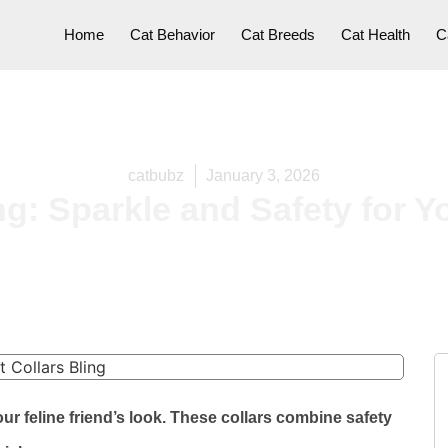
Home
Cat Behavior
Cat Breeds
Cat Health
C
catbubz
January 3, 2026
ng: Sparkle and Safety for Yo
our feline friend’s look. These collars combine safety