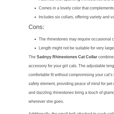
Comes in a lovely color that complements 
Includes six collars, offering variety and v
Cons:
The rhinestones may require occasional cl
Length might not be suitable for very larg
The
Sadnyy Rhinestones Cat Collar
combines 
accessory for your girl cats. The adjustable leng
comfortable fit without compromising your cat’
safety element, providing peace of mind for pet 
and dazzling rhinestones bring a touch of glam
wherever she goes.
Additionally, the small bell attached to each co