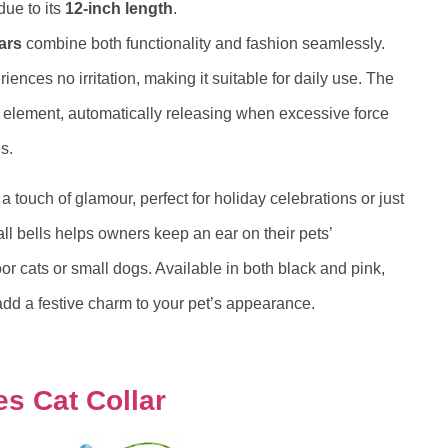
due to its
12-inch length
.
ars
combine both functionality and fashion seamlessly.
iences no irritation, making it suitable for daily use. The
y element, automatically releasing when excessive force
s.
 touch of glamour, perfect for holiday celebrations or just
ll bells helps owners keep an ear on their pets’
or cats or small dogs. Available in both black and pink,
 add a festive charm to your pet’s appearance.
s Cat Collar