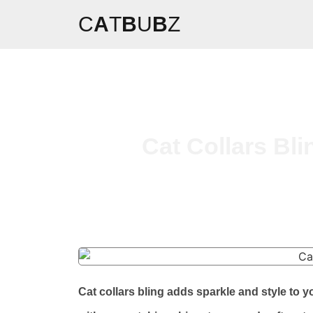
C
A
T
B
U
B
Z
Cat Collars Bli
Cat collars bling adds sparkle and style to y