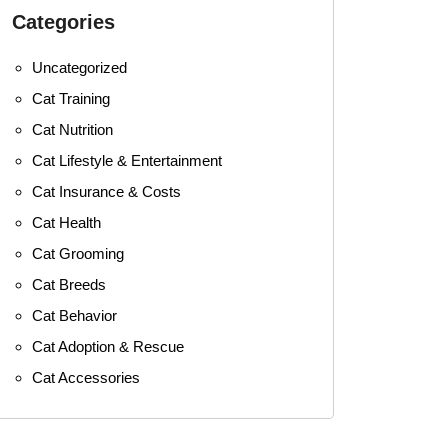
Categories
Uncategorized
Cat Training
Cat Nutrition
Cat Lifestyle & Entertainment
Cat Insurance & Costs
Cat Health
Cat Grooming
Cat Breeds
Cat Behavior
Cat Adoption & Rescue
Cat Accessories