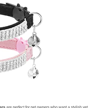
ars
are perfect for pet owners who want a stylish yet