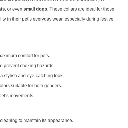
ats
, or even
small dogs
. These collars are ideal for those
lity in their pet’s everyday wear, especially during festive
aximum comfort for pets.
o prevent choking hazards.
 a stylish and eye-catching look.
olors suitable for both genders.
 pet’s movements.
 cleaning to maintain its appearance.