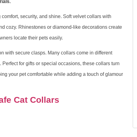
ials.
comfort, security, and shine. Soft velvet collars with
nd cozy. Rhinestones or diamond-like decorations create
owners locate their pets easily.
on with secure clasps. Many collars come in different
. Perfect for gifts or special occasions, these collars turn
ing your pet comfortable while adding a touch of glamour
afe Cat Collars