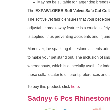
May not be suitable for larger dog breeds 
The
EXPAWLORER Soft Velvet Safe Cat Coll
The soft velvet fabric ensures that your pet exper
adjustable breakaway feature is a crucial safet
is applied, thus preventing accidents and injurie
Moreover, the sparkling rhinestone accents add a
to make your pet stand out. The inclusion of sma
whereabouts, which is especially useful for indo
these collars cater to different preferences and
To buy this product, click
here
.
Sadnyy 6 Pcs Rhinestone