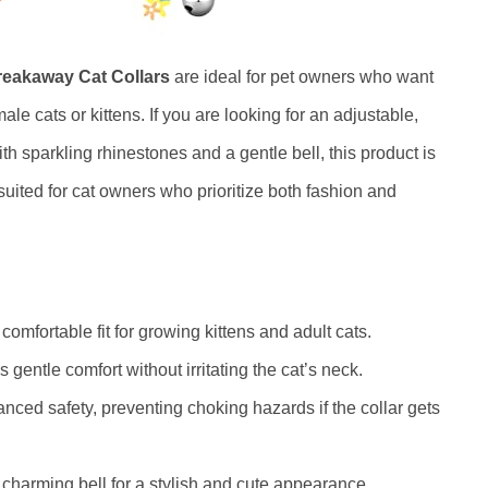
reakaway Cat Collars
are ideal for pet owners who want
male cats or kittens. If you are looking for an adjustable,
ith sparkling rhinestones and a gentle bell, this product is
y suited for cat owners who prioritize both fashion and
omfortable fit for growing kittens and adult cats.
 gentle comfort without irritating the cat’s neck.
ced safety, preventing choking hazards if the collar gets
charming bell for a stylish and cute appearance.