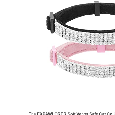
The
EXPAWLORER Soft Velvet Safe Cat Coll