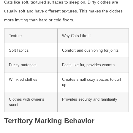
Cats like soft, textured surfaces to sleep on. Dirty clothes are
usually soft and have different textures. This makes the clothes
more inviting than hard or cold floors.
Texture
Why Cats Like It
Soft fabrics
Comfort and cushioning for joints
Fuzzy materials
Feels like fur, provides warmth
Wrinkled clothes
Creates small cozy spaces to curl
up
Clothes with owner’s
Provides security and familiarity
scent
Territory Marking Behavior