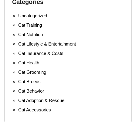
Categories
Uncategorized
Cat Training
Cat Nutrition
Cat Lifestyle & Entertainment
Cat Insurance & Costs
Cat Health
Cat Grooming
Cat Breeds
Cat Behavior
Cat Adoption & Rescue
Cat Accessories