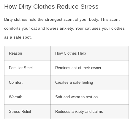
How Dirty Clothes Reduce Stress
Dirty clothes hold the strongest scent of your body. This scent
comforts your cat and lowers anxiety. Your cat uses your clothes
as a safe spot.
Reason
How Clothes Help
Familiar Smell
Reminds cat of their owner
Comfort
Creates a safe feeling
Warmth
Soft and warm to rest on
Stress Relief
Reduces anxiety and calms