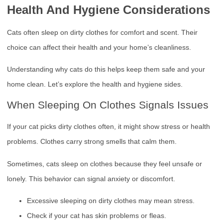
Health And Hygiene Considerations
Cats often sleep on dirty clothes for comfort and scent. Their
choice can affect their health and your home’s cleanliness.
Understanding why cats do this helps keep them safe and your
home clean. Let’s explore the health and hygiene sides.
When Sleeping On Clothes Signals Issues
If your cat picks dirty clothes often, it might show stress or health
problems. Clothes carry strong smells that calm them.
Sometimes, cats sleep on clothes because they feel unsafe or
lonely. This behavior can signal anxiety or discomfort.
Excessive sleeping on dirty clothes may mean stress.
Check if your cat has skin problems or fleas.