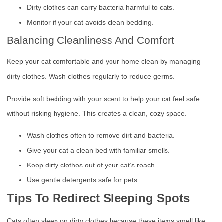
Dirty clothes can carry bacteria harmful to cats.
Monitor if your cat avoids clean bedding.
Balancing Cleanliness And Comfort
Keep your cat comfortable and your home clean by managing
dirty clothes. Wash clothes regularly to reduce germs.
Provide soft bedding with your scent to help your cat feel safe
without risking hygiene. This creates a clean, cozy space.
Wash clothes often to remove dirt and bacteria.
Give your cat a clean bed with familiar smells.
Keep dirty clothes out of your cat’s reach.
Use gentle detergents safe for pets.
Tips To Redirect Sleeping Spots
Cats often sleep on dirty clothes because these items smell like