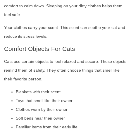
comfort to calm down. Sleeping on your dirty clothes helps them
feel safe.
Your clothes carry your scent. This scent can soothe your cat and
reduce its stress levels.
Comfort Objects For Cats
Cats use certain objects to feel relaxed and secure. These objects
remind them of safety. They often choose things that smell like
their favorite person.
Blankets with their scent
Toys that smell like their owner
Clothes worn by their owner
Soft beds near their owner
Familiar items from their early life