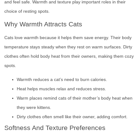
and feel safe. Warmth and texture play important roles in their
choice of resting spots.
Why Warmth Attracts Cats
Cats love warmth because it helps them save energy. Their body
temperature stays steady when they rest on warm surfaces. Dirty
clothes often hold body heat from their owners, making them cozy
spots.
Warmth reduces a cat’s need to burn calories.
Heat helps muscles relax and reduces stress.
Warm places remind cats of their mother’s body heat when
they were kittens.
Dirty clothes often smell like their owner, adding comfort.
Softness And Texture Preferences