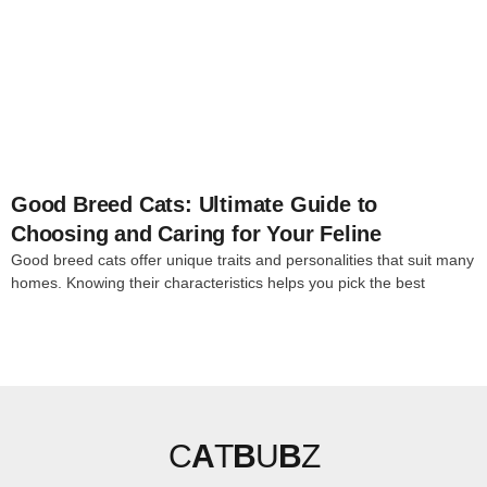
4
Good Breed Cats: Ultimate Guide to
Choosing and Caring for Your Feline
Good breed cats offer unique traits and personalities that suit many
homes. Knowing their characteristics helps you pick the best
C
A
T
B
U
B
Z