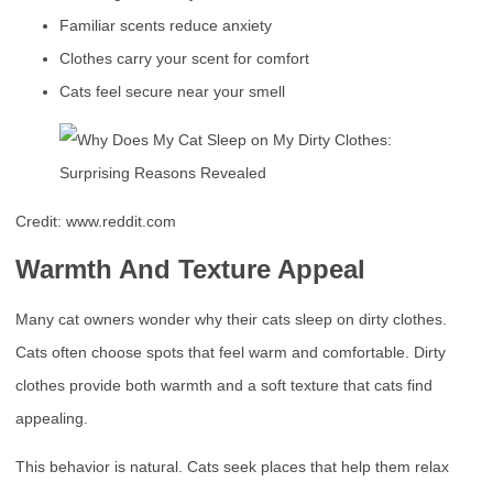
Familiar scents reduce anxiety
Clothes carry your scent for comfort
Cats feel secure near your smell
Credit: www.reddit.com
Warmth And Texture Appeal
Many cat owners wonder why their cats sleep on dirty clothes.
Cats often choose spots that feel warm and comfortable. Dirty
clothes provide both warmth and a soft texture that cats find
appealing.
This behavior is natural. Cats seek places that help them relax