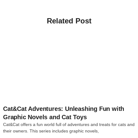
Related Post
4
Cat&Cat Adventures: Unleashing Fun with
Graphic Novels and Cat Toys
Cat&Cat offers a fun world full of adventures and treats for cats and
their owners. This series includes graphic novels,