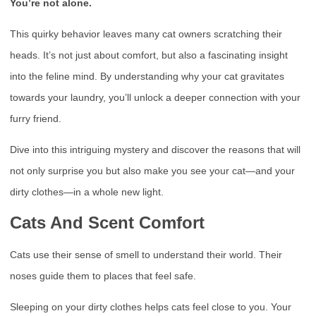
You’re not alone.
This quirky behavior leaves many cat owners scratching their
heads. It’s not just about comfort, but also a fascinating insight
into the feline mind. By understanding why your cat gravitates
towards your laundry, you’ll unlock a deeper connection with your
furry friend.
Dive into this intriguing mystery and discover the reasons that will
not only surprise you but also make you see your cat—and your
dirty clothes—in a whole new light.
Cats And Scent Comfort
Cats use their sense of smell to understand their world. Their
noses guide them to places that feel safe.
Sleeping on your dirty clothes helps cats feel close to you. Your