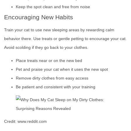
Keep the spot clean and free from noise
Encouraging New Habits
Train your cat to use new sleeping areas by rewarding calm
behavior there. Use treats or gentle petting to encourage your cat.
Avoid scolding if they go back to your clothes.
Place treats near or on the new bed
Pet and praise your cat when it uses the new spot
Remove dirty clothes from easy access
Be patient and consistent with your training
Credit: www.reddit.com