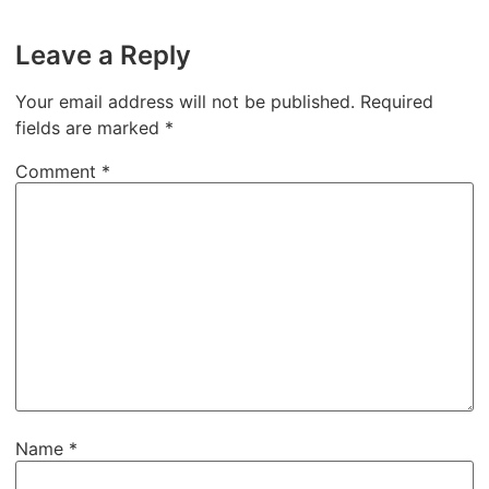
Leave a Reply
Your email address will not be published.
Required
fields are marked
*
Comment
*
Name
*