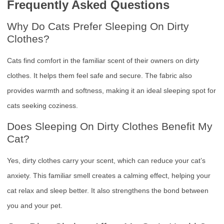
Frequently Asked Questions
Why Do Cats Prefer Sleeping On Dirty
Clothes?
Cats find comfort in the familiar scent of their owners on dirty
clothes. It helps them feel safe and secure. The fabric also
provides warmth and softness, making it an ideal sleeping spot for
cats seeking coziness.
Does Sleeping On Dirty Clothes Benefit My
Cat?
Yes, dirty clothes carry your scent, which can reduce your cat’s
anxiety. This familiar smell creates a calming effect, helping your
cat relax and sleep better. It also strengthens the bond between
you and your pet.