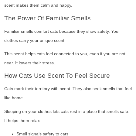
scent makes them calm and happy.
The Power Of Familiar Smells
Familiar smells comfort cats because they show safety. Your
clothes carry your unique scent.
This scent helps cats feel connected to you, even if you are not
near. It lowers their stress.
How Cats Use Scent To Feel Secure
Cats mark their territory with scent. They also seek smells that feel
like home.
Sleeping on your clothes lets cats rest in a place that smells safe.
It helps them relax.
Smell signals safety to cats