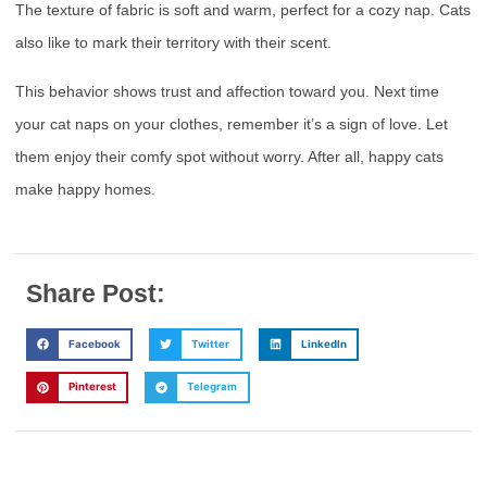
The texture of fabric is soft and warm, perfect for a cozy nap. Cats
also like to mark their territory with their scent.
This behavior shows trust and affection toward you. Next time
your cat naps on your clothes, remember it’s a sign of love. Let
them enjoy their comfy spot without worry. After all, happy cats
make happy homes.
Share Post:
Facebook
Twitter
LinkedIn
Pinterest
Telegram