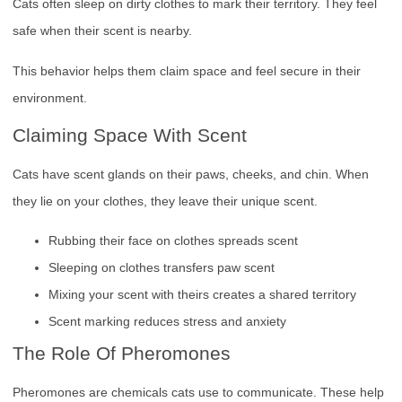
Cats often sleep on dirty clothes to mark their territory. They feel
safe when their scent is nearby.
This behavior helps them claim space and feel secure in their
environment.
Claiming Space With Scent
Cats have scent glands on their paws, cheeks, and chin. When
they lie on your clothes, they leave their unique scent.
Rubbing their face on clothes spreads scent
Sleeping on clothes transfers paw scent
Mixing your scent with theirs creates a shared territory
Scent marking reduces stress and anxiety
The Role Of Pheromones
Pheromones are chemicals cats use to communicate. These help