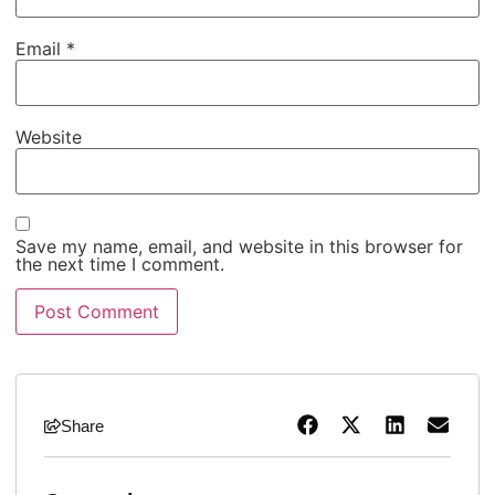
Email
*
Website
Save my name, email, and website in this browser for
the next time I comment.
Share