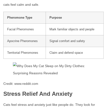
cats feel calm and safe.
Pheromone Type
Purpose
Facial Pheromones
Mark familiar objects and people
Apocrine Pheromones
Signal comfort and safety
Territorial Pheromones
Claim and defend space
Credit: www.reddit.com
Stress Relief And Anxiety
Cats feel stress and anxiety just like people do. They look for