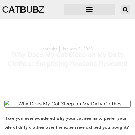
C
A
T
B
U
B
Z
catbubz
January 2, 2026
Why Does My Cat Sleep on My Dirty
Clothes: Surprising Reasons Revealed
Have you ever wondered why your cat seems to prefer your
pile of dirty clothes over the expensive cat bed you bought?