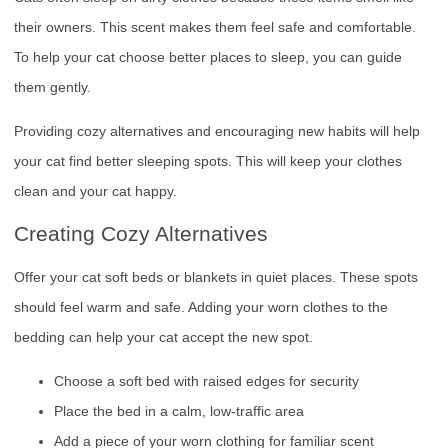
their owners. This scent makes them feel safe and comfortable.
To help your cat choose better places to sleep, you can guide
them gently.
Providing cozy alternatives and encouraging new habits will help
your cat find better sleeping spots. This will keep your clothes
clean and your cat happy.
Creating Cozy Alternatives
Offer your cat soft beds or blankets in quiet places. These spots
should feel warm and safe. Adding your worn clothes to the
bedding can help your cat accept the new spot.
Choose a soft bed with raised edges for security
Place the bed in a calm, low-traffic area
Add a piece of your worn clothing for familiar scent