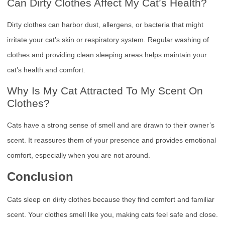
Can Dirty Clothes Affect My Cat’s Health?
Dirty clothes can harbor dust, allergens, or bacteria that might
irritate your cat’s skin or respiratory system. Regular washing of
clothes and providing clean sleeping areas helps maintain your
cat’s health and comfort.
Why Is My Cat Attracted To My Scent On
Clothes?
Cats have a strong sense of smell and are drawn to their owner’s
scent. It reassures them of your presence and provides emotional
comfort, especially when you are not around.
Conclusion
Cats sleep on dirty clothes because they find comfort and familiar
scent. Your clothes smell like you, making cats feel safe and close.