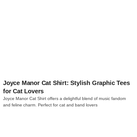
4
Joyce Manor Cat Shirt: Stylish Graphic Tees
for Cat Lovers
Joyce Manor Cat Shirt offers a delightful blend of music fandom
and feline charm. Perfect for cat and band lovers