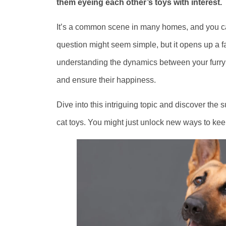
them eyeing each other’s toys with interest.
It’s a common scene in many homes, and you can
question might seem simple, but it opens up a f
understanding the dynamics between your furry 
and ensure their happiness.
Dive into this intriguing topic and discover the s
cat toys. You might just unlock new ways to ke