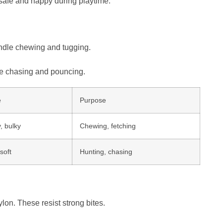
safe and happy during playtime.
andle chewing and tugging.
ge chasing and pouncing.
e
Purpose
, bulky
Chewing, fetching
 soft
Hunting, chasing
lon. These resist strong bites.