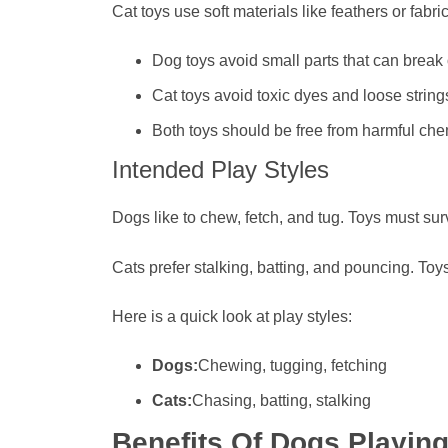
Cat toys use soft materials like feathers or fabr
Dog toys avoid small parts that can break 
Cat toys avoid toxic dyes and loose string
Both toys should be free from harmful che
Intended Play Styles
Dogs like to chew, fetch, and tug. Toys must sur
Cats prefer stalking, batting, and pouncing. Toys
Here is a quick look at play styles:
Dogs:
Chewing, tugging, fetching
Cats:
Chasing, batting, stalking
Benefits Of Dogs Playing