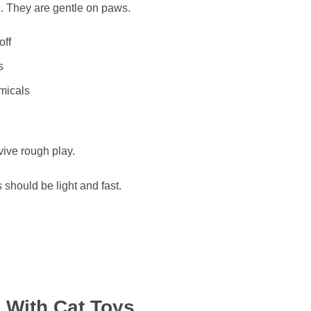
ic. They are gentle on paws.
off
s
micals
vive rough play.
 should be light and fast.
 With Cat Toys