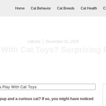
Home
Cat Behavior
Cat Breeds
Cat Health
C
catbubz
December 31, 2025
With Cat Toys? Surprising B
 pup and a curious cat? If so, you might have noticed