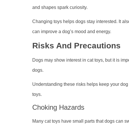
and shapes spark curiosity.
Changing toys helps dogs stay interested. It also
can improve a dog’s mood and energy.
Risks And Precautions
Dogs may show interest in cat toys, but it is im
dogs.
Understanding these risks helps keep your dog s
toys.
Choking Hazards
Many cat toys have small parts that dogs can sw