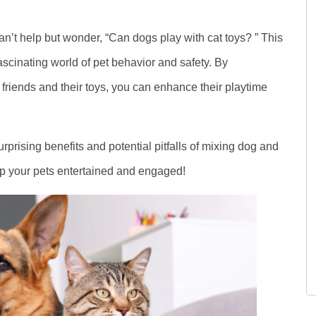
’t help but wonder, “Can dogs play with cat toys? ” This
ascinating world of pet behavior and safety. By
friends and their toys, you can enhance their playtime
urprising benefits and potential pitfalls of mixing dog and
ep your pets entertained and engaged!