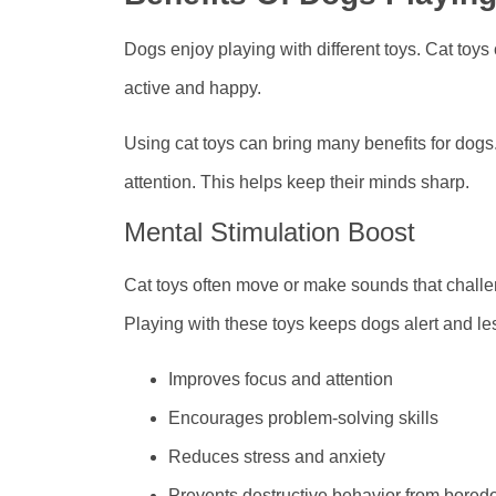
Dogs enjoy playing with different toys. Cat toys
active and happy.
Using cat toys can bring many benefits for dogs
attention. This helps keep their minds sharp.
Mental Stimulation Boost
Cat toys often move or make sounds that challe
Playing with these toys keeps dogs alert and le
Improves focus and attention
Encourages problem-solving skills
Reduces stress and anxiety
Prevents destructive behavior from bore