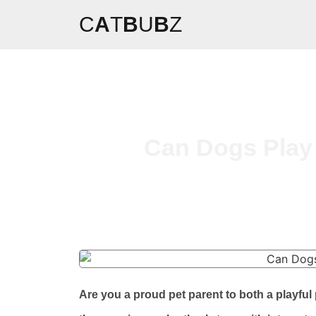
C
A
T
B
U
B
Z
Can Dogs Play 
Are you a proud pet parent to both a playful