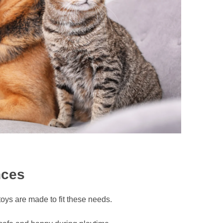
nces
toys are made to fit these needs.