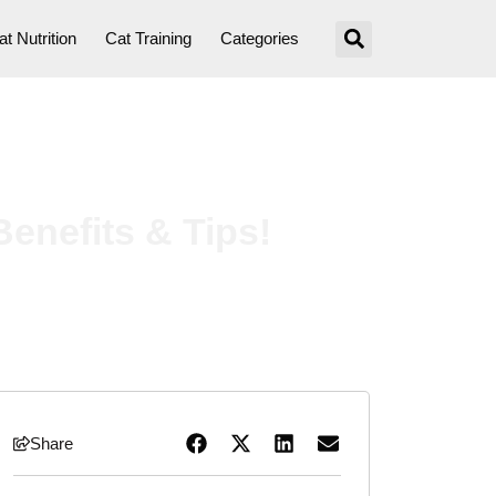
at Nutrition
Cat Training
Categories
enefits & Tips!
Share