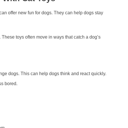
 can offer new fun for dogs. They can help dogs stay
. These toys often move in ways that catch a dog’s
nge dogs. This can help dogs think and react quickly.
ss bored.
dom