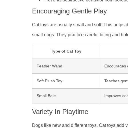
Encouraging Gentle Play
Cat toys are usually small and soft. This helps 
small dogs. They practice careful biting and hol
Type of Cat Toy
Feather Wand
Encourages g
Soft Plush Toy
Teaches gentl
Small Balls
Improves coor
Variety In Playtime
Dogs like new and different toys. Cat toys add v