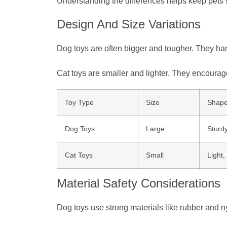
Understanding the differences helps keep pets 
Design And Size Variations
Dog toys are often bigger and tougher. They h
Cat toys are smaller and lighter. They encoura
Toy Type
Size
Shap
Dog Toys
Large
Sturdy
Cat Toys
Small
Light,
Material Safety Considerations
Dog toys use strong materials like rubber and ny