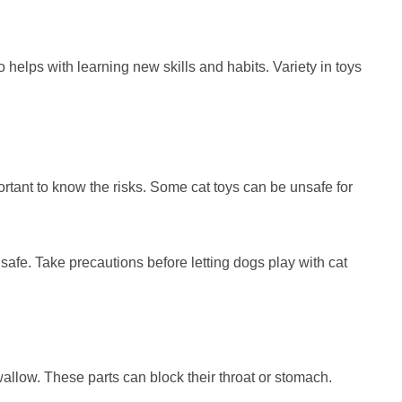
 helps with learning new skills and habits. Variety in toys
portant to know the risks. Some cat toys can be unsafe for
afe. Take precautions before letting dogs play with cat
allow. These parts can block their throat or stomach.