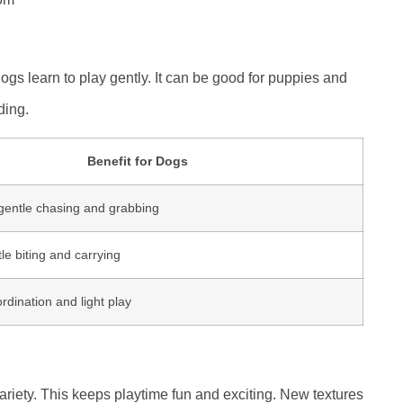
dogs learn to play gently. It can be good for puppies and
ding.
Benefit for Dogs
entle chasing and grabbing
e biting and carrying
dination and light play
ariety. This keeps playtime fun and exciting. New textures