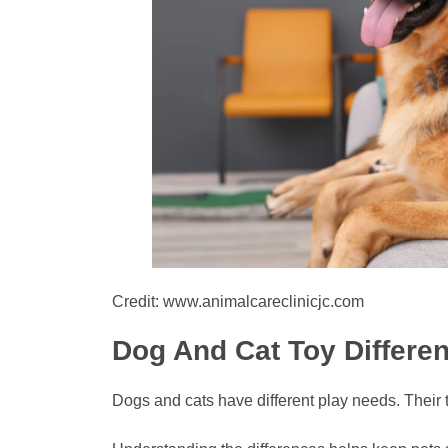
Credit: www.animalcareclinicjc.com
Dog And Cat Toy Differe
Dogs and cats have different play needs. Their 