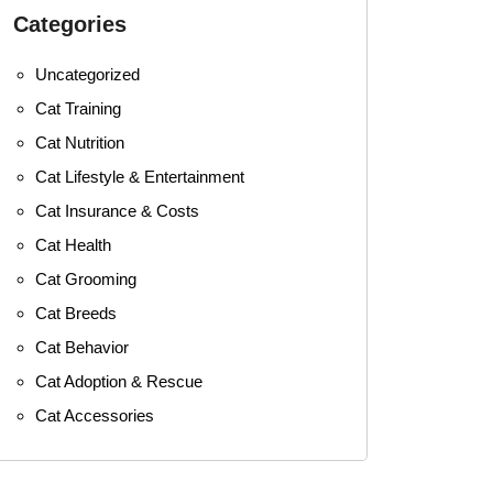
Categories
Uncategorized
Cat Training
Cat Nutrition
Cat Lifestyle & Entertainment
Cat Insurance & Costs
Cat Health
Cat Grooming
Cat Breeds
Cat Behavior
Cat Adoption & Rescue
Cat Accessories