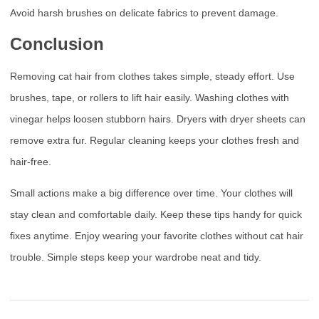
Avoid harsh brushes on delicate fabrics to prevent damage.
Conclusion
Removing cat hair from clothes takes simple, steady effort. Use
brushes, tape, or rollers to lift hair easily. Washing clothes with
vinegar helps loosen stubborn hairs. Dryers with dryer sheets can
remove extra fur. Regular cleaning keeps your clothes fresh and
hair-free.
Small actions make a big difference over time. Your clothes will
stay clean and comfortable daily. Keep these tips handy for quick
fixes anytime. Enjoy wearing your favorite clothes without cat hair
trouble. Simple steps keep your wardrobe neat and tidy.