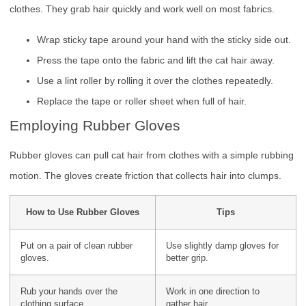
clothes. They grab hair quickly and work well on most fabrics.
Wrap sticky tape around your hand with the sticky side out.
Press the tape onto the fabric and lift the cat hair away.
Use a lint roller by rolling it over the clothes repeatedly.
Replace the tape or roller sheet when full of hair.
Employing Rubber Gloves
Rubber gloves can pull cat hair from clothes with a simple rubbing
motion. The gloves create friction that collects hair into clumps.
How to Use Rubber Gloves
Tips
Put on a pair of clean rubber
Use slightly damp gloves for
gloves.
better grip.
Rub your hands over the
Work in one direction to
clothing surface.
gather hair.