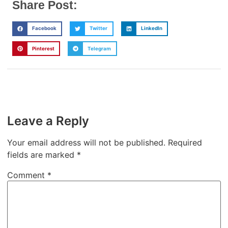
Share Post:
Facebook
Twitter
LinkedIn
Pinterest
Telegram
Leave a Reply
Your email address will not be published.
Required
fields are marked
*
Comment
*