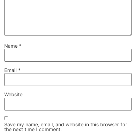
Name
*
Email
*
Website
Save my name, email, and website in this browser for
the next time I comment.