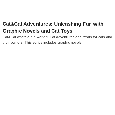
Cat&Cat Adventures: Unleashing Fun with
Graphic Novels and Cat Toys
Cat&Cat offers a fun world full of adventures and treats for cats and
their owners. This series includes graphic novels,
4