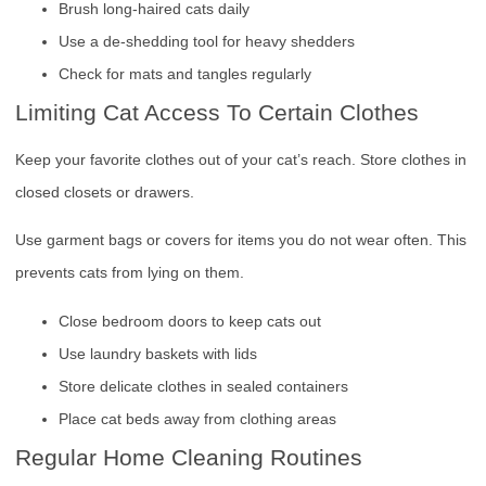
Brush long-haired cats daily
Use a de-shedding tool for heavy shedders
Check for mats and tangles regularly
Limiting Cat Access To Certain Clothes
Keep your favorite clothes out of your cat’s reach. Store clothes in
closed closets or drawers.
Use garment bags or covers for items you do not wear often. This
prevents cats from lying on them.
Close bedroom doors to keep cats out
Use laundry baskets with lids
Store delicate clothes in sealed containers
Place cat beds away from clothing areas
Regular Home Cleaning Routines