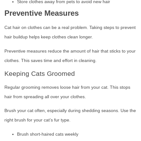
Store clothes away from pets to avoid new hair
Preventive Measures
Cat hair on clothes can be a real problem. Taking steps to prevent
hair buildup helps keep clothes clean longer.
Preventive measures reduce the amount of hair that sticks to your
clothes. This saves time and effort in cleaning.
Keeping Cats Groomed
Regular grooming removes loose hair from your cat. This stops
hair from spreading all over your clothes.
Brush your cat often, especially during shedding seasons. Use the
right brush for your cat’s fur type.
Brush short-haired cats weekly