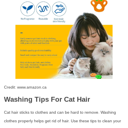
Credit: www.amazon.ca
Washing Tips For Cat Hair
Cat hair sticks to clothes and can be hard to remove. Washing
clothes properly helps get rid of hair. Use these tips to clean your