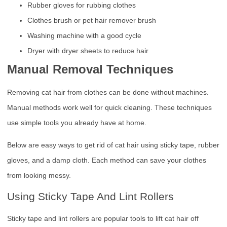
Rubber gloves for rubbing clothes
Clothes brush or pet hair remover brush
Washing machine with a good cycle
Dryer with dryer sheets to reduce hair
Manual Removal Techniques
Removing cat hair from clothes can be done without machines.
Manual methods work well for quick cleaning. These techniques
use simple tools you already have at home.
Below are easy ways to get rid of cat hair using sticky tape, rubber
gloves, and a damp cloth. Each method can save your clothes
from looking messy.
Using Sticky Tape And Lint Rollers
Sticky tape and lint rollers are popular tools to lift cat hair off