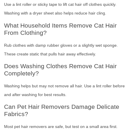
Use a lint roller or sticky tape to lift cat hair off clothes quickly.
Washing with a dryer sheet also helps reduce hair cling.
What Household Items Remove Cat Hair
From Clothing?
Rub clothes with damp rubber gloves or a slightly wet sponge.
These create static that pulls hair away effectively.
Does Washing Clothes Remove Cat Hair
Completely?
Washing helps but may not remove all hair. Use a lint roller before
and after washing for best results.
Can Pet Hair Removers Damage Delicate
Fabrics?
Most pet hair removers are safe, but test on a small area first.