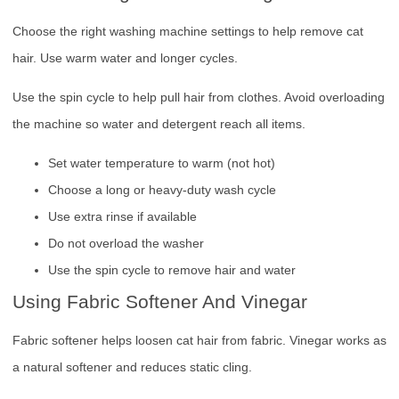
Choose the right washing machine settings to help remove cat
hair. Use warm water and longer cycles.
Use the spin cycle to help pull hair from clothes. Avoid overloading
the machine so water and detergent reach all items.
Set water temperature to warm (not hot)
Choose a long or heavy-duty wash cycle
Use extra rinse if available
Do not overload the washer
Use the spin cycle to remove hair and water
Using Fabric Softener And Vinegar
Fabric softener helps loosen cat hair from fabric. Vinegar works as
a natural softener and reduces static cling.