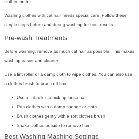
clothes better.
Washing clothes with cat hair needs special care. Follow these
simple steps before and during washing for best results.
Pre-wash Treatments
Before washing, remove as much cat hair as possible. This makes
washing easier and cleaner.
Use a lint roller or a damp cloth to wipe clothes. You can also use
a clothes brush to brush off hair.
Use a lint roller to pick up loose hair
Rub clothes with a damp sponge or cloth
Brush clothes gently with a soft clothes brush
Shake clothes outside to remove hair
Best Washing Machine Settings