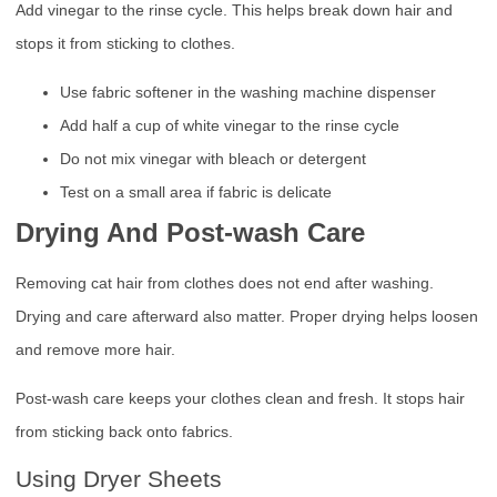
Add vinegar to the rinse cycle. This helps break down hair and
stops it from sticking to clothes.
Use fabric softener in the washing machine dispenser
Add half a cup of white vinegar to the rinse cycle
Do not mix vinegar with bleach or detergent
Test on a small area if fabric is delicate
Drying And Post-wash Care
Removing cat hair from clothes does not end after washing.
Drying and care afterward also matter. Proper drying helps loosen
and remove more hair.
Post-wash care keeps your clothes clean and fresh. It stops hair
from sticking back onto fabrics.
Using Dryer Sheets