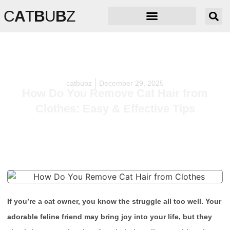
C
A
T
B
U
B
Z
catbubz
December 29, 2025
How Do You Remove Cat Hair from
Clothes: Easy & Effective Tips
If you’re a cat owner, you know the struggle all too well. Your
adorable feline friend may bring joy into your life, but they