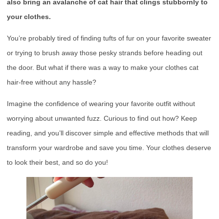
also bring an avalanche of cat hair that clings stubbornly to
your clothes.
You’re probably tired of finding tufts of fur on your favorite sweater
or trying to brush away those pesky strands before heading out
the door. But what if there was a way to make your clothes cat
hair-free without any hassle?
Imagine the confidence of wearing your favorite outfit without
worrying about unwanted fuzz. Curious to find out how? Keep
reading, and you’ll discover simple and effective methods that will
transform your wardrobe and save you time. Your clothes deserve
to look their best, and so do you!