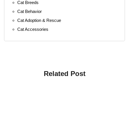
Cat Breeds
Cat Behavior
Cat Adoption & Rescue
Cat Accessories
Related Post
4