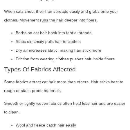
When cats shed, their hair spreads easily and grabs onto your
clothes. Movement rubs the hair deeper into fibers.
Barbs on cat hair hook into fabric threads
Static electricity pulls hair to clothes
Dry air increases static, making hair stick more
Friction from wearing clothes pushes hair inside fibers
Types Of Fabrics Affected
Some fabrics attract cat hair more than others. Hair sticks best to
rough or static-prone materials.
Smooth or tightly woven fabrics often hold less hair and are easier
to clean.
Wool and fleece catch hair easily