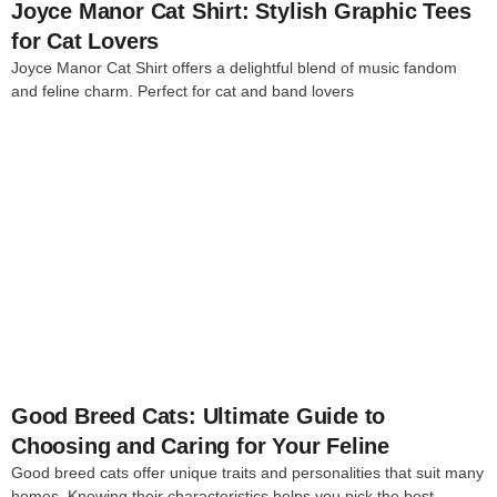
Joyce Manor Cat Shirt: Stylish Graphic Tees
for Cat Lovers
Joyce Manor Cat Shirt offers a delightful blend of music fandom
and feline charm. Perfect for cat and band lovers
4
Good Breed Cats: Ultimate Guide to
Choosing and Caring for Your Feline
Good breed cats offer unique traits and personalities that suit many
homes. Knowing their characteristics helps you pick the best