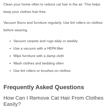
Clean your home often to reduce cat hair in the air. This helps
keep your clothes hair-free.
Vacuum floors and furniture regularly. Use lint rollers on clothes
before wearing.
Vacuum carpets and rugs daily or weekly
Use a vacuum with a HEPA filter
Wipe furniture with a damp cloth
Wash clothes and bedding often
Use lint rollers or brushes on clothes
Frequently Asked Questions
How Can I Remove Cat Hair From Clothes
Easily?