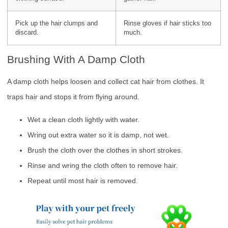
Pick up the hair clumps and
Rinse gloves if hair sticks too
discard.
much.
Brushing With A Damp Cloth
A damp cloth helps loosen and collect cat hair from clothes. It
traps hair and stops it from flying around.
Wet a clean cloth lightly with water.
Wring out extra water so it is damp, not wet.
Brush the cloth over the clothes in short strokes.
Rinse and wring the cloth often to remove hair.
Repeat until most hair is removed.