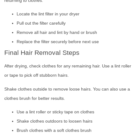
returning to clothes.
Locate the lint filter in your dryer
Pull out the filter carefully
Remove all hair and lint by hand or brush
Replace the filter securely before next use
Final Hair Removal Steps
After drying, check clothes for any remaining hair. Use a lint roller
or tape to pick off stubborn hairs.
Shake clothes outside to remove loose hairs. You can also use a
clothes brush for better results.
Use a lint roller or sticky tape on clothes
Shake clothes outdoors to loosen hairs
Brush clothes with a soft clothes brush