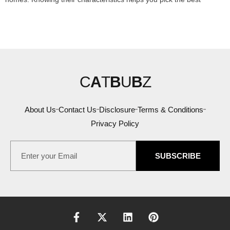
C
A
T
B
U
B
Z
About Us
Contact Us
Disclosure
Terms & Conditions
Privacy Policy
SUBSCRIBE