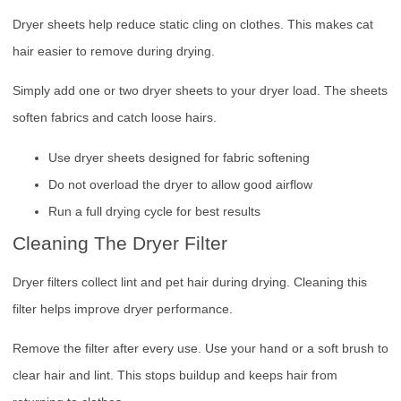
Dryer sheets help reduce static cling on clothes. This makes cat
hair easier to remove during drying.
Simply add one or two dryer sheets to your dryer load. The sheets
soften fabrics and catch loose hairs.
Use dryer sheets designed for fabric softening
Do not overload the dryer to allow good airflow
Run a full drying cycle for best results
Cleaning The Dryer Filter
Dryer filters collect lint and pet hair during drying. Cleaning this
filter helps improve dryer performance.
Remove the filter after every use. Use your hand or a soft brush to
clear hair and lint. This stops buildup and keeps hair from