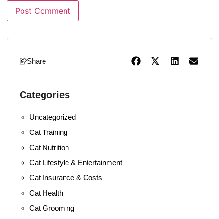
Share
Categories
Uncategorized
Cat Training
Cat Nutrition
Cat Lifestyle & Entertainment
Cat Insurance & Costs
Cat Health
Cat Grooming