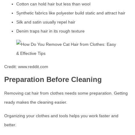
Cotton can hold hair but less than wool
Synthetic fabrics like polyester build static and attract hair
Silk and satin usually repel hair
Denim traps hair in its rough texture
Credit: www.reddit.com
Preparation Before Cleaning
Removing cat hair from clothes needs some preparation. Getting
ready makes the cleaning easier.
Organizing your clothes and tools helps you work faster and
better.