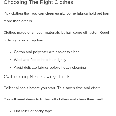
Choosing The Right Clothes
Pick clothes that you can clean easily. Some fabrics hold pet hair
more than others.
Clothes made of smooth materials let hair come off faster. Rough
or fuzzy fabrics trap hair.
Cotton and polyester are easier to clean
Wool and fleece hold hair tightly
Avoid delicate fabrics before heavy cleaning
Gathering Necessary Tools
Collect all tools before you start. This saves time and effort.
You will need items to lift hair off clothes and clean them well.
Lint roller or sticky tape