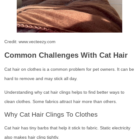
Credit: www.vecteezy.com
Common Challenges With Cat Hair
Cat hair on clothes is a common problem for pet owners. It can be
hard to remove and may stick all day.
Understanding why cat hair clings helps to find better ways to
clean clothes. Some fabrics attract hair more than others.
Why Cat Hair Clings To Clothes
Cat hair has tiny barbs that help it stick to fabric. Static electricity
also makes hair cling tightly.