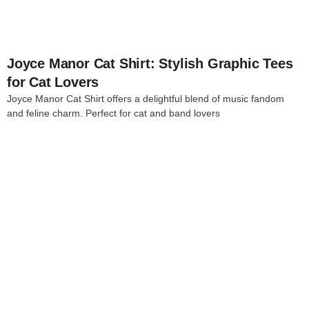
Joyce Manor Cat Shirt: Stylish Graphic Tees
for Cat Lovers
Joyce Manor Cat Shirt offers a delightful blend of music fandom
and feline charm. Perfect for cat and band lovers
4