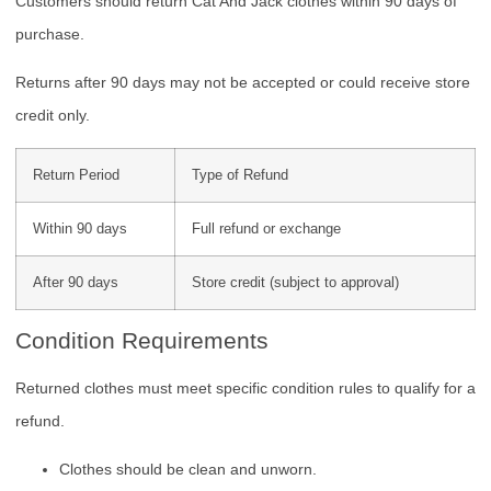
Customers should return Cat And Jack clothes within 90 days of
purchase.
Returns after 90 days may not be accepted or could receive store
credit only.
Return Period
Type of Refund
Within 90 days
Full refund or exchange
After 90 days
Store credit (subject to approval)
Condition Requirements
Returned clothes must meet specific condition rules to qualify for a
refund.
Clothes should be clean and unworn.