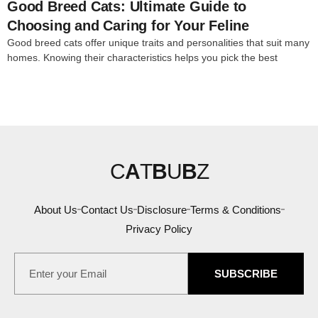
Good Breed Cats: Ultimate Guide to
Choosing and Caring for Your Feline
Good breed cats offer unique traits and personalities that suit many
homes. Knowing their characteristics helps you pick the best
C
A
T
B
U
B
Z
About Us
Contact Us
Disclosure
Terms & Conditions
Privacy Policy
SUBSCRIBE