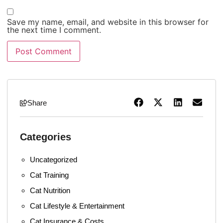
Save my name, email, and website in this browser for
the next time I comment.
Share
Categories
Uncategorized
Cat Training
Cat Nutrition
Cat Lifestyle & Entertainment
Cat Insurance & Costs