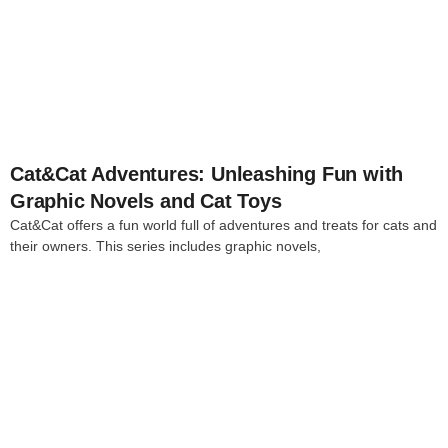
4
Cat&Cat Adventures: Unleashing Fun with
Graphic Novels and Cat Toys
Cat&Cat offers a fun world full of adventures and treats for cats and
their owners. This series includes graphic novels,
4