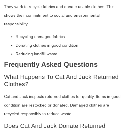
They work to recycle fabrics and donate usable clothes. This
shows their commitment to social and environmental
responsibility.
Recycling damaged fabrics
Donating clothes in good condition
Reducing landfill waste
Frequently Asked Questions
What Happens To Cat And Jack Returned
Clothes?
Cat and Jack inspects returned clothes for quality. Items in good
condition are restocked or donated. Damaged clothes are
recycled responsibly to reduce waste.
Does Cat And Jack Donate Returned