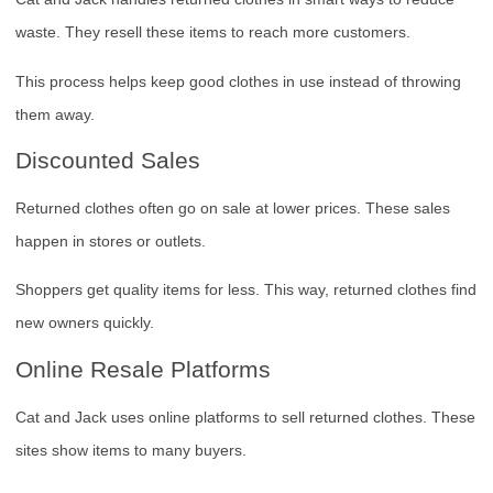
waste. They resell these items to reach more customers.
This process helps keep good clothes in use instead of throwing
them away.
Discounted Sales
Returned clothes often go on sale at lower prices. These sales
happen in stores or outlets.
Shoppers get quality items for less. This way, returned clothes find
new owners quickly.
Online Resale Platforms
Cat and Jack uses online platforms to sell returned clothes. These
sites show items to many buyers.