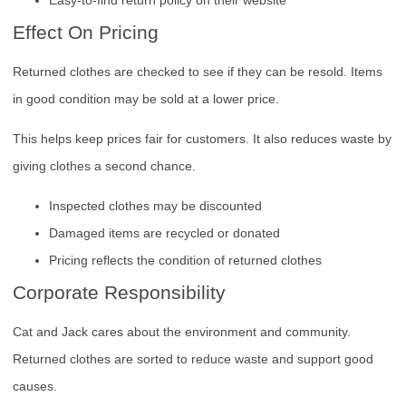
Effect On Pricing
Returned clothes are checked to see if they can be resold. Items
in good condition may be sold at a lower price.
This helps keep prices fair for customers. It also reduces waste by
giving clothes a second chance.
Inspected clothes may be discounted
Damaged items are recycled or donated
Pricing reflects the condition of returned clothes
Corporate Responsibility
Cat and Jack cares about the environment and community.
Returned clothes are sorted to reduce waste and support good
causes.