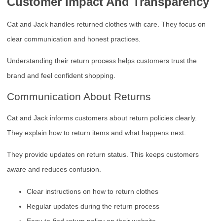
Customer Impact And Transparency
Cat and Jack handles returned clothes with care. They focus on
clear communication and honest practices.
Understanding their return process helps customers trust the
brand and feel confident shopping.
Communication About Returns
Cat and Jack informs customers about return policies clearly.
They explain how to return items and what happens next.
They provide updates on return status. This keeps customers
aware and reduces confusion.
Clear instructions on how to return clothes
Regular updates during the return process
Easy-to-find return policy on their website