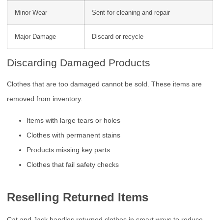
Minor Wear
Sent for cleaning and repair
Major Damage
Discard or recycle
Discarding Damaged Products
Clothes that are too damaged cannot be sold. These items are
removed from inventory.
Items with large tears or holes
Clothes with permanent stains
Products missing key parts
Clothes that fail safety checks
Reselling Returned Items
Cat and Jack handles returned clothes in smart ways to reduce