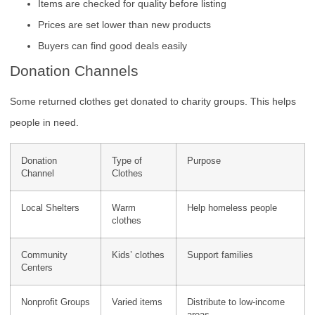
Items are checked for quality before listing
Prices are set lower than new products
Buyers can find good deals easily
Donation Channels
Some returned clothes get donated to charity groups. This helps
people in need.
Donation
Type of
Purpose
Channel
Clothes
Local Shelters
Warm
Help homeless people
clothes
Community
Kids’ clothes
Support families
Centers
Nonprofit Groups
Varied items
Distribute to low-income
areas