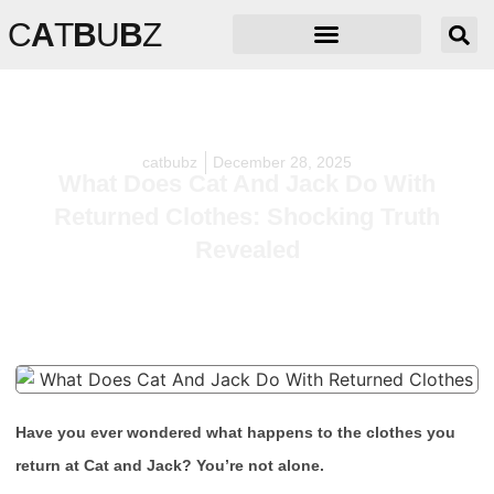
C
A
T
B
U
B
Z
catbubz
December 28, 2025
What Does Cat And Jack Do With
Returned Clothes: Shocking Truth
Revealed
Have you ever wondered what happens to the clothes you
return at Cat and Jack? You’re not alone.