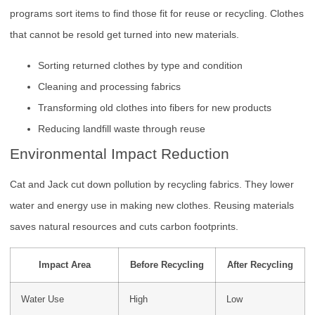
programs sort items to find those fit for reuse or recycling. Clothes
that cannot be resold get turned into new materials.
Sorting returned clothes by type and condition
Cleaning and processing fabrics
Transforming old clothes into fibers for new products
Reducing landfill waste through reuse
Environmental Impact Reduction
Cat and Jack cut down pollution by recycling fabrics. They lower
water and energy use in making new clothes. Reusing materials
saves natural resources and cuts carbon footprints.
Impact Area
Before Recycling
After Recycling
Water Use
High
Low