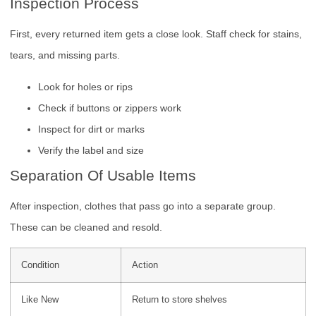
Inspection Process
First, every returned item gets a close look. Staff check for stains,
tears, and missing parts.
Look for holes or rips
Check if buttons or zippers work
Inspect for dirt or marks
Verify the label and size
Separation Of Usable Items
After inspection, clothes that pass go into a separate group.
These can be cleaned and resold.
Condition
Action
Like New
Return to store shelves