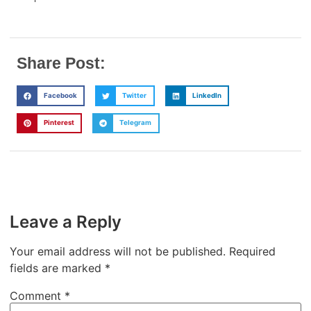
Share Post:
Facebook
Twitter
LinkedIn
Pinterest
Telegram
Leave a Reply
Your email address will not be published.
Required
fields are marked
*
Comment
*