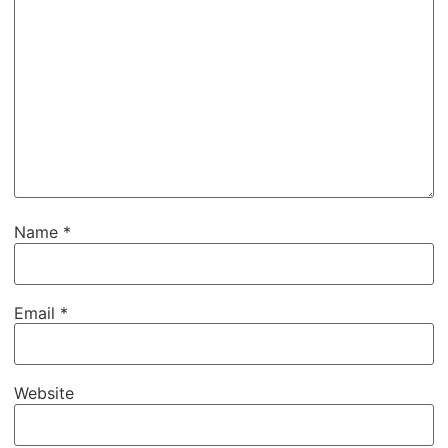
Name
*
Email
*
Website