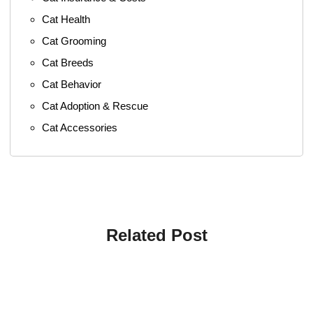
Cat Health
Cat Grooming
Cat Breeds
Cat Behavior
Cat Adoption & Rescue
Cat Accessories
Related Post