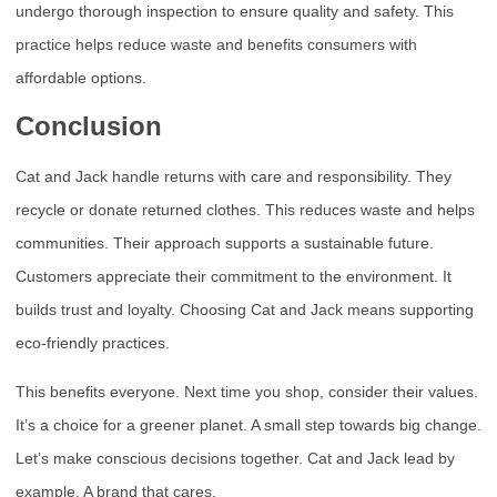
undergo thorough inspection to ensure quality and safety. This
practice helps reduce waste and benefits consumers with
affordable options.
Conclusion
Cat and Jack handle returns with care and responsibility. They
recycle or donate returned clothes. This reduces waste and helps
communities. Their approach supports a sustainable future.
Customers appreciate their commitment to the environment. It
builds trust and loyalty. Choosing Cat and Jack means supporting
eco-friendly practices.
This benefits everyone. Next time you shop, consider their values.
It’s a choice for a greener planet. A small step towards big change.
Let’s make conscious decisions together. Cat and Jack lead by
example. A brand that cares.