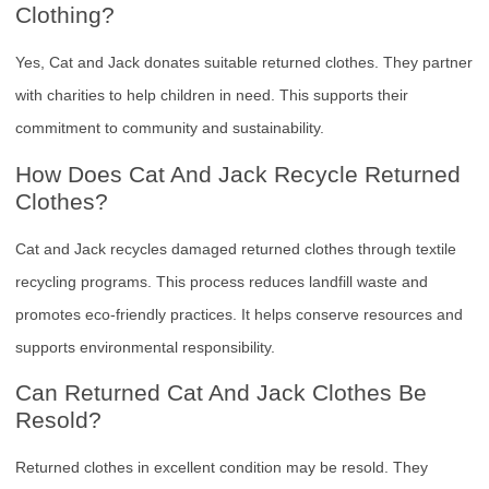
Clothing?
Yes, Cat and Jack donates suitable returned clothes. They partner
with charities to help children in need. This supports their
commitment to community and sustainability.
How Does Cat And Jack Recycle Returned
Clothes?
Cat and Jack recycles damaged returned clothes through textile
recycling programs. This process reduces landfill waste and
promotes eco-friendly practices. It helps conserve resources and
supports environmental responsibility.
Can Returned Cat And Jack Clothes Be
Resold?
Returned clothes in excellent condition may be resold. They