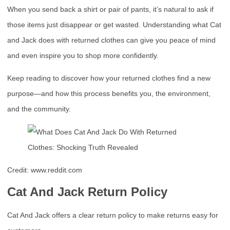
When you send back a shirt or pair of pants, it’s natural to ask if
those items just disappear or get wasted. Understanding what Cat
and Jack does with returned clothes can give you peace of mind
and even inspire you to shop more confidently.
Keep reading to discover how your returned clothes find a new
purpose—and how this process benefits you, the environment,
and the community.
Credit: www.reddit.com
Cat And Jack Return Policy
Cat And Jack offers a clear return policy to make returns easy for