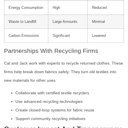
Energy Consumption
High
Reduced
Waste to Landfill
Large Amounts
Minimal
Carbon Emissions
Significant
Lowered
Partnerships With Recycling Firms
Cat and Jack work with experts to recycle returned clothes. These
firms help break down fabrics safely. They turn old textiles into
new materials for other uses.
Collaborate with certified textile recyclers
Use advanced recycling technologies
Create closed-loop systems for fabric reuse
Support community recycling initiatives