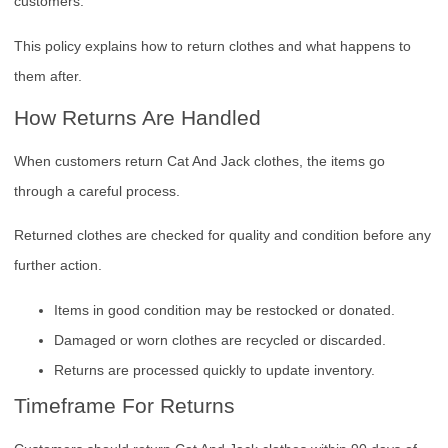
customers.
This policy explains how to return clothes and what happens to
them after.
How Returns Are Handled
When customers return Cat And Jack clothes, the items go
through a careful process.
Returned clothes are checked for quality and condition before any
further action.
Items in good condition may be restocked or donated.
Damaged or worn clothes are recycled or discarded.
Returns are processed quickly to update inventory.
Timeframe For Returns