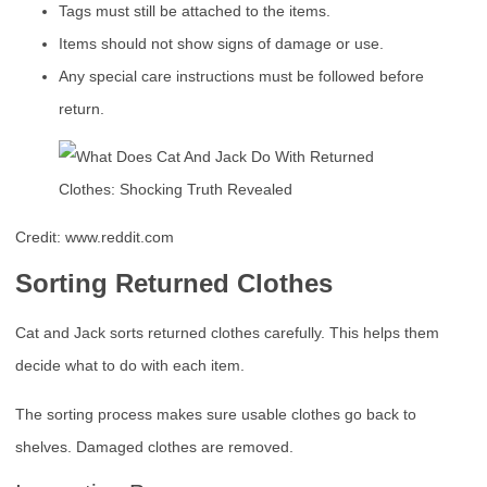
Tags must still be attached to the items.
Items should not show signs of damage or use.
Any special care instructions must be followed before
return.
Credit: www.reddit.com
Sorting Returned Clothes
Cat and Jack sorts returned clothes carefully. This helps them
decide what to do with each item.
The sorting process makes sure usable clothes go back to
shelves. Damaged clothes are removed.