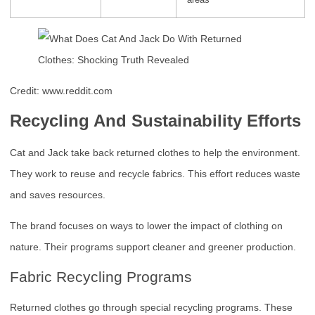
Credit: www.reddit.com
Recycling And Sustainability Efforts
Cat and Jack take back returned clothes to help the environment.
They work to reuse and recycle fabrics. This effort reduces waste
and saves resources.
The brand focuses on ways to lower the impact of clothing on
nature. Their programs support cleaner and greener production.
Fabric Recycling Programs
Returned clothes go through special recycling programs. These