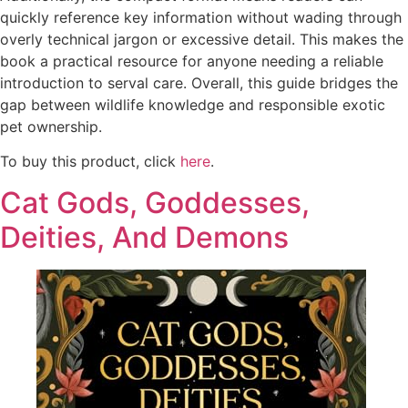
quickly reference key information without wading through
overly technical jargon or excessive detail. This makes the
book a practical resource for anyone needing a reliable
introduction to serval care. Overall, this guide bridges the
gap between wildlife knowledge and responsible exotic
pet ownership.
To buy this product, click
here
.
Cat Gods, Goddesses,
Deities, And Demons