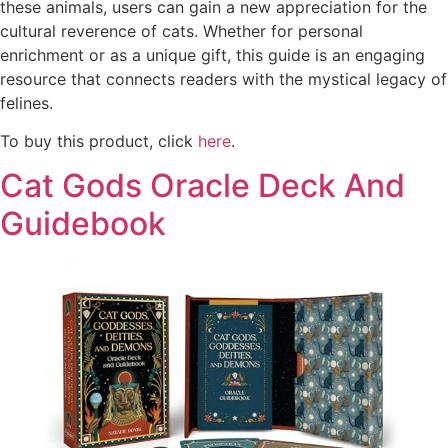
these animals, users can gain a new appreciation for the
cultural reverence of cats. Whether for personal
enrichment or as a unique gift, this guide is an engaging
resource that connects readers with the mystical legacy of
felines.
To buy this product, click
here
.
Cat Gods Oracle Deck And
Guidebook