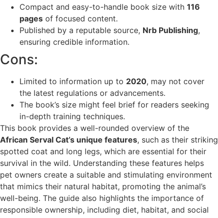
Compact and easy-to-handle book size with
116
pages
of focused content.
Published by a reputable source,
Nrb Publishing
,
ensuring credible information.
Cons:
Limited to information up to
2020
, may not cover
the latest regulations or advancements.
The book’s size might feel brief for readers seeking
in-depth training techniques.
This book provides a well-rounded overview of the
African Serval Cat’s unique features
, such as their striking
spotted coat and long legs, which are essential for their
survival in the wild. Understanding these features helps
pet owners create a suitable and stimulating environment
that mimics their natural habitat, promoting the animal’s
well-being. The guide also highlights the importance of
responsible ownership, including diet, habitat, and social