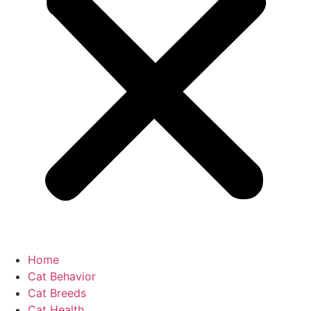
Home
Cat Behavior
Cat Breeds
Cat Health