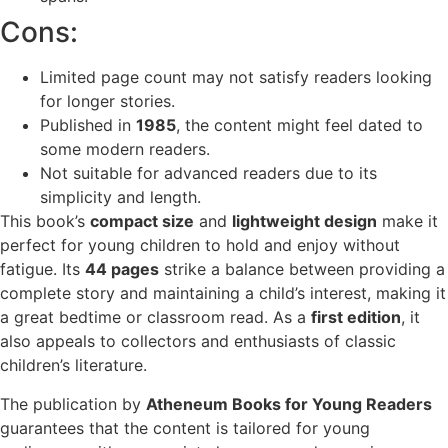
Cons:
Limited page count may not satisfy readers looking
for longer stories.
Published in
1985
, the content might feel dated to
some modern readers.
Not suitable for advanced readers due to its
simplicity and length.
This book’s
compact size
and
lightweight design
make it
perfect for young children to hold and enjoy without
fatigue. Its
44 pages
strike a balance between providing a
complete story and maintaining a child’s interest, making it
a great bedtime or classroom read. As a
first edition
, it
also appeals to collectors and enthusiasts of classic
children’s literature.
The publication by
Atheneum Books for Young Readers
guarantees that the content is tailored for young