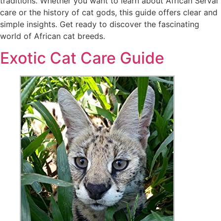
traditions. Whether you want to learn about African Serval
care or the history of cat gods, this guide offers clear and
simple insights. Get ready to discover the fascinating
world of African cat breeds.
Exotic Cat Care Guide