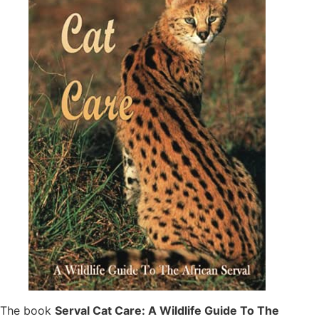
The book
Serval Cat Care: A Wildlife Guide To The