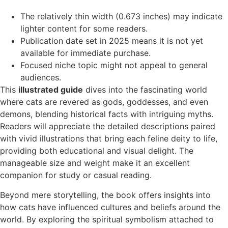
The relatively thin width (0.673 inches) may indicate
lighter content for some readers.
Publication date set in 2025 means it is not yet
available for immediate purchase.
Focused niche topic might not appeal to general
audiences.
This
illustrated guide
dives into the fascinating world
where cats are revered as gods, goddesses, and even
demons, blending historical facts with intriguing myths.
Readers will appreciate the detailed descriptions paired
with vivid illustrations that bring each feline deity to life,
providing both educational and visual delight. The
manageable size and weight make it an excellent
companion for study or casual reading.
Beyond mere storytelling, the book offers insights into
how cats have influenced cultures and beliefs around the
world. By exploring the spiritual symbolism attached to