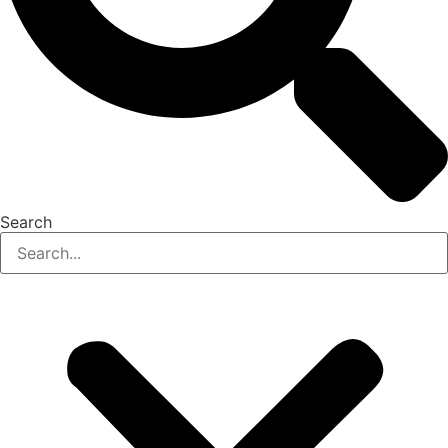
Search