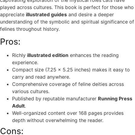
played across cultures. This book is perfect for those who
appreciate
illustrated guides
and desire a deeper
understanding of the symbolic and spiritual significance of
felines throughout history.
Pros:
Richly
illustrated edition
enhances the reading
experience.
Compact size (7.25 x 5.25 inches) makes it easy to
carry and read anywhere.
Comprehensive coverage of feline deities across
various cultures.
Published by reputable manufacturer
Running Press
Adult
.
Well-organized content over 168 pages provides
depth without overwhelming the reader.
Cons: