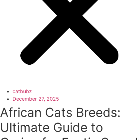
catbubz
December 27, 2025
African Cats Breeds:
Ultimate Guide to