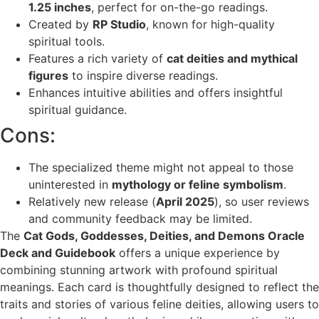
1.25 inches
, perfect for on-the-go readings.
Created by
RP Studio
, known for high-quality
spiritual tools.
Features a rich variety of
cat deities and mythical
figures
to inspire diverse readings.
Enhances intuitive abilities and offers insightful
spiritual guidance.
Cons:
The specialized theme might not appeal to those
uninterested in
mythology or feline symbolism
.
Relatively new release (
April 2025
), so user reviews
and community feedback may be limited.
The
Cat Gods, Goddesses, Deities, and Demons Oracle
Deck and Guidebook
offers a unique experience by
combining stunning artwork with profound spiritual
meanings. Each card is thoughtfully designed to reflect the
traits and stories of various feline deities, allowing users to