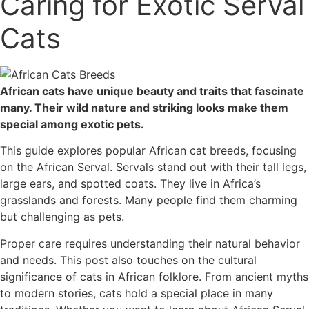
Caring for Exotic Serval
Cats
African cats have unique beauty and traits that fascinate
many. Their wild nature and striking looks make them
special among exotic pets.
This guide explores popular African cat breeds, focusing
on the African Serval. Servals stand out with their tall legs,
large ears, and spotted coats. They live in Africa’s
grasslands and forests. Many people find them charming
but challenging as pets.
Proper care requires understanding their natural behavior
and needs. This post also touches on the cultural
significance of cats in African folklore. From ancient myths
to modern stories, cats hold a special place in many