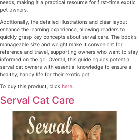
needs, making it a practical resource for first-time exotic
pet owners.
Additionally, the detailed illustrations and clear layout
enhance the learning experience, allowing readers to
quickly grasp key concepts about serval care. The book’s
manageable size and weight make it convenient for
reference and travel, supporting owners who want to stay
informed on the go. Overall, this guide equips potential
serval cat owners with essential knowledge to ensure a
healthy, happy life for their exotic pet.
To buy this product, click
here
.
Serval Cat Care