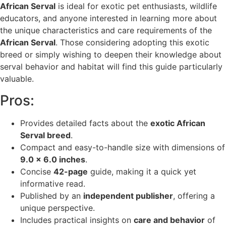
African Serval
is ideal for exotic pet enthusiasts, wildlife
educators, and anyone interested in learning more about
the unique characteristics and care requirements of the
African Serval
. Those considering adopting this exotic
breed or simply wishing to deepen their knowledge about
serval behavior and habitat will find this guide particularly
valuable.
Pros:
Provides detailed facts about the
exotic African
Serval breed
.
Compact and easy-to-handle size with dimensions of
9.0 x 6.0 inches
.
Concise
42-page
guide, making it a quick yet
informative read.
Published by an
independent publisher
, offering a
unique perspective.
Includes practical insights on
care and behavior
of