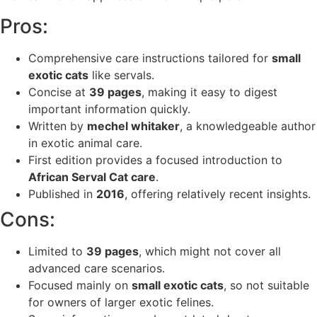
Pros:
Comprehensive care instructions tailored for
small
exotic cats
like servals.
Concise at
39 pages
, making it easy to digest
important information quickly.
Written by
mechel whitaker
, a knowledgeable author
in exotic animal care.
First edition provides a focused introduction to
African Serval Cat care
.
Published in
2016
, offering relatively recent insights.
Cons:
Limited to
39 pages
, which might not cover all
advanced care scenarios.
Focused mainly on
small exotic cats
, so not suitable
for owners of larger exotic felines.