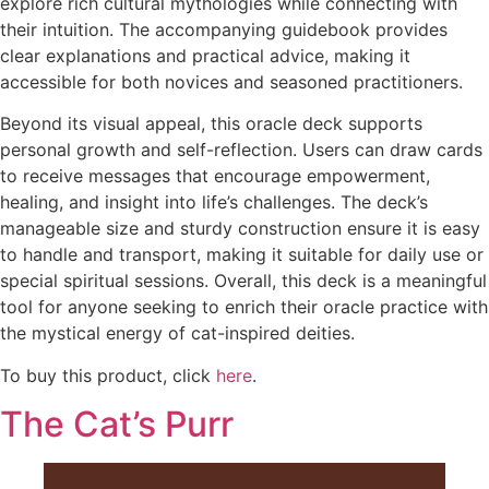
explore rich cultural mythologies while connecting with
their intuition. The accompanying guidebook provides
clear explanations and practical advice, making it
accessible for both novices and seasoned practitioners.
Beyond its visual appeal, this oracle deck supports
personal growth and self-reflection. Users can draw cards
to receive messages that encourage empowerment,
healing, and insight into life’s challenges. The deck’s
manageable size and sturdy construction ensure it is easy
to handle and transport, making it suitable for daily use or
special spiritual sessions. Overall, this deck is a meaningful
tool for anyone seeking to enrich their oracle practice with
the mystical energy of cat-inspired deities.
To buy this product, click
here
.
The Cat’s Purr