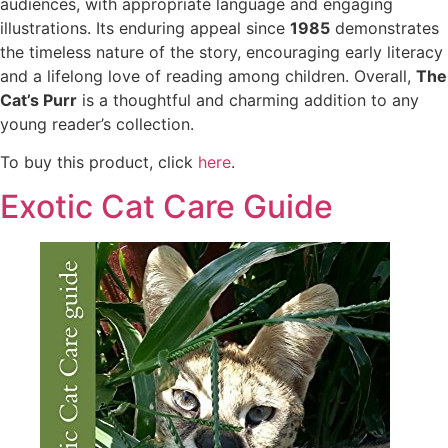
audiences, with appropriate language and engaging
illustrations. Its enduring appeal since
1985
demonstrates
the timeless nature of the story, encouraging early literacy
and a lifelong love of reading among children. Overall,
The
Cat’s Purr
is a thoughtful and charming addition to any
young reader’s collection.
To buy this product, click
here
.
Exotic Cat Care Guide