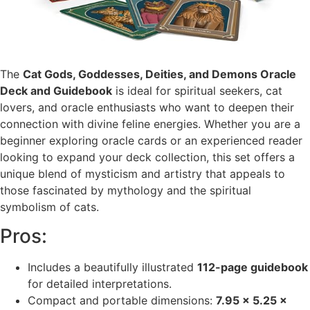
The
Cat Gods, Goddesses, Deities, and Demons Oracle
Deck and Guidebook
is ideal for spiritual seekers, cat
lovers, and oracle enthusiasts who want to deepen their
connection with divine feline energies. Whether you are a
beginner exploring oracle cards or an experienced reader
looking to expand your deck collection, this set offers a
unique blend of mysticism and artistry that appeals to
those fascinated by mythology and the spiritual
symbolism of cats.
Pros:
Includes a beautifully illustrated
112-page guidebook
for detailed interpretations.
Compact and portable dimensions:
7.95 x 5.25 x