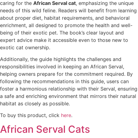
caring for the
African Serval cat
, emphasizing the unique
needs of this wild feline. Readers will benefit from learning
about proper diet, habitat requirements, and behavioral
enrichment, all designed to promote the health and well-
being of their exotic pet. The book’s clear layout and
expert advice make it accessible even to those new to
exotic cat ownership.
Additionally, the guide highlights the challenges and
responsibilities involved in keeping an African Serval,
helping owners prepare for the commitment required. By
following the recommendations in this guide, users can
foster a harmonious relationship with their Serval, ensuring
a safe and enriching environment that mirrors their natural
habitat as closely as possible.
To buy this product, click
here
.
African Serval Cats