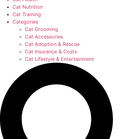
Cat Nutrition
Cat Training
Categories
Cat Grooming
Cat Accessories
Cat Adoption & Rescue
Cat Insurance & Costs
Cat Lifestyle & Entertainment