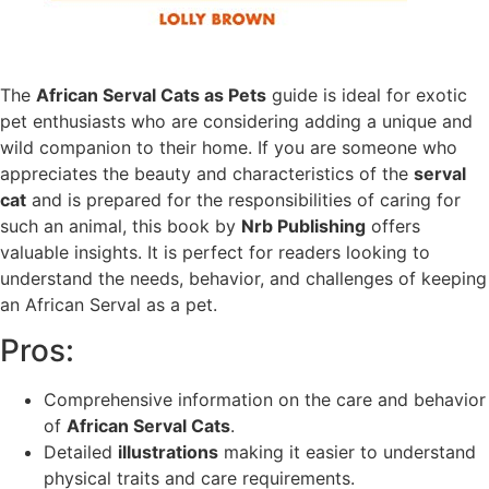
The
African Serval Cats as Pets
guide is ideal for exotic
pet enthusiasts who are considering adding a unique and
wild companion to their home. If you are someone who
appreciates the beauty and characteristics of the
serval
cat
and is prepared for the responsibilities of caring for
such an animal, this book by
Nrb Publishing
offers
valuable insights. It is perfect for readers looking to
understand the needs, behavior, and challenges of keeping
an African Serval as a pet.
Pros:
Comprehensive information on the care and behavior
of
African Serval Cats
.
Detailed
illustrations
making it easier to understand
physical traits and care requirements.