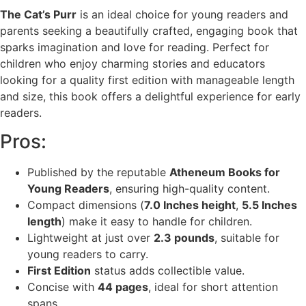
The Cat’s Purr
is an ideal choice for young readers and
parents seeking a beautifully crafted, engaging book that
sparks imagination and love for reading. Perfect for
children who enjoy charming stories and educators
looking for a quality first edition with manageable length
and size, this book offers a delightful experience for early
readers.
Pros:
Published by the reputable
Atheneum Books for
Young Readers
, ensuring high-quality content.
Compact dimensions (
7.0 Inches height
,
5.5 Inches
length
) make it easy to handle for children.
Lightweight at just over
2.3 pounds
, suitable for
young readers to carry.
First Edition
status adds collectible value.
Concise with
44 pages
, ideal for short attention
spans.