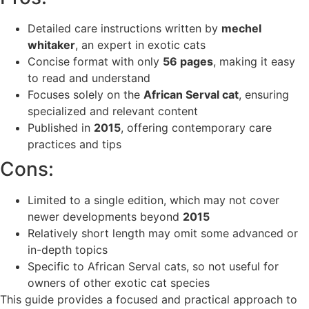
Detailed care instructions written by
mechel
whitaker
, an expert in exotic cats
Concise format with only
56 pages
, making it easy
to read and understand
Focuses solely on the
African Serval cat
, ensuring
specialized and relevant content
Published in
2015
, offering contemporary care
practices and tips
Cons:
Limited to a single edition, which may not cover
newer developments beyond
2015
Relatively short length may omit some advanced or
in-depth topics
Specific to African Serval cats, so not useful for
owners of other exotic cat species
This guide provides a focused and practical approach to