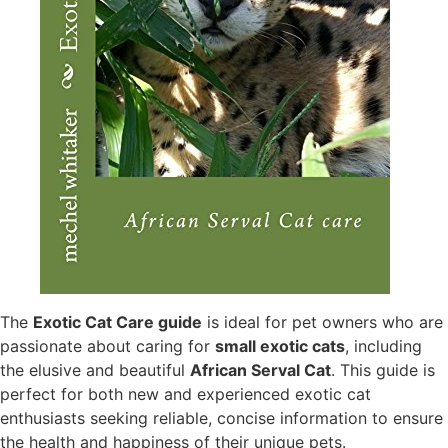
The
Exotic Cat Care guide
is ideal for pet owners who are
passionate about caring for
small exotic cats
, including
the elusive and beautiful
African Serval Cat
. This guide is
perfect for both new and experienced exotic cat
enthusiasts seeking reliable, concise information to ensure
the health and happiness of their unique pets.