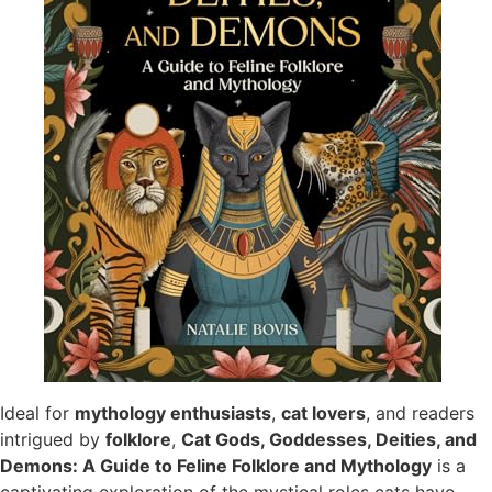
Ideal for
mythology enthusiasts
,
cat lovers
, and readers
intrigued by
folklore
,
Cat Gods, Goddesses, Deities, and
Demons: A Guide to Feline Folklore and Mythology
is a
captivating exploration of the mystical roles cats have