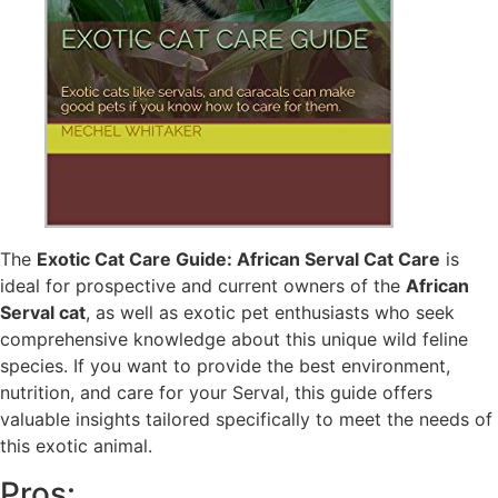
The
Exotic Cat Care Guide: African Serval Cat Care
is
ideal for prospective and current owners of the
African
Serval cat
, as well as exotic pet enthusiasts who seek
comprehensive knowledge about this unique wild feline
species. If you want to provide the best environment,
nutrition, and care for your Serval, this guide offers
valuable insights tailored specifically to meet the needs of
this exotic animal.
Pros: