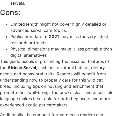
servals.
Cons:
Limited length might not cover highly detailed or
advanced serval care topics.
Publication date of
2021
may miss the very latest
research or trends.
Physical dimensions may make it less portable than
digital alternatives.
This guide excels in presenting the essential features of
the
African Serval
, such as its natural habitat, dietary
needs, and behavioral traits. Readers will benefit from
understanding how to properly care for this wild cat
breed, including tips on housing and enrichment that
promote their well-being. The book’s clear and accessible
language makes it suitable for both beginners and more
experienced exotic pet caretakers.
Additionally, the compact format means readers can