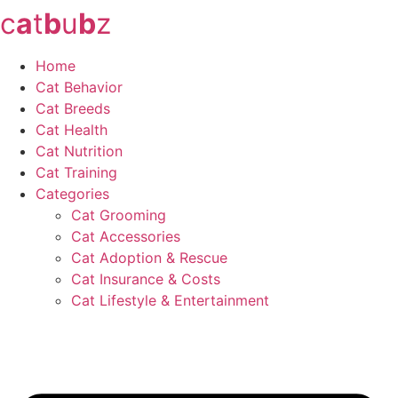
c
a
t
b
u
b
z
Skip
to
content
Home
Cat Behavior
Cat Breeds
Cat Health
Cat Nutrition
Cat Training
Categories
Cat Grooming
Cat Accessories
Cat Adoption & Rescue
Cat Insurance & Costs
Cat Lifestyle & Entertainment