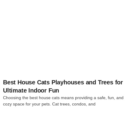
4
Best House Cats Playhouses and Trees for
Ultimate Indoor Fun
Choosing the best house cats means providing a safe, fun, and
cozy space for your pets. Cat trees, condos, and