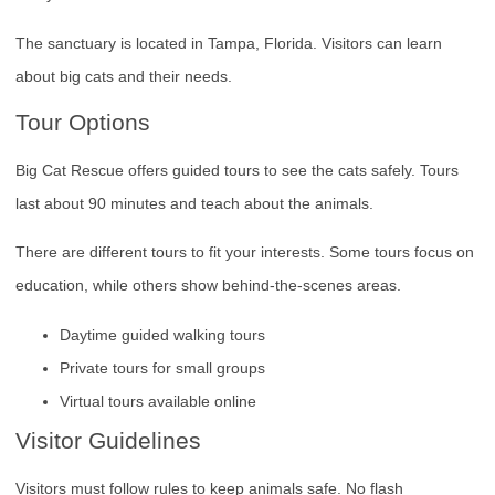
The sanctuary is located in Tampa, Florida. Visitors can learn
about big cats and their needs.
Tour Options
Big Cat Rescue offers guided tours to see the cats safely. Tours
last about 90 minutes and teach about the animals.
There are different tours to fit your interests. Some tours focus on
education, while others show behind-the-scenes areas.
Daytime guided walking tours
Private tours for small groups
Virtual tours available online
Visitor Guidelines
Visitors must follow rules to keep animals safe. No flash