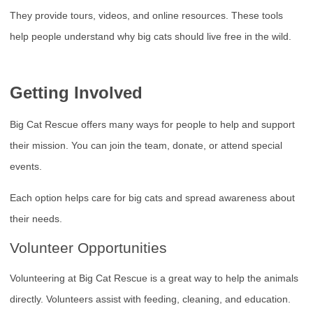
They provide tours, videos, and online resources. These tools
help people understand why big cats should live free in the wild.
Getting Involved
Big Cat Rescue offers many ways for people to help and support
their mission. You can join the team, donate, or attend special
events.
Each option helps care for big cats and spread awareness about
their needs.
Volunteer Opportunities
Volunteering at Big Cat Rescue is a great way to help the animals
directly. Volunteers assist with feeding, cleaning, and education.