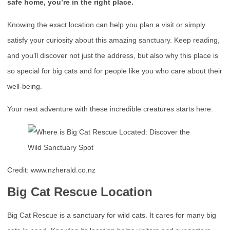
safe home, you’re in the right place.
Knowing the exact location can help you plan a visit or simply
satisfy your curiosity about this amazing sanctuary. Keep reading,
and you’ll discover not just the address, but also why this place is
so special for big cats and for people like you who care about their
well-being.
Your next adventure with these incredible creatures starts here.
Credit: www.nzherald.co.nz
Big Cat Rescue Location
Big Cat Rescue is a sanctuary for wild cats. It cares for many big