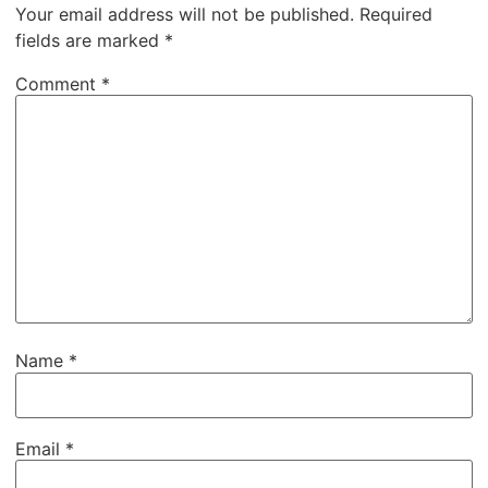
Your email address will not be published.
Required
fields are marked
*
Comment
*
Name
*
Email
*