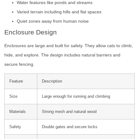
Water features like ponds and streams
Varied terrain including hills and flat spaces
Quiet zones away from human noise
Enclosure Design
Enclosures are large and built for safety. They allow cats to climb,
hide, and explore. The design includes natural barriers and
secure fencing.
Feature
Description
Size
Large enough for running and climbing
Materials
Strong mesh and natural wood
Safety
Double gates and secure locks