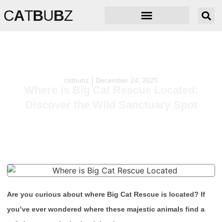
C
A
T
B
U
B
Z
catbubz
December 24, 2025
Where is Big Cat Rescue Located:
Discover the Wild Sanctuary Spot
Are you curious about where Big Cat Rescue is located? If
you’ve ever wondered where these majestic animals find a