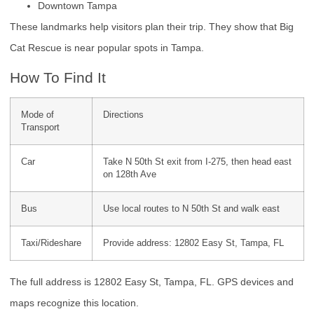
Downtown Tampa
These landmarks help visitors plan their trip. They show that Big
Cat Rescue is near popular spots in Tampa.
How To Find It
Mode of
Directions
Transport
Car
Take N 50th St exit from I-275, then head east
on 128th Ave
Bus
Use local routes to N 50th St and walk east
Taxi/Rideshare
Provide address: 12802 Easy St, Tampa, FL
The full address is 12802 Easy St, Tampa, FL. GPS devices and
maps recognize this location.