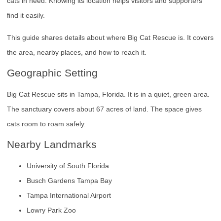
cats in need. Knowing its location helps visitors and supporters
find it easily.
This guide shares details about where Big Cat Rescue is. It covers
the area, nearby places, and how to reach it.
Geographic Setting
Big Cat Rescue sits in Tampa, Florida. It is in a quiet, green area.
The sanctuary covers about 67 acres of land. The space gives
cats room to roam safely.
Nearby Landmarks
University of South Florida
Busch Gardens Tampa Bay
Tampa International Airport
Lowry Park Zoo