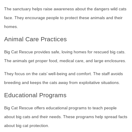
The sanctuary helps raise awareness about the dangers wild cats
face. They encourage people to protect these animals and their
homes.
Animal Care Practices
Big Cat Rescue provides safe, loving homes for rescued big cats.
The animals get proper food, medical care, and large enclosures.
They focus on the cats’ well-being and comfort. The staff avoids
breeding and keeps the cats away from exploitative situations.
Educational Programs
Big Cat Rescue offers educational programs to teach people
about big cats and their needs. These programs help spread facts
about big cat protection.