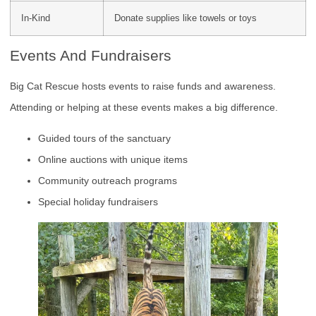
In-Kind
Donate supplies like towels or toys
Events And Fundraisers
Big Cat Rescue hosts events to raise funds and awareness.
Attending or helping at these events makes a big difference.
Guided tours of the sanctuary
Online auctions with unique items
Community outreach programs
Special holiday fundraisers