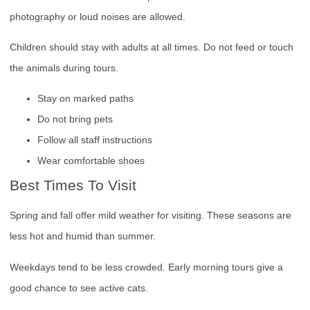
photography or loud noises are allowed.
Children should stay with adults at all times. Do not feed or touch
the animals during tours.
Stay on marked paths
Do not bring pets
Follow all staff instructions
Wear comfortable shoes
Best Times To Visit
Spring and fall offer mild weather for visiting. These seasons are
less hot and humid than summer.
Weekdays tend to be less crowded. Early morning tours give a
good chance to see active cats.