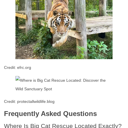
Credit: efrc.org
Credit: protectallwildlife.blog
Frequently Asked Questions
Where Is Big Cat Rescue Located Exactly?