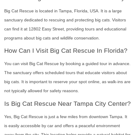
Big Cat Rescue is located in Tampa, Florida, USA. It is a large
sanctuary dedicated to rescuing and protecting big cats. Visitors
can find it at 12802 Easy Street, providing tours and educational
programs about big cats and wildlife conservation.
How Can I Visit Big Cat Rescue In Florida?
You can visit Big Cat Rescue by booking a guided tour in advance.
The sanctuary offers scheduled tours that educate visitors about
big cats. It is important to reserve your spot online, as walk-ins are
not typically allowed for safety reasons.
Is Big Cat Rescue Near Tampa City Center?
Yes, Big Cat Rescue is just a few miles from downtown Tampa. It
is easily accessible by car and offers a peaceful environment
away from the city. This location helps provide a natural habitat for