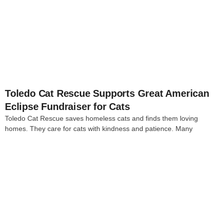
4
Toledo Cat Rescue Supports Great American
Eclipse Fundraiser for Cats
Toledo Cat Rescue saves homeless cats and finds them loving
homes. They care for cats with kindness and patience. Many
4