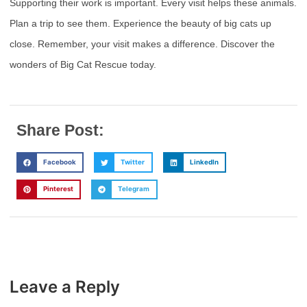
Supporting their work is important. Every visit helps these animals.
Plan a trip to see them. Experience the beauty of big cats up
close. Remember, your visit makes a difference. Discover the
wonders of Big Cat Rescue today.
Share Post:
Facebook
Twitter
LinkedIn
Pinterest
Telegram
Leave a Reply