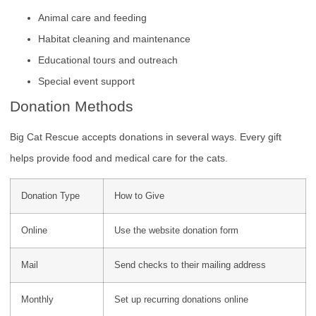
Animal care and feeding
Habitat cleaning and maintenance
Educational tours and outreach
Special event support
Donation Methods
Big Cat Rescue accepts donations in several ways. Every gift
helps provide food and medical care for the cats.
Donation Type
How to Give
Online
Use the website donation form
Mail
Send checks to their mailing address
Monthly
Set up recurring donations online