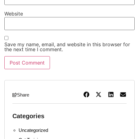
Website
Save my name, email, and website in this browser for
the next time I comment.
Share
Categories
Uncategorized