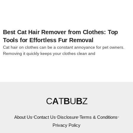
Best Cat Hair Remover from Clothes: Top
Tools for Effortless Fur Removal
Cat hair on clothes can be a constant annoyance for pet owners.
Removing it quickly keeps your clothes clean and
C
A
T
B
U
B
Z
About Us
Contact Us
Disclosure
Terms & Conditions
Privacy Policy