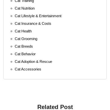
Cat Training
Cat Nutrition
Cat Lifestyle & Entertainment
Cat Insurance & Costs
Cat Health
Cat Grooming
Cat Breeds
Cat Behavior
Cat Adoption & Rescue
Cat Accessories
Related Post