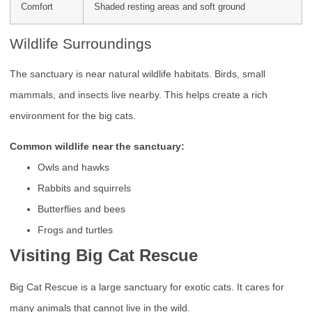
Comfort
Shaded resting areas and soft ground
Wildlife Surroundings
The sanctuary is near natural wildlife habitats. Birds, small
mammals, and insects live nearby. This helps create a rich
environment for the big cats.
Common wildlife near the sanctuary:
Owls and hawks
Rabbits and squirrels
Butterflies and bees
Frogs and turtles
Visiting Big Cat Rescue
Big Cat Rescue is a large sanctuary for exotic cats. It cares for
many animals that cannot live in the wild.