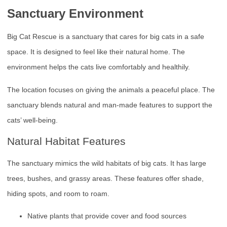
Sanctuary Environment
Big Cat Rescue is a sanctuary that cares for big cats in a safe
space. It is designed to feel like their natural home. The
environment helps the cats live comfortably and healthily.
The location focuses on giving the animals a peaceful place. The
sanctuary blends natural and man-made features to support the
cats’ well-being.
Natural Habitat Features
The sanctuary mimics the wild habitats of big cats. It has large
trees, bushes, and grassy areas. These features offer shade,
hiding spots, and room to roam.
Native plants that provide cover and food sources