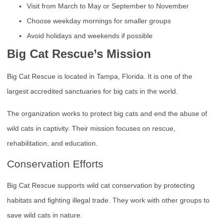
Visit from March to May or September to November
Choose weekday mornings for smaller groups
Avoid holidays and weekends if possible
Big Cat Rescue’s Mission
Big Cat Rescue is located in Tampa, Florida. It is one of the
largest accredited sanctuaries for big cats in the world.
The organization works to protect big cats and end the abuse of
wild cats in captivity. Their mission focuses on rescue,
rehabilitation, and education.
Conservation Efforts
Big Cat Rescue supports wild cat conservation by protecting
habitats and fighting illegal trade. They work with other groups to
save wild cats in nature.