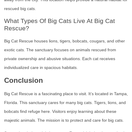
rescued big cats.
What Types Of Big Cats Live At Big Cat
Rescue?
Big Cat Rescue houses lions, tigers, bobcats, cougars, and other
exotic cats. The sanctuary focuses on animals rescued from
private ownership and abusive situations. Each cat receives
individualized care in spacious habitats.
Conclusion
Big Cat Rescue is a fascinating place to visit. It’s located in Tampa,
Florida. This sanctuary cares for many big cats. Tigers, lions, and
bobcats find refuge here. Visitors enjoy learning about these
majestic animals. The mission is to protect and care for big cats.