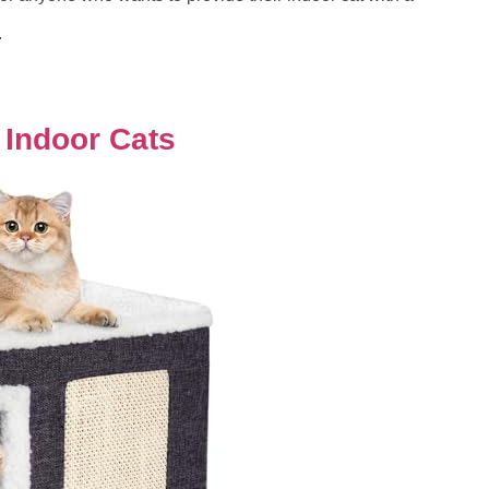
.
 Indoor Cats