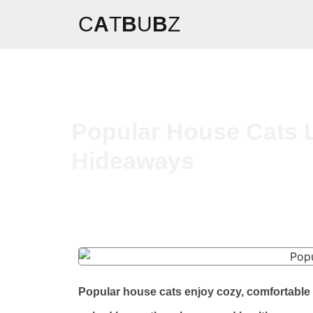
C
A
T
B
U
B
Z
Popular House Cats 
Hideaways
Popular house cats enjoy cozy, comfortable 