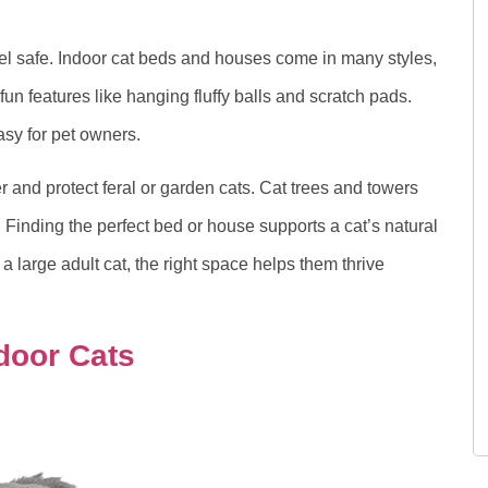
eel safe. Indoor cat beds and houses come in many styles,
un features like hanging fluffy balls and scratch pads.
sy for pet owners.
 and protect feral or garden cats. Cat trees and towers
s. Finding the perfect bed or house supports a cat’s natural
 a large adult cat, the right space helps them thrive
door Cats