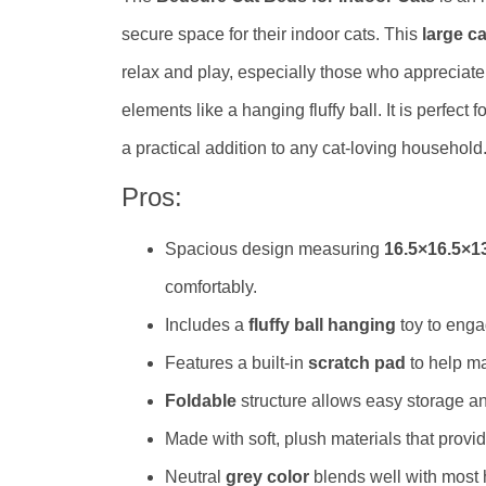
secure space for their indoor cats. This
large c
relax and play, especially those who appreciate
elements like a hanging fluffy ball. It is perfect 
a practical addition to any cat-loving household
Pros:
Spacious design measuring
16.5×16.5×1
comfortably.
Includes a
fluffy ball hanging
toy to enga
Features a built-in
scratch pad
to help ma
Foldable
structure allows easy storage and
Made with soft, plush materials that prov
Neutral
grey color
blends well with most 