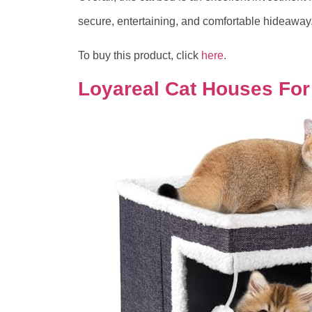
secure, entertaining, and comfortable hideaway
To buy this product, click
here
.
Loyareal Cat Houses For