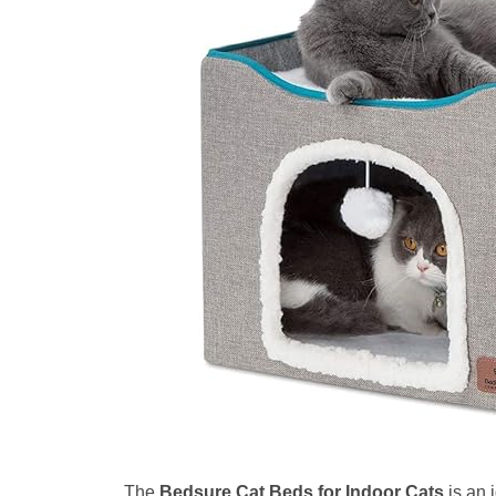
The
Bedsure Cat Beds for Indoor Cats
is an 