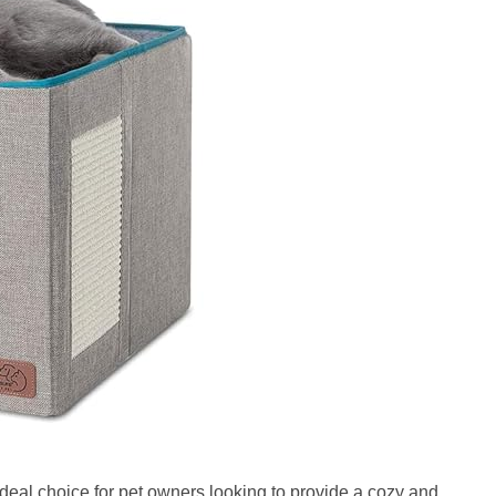
ideal choice for pet owners looking to provide a cozy and