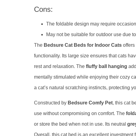
Cons:
The foldable design may require occasiona
May not be suitable for outdoor use due to 
The
Bedsure Cat Beds for Indoor Cats
offers
functionality. Its large size ensures that cats ha
rest and relaxation. The
fluffy ball hanging
adds
mentally stimulated while enjoying their cozy ca
a cat’s natural scratching instincts, protecting 
Constructed by
Bedsure Comfy Pet
, this cat 
use without compromising on comfort. The
fold
or store the bed when not in use. Its neutral
gre
Overall, this cat bed is an excellent investment