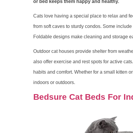
or bed keeps them happy and healthy.
Cats love having a special place to relax and f
from soft caves to sturdy condos. Some include f
Foldable designs make cleaning and storage ea
Outdoor cat houses provide shelter from weather
also offer exercise and rest spots for active cat
habits and comfort. Whether for a small kitten or
indoors or outdoors.
Bedsure Cat Beds For In