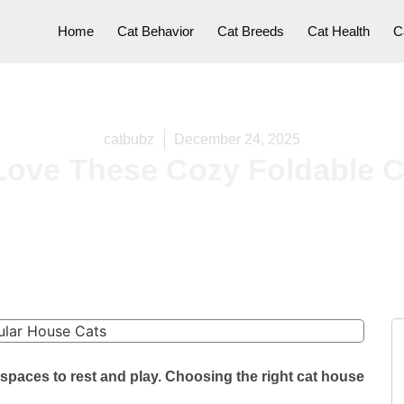
Home
Cat Behavior
Cat Breeds
Cat Health
C
catbubz
December 24, 2025
Love These Cozy Foldable C
spaces to rest and play. Choosing the right cat house