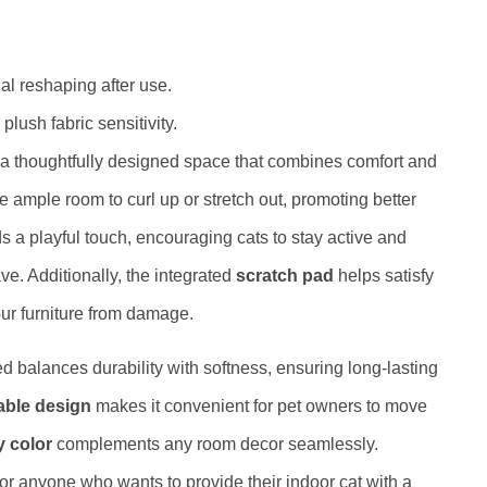
l reshaping after use.
plush fabric sensitivity.
 a thoughtfully designed space that combines comfort and
ve ample room to curl up or stretch out, promoting better
 a playful touch, encouraging cats to stay active and
ve. Additionally, the integrated
scratch pad
helps satisfy
your furniture from damage.
bed balances durability with softness, ensuring long-lasting
able design
makes it convenient for pet owners to move
y color
complements any room decor seamlessly.
 for anyone who wants to provide their indoor cat with a