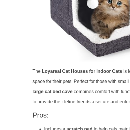
The
Loyareal Cat Houses for Indoor Cats
is 
space for their pets. Perfect for those with smal
large cat bed cave
combines comfort with funct
to provide their feline friends a secure and ent
Pros:
Includes a
scratch pad
to help cats maint