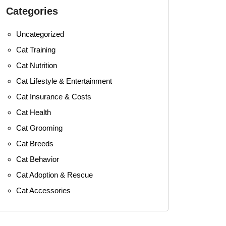
Categories
Uncategorized
Cat Training
Cat Nutrition
Cat Lifestyle & Entertainment
Cat Insurance & Costs
Cat Health
Cat Grooming
Cat Breeds
Cat Behavior
Cat Adoption & Rescue
Cat Accessories