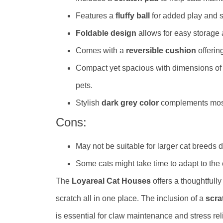
Features a
fluffy ball
for added play and s
Foldable design
allows for easy storage a
Comes with a
reversible cushion
offerin
Compact yet spacious with dimensions o
pets.
Stylish
dark grey color
complements mos
Cons:
May not be suitable for larger cat breeds du
Some cats might take time to adapt to the
The
Loyareal Cat Houses
offers a thoughtfull
scratch all in one place. The inclusion of a
scra
is essential for claw maintenance and stress re