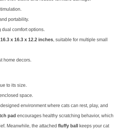
timulation.
nd portability.
g dual comfort options.
f
16.3 x 16.3 x 12.2 inches
, suitable for multiple small
t home decors.
e to its size.
 enclosed space.
y designed environment where cats can rest, play, and
tch pad
encourages healthy scratching behavior, which
lief. Meanwhile, the attached
fluffy ball
keeps your cat