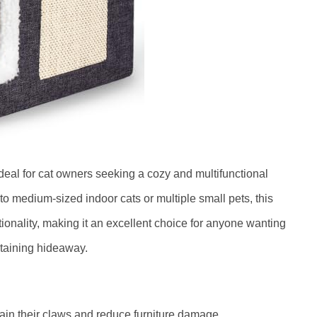
ideal for cat owners seeking a cozy and multifunctional
l to medium-sized indoor cats or multiple small pets, this
ionality, making it an excellent choice for anyone wanting
ertaining hideaway.
ain their claws and reduce furniture damage.