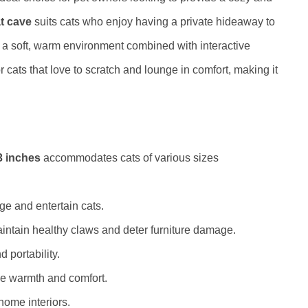
at cave
suits cats who enjoy having a private hideaway to
 a soft, warm environment combined with interactive
for cats that love to scratch and lounge in comfort, making it
.
3 inches
accommodates cats of various sizes
ge and entertain cats.
intain healthy claws and deter furniture damage.
 portability.
ide warmth and comfort.
home interiors.