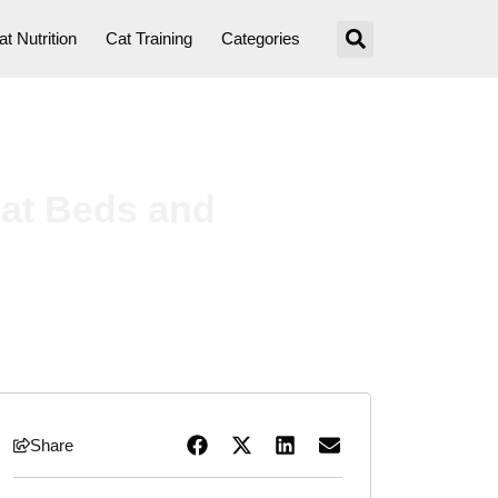
at Nutrition
Cat Training
Categories
at Beds and
Share