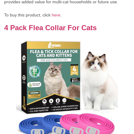
provides added value for multi-cat households or future use.
To buy this product, click
here
.
4 Pack Flea Collar For Cats