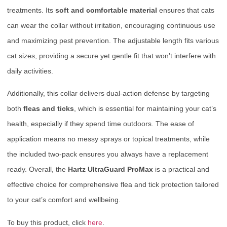
treatments. Its
soft and comfortable material
ensures that cats
can wear the collar without irritation, encouraging continuous use
and maximizing pest prevention. The adjustable length fits various
cat sizes, providing a secure yet gentle fit that won’t interfere with
daily activities.
Additionally, this collar delivers dual-action defense by targeting
both
fleas and ticks
, which is essential for maintaining your cat’s
health, especially if they spend time outdoors. The ease of
application means no messy sprays or topical treatments, while
the included two-pack ensures you always have a replacement
ready. Overall, the
Hartz UltraGuard ProMax
is a practical and
effective choice for comprehensive flea and tick protection tailored
to your cat’s comfort and wellbeing.
To buy this product, click
here
.