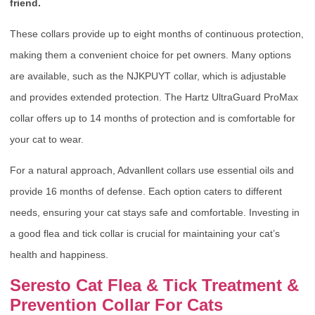
friend.
These collars provide up to eight months of continuous protection,
making them a convenient choice for pet owners. Many options
are available, such as the NJKPUYT collar, which is adjustable
and provides extended protection. The Hartz UltraGuard ProMax
collar offers up to 14 months of protection and is comfortable for
your cat to wear.
For a natural approach, Advanllent collars use essential oils and
provide 16 months of defense. Each option caters to different
needs, ensuring your cat stays safe and comfortable. Investing in
a good flea and tick collar is crucial for maintaining your cat’s
health and happiness.
Seresto Cat Flea & Tick Treatment &
Prevention Collar For Cats