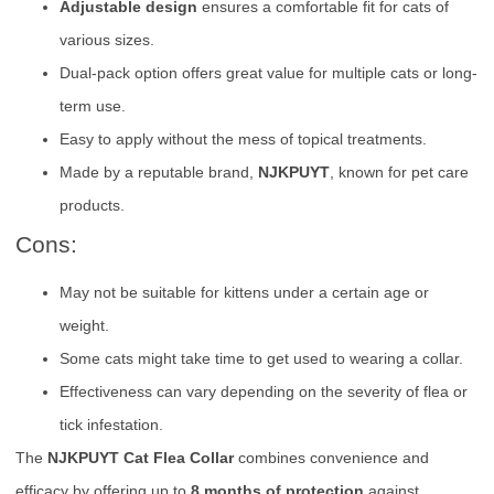
Adjustable design
ensures a comfortable fit for cats of
various sizes.
Dual-pack option offers great value for multiple cats or long-
term use.
Easy to apply without the mess of topical treatments.
Made by a reputable brand,
NJKPUYT
, known for pet care
products.
Cons:
May not be suitable for kittens under a certain age or
weight.
Some cats might take time to get used to wearing a collar.
Effectiveness can vary depending on the severity of flea or
tick infestation.
The
NJKPUYT Cat Flea Collar
combines convenience and
efficacy by offering up to
8 months of protection
against