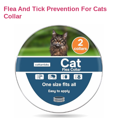
Flea And Tick Prevention For Cats
Collar