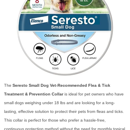
The
Seresto Small Dog Vet-Recommended Flea & Tick
Treatment & Prevention Collar
is ideal for pet owners who have
small dogs weighing under 18 lbs and are looking for a long-
lasting, effective solution to protect their pets from fleas and ticks.
This collar is perfect for those who prefer a hassle-free,
continuous protection method without the need for monthly topical