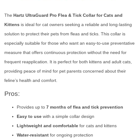
The
Hartz UltraGuard Pro Flea & Tick Collar for Cats and
Kittens
is ideal for cat owners seeking a reliable and long-lasting
solution to protect their pets from fleas and ticks. This collar is
especially suitable for those who want an easy-to-use preventative
measure that offers continuous protection without the need for
frequent reapplication. It is perfect for both kittens and adult cats,
providing peace of mind for pet parents concerned about their
feline’s health and comfort.
Pros:
Provides up to
7 months of flea and tick prevention
Easy to use
with a simple collar design
Lightweight and comfortable
for cats and kittens
Water-resistant
for ongoing protection