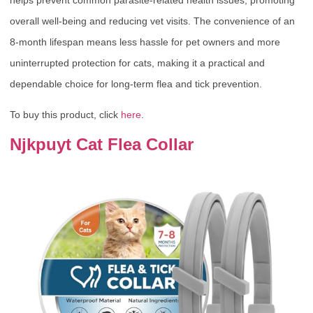
overall well-being and reducing vet visits. The convenience of an
8-month lifespan means less hassle for pet owners and more
uninterrupted protection for cats, making it a practical and
dependable choice for long-term flea and tick prevention.
To buy this product, click
here
.
Njkpuyt Cat Flea Collar