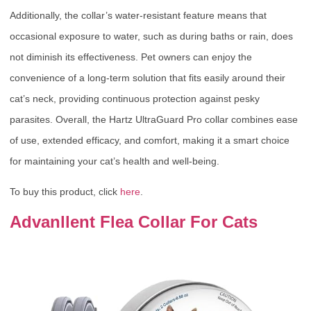
Additionally, the collar’s water-resistant feature means that
occasional exposure to water, such as during baths or rain, does
not diminish its effectiveness. Pet owners can enjoy the
convenience of a long-term solution that fits easily around their
cat’s neck, providing continuous protection against pesky
parasites. Overall, the Hartz UltraGuard Pro collar combines ease
of use, extended efficacy, and comfort, making it a smart choice
for maintaining your cat’s health and well-being.
To buy this product, click
here
.
Advanllent Flea Collar For Cats