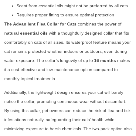
Scent from essential oils might not be preferred by all cats
Requires proper fitting to ensure optimal protection
The
Advanllent Flea Collar for Cats
combines the power of
natural essential oils
with a thoughtfully designed collar that fits
comfortably on cats of all sizes. Its waterproof feature means your
cat remains protected whether indoors or outdoors, even during
water exposure. The collar’s longevity of up to
16 months
makes
it a cost-effective and low-maintenance option compared to
monthly topical treatments.
Additionally, the lightweight design ensures your cat will barely
notice the collar, promoting continuous wear without discomfort.
By using this collar, pet owners can reduce the risk of flea and tick
infestations naturally, safeguarding their cats’ health while
minimizing exposure to harsh chemicals. The two-pack option also