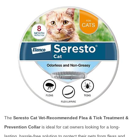
The
Seresto Cat Vet-Recommended Flea & Tick Treatment &
Prevention Collar
is ideal for cat owners looking for a long-
lasting, hassle-free solution to protect their pets from fleas and