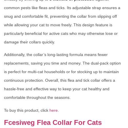
common pests like fleas and ticks. Its adjustable strap ensures a
snug and comfortable fit, preventing the collar from slipping off
while allowing your cat to move freely. This design feature is
particularly beneficial for active cats who may otherwise lose or
damage their collars quickly.
Additionally, the collar’s long-lasting formula means fewer
replacements, saving you time and money. The dual-pack option
is perfect for multi-cat households or for stocking up to maintain
continuous protection. Overall, this flea and tick collar offers a
hassle-free and effective way to keep your cat healthy and
comfortable throughout the seasons.
To buy this product, click
here
.
Fcesiweg Flea Collar For Cats