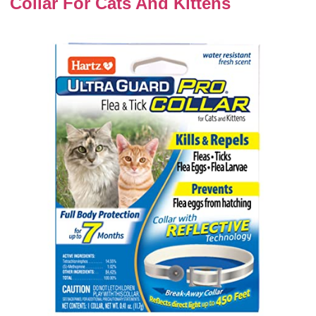
Collar For Cats And Kittens