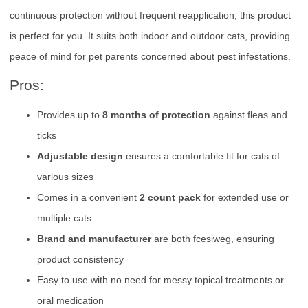
continuous protection without frequent reapplication, this product
is perfect for you. It suits both indoor and outdoor cats, providing
peace of mind for pet parents concerned about pest infestations.
Pros:
Provides up to
8 months of protection
against fleas and
ticks
Adjustable design
ensures a comfortable fit for cats of
various sizes
Comes in a convenient
2 count pack
for extended use or
multiple cats
Brand and manufacturer
are both fcesiweg, ensuring
product consistency
Easy to use with no need for messy topical treatments or
oral medication