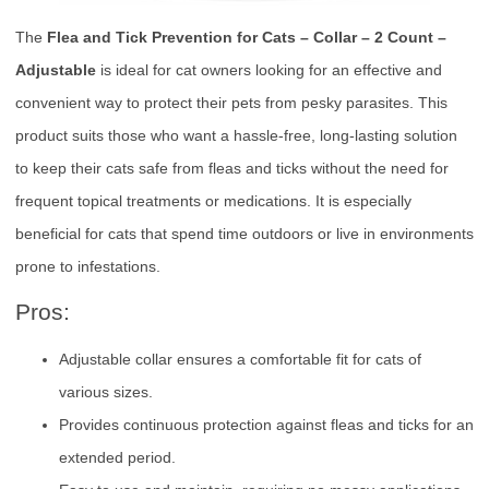
The
Flea and Tick Prevention for Cats – Collar – 2 Count –
Adjustable
is ideal for cat owners looking for an effective and
convenient way to protect their pets from pesky parasites. This
product suits those who want a hassle-free, long-lasting solution
to keep their cats safe from fleas and ticks without the need for
frequent topical treatments or medications. It is especially
beneficial for cats that spend time outdoors or live in environments
prone to infestations.
Pros:
Adjustable collar ensures a comfortable fit for cats of
various sizes.
Provides continuous protection against fleas and ticks for an
extended period.