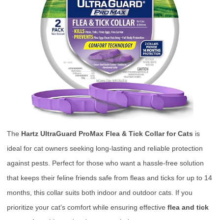
The
Hartz UltraGuard ProMax Flea & Tick Collar for Cats
is
ideal for cat owners seeking long-lasting and reliable protection
against pests. Perfect for those who want a hassle-free solution
that keeps their feline friends safe from fleas and ticks for up to 14
months, this collar suits both indoor and outdoor cats. If you
prioritize your cat’s comfort while ensuring effective
flea and tick