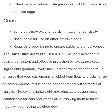
Effective against multiple parasites
including fleas, ticks,
and flea eggs
Cons:
Some cats may experience skin irritation or sensitivity
Not suitable for use on other pets like dogs
Requires proper sizing to ensure safety and effectiveness
The
Hartz UltraGuard Pro Flea & Tick Collar
is designed to
deliver consistent and effective protection by releasing active
ingredients gradually over time. This controlled-release formula
ensures that your cat remains shielded from fleas and ticks for up
to seven months, reducing the need for monthly treatments or
sprays. The collar’s lightweight and adjustable design make it
comfortable for cats and kittens alike, allowing them to move
freely without feeling weighed down.