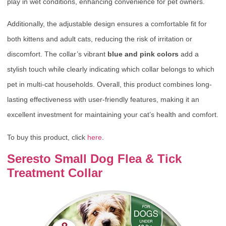
play in wet conditions, enhancing convenience for pet owners.
Additionally, the adjustable design ensures a comfortable fit for
both kittens and adult cats, reducing the risk of irritation or
discomfort. The collar’s vibrant
blue and pink colors
add a
stylish touch while clearly indicating which collar belongs to which
pet in multi-cat households. Overall, this product combines long-
lasting effectiveness with user-friendly features, making it an
excellent investment for maintaining your cat’s health and comfort.
To buy this product, click
here
.
Seresto Small Dog Flea & Tick
Treatment Collar