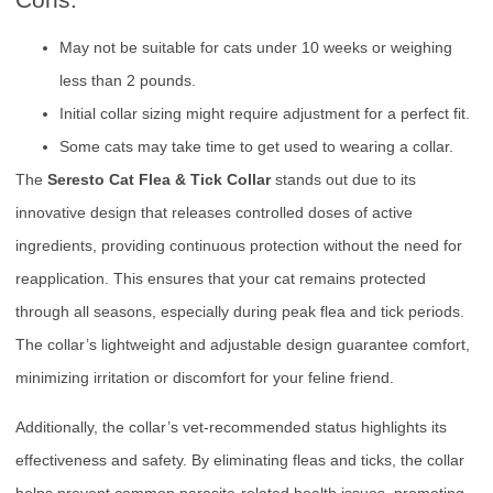
May not be suitable for cats under 10 weeks or weighing
less than 2 pounds.
Initial collar sizing might require adjustment for a perfect fit.
Some cats may take time to get used to wearing a collar.
The
Seresto Cat Flea & Tick Collar
stands out due to its
innovative design that releases controlled doses of active
ingredients, providing continuous protection without the need for
reapplication. This ensures that your cat remains protected
through all seasons, especially during peak flea and tick periods.
The collar’s lightweight and adjustable design guarantee comfort,
minimizing irritation or discomfort for your feline friend.
Additionally, the collar’s vet-recommended status highlights its
effectiveness and safety. By eliminating fleas and ticks, the collar
helps prevent common parasite-related health issues, promoting