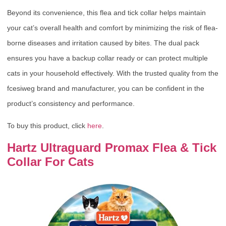
Beyond its convenience, this flea and tick collar helps maintain
your cat’s overall health and comfort by minimizing the risk of flea-
borne diseases and irritation caused by bites. The dual pack
ensures you have a backup collar ready or can protect multiple
cats in your household effectively. With the trusted quality from the
fcesiweg brand and manufacturer, you can be confident in the
product’s consistency and performance.
To buy this product, click
here
.
Hartz Ultraguard Promax Flea & Tick
Collar For Cats