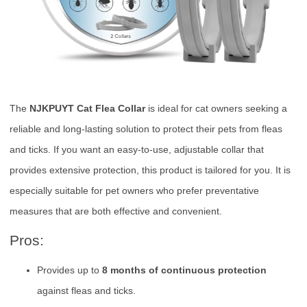
The
NJKPUYT Cat Flea Collar
is ideal for cat owners seeking a
reliable and long-lasting solution to protect their pets from fleas
and ticks. If you want an easy-to-use, adjustable collar that
provides extensive protection, this product is tailored for you. It is
especially suitable for pet owners who prefer preventative
measures that are both effective and convenient.
Pros:
Provides up to
8 months of continuous protection
against fleas and ticks.