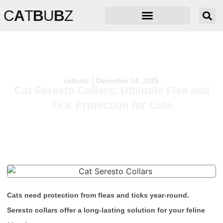
C
A
T
B
U
B
Z
catbubz
December 24, 2025
Cat Seresto Collars: Ultimate Flea and
Tick Protection for Cats
Cats need protection from fleas and ticks year-round.
Seresto collars offer a long-lasting solution for your feline