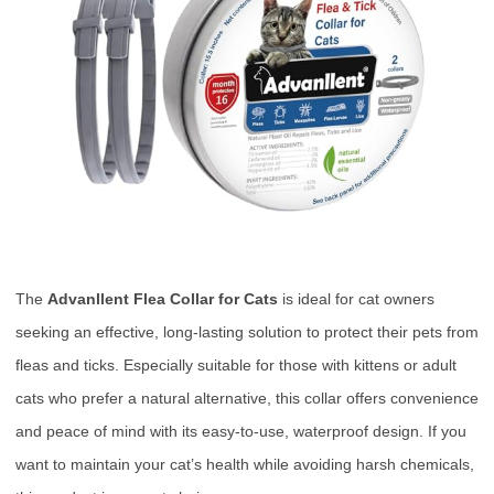
The
Advanllent Flea Collar for Cats
is ideal for cat owners
seeking an effective, long-lasting solution to protect their pets from
fleas and ticks. Especially suitable for those with kittens or adult
cats who prefer a natural alternative, this collar offers convenience
and peace of mind with its easy-to-use, waterproof design. If you
want to maintain your cat’s health while avoiding harsh chemicals,