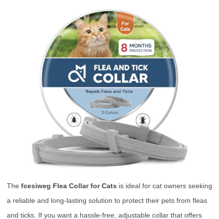
The
fcesiweg Flea Collar for Cats
is ideal for cat owners seeking
a reliable and long-lasting solution to protect their pets from fleas
and ticks. If you want a hassle-free, adjustable collar that offers