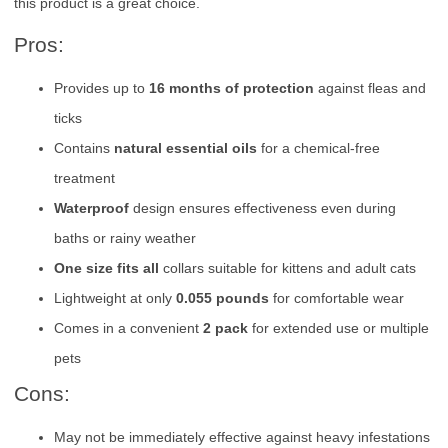
this product is a great choice.
Pros:
Provides up to
16 months of protection
against fleas and
ticks
Contains
natural essential oils
for a chemical-free
treatment
Waterproof
design ensures effectiveness even during
baths or rainy weather
One size fits all
collars suitable for kittens and adult cats
Lightweight at only
0.055 pounds
for comfortable wear
Comes in a convenient
2 pack
for extended use or multiple
pets
Cons:
May not be immediately effective against heavy infestations