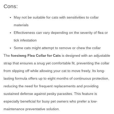
Cons:
May not be suitable for cats with sensitivities to collar
materials
Effectiveness can vary depending on the severity of flea or
tick infestation
Some cats might attempt to remove or chew the collar
The
fcesiweg Flea Collar for Cats
is designed with an adjustable
strap that ensures a snug yet comfortable fit, preventing the collar
from slipping off while allowing your cat to move freely. Its long-
lasting formula offers up to eight months of continuous protection,
reducing the need for frequent replacements and providing
sustained defense against pesky parasites. This feature is
especially beneficial for busy pet owners who prefer a low-
maintenance preventative solution.