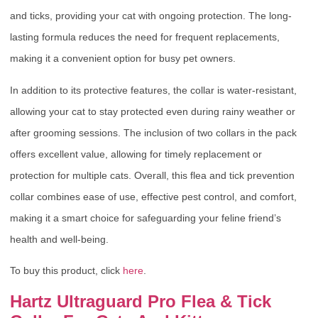
and ticks, providing your cat with ongoing protection. The long-
lasting formula reduces the need for frequent replacements,
making it a convenient option for busy pet owners.
In addition to its protective features, the collar is water-resistant,
allowing your cat to stay protected even during rainy weather or
after grooming sessions. The inclusion of two collars in the pack
offers excellent value, allowing for timely replacement or
protection for multiple cats. Overall, this flea and tick prevention
collar combines ease of use, effective pest control, and comfort,
making it a smart choice for safeguarding your feline friend’s
health and well-being.
To buy this product, click
here
.
Hartz Ultraguard Pro Flea & Tick