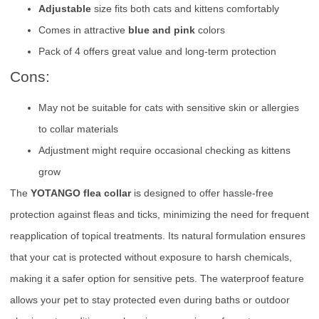
Adjustable
size fits both cats and kittens comfortably
Comes in attractive
blue and pink
colors
Pack of 4 offers great value and long-term protection
Cons:
May not be suitable for cats with sensitive skin or allergies
to collar materials
Adjustment might require occasional checking as kittens
grow
The
YOTANGO flea collar
is designed to offer hassle-free
protection against fleas and ticks, minimizing the need for frequent
reapplication of topical treatments. Its natural formulation ensures
that your cat is protected without exposure to harsh chemicals,
making it a safer option for sensitive pets. The waterproof feature
allows your pet to stay protected even during baths or outdoor