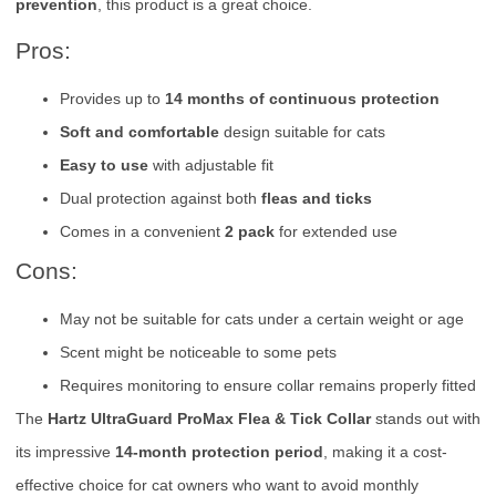
prevention
, this product is a great choice.
Pros:
Provides up to
14 months of continuous protection
Soft and comfortable
design suitable for cats
Easy to use
with adjustable fit
Dual protection against both
fleas and ticks
Comes in a convenient
2 pack
for extended use
Cons:
May not be suitable for cats under a certain weight or age
Scent might be noticeable to some pets
Requires monitoring to ensure collar remains properly fitted
The
Hartz UltraGuard ProMax Flea & Tick Collar
stands out with
its impressive
14-month protection period
, making it a cost-
effective choice for cat owners who want to avoid monthly