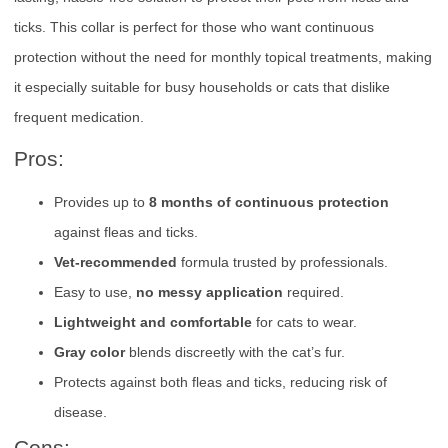
ticks. This collar is perfect for those who want continuous
protection without the need for monthly topical treatments, making
it especially suitable for busy households or cats that dislike
frequent medication.
Pros:
Provides up to
8 months of continuous protection
against fleas and ticks.
Vet-recommended
formula trusted by professionals.
Easy to use,
no messy application
required.
Lightweight and comfortable
for cats to wear.
Gray color
blends discreetly with the cat’s fur.
Protects against both fleas and ticks, reducing risk of
disease.
Cons: