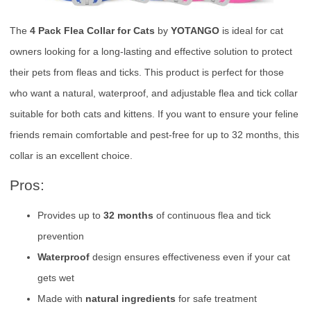
The
4 Pack Flea Collar for Cats
by
YOTANGO
is ideal for cat
owners looking for a long-lasting and effective solution to protect
their pets from fleas and ticks. This product is perfect for those
who want a natural, waterproof, and adjustable flea and tick collar
suitable for both cats and kittens. If you want to ensure your feline
friends remain comfortable and pest-free for up to 32 months, this
collar is an excellent choice.
Pros:
Provides up to
32 months
of continuous flea and tick
prevention
Waterproof
design ensures effectiveness even if your cat
gets wet
Made with
natural ingredients
for safe treatment