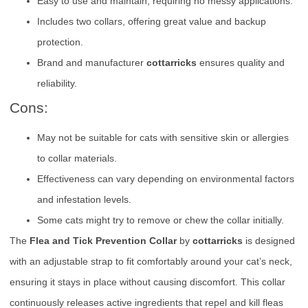
Easy to use and maintain, requiring no messy applications.
Includes two collars, offering great value and backup
protection.
Brand and manufacturer
cottarricks
ensures quality and
reliability.
Cons:
May not be suitable for cats with sensitive skin or allergies
to collar materials.
Effectiveness can vary depending on environmental factors
and infestation levels.
Some cats might try to remove or chew the collar initially.
The
Flea and Tick Prevention Collar
by
cottarricks
is designed
with an adjustable strap to fit comfortably around your cat’s neck,
ensuring it stays in place without causing discomfort. This collar
continuously releases active ingredients that repel and kill fleas