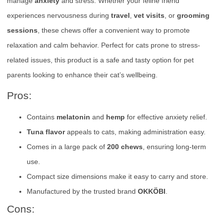
manage
anxiety
and stress. Whether your feline friend
experiences nervousness during
travel
,
vet visits
, or
grooming
sessions
, these chews offer a convenient way to promote
relaxation and calm behavior. Perfect for cats prone to stress-
related issues, this product is a safe and tasty option for pet
parents looking to enhance their cat’s wellbeing.
Pros:
Contains
melatonin
and
hemp
for effective anxiety relief.
Tuna flavor
appeals to cats, making administration easy.
Comes in a large pack of
200 chews
, ensuring long-term
use.
Compact size dimensions make it easy to carry and store.
Manufactured by the trusted brand
OKKÖBI
.
Cons: