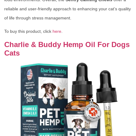
reliable and user-friendly approach to enhancing your cat’s quality
of life through stress management.
To buy this product, click
here
.
Charlie & Buddy Hemp Oil For Dogs
Cats