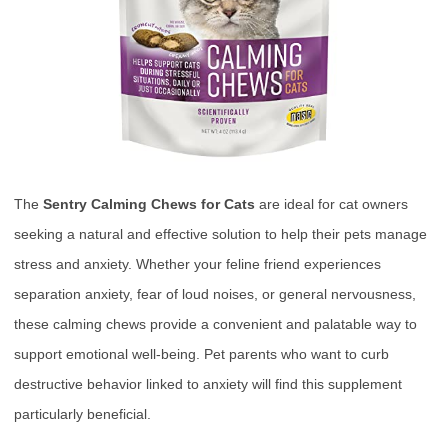
The
Sentry Calming Chews for Cats
are ideal for cat owners
seeking a natural and effective solution to help their pets manage
stress and anxiety. Whether your feline friend experiences
separation anxiety, fear of loud noises, or general nervousness,
these calming chews provide a convenient and palatable way to
support emotional well-being. Pet parents who want to curb
destructive behavior linked to anxiety will find this supplement
particularly beneficial.