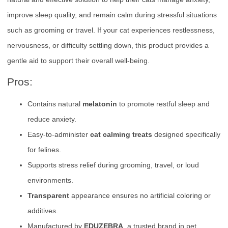
improve sleep quality, and remain calm during stressful situations
such as grooming or travel. If your cat experiences restlessness,
nervousness, or difficulty settling down, this product provides a
gentle aid to support their overall well-being.
Pros:
Contains natural
melatonin
to promote restful sleep and
reduce anxiety.
Easy-to-administer
cat calming treats
designed specifically
for felines.
Supports stress relief during grooming, travel, or loud
environments.
Transparent
appearance ensures no artificial coloring or
additives.
Manufactured by
EDUZEBRA
, a trusted brand in pet