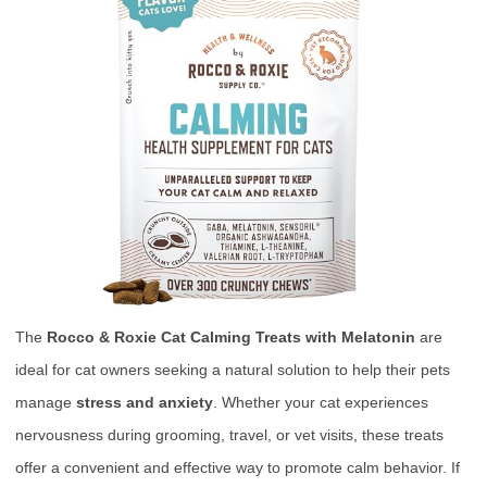
The
Rocco & Roxie Cat Calming Treats with Melatonin
are
ideal for cat owners seeking a natural solution to help their pets
manage
stress and anxiety
. Whether your cat experiences
nervousness during grooming, travel, or vet visits, these treats
offer a convenient and effective way to promote calm behavior. If