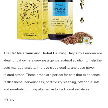
The
Cat Melatonin and Herbal Calming Drops
by Penoran are
ideal for cat owners seeking a gentle, natural solution to help their
pets manage anxiety, improve sleep quality, and ease travel-
related stress. These drops are perfect for cats that experience
restlessness, nervousness, or difficulty sleeping, offering a safe
and non-habit forming alternative to traditional sedatives.
Pros: