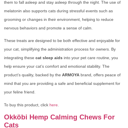
them to fall asleep and stay asleep through the night. The use of
melatonin also supports cats during stressful events such as
grooming or changes in their environment, helping to reduce
nervous behaviors and promote a sense of calm.
These treats are designed to be both effective and enjoyable for
your cat, simplifying the administration process for owners. By
integrating these
cat sleep aids
into your pet care routine, you
help ensure your cat’s comfort and emotional stability. The
product’s quality, backed by the
ARMOYA
brand, offers peace of
mind that you are providing a safe and beneficial supplement for
your feline friend.
To buy this product, click
here
.
Okköbi Hemp Calming Chews For
Cats