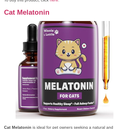
Cat Melatonin
Cat Melatonin
is ideal for pet owners seeking a natural and