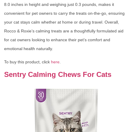
8.0 inches in height and weighing just 0.3 pounds, makes it
convenient for pet owners to carry the treats on-the-go, ensuring
your cat stays calm whether at home or during travel. Overall,
Rocco & Roxie’s calming treats are a thoughtfully formulated aid
for cat owners looking to enhance their pet’s comfort and
emotional health naturally.
To buy this product, click
here
.
Sentry Calming Chews For Cats