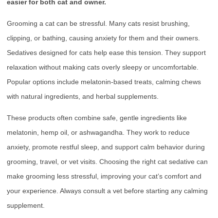
easier for both cat and owner.
Grooming a cat can be stressful. Many cats resist brushing,
clipping, or bathing, causing anxiety for them and their owners.
Sedatives designed for cats help ease this tension. They support
relaxation without making cats overly sleepy or uncomfortable.
Popular options include melatonin-based treats, calming chews
with natural ingredients, and herbal supplements.
These products often combine safe, gentle ingredients like
melatonin, hemp oil, or ashwagandha. They work to reduce
anxiety, promote restful sleep, and support calm behavior during
grooming, travel, or vet visits. Choosing the right cat sedative can
make grooming less stressful, improving your cat’s comfort and
your experience. Always consult a vet before starting any calming
supplement.