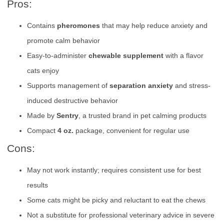
Pros:
Contains
pheromones
that may help reduce anxiety and
promote calm behavior
Easy-to-administer
chewable supplement
with a flavor
cats enjoy
Supports management of
separation anxiety
and stress-
induced destructive behavior
Made by
Sentry
, a trusted brand in pet calming products
Compact
4 oz.
package, convenient for regular use
Cons:
May not work instantly; requires consistent use for best
results
Some cats might be picky and reluctant to eat the chews
Not a substitute for professional veterinary advice in severe