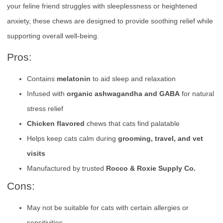
your feline friend struggles with sleeplessness or heightened
anxiety, these chews are designed to provide soothing relief while
supporting overall well-being.
Pros:
Contains
melatonin
to aid sleep and relaxation
Infused with
organic ashwagandha and GABA
for natural
stress relief
Chicken flavored
chews that cats find palatable
Helps keep cats calm during
grooming, travel, and vet
visits
Manufactured by trusted
Rocco & Roxie Supply Co.
Cons:
May not be suitable for cats with certain allergies or
sensitivities