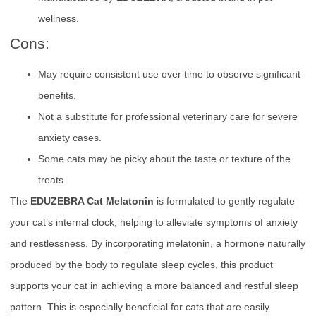
wellness.
Cons:
May require consistent use over time to observe significant
benefits.
Not a substitute for professional veterinary care for severe
anxiety cases.
Some cats may be picky about the taste or texture of the
treats.
The
EDUZEBRA Cat Melatonin
is formulated to gently regulate
your cat’s internal clock, helping to alleviate symptoms of anxiety
and restlessness. By incorporating melatonin, a hormone naturally
produced by the body to regulate sleep cycles, this product
supports your cat in achieving a more balanced and restful sleep
pattern. This is especially beneficial for cats that are easily