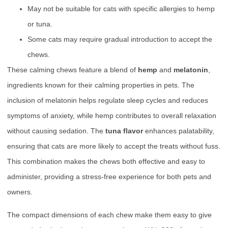
May not be suitable for cats with specific allergies to hemp
or tuna.
Some cats may require gradual introduction to accept the
chews.
These calming chews feature a blend of
hemp
and
melatonin
,
ingredients known for their calming properties in pets. The
inclusion of melatonin helps regulate sleep cycles and reduces
symptoms of anxiety, while hemp contributes to overall relaxation
without causing sedation. The
tuna flavor
enhances palatability,
ensuring that cats are more likely to accept the treats without fuss.
This combination makes the chews both effective and easy to
administer, providing a stress-free experience for both pets and
owners.
The compact dimensions of each chew make them easy to give