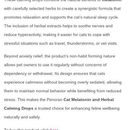
with carefully selected herbs to create a synergistic formula that
promotes relaxation and supports the cat’s natural sleep cycle.
The inclusion of herbal extracts helps to soothe nerves and
reduce hyperactivity, making it easier for cats to cope with
stressful situations such as travel, thunderstorms, or vet visits.
Beyond anxiety relief, the product’s non-habit forming nature
allows pet owners to use it regularly without concerns of
dependency or withdrawal. Its design ensures that cats
experience calmness without becoming overly sedated, allowing
them to maintain normal behavior while benefiting from reduced
stress. This makes the Penoran
Cat Melatonin and Herbal
Calming Drops
a trusted choice for enhancing feline wellbeing
naturally and safely.
To buy this product, click
here
.