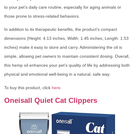
to your pet’s daily care routine, especially for aging animals or
those prone to stress-related behaviors.
In addition to its therapeutic benefits, the product’s compact
dimensions (Height: 4.13 inches, Width: 1.45 inches, Length: 1.53
inches) make it easy to store and carry. Administering the oil is
simple, allowing pet owners to maintain consistent dosing. Overall,
this hemp oil enhances your pet’s quality of life by addressing both
physical and emotional well-being in a natural, safe way.
To buy this product, click
here
.
Oneisall Quiet Cat Clippers