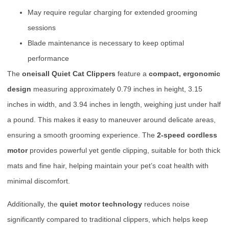
May require regular charging for extended grooming
sessions
Blade maintenance is necessary to keep optimal
performance
The
oneisall Quiet Cat Clippers
feature a
compact, ergonomic
design
measuring approximately 0.79 inches in height, 3.15
inches in width, and 3.94 inches in length, weighing just under half
a pound. This makes it easy to maneuver around delicate areas,
ensuring a smooth grooming experience. The
2-speed cordless
motor
provides powerful yet gentle clipping, suitable for both thick
mats and fine hair, helping maintain your pet’s coat health with
minimal discomfort.
Additionally, the
quiet motor technology
reduces noise
significantly compared to traditional clippers, which helps keep