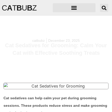
C
A
T
B
U
B
Z
catbubz
December 23, 2025
Cat Sedatives for Grooming: Calm Your
Cat with Effective Soothing Treats
Cat sedatives can help calm your pet during grooming
sessions. These products reduce stress and make grooming