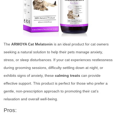
The
ARMOYA Cat Melatonin
is an ideal product for cat owners
seeking a natural solution to help their pets manage anxiety,
stress, or sleep disturbances. If your cat experiences restlessness
during grooming sessions, difficulty settling down at night, or
exhibits signs of anxiety, these
calming treats
can provide
effective support. This product is perfect for those who prefer a
gentle, non-prescription approach to promoting their cat’s
relaxation and overall well-being.
Pros: