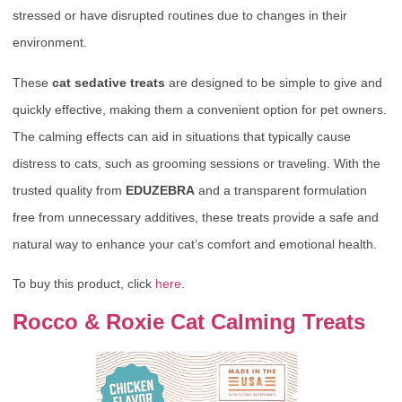
stressed or have disrupted routines due to changes in their
environment.
These
cat sedative treats
are designed to be simple to give and
quickly effective, making them a convenient option for pet owners.
The calming effects can aid in situations that typically cause
distress to cats, such as grooming sessions or traveling. With the
trusted quality from
EDUZEBRA
and a transparent formulation
free from unnecessary additives, these treats provide a safe and
natural way to enhance your cat’s comfort and emotional health.
To buy this product, click
here
.
Rocco & Roxie Cat Calming Treats