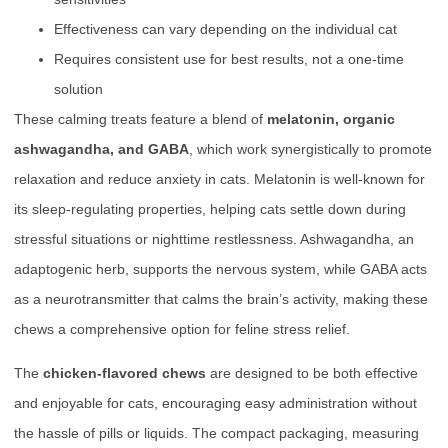
Effectiveness can vary depending on the individual cat
Requires consistent use for best results, not a one-time
solution
These calming treats feature a blend of
melatonin, organic
ashwagandha, and GABA
, which work synergistically to promote
relaxation and reduce anxiety in cats. Melatonin is well-known for
its sleep-regulating properties, helping cats settle down during
stressful situations or nighttime restlessness. Ashwagandha, an
adaptogenic herb, supports the nervous system, while GABA acts
as a neurotransmitter that calms the brain’s activity, making these
chews a comprehensive option for feline stress relief.
The
chicken-flavored chews
are designed to be both effective
and enjoyable for cats, encouraging easy administration without
the hassle of pills or liquids. The compact packaging, measuring