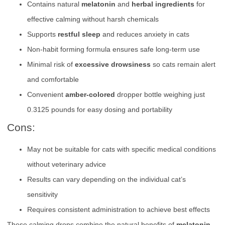
Contains natural
melatonin
and
herbal ingredients
for
effective calming without harsh chemicals
Supports
restful sleep
and reduces anxiety in cats
Non-habit forming formula ensures safe long-term use
Minimal risk of
excessive drowsiness
so cats remain alert
and comfortable
Convenient
amber-colored
dropper bottle weighing just
0.3125 pounds for easy dosing and portability
Cons:
May not be suitable for cats with specific medical conditions
without veterinary advice
Results can vary depending on the individual cat’s
sensitivity
Requires consistent administration to achieve best effects
These calming drops combine the natural benefits of
melatonin