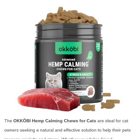
The
OKKÖBI Hemp Calming Chews for Cats
are ideal for cat
owners seeking a natural and effective solution to help their pets