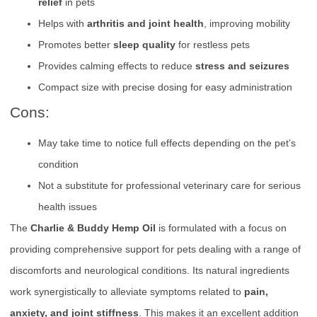
relief
in pets
Helps with
arthritis and joint health
, improving mobility
Promotes better
sleep quality
for restless pets
Provides calming effects to reduce
stress and seizures
Compact size with precise dosing for easy administration
Cons:
May take time to notice full effects depending on the pet’s
condition
Not a substitute for professional veterinary care for serious
health issues
The
Charlie & Buddy Hemp Oil
is formulated with a focus on
providing comprehensive support for pets dealing with a range of
discomforts and neurological conditions. Its natural ingredients
work synergistically to alleviate symptoms related to
pain,
anxiety, and joint stiffness
. This makes it an excellent addition