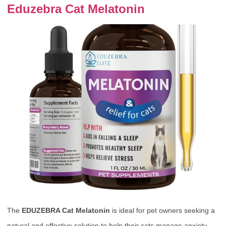
Eduzebra Cat Melatonin
The
EDUZEBRA Cat Melatonin
is ideal for pet owners seeking a
natural and effective solution to help their cats manage anxiety,