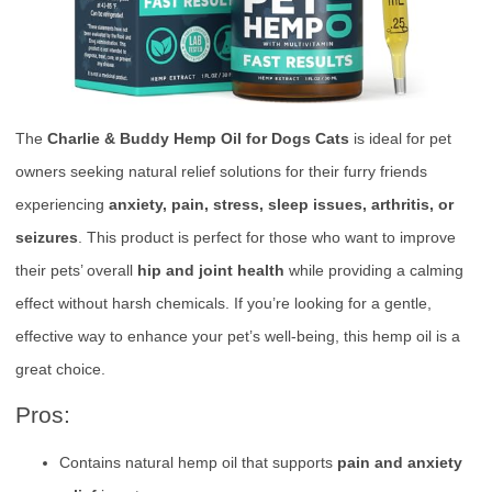
The
Charlie & Buddy Hemp Oil for Dogs Cats
is ideal for pet
owners seeking natural relief solutions for their furry friends
experiencing
anxiety, pain, stress, sleep issues, arthritis, or
seizures
. This product is perfect for those who want to improve
their pets’ overall
hip and joint health
while providing a calming
effect without harsh chemicals. If you’re looking for a gentle,
effective way to enhance your pet’s well-being, this hemp oil is a
great choice.
Pros:
Contains natural hemp oil that supports
pain and anxiety