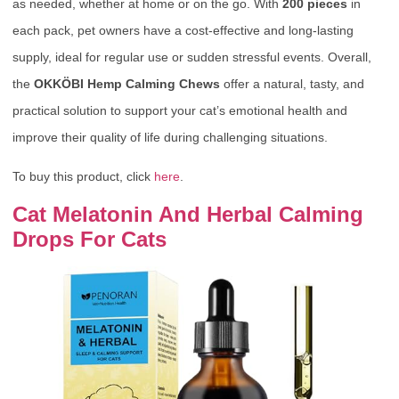
as needed, whether at home or on the go. With
200 pieces
in
each pack, pet owners have a cost-effective and long-lasting
supply, ideal for regular use or sudden stressful events. Overall,
the
OKKÖBI Hemp Calming Chews
offer a natural, tasty, and
practical solution to support your cat’s emotional health and
improve their quality of life during challenging situations.
To buy this product, click
here
.
Cat Melatonin And Herbal Calming
Drops For Cats