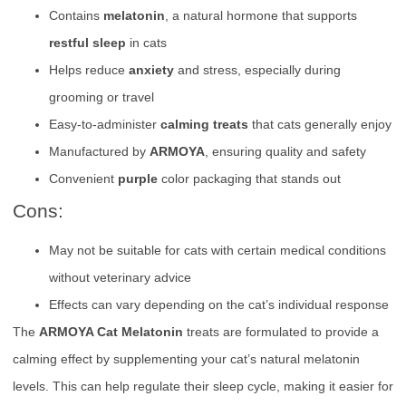
Contains
melatonin
, a natural hormone that supports
restful sleep
in cats
Helps reduce
anxiety
and stress, especially during
grooming or travel
Easy-to-administer
calming treats
that cats generally enjoy
Manufactured by
ARMOYA
, ensuring quality and safety
Convenient
purple
color packaging that stands out
Cons:
May not be suitable for cats with certain medical conditions
without veterinary advice
Effects can vary depending on the cat’s individual response
The
ARMOYA Cat Melatonin
treats are formulated to provide a
calming effect by supplementing your cat’s natural melatonin
levels. This can help regulate their sleep cycle, making it easier for