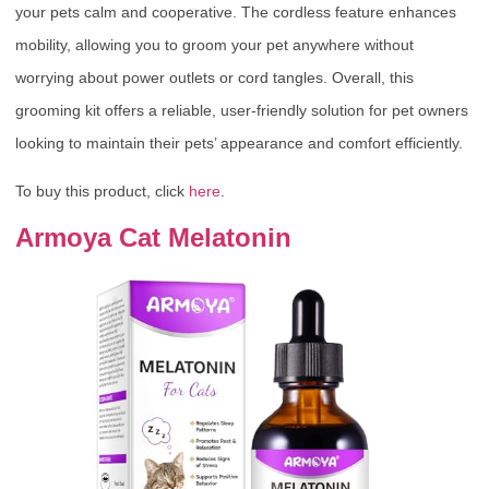
your pets calm and cooperative. The cordless feature enhances
mobility, allowing you to groom your pet anywhere without
worrying about power outlets or cord tangles. Overall, this
grooming kit offers a reliable, user-friendly solution for pet owners
looking to maintain their pets’ appearance and comfort efficiently.
To buy this product, click
here
.
Armoya Cat Melatonin