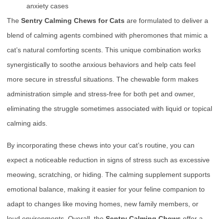
anxiety cases
The
Sentry Calming Chews for Cats
are formulated to deliver a
blend of calming agents combined with pheromones that mimic a
cat’s natural comforting scents. This unique combination works
synergistically to soothe anxious behaviors and help cats feel
more secure in stressful situations. The chewable form makes
administration simple and stress-free for both pet and owner,
eliminating the struggle sometimes associated with liquid or topical
calming aids.
By incorporating these chews into your cat’s routine, you can
expect a noticeable reduction in signs of stress such as excessive
meowing, scratching, or hiding. The calming supplement supports
emotional balance, making it easier for your feline companion to
adapt to changes like moving homes, new family members, or
loud environments. Overall, the
Sentry Calming Chews
offer a