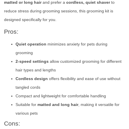
matted or long hair
and prefer a
cordless, quiet shaver
to
reduce stress during grooming sessions, this grooming kit is
designed specifically for you.
Pros:
Quiet operation
minimizes anxiety for pets during
grooming
2-speed settings
allow customized grooming for different
hair types and lengths
Cordless design
offers flexibility and ease of use without
tangled cords
Compact and lightweight for comfortable handling
Suitable for
matted and long hair
, making it versatile for
various pets
Cons: