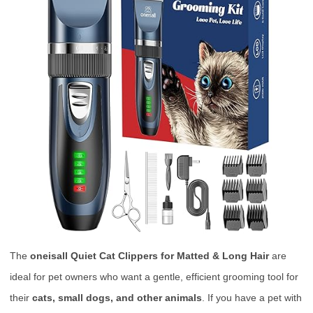
The
oneisall Quiet Cat Clippers for Matted & Long Hair
are
ideal for pet owners who want a gentle, efficient grooming tool for
their
cats, small dogs, and other animals
. If you have a pet with