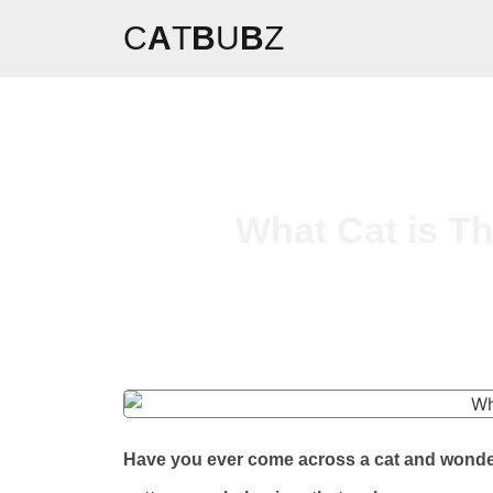
C
A
T
B
U
B
Z
What Cat is T
Have you ever come across a cat and wondere