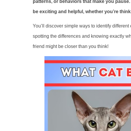
patterns, or behaviors that make you pause.
be exciting and helpful, whether you’re think
You’ll discover simple ways to identify different
spotting the differences and knowing exactly what
friend might be closer than you think!