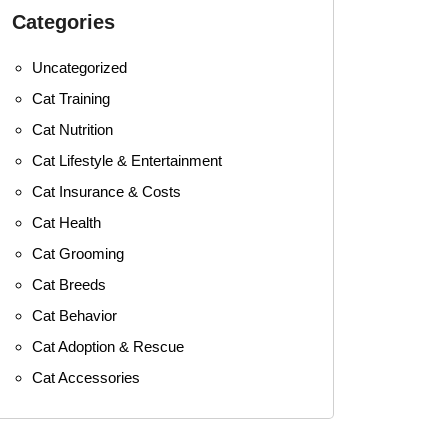
Categories
Uncategorized
Cat Training
Cat Nutrition
Cat Lifestyle & Entertainment
Cat Insurance & Costs
Cat Health
Cat Grooming
Cat Breeds
Cat Behavior
Cat Adoption & Rescue
Cat Accessories