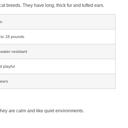
at breeds. They have long, thick fur and tufted ears.
on
 to 18 pounds
water-resistant
d playful
years
They are calm and like quiet environments.