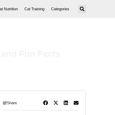
at Nutrition
Cat Training
Categories
 and Fun Facts
Share