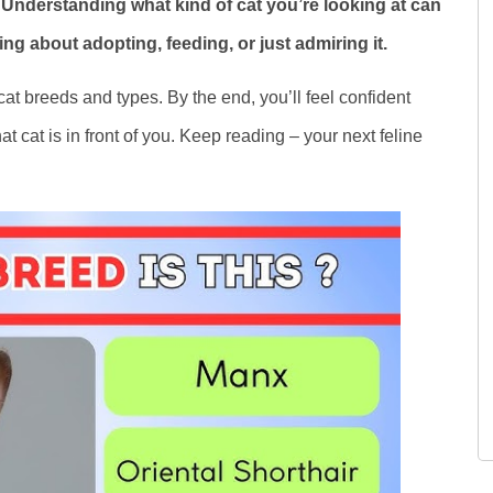
 Understanding what kind of cat you’re looking at can
ing about adopting, feeding, or just admiring it.
 cat breeds and types. By the end, you’ll feel confident
 cat is in front of you. Keep reading – your next feline