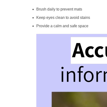
Brush daily to prevent mats
Keep eyes clean to avoid stains
Provide a calm and safe space