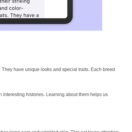
. They have unique looks and special traits. Each breed
interesting histories. Learning about them helps us