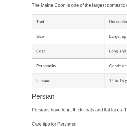
The Maine Coon is one of the largest domestic c
Trait
Descripti
Size
Large, up
Coat
Long and 
Personality
Gentle an
Lifespan
12 to 15 
Persian
Persians have long, thick coats and flat faces. 
Care tips for Persians: