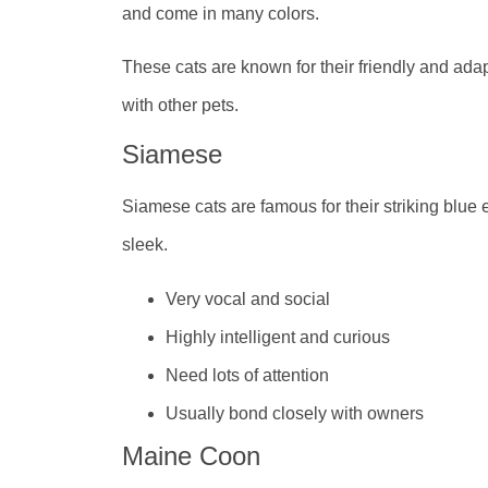
and come in many colors.
These cats are known for their friendly and ada
with other pets.
Siamese
Siamese cats are famous for their striking blue 
sleek.
Very vocal and social
Highly intelligent and curious
Need lots of attention
Usually bond closely with owners
Maine Coon