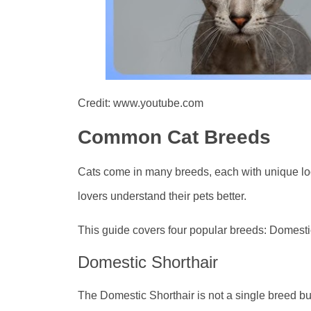
Credit: www.youtube.com
Common Cat Breeds
Cats come in many breeds, each with unique lo
lovers understand their pets better.
This guide covers four popular breeds: Domest
Domestic Shorthair
The Domestic Shorthair is not a single breed bu