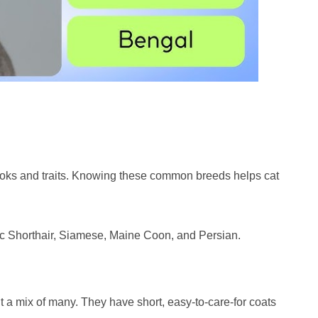
oks and traits. Knowing these common breeds helps cat
ic Shorthair, Siamese, Maine Coon, and Persian.
t a mix of many. They have short, easy-to-care-for coats