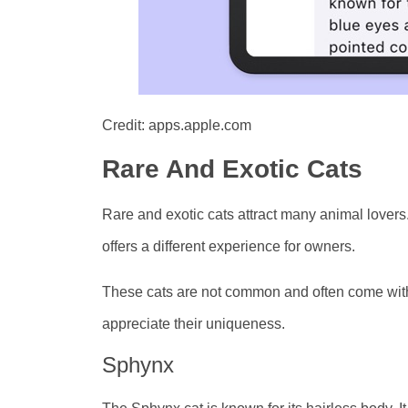
Credit: apps.apple.com
Rare And Exotic Cats
Rare and exotic cats attract many animal lovers
offers a different experience for owners.
These cats are not common and often come with 
appreciate their uniqueness.
Sphynx