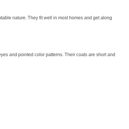
ptable nature. They fit well in most homes and get along
eyes and pointed color patterns. Their coats are short and