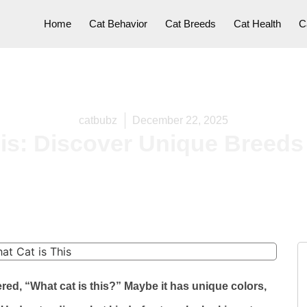
Home
Cat Behavior
Cat Breeds
Cat Health
C
catbubz
December 22, 2025
his: Discover Unique Breeds
d, “What cat is this?” Maybe it has unique colors,