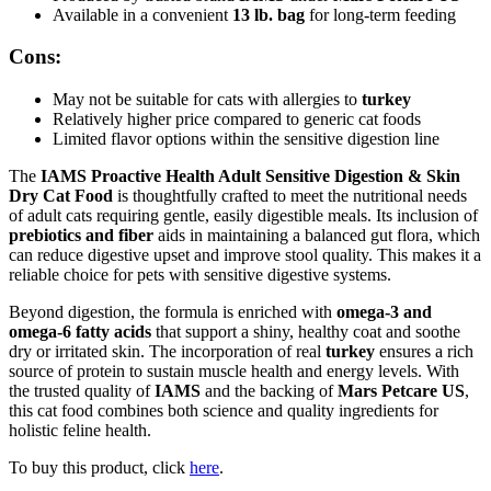
Available in a convenient
13 lb. bag
for long-term feeding
Cons:
May not be suitable for cats with allergies to
turkey
Relatively higher price compared to generic cat foods
Limited flavor options within the sensitive digestion line
The
IAMS Proactive Health Adult Sensitive Digestion & Skin
Dry Cat Food
is thoughtfully crafted to meet the nutritional needs
of adult cats requiring gentle, easily digestible meals. Its inclusion of
prebiotics and fiber
aids in maintaining a balanced gut flora, which
can reduce digestive upset and improve stool quality. This makes it a
reliable choice for pets with sensitive digestive systems.
Beyond digestion, the formula is enriched with
omega-3 and
omega-6 fatty acids
that support a shiny, healthy coat and soothe
dry or irritated skin. The incorporation of real
turkey
ensures a rich
source of protein to sustain muscle health and energy levels. With
the trusted quality of
IAMS
and the backing of
Mars Petcare US
,
this cat food combines both science and quality ingredients for
holistic feline health.
To buy this product, click
here
.