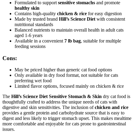
Formulated to support
sensitive stomachs
and promote
healthy skin
Contains high-quality
chicken & rice
for easy digestion
Made by trusted brand
Hill’s Science Diet
with consistent
nutritional standards
Balanced nutrients to maintain overall health in adult cats
aged 1-6 years
Available in a convenient
7 lb bag
, suitable for multiple
feeding sessions
Cons:
May be priced higher than generic cat food options
Only available in dry food format, not suitable for cats
preferring wet food
Limited flavor options, focused mainly on chicken & rice
The
Hill’s Science Diet Sensitive Stomach & Skin
dry cat food is
thoughtfully crafted to address the unique needs of cats with
digestive and skin sensitivities. The inclusion of
chicken and rice
provides a gentle protein and carbohydrate source that is easy to
digest and less likely to trigger stomach upset. This makes mealtime
more comfortable and enjoyable for cats prone to gastrointestinal
issues.