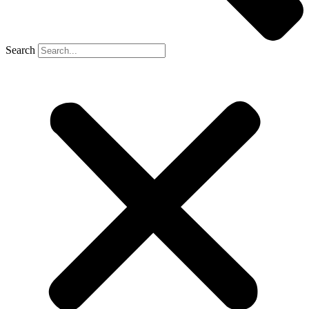
Search