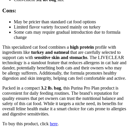
Cons:
May be pricier than standard cat food options
Limited flavor variety focused mainly on turkey
Some cats may require gradual introduction due to formula
change
This specialized cat food combines a
high protein
profile with
ingredients like
turkey and oatmeal
that are carefully selected to
support cats with
sensitive skin and stomachs
. The LIVECLEAR
technology is a standout feature that reduces allergens in cat hair and
dander, potentially benefiting both cats and their owners who may
be allergy sufferers. Additionally, the formula promotes healthy
digestion and skin integrity, helping cats feel comfortable and active.
Packed in a compact
3.2 lb. bag
, this Purina Pro Plan product is
convenient for daily feeding routines. The brand’s reputation for
quality ensures that pet owners can trust the nutritional balance and
safety of this cat food. While it targets a niche need, its benefits for
overall feline health make it a smart choice for cats prone to allergies
and digestive sensitivities.
To buy this product, click
here
.