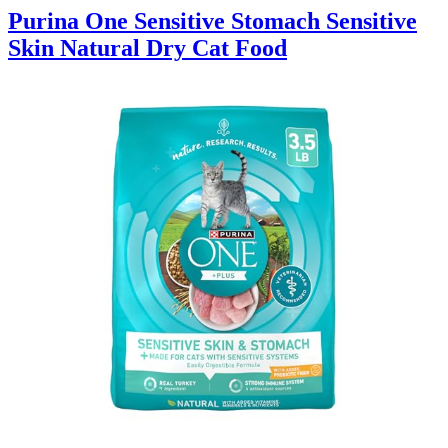
Purina One Sensitive Stomach Sensitive
Skin Natural Dry Cat Food