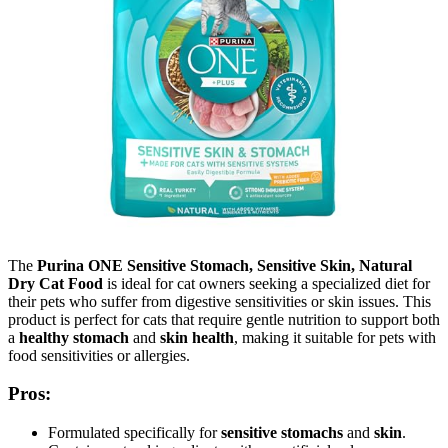
The
Purina ONE Sensitive Stomach, Sensitive Skin, Natural
Dry Cat Food
is ideal for cat owners seeking a specialized diet for
their pets who suffer from digestive sensitivities or skin issues. This
product is perfect for cats that require gentle nutrition to support both
a
healthy stomach
and
skin health
, making it suitable for pets with
food sensitivities or allergies.
Pros:
Formulated specifically for
sensitive stomachs
and
skin
.