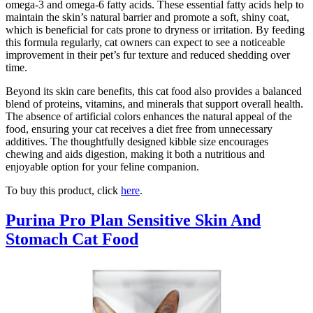
omega-3 and omega-6 fatty acids. These essential fatty acids help to
maintain the skin’s natural barrier and promote a soft, shiny coat,
which is beneficial for cats prone to dryness or irritation. By feeding
this formula regularly, cat owners can expect to see a noticeable
improvement in their pet’s fur texture and reduced shedding over
time.
Beyond its skin care benefits, this cat food also provides a balanced
blend of proteins, vitamins, and minerals that support overall health.
The absence of artificial colors enhances the natural appeal of the
food, ensuring your cat receives a diet free from unnecessary
additives. The thoughtfully designed kibble size encourages
chewing and aids digestion, making it both a nutritious and
enjoyable option for your feline companion.
To buy this product, click
here
.
Purina Pro Plan Sensitive Skin And
Stomach Cat Food