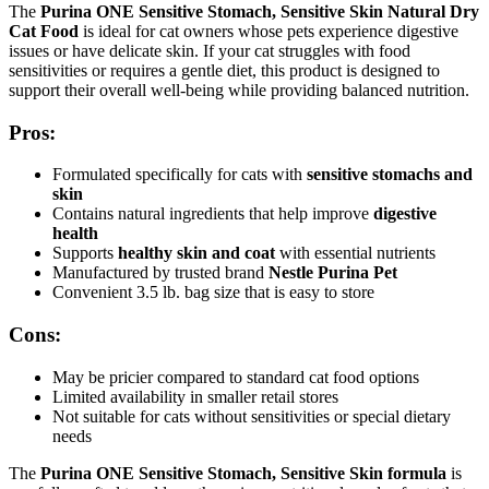
The
Purina ONE Sensitive Stomach, Sensitive Skin Natural Dry
Cat Food
is ideal for cat owners whose pets experience digestive
issues or have delicate skin. If your cat struggles with food
sensitivities or requires a gentle diet, this product is designed to
support their overall well-being while providing balanced nutrition.
Pros:
Formulated specifically for cats with
sensitive stomachs and
skin
Contains natural ingredients that help improve
digestive
health
Supports
healthy skin and coat
with essential nutrients
Manufactured by trusted brand
Nestle Purina Pet
Convenient 3.5 lb. bag size that is easy to store
Cons:
May be pricier compared to standard cat food options
Limited availability in smaller retail stores
Not suitable for cats without sensitivities or special dietary
needs
The
Purina ONE Sensitive Stomach, Sensitive Skin formula
is