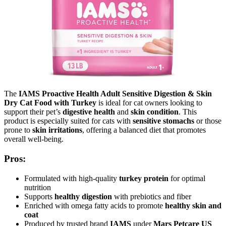
The
IAMS Proactive Health Adult Sensitive Digestion & Skin
Dry Cat Food with Turkey
is ideal for cat owners looking to
support their pet’s
digestive health
and
skin condition
. This
product is especially suited for cats with
sensitive stomachs
or those
prone to
skin irritations
, offering a balanced diet that promotes
overall well-being.
Pros:
Formulated with high-quality
turkey protein
for optimal
nutrition
Supports
healthy digestion
with prebiotics and fiber
Enriched with omega fatty acids to promote
healthy skin and
coat
Produced by trusted brand
IAMS
under
Mars Petcare US