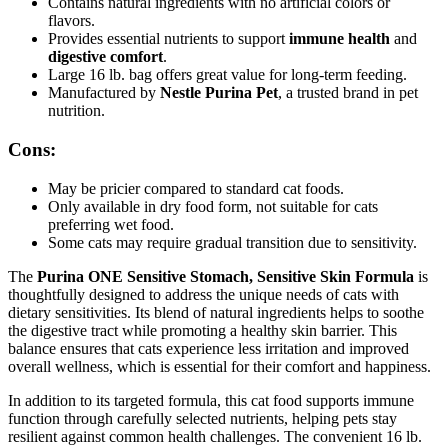
Contains natural ingredients with no artificial colors or
flavors.
Provides essential nutrients to support
immune health
and
digestive comfort
.
Large 16 lb. bag offers great value for long-term feeding.
Manufactured by
Nestle Purina Pet
, a trusted brand in pet
nutrition.
Cons:
May be pricier compared to standard cat foods.
Only available in dry food form, not suitable for cats
preferring wet food.
Some cats may require gradual transition due to sensitivity.
The
Purina ONE Sensitive Stomach, Sensitive Skin Formula
is
thoughtfully designed to address the unique needs of cats with
dietary sensitivities. Its blend of natural ingredients helps to soothe
the digestive tract while promoting a healthy skin barrier. This
balance ensures that cats experience less irritation and improved
overall wellness, which is essential for their comfort and happiness.
In addition to its targeted formula, this cat food supports immune
function through carefully selected nutrients, helping pets stay
resilient against common health challenges. The convenient 16 lb.