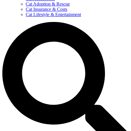
Cat Adoption & Rescue
Cat Insurance & Costs
Cat Lifestyle & Entertainment