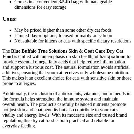
Comes in a convenient
3.5-lb bag
with manageable
dimensions for easy storage
Cons:
May be priced higher than some other dry cat foods
Limited flavor options, focused primarily on salmon
Not suitable for kittens or cats with specific dietary restrictions
The
Blue Buffalo True Solutions Skin & Coat Care Dry Cat
Food
is crafted with an emphasis on skin health, utilizing
salmon
to
provide essential omega fatty acids that help reduce inflammation
and support a lustrous coat. The natural formulation avoids artificial
additives, ensuring that your cat receives only wholesome nutrition.
This makes it an excellent choice for cats with sensitive skin or those
prone to allergies.
Additionally, the inclusion of antioxidants, vitamins, and minerals in
the formula helps strengthen the immune system and maintain
overall health. The product’s carefully balanced nutrients promote
not just skin and coat benefits but also contribute to your cat’s
vitality and energy levels. With its moderate size and trusted brand
reputation, this dry cat food is both practical and reliable for
everyday feeding.