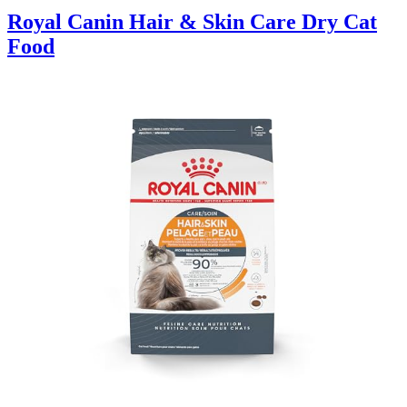
Royal Canin Hair & Skin Care Dry Cat
Food