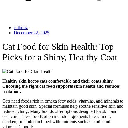
catbubz
December 22, 2025
Cat Food for Skin Health: Top
Picks for a Shiny, Healthy Coat
Healthy skin keeps cats comfortable and their coats shiny.
Choosing the right cat food supports skin health and reduces
irritation.
Cats need foods rich in omega fatty acids, vitamins, and minerals to
maintain good skin. Special formulas help soothe sensitive skin and
reduce itching. Many brands offer options designed for skin and
coat care. These foods often include ingredients like salmon,
chicken, or lamb combined with nutrients such as biotin and
vitamins C and E.