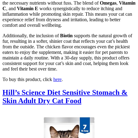
the necessary nutrients without fuss. The blend of
Omegas
,
Vitamin
C
, and
Vitamin E
works synergistically to reduce itching and
inflammation while promoting skin repair. This means your cat can
experience relief from dryness and irritation, leading to better
comfort and overall wellbeing.
Additionally, the inclusion of
Biotin
supports the natural growth of
fur, resulting in a softer, shinier coat that reflects your cat’s health
from the outside. The chicken flavor encourages even the pickiest
eaters to enjoy the supplement, making it easier for pet parents to
maintain a daily routine. With a 30-day supply, this product offers
consistent support for your cat’s skin and coat, helping them look
and feel their best over time.
To buy this product, click
here
.
Hill’s Science Diet Sensitive Stomach &
Skin Adult Dry Cat Food