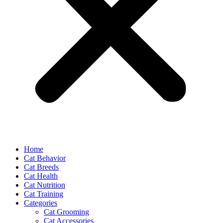
Home
Cat Behavior
Cat Breeds
Cat Health
Cat Nutrition
Cat Training
Categories
Cat Grooming
Cat Accessories