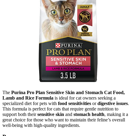
The
Purina Pro Plan Sensitive Skin and Stomach Cat Food,
Lamb and Rice Formula
is ideal for cat owners seeking a
specialized diet for pets with
food sensitivities
or
digestive issues
.
This formula is perfect for cats that require gentle nutrition to
support both their
sensitive skin
and
stomach health
, making it a
great choice for those who want to maintain their feline’s overall
well-being with high-quality ingredients.