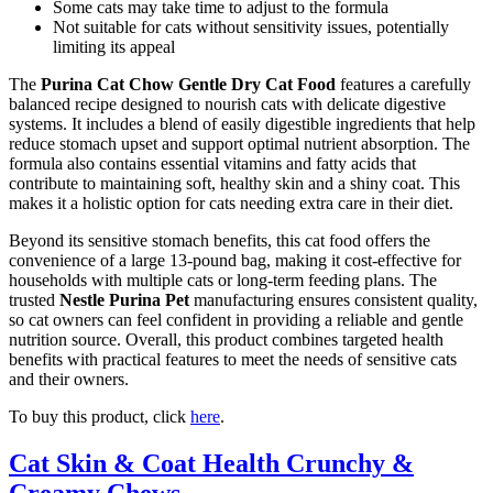
Some cats may take time to adjust to the formula
Not suitable for cats without sensitivity issues, potentially
limiting its appeal
The
Purina Cat Chow Gentle Dry Cat Food
features a carefully
balanced recipe designed to nourish cats with delicate digestive
systems. It includes a blend of easily digestible ingredients that help
reduce stomach upset and support optimal nutrient absorption. The
formula also contains essential vitamins and fatty acids that
contribute to maintaining soft, healthy skin and a shiny coat. This
makes it a holistic option for cats needing extra care in their diet.
Beyond its sensitive stomach benefits, this cat food offers the
convenience of a large 13-pound bag, making it cost-effective for
households with multiple cats or long-term feeding plans. The
trusted
Nestle Purina Pet
manufacturing ensures consistent quality,
so cat owners can feel confident in providing a reliable and gentle
nutrition source. Overall, this product combines targeted health
benefits with practical features to meet the needs of sensitive cats
and their owners.
To buy this product, click
here
.
Cat Skin & Coat Health Crunchy &
Creamy Chews