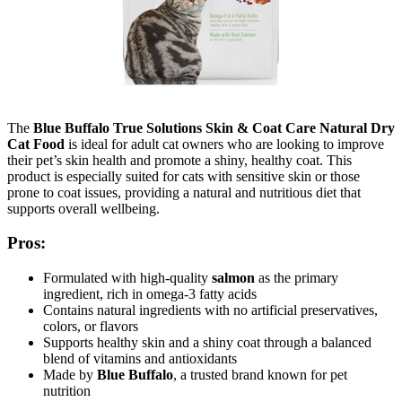
The
Blue Buffalo True Solutions Skin & Coat Care Natural Dry
Cat Food
is ideal for adult cat owners who are looking to improve
their pet’s skin health and promote a shiny, healthy coat. This
product is especially suited for cats with sensitive skin or those
prone to coat issues, providing a natural and nutritious diet that
supports overall wellbeing.
Pros:
Formulated with high-quality
salmon
as the primary
ingredient, rich in omega-3 fatty acids
Contains natural ingredients with no artificial preservatives,
colors, or flavors
Supports healthy skin and a shiny coat through a balanced
blend of vitamins and antioxidants
Made by
Blue Buffalo
, a trusted brand known for pet
nutrition