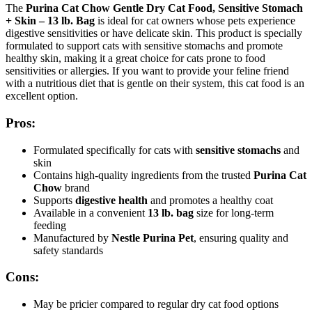
The
Purina Cat Chow Gentle Dry Cat Food, Sensitive Stomach
+ Skin – 13 lb. Bag
is ideal for cat owners whose pets experience
digestive sensitivities or have delicate skin. This product is specially
formulated to support cats with sensitive stomachs and promote
healthy skin, making it a great choice for cats prone to food
sensitivities or allergies. If you want to provide your feline friend
with a nutritious diet that is gentle on their system, this cat food is an
excellent option.
Pros:
Formulated specifically for cats with
sensitive stomachs
and
skin
Contains high-quality ingredients from the trusted
Purina Cat
Chow
brand
Supports
digestive health
and promotes a healthy coat
Available in a convenient
13 lb. bag
size for long-term
feeding
Manufactured by
Nestle Purina Pet
, ensuring quality and
safety standards
Cons:
May be pricier compared to regular dry cat food options