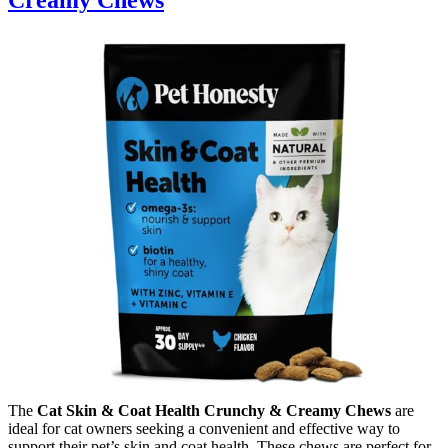
The
Cat Skin & Coat Health Crunchy & Creamy Chews
are
ideal for cat owners seeking a convenient and effective way to
support their pet’s skin and coat health. These chews are perfect for