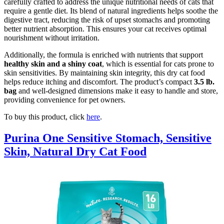
carefully crafted to address the unique nutritional needs of cats that
require a gentle diet. Its blend of natural ingredients helps soothe the
digestive tract, reducing the risk of upset stomachs and promoting
better nutrient absorption. This ensures your cat receives optimal
nourishment without irritation.
Additionally, the formula is enriched with nutrients that support
healthy skin and a shiny coat
, which is essential for cats prone to
skin sensitivities. By maintaining skin integrity, this dry cat food
helps reduce itching and discomfort. The product’s compact
3.5 lb.
bag
and well-designed dimensions make it easy to handle and store,
providing convenience for pet owners.
To buy this product, click
here
.
Purina One Sensitive Stomach, Sensitive
Skin, Natural Dry Cat Food