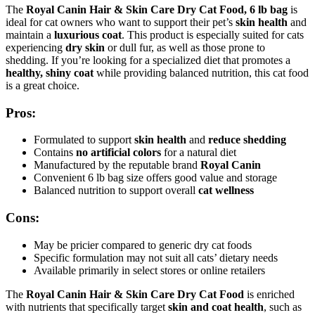
The
Royal Canin Hair & Skin Care Dry Cat Food, 6 lb bag
is
ideal for cat owners who want to support their pet’s
skin health
and
maintain a
luxurious coat
. This product is especially suited for cats
experiencing
dry skin
or dull fur, as well as those prone to
shedding. If you’re looking for a specialized diet that promotes a
healthy, shiny coat
while providing balanced nutrition, this cat food
is a great choice.
Pros:
Formulated to support
skin health
and
reduce shedding
Contains
no artificial colors
for a natural diet
Manufactured by the reputable brand
Royal Canin
Convenient 6 lb bag size offers good value and storage
Balanced nutrition to support overall
cat wellness
Cons:
May be pricier compared to generic dry cat foods
Specific formulation may not suit all cats’ dietary needs
Available primarily in select stores or online retailers
The
Royal Canin Hair & Skin Care Dry Cat Food
is enriched
with nutrients that specifically target
skin and coat health
, such as