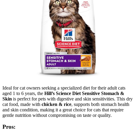
Ideal for cat owners seeking a specialized diet for their adult cats
aged 1 to 6 years, the
Hill’s Science Diet Sensitive Stomach &
Skin
is perfect for pets with digestive and skin sensitivities. This dry
cat food, made with
chicken & rice
, supports both stomach health
and skin condition, making it a great choice for cats that require
gentle nutrition without compromising on taste or quality.
Pros: