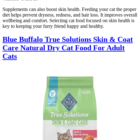
Supplements can also boost skin health. Feeding your cat the proper
diet helps prevent dryness, redness, and hair loss. It improves overall
wellbeing and comfort. Selecting cat food focused on skin health is
key to keeping your furry friend happy and healthy.
Blue Buffalo True Solutions Skin & Coat
Care Natural Dry Cat Food For Adult
Cats