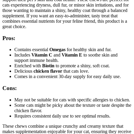
cats experiencing dryness, dull fur, or minor skin irritations, and for
those wanting to maintain a shiny, healthy coat through a balanced
supplement. If you want an easy-to-administer, tasty treat that
combines essential nutrients for your feline friend, this product is a
great choice.
Pros:
Contains essential
Omegas
for healthy skin and fur.
Includes
Vitamin C
and
Vitamin E
to soothe skin and
support immune health.
Enriched with
Biotin
to promote a shiny, soft coat.
Delicious
chicken flavor
that cats love.
Comes in a convenient 30-day supply for easy daily use.
Cons:
May not be suitable for cats with specific allergies to chicken.
Some cats might be picky about the texture or taste despite the
chicken flavor.
Requires consistent daily use to see optimal results.
These chews combine a unique crunchy and creamy texture that
makes supplementation enjoyable for your cat, ensuring they receive