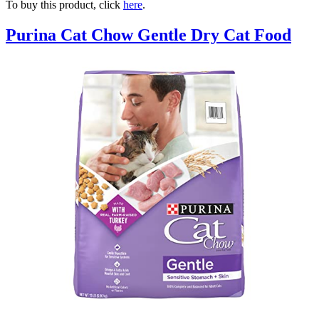
To buy this product, click
here
.
Purina Cat Chow Gentle Dry Cat Food