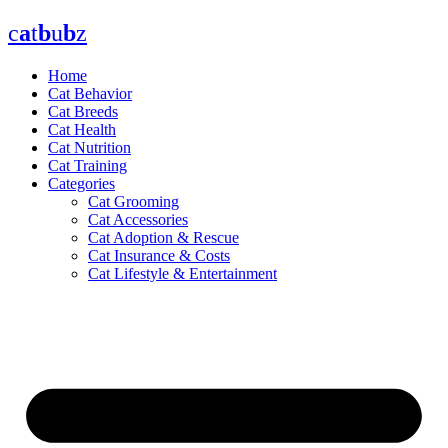
Skip
c
a
t
b
u
b
z
to
content
Home
Cat Behavior
Cat Breeds
Cat Health
Cat Nutrition
Cat Training
Categories
Cat Grooming
Cat Accessories
Cat Adoption & Rescue
Cat Insurance & Costs
Cat Lifestyle & Entertainment