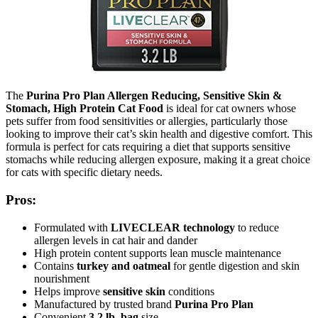
The
Purina Pro Plan Allergen Reducing, Sensitive Skin &
Stomach, High Protein Cat Food
is ideal for cat owners whose
pets suffer from food sensitivities or allergies, particularly those
looking to improve their cat’s skin health and digestive comfort. This
formula is perfect for cats requiring a diet that supports sensitive
stomachs while reducing allergen exposure, making it a great choice
for cats with specific dietary needs.
Pros:
Formulated with
LIVECLEAR technology
to reduce
allergen levels in cat hair and dander
High protein content supports lean muscle maintenance
Contains
turkey and oatmeal
for gentle digestion and skin
nourishment
Helps improve
sensitive skin
conditions
Manufactured by trusted brand
Purina Pro Plan
Convenient
3.2 lb. bag
size