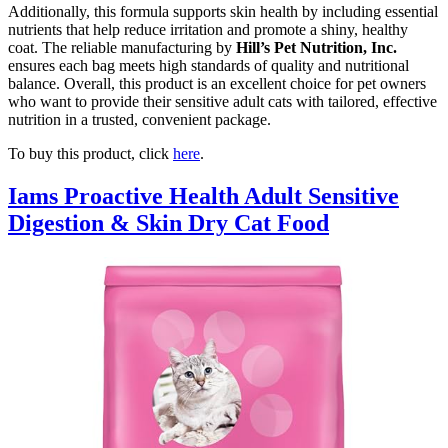
Additionally, this formula supports skin health by including essential
nutrients that help reduce irritation and promote a shiny, healthy
coat. The reliable manufacturing by
Hill’s Pet Nutrition, Inc.
ensures each bag meets high standards of quality and nutritional
balance. Overall, this product is an excellent choice for pet owners
who want to provide their sensitive adult cats with tailored, effective
nutrition in a trusted, convenient package.
To buy this product, click
here
.
Iams Proactive Health Adult Sensitive
Digestion & Skin Dry Cat Food