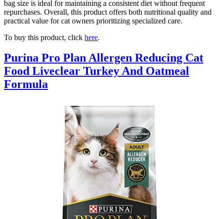
bag size is ideal for maintaining a consistent diet without frequent
repurchases. Overall, this product offers both nutritional quality and
practical value for cat owners prioritizing specialized care.
To buy this product, click
here
.
Purina Pro Plan Allergen Reducing Cat
Food Liveclear Turkey And Oatmeal
Formula