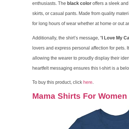
enthusiasts. The
black color
offers a sleek and
skirts, or casual pants. Made from quality materi
for long hours of wear whether at home or out a
Additionally, the shirt’s message, “
I Love My Ca
lovers and express personal affection for pets. I
allowing the wearer to proudly display their iden
heartfelt messaging ensures this t-shirt is a be
To buy this product, click
here
.
Mama Shirts For Women