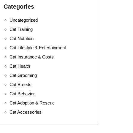
Categories
Uncategorized
Cat Training
Cat Nutrition
Cat Lifestyle & Entertainment
Cat Insurance & Costs
Cat Health
Cat Grooming
Cat Breeds
Cat Behavior
Cat Adoption & Rescue
Cat Accessories