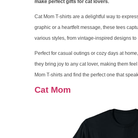
make perfect gifts for cat lovers.
Cat Mom T-shirts are a delightful way to express
graphic or a heartfelt message, these tees capt
various styles, from vintage-inspired designs to p
Perfect for casual outings or cozy days at home, 
they bring joy to any cat lover, making them fe
Mom T-shirts and find the perfect one that speaks
Cat Mom