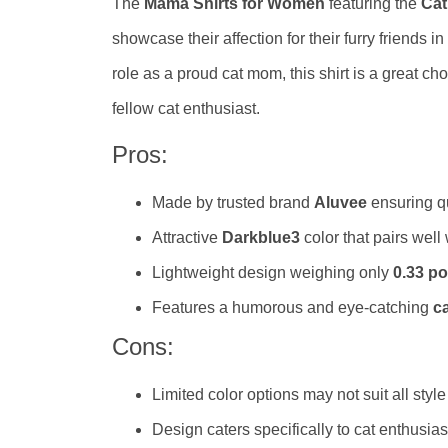
The
Mama Shirts for Women
featuring the
Cat
showcase their affection for their furry friends 
role as a proud cat mom, this shirt is a great cho
fellow cat enthusiast.
Pros:
Made by trusted brand
Aluvee
ensuring qu
Attractive
Darkblue3
color that pairs well
Lightweight design weighing only
0.33 p
Features a humorous and eye-catching
ca
Cons:
Limited color options may not suit all styl
Design caters specifically to cat enthusi