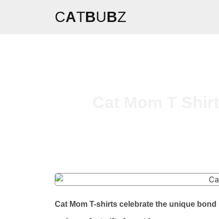
C
A
T
B
U
B
Z
Cat Mom T Shirt
Cat Mom T-shirts celebrate the unique bond 