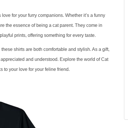
 love for your furry companions. Whether it’s a funny
ure the essence of being a cat parent. They come in
layful prints, offering something for every taste.
these shirts are both comfortable and stylish. As a gift,
el appreciated and understood. Explore the world of Cat
 to your love for your feline friend.