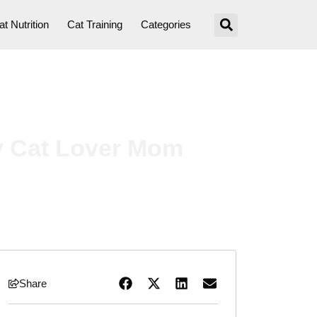
at Nutrition
Cat Training
Categories
ry Cat Lover Mom
Share