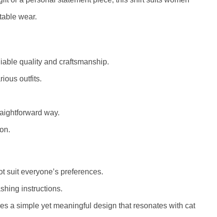
table wear.
liable quality and craftsmanship.
rious outfits.
raightforward way.
on.
ot suit everyone’s preferences.
shing instructions.
es a simple yet meaningful design that resonates with cat