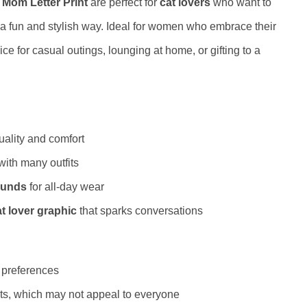
 Mom Letter Print
are perfect for
cat lovers
who want to
in a fun and stylish way. Ideal for women who embrace their
ice for casual outings, lounging at home, or gifting to a
ality and comfort
 with many outfits
ounds
for all-day wear
t lover graphic
that sparks conversations
e preferences
asts, which may not appeal to everyone