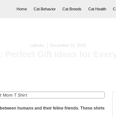
Home
Cat Behavior
Cat Breeds
Cat Health
C
catbubz
December 21, 2025
: Perfect Gift Ideas for Eve
between humans and their feline friends. These shirts