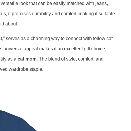
 versatile look that can be easily matched with jeans,
als, it promises durability and comfort, making it suitable
nd about.
t
,” serves as a charming way to connect with fellow cat
ts universal appeal makes it an excellent gift choice,
tity as a
cat mom
. The blend of style, comfort, and
loved wardrobe staple.