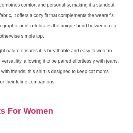
combines comfort and personality, making it a standout
abric, it offers a cozy fit that complements the wearer’s
itty graphic print celebrates the unique bond between a cat
otherwise simple top.
ght nature ensures it is breathable and easy to wear in
versatility, allowing it to be paired effortlessly with jeans,
 with friends, this shirt is designed to keep cat moms
for their feline companions.
ts For Women