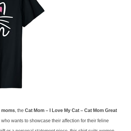
t moms
, the
Cat Mom – I Love My Cat – Cat Mom Great
 who wants to showcase their affection for their feline
gift or a personal statement piece, this shirt suits women