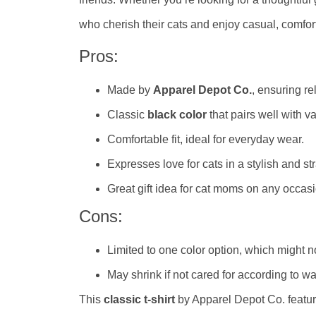
who cherish their cats and enjoy casual, comfor
Pros:
Made by
Apparel Depot Co.
, ensuring re
Classic
black color
that pairs well with va
Comfortable fit, ideal for everyday wear.
Expresses love for cats in a stylish and st
Great gift idea for cat moms on any occasi
Cons:
Limited to one color option, which might n
May shrink if not cared for according to wa
This
classic t-shirt
by Apparel Depot Co. featur