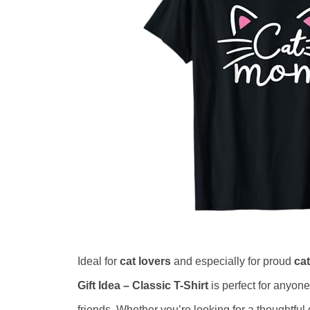
Ideal for
cat lovers
and especially for proud
ca
Gift Idea – Classic T-Shirt
is perfect for anyone
friends. Whether you’re looking for a thoughtful 