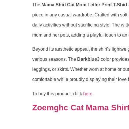
The
Mama Shirt Cat Mom Letter Print T-Shirt
piece in any casual wardrobe. Crafted with soft f
daily activities without sacrificing style. The w
mom and her pets, adding a playful touch to an 
Beyond its aesthetic appeal, the shirt’s lightwei
various seasons. The
Darkblue3
color provides 
leggings, or skirts. Whether worn at home or out
comfortable while proudly displaying their love 
To buy this product, click
here
.
Zoemghc Cat Mama Shir