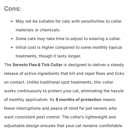
Cons:
May not be suitable for cats with sensitivities to collar
materials or chemicals.
Some cats may take time to adjust to wearing a collar.
Initial cost is higher compared to some monthly topical
treatments, though it lasts longer.
The
Seresto Flea & Tick Collar
is designed to deliver a steady
release of active ingredients that kill and repel fleas and ticks
on contact. Unlike traditional spot treatments, this collar
works continuously to protect your cat, eliminating the hassle
of monthly application. Its
8 months of protection
means
fewer interruptions and peace of mind for pet owners who
want consistent pest control. The collar’s lightweight and
adjustable design ensures that your cat remains comfortable