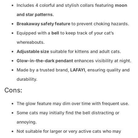
Includes 4 colorful and stylish collars featuring
moon
and star patterns
.
Breakaway safety feature
to prevent choking hazards.
Equipped with a
bell
to keep track of your cat’s
whereabouts.
Adjustable size
suitable for kittens and adult cats.
Glow-in-the-dark pendant
enhances visibility at night.
Made by a trusted brand,
LAFAYI
, ensuring quality and
durability.
Cons:
The glow feature may dim over time with frequent use.
Some cats may initially find the bell distracting or
annoying.
Not suitable for larger or very active cats who may