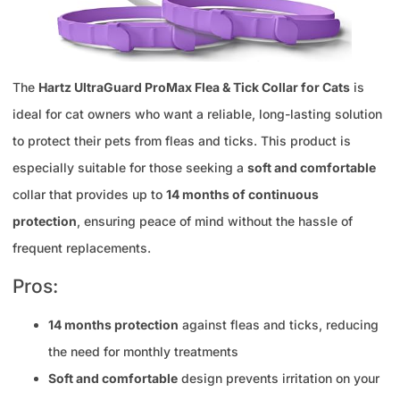
The
Hartz UltraGuard ProMax Flea & Tick Collar for Cats
is
ideal for cat owners who want a reliable, long-lasting solution
to protect their pets from fleas and ticks. This product is
especially suitable for those seeking a
soft and comfortable
collar that provides up to
14 months of continuous
protection
, ensuring peace of mind without the hassle of
frequent replacements.
Pros:
14 months protection
against fleas and ticks, reducing
the need for monthly treatments
Soft and comfortable
design prevents irritation on your