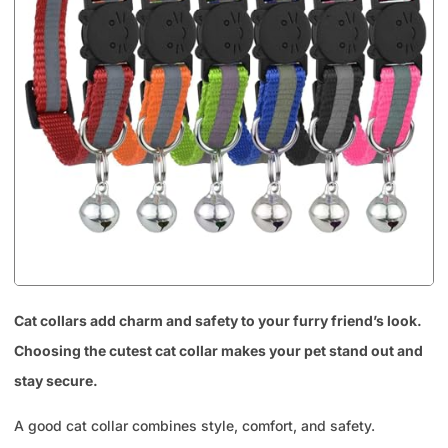
Cat collars add charm and safety to your furry friend’s look.
Choosing the cutest cat collar makes your pet stand out and
stay secure.
A good cat collar combines style, comfort, and safety.