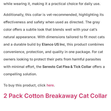
while wearing it, making it a practical choice for daily use.
Additionally, this collar is vet-recommended, highlighting its
effectiveness and safety when used as directed. The gray
color offers a subtle look that blends well with your cat’s
natural appearance. With dimensions tailored to fit most cats
and a durable build by
Elanco US Inc
, this product combines
convenience, protection, and quality in one package. For cat
owners looking to protect their pets from harmful parasites
with minimal effort, the
Seresto Cat Flea & Tick Collar
offers a
compelling solution.
To buy this product, click
here
.
2 Pack Cotton Breakaway Cat Collar