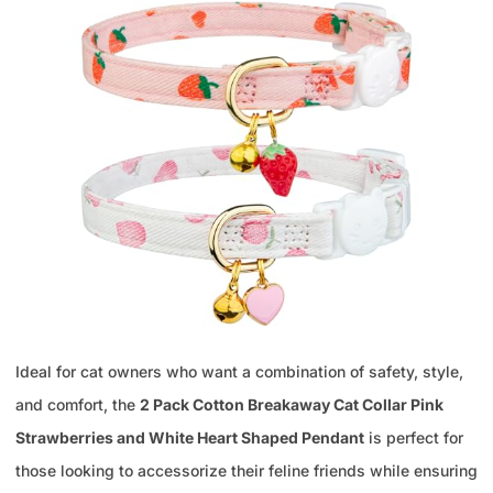
Ideal for cat owners who want a combination of safety, style,
and comfort, the
2 Pack Cotton Breakaway Cat Collar Pink
Strawberries and White Heart Shaped Pendant
is perfect for
those looking to accessorize their feline friends while ensuring