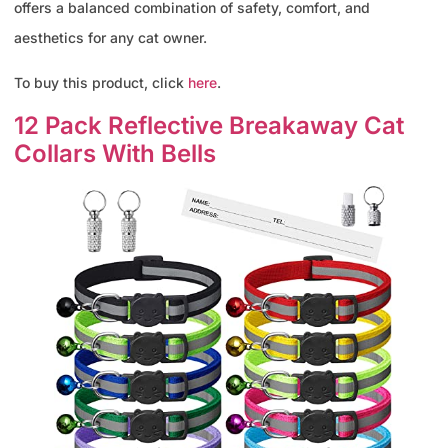
offers a balanced combination of safety, comfort, and
aesthetics for any cat owner.
To buy this product, click
here
.
12 Pack Reflective Breakaway Cat
Collars With Bells