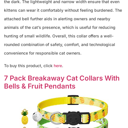
the dark. The lightweight and narrow width ensure that even
kittens can wear it comfortably without feeling burdened. The
attached bell further aids in alerting owners and nearby
animals of the cat’s presence, which is useful for reducing
hunting of small wildlife. Overall, this collar offers a well-
rounded combination of safety, comfort, and technological
convenience for responsible cat owners.
To buy this product, click
here
.
7 Pack Breakaway Cat Collars With
Bells & Fruit Pendants