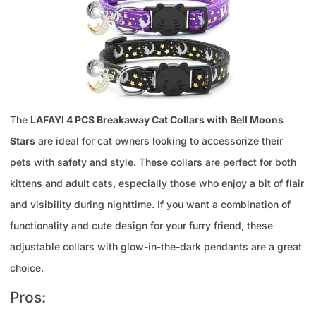
The
LAFAYI 4 PCS Breakaway Cat Collars with Bell Moons
Stars
are ideal for cat owners looking to accessorize their
pets with safety and style. These collars are perfect for both
kittens and adult cats, especially those who enjoy a bit of flair
and visibility during nighttime. If you want a combination of
functionality and cute design for your furry friend, these
adjustable collars with glow-in-the-dark pendants are a great
choice.
Pros: