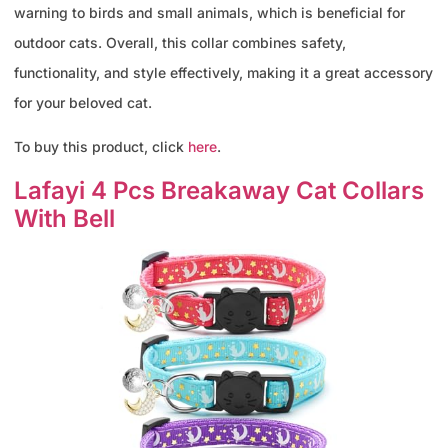
warning to birds and small animals, which is beneficial for
outdoor cats. Overall, this collar combines safety,
functionality, and style effectively, making it a great accessory
for your beloved cat.
To buy this product, click
here
.
Lafayi 4 Pcs Breakaway Cat Collars
With Bell