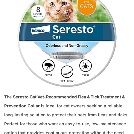
The
Seresto Cat Vet-Recommended Flea & Tick Treatment &
Prevention Collar
is ideal for cat owners seeking a reliable,
long-lasting solution to protect their pets from fleas and ticks.
Perfect for those who want an easy-to-use, low-maintenance
option that provides continuous protection without the need