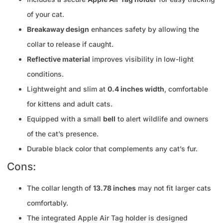
of your cat.
Breakaway design
enhances safety by allowing the
collar to release if caught.
Reflective material
improves visibility in low-light
conditions.
Lightweight and slim at
0.4 inches width
, comfortable
for kittens and adult cats.
Equipped with a small
bell
to alert wildlife and owners
of the cat’s presence.
Durable black color that complements any cat’s fur.
Cons:
The collar length of
13.78 inches
may not fit larger cats
comfortably.
The integrated Apple Air Tag holder is designed