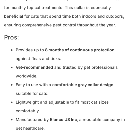
for monthly topical treatments. This collar is especially
beneficial for cats that spend time both indoors and outdoors,
ensuring comprehensive pest control throughout the year.
Pros:
Provides up to
8 months of continuous protection
against fleas and ticks.
Vet-recommended
and trusted by pet professionals
worldwide.
Easy to use with a
comfortable gray collar design
suitable for cats.
Lightweight and adjustable to fit most cat sizes
comfortably.
Manufactured by
Elanco US Inc
, a reputable company in
pet healthcare.