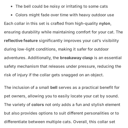
The bell could be noisy or irritating to some cats
Colors might fade over time with heavy outdoor use
Each collar in this set is crafted from high-quality
nylon
,
ensuring durability while maintaining comfort for your cat. The
reflective feature
significantly improves your cat’s visibility
during low-light conditions, making it safer for outdoor
adventures. Additionally, the
breakaway clasp
is an essential
safety mechanism that releases under pressure, reducing the
risk of injury if the collar gets snagged on an object.
The inclusion of a small
bell
serves as a practical benefit for
pet owners, allowing you to easily locate your cat by sound.
The variety of
colors
not only adds a fun and stylish element
but also provides options to suit different personalities or to
differentiate between multiple cats. Overall, this collar set