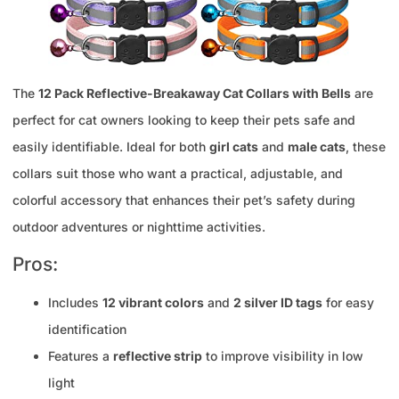
The
12 Pack Reflective-Breakaway Cat Collars with Bells
are
perfect for cat owners looking to keep their pets safe and
easily identifiable. Ideal for both
girl cats
and
male cats
, these
collars suit those who want a practical, adjustable, and
colorful accessory that enhances their pet’s safety during
outdoor adventures or nighttime activities.
Pros:
Includes
12 vibrant colors
and
2 silver ID tags
for easy
identification
Features a
reflective strip
to improve visibility in low
light