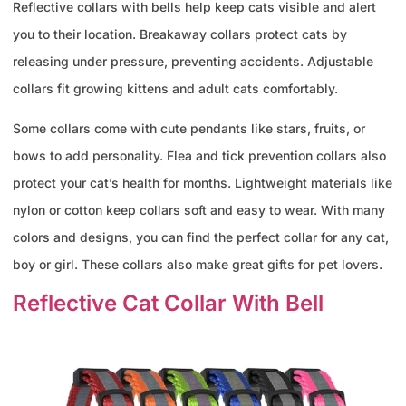
Reflective collars with bells help keep cats visible and alert
you to their location. Breakaway collars protect cats by
releasing under pressure, preventing accidents. Adjustable
collars fit growing kittens and adult cats comfortably.
Some collars come with cute pendants like stars, fruits, or
bows to add personality. Flea and tick prevention collars also
protect your cat’s health for months. Lightweight materials like
nylon or cotton keep collars soft and easy to wear. With many
colors and designs, you can find the perfect collar for any cat,
boy or girl. These collars also make great gifts for pet lovers.
Reflective Cat Collar With Bell