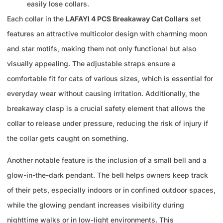
easily lose collars.
Each collar in the
LAFAYI 4 PCS Breakaway Cat Collars
set
features an attractive multicolor design with charming moon
and star motifs, making them not only functional but also
visually appealing. The adjustable straps ensure a
comfortable fit for cats of various sizes, which is essential for
everyday wear without causing irritation. Additionally, the
breakaway clasp is a crucial safety element that allows the
collar to release under pressure, reducing the risk of injury if
the collar gets caught on something.
Another notable feature is the inclusion of a small bell and a
glow-in-the-dark pendant. The bell helps owners keep track
of their pets, especially indoors or in confined outdoor spaces,
while the glowing pendant increases visibility during
nighttime walks or in low-light environments. This