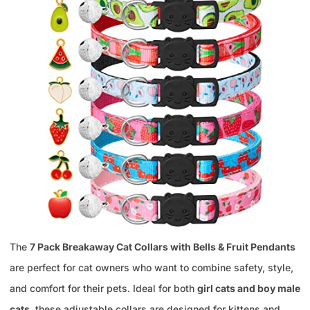
The
7 Pack Breakaway Cat Collars with Bells & Fruit Pendants
are perfect for cat owners who want to combine safety, style,
and comfort for their pets. Ideal for both
girl cats and boy male
cats
, these adjustable collars are designed for kittens and