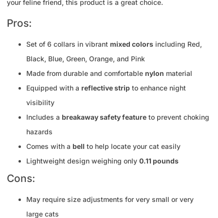
your feline friend, this product is a great choice.
Pros:
Set of 6 collars in vibrant
mixed colors
including Red,
Black, Blue, Green, Orange, and Pink
Made from durable and comfortable
nylon
material
Equipped with a
reflective strip
to enhance night
visibility
Includes a
breakaway safety feature
to prevent choking
hazards
Comes with a
bell
to help locate your cat easily
Lightweight design weighing only
0.11 pounds
Cons:
May require size adjustments for very small or very
large cats