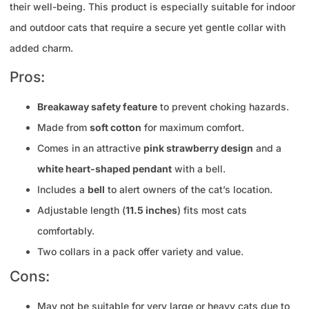
their well-being. This product is especially suitable for indoor
and outdoor cats that require a secure yet gentle collar with
added charm.
Pros:
Breakaway safety feature
to prevent choking hazards.
Made from
soft cotton
for maximum comfort.
Comes in an attractive
pink strawberry design
and a
white heart-shaped pendant
with a bell.
Includes a
bell
to alert owners of the cat’s location.
Adjustable length (
11.5 inches
) fits most cats
comfortably.
Two collars in a pack offer variety and value.
Cons:
May not be suitable for very large or heavy cats due to