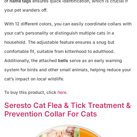
of
name tags
ensures quick identification, which is crucial if
your pet wanders off.
With 12 different colors, you can easily coordinate collars with
your cat’s personality or distinguish multiple cats in a
household. The adjustable feature ensures a snug but
comfortable fit, suitable from kittenhood to adulthood.
Additionally, the attached
bells
serve as an early warning
system for birds and other small animals, helping reduce your
cat’s impact on local wildlife.
To buy this product, click
here
.
Seresto Cat Flea & Tick Treatment &
Prevention Collar For Cats