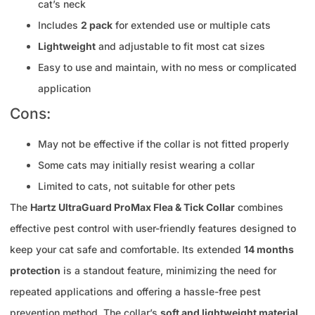
cat’s neck
Includes
2 pack
for extended use or multiple cats
Lightweight
and adjustable to fit most cat sizes
Easy to use and maintain, with no mess or complicated
application
Cons:
May not be effective if the collar is not fitted properly
Some cats may initially resist wearing a collar
Limited to cats, not suitable for other pets
The
Hartz UltraGuard ProMax Flea & Tick Collar
combines
effective pest control with user-friendly features designed to
keep your cat safe and comfortable. Its extended
14 months
protection
is a standout feature, minimizing the need for
repeated applications and offering a hassle-free pest
prevention method. The collar’s
soft and lightweight material