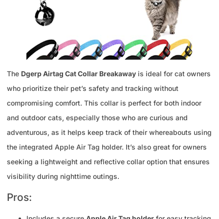
The
Dgerp Airtag Cat Collar Breakaway
is ideal for cat owners
who prioritize their pet’s safety and tracking without
compromising comfort. This collar is perfect for both indoor
and outdoor cats, especially those who are curious and
adventurous, as it helps keep track of their whereabouts using
the integrated Apple Air Tag holder. It’s also great for owners
seeking a lightweight and reflective collar option that ensures
visibility during nighttime outings.
Pros:
Includes a secure
Apple Air Tag holder
for easy tracking