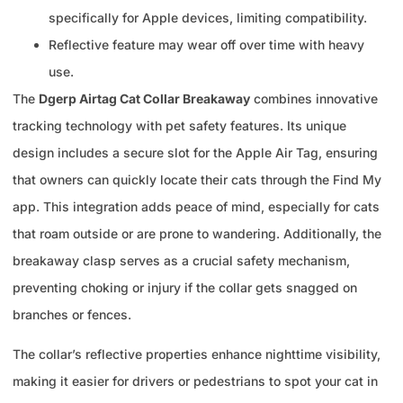
specifically for Apple devices, limiting compatibility.
Reflective feature may wear off over time with heavy
use.
The
Dgerp Airtag Cat Collar Breakaway
combines innovative
tracking technology with pet safety features. Its unique
design includes a secure slot for the Apple Air Tag, ensuring
that owners can quickly locate their cats through the Find My
app. This integration adds peace of mind, especially for cats
that roam outside or are prone to wandering. Additionally, the
breakaway clasp serves as a crucial safety mechanism,
preventing choking or injury if the collar gets snagged on
branches or fences.
The collar’s reflective properties enhance nighttime visibility,
making it easier for drivers or pedestrians to spot your cat in