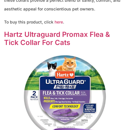
these collars provide a perfect blend of safety, comfort, and
aesthetic appeal for conscientious pet owners.
To buy this product, click
here
.
Hartz Ultraguard Promax Flea &
Tick Collar For Cats