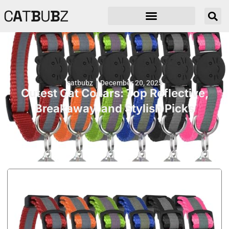
C
A
T
B
U
B
Z
catbubz
December 20, 2025
Cutest Cat Collars: Top Reflective,
Breakaway, and Stylish Picks