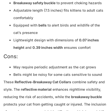
Breakaway safety buckle
to prevent choking hazards
Adjustable length (7.5 inches) fits kittens to adult cats
comfortably
Equipped with
bells
to alert birds and wildlife of the
cat’s presence
Lightweight design with dimensions of
0.07 inches
height
and
0.39 inches width
ensures comfort
Cons:
May require periodic adjustment as the cat grows
Bells might be noisy for some cats sensitive to sound
These
Reflective-Breakaway Cat Collars
combine safety and
style. The
reflective material
enhances nighttime visibility,
reducing the risk of accidents, while the
breakaway buckle
protects your cat from getting caught or injured. The inclusion