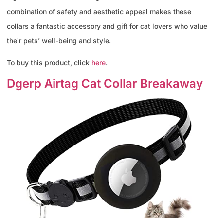
combination of safety and aesthetic appeal makes these
collars a fantastic accessory and gift for cat lovers who value
their pets’ well-being and style.
To buy this product, click
here
.
Dgerp Airtag Cat Collar Breakaway