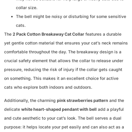
collar size.
The bell might be noisy or disturbing for some sensitive
cats.
The
2 Pack Cotton Breakaway Cat Collar
features a durable
yet gentle cotton material that ensures your cat’s neck remains
comfortable throughout the day. The breakaway design is a
crucial safety element that allows the collar to release under
pressure, reducing the risk of injury if the collar gets caught
on something. This makes it an excellent choice for active
cats who explore both indoors and outdoors.
Additionally, the charming
pink strawberries pattern
and the
delicate
white heart-shaped pendant with bell
add a playful
and cute aesthetic to your cat’s look. The bell serves a dual
purpose: it helps locate your pet easily and can also act as a