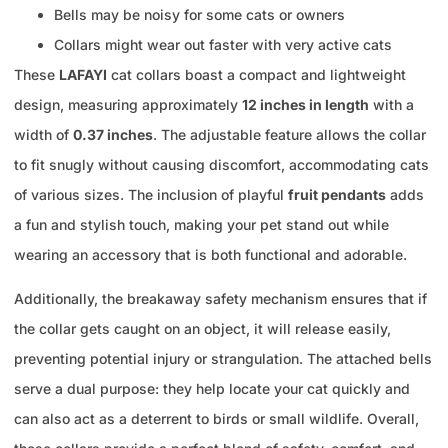
Bells may be noisy for some cats or owners
Collars might wear out faster with very active cats
These
LAFAYI
cat collars boast a compact and lightweight
design, measuring approximately
12 inches in length
with a
width of
0.37 inches
. The adjustable feature allows the collar
to fit snugly without causing discomfort, accommodating cats
of various sizes. The inclusion of playful
fruit pendants
adds
a fun and stylish touch, making your pet stand out while
wearing an accessory that is both functional and adorable.
Additionally, the breakaway safety mechanism ensures that if
the collar gets caught on an object, it will release easily,
preventing potential injury or strangulation. The attached bells
serve a dual purpose: they help locate your cat quickly and
can also act as a deterrent to birds or small wildlife. Overall,