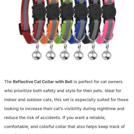
The
Reflective Cat Collar with Bell
is perfect for cat owners
who prioritize both safety and style for their pets. Ideal for
indoor and outdoor cats, this set is especially suited for those
looking to increase their cat’s visibility during nighttime and
reduce the risk of accidents. If you want a reliable,
comfortable, and colorful collar that also helps keep track of