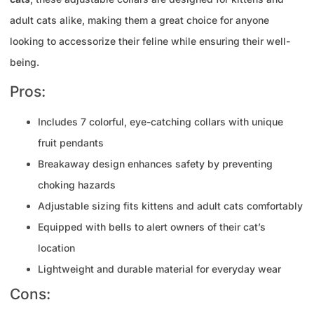
adult cats alike, making them a great choice for anyone
looking to accessorize their feline while ensuring their well-
being.
Pros:
Includes 7 colorful, eye-catching collars with unique
fruit pendants
Breakaway design enhances safety by preventing
choking hazards
Adjustable sizing fits kittens and adult cats comfortably
Equipped with bells to alert owners of their cat’s
location
Lightweight and durable material for everyday wear
Cons: