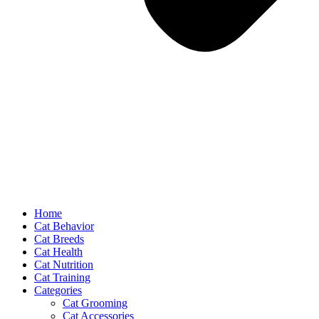
Home
Cat Behavior
Cat Breeds
Cat Health
Cat Nutrition
Cat Training
Categories
Cat Grooming
Cat Accessories