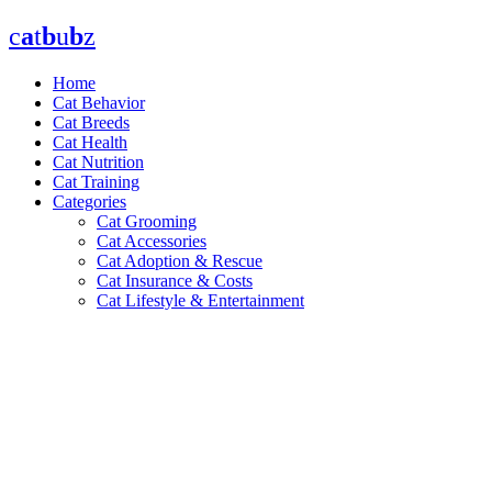
Skip
c
a
t
b
u
b
z
to
content
Home
Cat Behavior
Cat Breeds
Cat Health
Cat Nutrition
Cat Training
Categories
Cat Grooming
Cat Accessories
Cat Adoption & Rescue
Cat Insurance & Costs
Cat Lifestyle & Entertainment