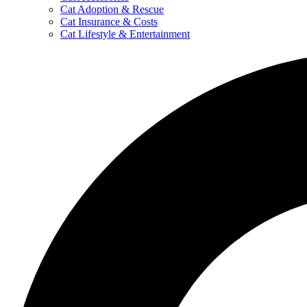
Cat Adoption & Rescue
Cat Insurance & Costs
Cat Lifestyle & Entertainment