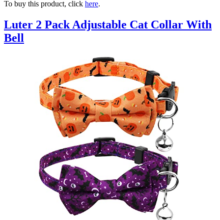
To buy this product, click
here
.
Luter 2 Pack Adjustable Cat Collar With
Bell