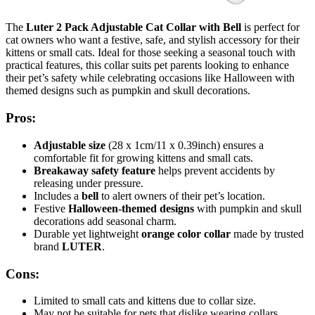
The
Luter 2 Pack Adjustable Cat Collar with Bell
is perfect for
cat owners who want a festive, safe, and stylish accessory for their
kittens or small cats. Ideal for those seeking a seasonal touch with
practical features, this collar suits pet parents looking to enhance
their pet’s safety while celebrating occasions like Halloween with
themed designs such as pumpkin and skull decorations.
Pros:
Adjustable size
(28 x 1cm/11 x 0.39inch) ensures a
comfortable fit for growing kittens and small cats.
Breakaway safety feature
helps prevent accidents by
releasing under pressure.
Includes a
bell
to alert owners of their pet’s location.
Festive
Halloween-themed designs
with pumpkin and skull
decorations add seasonal charm.
Durable yet lightweight
orange color collar
made by trusted
brand
LUTER
.
Cons:
Limited to small cats and kittens due to collar size.
May not be suitable for pets that dislike wearing collars.