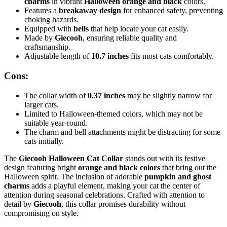
charms
in vibrant
Halloween orange and black
colors.
Features a
breakaway design
for enhanced safety, preventing
choking hazards.
Equipped with
bells
that help locate your cat easily.
Made by
Giecooh
, ensuring reliable quality and
craftsmanship.
Adjustable length of
10.7 inches
fits most cats comfortably.
Cons:
The collar width of
0.37 inches
may be slightly narrow for
larger cats.
Limited to Halloween-themed colors, which may not be
suitable year-round.
The charm and bell attachments might be distracting for some
cats initially.
The
Giecooh Halloween Cat Collar
stands out with its festive
design featuring bright
orange and black colors
that bring out the
Halloween spirit. The inclusion of adorable
pumpkin and ghost
charms
adds a playful element, making your cat the center of
attention during seasonal celebrations. Crafted with attention to
detail by
Giecooh
, this collar promises durability without
compromising on style.