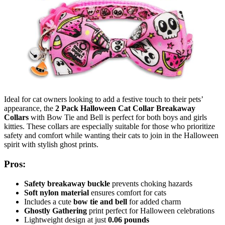
Ideal for cat owners looking to add a festive touch to their pets’
appearance, the
2 Pack Halloween Cat Collar Breakaway
Collars
with Bow Tie and Bell is perfect for both boys and girls
kitties. These collars are especially suitable for those who prioritize
safety and comfort while wanting their cats to join in the Halloween
spirit with stylish ghost prints.
Pros:
Safety breakaway buckle
prevents choking hazards
Soft nylon material
ensures comfort for cats
Includes a cute
bow tie and bell
for added charm
Ghostly Gathering
print perfect for Halloween celebrations
Lightweight design at just
0.06 pounds