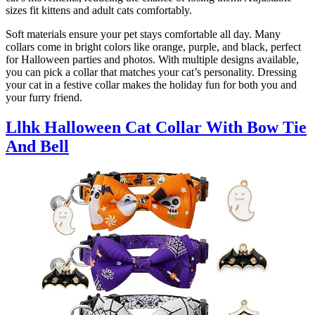
sizes fit kittens and adult cats comfortably.
Soft materials ensure your pet stays comfortable all day. Many
collars come in bright colors like orange, purple, and black, perfect
for Halloween parties and photos. With multiple designs available,
you can pick a collar that matches your cat’s personality. Dressing
your cat in a festive collar makes the holiday fun for both you and
your furry friend.
Llhk Halloween Cat Collar With Bow Tie
And Bell