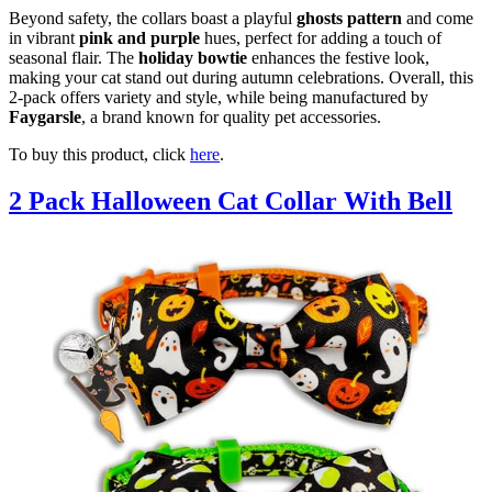
Beyond safety, the collars boast a playful
ghosts pattern
and come
in vibrant
pink and purple
hues, perfect for adding a touch of
seasonal flair. The
holiday bowtie
enhances the festive look,
making your cat stand out during autumn celebrations. Overall, this
2-pack offers variety and style, while being manufactured by
Faygarsle
, a brand known for quality pet accessories.
To buy this product, click
here
.
2 Pack Halloween Cat Collar With Bell