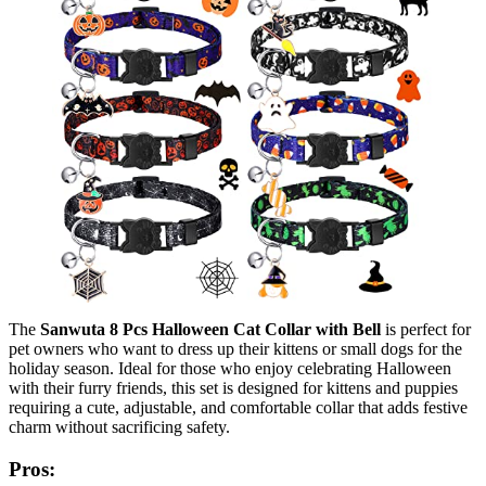
The
Sanwuta 8 Pcs Halloween Cat Collar with Bell
is perfect for
pet owners who want to dress up their kittens or small dogs for the
holiday season. Ideal for those who enjoy celebrating Halloween
with their furry friends, this set is designed for kittens and puppies
requiring a cute, adjustable, and comfortable collar that adds festive
charm without sacrificing safety.
Pros: