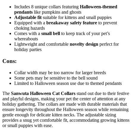
Includes 8 unique collars featuring
Halloween-themed
pendants
like pumpkins and ghosts
Adjustable fit
suitable for kittens and small puppies
Equipped with a
breakaway safety feature
to prevent
choking hazards
Comes with a
small bell
to keep track of your pet’s
whereabouts
Lightweight and comfortable
novelty design
perfect for
holiday parties
Cons:
Collar width may be too narrow for larger breeds
Some pets may be sensitive to the bell sound
Limited to Halloween season use due to themed pendants
The
Sanwuta Halloween Cat Collars
stand out due to their festive
and playful designs, making your pet the center of attention at any
holiday gathering. The collars are made with durable materials that
ensure longevity throughout the Halloween season while remaining
gentle enough for delicate kitten necks. The adjustable sizing
provides a snug yet comfortable fit, accommodating growing kittens
or small puppies with ease.