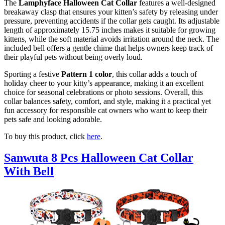
The
Lamphyface Halloween Cat Collar
features a well-designed
breakaway clasp that ensures your kitten’s safety by releasing under
pressure, preventing accidents if the collar gets caught. Its adjustable
length of approximately 15.75 inches makes it suitable for growing
kittens, while the soft material avoids irritation around the neck. The
included bell offers a gentle chime that helps owners keep track of
their playful pets without being overly loud.
Sporting a festive
Pattern 1 color
, this collar adds a touch of
holiday cheer to your kitty’s appearance, making it an excellent
choice for seasonal celebrations or photo sessions. Overall, this
collar balances safety, comfort, and style, making it a practical yet
fun accessory for responsible cat owners who want to keep their
pets safe and looking adorable.
To buy this product, click
here
.
Sanwuta 8 Pcs Halloween Cat Collar
With Bell