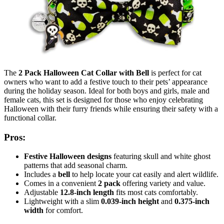
The
2 Pack Halloween Cat Collar with Bell
is perfect for cat
owners who want to add a festive touch to their pets’ appearance
during the holiday season. Ideal for both boys and girls, male and
female cats, this set is designed for those who enjoy celebrating
Halloween with their furry friends while ensuring their safety with a
functional collar.
Pros:
Festive Halloween designs
featuring skull and white ghost
patterns that add seasonal charm.
Includes a
bell
to help locate your cat easily and alert wildlife.
Comes in a convenient
2 pack
offering variety and value.
Adjustable
12.8-inch length
fits most cats comfortably.
Lightweight with a slim
0.039-inch height
and
0.375-inch
width
for comfort.