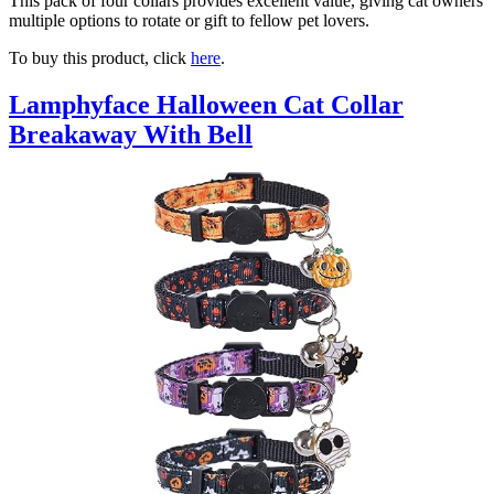
This pack of four collars provides excellent value, giving cat owners
multiple options to rotate or gift to fellow pet lovers.
To buy this product, click
here
.
Lamphyface Halloween Cat Collar
Breakaway With Bell