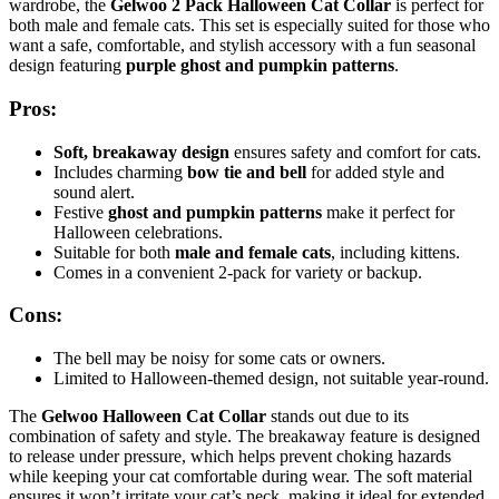
wardrobe, the
Gelwoo 2 Pack Halloween Cat Collar
is perfect for
both male and female cats. This set is especially suited for those who
want a safe, comfortable, and stylish accessory with a fun seasonal
design featuring
purple ghost and pumpkin patterns
.
Pros:
Soft, breakaway design
ensures safety and comfort for cats.
Includes charming
bow tie and bell
for added style and
sound alert.
Festive
ghost and pumpkin patterns
make it perfect for
Halloween celebrations.
Suitable for both
male and female cats
, including kittens.
Comes in a convenient 2-pack for variety or backup.
Cons:
The bell may be noisy for some cats or owners.
Limited to Halloween-themed design, not suitable year-round.
The
Gelwoo Halloween Cat Collar
stands out due to its
combination of safety and style. The breakaway feature is designed
to release under pressure, which helps prevent choking hazards
while keeping your cat comfortable during wear. The soft material
ensures it won’t irritate your cat’s neck, making it ideal for extended