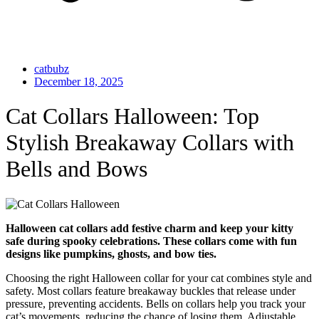
catbubz
December 18, 2025
Cat Collars Halloween: Top
Stylish Breakaway Collars with
Bells and Bows
Halloween cat collars add festive charm and keep your kitty
safe during spooky celebrations. These collars come with fun
designs like pumpkins, ghosts, and bow ties.
Choosing the right Halloween collar for your cat combines style and
safety. Most collars feature breakaway buckles that release under
pressure, preventing accidents. Bells on collars help you track your
cat’s movements, reducing the chance of losing them. Adjustable