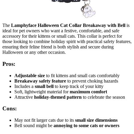
The
Lamphyface Halloween Cat Collar Breakaway with Bell
is
ideal for pet owners who want a festive, comfortable, and safe
accessory for their kittens or small cats. This collar is perfect for
those looking to combine holiday spirit with practical safety features,
ensuring their feline friend is both stylish and secure during
Halloween or any other occasion.
Pros:
Adjustable size
to fit kittens and small cats comfortably
Breakaway safety feature
to prevent choking hazards
Includes a
small bell
to keep track of your kitty
Soft, lightweight material for
maximum comfort
Attractive
holiday-themed pattern
to celebrate the season
Cons:
May not fit larger cats due to its
small size dimensions
Bell sound might be
annoying to some cats or owners