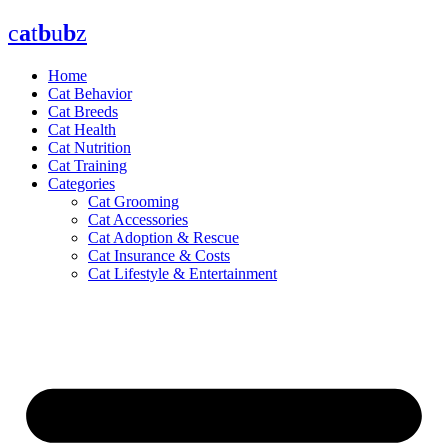
Skip
c
a
t
b
u
b
z
to
content
Home
Cat Behavior
Cat Breeds
Cat Health
Cat Nutrition
Cat Training
Categories
Cat Grooming
Cat Accessories
Cat Adoption & Rescue
Cat Insurance & Costs
Cat Lifestyle & Entertainment