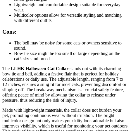
Lightweight and comfortable design suitable for everyday
wear.
Multicolor options allow for versatile styling and matching
with different outfits.
Cons:
The bell may be noisy for some cats or owners sensitive to
sound.
Bow tie size might be too small or large depending on the
cat’s size and breed.
The
LLHK Halloween Cat Collar
stands out with its charming
bow tie and bell, adding a festive flair that is perfect for holiday
celebrations or daily use. The adjustable length, ranging from 7 to
12 inches, ensures a snug fit for most cats, preventing discomfort or
slipping off. The breakaway mechanism is a crucial safety feature,
offering peace of mind by allowing the collar to release under
pressure, thus reducing the risk of injury.
Made with lightweight materials, the collar does not burden your
pet, promoting continuous wear without irritation. The bright
multicolor design not only makes your kitty look adorable but also
improves visibility, which is useful for monitoring your pet outdoors.