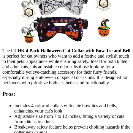
The
LLHK 4 Pack Halloween Cat Collar with Bow Tie and Bell
is perfect for cat owners who want to add a festive and stylish touch
to their pets’ appearance while ensuring safety. Ideal for both kitten
and adult cats, this adjustable collar suits those looking for a
comfortable yet eye-catching accessory for their furry friends,
especially during Halloween or special occasions. It is designed for
pet lovers who prioritize both aesthetics and functionality.
Pros:
Includes 4 colorful collars with cute bow ties and bells,
enhancing your cat’s look.
Adjustable size from 7 to 12 inches, fitting a variety of cats
from kittens to adults.
Breakaway safety feature helps prevent choking hazards if the
collar gets caught.