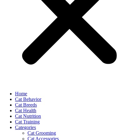
Home
Cat Behavior
Cat Breeds
Cat Health
Cat Nutrition
Cat Training
Categories
Cat Grooming
Cat Accessories