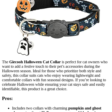
The
Giecooh Halloween Cat Collar
is perfect for cat owners who
want to add a festive touch to their pet’s accessories during the
Halloween season. Ideal for those who prioritize both style and
safety, this collar suits cats who enjoy wearing lightweight and
comfortable collars with fun seasonal designs. If you’re looking to
celebrate Halloween while ensuring your cat stays safe and easily
identifiable, this product is a great choice.
Pros:
Includes two collars with charming
pumpkin and ghost