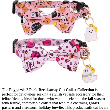
The
Faygarsle 2 Pack Breakaway Cat Collar Collection
is
perfect for cat owners seeking a stylish yet safe accessory for their
feline friends. Ideal for those who want to celebrate the
fall season
with festive, comfortable collars that feature a charming
ghosts
pattern
and a seasonal
holiday bowtie
. This product suits cat lovers