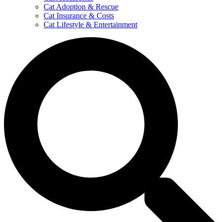
Cat Adoption & Rescue
Cat Insurance & Costs
Cat Lifestyle & Entertainment