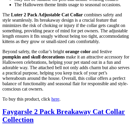
The Halloween theme limits usage to seasonal occasions.
The
Luter 2 Pack Adjustable Cat Collar
combines safety and
style seamlessly. Its breakaway design is a crucial feature that
minimizes the risk of choking or injury if the collar gets caught on
something, providing peace of mind for pet owners. The adjustable
length ensures it fits snugly without being too tight, accommodating
kittens as they grow or small-sized cats comfortably.
Beyond safety, the collar’s bright
orange color
and festive
pumpkin and skull decorations
make it an attractive accessory for
Halloween celebrations, helping your pet stand out in a fun and
adorable way. The attached bell not only adds charm but also serves
a practical purpose, helping you keep track of your pet’s
whereabouts around the house. Overall, this collar offers a perfect
balance of functionality and seasonal flair for responsible and style-
conscious cat owners.
To buy this product, click
here
.
Faygarsle 2 Pack Breakaway Cat Collar
Collection