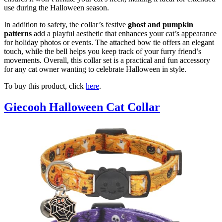
use during the Halloween season.
In addition to safety, the collar’s festive
ghost and pumpkin
patterns
add a playful aesthetic that enhances your cat’s appearance
for holiday photos or events. The attached bow tie offers an elegant
touch, while the bell helps you keep track of your furry friend’s
movements. Overall, this collar set is a practical and fun accessory
for any cat owner wanting to celebrate Halloween in style.
To buy this product, click
here
.
Giecooh Halloween Cat Collar