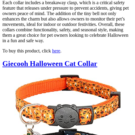
Each collar includes a breakaway clasp, which is a critical safety
feature that releases under pressure to prevent accidents, giving pet
owners peace of mind. The addition of the tiny bell not only
enhances the charm but also allows owners to monitor their pet’s
movements, ideal for indoor or outdoor festivities. Overall, these
collars combine functionality, safety, and seasonal style, making
them a great choice for pet owners looking to celebrate Halloween
in a fun and safe way.
To buy this product, click
here
.
Giecooh Halloween Cat Collar