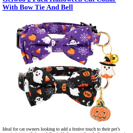
With Bow Tie And Bell
Ideal for cat owners looking to add a festive touch to their pet’s