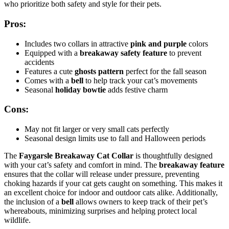
who prioritize both safety and style for their pets.
Pros:
Includes two collars in attractive
pink and purple
colors
Equipped with a
breakaway safety feature
to prevent
accidents
Features a cute
ghosts pattern
perfect for the fall season
Comes with a
bell
to help track your cat’s movements
Seasonal
holiday bowtie
adds festive charm
Cons:
May not fit larger or very small cats perfectly
Seasonal design limits use to fall and Halloween periods
The
Faygarsle Breakaway Cat Collar
is thoughtfully designed
with your cat’s safety and comfort in mind. The
breakaway feature
ensures that the collar will release under pressure, preventing
choking hazards if your cat gets caught on something. This makes it
an excellent choice for indoor and outdoor cats alike. Additionally,
the inclusion of a
bell
allows owners to keep track of their pet’s
whereabouts, minimizing surprises and helping protect local
wildlife.