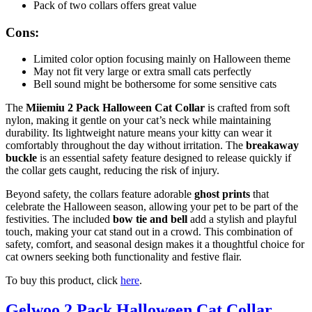
Pack of two collars offers great value
Cons:
Limited color option focusing mainly on Halloween theme
May not fit very large or extra small cats perfectly
Bell sound might be bothersome for some sensitive cats
The
Miiemiu 2 Pack Halloween Cat Collar
is crafted from soft
nylon, making it gentle on your cat’s neck while maintaining
durability. Its lightweight nature means your kitty can wear it
comfortably throughout the day without irritation. The
breakaway
buckle
is an essential safety feature designed to release quickly if
the collar gets caught, reducing the risk of injury.
Beyond safety, the collars feature adorable
ghost prints
that
celebrate the Halloween season, allowing your pet to be part of the
festivities. The included
bow tie and bell
add a stylish and playful
touch, making your cat stand out in a crowd. This combination of
safety, comfort, and seasonal design makes it a thoughtful choice for
cat owners seeking both functionality and festive flair.
To buy this product, click
here
.
Gelwoo 2 Pack Halloween Cat Collar