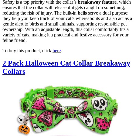
Safety is a top priority with the collar’s
breakaway feature
, which
ensures that the collar will release if it gets caught on something,
reducing the risk of injury. The built-in
bells
serve a dual purpose:
they help you keep track of your cat’s whereabouts and also act as a
gentle alert to birds and small animals, supporting responsible pet
ownership. With an adjustable length, this collar comfortably fits a
variety of cats, making it a practical and festive accessory for your
feline friend.
To buy this product, click
here
.
2 Pack Halloween Cat Collar Breakaway
Collars