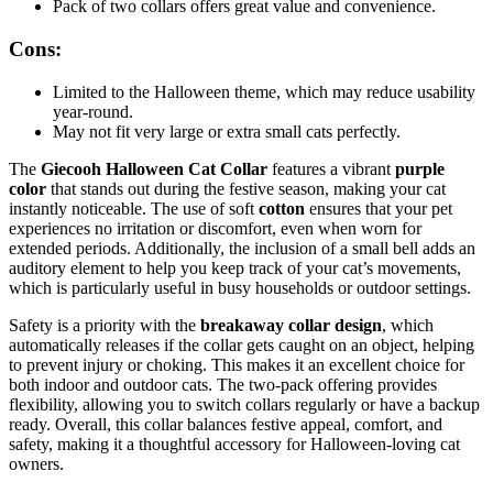
Pack of two collars offers great value and convenience.
Cons:
Limited to the Halloween theme, which may reduce usability
year-round.
May not fit very large or extra small cats perfectly.
The
Giecooh Halloween Cat Collar
features a vibrant
purple
color
that stands out during the festive season, making your cat
instantly noticeable. The use of soft
cotton
ensures that your pet
experiences no irritation or discomfort, even when worn for
extended periods. Additionally, the inclusion of a small bell adds an
auditory element to help you keep track of your cat’s movements,
which is particularly useful in busy households or outdoor settings.
Safety is a priority with the
breakaway collar design
, which
automatically releases if the collar gets caught on an object, helping
to prevent injury or choking. This makes it an excellent choice for
both indoor and outdoor cats. The two-pack offering provides
flexibility, allowing you to switch collars regularly or have a backup
ready. Overall, this collar balances festive appeal, comfort, and
safety, making it a thoughtful accessory for Halloween-loving cat
owners.