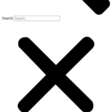
Search