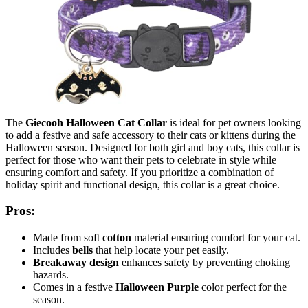
The
Giecooh Halloween Cat Collar
is ideal for pet owners looking
to add a festive and safe accessory to their cats or kittens during the
Halloween season. Designed for both girl and boy cats, this collar is
perfect for those who want their pets to celebrate in style while
ensuring comfort and safety. If you prioritize a combination of
holiday spirit and functional design, this collar is a great choice.
Pros:
Made from soft
cotton
material ensuring comfort for your cat.
Includes
bells
that help locate your pet easily.
Breakaway design
enhances safety by preventing choking
hazards.
Comes in a festive
Halloween Purple
color perfect for the
season.