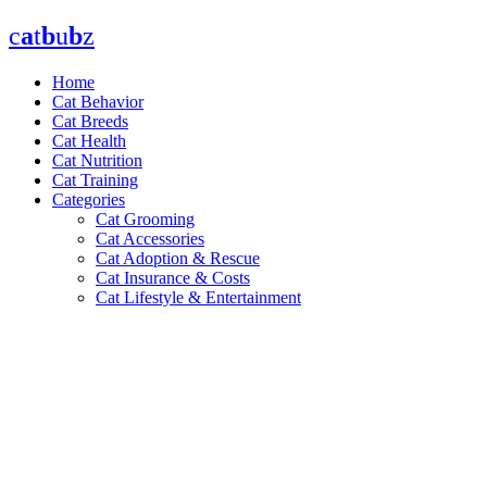
Skip
c
a
t
b
u
b
z
to
content
Home
Cat Behavior
Cat Breeds
Cat Health
Cat Nutrition
Cat Training
Categories
Cat Grooming
Cat Accessories
Cat Adoption & Rescue
Cat Insurance & Costs
Cat Lifestyle & Entertainment