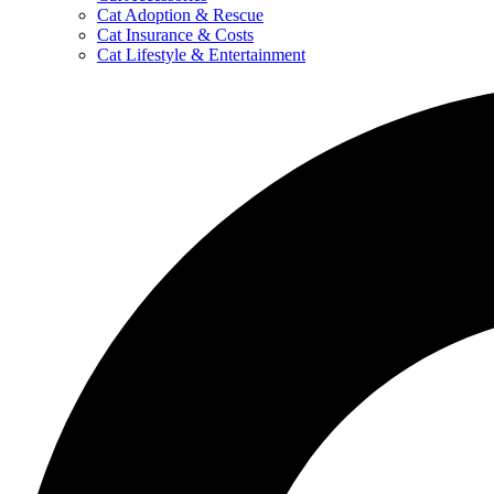
Cat Adoption & Rescue
Cat Insurance & Costs
Cat Lifestyle & Entertainment