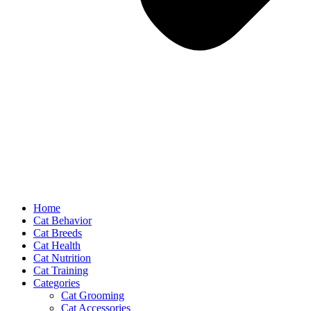
Home
Cat Behavior
Cat Breeds
Cat Health
Cat Nutrition
Cat Training
Categories
Cat Grooming
Cat Accessories