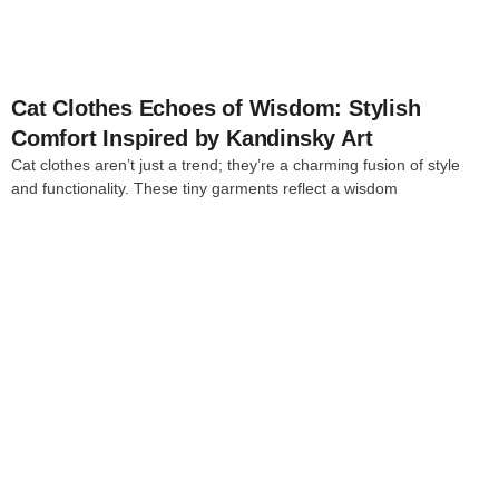
Cat Clothes Echoes of Wisdom: Stylish
Comfort Inspired by Kandinsky Art
Cat clothes aren’t just a trend; they’re a charming fusion of style
and functionality. These tiny garments reflect a wisdom
4