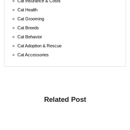
Cat Insurance & Costs
Cat Health
Cat Grooming
Cat Breeds
Cat Behavior
Cat Adoption & Rescue
Cat Accessories
Related Post