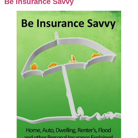
Be Insurance Savvy