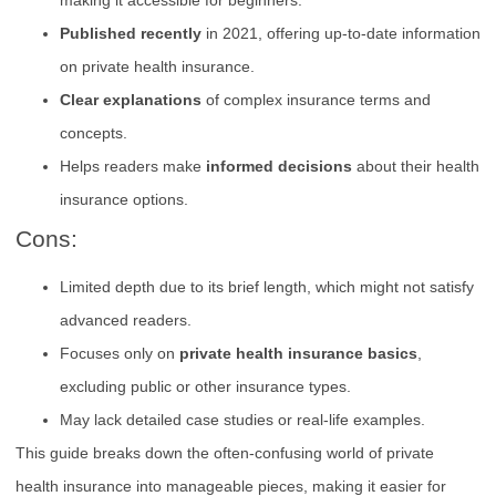
Published recently
in 2021, offering up-to-date information
on private health insurance.
Clear explanations
of complex insurance terms and
concepts.
Helps readers make
informed decisions
about their health
insurance options.
Cons:
Limited depth due to its brief length, which might not satisfy
advanced readers.
Focuses only on
private health insurance basics
,
excluding public or other insurance types.
May lack detailed case studies or real-life examples.
This guide breaks down the often-confusing world of private
health insurance into manageable pieces, making it easier for