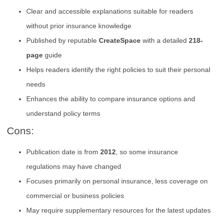
Clear and accessible explanations suitable for readers
without prior insurance knowledge
Published by reputable
CreateSpace
with a detailed
218-
page
guide
Helps readers identify the right policies to suit their personal
needs
Enhances the ability to compare insurance options and
understand policy terms
Cons:
Publication date is from
2012
, so some insurance
regulations may have changed
Focuses primarily on personal insurance, less coverage on
commercial or business policies
May require supplementary resources for the latest updates