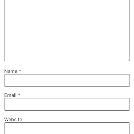
Name
*
Email
*
Website