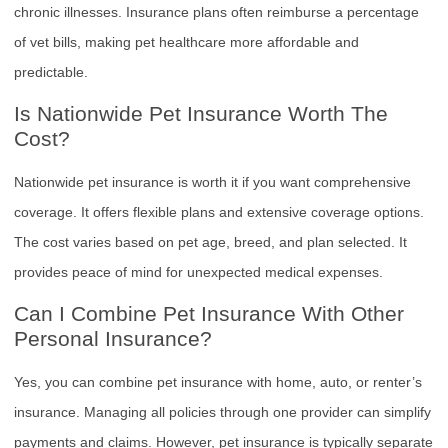
chronic illnesses. Insurance plans often reimburse a percentage
of vet bills, making pet healthcare more affordable and
predictable.
Is Nationwide Pet Insurance Worth The
Cost?
Nationwide pet insurance is worth it if you want comprehensive
coverage. It offers flexible plans and extensive coverage options.
The cost varies based on pet age, breed, and plan selected. It
provides peace of mind for unexpected medical expenses.
Can I Combine Pet Insurance With Other
Personal Insurance?
Yes, you can combine pet insurance with home, auto, or renter’s
insurance. Managing all policies through one provider can simplify
payments and claims. However, pet insurance is typically separate