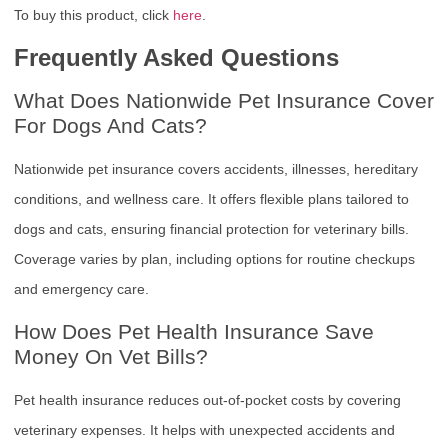
To buy this product, click
here
.
Frequently Asked Questions
What Does Nationwide Pet Insurance Cover
For Dogs And Cats?
Nationwide pet insurance covers accidents, illnesses, hereditary
conditions, and wellness care. It offers flexible plans tailored to
dogs and cats, ensuring financial protection for veterinary bills.
Coverage varies by plan, including options for routine checkups
and emergency care.
How Does Pet Health Insurance Save
Money On Vet Bills?
Pet health insurance reduces out-of-pocket costs by covering
veterinary expenses. It helps with unexpected accidents and