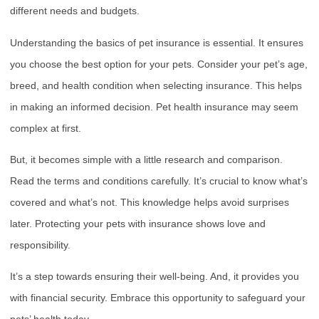
different needs and budgets.
Understanding the basics of pet insurance is essential. It ensures
you choose the best option for your pets. Consider your pet’s age,
breed, and health condition when selecting insurance. This helps
in making an informed decision. Pet health insurance may seem
complex at first.
But, it becomes simple with a little research and comparison.
Read the terms and conditions carefully. It’s crucial to know what’s
covered and what’s not. This knowledge helps avoid surprises
later. Protecting your pets with insurance shows love and
responsibility.
It’s a step towards ensuring their well-being. And, it provides you
with financial security. Embrace this opportunity to safeguard your