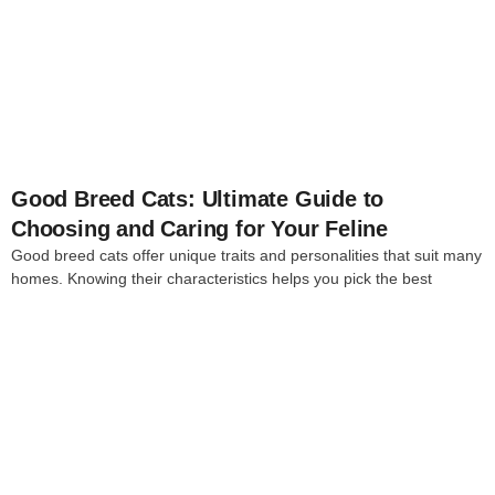
4
Good Breed Cats: Ultimate Guide to
Choosing and Caring for Your Feline
Good breed cats offer unique traits and personalities that suit many
homes. Knowing their characteristics helps you pick the best
4