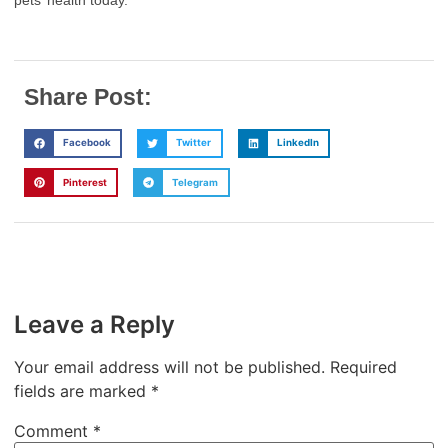
pets’ health today.
Share Post:
Facebook
Twitter
LinkedIn
Pinterest
Telegram
Leave a Reply
Your email address will not be published.
Required
fields are marked
*
Comment
*