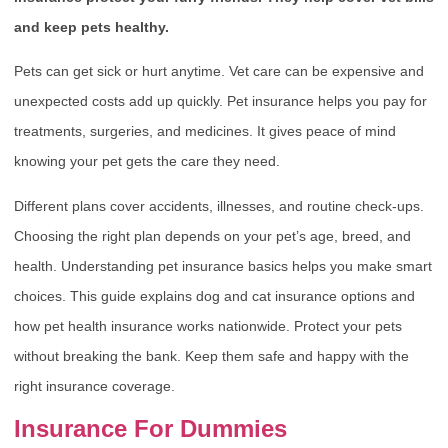
and keep pets healthy.
Pets can get sick or hurt anytime. Vet care can be expensive and
unexpected costs add up quickly. Pet insurance helps you pay for
treatments, surgeries, and medicines. It gives peace of mind
knowing your pet gets the care they need.
Different plans cover accidents, illnesses, and routine check-ups.
Choosing the right plan depends on your pet’s age, breed, and
health. Understanding pet insurance basics helps you make smart
choices. This guide explains dog and cat insurance options and
how pet health insurance works nationwide. Protect your pets
without breaking the bank. Keep them safe and happy with the
right insurance coverage.
Insurance For Dummies