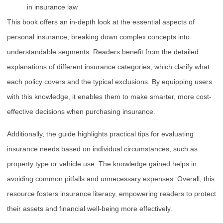
in insurance law
This book offers an in-depth look at the essential aspects of
personal insurance, breaking down complex concepts into
understandable segments. Readers benefit from the detailed
explanations of different insurance categories, which clarify what
each policy covers and the typical exclusions. By equipping users
with this knowledge, it enables them to make smarter, more cost-
effective decisions when purchasing insurance.
Additionally, the guide highlights practical tips for evaluating
insurance needs based on individual circumstances, such as
property type or vehicle use. The knowledge gained helps in
avoiding common pitfalls and unnecessary expenses. Overall, this
resource fosters insurance literacy, empowering readers to protect
their assets and financial well-being more effectively.