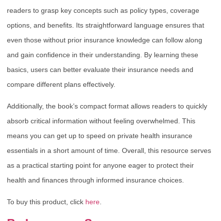
readers to grasp key concepts such as policy types, coverage
options, and benefits. Its straightforward language ensures that
even those without prior insurance knowledge can follow along
and gain confidence in their understanding. By learning these
basics, users can better evaluate their insurance needs and
compare different plans effectively.
Additionally, the book’s compact format allows readers to quickly
absorb critical information without feeling overwhelmed. This
means you can get up to speed on private health insurance
essentials in a short amount of time. Overall, this resource serves
as a practical starting point for anyone eager to protect their
health and finances through informed insurance choices.
To buy this product, click
here
.