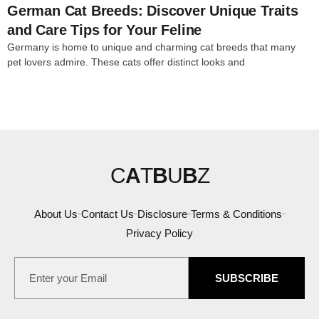
German Cat Breeds: Discover Unique Traits
and Care Tips for Your Feline
Germany is home to unique and charming cat breeds that many
pet lovers admire. These cats offer distinct looks and
C
A
T
B
U
B
Z
About Us
Contact Us
Disclosure
Terms & Conditions
Privacy Policy
SUBSCRIBE