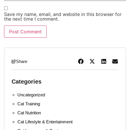
Save my name, email, and website in this browser for
the next time I comment.
Share
Categories
Uncategorized
Cat Training
Cat Nutrition
Cat Lifestyle & Entertainment