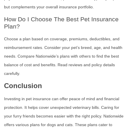
but complements your overall insurance portfolio.
How Do I Choose The Best Pet Insurance
Plan?
Choose a plan based on coverage, premiums, deductibles, and
reimbursement rates. Consider your pet’s breed, age, and health
needs. Compare Nationwide’s plans with others to find the best
balance of cost and benefits. Read reviews and policy details
carefully.
Conclusion
Investing in pet insurance can offer peace of mind and financial
protection. It helps cover unexpected veterinary bills. Caring for
your furry friends becomes easier with the right policy. Nationwide
offers various plans for dogs and cats. These plans cater to