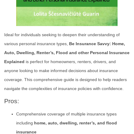
Ideal for individuals seeking to deepen their understanding of
various personal insurance types,
Be Insurance Savvy: Home,
Auto, Dwelling, Renter’s, Flood and other Personal Insurance
Explained
is perfect for homeowners, renters, drivers, and
anyone looking to make informed decisions about insurance
coverage. This comprehensive guide is designed to help readers
navigate the complexities of insurance policies with confidence.
Pros:
Comprehensive coverage of multiple insurance types
including
home, auto, dwelling, renter’s, and flood
insurance