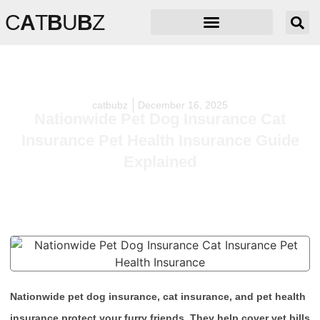
C
A
T
B
U
B
Z
catbubz
December 16, 2025
Nationwide Pet Dog Insurance Cat
Insurance Pet Health Insurance Guide
Explained
Nationwide pet dog insurance, cat insurance, and pet health
insurance protect your furry friends. They help cover vet bills