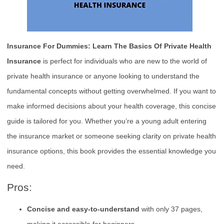
Insurance For Dummies: Learn The Basics Of Private Health
Insurance
is perfect for individuals who are new to the world of
private health insurance or anyone looking to understand the
fundamental concepts without getting overwhelmed. If you want to
make informed decisions about your health coverage, this concise
guide is tailored for you. Whether you’re a young adult entering
the insurance market or someone seeking clarity on private health
insurance options, this book provides the essential knowledge you
need.
Pros:
Concise and easy-to-understand
with only 37 pages,
making it accessible for beginners.