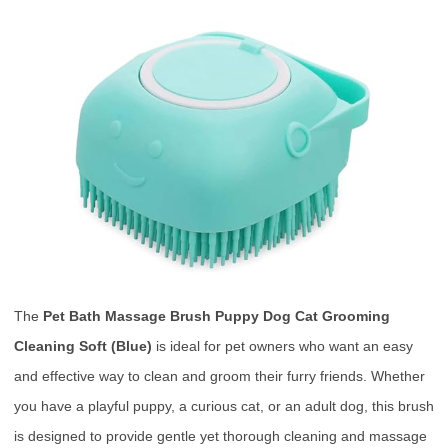
The
Pet Bath Massage Brush Puppy Dog Cat Grooming
Cleaning Soft (Blue)
is ideal for pet owners who want an easy
and effective way to clean and groom their furry friends. Whether
you have a playful puppy, a curious cat, or an adult dog, this brush
is designed to provide gentle yet thorough cleaning and massage