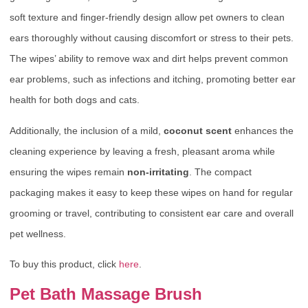
soft texture and finger-friendly design allow pet owners to clean
ears thoroughly without causing discomfort or stress to their pets.
The wipes’ ability to remove wax and dirt helps prevent common
ear problems, such as infections and itching, promoting better ear
health for both dogs and cats.
Additionally, the inclusion of a mild,
coconut scent
enhances the
cleaning experience by leaving a fresh, pleasant aroma while
ensuring the wipes remain
non-irritating
. The compact
packaging makes it easy to keep these wipes on hand for regular
grooming or travel, contributing to consistent ear care and overall
pet wellness.
To buy this product, click
here
.
Pet Bath Massage Brush