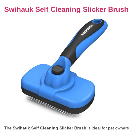
Swihauk Self Cleaning Slicker Brush
The
Swihauk Self Cleaning Slicker Brush
is ideal for pet owners