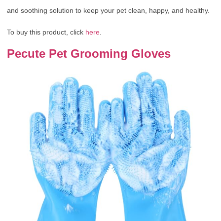
and soothing solution to keep your pet clean, happy, and healthy.
To buy this product, click
here
.
Pecute Pet Grooming Gloves