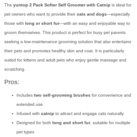
The
yuntop 2 Pack Softer Self Groomer with Catnip
is ideal for
pet owners who want to provide their
cats and dogs
—especially
those with
long or short fur
—with an easy and enjoyable way to
groom themselves. This product is perfect for busy pet parents
seeking a low-maintenance grooming solution that also entertains
their pets and promotes healthy skin and coat. It is particularly
suited for kittens and adult pets who enjoy gentle massage and
scratching.
Pros:
Includes
two self-grooming brushes
for convenience and
extended use
Infused with
catnip
to attract and engage cats naturally
Designed for both
long and short fur
, suitable for multiple
pet types