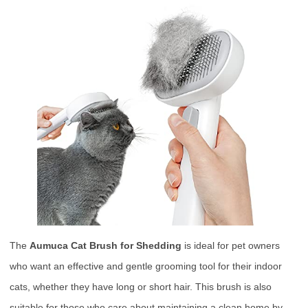
The
Aumuca Cat Brush for Shedding
is ideal for pet owners
who want an effective and gentle grooming tool for their indoor
cats, whether they have long or short hair. This brush is also
suitable for those who care about maintaining a clean home by