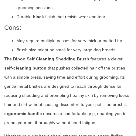
grooming sessions
Durable
black
finish that resists wear and tear
Cons:
May require multiple passes for very thick or matted fur
Brush size might be small for very large dog breeds
The
Dipoo Self Cleaning Shedding Brush
features a clever
self-cleaning button
that pushes collected hair off the bristles
with a simple press, saving time and effort during grooming. Its
gentle metal bristles are designed to reach through dense fur,
reducing shedding and promoting healthy skin by removing loose
hair and dirt without causing discomfort to your pet. The brush’s
ergonomic handle
ensures a comfortable grip, enabling you to
groom your pet thoroughly without hand fatigue.