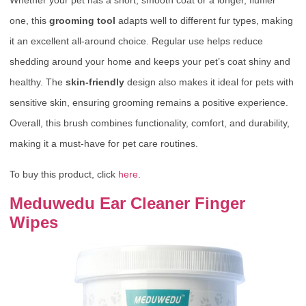
Whether your pet has a short, smooth coat or a longer, fluffier
one, this
grooming tool
adapts well to different fur types, making
it an excellent all-around choice. Regular use helps reduce
shedding around your home and keeps your pet’s coat shiny and
healthy. The
skin-friendly
design also makes it ideal for pets with
sensitive skin, ensuring grooming remains a positive experience.
Overall, this brush combines functionality, comfort, and durability,
making it a must-have for pet care routines.
To buy this product, click
here
.
Meduwedu Ear Cleaner Finger
Wipes