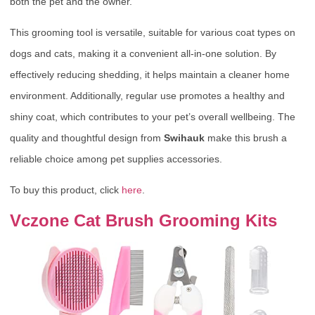
both the pet and the owner.
This grooming tool is versatile, suitable for various coat types on
dogs and cats, making it a convenient all-in-one solution. By
effectively reducing shedding, it helps maintain a cleaner home
environment. Additionally, regular use promotes a healthy and
shiny coat, which contributes to your pet’s overall wellbeing. The
quality and thoughtful design from
Swihauk
make this brush a
reliable choice among pet supplies accessories.
To buy this product, click
here
.
Vczone Cat Brush Grooming Kits