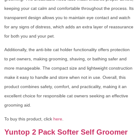
keeping your cat calm and comfortable throughout the process. Its
transparent design allows you to maintain eye contact and watch
for any signs of distress, which adds an extra layer of reassurance
for both you and your pet.
Additionally, the anti-bite cat holder functionality offers protection
to pet owners, making grooming, shaving, or bathing safer and
more manageable. The compact size and lightweight construction
make it easy to handle and store when not in use. Overall, this
product combines safety, comfort, and practicality, making it an
excellent choice for responsible cat owners seeking an effective
grooming aid.
To buy this product, click
here
.
Yuntop 2 Pack Softer Self Groomer