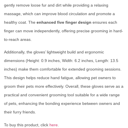
gently remove loose fur and dirt while providing a relaxing
massage, which can improve blood circulation and promote a
healthy coat. The
enhanced five finger design
ensures each
finger can move independently, offering precise grooming in hard-
to-reach areas.
Additionally, the gloves’ lightweight build and ergonomic
dimensions (Height: 0.9 inches, Width: 6.2 inches, Length: 13.5
inches) make them comfortable for extended grooming sessions.
This design helps reduce hand fatigue, allowing pet owners to
groom their pets more effectively. Overall, these gloves serve as a
practical and convenient grooming tool suitable for a wide range
of pets, enhancing the bonding experience between owners and
their furry friends.
To buy this product, click
here
.