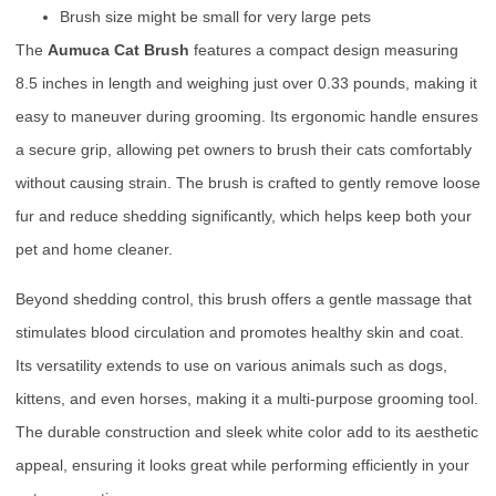
Brush size might be small for very large pets
The
Aumuca Cat Brush
features a compact design measuring
8.5 inches in length and weighing just over 0.33 pounds, making it
easy to maneuver during grooming. Its ergonomic handle ensures
a secure grip, allowing pet owners to brush their cats comfortably
without causing strain. The brush is crafted to gently remove loose
fur and reduce shedding significantly, which helps keep both your
pet and home cleaner.
Beyond shedding control, this brush offers a gentle massage that
stimulates blood circulation and promotes healthy skin and coat.
Its versatility extends to use on various animals such as dogs,
kittens, and even horses, making it a multi-purpose grooming tool.
The durable construction and sleek white color add to its aesthetic
appeal, ensuring it looks great while performing efficiently in your