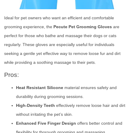
Ideal for pet owners who want an efficient and comfortable
grooming experience, the
Pecute Pet Grooming Gloves
are
perfect for those who bathe and massage their dogs or cats
regularly. These gloves are especially useful for individuals
seeking a gentle yet effective way to remove loose fur and dirt
while providing a soothing massage to their pets.
Pros:
Heat Resistant Silicone
material ensures safety and
durability during grooming sessions.
High-Density Teeth
effectively remove loose hair and dirt
without irritating the pet’s skin.
Enhanced Five Finger Design
offers better control and
flexibility for thorough grooming and massaging.