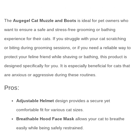
The
Augegel Cat Muzzle and Boots
is ideal for pet owners who
want to ensure a safe and stress-free grooming or bathing
experience for their cats. If you struggle with your cat scratching
or biting during grooming sessions, or if you need a reliable way to
protect your feline friend while shaving or bathing, this product is
designed specifically for you. It is especially beneficial for cats that
are anxious or aggressive during these routines.
Pros:
Adjustable Helmet
design provides a secure yet
comfortable fit for various cat sizes.
Breathable Hood Face Mask
allows your cat to breathe
easily while being safely restrained.