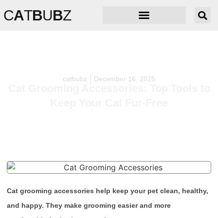
C
A
T
B
U
B
Z
catbubz
December 16, 2025
Cat Grooming Accessories: Top Tools to
Keep Your Cat Fur-Free
Cat grooming accessories help keep your pet clean, healthy,
and happy. They make grooming easier and more