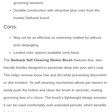
grooming sessions.
Durable construction with attractive blue color from the
trusted Swihauk brand.
Cons:
May not be as effective on extremely matted fur without
prior detangling.
Limited color options available (only blue).
The
Swihauk Self Cleaning Slicker Brush
features fine, skin-
friendly bristles designed to penetrate deep into your pet’s coat.
This helps remove loose hair and dirt while preventing discomfort
or skin irritation. Its self-cleaning mechanism allows pet owners to
easily push the button and clean the brush in seconds, making
grooming less of a chore. The brush’s lightweight design ensures
it can be used comfortably over extended periods, which benefits