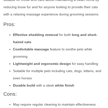
reducing loose fur and for anyone looking to provide their cats
with a relaxing massage experience during grooming sessions.
Pros:
Effective shedding removal
for both
long and short-
haired cats
Comfortable massage
feature to soothe pets while
grooming
Lightweight and ergonomic design
for easy handling
Suitable for multiple pets including cats, dogs, kittens, and
even horses
Durable build
with a sleek
white finish
Cons:
May require regular cleaning to maintain effectiveness