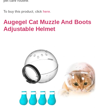
pet care routine.
To buy this product, click
here
.
Augegel Cat Muzzle And Boots
Adjustable Helmet