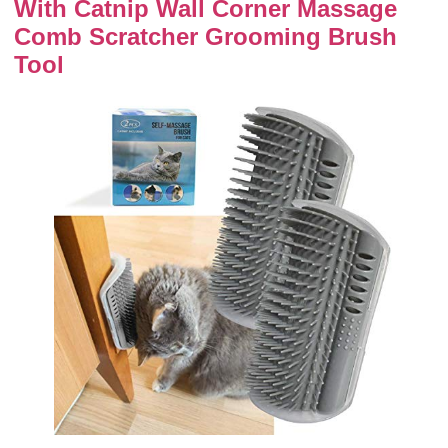
With Catnip Wall Corner Massage
Comb Scratcher Grooming Brush
Tool