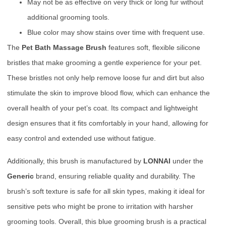
May not be as effective on very thick or long fur without
additional grooming tools.
Blue color may show stains over time with frequent use.
The
Pet Bath Massage Brush
features soft, flexible silicone
bristles that make grooming a gentle experience for your pet.
These bristles not only help remove loose fur and dirt but also
stimulate the skin to improve blood flow, which can enhance the
overall health of your pet’s coat. Its compact and lightweight
design ensures that it fits comfortably in your hand, allowing for
easy control and extended use without fatigue.
Additionally, this brush is manufactured by
LONNAI
under the
Generic
brand, ensuring reliable quality and durability. The
brush’s soft texture is safe for all skin types, making it ideal for
sensitive pets who might be prone to irritation with harsher
grooming tools. Overall, this blue grooming brush is a practical