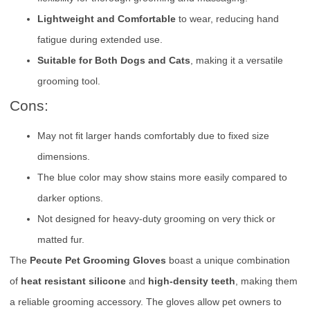
Lightweight and Comfortable
to wear, reducing hand
fatigue during extended use.
Suitable for Both Dogs and Cats
, making it a versatile
grooming tool.
Cons:
May not fit larger hands comfortably due to fixed size
dimensions.
The blue color may show stains more easily compared to
darker options.
Not designed for heavy-duty grooming on very thick or
matted fur.
The
Pecute Pet Grooming Gloves
boast a unique combination
of
heat resistant silicone
and
high-density teeth
, making them
a reliable grooming accessory. The gloves allow pet owners to