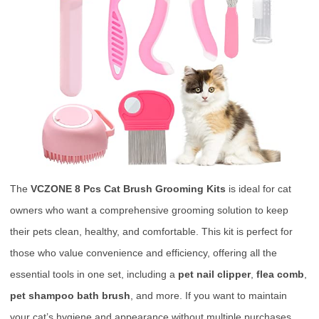
The
VCZONE 8 Pcs Cat Brush Grooming Kits
is ideal for cat
owners who want a comprehensive grooming solution to keep
their pets clean, healthy, and comfortable. This kit is perfect for
those who value convenience and efficiency, offering all the
essential tools in one set, including a
pet nail clipper
,
flea comb
,
pet shampoo bath brush
, and more. If you want to maintain
your cat’s hygiene and appearance without multiple purchases,