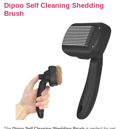
Dipoo Self Cleaning Shedding
Brush
The
Dipoo Self Cleaning Shedding Brush
is perfect for pet