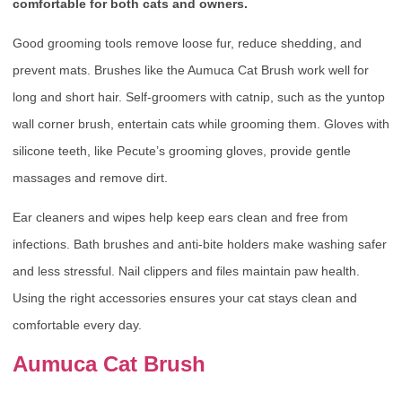
comfortable for both cats and owners.
Good grooming tools remove loose fur, reduce shedding, and
prevent mats. Brushes like the Aumuca Cat Brush work well for
long and short hair. Self-groomers with catnip, such as the yuntop
wall corner brush, entertain cats while grooming them. Gloves with
silicone teeth, like Pecute’s grooming gloves, provide gentle
massages and remove dirt.
Ear cleaners and wipes help keep ears clean and free from
infections. Bath brushes and anti-bite holders make washing safer
and less stressful. Nail clippers and files maintain paw health.
Using the right accessories ensures your cat stays clean and
comfortable every day.
Aumuca Cat Brush