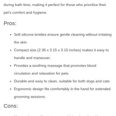
during bath time, making it perfect for those who prioritize their
pet’s comfort and hygiene.
Pros:
Soft silicone bristles ensure gentle cleaning without irritating
the skin.
Compact size (2.36 x 3.15 x 3.15 inches) makes it easy to
handle and maneuver.
Provides a soothing massage that promotes blood
circulation and relaxation for pets.
Durable and easy to clean, suitable for both dogs and cats.
Ergonomic design fits comfortably in the hand for extended
grooming sessions.
Cons: