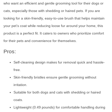
who want an efficient and gentle grooming tool for their dogs or
cats, especially those with shedding or haired pets. If you are
looking for a skin-friendly, easy-to-use brush that helps maintain
your pet’s coat while reducing loose fur around your home, this
product is a perfect fit. It caters to owners who prioritize comfort
for their pets and convenience for themselves.
Pros:
Self-cleaning design makes fur removal quick and hassle-
free.
Skin-friendly bristles ensure gentle grooming without
irritation.
Suitable for both dogs and cats with shedding or haired
coats.
Lightweight (0.49 pounds) for comfortable handling during