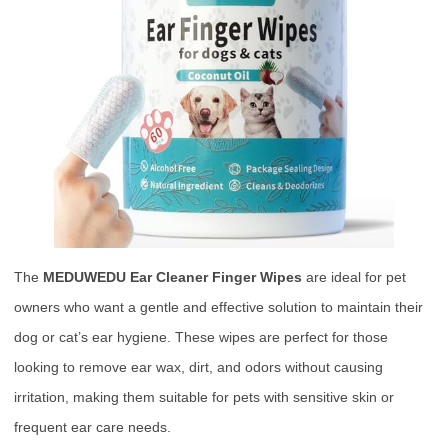
The
MEDUWEDU Ear Cleaner Finger Wipes
are ideal for pet
owners who want a gentle and effective solution to maintain their
dog or cat’s ear hygiene. These wipes are perfect for those
looking to remove ear wax, dirt, and odors without causing
irritation, making them suitable for pets with sensitive skin or
frequent ear care needs.