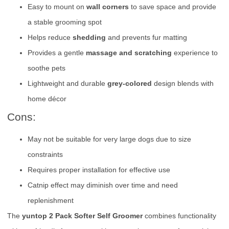
Easy to mount on
wall corners
to save space and provide
a stable grooming spot
Helps reduce
shedding
and prevents fur matting
Provides a gentle
massage and scratching
experience to
soothe pets
Lightweight and durable
grey-colored
design blends with
home décor
Cons:
May not be suitable for very large dogs due to size
constraints
Requires proper installation for effective use
Catnip effect may diminish over time and need
replenishment
The
yuntop 2 Pack Softer Self Groomer
combines functionality