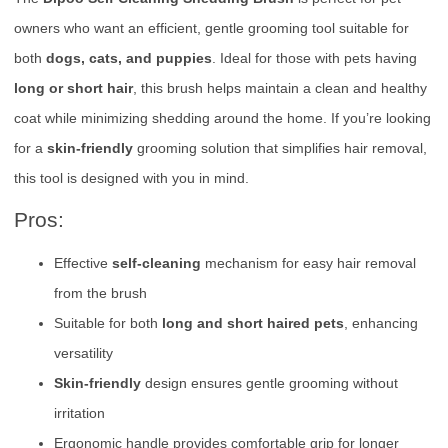
owners who want an efficient, gentle grooming tool suitable for
both
dogs, cats, and puppies
. Ideal for those with pets having
long or short hair
, this brush helps maintain a clean and healthy
coat while minimizing shedding around the home. If you’re looking
for a
skin-friendly
grooming solution that simplifies hair removal,
this tool is designed with you in mind.
Pros:
Effective
self-cleaning
mechanism for easy hair removal
from the brush
Suitable for both
long and short haired pets
, enhancing
versatility
Skin-friendly
design ensures gentle grooming without
irritation
Ergonomic handle provides comfortable grip for longer