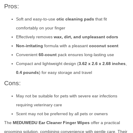
Pros:
Soft and easy-to-use
otic cleaning pads
that fit
comfortably on your finger
Effectively removes
wax, dirt, and unpleasant odors
Non-irritating
formula with a pleasant
coconut scent
Convenient
60-count
pack ensures long-lasting use
Compact and lightweight design (
3.62 x 2.6 x 2.68 inches
,
0.4 pounds
) for easy storage and travel
Cons:
May not be suitable for pets with severe ear infections
requiring veterinary care
Scent may not be preferred by all pets or owners
The
MEDUWEDU Ear Cleaner Finger Wipes
offer a practical
grooming solution, combining convenience with gentle care. Their