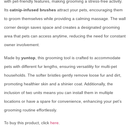
with pet-friendly features, making grooming a stress-free activity.
Its
catnip-infused brushes
attract your pets, encouraging them
to groom themselves while providing a calming massage. The wall
corner design saves space and creates a designated grooming
area that pets can access anytime, reducing the need for constant
owner involvement.
Made by
yuntop
, this grooming tool is crafted to accommodate
pets with different fur lengths, ensuring versatility for multi-pet
households. The softer bristles gently remove loose fur and dirt,
promoting healthier skin and a shinier coat. Additionally, the
inclusion of two units means you can install them in multiple
locations or have a spare for convenience, enhancing your pet’s
grooming routine effortlessly.
To buy this product, click
here
.