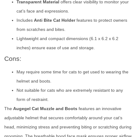
Transparent Material
offers clear visibility to monitor your
cat’s face and expressions.
Includes
Anti Bite Cat Holder
features to protect owners
from scratches and bites.
Lightweight and compact dimensions (6.1 x 6.2 x 6.2
inches) ensure ease of use and storage.
Cons:
May require some time for cats to get used to wearing the
helmet and boots.
Not suitable for cats who are extremely resistant to any
form of restraint.
The
Augegel Cat Muzzle and Boots
features an innovative
adjustable helmet that secures comfortably around your cat’s
head, minimizing stress and preventing biting or scratching during
grooming. The breathable hood face mask ensures proper airflow,