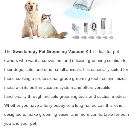
The
Sweetcrispy Pet Grooming Vacuum Kit
is ideal for pet
owners who want a convenient and efficient grooming solution for
their dogs, cats, and other small animals. It is especially suited for
those seeking a professional-grade grooming tool that minimizes
mess with its built-in vacuum system and offers versatile
functionality through multiple grooming tools and suction modes.
Whether you have a furry puppy or a long-haired cat, this kit is
designed to make grooming easier and more comfortable for both
you and your pet.