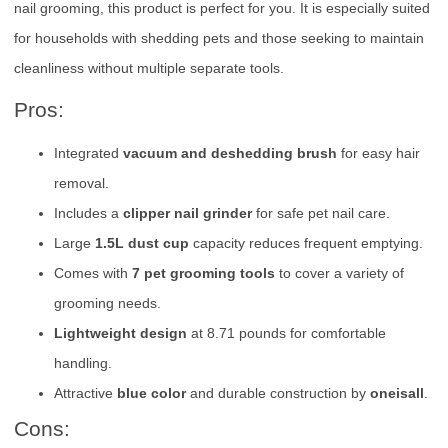
nail grooming, this product is perfect for you. It is especially suited
for households with shedding pets and those seeking to maintain
cleanliness without multiple separate tools.
Pros:
Integrated
vacuum and deshedding brush
for easy hair
removal.
Includes a
clipper nail grinder
for safe pet nail care.
Large
1.5L dust cup
capacity reduces frequent emptying.
Comes with
7 pet grooming tools
to cover a variety of
grooming needs.
Lightweight design
at 8.71 pounds for comfortable
handling.
Attractive
blue color
and durable construction by
oneisall
.
Cons: