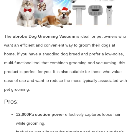
The
ubrobo Dog Grooming Vacuum
is ideal for pet owners who
want an efficient and convenient way to groom their dogs at
home. If you have a shedding dog breed and prefer a low-noise,
multi-functional tool that combines grooming and vacuuming, this
product is perfect for you. It is also suitable for those who value
ease of use and want to reduce the mess typically associated with
pet grooming.
Pros:
12,000Pa suction power
effectively captures loose hair
while grooming.