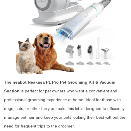
The
neabot Neakasa P1 Pro Pet Grooming Kit & Vacuum
Suction
is perfect for pet owners who want a convenient and
professional grooming experience at home. Ideal for those with
dogs, cats, or other furry animals, this kit is designed to efficiently
manage pet hair and keep your pets looking their best without the
need for frequent trips to the groomer.