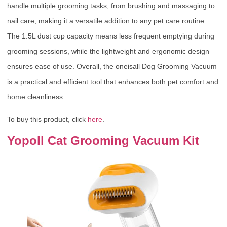
handle multiple grooming tasks, from brushing and massaging to
nail care, making it a versatile addition to any pet care routine.
The 1.5L dust cup capacity means less frequent emptying during
grooming sessions, while the lightweight and ergonomic design
ensures ease of use. Overall, the oneisall Dog Grooming Vacuum
is a practical and efficient tool that enhances both pet comfort and
home cleanliness.
To buy this product, click
here
.
Yopoll Cat Grooming Vacuum Kit