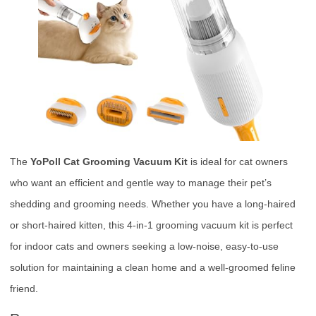
The
YoPoll Cat Grooming Vacuum Kit
is ideal for cat owners
who want an efficient and gentle way to manage their pet’s
shedding and grooming needs. Whether you have a long-haired
or short-haired kitten, this 4-in-1 grooming vacuum kit is perfect
for indoor cats and owners seeking a low-noise, easy-to-use
solution for maintaining a clean home and a well-groomed feline
friend.