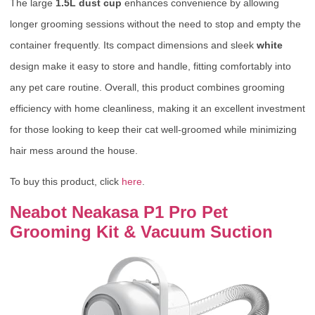
The large
1.5L dust cup
enhances convenience by allowing
longer grooming sessions without the need to stop and empty the
container frequently. Its compact dimensions and sleek
white
design make it easy to store and handle, fitting comfortably into
any pet care routine. Overall, this product combines grooming
efficiency with home cleanliness, making it an excellent investment
for those looking to keep their cat well-groomed while minimizing
hair mess around the house.
To buy this product, click
here
.
Neabot Neakasa P1 Pro Pet
Grooming Kit & Vacuum Suction