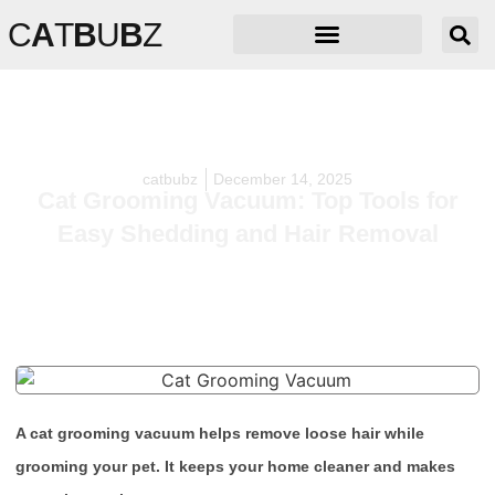
C
A
T
B
U
B
Z
catbubz
December 14, 2025
Cat Grooming Vacuum: Top Tools for
Easy Shedding and Hair Removal
A cat grooming vacuum helps remove loose hair while
grooming your pet. It keeps your home cleaner and makes