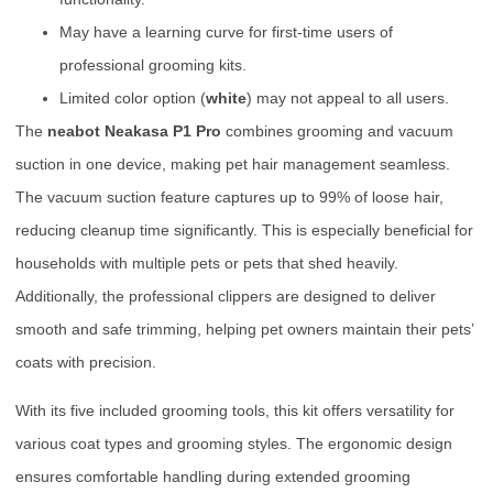
May have a learning curve for first-time users of
professional grooming kits.
Limited color option (
white
) may not appeal to all users.
The
neabot Neakasa P1 Pro
combines grooming and vacuum
suction in one device, making pet hair management seamless.
The vacuum suction feature captures up to 99% of loose hair,
reducing cleanup time significantly. This is especially beneficial for
households with multiple pets or pets that shed heavily.
Additionally, the professional clippers are designed to deliver
smooth and safe trimming, helping pet owners maintain their pets’
coats with precision.
With its five included grooming tools, this kit offers versatility for
various coat types and grooming styles. The ergonomic design
ensures comfortable handling during extended grooming