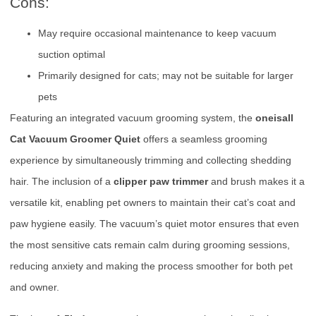
Cons:
May require occasional maintenance to keep vacuum
suction optimal
Primarily designed for cats; may not be suitable for larger
pets
Featuring an integrated vacuum grooming system, the
oneisall
Cat Vacuum Groomer Quiet
offers a seamless grooming
experience by simultaneously trimming and collecting shedding
hair. The inclusion of a
clipper paw trimmer
and brush makes it a
versatile kit, enabling pet owners to maintain their cat’s coat and
paw hygiene easily. The vacuum’s quiet motor ensures that even
the most sensitive cats remain calm during grooming sessions,
reducing anxiety and making the process smoother for both pet
and owner.