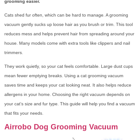
grooming easier.
Cats shed fur often, which can be hard to manage. A grooming
vacuum gently sucks up loose hair as you brush or trim. This tool
reduces mess and helps prevent hair from spreading around your
house. Many models come with extra tools like clippers and nail
trimmers.
They work quietly, so your cat feels comfortable. Large dust cups
mean fewer emptying breaks. Using a cat grooming vacuum
saves time and keeps your cat looking neat. It also helps reduce
allergens in your home. Choosing the right vacuum depends on
your cat’s size and fur type. This guide will help you find a vacuum
that fits your needs.
Airrobo Dog Grooming Vacuum