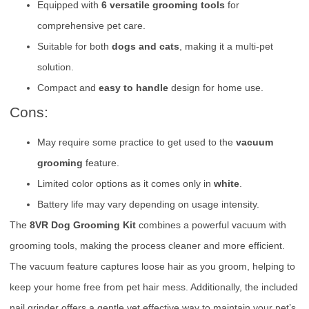
Equipped with
6 versatile grooming tools
for
comprehensive pet care.
Suitable for both
dogs and cats
, making it a multi-pet
solution.
Compact and
easy to handle
design for home use.
Cons:
May require some practice to get used to the
vacuum
grooming
feature.
Limited color options as it comes only in
white
.
Battery life may vary depending on usage intensity.
The
8VR Dog Grooming Kit
combines a powerful vacuum with
grooming tools, making the process cleaner and more efficient.
The vacuum feature captures loose hair as you groom, helping to
keep your home free from pet hair mess. Additionally, the included
nail grinder offers a gentle yet effective way to maintain your pet’s