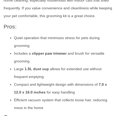
home cleaning, especially households with indoor cats that shed
frequently. If you value convenience and cleanliness while keeping
your pet comfortable, this grooming kit is a great choice.
Pros:
Quiet operation that minimizes stress for pets during
grooming
Includes a
clipper paw trimmer
and brush for versatile
grooming
Large
1.5L dust cup
allows for extended use without
frequent emptying
Compact and lightweight design with dimensions of
7.0 x
12.0 x 16.0 inches
for easy handling
Efficient vacuum system that collects loose hair, reducing
mess in the home