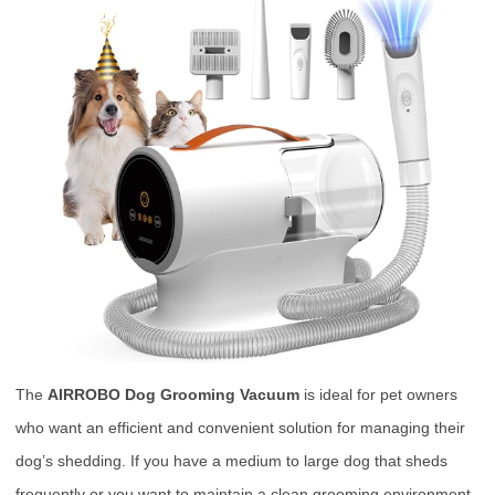
The
AIRROBO Dog Grooming Vacuum
is ideal for pet owners
who want an efficient and convenient solution for managing their
dog’s shedding. If you have a medium to large dog that sheds
frequently or you want to maintain a clean grooming environment,