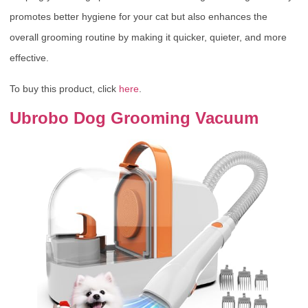
promotes better hygiene for your cat but also enhances the
overall grooming routine by making it quicker, quieter, and more
effective.
To buy this product, click
here
.
Ubrobo Dog Grooming Vacuum