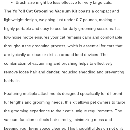
Brush size might be less effective for very large cats.
The
YoPoll Cat Grooming Vacuum Kit
boasts a compact and
lightweight design, weighing just under 0.7 pounds, making it
highly portable and easy to use for daily grooming sessions. Its
low-noise motor ensures your cat remains calm and comfortable
throughout the grooming process, which is essential for cats that
are typically anxious or skittish around loud devices. The
combination of vacuuming and brushing helps to effectively
remove loose hair and dander, reducing shedding and preventing
hairballs.
Featuring multiple attachments designed specifically for different
fur lengths and grooming needs, this kit allows pet owners to tailor
the grooming experience to their cat’s unique requirements. The
vacuum function collects hair directly, minimizing mess and
keeping your living space cleaner. This thoughtful design not only