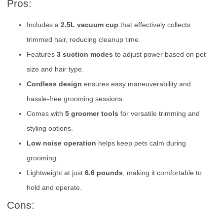
Pros:
Includes a
2.5L vacuum cup
that effectively collects
trimmed hair, reducing cleanup time.
Features
3 suction modes
to adjust power based on pet
size and hair type.
Cordless design
ensures easy maneuverability and
hassle-free grooming sessions.
Comes with
5 groomer tools
for versatile trimming and
styling options.
Low noise operation
helps keep pets calm during
grooming.
Lightweight at just
6.6 pounds
, making it comfortable to
hold and operate.
Cons: