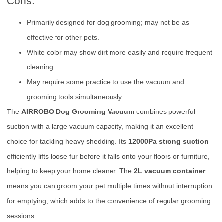
Cons:
Primarily designed for dog grooming; may not be as
effective for other pets.
White color may show dirt more easily and require frequent
cleaning.
May require some practice to use the vacuum and
grooming tools simultaneously.
The
AIRROBO Dog Grooming Vacuum
combines powerful
suction with a large vacuum capacity, making it an excellent
choice for tackling heavy shedding. Its
12000Pa strong suction
efficiently lifts loose fur before it falls onto your floors or furniture,
helping to keep your home cleaner. The
2L vacuum container
means you can groom your pet multiple times without interruption
for emptying, which adds to the convenience of regular grooming
sessions.