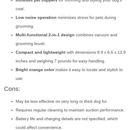
Includes pet clippers
for trimming and styling your dog’s
coat.
Low noise operation
minimizes stress for pets during
grooming.
Multi-functional 2-in-1 design
combines vacuum and
grooming brush.
Compact and lightweight
with dimensions 8.9 x 6.6 x 12.9
inches and weighing 7 pounds for easy handling.
Bright orange color
makes it easy to locate and stylish to
use.
Cons:
May be less effective on very long or thick dog fur.
Requires regular cleaning to maintain suction performance.
Battery life and charging details are not specified, which
could affect convenience.