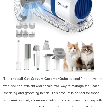
The
oneisall Cat Vacuum Groomer Quiet
is ideal for pet owners
who want an efficient and hassle-free way to manage their cat’s
shedding and grooming needs. This product is perfect for those
who seek a quiet, all-in-one solution that combines grooming with