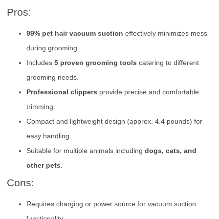
Pros:
99% pet hair vacuum suction
effectively minimizes mess
during grooming.
Includes
5 proven grooming tools
catering to different
grooming needs.
Professional clippers
provide precise and comfortable
trimming.
Compact and lightweight design (approx. 4.4 pounds) for
easy handling.
Suitable for multiple animals including
dogs, cats, and
other pets
.
Cons:
Requires charging or power source for vacuum suction
functionality.