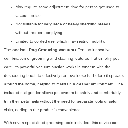
May require some adjustment time for pets to get used to
vacuum noise.
Not suitable for very large or heavy shedding breeds
without frequent emptying.
Limited to corded use, which may restrict mobility.
The
oneisall Dog Grooming Vacuum
offers an innovative
combination of grooming and cleaning features that simplify pet
care. Its powerful vacuum suction works in tandem with the
deshedding brush to effectively remove loose fur before it spreads
around the home, helping to maintain a cleaner environment. The
included nail grinder allows pet owners to safely and comfortably
trim their pets’ nails without the need for separate tools or salon
visits, adding to the product’s convenience.
With seven specialized grooming tools included, this device can