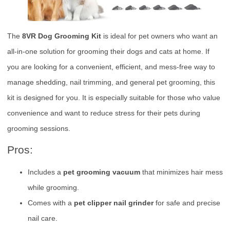
The
8VR Dog Grooming Kit
is ideal for pet owners who want an
all-in-one solution for grooming their dogs and cats at home. If
you are looking for a convenient, efficient, and mess-free way to
manage shedding, nail trimming, and general pet grooming, this
kit is designed for you. It is especially suitable for those who value
convenience and want to reduce stress for their pets during
grooming sessions.
Pros:
Includes a
pet grooming vacuum
that minimizes hair mess
while grooming.
Comes with a
pet clipper nail grinder
for safe and precise
nail care.