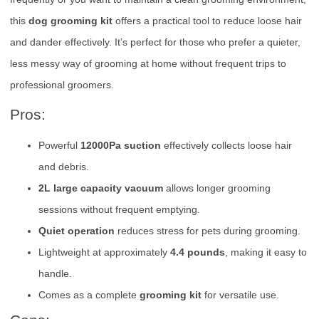
this
dog grooming kit
offers a practical tool to reduce loose hair
and dander effectively. It’s perfect for those who prefer a quieter,
less messy way of grooming at home without frequent trips to
professional groomers.
Pros:
Powerful
12000Pa suction
effectively collects loose hair
and debris.
2L large capacity vacuum
allows longer grooming
sessions without frequent emptying.
Quiet operation
reduces stress for pets during grooming.
Lightweight at approximately
4.4 pounds
, making it easy to
handle.
Comes as a complete
grooming kit
for versatile use.