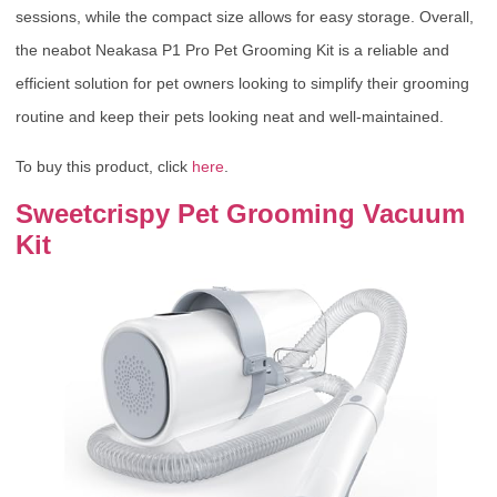
sessions, while the compact size allows for easy storage. Overall,
the neabot Neakasa P1 Pro Pet Grooming Kit is a reliable and
efficient solution for pet owners looking to simplify their grooming
routine and keep their pets looking neat and well-maintained.
To buy this product, click
here
.
Sweetcrispy Pet Grooming Vacuum
Kit