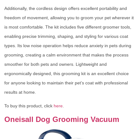
Additionally, the cordless design offers excellent portability and
freedom of movement, allowing you to groom your pet wherever it
is most comfortable. The kit includes five different groomer tools,
enabling precise trimming, shaping, and styling for various coat
types. Its low noise operation helps reduce anxiety in pets during
grooming, creating a calm environment that makes the process
smoother for both pets and owners. Lightweight and
ergonomically designed, this grooming kit is an excellent choice
for anyone looking to maintain their pet’s coat with professional
results at home.
To buy this product, click
here
.
Oneisall Dog Grooming Vacuum