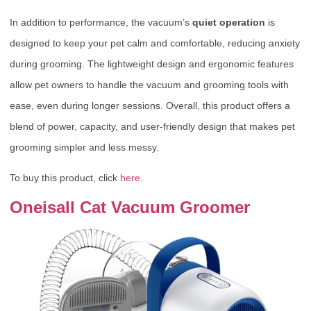
In addition to performance, the vacuum’s
quiet operation
is
designed to keep your pet calm and comfortable, reducing anxiety
during grooming. The lightweight design and ergonomic features
allow pet owners to handle the vacuum and grooming tools with
ease, even during longer sessions. Overall, this product offers a
blend of power, capacity, and user-friendly design that makes pet
grooming simpler and less messy.
To buy this product, click
here
.
Oneisall Cat Vacuum Groomer