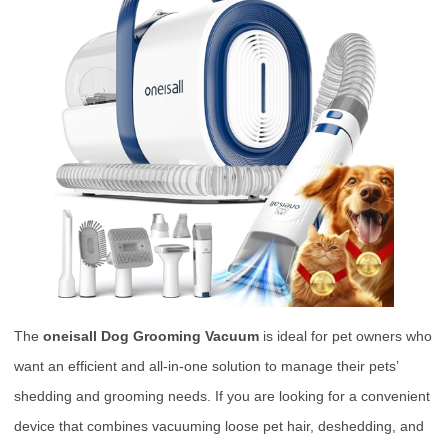
The
oneisall Dog Grooming Vacuum
is ideal for pet owners who
want an efficient and all-in-one solution to manage their pets’
shedding and grooming needs. If you are looking for a convenient
device that combines vacuuming loose pet hair, deshedding, and