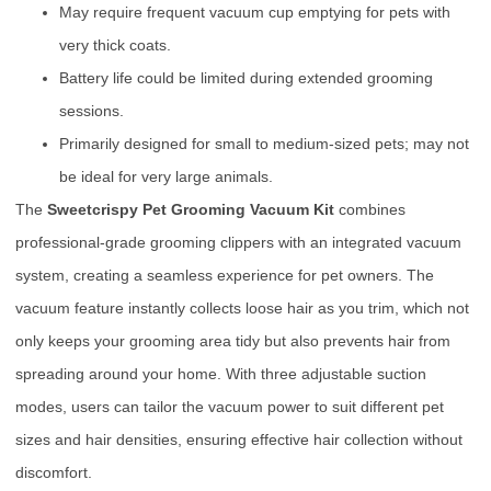
May require frequent vacuum cup emptying for pets with
very thick coats.
Battery life could be limited during extended grooming
sessions.
Primarily designed for small to medium-sized pets; may not
be ideal for very large animals.
The
Sweetcrispy Pet Grooming Vacuum Kit
combines
professional-grade grooming clippers with an integrated vacuum
system, creating a seamless experience for pet owners. The
vacuum feature instantly collects loose hair as you trim, which not
only keeps your grooming area tidy but also prevents hair from
spreading around your home. With three adjustable suction
modes, users can tailor the vacuum power to suit different pet
sizes and hair densities, ensuring effective hair collection without
discomfort.