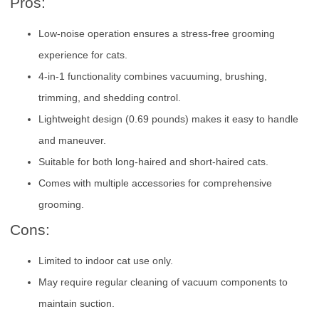
Pros:
Low-noise operation ensures a stress-free grooming
experience for cats.
4-in-1 functionality combines vacuuming, brushing,
trimming, and shedding control.
Lightweight design (0.69 pounds) makes it easy to handle
and maneuver.
Suitable for both long-haired and short-haired cats.
Comes with multiple accessories for comprehensive
grooming.
Cons:
Limited to indoor cat use only.
May require regular cleaning of vacuum components to
maintain suction.