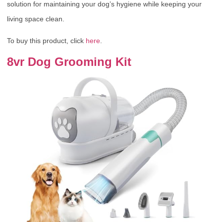
solution for maintaining your dog’s hygiene while keeping your
living space clean.
To buy this product, click
here
.
8vr Dog Grooming Kit