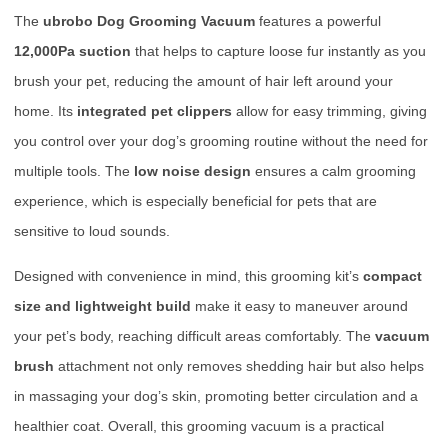
The
ubrobo Dog Grooming Vacuum
features a powerful
12,000Pa suction
that helps to capture loose fur instantly as you
brush your pet, reducing the amount of hair left around your
home. Its
integrated pet clippers
allow for easy trimming, giving
you control over your dog’s grooming routine without the need for
multiple tools. The
low noise design
ensures a calm grooming
experience, which is especially beneficial for pets that are
sensitive to loud sounds.
Designed with convenience in mind, this grooming kit’s
compact
size and lightweight build
make it easy to maneuver around
your pet’s body, reaching difficult areas comfortably. The
vacuum
brush
attachment not only removes shedding hair but also helps
in massaging your dog’s skin, promoting better circulation and a
healthier coat. Overall, this grooming vacuum is a practical