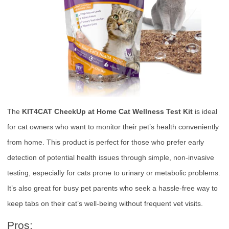
The
KIT4CAT CheckUp at Home Cat Wellness Test Kit
is ideal
for cat owners who want to monitor their pet’s health conveniently
from home. This product is perfect for those who prefer early
detection of potential health issues through simple, non-invasive
testing, especially for cats prone to urinary or metabolic problems.
It’s also great for busy pet parents who seek a hassle-free way to
keep tabs on their cat’s well-being without frequent vet visits.
Pros: