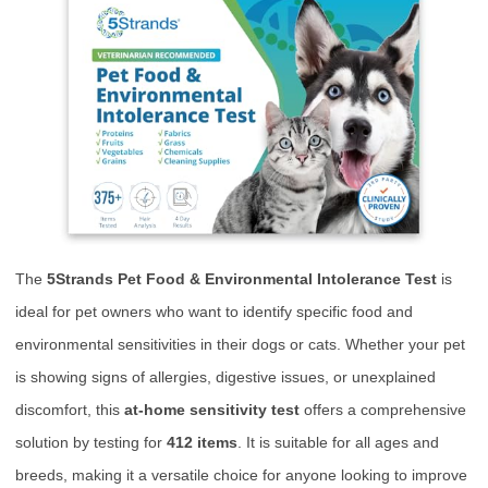
The
5Strands Pet Food & Environmental Intolerance Test
is
ideal for pet owners who want to identify specific food and
environmental sensitivities in their dogs or cats. Whether your pet
is showing signs of allergies, digestive issues, or unexplained
discomfort, this
at-home sensitivity test
offers a comprehensive
solution by testing for
412 items
. It is suitable for all ages and
breeds, making it a versatile choice for anyone looking to improve