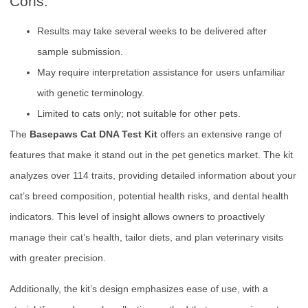
Cons:
Results may take several weeks to be delivered after
sample submission.
May require interpretation assistance for users unfamiliar
with genetic terminology.
Limited to cats only; not suitable for other pets.
The
Basepaws Cat DNA Test Kit
offers an extensive range of
features that make it stand out in the pet genetics market. The kit
analyzes over 114 traits, providing detailed information about your
cat’s breed composition, potential health risks, and dental health
indicators. This level of insight allows owners to proactively
manage their cat’s health, tailor diets, and plan veterinary visits
with greater precision.
Additionally, the kit’s design emphasizes ease of use, with a