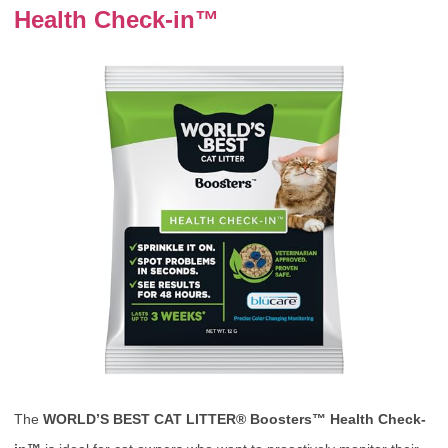
Health Check-in™
The
WORLD’S BEST CAT LITTER® Boosters™ Health Check-