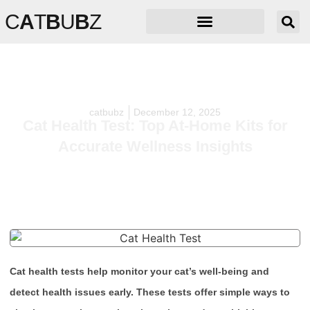
C
A
T
B
U
B
Z
catbubz
December 12, 2025
Cat Health Test: Top At-Home Kits for
Accurate Wellness Insights
Cat health tests help monitor your cat’s well-being and
detect health issues early. These tests offer simple ways to