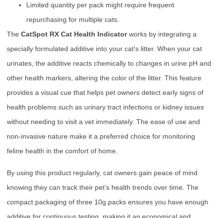
Limited quantity per pack might require frequent
repurchasing for multiple cats.
The
CatSpot RX Cat Health Indicator
works by integrating a
specially formulated additive into your cat’s litter. When your cat
urinates, the additive reacts chemically to changes in urine pH and
other health markers, altering the color of the litter. This feature
provides a visual cue that helps pet owners detect early signs of
health problems such as urinary tract infections or kidney issues
without needing to visit a vet immediately. The ease of use and
non-invasive nature make it a preferred choice for monitoring
feline health in the comfort of home.
By using this product regularly, cat owners gain peace of mind
knowing they can track their pet’s health trends over time. The
compact packaging of three 10g packs ensures you have enough
additive for continuous testing, making it an economical and