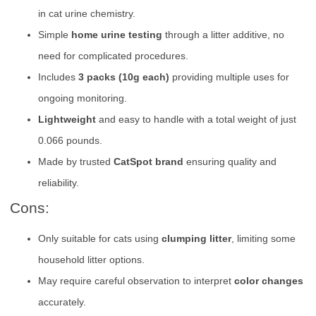
in cat urine chemistry.
Simple
home urine testing
through a litter additive, no
need for complicated procedures.
Includes
3 packs (10g each)
providing multiple uses for
ongoing monitoring.
Lightweight
and easy to handle with a total weight of just
0.066 pounds.
Made by trusted
CatSpot brand
ensuring quality and
reliability.
Cons:
Only suitable for cats using
clumping litter
, limiting some
household litter options.
May require careful observation to interpret
color changes
accurately.