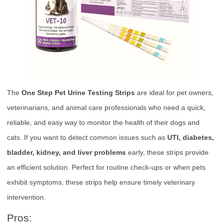
The
One Step Pet Urine Testing Strips
are ideal for pet owners,
veterinarians, and animal care professionals who need a quick,
reliable, and easy way to monitor the health of their dogs and
cats. If you want to detect common issues such as
UTI, diabetes,
bladder, kidney, and liver problems
early, these strips provide
an efficient solution. Perfect for routine check-ups or when pets
exhibit symptoms, these strips help ensure timely veterinary
intervention.
Pros: