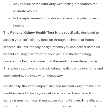
May require some familiarity with testing procedures for
accurate results.
Not a replacement for professional veterinary diagnosis or
treatment.
The
Petivity Kidney Health Test Kit
is specifically designed to
assess your cat’s kidney function through a simple, at-home
process. Its user-friendly design means you can collect samples
without causing discomfort to your pet, and the technology
powered by
Purina
ensures that the readings are dependable.
This allows cat owners to track kidney health trends over time and
seek veterinary advice when necessary.
Additionally, the kit’s compact size and minimal weight make it an
unobtrusive addition to your pet care routine. Early detection of
kidney issues is critical in managing your cat’s overall health, and