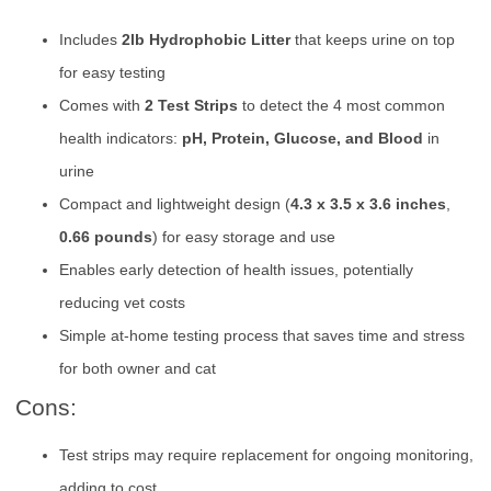
Includes
2lb Hydrophobic Litter
that keeps urine on top
for easy testing
Comes with
2 Test Strips
to detect the 4 most common
health indicators:
pH, Protein, Glucose, and Blood
in
urine
Compact and lightweight design (
4.3 x 3.5 x 3.6 inches
,
0.66 pounds
) for easy storage and use
Enables early detection of health issues, potentially
reducing vet costs
Simple at-home testing process that saves time and stress
for both owner and cat
Cons:
Test strips may require replacement for ongoing monitoring,
adding to cost