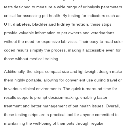
tests designed to measure a wide range of urinalysis parameters
critical for assessing pet health. By testing for indicators such as
UTI, diabetes, bladder and kidney function
, these strips
provide valuable information to pet owners and veterinarians
without the need for expensive lab visits. Their easy-to-read color-
coded results simplify the process, making it accessible even for
those without medical training.
Additionally, the strips’ compact size and lightweight design make
them highly portable, allowing for convenient use during travel or
in various clinical environments. The quick turnaround time for
results supports prompt decision-making, enabling faster
treatment and better management of pet health issues. Overall,
these testing strips are a practical tool for anyone committed to
maintaining the well-being of their pets through regular