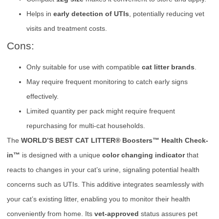
Helps in
early detection of UTIs
, potentially reducing vet
visits and treatment costs.
Cons:
Only suitable for use with compatible
cat litter brands
.
May require frequent monitoring to catch early signs
effectively.
Limited quantity per pack might require frequent
repurchasing for multi-cat households.
The
WORLD’S BEST CAT LITTER® Boosters™ Health Check-
in™
is designed with a unique
color changing indicator
that
reacts to changes in your cat’s urine, signaling potential health
concerns such as UTIs. This additive integrates seamlessly with
your cat’s existing litter, enabling you to monitor their health
conveniently from home. Its
vet-approved
status assures pet