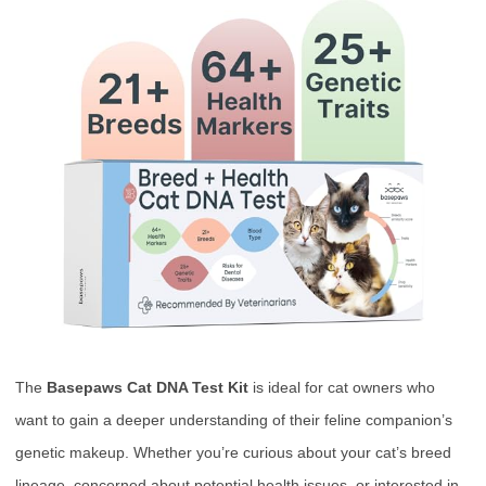
The
Basepaws Cat DNA Test Kit
is ideal for cat owners who
want to gain a deeper understanding of their feline companion’s
genetic makeup. Whether you’re curious about your cat’s breed
lineage, concerned about potential health issues, or interested in