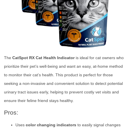
The
CatSpot RX Cat Health Indicator
is ideal for cat owners who
prioritize their pet’s well-being and want an easy, at-home method
to monitor their cat’s health. This product is perfect for those
seeking a non-invasive and convenient solution to detect potential
urinary tract issues early, helping to prevent costly vet visits and
ensure their feline friend stays healthy.
Pros:
Uses
color changing indicators
to easily signal changes