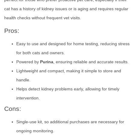
cat has a history of kidney issues or is aging and requires regular
health checks without frequent vet visits.
Pros:
Easy to use and designed for home testing, reducing stress
for both cats and owners.
Powered by
Purina
, ensuring reliable and accurate results.
Lightweight and compact, making it simple to store and
handle.
Helps detect kidney problems early, allowing for timely
intervention.
Cons:
Single-use kit, so additional purchases are necessary for
ongoing monitoring.