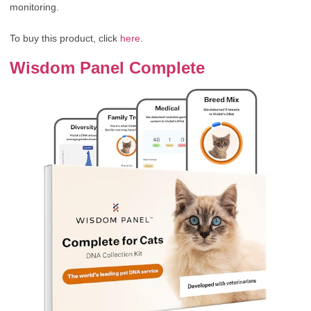
monitoring.
To buy this product, click
here
.
Wisdom Panel Complete