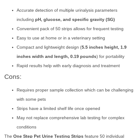
Accurate detection of multiple urinalysis parameters
including
pH, glucose, and specific gravity (SG)
Convenient pack of 50 strips allows for frequent testing
Easy to use at home or in a veterinary setting
Compact and lightweight design (
5.5 inches height, 1.9
inches width and length, 0.19 pounds
) for portability
Rapid results help with early diagnosis and treatment
Cons:
Requires proper sample collection which can be challenging
with some pets
Strips have a limited shelf life once opened
May not replace comprehensive lab testing for complex
conditions
The
One Step Pet Urine Testing Strips
feature 50 individual