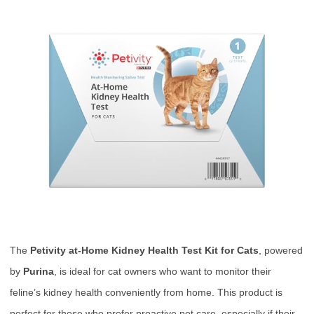
The
Petivity at-Home Kidney Health Test Kit for Cats
, powered
by
Purina
, is ideal for cat owners who want to monitor their
feline’s kidney health conveniently from home. This product is
perfect for those who prefer proactive pet care, especially if their