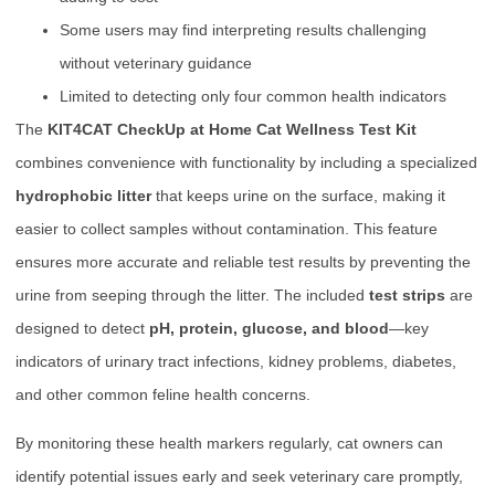
Some users may find interpreting results challenging
without veterinary guidance
Limited to detecting only four common health indicators
The
KIT4CAT CheckUp at Home Cat Wellness Test Kit
combines convenience with functionality by including a specialized
hydrophobic litter
that keeps urine on the surface, making it
easier to collect samples without contamination. This feature
ensures more accurate and reliable test results by preventing the
urine from seeping through the litter. The included
test strips
are
designed to detect
pH, protein, glucose, and blood
—key
indicators of urinary tract infections, kidney problems, diabetes,
and other common feline health concerns.
By monitoring these health markers regularly, cat owners can
identify potential issues early and seek veterinary care promptly,