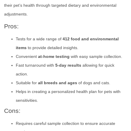
their pet’s health through targeted dietary and environmental
adjustments.
Pros:
Tests for a wide range of
412 food and environmental
items
to provide detailed insights.
Convenient
at-home testing
with easy sample collection.
Fast turnaround with
5-day results
allowing for quick
action.
Suitable for
all breeds and ages
of dogs and cats.
Helps in creating a personalized health plan for pets with
sensitivities.
Cons:
Requires careful sample collection to ensure accurate