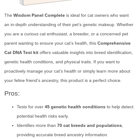
The
Wisdom Panel Complete
is ideal for cat owners who want
an in-depth understanding of their pet’s genetic makeup. Whether
you are a curious cat enthusiast, a breeder, or a concerned pet
parent wanting to ensure your cat’s health, this
Comprehensive
Cat DNA Test kit
offers valuable insights into breed identification,
genetic health conditions, and physical traits. If you want to
proactively manage your cat’s health or simply learn more about
your feline friend’s ancestry, this product is a perfect choice.
Pros:
Tests for over
45 genetic health conditions
to help detect
potential health risks early.
Identifies more than
70 cat breeds and populations
,
providing accurate breed ancestry information.