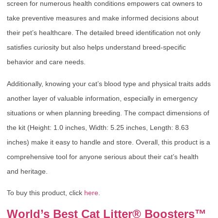
screen for numerous health conditions empowers cat owners to
take preventive measures and make informed decisions about
their pet’s healthcare. The detailed breed identification not only
satisfies curiosity but also helps understand breed-specific
behavior and care needs.
Additionally, knowing your cat’s blood type and physical traits adds
another layer of valuable information, especially in emergency
situations or when planning breeding. The compact dimensions of
the kit (Height: 1.0 inches, Width: 5.25 inches, Length: 8.63
inches) make it easy to handle and store. Overall, this product is a
comprehensive tool for anyone serious about their cat’s health
and heritage.
To buy this product, click
here
.
World’s Best Cat Litter® Boosters™