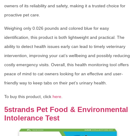
owners of its reliability and safety, making it a trusted choice for
proactive pet care.
Weighing only 0.026 pounds and colored blue for easy
identification, this product is both lightweight and practical. The
ability to detect health issues early can lead to timely veterinary
intervention, improving your cat’s wellbeing and possibly reducing
costly emergency visits. Overall, this health monitoring tool offers
peace of mind to cat owners looking for an effective and user-
friendly way to keep tabs on their pet’s urinary health.
To buy this product, click
here
.
5strands Pet Food & Environmental
Intolerance Test