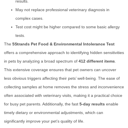
results.
May not replace professional veterinary diagnosis in
complex cases.
Test cost might be higher compared to some basic allergy
tests.
The
5Strands Pet Food & Environmental Intolerance Test
offers a comprehensive approach to identifying hidden sensitivities
in pets by analyzing a broad spectrum of
412 different items
.
This extensive coverage ensures that pet owners can uncover
less obvious triggers affecting their pets’ well-being. The ease of
collecting samples at home removes the stress and inconvenience
often associated with veterinary visits, making it a practical choice
for busy pet parents. Additionally, the fast
5-day results
enable
timely dietary or environmental adjustments, which can
significantly improve your pet’s quality of life.