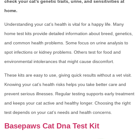
check your cat’s genetic traits, urine, and sensitivities at
home.
Understanding your cat’s health is vital for a happy life. Many
home test kits provide detailed information about breed, genetics,
and common health problems. Some focus on urine analysis to
spot infections or kidney problems. Others test for food and
environmental intolerances that might cause discomfort.
These kits are easy to use, giving quick results without a vet visit.
Knowing your cat’s health risks helps you take better care and
prevent serious illnesses. Regular testing supports early treatment
and keeps your cat active and healthy longer. Choosing the right
test depends on your cat’s needs and health concerns.
Basepaws Cat Dna Test Kit