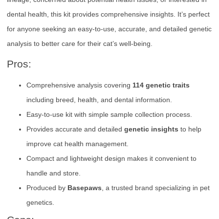
dental health, this kit provides comprehensive insights. It’s perfect
for anyone seeking an easy-to-use, accurate, and detailed genetic
analysis to better care for their cat’s well-being.
Pros:
Comprehensive analysis covering
114 genetic traits
including breed, health, and dental information.
Easy-to-use kit with simple sample collection process.
Provides accurate and detailed
genetic insights
to help
improve cat health management.
Compact and lightweight design makes it convenient to
handle and store.
Produced by
Basepaws
, a trusted brand specializing in pet
genetics.