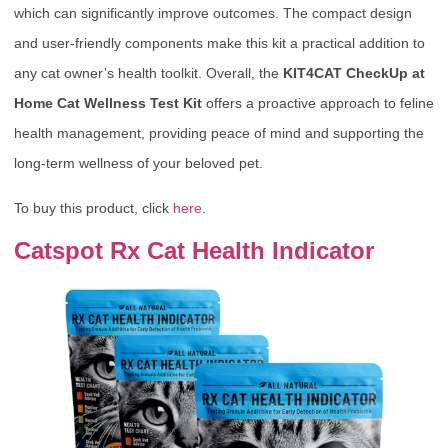
which can significantly improve outcomes. The compact design
and user-friendly components make this kit a practical addition to
any cat owner’s health toolkit. Overall, the
KIT4CAT CheckUp at
Home Cat Wellness Test Kit
offers a proactive approach to feline
health management, providing peace of mind and supporting the
long-term wellness of your beloved pet.
To buy this product, click
here
.
Catspot Rx Cat Health Indicator