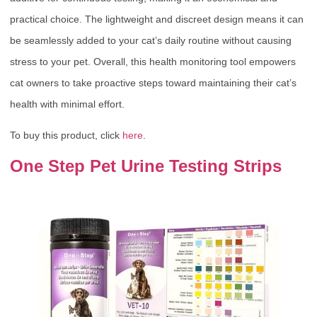
practical choice. The lightweight and discreet design means it can
be seamlessly added to your cat’s daily routine without causing
stress to your pet. Overall, this health monitoring tool empowers
cat owners to take proactive steps toward maintaining their cat’s
health with minimal effort.
To buy this product, click
here
.
One Step Pet Urine Testing Strips