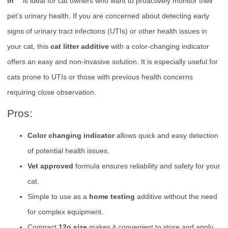
in™
is ideal for cat owners who want to proactively monitor their
pet’s urinary health. If you are concerned about detecting early
signs of urinary tract infections (UTIs) or other health issues in
your cat, this
cat litter additive
with a color-changing indicator
offers an easy and non-invasive solution. It is especially useful for
cats prone to UTIs or those with previous health concerns
requiring close observation.
Pros:
Color changing indicator
allows quick and easy detection
of potential health issues.
Vet approved
formula ensures reliability and safety for your
cat.
Simple to use as a
home testing
additive without the need
for complex equipment.
Compact
12g size
makes it convenient to store and apply.