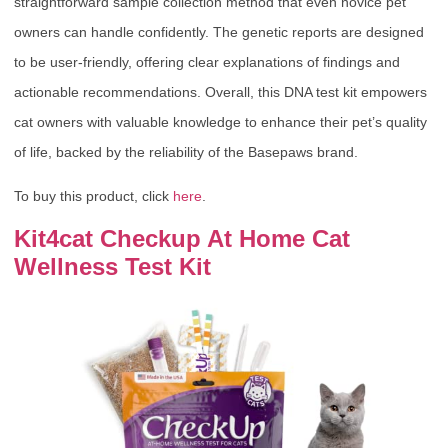
straightforward sample collection method that even novice pet
owners can handle confidently. The genetic reports are designed
to be user-friendly, offering clear explanations of findings and
actionable recommendations. Overall, this DNA test kit empowers
cat owners with valuable knowledge to enhance their pet’s quality
of life, backed by the reliability of the Basepaws brand.
To buy this product, click
here
.
Kit4cat Checkup At Home Cat
Wellness Test Kit