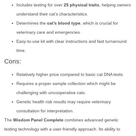
Includes testing for over
25 physical traits
, helping owners
understand their cat’s characteristics.
Determines the
cat’s blood type
, which is crucial for
veterinary care and emergencies.
Easy-to-use kit with clear instructions and fast turnaround
time.
Cons:
Relatively higher price compared to basic cat DNA tests.
Requires a proper sample collection which might be
challenging with uncooperative cats.
Genetic health risk results may require veterinary
consultation for interpretation.
The
Wisdom Panel Complete
combines advanced genetic
testing technology with a user-friendly approach. Its ability to