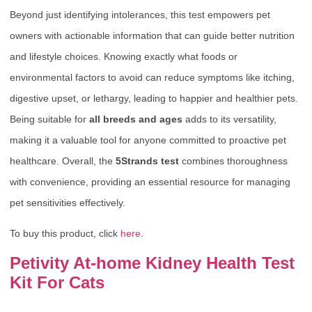
Beyond just identifying intolerances, this test empowers pet
owners with actionable information that can guide better nutrition
and lifestyle choices. Knowing exactly what foods or
environmental factors to avoid can reduce symptoms like itching,
digestive upset, or lethargy, leading to happier and healthier pets.
Being suitable for
all breeds and ages
adds to its versatility,
making it a valuable tool for anyone committed to proactive pet
healthcare. Overall, the
5Strands test
combines thoroughness
with convenience, providing an essential resource for managing
pet sensitivities effectively.
To buy this product, click
here
.
Petivity At-home Kidney Health Test
Kit For Cats