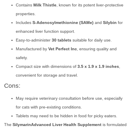
Contains
Milk Thistle
, known for its potent liver-protective
properties.
Includes
S-Adenosylmethionine (SAMe)
and
Silybin
for
enhanced liver function support.
Easy-to-administer
30 tablets
suitable for daily use.
Manufactured by
Vet Perfect Inc
, ensuring quality and
safety.
Compact size with dimensions of
3.5 x 1.9 x 1.9 inches
,
convenient for storage and travel.
Cons:
May require veterinary consultation before use, especially
for cats with pre-existing conditions.
Tablets may need to be hidden in food for picky eaters.
The
SilymarinAdvanced Liver Health Supplement
is formulated