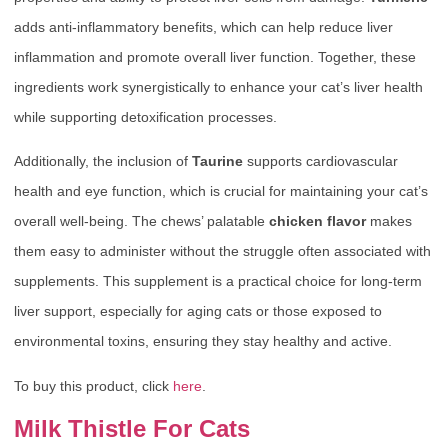
adds anti-inflammatory benefits, which can help reduce liver
inflammation and promote overall liver function. Together, these
ingredients work synergistically to enhance your cat’s liver health
while supporting detoxification processes.
Additionally, the inclusion of
Taurine
supports cardiovascular
health and eye function, which is crucial for maintaining your cat’s
overall well-being. The chews’ palatable
chicken flavor
makes
them easy to administer without the struggle often associated with
supplements. This supplement is a practical choice for long-term
liver support, especially for aging cats or those exposed to
environmental toxins, ensuring they stay healthy and active.
To buy this product, click
here
.
Milk Thistle For Cats