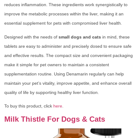
reduces inflammation. These ingredients work synergistically to
improve the metabolic processes within the liver, making it an
essential supplement for pets with compromised liver health.
Designed with the needs of
small dogs and cats
in mind, these
tablets are easy to administer and precisely dosed to ensure safe
and effective results. The compact size and convenient packaging
make it simple for pet owners to maintain a consistent
supplementation routine. Using Denamarin regularly can help
maintain your pet’s vitality, improve appetite, and enhance overall
quality of life by supporting healthy liver function.
To buy this product, click
here
.
Milk Thistle For Dogs & Cats