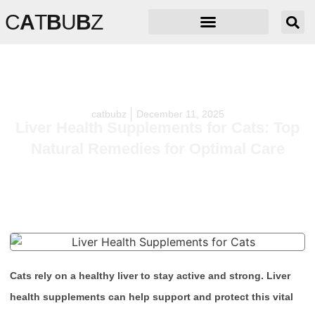
C
A
T
B
U
B
Z
catbubz
December 11, 2025
Liver Health Supplements for Cats: Top
Natural Remedies for Optimal Care
Cats rely on a healthy liver to stay active and strong. Liver
health supplements can help support and protect this vital