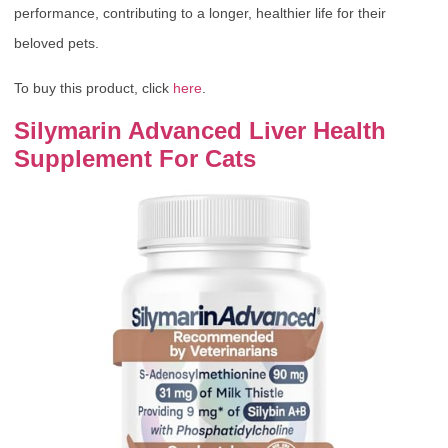
performance, contributing to a longer, healthier life for their
beloved pets.
To buy this product, click
here
.
Silymarin Advanced Liver Health
Supplement For Cats