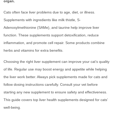
organ.
Cats often face liver problems due to age, diet, or illness.
Supplements with ingredients like milk thistle, S-
Adenosylmethionine (SAMe), and taurine help improve liver
function. These supplements support detoxification, reduce
inflammation, and promote cell repair. Some products combine
herbs and vitamins for extra benefits.
Choosing the right liver supplement can improve your cat’s quality
of life. Regular use may boost energy and appetite while helping
the liver work better. Always pick supplements made for cats and
follow dosing instructions carefully. Consult your vet before
starting any new supplement to ensure safety and effectiveness.
This guide covers top liver health supplements designed for cats’
well-being.