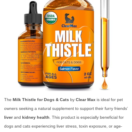
The
Milk Thistle for Dogs & Cats
by
Clear Max
is ideal for pet
owners seeking a natural supplement to support their furry friends’
liver
and
kidney health
. This product is especially beneficial for
dogs and cats experiencing liver stress, toxin exposure, or age-