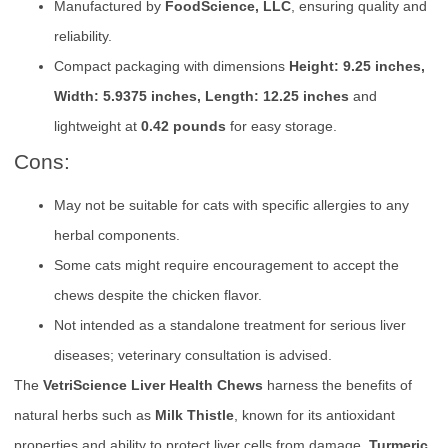
Manufactured by
FoodScience, LLC
, ensuring quality and
reliability.
Compact packaging with dimensions
Height: 9.25 inches,
Width: 5.9375 inches, Length: 12.25 inches
and
lightweight at
0.42 pounds
for easy storage.
Cons:
May not be suitable for cats with specific allergies to any
herbal components.
Some cats might require encouragement to accept the
chews despite the chicken flavor.
Not intended as a standalone treatment for serious liver
diseases; veterinary consultation is advised.
The
VetriScience Liver Health Chews
harness the benefits of
natural herbs such as
Milk Thistle
, known for its antioxidant
properties and ability to protect liver cells from damage.
Turmeric