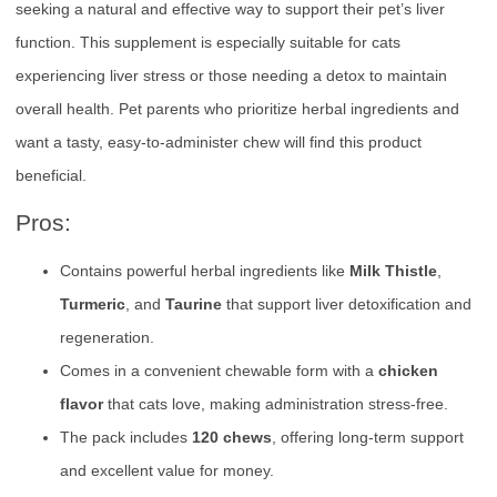
seeking a natural and effective way to support their pet’s liver
function. This supplement is especially suitable for cats
experiencing liver stress or those needing a detox to maintain
overall health. Pet parents who prioritize herbal ingredients and
want a tasty, easy-to-administer chew will find this product
beneficial.
Pros:
Contains powerful herbal ingredients like
Milk Thistle
,
Turmeric
, and
Taurine
that support liver detoxification and
regeneration.
Comes in a convenient chewable form with a
chicken
flavor
that cats love, making administration stress-free.
The pack includes
120 chews
, offering long-term support
and excellent value for money.