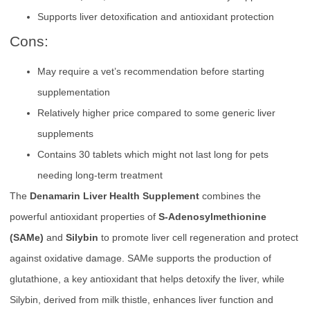
Supports liver detoxification and antioxidant protection
Cons:
May require a vet’s recommendation before starting
supplementation
Relatively higher price compared to some generic liver
supplements
Contains 30 tablets which might not last long for pets
needing long-term treatment
The
Denamarin Liver Health Supplement
combines the
powerful antioxidant properties of
S-Adenosylmethionine
(SAMe)
and
Silybin
to promote liver cell regeneration and protect
against oxidative damage. SAMe supports the production of
glutathione, a key antioxidant that helps detoxify the liver, while
Silybin, derived from milk thistle, enhances liver function and