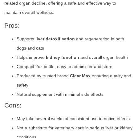
related organ decline, offering a safe and effective way to
maintain overall wellness.
Pros:
Supports
liver detoxification
and regeneration in both
dogs and cats
Helps improve
kidney function
and overall organ health
Compact 2oz bottle, easy to administer and store
Produced by trusted brand
Clear Max
ensuring quality and
safety
Natural supplement with minimal side effects
Cons:
May take several weeks of consistent use to notice effects
Not a substitute for veterinary care in serious liver or kidney
conditions