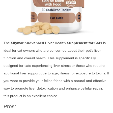
The
SilymarinAdvanced Liver Health Supplement for Cats
is
ideal for cat owners who are concerned about their pet’s liver
function and overall health. This supplement is specifically
designed for cats experiencing liver stress or those who require
additional liver support due to age, illness, or exposure to toxins. If
you want to provide your feline friend with a natural and effective
way to promote liver detoxification and enhance cellular repair,
this product is an excellent choice.
Pros: