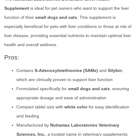
Supplement
is ideal for pet owners who want to support the liver
function of their
small dogs and cats
. This supplement is
especially beneficial for pets with liver conditions or those at risk of
liver disease, providing essential nutrients to maintain optimal liver
health and overall wellness.
Pros:
Contains
S-Adenosylmethionine (SAMe)
and
Silybin
,
which are clinically proven to support liver function
Formulated specifically for
small dogs and cats
, ensuring
appropriate dosage and ease of administration
Compact tablet size with
white color
for easy identification
and feeding
Manufactured by
Nutramax Laboratories Veterinary
Sciences, Inc.
, a trusted name in veterinary supplements