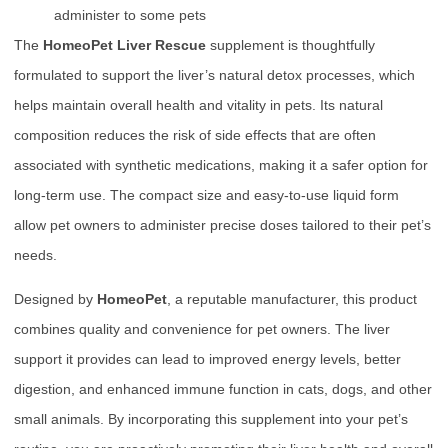
administer to some pets
The
HomeoPet Liver Rescue
supplement is thoughtfully
formulated to support the liver’s natural detox processes, which
helps maintain overall health and vitality in pets. Its natural
composition reduces the risk of side effects that are often
associated with synthetic medications, making it a safer option for
long-term use. The compact size and easy-to-use liquid form
allow pet owners to administer precise doses tailored to their pet’s
needs.
Designed by
HomeoPet
, a reputable manufacturer, this product
combines quality and convenience for pet owners. The liver
support it provides can lead to improved energy levels, better
digestion, and enhanced immune function in cats, dogs, and other
small animals. By incorporating this supplement into your pet’s