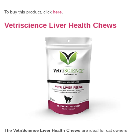
To buy this product, click
here
.
Vetriscience Liver Health Chews
The
VetriScience Liver Health Chews
are ideal for cat owners