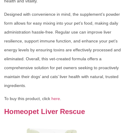
health and vitality.
Designed with convenience in mind, the supplement’s powder
form allows for easy mixing into your pet’s food, making daily
administration hassle-free. Regular use can improve liver
resilience, support immune function, and enhance your pet’s
energy levels by ensuring toxins are effectively processed and
eliminated. Overall, this vet-created formula offers a
comprehensive solution for pet owners seeking to proactively
maintain their dogs’ and cats’ liver health with natural, trusted
ingredients.
To buy this product, click
here
.
Homeopet Liver Rescue