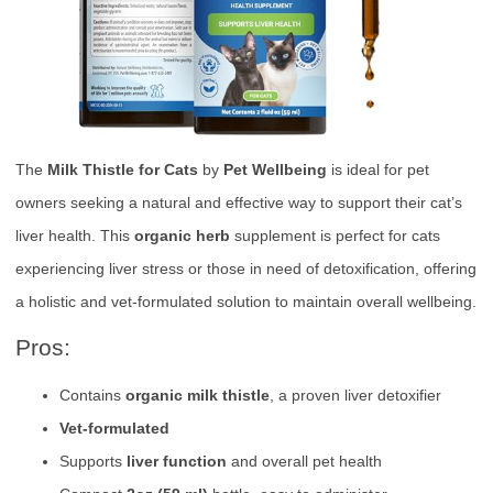
The
Milk Thistle for Cats
by
Pet Wellbeing
is ideal for pet
owners seeking a natural and effective way to support their cat’s
liver health. This
organic herb
supplement is perfect for cats
experiencing liver stress or those in need of detoxification, offering
a holistic and vet-formulated solution to maintain overall wellbeing.
Pros:
Contains
organic milk thistle
, a proven liver detoxifier
Vet-formulated
Supports
liver function
and overall pet health