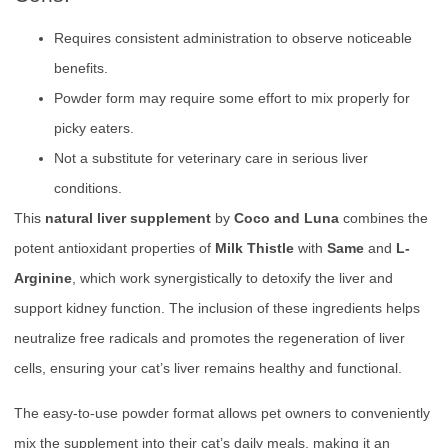
Requires consistent administration to observe noticeable
benefits.
Powder form may require some effort to mix properly for
picky eaters.
Not a substitute for veterinary care in serious liver
conditions.
This
natural liver supplement
by
Coco and Luna
combines the
potent antioxidant properties of
Milk Thistle
with
Same
and
L-
Arginine
, which work synergistically to detoxify the liver and
support kidney function. The inclusion of these ingredients helps
neutralize free radicals and promotes the regeneration of liver
cells, ensuring your cat’s liver remains healthy and functional.
The easy-to-use powder format allows pet owners to conveniently
mix the supplement into their cat’s daily meals, making it an