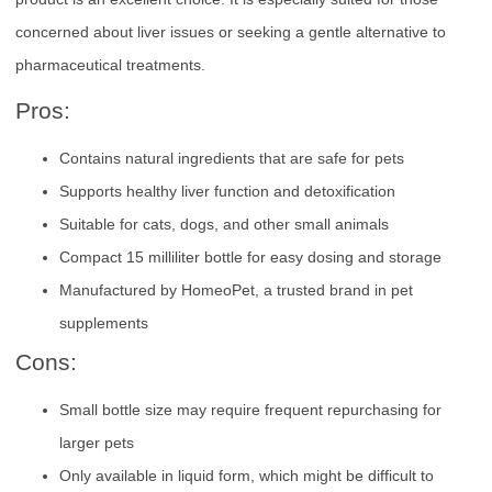
concerned about liver issues or seeking a gentle alternative to
pharmaceutical treatments.
Pros:
Contains natural ingredients that are safe for pets
Supports healthy liver function and detoxification
Suitable for cats, dogs, and other small animals
Compact 15 milliliter bottle for easy dosing and storage
Manufactured by HomeoPet, a trusted brand in pet
supplements
Cons:
Small bottle size may require frequent repurchasing for
larger pets
Only available in liquid form, which might be difficult to