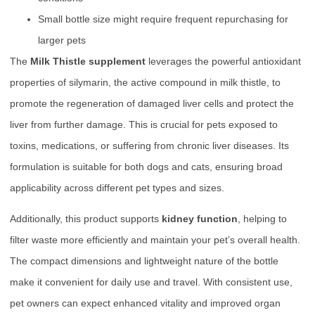
Small bottle size might require frequent repurchasing for
larger pets
The
Milk Thistle supplement
leverages the powerful antioxidant
properties of silymarin, the active compound in milk thistle, to
promote the regeneration of damaged liver cells and protect the
liver from further damage. This is crucial for pets exposed to
toxins, medications, or suffering from chronic liver diseases. Its
formulation is suitable for both dogs and cats, ensuring broad
applicability across different pet types and sizes.
Additionally, this product supports
kidney function
, helping to
filter waste more efficiently and maintain your pet’s overall health.
The compact dimensions and lightweight nature of the bottle
make it convenient for daily use and travel. With consistent use,
pet owners can expect enhanced vitality and improved organ