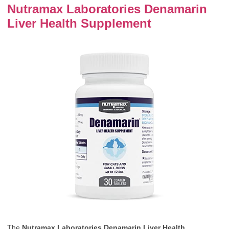
Nutramax Laboratories Denamarin
Liver Health Supplement
The
Nutramax Laboratories Denamarin Liver Health