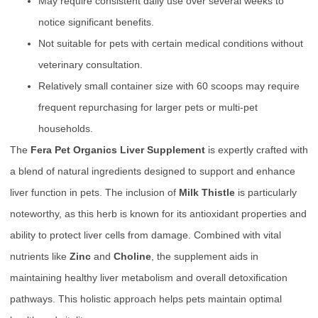
May require consistent daily use over several weeks to
notice significant benefits.
Not suitable for pets with certain medical conditions without
veterinary consultation.
Relatively small container size with 60 scoops may require
frequent repurchasing for larger pets or multi-pet
households.
The
Fera Pet Organics Liver Supplement
is expertly crafted with
a blend of natural ingredients designed to support and enhance
liver function in pets. The inclusion of
Milk Thistle
is particularly
noteworthy, as this herb is known for its antioxidant properties and
ability to protect liver cells from damage. Combined with vital
nutrients like
Zinc
and
Choline
, the supplement aids in
maintaining healthy liver metabolism and overall detoxification
pathways. This holistic approach helps pets maintain optimal