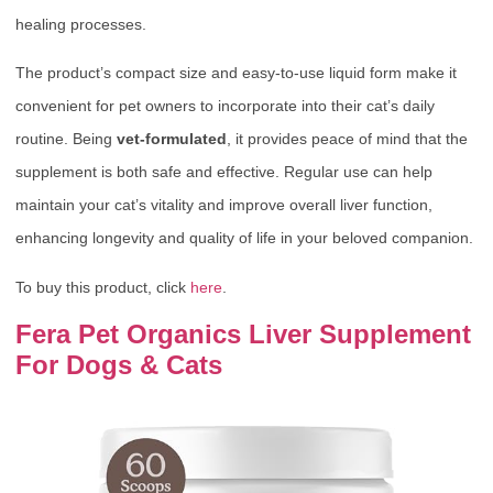
healing processes.
The product’s compact size and easy-to-use liquid form make it
convenient for pet owners to incorporate into their cat’s daily
routine. Being
vet-formulated
, it provides peace of mind that the
supplement is both safe and effective. Regular use can help
maintain your cat’s vitality and improve overall liver function,
enhancing longevity and quality of life in your beloved companion.
To buy this product, click
here
.
Fera Pet Organics Liver Supplement
For Dogs & Cats