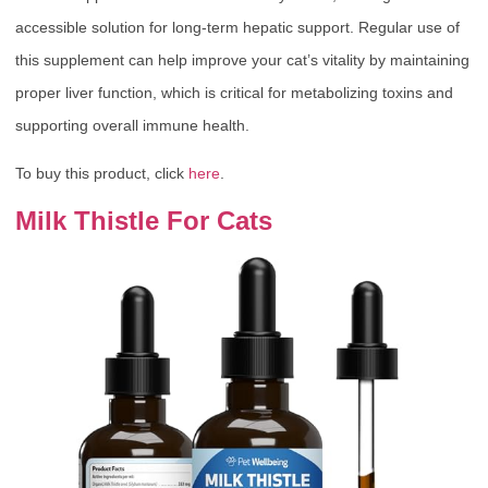
accessible solution for long-term hepatic support. Regular use of
this supplement can help improve your cat’s vitality by maintaining
proper liver function, which is critical for metabolizing toxins and
supporting overall immune health.
To buy this product, click
here
.
Milk Thistle For Cats