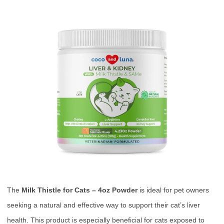
The
Milk Thistle for Cats – 4oz Powder
is ideal for pet owners
seeking a natural and effective way to support their cat’s liver
health. This product is especially beneficial for cats exposed to