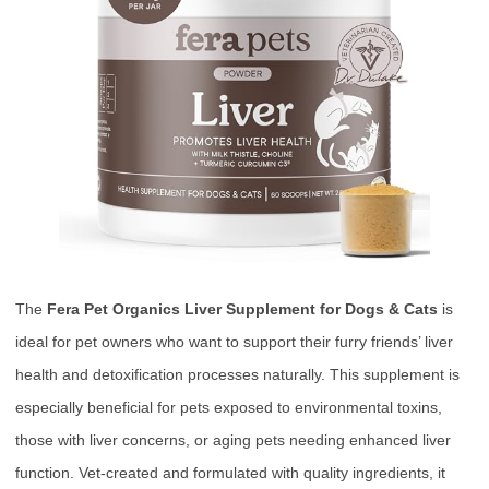
The
Fera Pet Organics Liver Supplement for Dogs & Cats
is
ideal for pet owners who want to support their furry friends’ liver
health and detoxification processes naturally. This supplement is
especially beneficial for pets exposed to environmental toxins,
those with liver concerns, or aging pets needing enhanced liver
function. Vet-created and formulated with quality ingredients, it