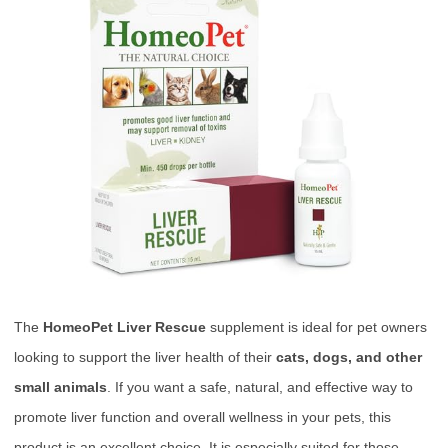
The
HomeoPet Liver Rescue
supplement is ideal for pet owners
looking to support the liver health of their
cats, dogs, and other
small animals
. If you want a safe, natural, and effective way to
promote liver function and overall wellness in your pets, this
product is an excellent choice. It is especially suited for those