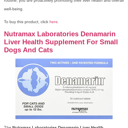
routine, you are proactively promoting their liver health and overall
well-being.
To buy this product, click
here
.
Nutramax Laboratories Denamarin
Liver Health Supplement For Small
Dogs And Cats
The
Nutramax Laboratories Denamarin Liver Health