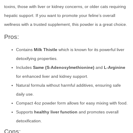
toxins, those with liver or kidney concerns, or older cats requiring
hepatic support. If you want to promote your feline’s overall
wellness with a trusted supplement, this powder is a great choice.
Pros:
Contains
Milk Thistle
which is known for its powerful liver
detoxifying properties.
Includes
Same (S-Adenosylmethionine)
and
L-Arginine
for enhanced liver and kidney support.
Natural formula without harmful additives, ensuring safe
daily use.
Compact 4oz powder form allows for easy mixing with food.
Supports
healthy liver function
and promotes overall
detoxification.
Cons: