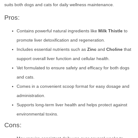
suits both dogs and cats for daily wellness maintenance.
Pros:
Contains powerful natural ingredients like
Milk Thistle
to
promote liver detoxification and regeneration.
Includes essential nutrients such as
Zinc
and
Choline
that
support overall liver function and cellular health.
Vet formulated to ensure safety and efficacy for both dogs
and cats.
Comes in a convenient scoop format for easy dosage and
administration.
Supports long-term liver health and helps protect against
environmental toxins.
Cons: