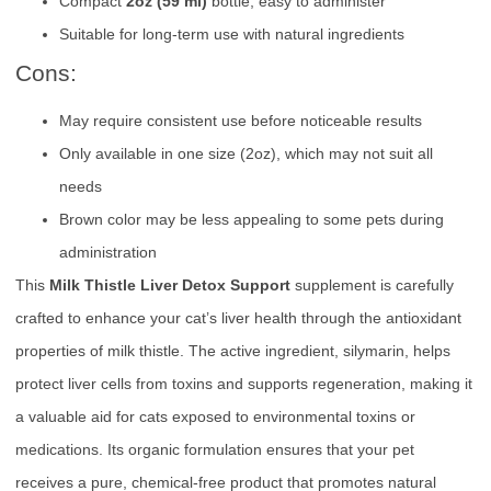
Compact
2oz (59 ml)
bottle, easy to administer
Suitable for long-term use with natural ingredients
Cons:
May require consistent use before noticeable results
Only available in one size (2oz), which may not suit all
needs
Brown color may be less appealing to some pets during
administration
This
Milk Thistle Liver Detox Support
supplement is carefully
crafted to enhance your cat’s liver health through the antioxidant
properties of milk thistle. The active ingredient, silymarin, helps
protect liver cells from toxins and supports regeneration, making it
a valuable aid for cats exposed to environmental toxins or
medications. Its organic formulation ensures that your pet
receives a pure, chemical-free product that promotes natural