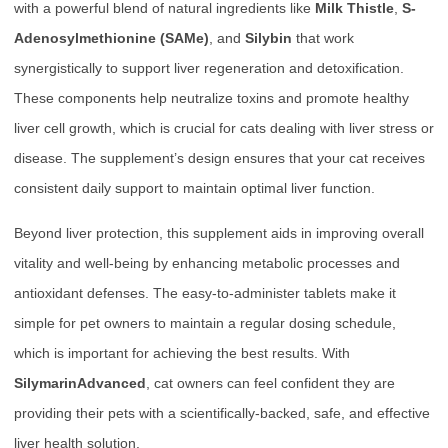
with a powerful blend of natural ingredients like
Milk Thistle
,
S-
Adenosylmethionine (SAMe)
, and
Silybin
that work
synergistically to support liver regeneration and detoxification.
These components help neutralize toxins and promote healthy
liver cell growth, which is crucial for cats dealing with liver stress or
disease. The supplement’s design ensures that your cat receives
consistent daily support to maintain optimal liver function.
Beyond liver protection, this supplement aids in improving overall
vitality and well-being by enhancing metabolic processes and
antioxidant defenses. The easy-to-administer tablets make it
simple for pet owners to maintain a regular dosing schedule,
which is important for achieving the best results. With
SilymarinAdvanced
, cat owners can feel confident they are
providing their pets with a scientifically-backed, safe, and effective
liver health solution.