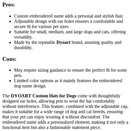
Pros:
Custom embroidered name adds a personal and stylish flair.
Adjustable design with ear holes ensures a comfortable and
secure fit for various pet sizes.
Suitable for small, medium, and large dogs and cats, offering
versatility.
Made by the reputable
Dyoart
brand, assuring quality and
durability.
Cons:
May require sizing guidance to ensure the perfect fit for some
pets.
Limited color options as it mainly features the embroidered
dog name design.
The
DYOART Custom Hats for Dogs
come with thoughtfully
designed ear holes, allowing pets to wear the hat comfortably
without interference. This feature, combined with the adjustable cap,
makes it suitable for a wide range of dog and cat breeds, ensuring
that your pet can enjoy wearing it without discomfort. The
embroidered name adds a personalized element, making it not only a
functional item but also a fashionable statement piece.