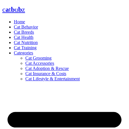
Skip
c
a
t
b
u
b
z
to
content
Home
Cat Behavior
Cat Breeds
Cat Health
Cat Nutrition
Cat Training
Categories
Cat Grooming
Cat Accessories
Cat Adoption & Rescue
Cat Insurance & Costs
Cat Lifestyle & Entertainment