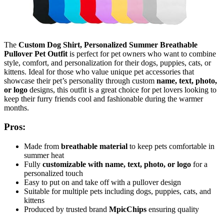
The
Custom Dog Shirt, Personalized Summer Breathable
Pullover Pet Outfit
is perfect for pet owners who want to combine
style, comfort, and personalization for their dogs, puppies, cats, or
kittens. Ideal for those who value unique pet accessories that
showcase their pet’s personality through custom
name, text, photo,
or logo
designs, this outfit is a great choice for pet lovers looking to
keep their furry friends cool and fashionable during the warmer
months.
Pros:
Made from
breathable material
to keep pets comfortable in
summer heat
Fully
customizable with name, text, photo, or logo
for a
personalized touch
Easy to put on and take off with a pullover design
Suitable for multiple pets including dogs, puppies, cats, and
kittens
Produced by trusted brand
MpicChips
ensuring quality