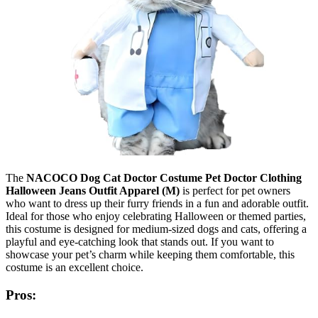
The
NACOCO Dog Cat Doctor Costume Pet Doctor Clothing
Halloween Jeans Outfit Apparel (M)
is perfect for pet owners
who want to dress up their furry friends in a fun and adorable outfit.
Ideal for those who enjoy celebrating Halloween or themed parties,
this costume is designed for medium-sized dogs and cats, offering a
playful and eye-catching look that stands out. If you want to
showcase your pet’s charm while keeping them comfortable, this
costume is an excellent choice.
Pros: