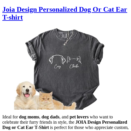
Joia Design Personalized Dog Or Cat Ear
T-shirt
Ideal for
dog moms
,
dog dads
, and
pet lovers
who want to
celebrate their furry friends in style, the
JOIA Design Personalized
Dog or Cat Ear T-Shirt
is perfect for those who appreciate custom,