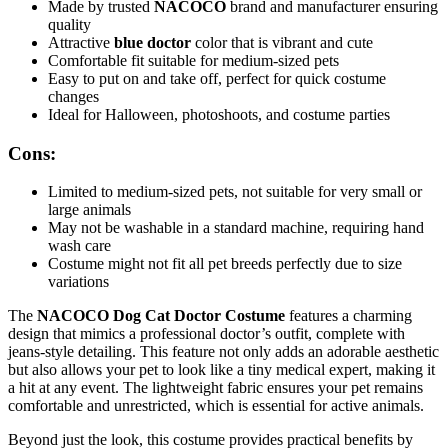
Made by trusted
NACOCO
brand and manufacturer ensuring
quality
Attractive
blue doctor
color that is vibrant and cute
Comfortable fit suitable for medium-sized pets
Easy to put on and take off, perfect for quick costume
changes
Ideal for Halloween, photoshoots, and costume parties
Cons:
Limited to medium-sized pets, not suitable for very small or
large animals
May not be washable in a standard machine, requiring hand
wash care
Costume might not fit all pet breeds perfectly due to size
variations
The
NACOCO Dog Cat Doctor Costume
features a charming
design that mimics a professional doctor’s outfit, complete with
jeans-style detailing. This feature not only adds an adorable aesthetic
but also allows your pet to look like a tiny medical expert, making it
a hit at any event. The lightweight fabric ensures your pet remains
comfortable and unrestricted, which is essential for active animals.
Beyond just the look, this costume provides practical benefits by