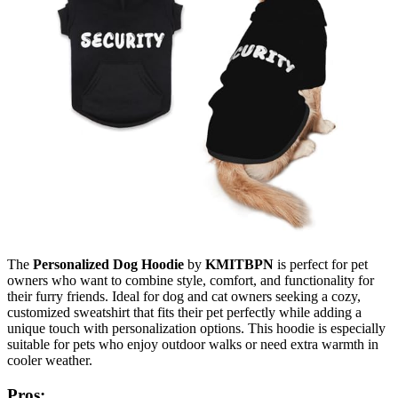
The
Personalized Dog Hoodie
by
KMITBPN
is perfect for pet
owners who want to combine style, comfort, and functionality for
their furry friends. Ideal for dog and cat owners seeking a cozy,
customized sweatshirt that fits their pet perfectly while adding a
unique touch with personalization options. This hoodie is especially
suitable for pets who enjoy outdoor walks or need extra warmth in
cooler weather.
Pros: