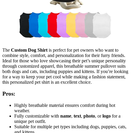
The
Custom Dog Shirt
is perfect for pet owners who want to
combine style, comfort, and personalization for their furry friends.
Ideal for those who love showcasing their pet’s unique personality
through customized apparel, this breathable summer pullover suits
both dogs and cats, including puppies and kittens. If you’re looking
for a way to keep your pet cool while making a fashion statement,
this personalized pet shirt is an excellent choice.
Pros:
Highly breathable material ensures comfort during hot
weather.
Fully customizable with
name
,
text
,
photo
, or
logo
for a
unique pet outfit.
Suitable for multiple pet types including dogs, puppies, cats,
and kittens.