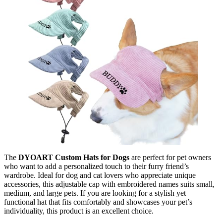
The
DYOART Custom Hats for Dogs
are perfect for pet owners
who want to add a personalized touch to their furry friend’s
wardrobe. Ideal for dog and cat lovers who appreciate unique
accessories, this adjustable cap with embroidered names suits small,
medium, and large pets. If you are looking for a stylish yet
functional hat that fits comfortably and showcases your pet’s
individuality, this product is an excellent choice.