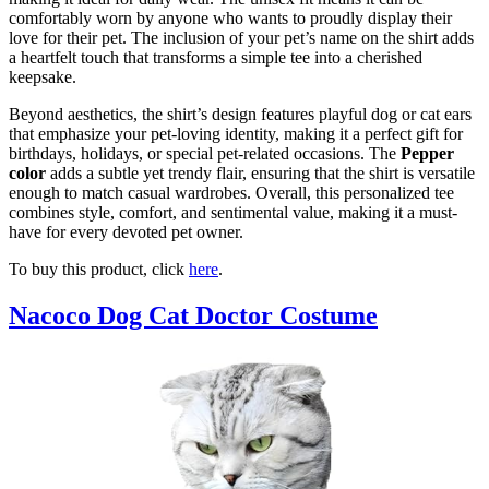
comfortably worn by anyone who wants to proudly display their
love for their pet. The inclusion of your pet’s name on the shirt adds
a heartfelt touch that transforms a simple tee into a cherished
keepsake.
Beyond aesthetics, the shirt’s design features playful dog or cat ears
that emphasize your pet-loving identity, making it a perfect gift for
birthdays, holidays, or special pet-related occasions. The
Pepper
color
adds a subtle yet trendy flair, ensuring that the shirt is versatile
enough to match casual wardrobes. Overall, this personalized tee
combines style, comfort, and sentimental value, making it a must-
have for every devoted pet owner.
To buy this product, click
here
.
Nacoco Dog Cat Doctor Costume