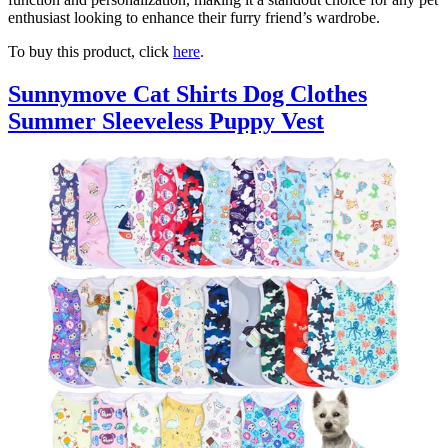
enthusiast looking to enhance their furry friend’s wardrobe.
To buy this product, click
here
.
Sunnymove Cat Shirts Dog Clothes
Summer Sleeveless Puppy Vest