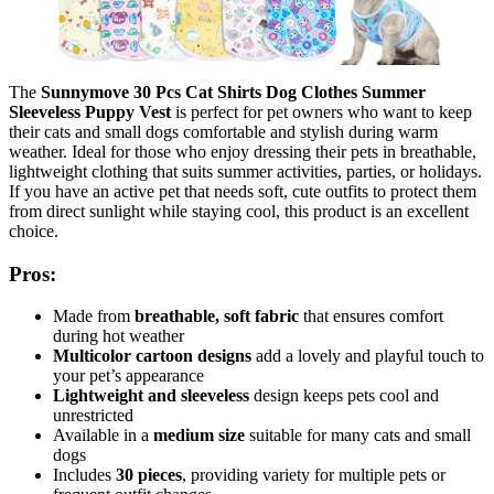
The
Sunnymove 30 Pcs Cat Shirts Dog Clothes Summer
Sleeveless Puppy Vest
is perfect for pet owners who want to keep
their cats and small dogs comfortable and stylish during warm
weather. Ideal for those who enjoy dressing their pets in breathable,
lightweight clothing that suits summer activities, parties, or holidays.
If you have an active pet that needs soft, cute outfits to protect them
from direct sunlight while staying cool, this product is an excellent
choice.
Pros:
Made from
breathable, soft fabric
that ensures comfort
during hot weather
Multicolor cartoon designs
add a lovely and playful touch to
your pet’s appearance
Lightweight and sleeveless
design keeps pets cool and
unrestricted
Available in a
medium size
suitable for many cats and small
dogs
Includes
30 pieces
, providing variety for multiple pets or