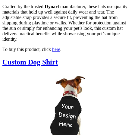
Crafted by the trusted
Dyoart
manufacturer, these hats use quality
materials that hold up well against daily wear and tear. The
adjustable strap provides a secure fit, preventing the hat from
slipping during playtime or walks. Whether for protection against
the sun or simply for enhancing your pet’s look, this custom hat
delivers practical benefits while showcasing your pet’s unique
identity.
To buy this product, click
here
.
Custom Dog Shirt