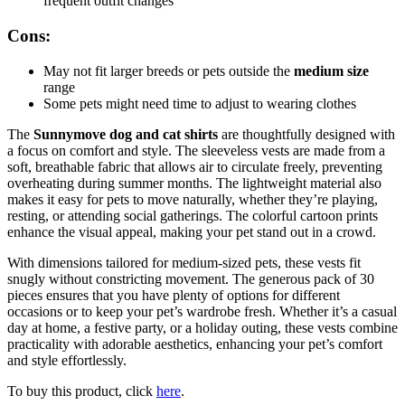
frequent outfit changes
Cons:
May not fit larger breeds or pets outside the
medium size
range
Some pets might need time to adjust to wearing clothes
The
Sunnymove dog and cat shirts
are thoughtfully designed with
a focus on comfort and style. The sleeveless vests are made from a
soft, breathable fabric that allows air to circulate freely, preventing
overheating during summer months. The lightweight material also
makes it easy for pets to move naturally, whether they’re playing,
resting, or attending social gatherings. The colorful cartoon prints
enhance the visual appeal, making your pet stand out in a crowd.
With dimensions tailored for medium-sized pets, these vests fit
snugly without constricting movement. The generous pack of 30
pieces ensures that you have plenty of options for different
occasions or to keep your pet’s wardrobe fresh. Whether it’s a casual
day at home, a festive party, or a holiday outing, these vests combine
practicality with adorable aesthetics, enhancing your pet’s comfort
and style effortlessly.
To buy this product, click
here
.