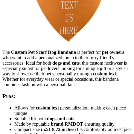
The
Custom Pet Scarf Dog Bandana
is perfect for
pet owners
who want to add a personalized touch to their furry friend’s
accessories. Ideal for both
dogs and cats
, this custom neckwear is
especially suited for pet lovers looking for a unique gift or a stylish
way to showcase their pet’s personality through
custom text
.
Whether for everyday wear or special occasions, this bandana
combines fashion with a personal flair.
Pros:
Allows for
custom text
personalization, making each piece
unique
Suitable for both
dogs and cats
Made by reputable
brand RMDQT
ensuring quality
Compact size (
5.51
8.72 inches
) fits comfortably on most pets