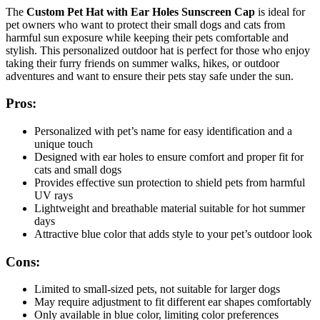
The
Custom Pet Hat with Ear Holes Sunscreen Cap
is ideal for
pet owners who want to protect their small dogs and cats from
harmful sun exposure while keeping their pets comfortable and
stylish. This personalized outdoor hat is perfect for those who enjoy
taking their furry friends on summer walks, hikes, or outdoor
adventures and want to ensure their pets stay safe under the sun.
Pros:
Personalized with pet’s name for easy identification and a
unique touch
Designed with ear holes to ensure comfort and proper fit for
cats and small dogs
Provides effective sun protection to shield pets from harmful
UV rays
Lightweight and breathable material suitable for hot summer
days
Attractive blue color that adds style to your pet’s outdoor look
Cons:
Limited to small-sized pets, not suitable for larger dogs
May require adjustment to fit different ear shapes comfortably
Only available in blue color, limiting color preferences