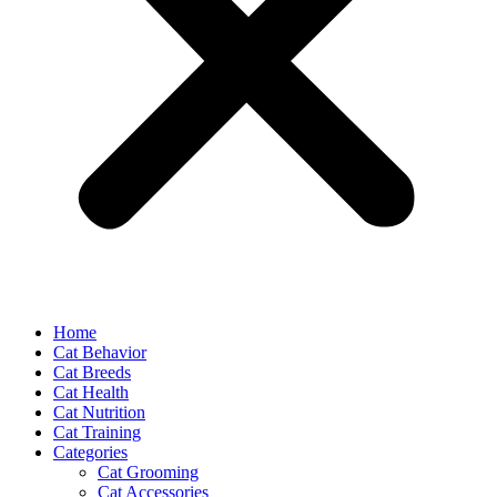
Home
Cat Behavior
Cat Breeds
Cat Health
Cat Nutrition
Cat Training
Categories
Cat Grooming
Cat Accessories