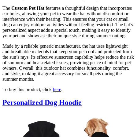
The
Custom Pet Hat
features a thoughtful design that incorporates
ear holes, allowing your pet to wear the hat without discomfort or
interference with their hearing. This ensures that your cat or small
dog can enjoy outdoor activities without feeling restricted. The hat’s
personalized aspect adds a special touch, making it easy to identify
your pet and showcase their unique style during summer outings.
Made by a reliable generic manufacturer, the hat uses lightweight
and breathable materials that keep your pet cool and protected from
the sun’s rays. Its effective sunscreen capability helps reduce the risk
of sunburn and heat-related issues, providing peace of mind for pet
owners. Overall, this outdoor hat combines functionality, comfort,
and style, making it a great accessory for small pets during the
summer months.
To buy this product, click
here
.
Personalized Dog Hoodie