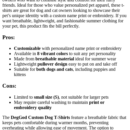
friends. Ideal for those who value personalized pet apparel, these t-
shirts are great for dog and cat owners looking to showcase their
pet’s unique identity with a custom name print or embroidery. If you
want breathable, lightweight, and fashionable summer clothing for
your pet, this product fits the bill perfectly.
Pros:
Customizable
with personalized name print or embroidery
Available in
8 vibrant colors
to suit any pet personality
Made from
breathable material
ideal for summer wear
Lightweight
pullover design
easy to put on and take off
Suitable for
both dogs and cats
, including puppies and
kittens
Cons:
Limited to
small size (S)
, not suitable for larger pets
May require careful washing to maintain
print or
embroidery quality
The
DegGod Custom Dog T-Shirts
feature a breathable fabric that
keeps pets comfortable during warmer months, preventing
overheating while allowing ease of movement. The option to