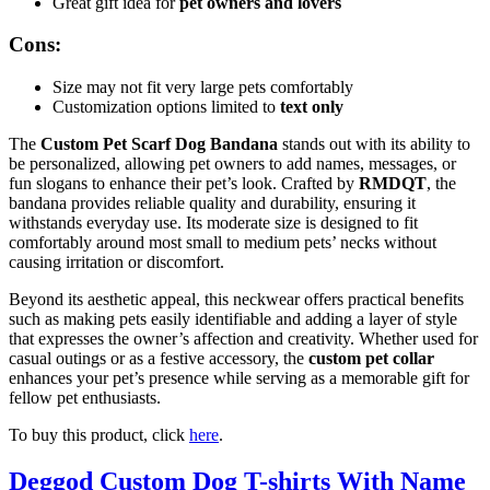
Great gift idea for
pet owners and lovers
Cons:
Size may not fit very large pets comfortably
Customization options limited to
text only
The
Custom Pet Scarf Dog Bandana
stands out with its ability to
be personalized, allowing pet owners to add names, messages, or
fun slogans to enhance their pet’s look. Crafted by
RMDQT
, the
bandana provides reliable quality and durability, ensuring it
withstands everyday use. Its moderate size is designed to fit
comfortably around most small to medium pets’ necks without
causing irritation or discomfort.
Beyond its aesthetic appeal, this neckwear offers practical benefits
such as making pets easily identifiable and adding a layer of style
that expresses the owner’s affection and creativity. Whether used for
casual outings or as a festive accessory, the
custom pet collar
enhances your pet’s presence while serving as a memorable gift for
fellow pet enthusiasts.
To buy this product, click
here
.
Deggod Custom Dog T-shirts With Name