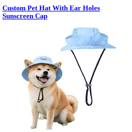
Custom Pet Hat With Ear Holes
Sunscreen Cap