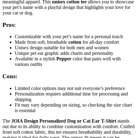
meaningful apparel. This
unisex cotton tee
allows you to showcase
your pet’s name with a playful design that highlights your love for
your cat or dog.
Pros:
Customizable with your pet’s name for a personal touch
Made from soft, breathable
cotton
for all-day comfort
Unisex design suitable for both men and women
Unique pet ear graphic adds charm and personality
Available in a stylish
Pepper
color that pairs well with
various outfits
Cons:
Limited color options may not suit everyone’s preference
Personalization requires additional time for processing and
shipping
Fit may vary depending on sizing, so checking the size chart
is essential
The
JOIA Design Personalized Dog or Cat Ear T-Shirt
stands
out due to its ability to combine customization with comfort. Crafted
from soft cotton fabric, this tee ensures breathability and durability,
making it ideal for daily wear. The unisex fit means it can be