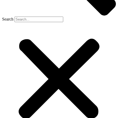
Search