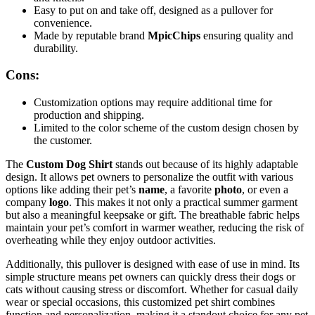
Easy to put on and take off, designed as a pullover for
convenience.
Made by reputable brand
MpicChips
ensuring quality and
durability.
Cons:
Customization options may require additional time for
production and shipping.
Limited to the color scheme of the custom design chosen by
the customer.
The
Custom Dog Shirt
stands out because of its highly adaptable
design. It allows pet owners to personalize the outfit with various
options like adding their pet’s
name
, a favorite
photo
, or even a
company
logo
. This makes it not only a practical summer garment
but also a meaningful keepsake or gift. The breathable fabric helps
maintain your pet’s comfort in warmer weather, reducing the risk of
overheating while they enjoy outdoor activities.
Additionally, this pullover is designed with ease of use in mind. Its
simple structure means pet owners can quickly dress their dogs or
cats without causing stress or discomfort. Whether for casual daily
wear or special occasions, this customized pet shirt combines
function and personalization, making it a standout choice for any pet