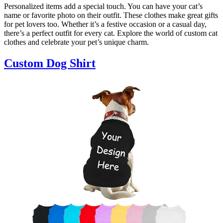
Personalized items add a special touch. You can have your cat’s
name or favorite photo on their outfit. These clothes make great gifts
for pet lovers too. Whether it’s a festive occasion or a casual day,
there’s a perfect outfit for every cat. Explore the world of custom cat
clothes and celebrate your pet’s unique charm.
Custom Dog Shirt