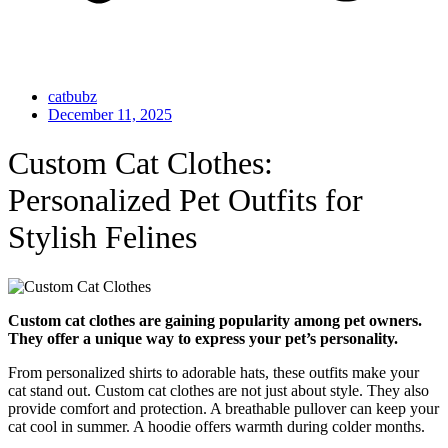
catbubz
December 11, 2025
Custom Cat Clothes:
Personalized Pet Outfits for
Stylish Felines
Custom cat clothes are gaining popularity among pet owners.
They offer a unique way to express your pet’s personality.
From personalized shirts to adorable hats, these outfits make your
cat stand out. Custom cat clothes are not just about style. They also
provide comfort and protection. A breathable pullover can keep your
cat cool in summer. A hoodie offers warmth during colder months.