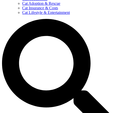
Cat Adoption & Rescue
Cat Insurance & Costs
Cat Lifestyle & Entertainment