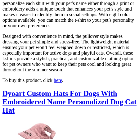
personalize each shirt with your pet’s name either through a print or
embroidery adds a unique touch that enhances your pet’s style and
makes it easier to identify them in social settings. With eight color
options available, you can match the t-shirt to your pet’s personality
or your own preferences.
Designed with convenience in mind, the pullover style makes
dressing your pet simple and stress-free. The lightweight material
ensures your pet won’t feel weighed down or restricted, which is
especially important for active dogs and playful cats. Overall, these
t-shirts provide a stylish, practical, and customizable clothing option
for pet owners who want to keep their pets cool and looking great
throughout the summer season.
To buy this product, click
here
.
Dyoart Custom Hats For Dogs With
Embroidered Name Personalized Dog Cat
Hat