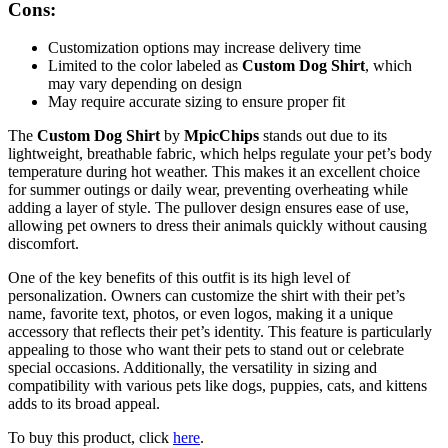
Cons:
Customization options may increase delivery time
Limited to the color labeled as
Custom Dog Shirt
, which
may vary depending on design
May require accurate sizing to ensure proper fit
The
Custom Dog Shirt
by
MpicChips
stands out due to its
lightweight, breathable fabric, which helps regulate your pet’s body
temperature during hot weather. This makes it an excellent choice
for summer outings or daily wear, preventing overheating while
adding a layer of style. The pullover design ensures ease of use,
allowing pet owners to dress their animals quickly without causing
discomfort.
One of the key benefits of this outfit is its high level of
personalization. Owners can customize the shirt with their pet’s
name, favorite text, photos, or even logos, making it a unique
accessory that reflects their pet’s identity. This feature is particularly
appealing to those who want their pets to stand out or celebrate
special occasions. Additionally, the versatility in sizing and
compatibility with various pets like dogs, puppies, cats, and kittens
adds to its broad appeal.
To buy this product, click
here
.