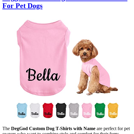
For Pet Dogs
The
DegGod Custom Dog T-Shirts with Name
are perfect for pet
owners who want to combine style and comfort for their furry