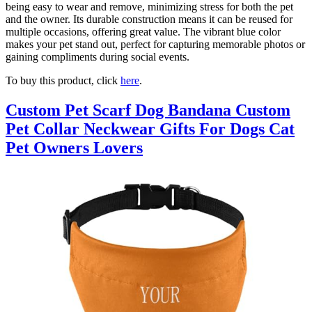
being easy to wear and remove, minimizing stress for both the pet
and the owner. Its durable construction means it can be reused for
multiple occasions, offering great value. The vibrant blue color
makes your pet stand out, perfect for capturing memorable photos or
gaining compliments during social events.
To buy this product, click
here
.
Custom Pet Scarf Dog Bandana Custom
Pet Collar Neckwear Gifts For Dogs Cat
Pet Owners Lovers