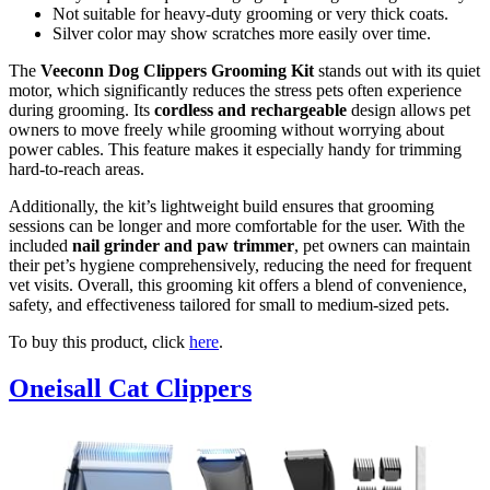
Not suitable for heavy-duty grooming or very thick coats.
Silver color may show scratches more easily over time.
The
Veeconn Dog Clippers Grooming Kit
stands out with its quiet
motor, which significantly reduces the stress pets often experience
during grooming. Its
cordless and rechargeable
design allows pet
owners to move freely while grooming without worrying about
power cables. This feature makes it especially handy for trimming
hard-to-reach areas.
Additionally, the kit’s lightweight build ensures that grooming
sessions can be longer and more comfortable for the user. With the
included
nail grinder and paw trimmer
, pet owners can maintain
their pet’s hygiene comprehensively, reducing the need for frequent
vet visits. Overall, this grooming kit offers a blend of convenience,
safety, and effectiveness tailored for small to medium-sized pets.
To buy this product, click
here
.
Oneisall Cat Clippers