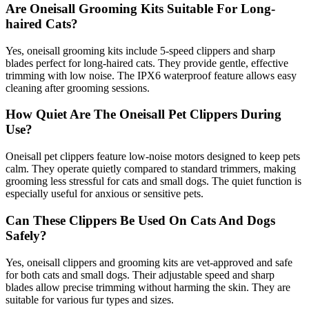
Are Oneisall Grooming Kits Suitable For Long-
haired Cats?
Yes, oneisall grooming kits include 5-speed clippers and sharp
blades perfect for long-haired cats. They provide gentle, effective
trimming with low noise. The IPX6 waterproof feature allows easy
cleaning after grooming sessions.
How Quiet Are The Oneisall Pet Clippers During
Use?
Oneisall pet clippers feature low-noise motors designed to keep pets
calm. They operate quietly compared to standard trimmers, making
grooming less stressful for cats and small dogs. The quiet function is
especially useful for anxious or sensitive pets.
Can These Clippers Be Used On Cats And Dogs
Safely?
Yes, oneisall clippers and grooming kits are vet-approved and safe
for both cats and small dogs. Their adjustable speed and sharp
blades allow precise trimming without harming the skin. They are
suitable for various fur types and sizes.