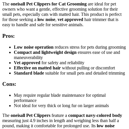
The
oneisall Pet Clippers for Cat Grooming
are ideal for pet
owners who want a gentle, effective grooming solution for their
small pets, especially cats with matted hair. This product is perfect
for those seeking a
low noise
,
vet approved
hair trimmer that is
easy to handle and safe for sensitive animals.
Pros:
Low noise operation
reduces stress for pets during grooming
Compact and lightweight design
ensures ease of use and
maneuverability
Vet approved
for safety and reliability
Effective on matted hair
without pulling or discomfort
Standard blade
suitable for small pets and detailed trimming
Cons:
May require regular blade maintenance for optimal
performance
Not ideal for very thick or long fur on larger animals
The
oneisall Pet Clippers
feature a
compact navy-colored body
measuring just 4.9 inches in length and weighing less than half a
pound, making it comfortable for prolonged use. Its
low noise