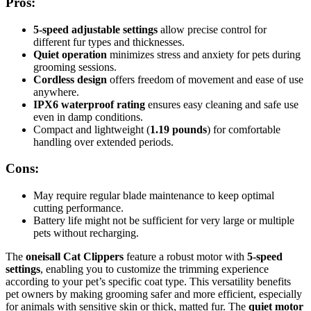
Pros:
5-speed adjustable settings
allow precise control for
different fur types and thicknesses.
Quiet operation
minimizes stress and anxiety for pets during
grooming sessions.
Cordless design
offers freedom of movement and ease of use
anywhere.
IPX6 waterproof rating
ensures easy cleaning and safe use
even in damp conditions.
Compact and lightweight (
1.19 pounds
) for comfortable
handling over extended periods.
Cons:
May require regular blade maintenance to keep optimal
cutting performance.
Battery life might not be sufficient for very large or multiple
pets without recharging.
The
oneisall Cat Clippers
feature a robust motor with
5-speed
settings
, enabling you to customize the trimming experience
according to your pet’s specific coat type. This versatility benefits
pet owners by making grooming safer and more efficient, especially
for animals with sensitive skin or thick, matted fur. The
quiet motor