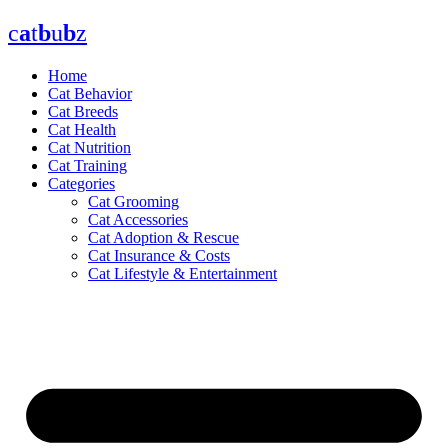
Skip
c
a
t
b
u
b
z
to
content
Home
Cat Behavior
Cat Breeds
Cat Health
Cat Nutrition
Cat Training
Categories
Cat Grooming
Cat Accessories
Cat Adoption & Rescue
Cat Insurance & Costs
Cat Lifestyle & Entertainment