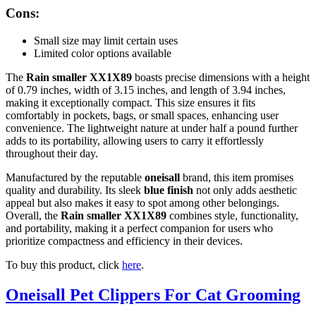
Cons:
Small size may limit certain uses
Limited color options available
The
Rain smaller XX1X89
boasts precise dimensions with a height
of 0.79 inches, width of 3.15 inches, and length of 3.94 inches,
making it exceptionally compact. This size ensures it fits
comfortably in pockets, bags, or small spaces, enhancing user
convenience. The lightweight nature at under half a pound further
adds to its portability, allowing users to carry it effortlessly
throughout their day.
Manufactured by the reputable
oneisall
brand, this item promises
quality and durability. Its sleek
blue finish
not only adds aesthetic
appeal but also makes it easy to spot among other belongings.
Overall, the
Rain smaller XX1X89
combines style, functionality,
and portability, making it a perfect companion for users who
prioritize compactness and efficiency in their devices.
To buy this product, click
here
.
Oneisall Pet Clippers For Cat Grooming