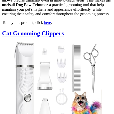
allows precise trimming even in hard-to-reach areas. This makes the
oneisall Dog Paw Trimmer
a practical grooming tool that helps
maintain your pet’s hygiene and appearance effortlessly, while
ensuring their safety and comfort throughout the grooming process.
To buy this product, click
here
.
Cat Grooming Clippers