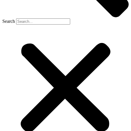
Search