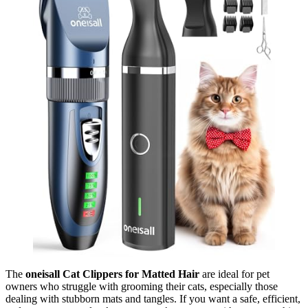
The
oneisall Cat Clippers for Matted Hair
are ideal for pet
owners who struggle with grooming their cats, especially those
dealing with stubborn mats and tangles. If you want a safe, efficient,