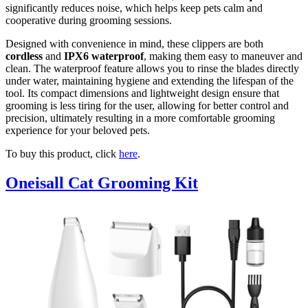
significantly reduces noise, which helps keep pets calm and
cooperative during grooming sessions.
Designed with convenience in mind, these clippers are both
cordless
and
IPX6 waterproof
, making them easy to maneuver and
clean. The waterproof feature allows you to rinse the blades directly
under water, maintaining hygiene and extending the lifespan of the
tool. Its compact dimensions and lightweight design ensure that
grooming is less tiring for the user, allowing for better control and
precision, ultimately resulting in a more comfortable grooming
experience for your beloved pets.
To buy this product, click
here
.
Oneisall Cat Grooming Kit