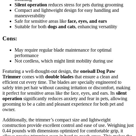
Silent operation
reduces stress for pets during grooming
Compact and lightweight design for easy handling and
maneuverability
Safe for sensitive areas like
face, eyes, and ears
Suitable for both
dogs and cats
, enhancing versatility
Cons:
May require regular blade maintenance for optimal
performance
Not cordless, which might limit mobility during use
Featuring a well-thought-out design, the
oneisall Dog Paw
Trimmer
comes with
double blades
that ensure a clean and
efficient cut every time. The blades are specially engineered to
safely trim pet hair without causing irritation or discomfort, making
it perfect for sensitive areas like the face, eyes, and ears. Its
silent
operation
significantly reduces anxiety and fear in pets, allowing
grooming to be a calm and pleasant experience for both pet and
owner.
Additionally, the trimmer’s compact size and lightweight
construction provide excellent control and ease of use. Weighing just
0.44 pounds with dimensions optimized for comfortable grip, it