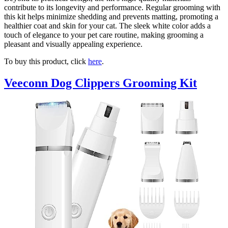
contribute to its longevity and performance. Regular grooming with
this kit helps minimize shedding and prevents matting, promoting a
healthier coat and skin for your cat. The sleek white color adds a
touch of elegance to your pet care routine, making grooming a
pleasant and visually appealing experience.
To buy this product, click
here
.
Veeconn Dog Clippers Grooming Kit