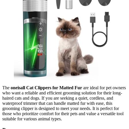
The
oneisall Cat Clippers for Matted Fur
are ideal for pet owners
who want a reliable and efficient grooming solution for their long-
haired cats and dogs. If you are seeking a quiet, cordless, and
waterproof trimmer that can handle matted fur with ease, this
grooming clipper is designed to meet your needs. It is perfect for
those who prioritize comfort for their pets and value a versatile tool
suitable for various animal types.