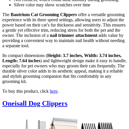
Silver color may show scratches over time
The
Bautrium Cat Grooming Clippers
offer a versatile grooming
experience with its three speed settings, allowing users to adjust the
power based on their cat’s fur thickness and sensitivity. This ensures
a gentle yet effective trim, reducing stress for both the pet and the
owner. The inclusion of a
nail trimmer attachment
adds value by
providing a convenient way to maintain nail health without needing
a separate tool.
Its compact dimensions (
Height: 3.7 inches, Width: 3.74 inches,
Length: 7.64 inches
) and lightweight design make it easy to handle,
especially for pet owners who may groom their cats frequently. The
durable silver color adds to its aesthetic appeal, making it a reliable
and stylish grooming companion that fits comfortably in any
grooming kit.
To buy this product, click
here
.
Oneisall Dog Clippers