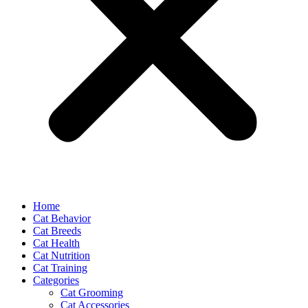
Home
Cat Behavior
Cat Breeds
Cat Health
Cat Nutrition
Cat Training
Categories
Cat Grooming
Cat Accessories