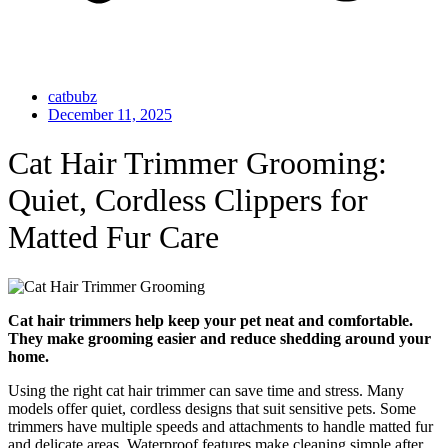
catbubz
December 11, 2025
Cat Hair Trimmer Grooming:
Quiet, Cordless Clippers for
Matted Fur Care
Cat hair trimmers help keep your pet neat and comfortable.
They make grooming easier and reduce shedding around your
home.
Using the right cat hair trimmer can save time and stress. Many
models offer quiet, cordless designs that suit sensitive pets. Some
trimmers have multiple speeds and attachments to handle matted fur
and delicate areas. Waterproof features make cleaning simple after