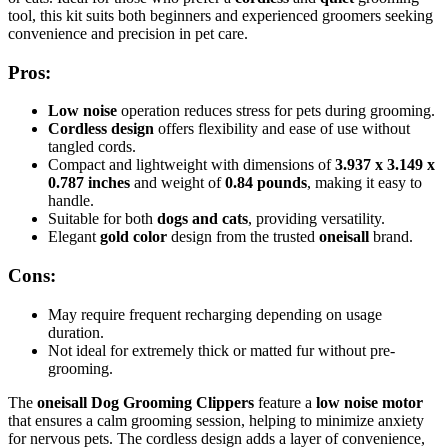
tool, this kit suits both beginners and experienced groomers seeking
convenience and precision in pet care.
Pros:
Low noise
operation reduces stress for pets during grooming.
Cordless design
offers flexibility and ease of use without
tangled cords.
Compact and lightweight with dimensions of
3.937 x 3.149 x
0.787 inches
and weight of
0.84 pounds
, making it easy to
handle.
Suitable for both
dogs and cats
, providing versatility.
Elegant
gold color
design from the trusted
oneisall
brand.
Cons:
May require frequent recharging depending on usage
duration.
Not ideal for extremely thick or matted fur without pre-
grooming.
The
oneisall Dog Grooming Clippers
feature a
low noise motor
that ensures a calm grooming session, helping to minimize anxiety
for nervous pets. The cordless design adds a layer of convenience,