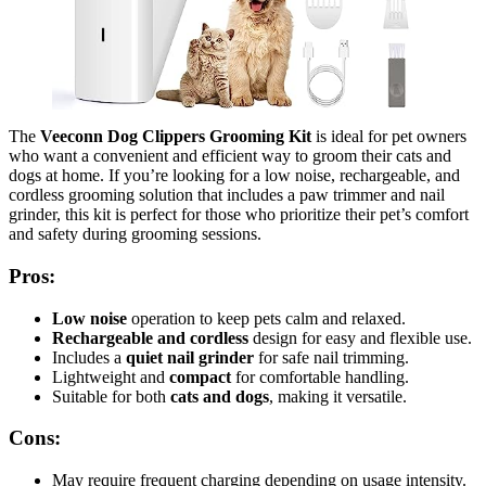
The
Veeconn Dog Clippers Grooming Kit
is ideal for pet owners
who want a convenient and efficient way to groom their cats and
dogs at home. If you’re looking for a low noise, rechargeable, and
cordless grooming solution that includes a paw trimmer and nail
grinder, this kit is perfect for those who prioritize their pet’s comfort
and safety during grooming sessions.
Pros:
Low noise
operation to keep pets calm and relaxed.
Rechargeable and cordless
design for easy and flexible use.
Includes a
quiet nail grinder
for safe nail trimming.
Lightweight and
compact
for comfortable handling.
Suitable for both
cats and dogs
, making it versatile.
Cons:
May require frequent charging depending on usage intensity.