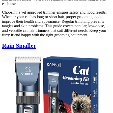
each use.
Choosing a vet-approved trimmer ensures safety and good results.
Whether your cat has long or short hair, proper grooming tools
improve their health and appearance. Regular trimming prevents
tangles and skin problems. This guide covers popular, low-noise,
and versatile cat hair trimmers that suit different needs. Keep your
furry friend happy with the right grooming equipment.
Rain Smaller