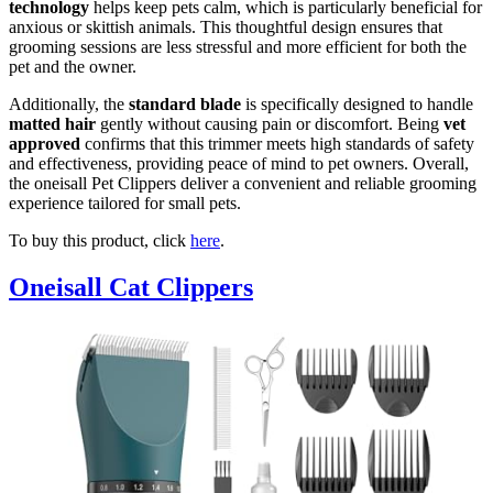
technology
helps keep pets calm, which is particularly beneficial for
anxious or skittish animals. This thoughtful design ensures that
grooming sessions are less stressful and more efficient for both the
pet and the owner.
Additionally, the
standard blade
is specifically designed to handle
matted hair
gently without causing pain or discomfort. Being
vet
approved
confirms that this trimmer meets high standards of safety
and effectiveness, providing peace of mind to pet owners. Overall,
the oneisall Pet Clippers deliver a convenient and reliable grooming
experience tailored for small pets.
To buy this product, click
here
.
Oneisall Cat Clippers