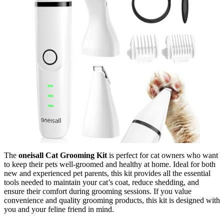
The
oneisall Cat Grooming Kit
is perfect for cat owners who want
to keep their pets well-groomed and healthy at home. Ideal for both
new and experienced pet parents, this kit provides all the essential
tools needed to maintain your cat’s coat, reduce shedding, and
ensure their comfort during grooming sessions. If you value
convenience and quality grooming products, this kit is designed with
you and your feline friend in mind.