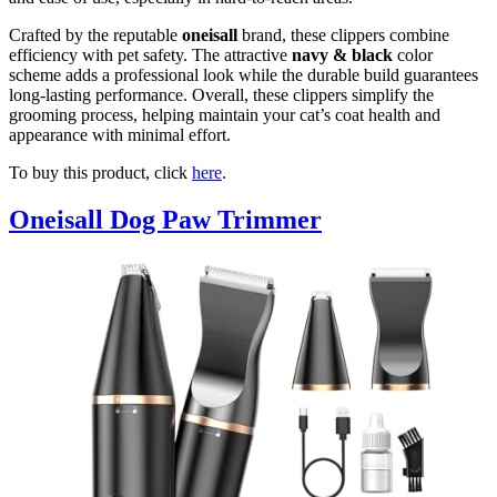
Crafted by the reputable
oneisall
brand, these clippers combine
efficiency with pet safety. The attractive
navy & black
color
scheme adds a professional look while the durable build guarantees
long-lasting performance. Overall, these clippers simplify the
grooming process, helping maintain your cat’s coat health and
appearance with minimal effort.
To buy this product, click
here
.
Oneisall Dog Paw Trimmer