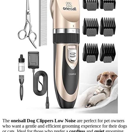
The
oneisall Dog Clippers Low Noise
are perfect for pet owners
who want a gentle and efficient grooming experience for their dogs
or cats. Ideal for those who prefer a
cordless
and
quiet
grooming