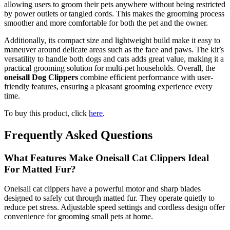
allowing users to groom their pets anywhere without being restricted
by power outlets or tangled cords. This makes the grooming process
smoother and more comfortable for both the pet and the owner.
Additionally, its compact size and lightweight build make it easy to
maneuver around delicate areas such as the face and paws. The kit’s
versatility to handle both dogs and cats adds great value, making it a
practical grooming solution for multi-pet households. Overall, the
oneisall Dog Clippers
combine efficient performance with user-
friendly features, ensuring a pleasant grooming experience every
time.
To buy this product, click
here
.
Frequently Asked Questions
What Features Make Oneisall Cat Clippers Ideal
For Matted Fur?
Oneisall cat clippers have a powerful motor and sharp blades
designed to safely cut through matted fur. They operate quietly to
reduce pet stress. Adjustable speed settings and cordless design offer
convenience for grooming small pets at home.