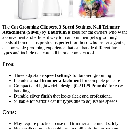
The
Cat Grooming Clippers, 3 Speed Settings, Nail Trimmer
Attachment (Silver)
by
Bautrium
is ideal for cat owners who want
a convenient and efficient way to maintain their pet’s grooming
needs at home. This product is perfect for those who prefer a gentle,
customizable grooming experience that can handle different fur
types and include nail care, all in one compact tool.
Pros:
Three adjustable
speed settings
for tailored grooming
Includes a
nail trimmer attachment
for complete pet care
Compact and lightweight design (
0.23125 Pounds
) for easy
handling
Durable
silver finish
that looks sleek and professional
Suitable for various cat fur types due to adjustable speeds
Cons:
May require practice to use nail trimmer attachment safely
Not cordless, which could limit mobility during grooming