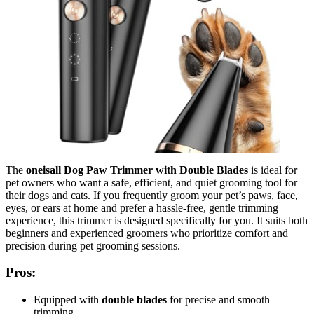
The
oneisall Dog Paw Trimmer with Double Blades
is ideal for
pet owners who want a safe, efficient, and quiet grooming tool for
their dogs and cats. If you frequently groom your pet’s paws, face,
eyes, or ears at home and prefer a hassle-free, gentle trimming
experience, this trimmer is designed specifically for you. It suits both
beginners and experienced groomers who prioritize comfort and
precision during pet grooming sessions.
Pros:
Equipped with
double blades
for precise and smooth
trimming