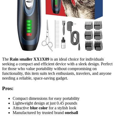
The
Rain smaller XX1X89
is an ideal choice for individuals
seeking a compact and efficient device with a sleek design. Perfect
for those who value portability without compromising on
functionality, this item suits tech enthusiasts, travelers, and anyone
needing a reliable, space-saving gadget.
Pros:
Compact dimensions for easy portability
Lightweight design at just 0.45 pounds
Attractive
blue color
for a stylish look
Manufactured by trusted brand
oneisall