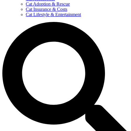
Cat Adoption & Rescue
Cat Insurance & Costs
Cat Lifestyle & Entertainment