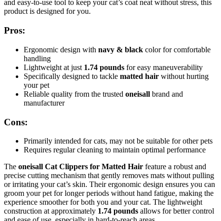
and easy-to-use tool to keep your cat’s coat neat without stress, this
product is designed for you.
Pros:
Ergonomic design with
navy & black
color for comfortable
handling
Lightweight at just
1.74 pounds
for easy maneuverability
Specifically designed to tackle
matted hair
without hurting
your pet
Reliable quality from the trusted
oneisall
brand and
manufacturer
Cons:
Primarily intended for cats, may not be suitable for other pets
Requires regular cleaning to maintain optimal performance
The
oneisall Cat Clippers for Matted Hair
feature a robust and
precise cutting mechanism that gently removes mats without pulling
or irritating your cat’s skin. Their ergonomic design ensures you can
groom your pet for longer periods without hand fatigue, making the
experience smoother for both you and your cat. The lightweight
construction at approximately
1.74 pounds
allows for better control
and ease of use, especially in hard-to-reach areas.