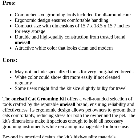
Pros:
Comprehensive grooming tools included for all-around care
Ergonomic design ensures comfortable handling
Compact size with dimensions of 15.7 x 18.5 x 15.7 inches
for easy storage
Durable and high-quality construction from trusted brand
oneisall
Attractive white color that looks clean and modern
Cons:
May not include specialized tools for very long-haired breeds
White color could show dirt more easily if not cleaned
regularly
Some users might find the kit size slightly bulky for travel
The
oneisall Cat Grooming Kit
offers a well-rounded selection of
tools crafted by the reputable
oneisall
brand, ensuring reliability and
effectiveness. Its ergonomic design allows pet owners to groom their
cats comfortably, reducing stress for both the owner and the pet. The
kit’s dimensions make it spacious enough to hold all necessary
grooming instruments while remaining manageable for home use.
Beyond its practical design, the kit’s high-quality materials