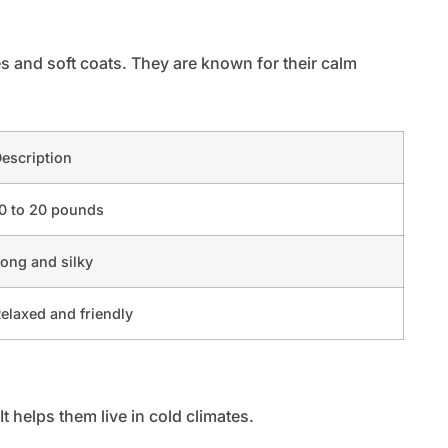
es and soft coats. They are known for their calm
escription
0 to 20 pounds
ong and silky
elaxed and friendly
It helps them live in cold climates.