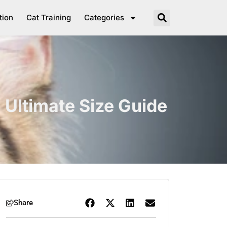
tion
Cat Training
Categories
 Ultimate Size Guide
Share