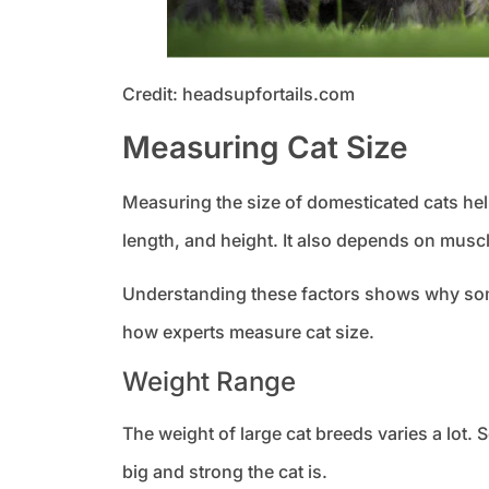
Credit: headsupfortails.com
Measuring Cat Size
Measuring the size of domesticated cats help
length, and height. It also depends on musc
Understanding these factors shows why some
how experts measure cat size.
Weight Range
The weight of large cat breeds varies a lo
big and strong the cat is.