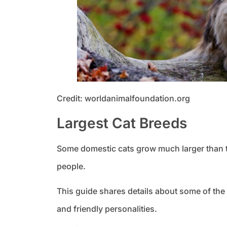
Credit: worldanimalfoundation.org
Largest Cat Breeds
Some domestic cats grow much larger than t
people.
This guide shares details about some of the
and friendly personalities.