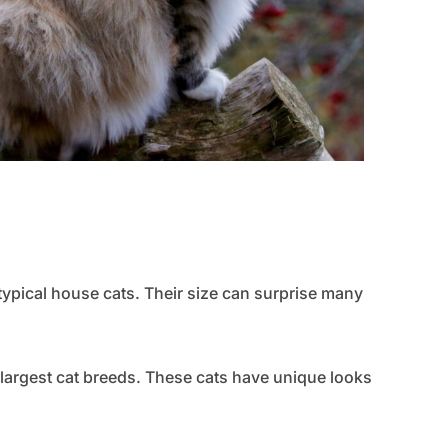
ypical house cats. Their size can surprise many
 largest cat breeds. These cats have unique looks