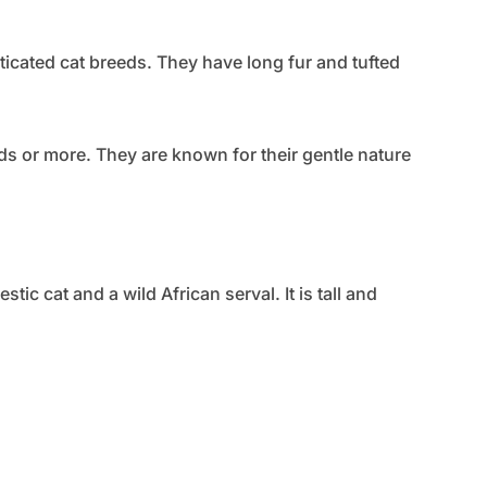
icated cat breeds. They have long fur and tufted
 or more. They are known for their gentle nature
c cat and a wild African serval. It is tall and