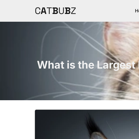
C
A
T
B
U
B
Z
H
What is the Largest