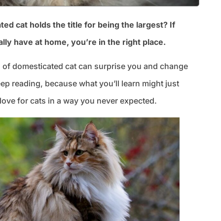
cat holds the title for being the largest? If
lly have at home, you’re in the right place.
 of domesticated cat can surprise you and change
p reading, because what you’ll learn might just
love for cats in a way you never expected.