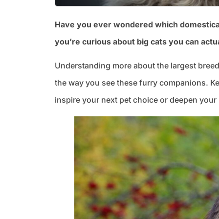
Have you ever wondered which domesticated 
you’re curious about big cats you can actua
Understanding more about the largest breed
the way you see these furry companions. Kee
inspire your next pet choice or deepen your 