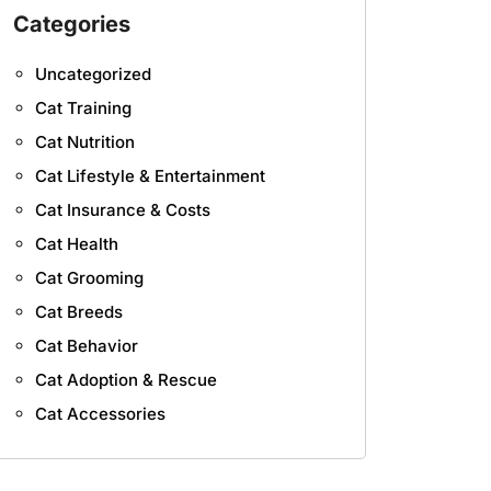
Categories
Uncategorized
Cat Training
Cat Nutrition
Cat Lifestyle & Entertainment
Cat Insurance & Costs
Cat Health
Cat Grooming
Cat Breeds
Cat Behavior
Cat Adoption & Rescue
Cat Accessories