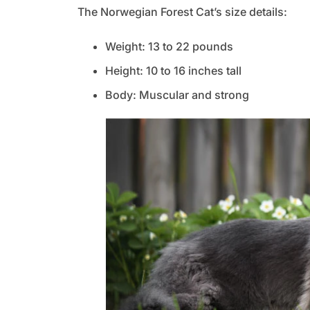
The Norwegian Forest Cat’s size details:
Weight: 13 to 22 pounds
Height: 10 to 16 inches tall
Body: Muscular and strong