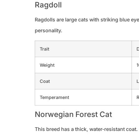
Ragdoll
Ragdolls are large cats with striking blue ey
personality.
Trait
D
Weight
1
Coat
L
Temperament
R
Norwegian Forest Cat
This breed has a thick, water-resistant coat. 