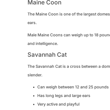
Maine Coon
The Maine Coon is one of the largest domest
ears.
Male Maine Coons can weigh up to 18 pounds
and intelligence.
Savannah Cat
The Savannah Cat is a cross between a domesti
slender.
Can weigh between 12 and 25 pounds
Has long legs and large ears
Very active and playful