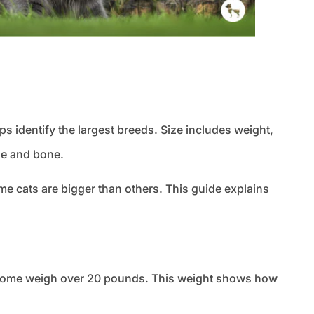
s identify the largest breeds. Size includes weight,
le and bone.
 cats are bigger than others. This guide explains
t. Some weigh over 20 pounds. This weight shows how