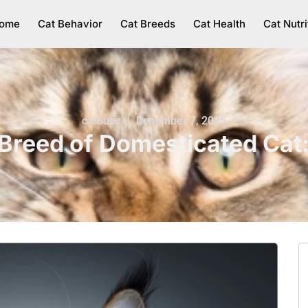
ome
Cat Behavior
Cat Breeds
Cat Health
Cat Nutri
catbubz
December 7, 2025
 Breed of Domesticated Cat: