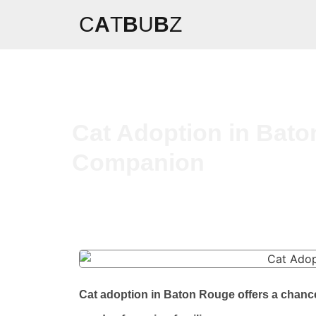
C
A
T
B
U
B
Z
Cat Adoption in Bato
Companion
Cat adoption in Baton Rouge offers a chance