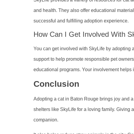
and health. They also offer educational materia
successful and fulfilling adoption experience.
How Can I Get Involved With Sk
You can get involved with SkyLife by adopting 
support to help promote responsible pet ownersh
educational programs. Your involvement helps i
Conclusion
Adopting a cat in Baton Rouge brings joy and a 
shelters like SkyLife for a loving family. Giving
companion.