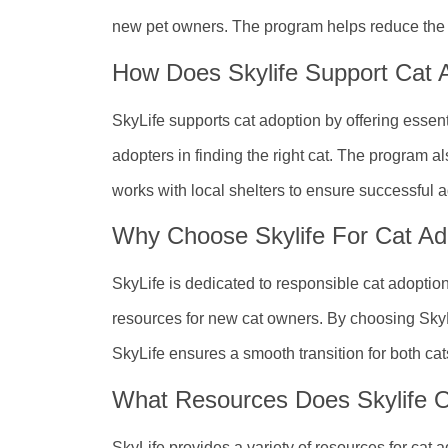
new pet owners. The program helps reduce the n
How Does Skylife Support Cat 
SkyLife supports cat adoption by offering essen
adopters in finding the right cat. The program a
works with local shelters to ensure successful 
Why Choose Skylife For Cat Ad
SkyLife is dedicated to responsible cat adopti
resources for new cat owners. By choosing SkyLi
SkyLife ensures a smooth transition for both cat
What Resources Does Skylife O
SkyLife provides a variety of resources for cat 