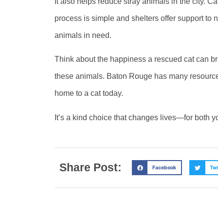
It also helps reduce stray animals in the city. C
process is simple and shelters offer support t
animals in need.
Think about the happiness a rescued cat can brin
these animals. Baton Rouge has many resources
home to a cat today.
It’s a kind choice that changes lives—for both y
Share Post:
Facebook
Twi