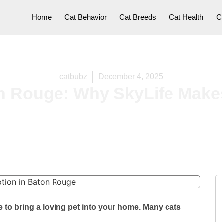
Home
Cat Behavior
Cat Breeds
Cat Health
C
catbubz
December 4, 2025
n Rouge: Why SkyLife Makes
 to bring a loving pet into your home. Many cats