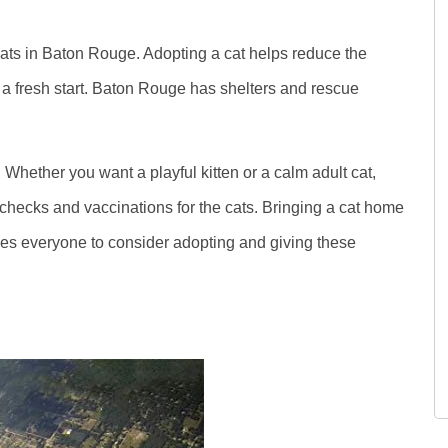
 cats in Baton Rouge. Adopting a cat helps reduce the
 a fresh start. Baton Rouge has shelters and rescue
 Whether you want a playful kitten or a calm adult cat,
 checks and vaccinations for the cats. Bringing a cat home
s everyone to consider adopting and giving these