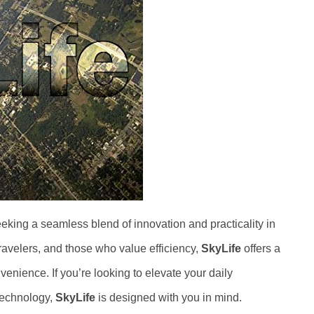
seeking a seamless blend of innovation and practicality in
 travelers, and those who value efficiency,
SkyLife
offers a
venience. If you’re looking to elevate your daily
 technology,
SkyLife
is designed with you in mind.