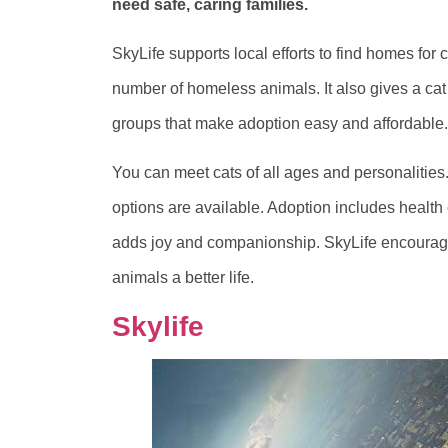
need safe, caring families.
SkyLife supports local efforts to find homes for
number of homeless animals. It also gives a cat
groups that make adoption easy and affordable.
You can meet cats of all ages and personalities.
options are available. Adoption includes health
adds joy and companionship. SkyLife encourage
animals a better life.
Skylife