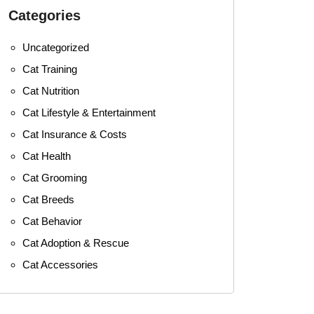
Categories
Uncategorized
Cat Training
Cat Nutrition
Cat Lifestyle & Entertainment
Cat Insurance & Costs
Cat Health
Cat Grooming
Cat Breeds
Cat Behavior
Cat Adoption & Rescue
Cat Accessories