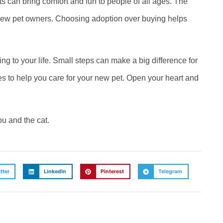
ats can bring comfort and fun to people of all ages. The
o new pet owners. Choosing adoption over buying helps
g to your life. Small steps can make a big difference for
 to help you care for your new pet. Open your heart and
ou and the cat.
tter
LinkedIn
Pinterest
Telegram