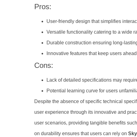
Pros:
User-friendly design that simplifies interac
Versatile functionality catering to a wide
Durable construction ensuring long-lastin
Innovative features that keep users ahead
Cons:
Lack of detailed specifications may requi
Potential learning curve for users unfamil
Despite the absence of specific technical specif
user experience through its innovative and practi
user scenarios, providing tangible benefits su
on durability ensures that users can rely on
Sky