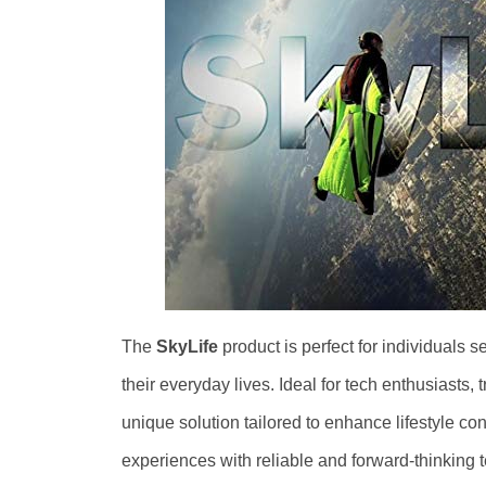
The
SkyLife
product is perfect for individuals 
their everyday lives. Ideal for tech enthusiasts,
unique solution tailored to enhance lifestyle con
experiences with reliable and forward-thinking