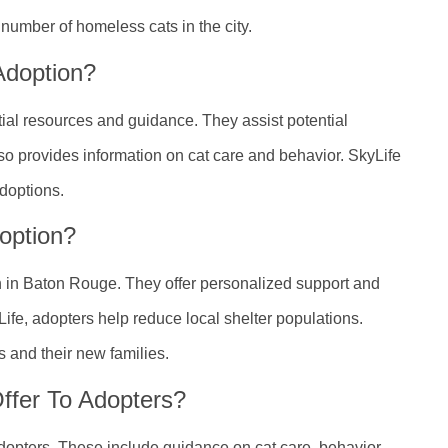
umber of homeless cats in the city.
Adoption?
tial resources and guidance. They assist potential
lso provides information on cat care and behavior. SkyLife
adoptions.
option?
on in Baton Rouge. They offer personalized support and
fe, adopters help reduce local shelter populations.
s and their new families.
ffer To Adopters?
adopters. These include guidance on cat care, behavior,