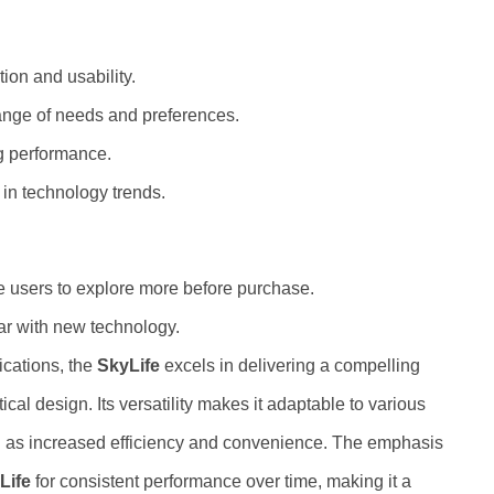
tion and usability.
 range of needs and preferences.
g performance.
 in technology trends.
re users to explore more before purchase.
iar with new technology.
ications, the
SkyLife
excels in delivering a compelling
cal design. Its versatility makes it adaptable to various
ch as increased efficiency and convenience. The emphasis
Life
for consistent performance over time, making it a