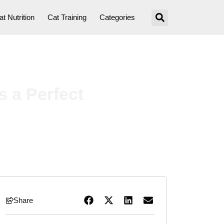
at Nutrition
Cat Training
Categories
 a Perfect
Share