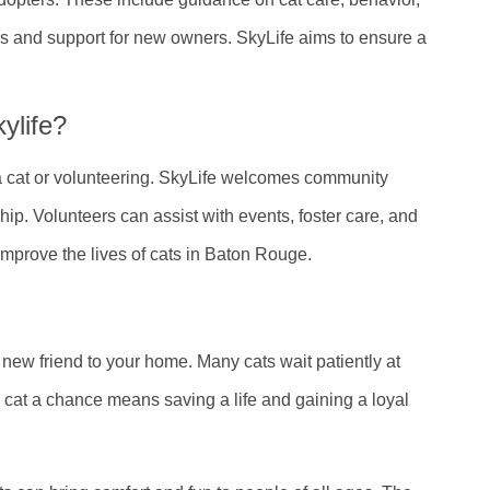
ls and support for new owners. SkyLife aims to ensure a
ylife?
a cat or volunteering. SkyLife welcomes community
ip. Volunteers can assist with events, foster care, and
mprove the lives of cats in Baton Rouge.
new friend to your home. Many cats wait patiently at
 a cat a chance means saving a life and gaining a loyal