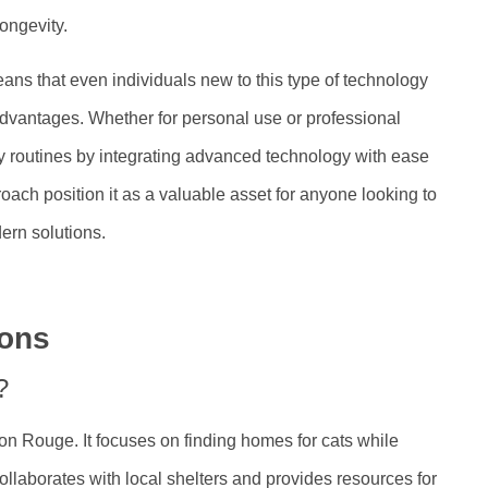
ongevity.
eans that even individuals new to this type of technology
dvantages. Whether for personal use or professional
 routines by integrating advanced technology with ease
roach position it as a valuable asset for anyone looking to
ern solutions.
ions
?
on Rouge. It focuses on finding homes for cats while
llaborates with local shelters and provides resources for