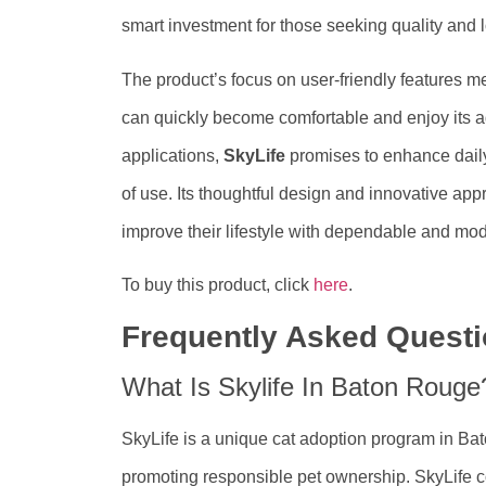
smart investment for those seeking quality and l
The product’s focus on user-friendly features m
can quickly become comfortable and enjoy its a
applications,
SkyLife
promises to enhance daily
of use. Its thoughtful design and innovative app
improve their lifestyle with dependable and mod
To buy this product, click
here
.
Frequently Asked Quest
What Is Skylife In Baton Rouge
SkyLife is a unique cat adoption program in Bat
promoting responsible pet ownership. SkyLife co