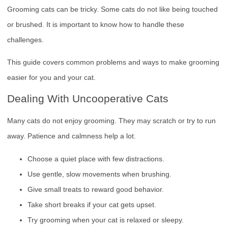
Grooming cats can be tricky. Some cats do not like being touched
or brushed. It is important to know how to handle these
challenges.
This guide covers common problems and ways to make grooming
easier for you and your cat.
Dealing With Uncooperative Cats
Many cats do not enjoy grooming. They may scratch or try to run
away. Patience and calmness help a lot.
Choose a quiet place with few distractions.
Use gentle, slow movements when brushing.
Give small treats to reward good behavior.
Take short breaks if your cat gets upset.
Try grooming when your cat is relaxed or sleepy.