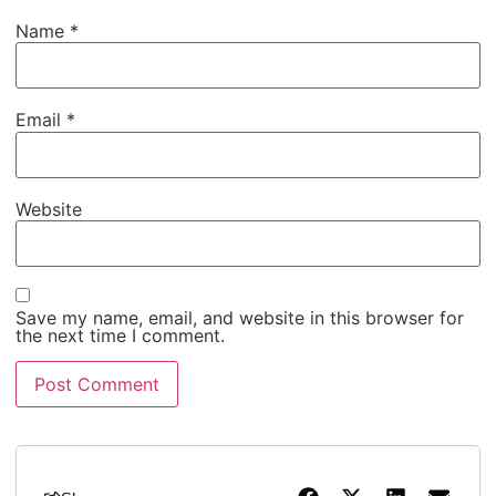
Name
*
Email
*
Website
Save my name, email, and website in this browser for
the next time I comment.