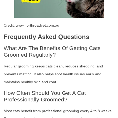
Credit: www.northroadvet.com.au
Frequently Asked Questions
What Are The Benefits Of Getting Cats
Groomed Regularly?
Regular grooming keeps cats clean, reduces shedding, and
prevents matting. It also helps spot health issues early and
maintains healthy skin and coat.
How Often Should You Get A Cat
Professionally Groomed?
Most cats benefit from professional grooming every 4 to 8 weeks.