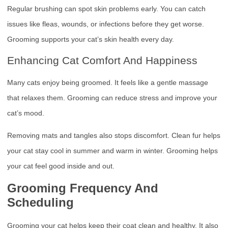
Regular brushing can spot skin problems early. You can catch
issues like fleas, wounds, or infections before they get worse.
Grooming supports your cat’s skin health every day.
Enhancing Cat Comfort And Happiness
Many cats enjoy being groomed. It feels like a gentle massage
that relaxes them. Grooming can reduce stress and improve your
cat’s mood.
Removing mats and tangles also stops discomfort. Clean fur helps
your cat stay cool in summer and warm in winter. Grooming helps
your cat feel good inside and out.
Grooming Frequency And
Scheduling
Grooming your cat helps keep their coat clean and healthy. It also