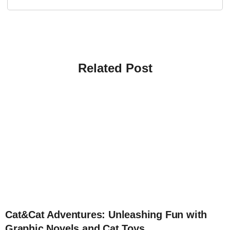
Related Post
4
Cat&Cat Adventures: Unleashing Fun with
Graphic Novels and Cat Toys