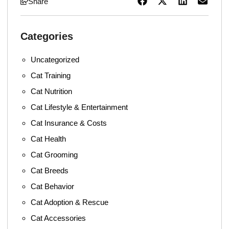
Share
Categories
Uncategorized
Cat Training
Cat Nutrition
Cat Lifestyle & Entertainment
Cat Insurance & Costs
Cat Health
Cat Grooming
Cat Breeds
Cat Behavior
Cat Adoption & Rescue
Cat Accessories