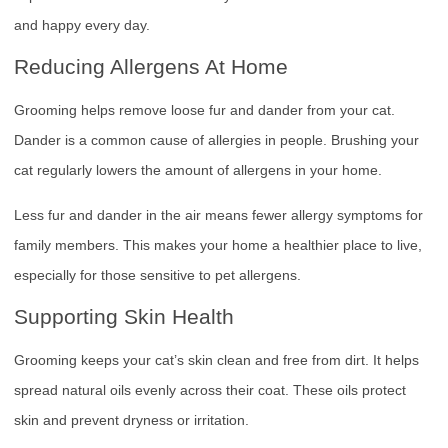
and happy every day.
Reducing Allergens At Home
Grooming helps remove loose fur and dander from your cat.
Dander is a common cause of allergies in people. Brushing your
cat regularly lowers the amount of allergens in your home.
Less fur and dander in the air means fewer allergy symptoms for
family members. This makes your home a healthier place to live,
especially for those sensitive to pet allergens.
Supporting Skin Health
Grooming keeps your cat’s skin clean and free from dirt. It helps
spread natural oils evenly across their coat. These oils protect
skin and prevent dryness or irritation.