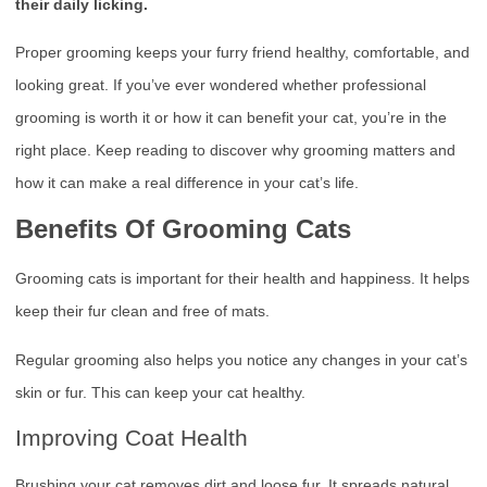
their daily licking.
Proper grooming keeps your furry friend healthy, comfortable, and
looking great. If you’ve ever wondered whether professional
grooming is worth it or how it can benefit your cat, you’re in the
right place. Keep reading to discover why grooming matters and
how it can make a real difference in your cat’s life.
Benefits Of Grooming Cats
Grooming cats is important for their health and happiness. It helps
keep their fur clean and free of mats.
Regular grooming also helps you notice any changes in your cat’s
skin or fur. This can keep your cat healthy.
Improving Coat Health
Brushing your cat removes dirt and loose fur. It spreads natural