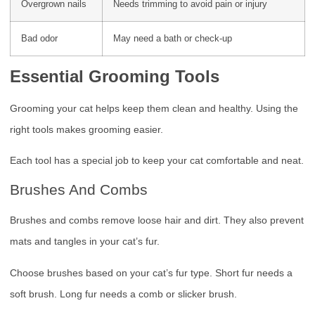
Overgrown nails
Needs trimming to avoid pain or injury
Bad odor
May need a bath or check-up
Essential Grooming Tools
Grooming your cat helps keep them clean and healthy. Using the
right tools makes grooming easier.
Each tool has a special job to keep your cat comfortable and neat.
Brushes And Combs
Brushes and combs remove loose hair and dirt. They also prevent
mats and tangles in your cat’s fur.
Choose brushes based on your cat’s fur type. Short fur needs a
soft brush. Long fur needs a comb or slicker brush.