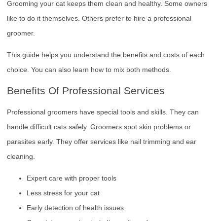
Grooming your cat keeps them clean and healthy. Some owners
like to do it themselves. Others prefer to hire a professional
groomer.
This guide helps you understand the benefits and costs of each
choice. You can also learn how to mix both methods.
Benefits Of Professional Services
Professional groomers have special tools and skills. They can
handle difficult cats safely. Groomers spot skin problems or
parasites early. They offer services like nail trimming and ear
cleaning.
Expert care with proper tools
Less stress for your cat
Early detection of health issues