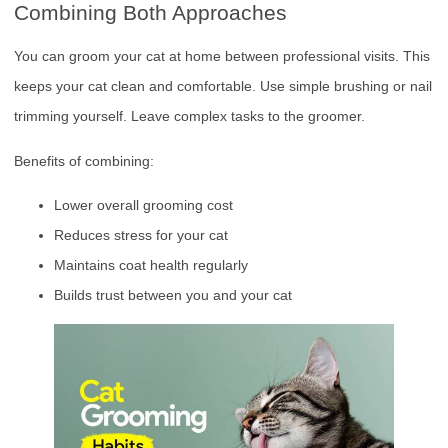
Combining Both Approaches
You can groom your cat at home between professional visits. This
keeps your cat clean and comfortable. Use simple brushing or nail
trimming yourself. Leave complex tasks to the groomer.
Benefits of combining:
Lower overall grooming cost
Reduces stress for your cat
Maintains coat health regularly
Builds trust between you and your cat