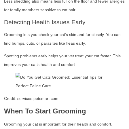
Less shedding also means less fur on the floor and fewer allergies
for family members sensitive to cat hair.
Detecting Health Issues Early
Grooming lets you check your cat’s skin and fur closely. You can
find bumps, cuts, or parasites like fleas early.
Spotting problems early helps your vet treat your cat faster. This
improves your cat’s health and comfort.
Credit: services.petsmart.com
When To Start Grooming
Grooming your cat is important for their health and comfort.