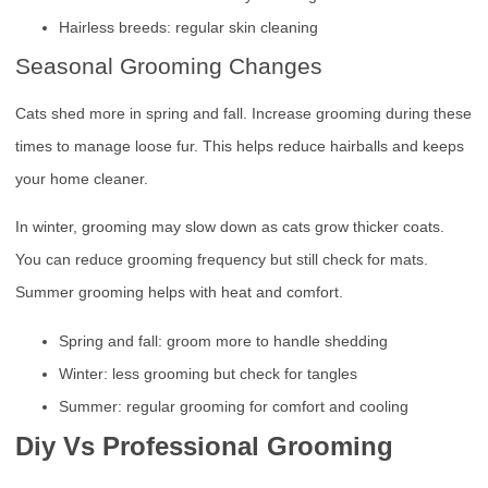
Hairless breeds: regular skin cleaning
Seasonal Grooming Changes
Cats shed more in spring and fall. Increase grooming during these
times to manage loose fur. This helps reduce hairballs and keeps
your home cleaner.
In winter, grooming may slow down as cats grow thicker coats.
You can reduce grooming frequency but still check for mats.
Summer grooming helps with heat and comfort.
Spring and fall: groom more to handle shedding
Winter: less grooming but check for tangles
Summer: regular grooming for comfort and cooling
Diy Vs Professional Grooming