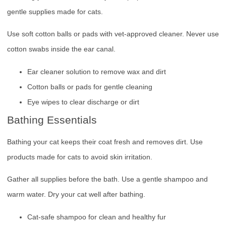
gentle supplies made for cats.
Use soft cotton balls or pads with vet-approved cleaner. Never use
cotton swabs inside the ear canal.
Ear cleaner solution to remove wax and dirt
Cotton balls or pads for gentle cleaning
Eye wipes to clear discharge or dirt
Bathing Essentials
Bathing your cat keeps their coat fresh and removes dirt. Use
products made for cats to avoid skin irritation.
Gather all supplies before the bath. Use a gentle shampoo and
warm water. Dry your cat well after bathing.
Cat-safe shampoo for clean and healthy fur