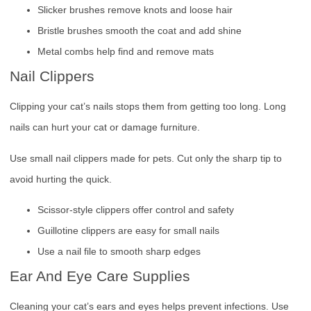
Slicker brushes remove knots and loose hair
Bristle brushes smooth the coat and add shine
Metal combs help find and remove mats
Nail Clippers
Clipping your cat’s nails stops them from getting too long. Long
nails can hurt your cat or damage furniture.
Use small nail clippers made for pets. Cut only the sharp tip to
avoid hurting the quick.
Scissor-style clippers offer control and safety
Guillotine clippers are easy for small nails
Use a nail file to smooth sharp edges
Ear And Eye Care Supplies
Cleaning your cat’s ears and eyes helps prevent infections. Use