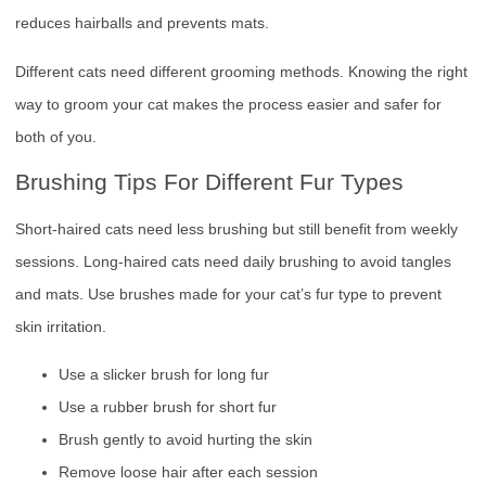
reduces hairballs and prevents mats.
Different cats need different grooming methods. Knowing the right
way to groom your cat makes the process easier and safer for
both of you.
Brushing Tips For Different Fur Types
Short-haired cats need less brushing but still benefit from weekly
sessions. Long-haired cats need daily brushing to avoid tangles
and mats. Use brushes made for your cat’s fur type to prevent
skin irritation.
Use a slicker brush for long fur
Use a rubber brush for short fur
Brush gently to avoid hurting the skin
Remove loose hair after each session