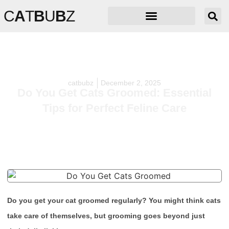
C
A
T
B
U
B
Z
catbubz
December 2, 2025
Do You Get Cats Groomed: Essential
Tips for Perfect Feline Care
Do you get your cat groomed regularly? You might think cats
take care of themselves, but grooming goes beyond just