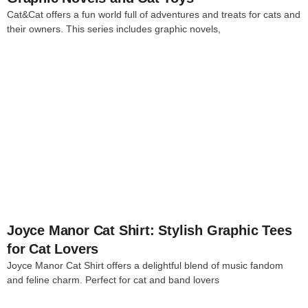
Cat&Cat offers a fun world full of adventures and treats for cats and
their owners. This series includes graphic novels,
4
Joyce Manor Cat Shirt: Stylish Graphic Tees
for Cat Lovers
Joyce Manor Cat Shirt offers a delightful blend of music fandom
and feline charm. Perfect for cat and band lovers