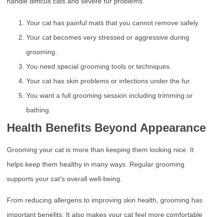
handle difficult cats and severe fur problems.
Your cat has painful mats that you cannot remove safely.
Your cat becomes very stressed or aggressive during
grooming.
You need special grooming tools or techniques.
Your cat has skin problems or infections under the fur.
You want a full grooming session including trimming or
bathing.
Health Benefits Beyond Appearance
Grooming your cat is more than keeping them looking nice. It
helps keep them healthy in many ways. Regular grooming
supports your cat’s overall well-being.
From reducing allergens to improving skin health, grooming has
important benefits. It also makes your cat feel more comfortable