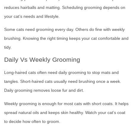
reduces hairballs and matting. Scheduling grooming depends on
your cat’s needs and lifestyle.
Some cats need grooming every day. Others do fine with weekly
brushing. Knowing the right timing keeps your cat comfortable and
tidy.
Daily Vs Weekly Grooming
Long-haired cats often need daily grooming to stop mats and
tangles. Short-haired cats usually need brushing once a week.
Daily grooming removes loose fur and dirt.
Weekly grooming is enough for most cats with short coats. It helps
spread natural oils and keeps skin healthy. Watch your cat’s coat
to decide how often to groom.