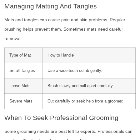
Managing Matting And Tangles
Mats and tangles can cause pain and skin problems. Regular
brushing helps prevent them. Sometimes mats need careful
removal.
Type of Mat
How to Handle
Small Tangles
Use a wide-tooth comb gently.
Loose Mats
Brush slowly and pull apart carefully.
Severe Mats
Cut carefully or seek help from a groomer.
When To Seek Professional Grooming
Some grooming needs are best left to experts. Professionals can