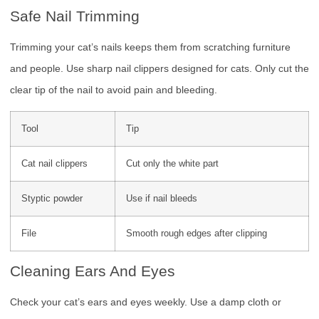
Safe Nail Trimming
Trimming your cat’s nails keeps them from scratching furniture
and people. Use sharp nail clippers designed for cats. Only cut the
clear tip of the nail to avoid pain and bleeding.
Tool
Tip
Cat nail clippers
Cut only the white part
Styptic powder
Use if nail bleeds
File
Smooth rough edges after clipping
Cleaning Ears And Eyes
Check your cat’s ears and eyes weekly. Use a damp cloth or