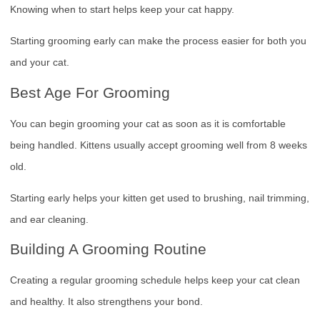
Knowing when to start helps keep your cat happy.
Starting grooming early can make the process easier for both you
and your cat.
Best Age For Grooming
You can begin grooming your cat as soon as it is comfortable
being handled. Kittens usually accept grooming well from 8 weeks
old.
Starting early helps your kitten get used to brushing, nail trimming,
and ear cleaning.
Building A Grooming Routine
Creating a regular grooming schedule helps keep your cat clean
and healthy. It also strengthens your bond.