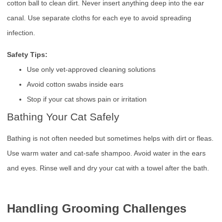
cotton ball to clean dirt. Never insert anything deep into the ear
canal. Use separate cloths for each eye to avoid spreading
infection.
Safety Tips:
Use only vet-approved cleaning solutions
Avoid cotton swabs inside ears
Stop if your cat shows pain or irritation
Bathing Your Cat Safely
Bathing is not often needed but sometimes helps with dirt or fleas.
Use warm water and cat-safe shampoo. Avoid water in the ears
and eyes. Rinse well and dry your cat with a towel after the bath.
Handling Grooming Challenges