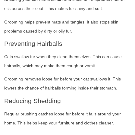
oils across their coat. This makes fur shiny and soft.
Grooming helps prevent mats and tangles. It also stops skin
problems caused by dirty or oily fur.
Preventing Hairballs
Cats swallow fur when they clean themselves. This can cause
hairballs, which may make them cough or vomit.
Grooming removes loose fur before your cat swallows it. This
lowers the chance of hairballs forming inside their stomach.
Reducing Shedding
Regular brushing catches loose fur before it falls around your
home. This helps keep your furniture and clothes cleaner.