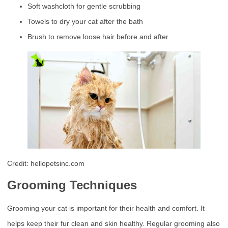
Soft washcloth for gentle scrubbing
Towels to dry your cat after the bath
Brush to remove loose hair before and after
Credit: hellopetsinc.com
Grooming Techniques
Grooming your cat is important for their health and comfort. It
helps keep their fur clean and skin healthy. Regular grooming also