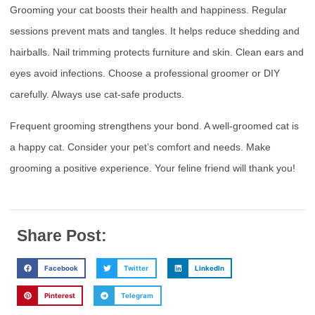
Grooming your cat boosts their health and happiness. Regular
sessions prevent mats and tangles. It helps reduce shedding and
hairballs. Nail trimming protects furniture and skin. Clean ears and
eyes avoid infections. Choose a professional groomer or DIY
carefully. Always use cat-safe products.
Frequent grooming strengthens your bond. A well-groomed cat is
a happy cat. Consider your pet’s comfort and needs. Make
grooming a positive experience. Your feline friend will thank you!
Share Post:
Facebook
Twitter
LinkedIn
Pinterest
Telegram