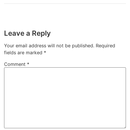
Leave a Reply
Your email address will not be published.
Required
fields are marked
*
Comment
*