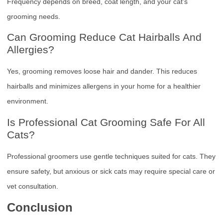
Frequency depends on breed, coat length, and your cat’s
grooming needs.
Can Grooming Reduce Cat Hairballs And
Allergies?
Yes, grooming removes loose hair and dander. This reduces
hairballs and minimizes allergens in your home for a healthier
environment.
Is Professional Cat Grooming Safe For All
Cats?
Professional groomers use gentle techniques suited for cats. They
ensure safety, but anxious or sick cats may require special care or
vet consultation.
Conclusion