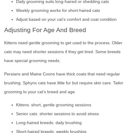
Daily grooming suits long-haired or shedding cats
Weekly grooming works for short-haired cats
Adjust based on your cat’s comfort and coat condition
Adjusting For Age And Breed
Kittens need gentle grooming to get used to the process. Older
cats may need shorter sessions if they get tired. Some breeds
have special grooming needs.
Persians and Maine Coons have thick coats that need regular
brushing. Sphynx cats have little fur but require skin care. Tailor
grooming to your cat’s breed and age.
Kittens: short, gentle grooming sessions
Senior cats: shorter sessions to avoid stress
Long-haired breeds: daily brushing
Short-haired breeds: weekly brushing