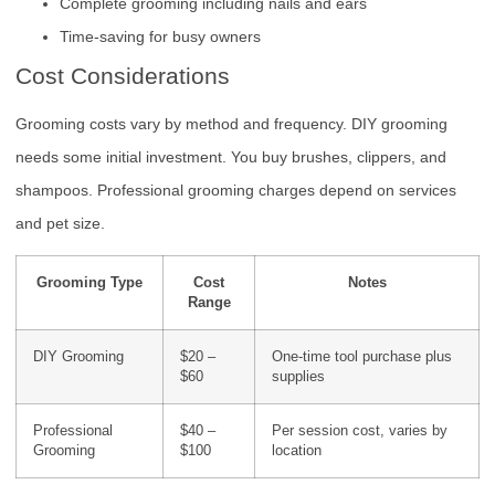
Complete grooming including nails and ears
Time-saving for busy owners
Cost Considerations
Grooming costs vary by method and frequency. DIY grooming
needs some initial investment. You buy brushes, clippers, and
shampoos. Professional grooming charges depend on services
and pet size.
Grooming Type
Cost
Notes
Range
DIY Grooming
$20 –
One-time tool purchase plus
$60
supplies
Professional
$40 –
Per session cost, varies by
Grooming
$100
location