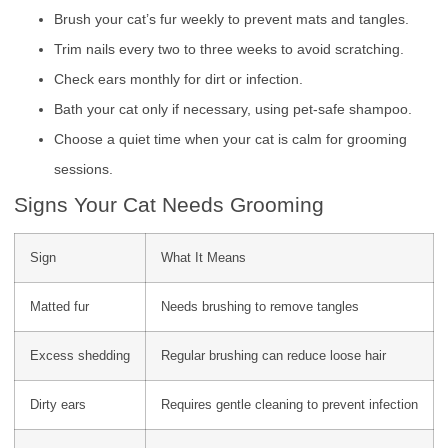
Brush your cat’s fur weekly to prevent mats and tangles.
Trim nails every two to three weeks to avoid scratching.
Check ears monthly for dirt or infection.
Bath your cat only if necessary, using pet-safe shampoo.
Choose a quiet time when your cat is calm for grooming
sessions.
Signs Your Cat Needs Grooming
Sign
What It Means
Matted fur
Needs brushing to remove tangles
Excess shedding
Regular brushing can reduce loose hair
Dirty ears
Requires gentle cleaning to prevent infection