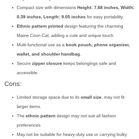
Compact size with dimensions
Height: 7.68 inches, Width:
0.39 inches, Length: 9.05 inches
for easy portability.
Ethnic pattern printed
design featuring the charming
Maine Coon Cat, adding a cute and unique touch.
Multi-functional use as a
book pouch, phone organizer,
wallet, and shoulder handbag
.
Secure
zipper closure
keeps belongings safe and
accessible.
Cons:
Limited storage space due to its
small size
, may not fit
larger items.
The
ethnic pattern
design may not suit all fashion
preferences.
May not be suitable for heavy-duty use or carrying bulky