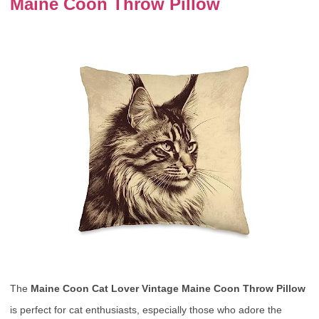
Maine Coon Throw Pillow
The
Maine Coon Cat Lover Vintage Maine Coon Throw Pillow
is perfect for cat enthusiasts, especially those who adore the