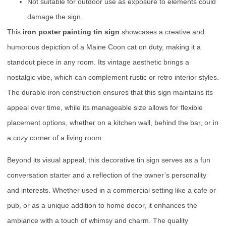
Not suitable for outdoor use as exposure to elements could
damage the sign.
This
iron poster painting tin sign
showcases a creative and
humorous depiction of a Maine Coon cat on duty, making it a
standout piece in any room. Its vintage aesthetic brings a
nostalgic vibe, which can complement rustic or retro interior styles.
The durable iron construction ensures that this sign maintains its
appeal over time, while its manageable size allows for flexible
placement options, whether on a kitchen wall, behind the bar, or in
a cozy corner of a living room.
Beyond its visual appeal, this decorative tin sign serves as a fun
conversation starter and a reflection of the owner’s personality
and interests. Whether used in a commercial setting like a cafe or
pub, or as a unique addition to home decor, it enhances the
ambiance with a touch of whimsy and charm. The quality