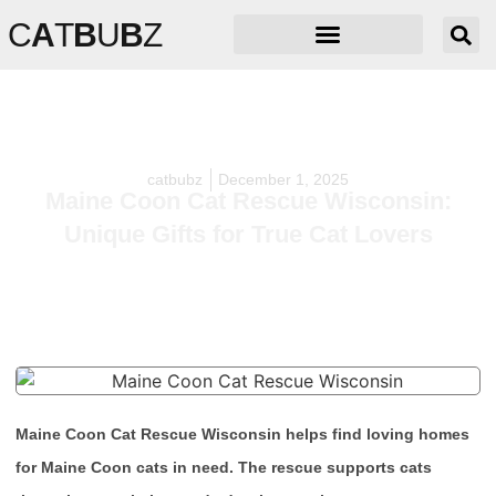
C
A
T
B
U
B
Z
catbubz
December 1, 2025
Maine Coon Cat Rescue Wisconsin:
Unique Gifts for True Cat Lovers
Maine Coon Cat Rescue Wisconsin helps find loving homes
for Maine Coon cats in need. The rescue supports cats