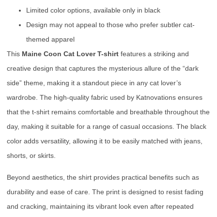
Limited color options, available only in black
Design may not appeal to those who prefer subtler cat-
themed apparel
This
Maine Coon Cat Lover T-shirt
features a striking and
creative design that captures the mysterious allure of the “dark
side” theme, making it a standout piece in any cat lover’s
wardrobe. The high-quality fabric used by Katnovations ensures
that the t-shirt remains comfortable and breathable throughout the
day, making it suitable for a range of casual occasions. The black
color adds versatility, allowing it to be easily matched with jeans,
shorts, or skirts.
Beyond aesthetics, the shirt provides practical benefits such as
durability and ease of care. The print is designed to resist fading
and cracking, maintaining its vibrant look even after repeated