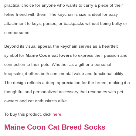
practical choice for anyone who wants to carry a piece of their
feline friend with them. The keychain’s size is ideal for easy
attachment to keys, purses, or backpacks without being bulky or
cumbersome.
Beyond its visual appeal, the keychain serves as a heartfelt
symbol for
Maine Coon cat lovers
to express their passion and
connection to their pets. Whether as a gift or a personal
keepsake, it offers both sentimental value and functional utility.
The design reflects a deep appreciation for the breed, making it a
thoughtful and personalized accessory that resonates with pet
owners and cat enthusiasts alike.
To buy this product, click
here
.
Maine Coon Cat Breed Socks