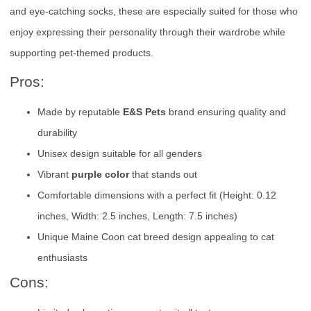
and eye-catching socks, these are especially suited for those who
enjoy expressing their personality through their wardrobe while
supporting pet-themed products.
Pros:
Made by reputable
E&S Pets
brand ensuring quality and
durability
Unisex design suitable for all genders
Vibrant
purple color
that stands out
Comfortable dimensions with a perfect fit (Height: 0.12
inches, Width: 2.5 inches, Length: 7.5 inches)
Unique Maine Coon cat breed design appealing to cat
enthusiasts
Cons: