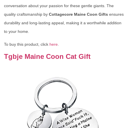
conversation about your passion for these gentle giants. The
quality craftsmanship by
Cottagecore Maine Coon Gifts
ensures
durability and long-lasting appeal, making it a worthwhile addition
to your home.
To buy this product, click
here
.
Tgbje Maine Coon Cat Gift