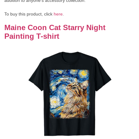
addition to anyone’s accessory collection.
To buy this product, click
here
.
Maine Coon Cat Starry Night
Painting T-shirt