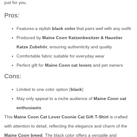
just for you.
Pros:
Features a stylish
black color
that pairs well with any outfit
Produced by
Maine Coon Katzenbesitzer & Haustier
Katze Zubehör
, ensuring authenticity and quality
Comfortable fabric suitable for everyday wear
Perfect gift for
Maine Coon cat lovers
and pet owners
Cons:
Limited to one color option (
black
)
May only appeal to a niche audience of
Maine Coon cat
enthusiasts
This
Maine Coon Cat Lover Coonie Cat Gift T-Shirt
is crafted
with attention to detail, reflecting the elegance and charm of the
Maine Coon breed
. The black color offers a versatile and