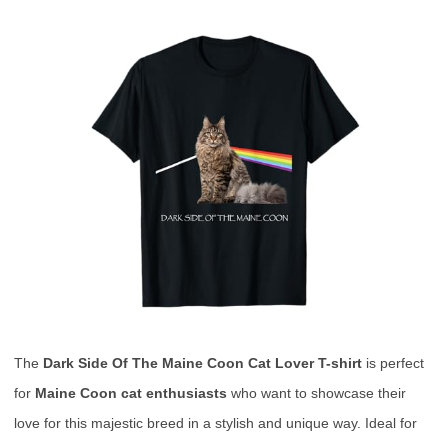
The
Dark Side Of The Maine Coon Cat Lover T-shirt
is perfect
for
Maine Coon cat enthusiasts
who want to showcase their
love for this majestic breed in a stylish and unique way. Ideal for