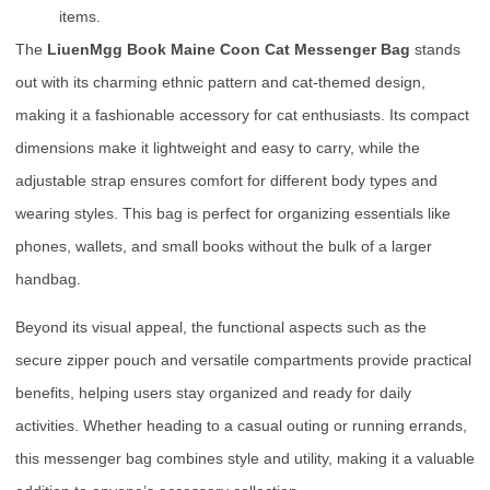
items.
The
LiuenMgg Book Maine Coon Cat Messenger Bag
stands
out with its charming ethnic pattern and cat-themed design,
making it a fashionable accessory for cat enthusiasts. Its compact
dimensions make it lightweight and easy to carry, while the
adjustable strap ensures comfort for different body types and
wearing styles. This bag is perfect for organizing essentials like
phones, wallets, and small books without the bulk of a larger
handbag.
Beyond its visual appeal, the functional aspects such as the
secure zipper pouch and versatile compartments provide practical
benefits, helping users stay organized and ready for daily
activities. Whether heading to a casual outing or running errands,
this messenger bag combines style and utility, making it a valuable