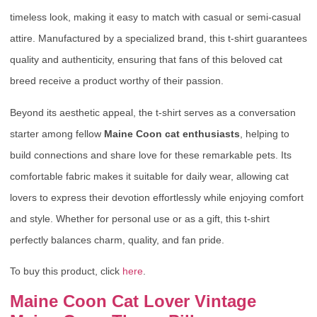
timeless look, making it easy to match with casual or semi-casual
attire. Manufactured by a specialized brand, this t-shirt guarantees
quality and authenticity, ensuring that fans of this beloved cat
breed receive a product worthy of their passion.
Beyond its aesthetic appeal, the t-shirt serves as a conversation
starter among fellow
Maine Coon cat enthusiasts
, helping to
build connections and share love for these remarkable pets. Its
comfortable fabric makes it suitable for daily wear, allowing cat
lovers to express their devotion effortlessly while enjoying comfort
and style. Whether for personal use or as a gift, this t-shirt
perfectly balances charm, quality, and fan pride.
To buy this product, click
here
.
Maine Coon Cat Lover Vintage