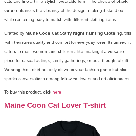
cats and fine art in a stylish, wearable form. The choice of
black
color
enhances the vibrancy of the design, making it stand out
while remaining easy to match with different clothing items.
Crafted by
Maine Coon Cat Starry Night Painting Clothing
, this
t-shirt ensures quality and comfort for everyday wear. Its unisex fit
caters to men, women, and children alike, making it a versatile
piece for casual outings, family gatherings, or as a thoughtful gift.
Wearing this t-shirt not only elevates your fashion game but also
sparks conversations among fellow cat lovers and art aficionados.
To buy this product, click
here
.
Maine Coon Cat Lover T-shirt