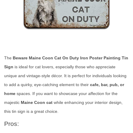
The
Beware Maine Coon Cat On Duty Iron Poster Painting Tin
Sign
is ideal for cat lovers, especially those who appreciate
unique and vintage-style décor. It is perfect for individuals looking
to add a quirky, eye-catching element to their
cafe, bar, pub, or
home
spaces. If you want to showcase your affection for the
majestic
Maine Coon cat
while enhancing your interior design,
this tin sign is a great choice.
Pros: