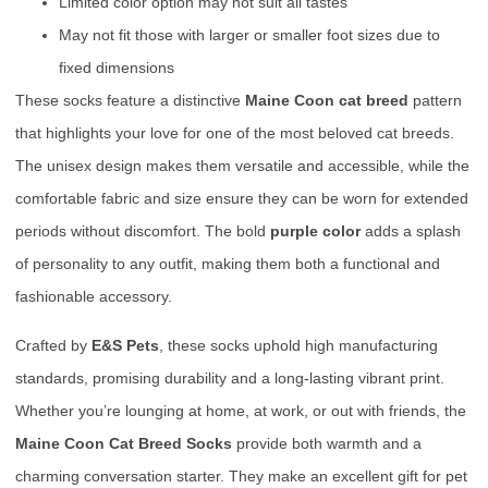
Limited color option may not suit all tastes
May not fit those with larger or smaller foot sizes due to
fixed dimensions
These socks feature a distinctive
Maine Coon cat breed
pattern
that highlights your love for one of the most beloved cat breeds.
The unisex design makes them versatile and accessible, while the
comfortable fabric and size ensure they can be worn for extended
periods without discomfort. The bold
purple color
adds a splash
of personality to any outfit, making them both a functional and
fashionable accessory.
Crafted by
E&S Pets
, these socks uphold high manufacturing
standards, promising durability and a long-lasting vibrant print.
Whether you’re lounging at home, at work, or out with friends, the
Maine Coon Cat Breed Socks
provide both warmth and a
charming conversation starter. They make an excellent gift for pet