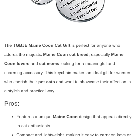
The
TGBJE Maine Coon Cat Gift
is perfect for anyone who
adores the majestic
Maine Coon cat breed
, especially
Maine
Coon lovers
and
cat moms
looking for a meaningful and
charming accessory. This keychain makes an ideal gift for women
who cherish their
pet cats
and want to showcase their affection in
a stylish and practical way.
Pros:
Features a unique
Maine Coon
design that appeals directly
to cat enthusiasts.
Compact and lightweight, making it easy to carry on keys or