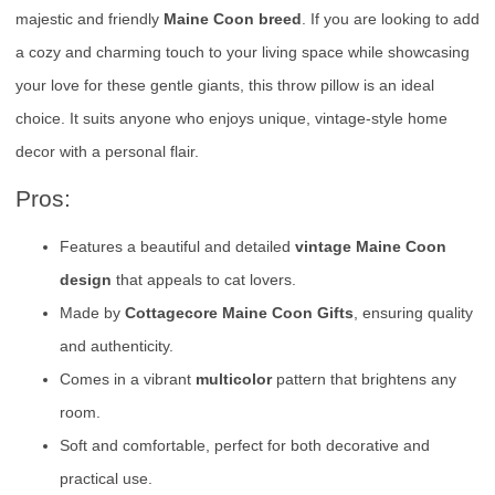
majestic and friendly
Maine Coon breed
. If you are looking to add
a cozy and charming touch to your living space while showcasing
your love for these gentle giants, this throw pillow is an ideal
choice. It suits anyone who enjoys unique, vintage-style home
decor with a personal flair.
Pros:
Features a beautiful and detailed
vintage Maine Coon
design
that appeals to cat lovers.
Made by
Cottagecore Maine Coon Gifts
, ensuring quality
and authenticity.
Comes in a vibrant
multicolor
pattern that brightens any
room.
Soft and comfortable, perfect for both decorative and
practical use.