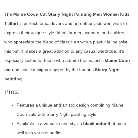
The
Maine Coon Cat Starry Night Painting Men Women Kids
T-Shirt
is perfect for cat lovers and art enthusiasts who want to
express their unique style. Ideal for men, women, and children
who appreciate the blend of classic art with a playful feline twist,
this t-shirt makes a great addition to any casual wardrobe. It’s
especially suited for those who admire the majestic
Maine Coon
cat
and iconic designs inspired by the famous
Starry Night
painting
.
Pros:
Features a unique and artistic design combining Maine
Coon cats with Starry Night painting style
Available in a versatile and stylish
black color
that pairs
well with various outfits