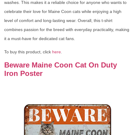
washes. This makes it a reliable choice for anyone who wants to
celebrate their love for Maine Coon cats while enjoying a high
level of comfort and long-lasting wear. Overall, this t-shirt
combines passion for the breed with everyday practicality, making
it a must-have for dedicated cat fans.
To buy this product, click
here
.
Beware Maine Coon Cat On Duty
Iron Poster