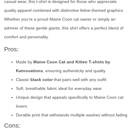
casual wear, this t-shirt is designed for those who appreciate
quality apparel combined with distinctive feline-themed graphics.
Whether you’re a proud Maine Coon cat owner or simply an
admirer of these gentle giants, this shirt offers a perfect blend of
comfort and personality.
Pros:
Made by
Maine Coon Cat and Kitten T-shirts by
Katnovations
, ensuring authenticity and quality
Classic
black color
that pairs well with any outfit
Soft, breathable fabric ideal for everyday wear
Unique design that appeals specifically to Maine Coon cat
lovers
Durable print that withstands multiple washes without fading
Cons: