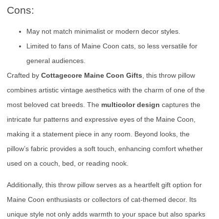
Cons:
May not match minimalist or modern decor styles.
Limited to fans of Maine Coon cats, so less versatile for
general audiences.
Crafted by
Cottagecore Maine Coon Gifts
, this throw pillow
combines artistic vintage aesthetics with the charm of one of the
most beloved cat breeds. The
multicolor design
captures the
intricate fur patterns and expressive eyes of the Maine Coon,
making it a statement piece in any room. Beyond looks, the
pillow’s fabric provides a soft touch, enhancing comfort whether
used on a couch, bed, or reading nook.
Additionally, this throw pillow serves as a heartfelt gift option for
Maine Coon enthusiasts or collectors of cat-themed decor. Its
unique style not only adds warmth to your space but also sparks