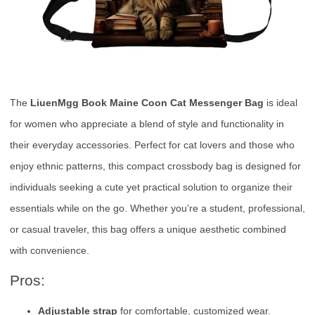
The
LiuenMgg Book Maine Coon Cat Messenger Bag
is ideal
for women who appreciate a blend of style and functionality in
their everyday accessories. Perfect for cat lovers and those who
enjoy ethnic patterns, this compact crossbody bag is designed for
individuals seeking a cute yet practical solution to organize their
essentials while on the go. Whether you’re a student, professional,
or casual traveler, this bag offers a unique aesthetic combined
with convenience.
Pros:
Adjustable strap
for comfortable, customized wear.