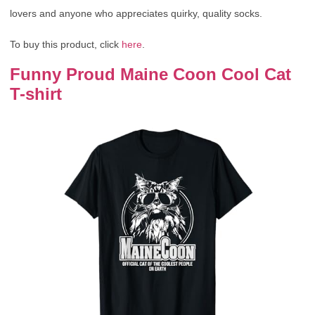
lovers and anyone who appreciates quirky, quality socks.
To buy this product, click
here
.
Funny Proud Maine Coon Cool Cat
T-shirt