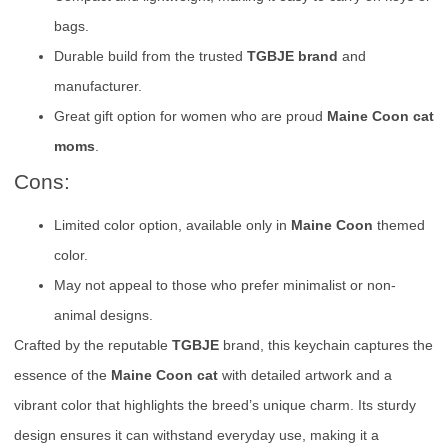
bags.
Durable build from the trusted
TGBJE brand
and
manufacturer.
Great gift option for women who are proud
Maine Coon cat
moms
.
Cons:
Limited color option, available only in
Maine Coon
themed
color.
May not appeal to those who prefer minimalist or non-
animal designs.
Crafted by the reputable
TGBJE
brand, this keychain captures the
essence of the
Maine Coon cat
with detailed artwork and a
vibrant color that highlights the breed’s unique charm. Its sturdy
design ensures it can withstand everyday use, making it a