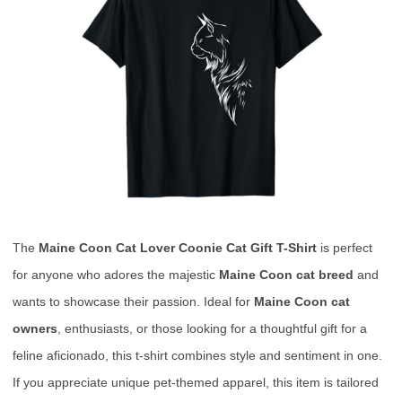
The
Maine Coon Cat Lover Coonie Cat Gift T-Shirt
is perfect
for anyone who adores the majestic
Maine Coon cat breed
and
wants to showcase their passion. Ideal for
Maine Coon cat
owners
, enthusiasts, or those looking for a thoughtful gift for a
feline aficionado, this t-shirt combines style and sentiment in one.
If you appreciate unique pet-themed apparel, this item is tailored