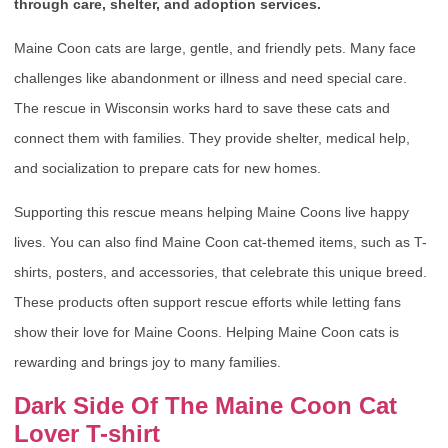
through care, shelter, and adoption services.
Maine Coon cats are large, gentle, and friendly pets. Many face
challenges like abandonment or illness and need special care.
The rescue in Wisconsin works hard to save these cats and
connect them with families. They provide shelter, medical help,
and socialization to prepare cats for new homes.
Supporting this rescue means helping Maine Coons live happy
lives. You can also find Maine Coon cat-themed items, such as T-
shirts, posters, and accessories, that celebrate this unique breed.
These products often support rescue efforts while letting fans
show their love for Maine Coons. Helping Maine Coon cats is
rewarding and brings joy to many families.
Dark Side Of The Maine Coon Cat
Lover T-shirt