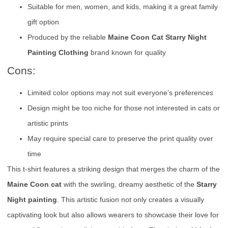
Suitable for men, women, and kids, making it a great family
gift option
Produced by the reliable
Maine Coon Cat Starry Night
Painting Clothing
brand known for quality
Cons:
Limited color options may not suit everyone’s preferences
Design might be too niche for those not interested in cats or
artistic prints
May require special care to preserve the print quality over
time
This t-shirt features a striking design that merges the charm of the
Maine Coon cat
with the swirling, dreamy aesthetic of the
Starry
Night painting
. This artistic fusion not only creates a visually
captivating look but also allows wearers to showcase their love for