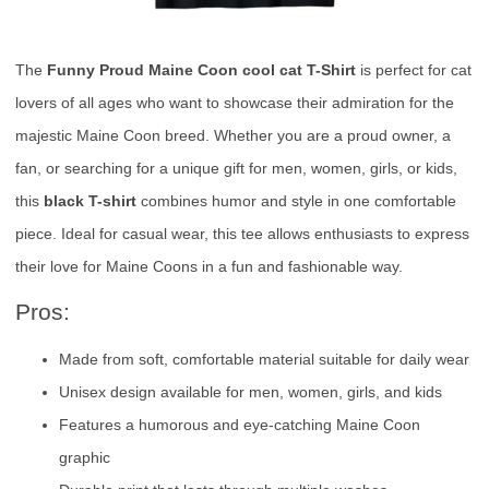
The
Funny Proud Maine Coon cool cat T-Shirt
is perfect for cat
lovers of all ages who want to showcase their admiration for the
majestic Maine Coon breed. Whether you are a proud owner, a
fan, or searching for a unique gift for men, women, girls, or kids,
this
black T-shirt
combines humor and style in one comfortable
piece. Ideal for casual wear, this tee allows enthusiasts to express
their love for Maine Coons in a fun and fashionable way.
Pros:
Made from soft, comfortable material suitable for daily wear
Unisex design available for men, women, girls, and kids
Features a humorous and eye-catching Maine Coon
graphic