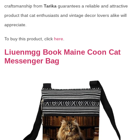
craftsmanship from
Tarika
guarantees a reliable and attractive
product that cat enthusiasts and vintage decor lovers alike will
appreciate.
To buy this product, click
here
.
Liuenmgg Book Maine Coon Cat
Messenger Bag