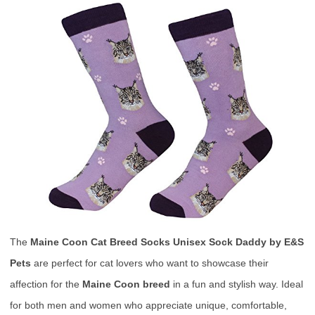
The
Maine Coon Cat Breed Socks Unisex Sock Daddy by E&S
Pets
are perfect for cat lovers who want to showcase their
affection for the
Maine Coon breed
in a fun and stylish way. Ideal
for both men and women who appreciate unique, comfortable,