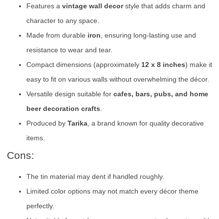
Features a
vintage wall decor
style that adds charm and
character to any space.
Made from durable
iron
, ensuring long-lasting use and
resistance to wear and tear.
Compact dimensions (approximately
12 x 8 inches
) make it
easy to fit on various walls without overwhelming the décor.
Versatile design suitable for
cafes, bars, pubs, and home
beer decoration crafts
.
Produced by
Tarika
, a brand known for quality decorative
items.
Cons:
The tin material may dent if handled roughly.
Limited color options may not match every décor theme
perfectly.