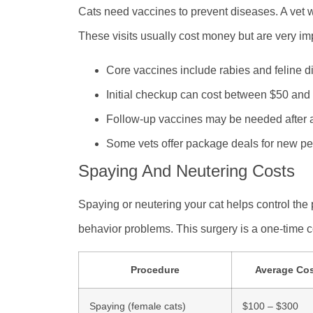
Cats need vaccines to prevent diseases. A vet wi
These visits usually cost money but are very im
Core vaccines include rabies and feline d
Initial checkup can cost between $50 and
Follow-up vaccines may be needed after 
Some vets offer package deals for new pe
Spaying And Neutering Costs
Spaying or neutering your cat helps control the 
behavior problems. This surgery is a one-time co
Procedure
Average Co
Spaying (female cats)
$100 – $300