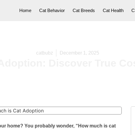
Home
Cat Behavior
Cat Breeds
Cat Health
C
catbubz
December 1, 2025
Adoption: Discover True Co
o your home? You probably wonder, “How much is cat