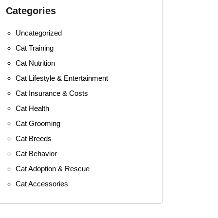
Categories
Uncategorized
Cat Training
Cat Nutrition
Cat Lifestyle & Entertainment
Cat Insurance & Costs
Cat Health
Cat Grooming
Cat Breeds
Cat Behavior
Cat Adoption & Rescue
Cat Accessories