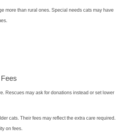
rge more than rural ones. Special needs cats may have
mes.
 Fees
are. Rescues may ask for donations instead or set lower
er cats. Their fees may reflect the extra care required.
ity on fees.