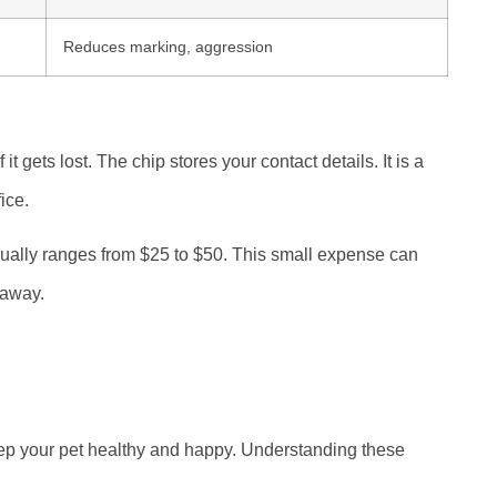
Reduces marking, aggression
 it gets lost. The chip stores your contact details. It is a
ice.
usually ranges from $25 to $50. This small expense can
 away.
ep your pet healthy and happy. Understanding these