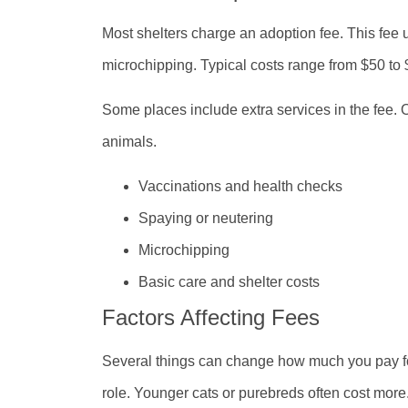
Most shelters charge an adoption fee. This fee 
microchipping. Typical costs range from $50 to
Some places include extra services in the fee. 
animals.
Vaccinations and health checks
Spaying or neutering
Microchipping
Basic care and shelter costs
Factors Affecting Fees
Several things can change how much you pay for
role. Younger cats or purebreds often cost more