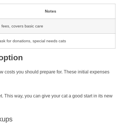
Notes
 fees, covers basic care
sk for donations, special needs cats
option
new costs you should prepare for. These initial expenses
 This way, you can give your cat a good start in its new
kups