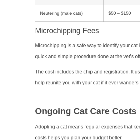
Neutering (male cats)
$50 – $150
Microchipping Fees
Microchipping is a safe way to identify your cat if
quick and simple procedure done at the vet’s off
The cost includes the chip and registration. It 
help reunite you with your cat if it ever wanders
Ongoing Cat Care Costs
Adopting a cat means regular expenses that ke
costs helps you plan your budget better.