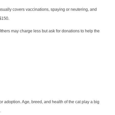
usually covers vaccinations, spaying or neutering, and
 $150.
Others may charge less but ask for donations to help the
 adoption. Age, breed, and health of the cat play a big
.