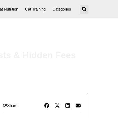
at Nutrition
Cat Training
Categories
sts & Hidden Fees
Share