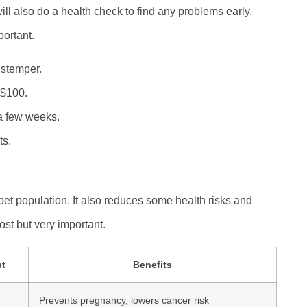
ll also do a health check to find any problems early.
portant.
istemper.
 $100.
a few weeks.
ts.
pet population. It also reduces some health risks and
st but very important.
st
Benefits
Prevents pregnancy, lowers cancer risk