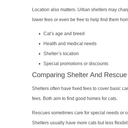
Location also matters. Urban shelters may cha
lower fees or even be free to help find them ho
Cat’s age and breed
Health and medical needs
Shelter’s location
Special promotions or discounts
Comparing Shelter And Rescue
Shelters often have fixed fees to cover basic c
fees. Both aim to find good homes for cats.
Rescues sometimes care for special needs or old
Shelters usually have more cats but less flexibil