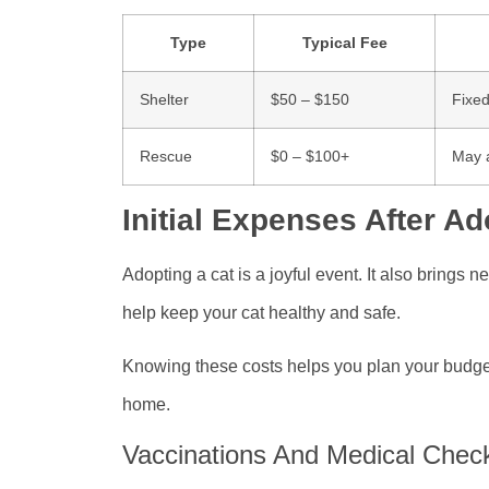
Type
Typical Fee
Shelter
$50 – $150
Fixed
Rescue
$0 – $100+
May a
Initial Expenses After Ad
Adopting a cat is a joyful event. It also brings 
help keep your cat healthy and safe.
Knowing these costs helps you plan your budget.
home.
Vaccinations And Medical Chec