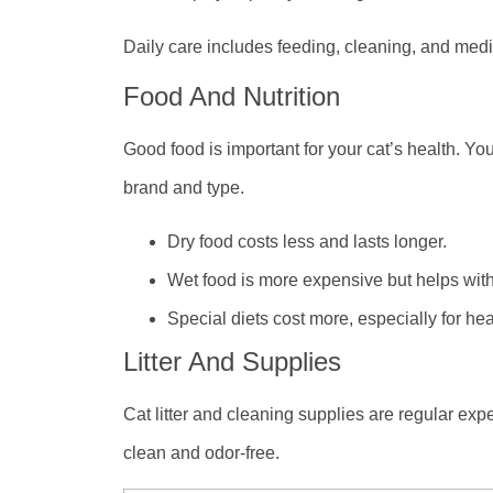
Daily care includes feeding, cleaning, and medi
Food And Nutrition
Good food is important for your cat’s health. Yo
brand and type.
Dry food costs less and lasts longer.
Wet food is more expensive but helps with
Special diets cost more, especially for hea
Litter And Supplies
Cat litter and cleaning supplies are regular expe
clean and odor-free.