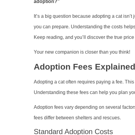
adoption?”
It’s a big question because adopting a cat isn’
you can prepare. Understanding the costs helps 
Keep reading, and you’ll discover the true price
Your new companion is closer than you think!
Adoption Fees Explaine
Adopting a cat often requires paying a fee. This
Understanding these fees can help you plan yo
Adoption fees vary depending on several factors
fees differ between shelters and rescues.
Standard Adoption Costs