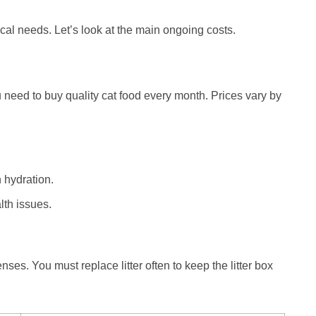
cal needs. Let’s look at the main ongoing costs.
u need to buy quality cat food every month. Prices vary by
 hydration.
lth issues.
nses. You must replace litter often to keep the litter box