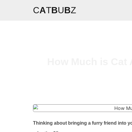
C
A
T
B
U
B
Z
How Much is Cat 
Thinking about bringing a furry friend int