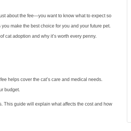
t just about the fee—you want to know what to expect so
you make the best choice for you and your future pet.
 of cat adoption and why it’s worth every penny.
d
 fee helps cover the cat’s care and medical needs.
ur budget.
. This guide will explain what affects the cost and how