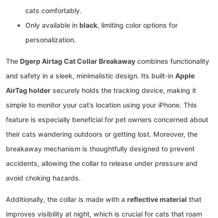
cats comfortably.
Only available in
black
, limiting color options for
personalization.
The
Dgerp Airtag Cat Collar Breakaway
combines functionality
and safety in a sleek, minimalistic design. Its built-in
Apple
AirTag holder
securely holds the tracking device, making it
simple to monitor your cat’s location using your iPhone. This
feature is especially beneficial for pet owners concerned about
their cats wandering outdoors or getting lost. Moreover, the
breakaway mechanism is thoughtfully designed to prevent
accidents, allowing the collar to release under pressure and
avoid choking hazards.
Additionally, the collar is made with a
reflective material
that
improves visibility at night, which is crucial for cats that roam