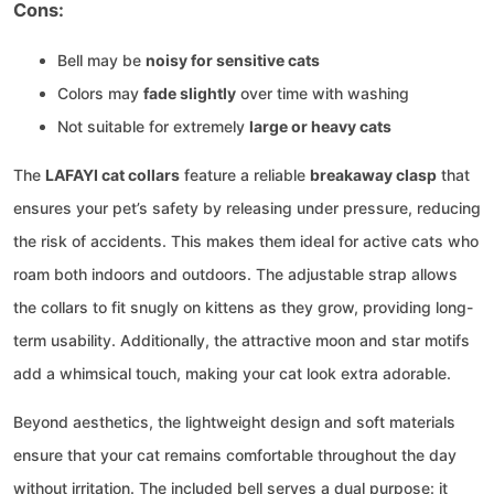
Cons:
Bell may be
noisy for sensitive cats
Colors may
fade slightly
over time with washing
Not suitable for extremely
large or heavy cats
The
LAFAYI cat collars
feature a reliable
breakaway clasp
that
ensures your pet’s safety by releasing under pressure, reducing
the risk of accidents. This makes them ideal for active cats who
roam both indoors and outdoors. The adjustable strap allows
the collars to fit snugly on kittens as they grow, providing long-
term usability. Additionally, the attractive moon and star motifs
add a whimsical touch, making your cat look extra adorable.
Beyond aesthetics, the lightweight design and soft materials
ensure that your cat remains comfortable throughout the day
without irritation. The included bell serves a dual purpose: it