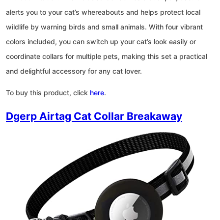
alerts you to your cat’s whereabouts and helps protect local
wildlife by warning birds and small animals. With four vibrant
colors included, you can switch up your cat’s look easily or
coordinate collars for multiple pets, making this set a practical
and delightful accessory for any cat lover.
To buy this product, click
here
.
Dgerp Airtag Cat Collar Breakaway