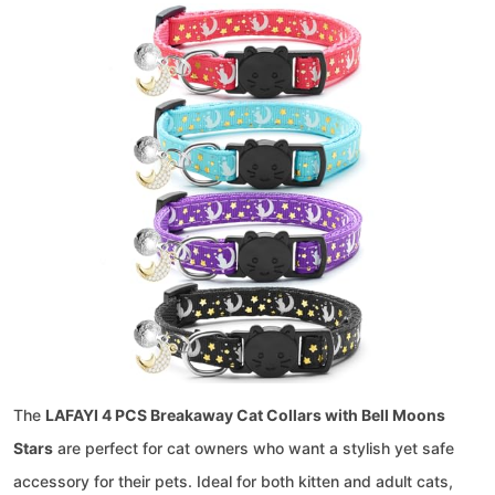
The
LAFAYI 4 PCS Breakaway Cat Collars with Bell Moons
Stars
are perfect for cat owners who want a stylish yet safe
accessory for their pets. Ideal for both kitten and adult cats,