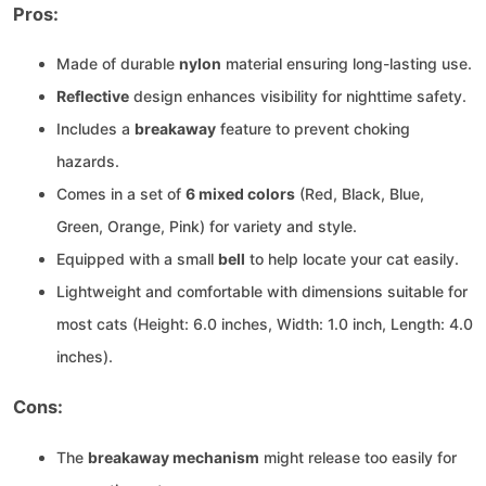
Pros:
Made of durable
nylon
material ensuring long-lasting use.
Reflective
design enhances visibility for nighttime safety.
Includes a
breakaway
feature to prevent choking
hazards.
Comes in a set of
6 mixed colors
(Red, Black, Blue,
Green, Orange, Pink) for variety and style.
Equipped with a small
bell
to help locate your cat easily.
Lightweight and comfortable with dimensions suitable for
most cats (Height: 6.0 inches, Width: 1.0 inch, Length: 4.0
inches).
Cons:
The
breakaway mechanism
might release too easily for