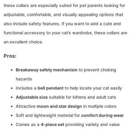
these collars are especially suited for pet parents looking for
adjustable, comfortable, and visually appealing options that
also include safety features. If you want to add a cute and
functional accessory to your cat’s wardrobe, these collars are
an excellent choice.
Pros:
Breakaway safety mechanism
to prevent choking
hazards
Includes a
bell pendant
to help locate your cat easily
Adjustable size
suitable for kittens and adult cats
Attractive
moon and star design
in multiple colors
Soft and lightweight material for
comfort during wear
Comes as a
4-piece set
providing variety and value