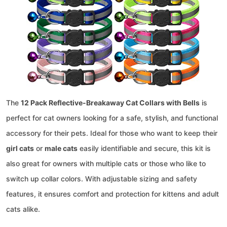
The
12 Pack Reflective-Breakaway Cat Collars with Bells
is
perfect for cat owners looking for a safe, stylish, and functional
accessory for their pets. Ideal for those who want to keep their
girl cats
or
male cats
easily identifiable and secure, this kit is
also great for owners with multiple cats or those who like to
switch up collar colors. With adjustable sizing and safety
features, it ensures comfort and protection for kittens and adult
cats alike.