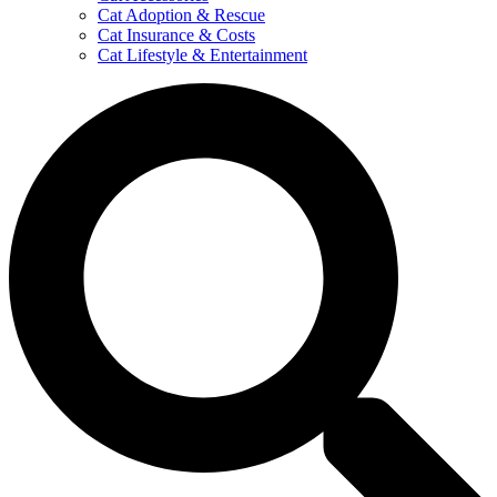
Cat Adoption & Rescue
Cat Insurance & Costs
Cat Lifestyle & Entertainment