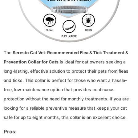
The
Seresto Cat Vet-Recommended Flea & Tick Treatment &
Prevention Collar for Cats
is ideal for cat owners seeking a
long-lasting, effective solution to protect their pets from fleas
and ticks. This collar is perfect for those who want a hassle-
free, low-maintenance option that provides continuous
protection without the need for monthly treatments. If you are
looking for a reliable preventive measure that keeps your cat
safe for up to eight months, this collar is an excellent choice.
Pros: