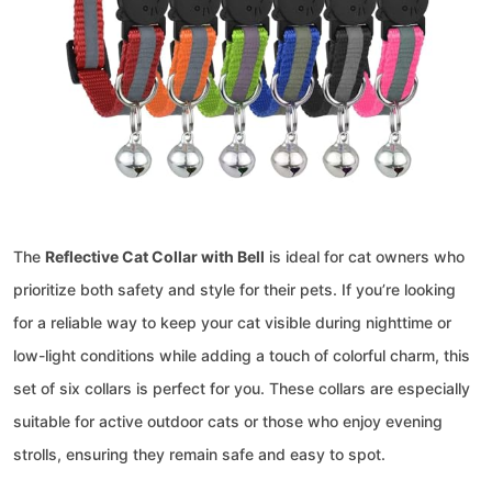
The
Reflective Cat Collar with Bell
is ideal for cat owners who
prioritize both safety and style for their pets. If you’re looking
for a reliable way to keep your cat visible during nighttime or
low-light conditions while adding a touch of colorful charm, this
set of six collars is perfect for you. These collars are especially
suitable for active outdoor cats or those who enjoy evening
strolls, ensuring they remain safe and easy to spot.