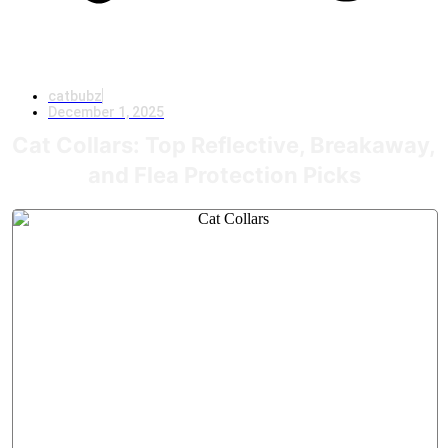
catbubz
December 1, 2025
Cat Collars: Top Reflective, Breakaway,
and Flea Protection Picks