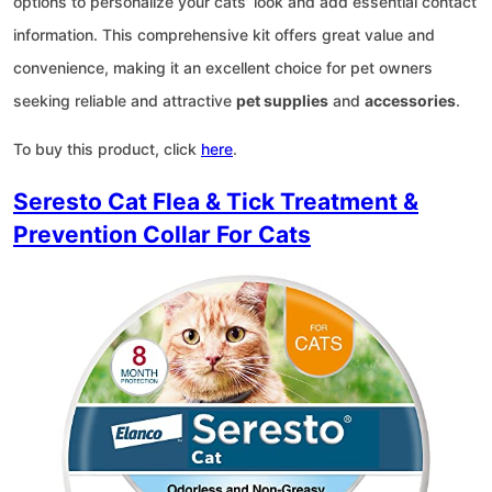
options to personalize your cats’ look and add essential contact
information. This comprehensive kit offers great value and
convenience, making it an excellent choice for pet owners
seeking reliable and attractive
pet supplies
and
accessories
.
To buy this product, click
here
.
Seresto Cat Flea & Tick Treatment &
Prevention Collar For Cats