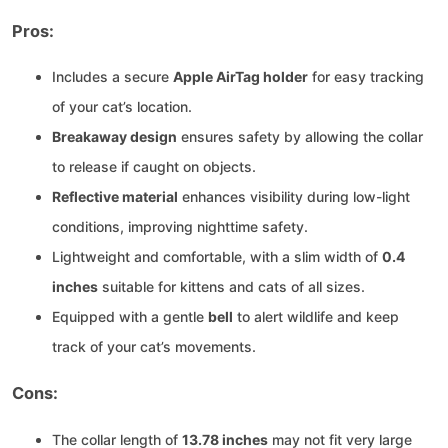
Pros:
Includes a secure
Apple AirTag holder
for easy tracking
of your cat’s location.
Breakaway design
ensures safety by allowing the collar
to release if caught on objects.
Reflective material
enhances visibility during low-light
conditions, improving nighttime safety.
Lightweight and comfortable, with a slim width of
0.4
inches
suitable for kittens and cats of all sizes.
Equipped with a gentle
bell
to alert wildlife and keep
track of your cat’s movements.
Cons:
The collar length of
13.78 inches
may not fit very large