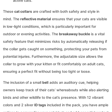
active cats.
These
cat collars
are crafted with both safety and style in
mind. The
reflective material
ensures that your cats are visible
in low-light conditions, which is particularly important for
outdoor or evening activities. The
breakaway buckle
is a vital
safety feature that minimizes risks by automatically releasing if
the collar gets caught on something, protecting your pets from
potential injuries. Furthermore, the adjustable size allows the
collar to grow with your kitten or fit comfortably on adult cats,
ensuring a perfect fit without being too tight or loose.
The inclusion of a small
bell
adds an auditory cue, helping
owners keep track of their cats’ whereabouts while also alerting
birds and other wildlife to the cat’s presence. With 12 vibrant
colors and 2 silver
ID tags
included in the pack, you have ample