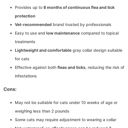
Provides up to
8 months of continuous flea and tick
protection
Vet-recommended
brand trusted by professionals
Easy to use and
low maintenance
compared to topical
treatments
Lightweight and comfortable
gray collar design suitable
for cats
Effective against both
fleas and ticks
, reducing the risk of
infestations
Cons:
May not be suitable for cats under 10 weeks of age or
weighing less than 2 pounds
Some cats may require adjustment to wearing a collar