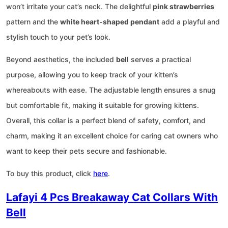
won’t irritate your cat’s neck. The delightful
pink strawberries
pattern and the
white heart-shaped pendant
add a playful and
stylish touch to your pet’s look.
Beyond aesthetics, the included
bell
serves a practical
purpose, allowing you to keep track of your kitten’s
whereabouts with ease. The adjustable length ensures a snug
but comfortable fit, making it suitable for growing kittens.
Overall, this collar is a perfect blend of safety, comfort, and
charm, making it an excellent choice for caring cat owners who
want to keep their pets secure and fashionable.
To buy this product, click
here
.
Lafayi 4 Pcs Breakaway Cat Collars With
Bell