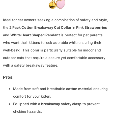
Ideal for cat owners seeking a combination of safety and style,
the
2 Pack Cotton Breakaway Cat Collar
in
Pink Strawberries
and
White Heart Shaped Pendant
is perfect for pet parents
who want their kittens to look adorable while ensuring their
well-being. This collar is particularly suitable for indoor and
outdoor cats that require a secure yet comfortable accessory
with a safety breakaway feature.
Pros:
Made from soft and breathable
cotton material
ensuring
comfort for your kitten.
Equipped with a
breakaway safety clasp
to prevent
choking hazards.