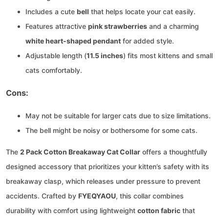
Includes a cute
bell
that helps locate your cat easily.
Features attractive
pink strawberries
and a charming
white heart-shaped pendant
for added style.
Adjustable length (
11.5 inches
) fits most kittens and small
cats comfortably.
Cons:
May not be suitable for larger cats due to size limitations.
The bell might be noisy or bothersome for some cats.
The
2 Pack Cotton Breakaway Cat Collar
offers a thoughtfully
designed accessory that prioritizes your kitten’s safety with its
breakaway clasp, which releases under pressure to prevent
accidents. Crafted by
FYEQYAOU
, this collar combines
durability with comfort using lightweight
cotton fabric
that