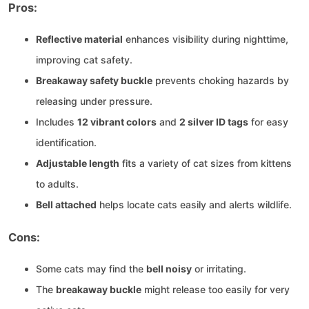
Pros:
Reflective material
enhances visibility during nighttime,
improving cat safety.
Breakaway safety buckle
prevents choking hazards by
releasing under pressure.
Includes
12 vibrant colors
and
2 silver ID tags
for easy
identification.
Adjustable length
fits a variety of cat sizes from kittens
to adults.
Bell attached
helps locate cats easily and alerts wildlife.
Cons:
Some cats may find the
bell noisy
or irritating.
The
breakaway buckle
might release too easily for very