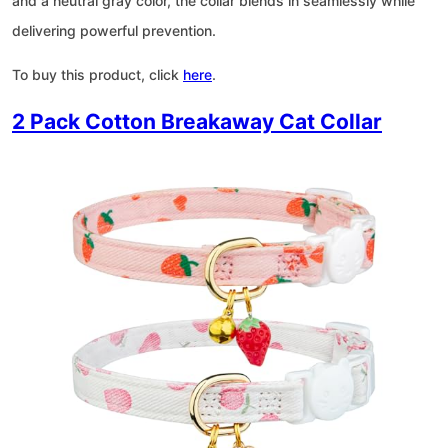
and a neutral gray color, the collar blends in seamlessly while
delivering powerful prevention.
To buy this product, click
here
.
2 Pack Cotton Breakaway Cat Collar