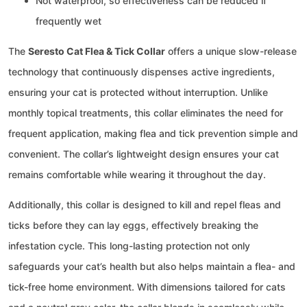
Not waterproof, so effectiveness can be reduced if
frequently wet
The
Seresto Cat Flea & Tick Collar
offers a unique slow-release
technology that continuously dispenses active ingredients,
ensuring your cat is protected without interruption. Unlike
monthly topical treatments, this collar eliminates the need for
frequent application, making flea and tick prevention simple and
convenient. The collar’s lightweight design ensures your cat
remains comfortable while wearing it throughout the day.
Additionally, this collar is designed to kill and repel fleas and
ticks before they can lay eggs, effectively breaking the
infestation cycle. This long-lasting protection not only
safeguards your cat’s health but also helps maintain a flea- and
tick-free home environment. With dimensions tailored for cats