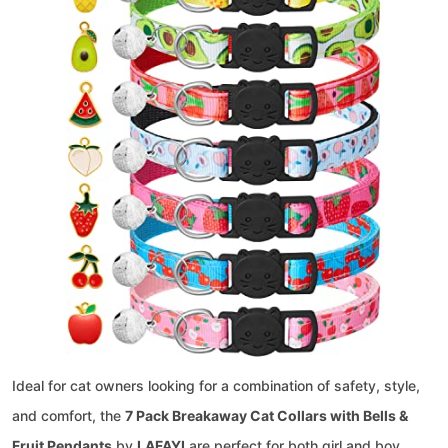
Ideal for cat owners looking for a combination of safety, style,
and comfort, the
7 Pack Breakaway Cat Collars with Bells &
Fruit Pendants
by
LAFAYI
are perfect for both girl and boy