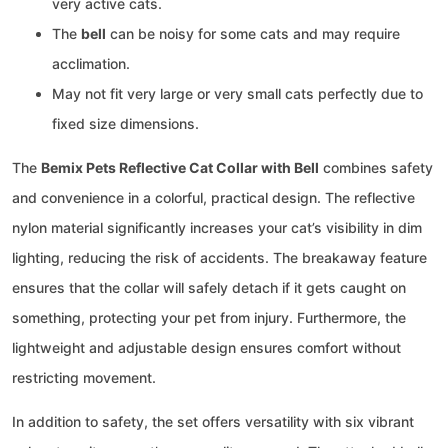
very active cats.
The
bell
can be noisy for some cats and may require
acclimation.
May not fit very large or very small cats perfectly due to
fixed size dimensions.
The
Bemix Pets Reflective Cat Collar with Bell
combines safety
and convenience in a colorful, practical design. The reflective
nylon material significantly increases your cat’s visibility in dim
lighting, reducing the risk of accidents. The breakaway feature
ensures that the collar will safely detach if it gets caught on
something, protecting your pet from injury. Furthermore, the
lightweight and adjustable design ensures comfort without
restricting movement.
In addition to safety, the set offers versatility with six vibrant