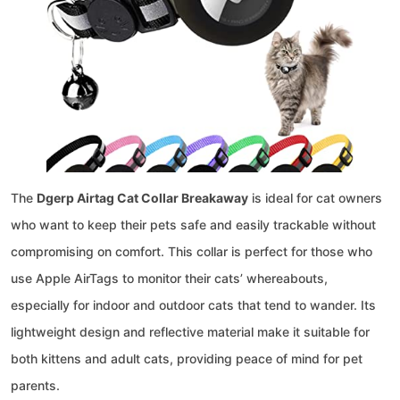
The
Dgerp Airtag Cat Collar Breakaway
is ideal for cat owners
who want to keep their pets safe and easily trackable without
compromising on comfort. This collar is perfect for those who
use Apple AirTags to monitor their cats’ whereabouts,
especially for indoor and outdoor cats that tend to wander. Its
lightweight design and reflective material make it suitable for
both kittens and adult cats, providing peace of mind for pet
parents.