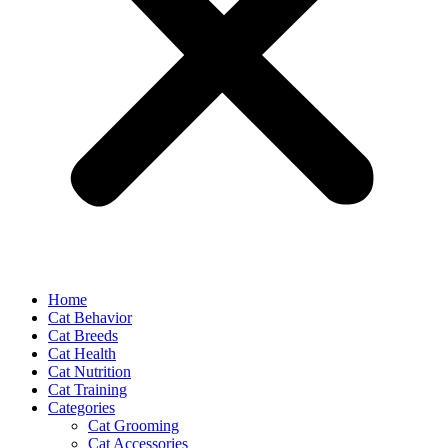
Home
Cat Behavior
Cat Breeds
Cat Health
Cat Nutrition
Cat Training
Categories
Cat Grooming
Cat Accessories