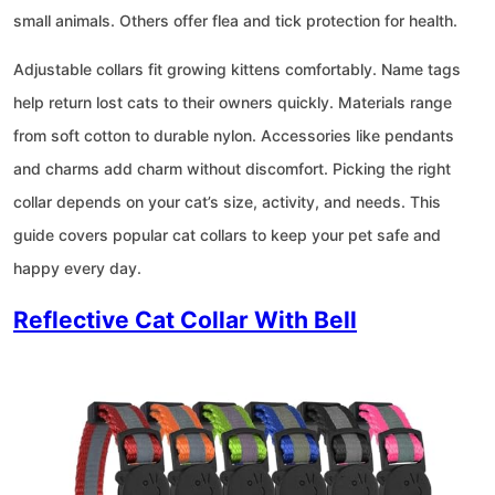
small animals. Others offer flea and tick protection for health.
Adjustable collars fit growing kittens comfortably. Name tags
help return lost cats to their owners quickly. Materials range
from soft cotton to durable nylon. Accessories like pendants
and charms add charm without discomfort. Picking the right
collar depends on your cat’s size, activity, and needs. This
guide covers popular cat collars to keep your pet safe and
happy every day.
Reflective Cat Collar With Bell