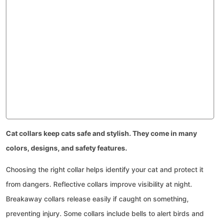
Cat collars keep cats safe and stylish. They come in many
colors, designs, and safety features.
Choosing the right collar helps identify your cat and protect it
from dangers. Reflective collars improve visibility at night.
Breakaway collars release easily if caught on something,
preventing injury. Some collars include bells to alert birds and