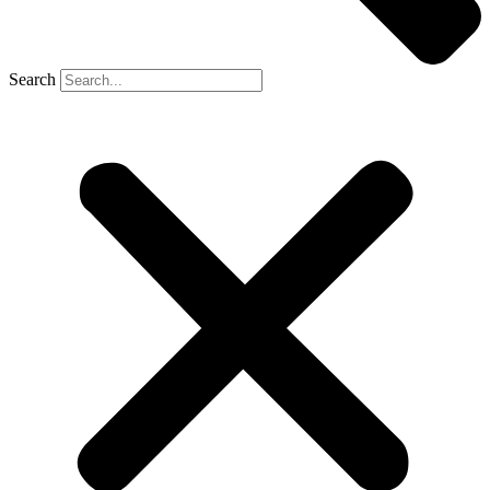
Search