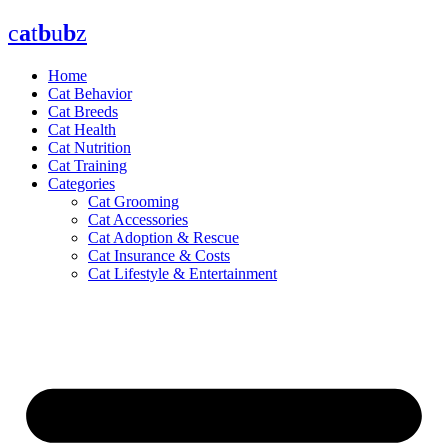
Skip
c
a
t
b
u
b
z
to
content
Home
Cat Behavior
Cat Breeds
Cat Health
Cat Nutrition
Cat Training
Categories
Cat Grooming
Cat Accessories
Cat Adoption & Rescue
Cat Insurance & Costs
Cat Lifestyle & Entertainment