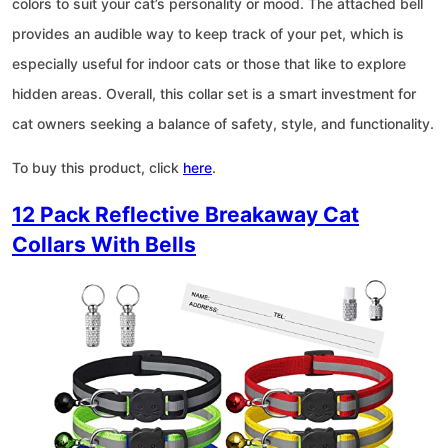
colors to suit your cat’s personality or mood. The attached bell
provides an audible way to keep track of your pet, which is
especially useful for indoor cats or those that like to explore
hidden areas. Overall, this collar set is a smart investment for
cat owners seeking a balance of safety, style, and functionality.
To buy this product, click
here
.
12 Pack Reflective Breakaway Cat
Collars With Bells