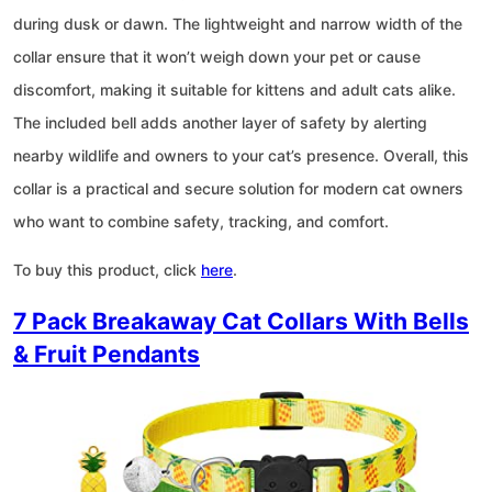
during dusk or dawn. The lightweight and narrow width of the
collar ensure that it won’t weigh down your pet or cause
discomfort, making it suitable for kittens and adult cats alike.
The included bell adds another layer of safety by alerting
nearby wildlife and owners to your cat’s presence. Overall, this
collar is a practical and secure solution for modern cat owners
who want to combine safety, tracking, and comfort.
To buy this product, click
here
.
7 Pack Breakaway Cat Collars With Bells
& Fruit Pendants