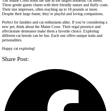
The Maine Coon holds the title as the largest domestic cat breed.
These gentle giants charm with their friendly nature and fluffy coats.
Their size impresses, often reaching up to 18 pounds or more.
Despite their large frame, they’re playful and loving companions.
Perfect for families and cat enthusiasts alike. If you’re considering a
new pet, think about the Maine Coon. Their regal presence and
affectionate demeanor make them a favorite choice. Exploring
different cat breeds can be fun. Each one offers unique traits and
personalities.
Happy cat exploring!
Share Post: