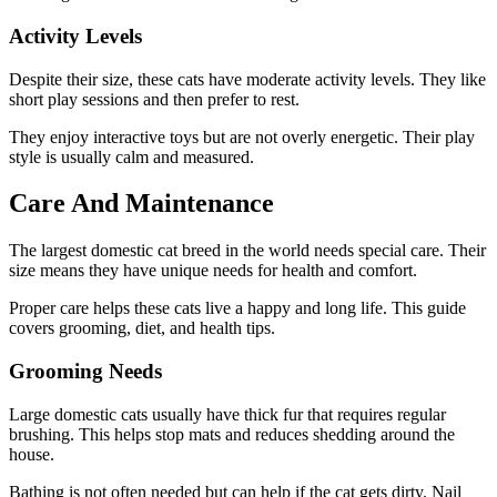
Activity Levels
Despite their size, these cats have moderate activity levels. They like
short play sessions and then prefer to rest.
They enjoy interactive toys but are not overly energetic. Their play
style is usually calm and measured.
Care And Maintenance
The largest domestic cat breed in the world needs special care. Their
size means they have unique needs for health and comfort.
Proper care helps these cats live a happy and long life. This guide
covers grooming, diet, and health tips.
Grooming Needs
Large domestic cats usually have thick fur that requires regular
brushing. This helps stop mats and reduces shedding around the
house.
Bathing is not often needed but can help if the cat gets dirty. Nail