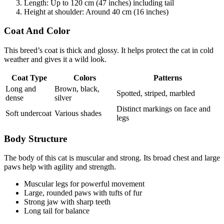
Length: Up to 120 cm (47 inches) including tail
Height at shoulder: Around 40 cm (16 inches)
Coat And Color
This breed’s coat is thick and glossy. It helps protect the cat in cold
weather and gives it a wild look.
Coat Type
Colors
Patterns
Long and
Brown, black,
Spotted, striped, marbled
dense
silver
Distinct markings on face and
Soft undercoat
Various shades
legs
Body Structure
The body of this cat is muscular and strong. Its broad chest and large
paws help with agility and strength.
Muscular legs for powerful movement
Large, rounded paws with tufts of fur
Strong jaw with sharp teeth
Long tail for balance