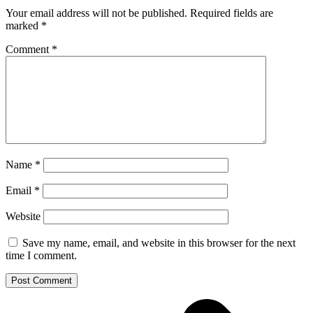
Your email address will not be published.
Required fields are
marked
*
Comment
*
Name
*
Email
*
Website
Save my name, email, and website in this browser for the next
time I comment.