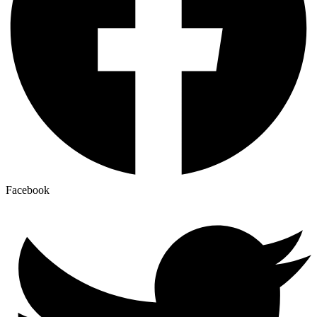
Facebook