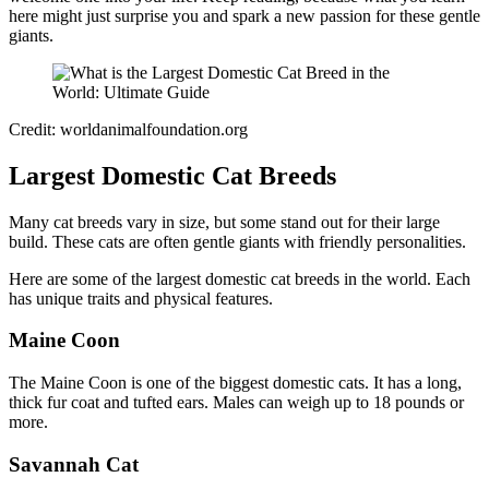
here might just surprise you and spark a new passion for these gentle
giants.
Credit: worldanimalfoundation.org
Largest Domestic Cat Breeds
Many cat breeds vary in size, but some stand out for their large
build. These cats are often gentle giants with friendly personalities.
Here are some of the largest domestic cat breeds in the world. Each
has unique traits and physical features.
Maine Coon
The Maine Coon is one of the biggest domestic cats. It has a long,
thick fur coat and tufted ears. Males can weigh up to 18 pounds or
more.
Savannah Cat