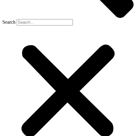
Search