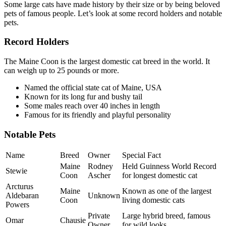
Some large cats have made history by their size or by being beloved
pets of famous people. Let’s look at some record holders and notable
pets.
Record Holders
The Maine Coon is the largest domestic cat breed in the world. It
can weigh up to 25 pounds or more.
Named the official state cat of Maine, USA
Known for its long fur and bushy tail
Some males reach over 40 inches in length
Famous for its friendly and playful personality
Notable Pets
Name
Breed
Owner
Special Fact
Maine
Rodney
Held Guinness World Record
Stewie
Coon
Ascher
for longest domestic cat
Arcturus
Maine
Known as one of the largest
Aldebaran
Unknown
Coon
living domestic cats
Powers
Private
Large hybrid breed, famous
Omar
Chausie
Owner
for wild looks