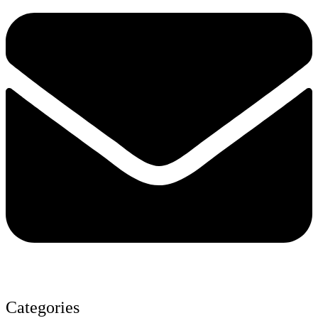
Categories