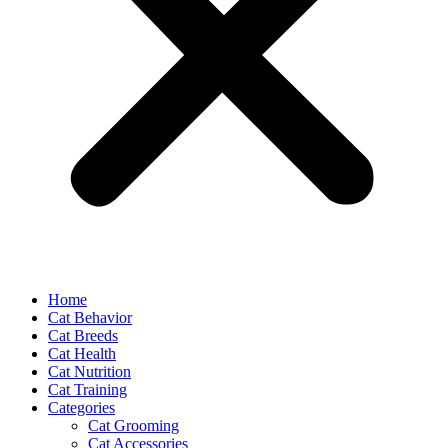
Home
Cat Behavior
Cat Breeds
Cat Health
Cat Nutrition
Cat Training
Categories
Cat Grooming
Cat Accessories