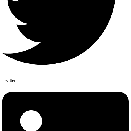
Twitter