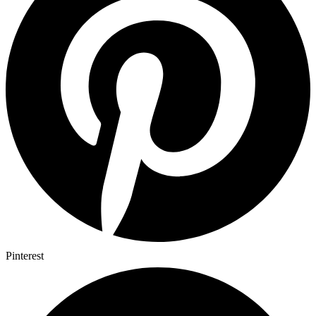
Pinterest