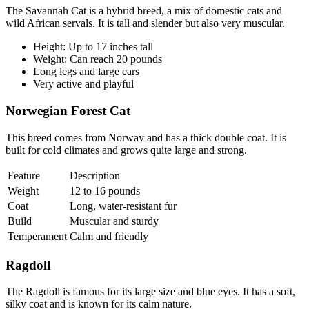
The Savannah Cat is a hybrid breed, a mix of domestic cats and
wild African servals. It is tall and slender but also very muscular.
Height: Up to 17 inches tall
Weight: Can reach 20 pounds
Long legs and large ears
Very active and playful
Norwegian Forest Cat
This breed comes from Norway and has a thick double coat. It is
built for cold climates and grows quite large and strong.
Feature
Description
Weight
12 to 16 pounds
Coat
Long, water-resistant fur
Build
Muscular and sturdy
Temperament
Calm and friendly
Ragdoll
The Ragdoll is famous for its large size and blue eyes. It has a soft,
silky coat and is known for its calm nature.