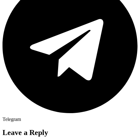
Telegram
Leave a Reply