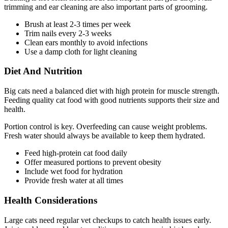
trimming and ear cleaning are also important parts of grooming.
Brush at least 2-3 times per week
Trim nails every 2-3 weeks
Clean ears monthly to avoid infections
Use a damp cloth for light cleaning
Diet And Nutrition
Big cats need a balanced diet with high protein for muscle strength.
Feeding quality cat food with good nutrients supports their size and
health.
Portion control is key. Overfeeding can cause weight problems.
Fresh water should always be available to keep them hydrated.
Feed high-protein cat food daily
Offer measured portions to prevent obesity
Include wet food for hydration
Provide fresh water at all times
Health Considerations
Large cats need regular vet checkups to catch health issues early.