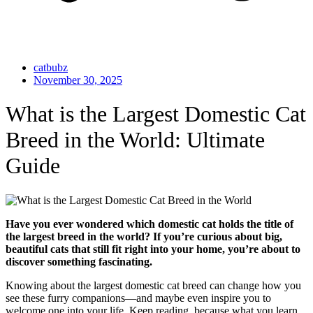
catbubz
November 30, 2025
What is the Largest Domestic Cat
Breed in the World: Ultimate
Guide
Have you ever wondered which domestic cat holds the title of
the largest breed in the world? If you’re curious about big,
beautiful cats that still fit right into your home, you’re about to
discover something fascinating.
Knowing about the largest domestic cat breed can change how you
see these furry companions—and maybe even inspire you to
welcome one into your life. Keep reading, because what you learn