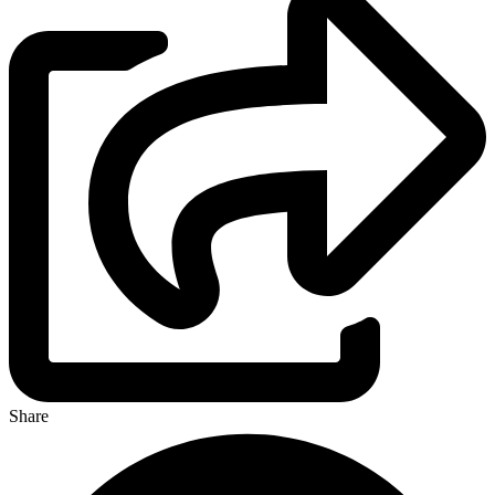
Share