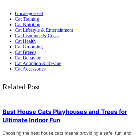
Uncategorized
Cat Training
Cat Nutrition
Cat Lifestyle & Entertainment
Cat Insurance & Costs
Cat Health
Cat Grooming
Cat Breeds
Cat Behavior
Cat Adoption & Rescue
Cat Accessories
Related Post
4
Best House Cats Playhouses and Trees for
Ultimate Indoor Fun
Choosing the best house cats means providing a safe, fun, and