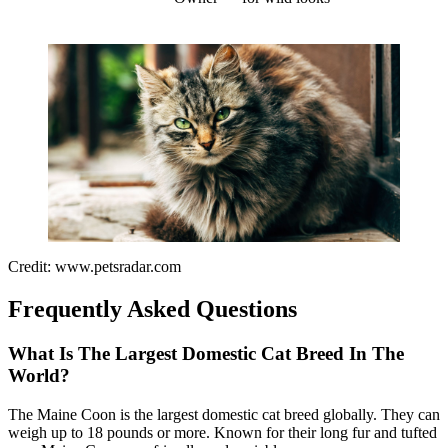
Credit: www.petsradar.com
Frequently Asked Questions
What Is The Largest Domestic Cat Breed In The
World?
The Maine Coon is the largest domestic cat breed globally. They can
weigh up to 18 pounds or more. Known for their long fur and tufted