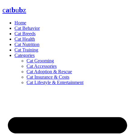
Skip
c
a
t
b
u
b
z
to
content
Home
Cat Behavior
Cat Breeds
Cat Health
Cat Nutrition
Cat Training
Categories
Cat Grooming
Cat Accessories
Cat Adoption & Rescue
Cat Insurance & Costs
Cat Lifestyle & Entertainment