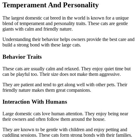
Temperament And Personality
The largest domestic cat breed in the world is known for a unique
blend of temperament and personality traits. These cats are gentle
giants with calm and friendly nature.
Understanding their behavior helps owners provide the best care and
build a strong bond with these large cats.
Behavior Traits
These cats are usually calm and relaxed. They enjoy quiet time but
can be playful too. Their size does not make them aggressive.
They are patient and tend to get along well with other pets. Their
friendly nature makes them great companions.
Interaction With Humans
Large domestic cats love human attention. They enjoy being near
their owners and often follow them around the house.
They are known to be gentle with children and enjoy petting and
cuddling sessions. These cats form strong bonds with their families.