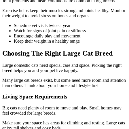
Joint problems and heart conditions are common in big breeds.
Exercise helps keep their muscles strong and joints healthy. Monitor
their weight to avoid stress on bones and organs.
Schedule vet visits twice a year
Watch for signs of joint pain or stiffness
Encourage daily play and movement
Keep their weight in a healthy range
Choosing The Right Large Cat Breed
Large domestic cats need special care and space. Picking the right
breed helps you and your pet live happily.
Many large cat breeds exist, but some need more room and attention
than others. Think about your home and lifestyle first.
Living Space Requirements
Big cats need plenty of room to move and play. Small homes may
feel crowded for large breeds.
Make sure your space has areas for climbing and resting. Large cats
enjoy tall shelves and cozy beds.