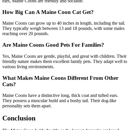
ears, Maine Coons are friendly and sociable.
How Big Can A Maine Coon Cat Get?
Maine Coons can grow up to 40 inches in length, including the tail.
They typically weigh between 13 and 18 pounds, with some males
reaching over 20 pounds.
Are Maine Coons Good Pets For Families?
Yes, Maine Coons are gentle, playful, and great with children. Their
friendly nature makes them excellent family pets. They adapt well to
various living environments.
What Makes Maine Coons Different From Other
Cats?
Maine Coons have a distinctive long, thick coat and tufted ears.
They possess a muscular build and a bushy tail. Their dog-like
personality sets them apart.
Conclusion