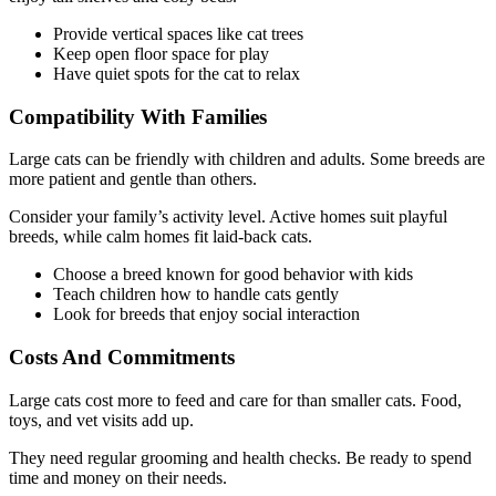
Provide vertical spaces like cat trees
Keep open floor space for play
Have quiet spots for the cat to relax
Compatibility With Families
Large cats can be friendly with children and adults. Some breeds are
more patient and gentle than others.
Consider your family’s activity level. Active homes suit playful
breeds, while calm homes fit laid-back cats.
Choose a breed known for good behavior with kids
Teach children how to handle cats gently
Look for breeds that enjoy social interaction
Costs And Commitments
Large cats cost more to feed and care for than smaller cats. Food,
toys, and vet visits add up.
They need regular grooming and health checks. Be ready to spend
time and money on their needs.