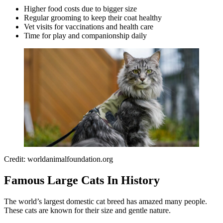
Higher food costs due to bigger size
Regular grooming to keep their coat healthy
Vet visits for vaccinations and health care
Time for play and companionship daily
Credit: worldanimalfoundation.org
Famous Large Cats In History
The world’s largest domestic cat breed has amazed many people.
These cats are known for their size and gentle nature.