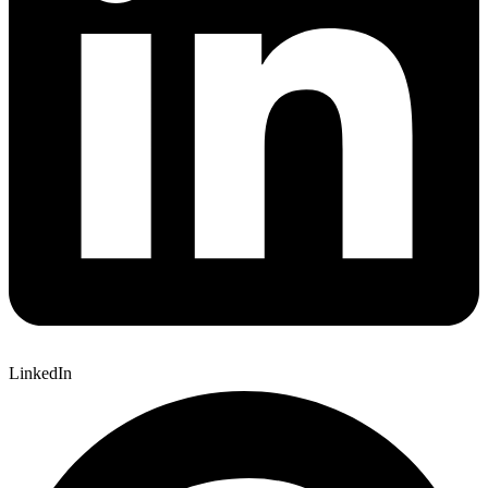
LinkedIn