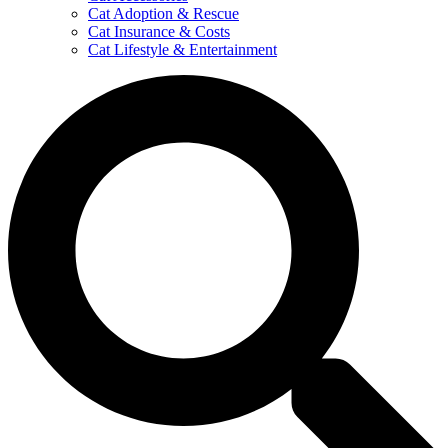
Cat Adoption & Rescue
Cat Insurance & Costs
Cat Lifestyle & Entertainment