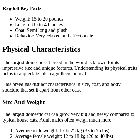
Ragdoll Key Facts:
Weight: 15 to 20 pounds
Length: Up to 40 inches
Coat: Semi-long and plush
Behavior: Very relaxed and affectionate
Physical Characteristics
The largest domestic cat breed in the world is known for its
impressive size and unique features. Understanding its physical traits
helps to appreciate this magnificent animal.
This breed has distinct characteristics in size, coat, and body
structure that set it apart from other cats.
Size And Weight
The largest domestic cat can grow very big and heavy compared to
typical house cats. Adult males often weigh much more.
Average male weight: 15 to 25 kg (33 to 55 lbs)
Average female weight: 12 to 18 kg (26 to 40 lbs)