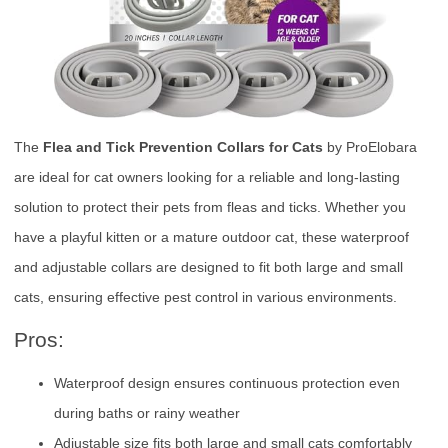
The
Flea and Tick Prevention Collars for Cats
by ProElobara
are ideal for cat owners looking for a reliable and long-lasting
solution to protect their pets from fleas and ticks. Whether you
have a playful kitten or a mature outdoor cat, these waterproof
and adjustable collars are designed to fit both large and small
cats, ensuring effective pest control in various environments.
Pros:
Waterproof design ensures continuous protection even
during baths or rainy weather
Adjustable size fits both large and small cats comfortably