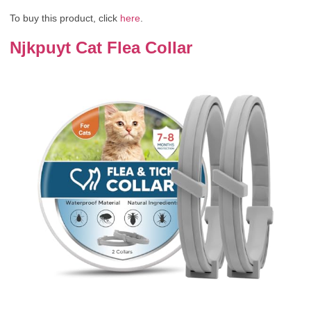
To buy this product, click
here
.
Njkpuyt Cat Flea Collar