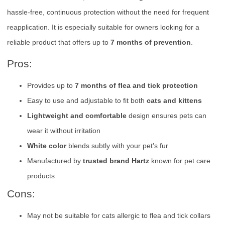
hassle-free, continuous protection without the need for frequent
reapplication. It is especially suitable for owners looking for a
reliable product that offers up to
7 months of prevention
.
Pros:
Provides up to
7 months of flea and tick protection
Easy to use and adjustable to fit both
cats and kittens
Lightweight and comfortable
design ensures pets can
wear it without irritation
White color
blends subtly with your pet’s fur
Manufactured by
trusted brand Hartz
known for pet care
products
Cons:
May not be suitable for cats allergic to flea and tick collars