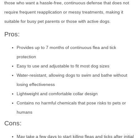
those who want a hassle-free, continuous defense that does not
require frequent reapplication or messy treatments, making it
suitable for busy pet parents or those with active dogs.
Pros:
Provides up to 7 months of continuous flea and tick
protection
Easy to use and adjustable to fit most dog sizes
Water-resistant, allowing dogs to swim and bathe without
losing effectiveness
Lightweight and comfortable collar design
Contains no harmful chemicals that pose risks to pets or
humans
Cons:
May take a few days to start killing fleas and ticks after initial