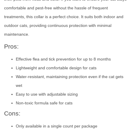
comfortable and pest-free without the hassle of frequent
treatments, this collar is a perfect choice. It suits both indoor and
outdoor cats, providing continuous protection with minimal
maintenance.
Pros:
Effective flea and tick prevention for up to 8 months
Lightweight and comfortable design for cats
Water-resistant, maintaining protection even if the cat gets
wet
Easy to use with adjustable sizing
Non-toxic formula safe for cats
Cons:
Only available in a single count per package