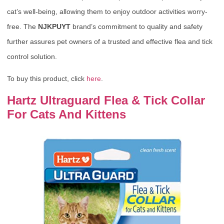
cat’s well-being, allowing them to enjoy outdoor activities worry-
free. The
NJKPUYT
brand’s commitment to quality and safety
further assures pet owners of a trusted and effective flea and tick
control solution.
To buy this product, click
here
.
Hartz Ultraguard Flea & Tick Collar
For Cats And Kittens