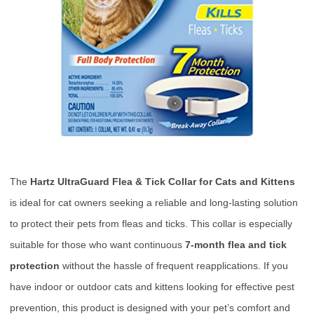
The
Hartz UltraGuard Flea & Tick Collar for Cats and Kittens
is ideal for cat owners seeking a reliable and long-lasting solution
to protect their pets from fleas and ticks. This collar is especially
suitable for those who want continuous
7-month flea and tick
protection
without the hassle of frequent reapplications. If you
have indoor or outdoor cats and kittens looking for effective pest
prevention, this product is designed with your pet’s comfort and