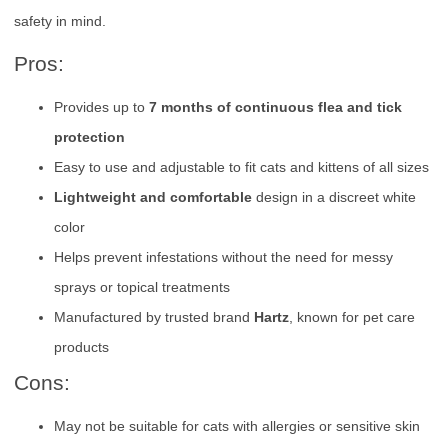
safety in mind.
Pros:
Provides up to
7 months of continuous flea and tick
protection
Easy to use and adjustable to fit cats and kittens of all sizes
Lightweight and comfortable
design in a discreet white
color
Helps prevent infestations without the need for messy
sprays or topical treatments
Manufactured by trusted brand
Hartz
, known for pet care
products
Cons:
May not be suitable for cats with allergies or sensitive skin