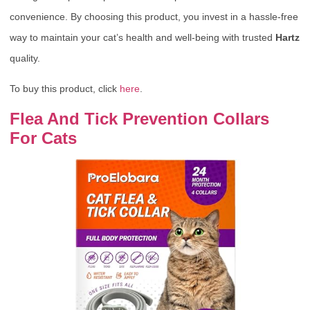
convenience. By choosing this product, you invest in a hassle-free
way to maintain your cat’s health and well-being with trusted
Hartz
quality.
To buy this product, click
here
.
Flea And Tick Prevention Collars
For Cats