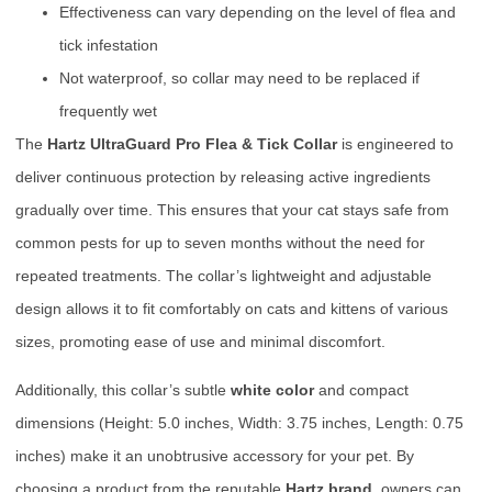
Effectiveness can vary depending on the level of flea and
tick infestation
Not waterproof, so collar may need to be replaced if
frequently wet
The
Hartz UltraGuard Pro Flea & Tick Collar
is engineered to
deliver continuous protection by releasing active ingredients
gradually over time. This ensures that your cat stays safe from
common pests for up to seven months without the need for
repeated treatments. The collar’s lightweight and adjustable
design allows it to fit comfortably on cats and kittens of various
sizes, promoting ease of use and minimal discomfort.
Additionally, this collar’s subtle
white color
and compact
dimensions (Height: 5.0 inches, Width: 3.75 inches, Length: 0.75
inches) make it an unobtrusive accessory for your pet. By
choosing a product from the reputable
Hartz brand
, owners can