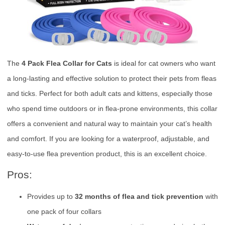
The
4 Pack Flea Collar for Cats
is ideal for cat owners who want
a long-lasting and effective solution to protect their pets from fleas
and ticks. Perfect for both adult cats and kittens, especially those
who spend time outdoors or in flea-prone environments, this collar
offers a convenient and natural way to maintain your cat’s health
and comfort. If you are looking for a waterproof, adjustable, and
easy-to-use flea prevention product, this is an excellent choice.
Pros:
Provides up to
32 months of flea and tick prevention
with
one pack of four collars