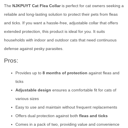
The
NJKPUYT Cat Flea Collar
is perfect for cat owners seeking a
reliable and long-lasting solution to protect their pets from fleas
and ticks. If you want a hassle-free, adjustable collar that offers
extended protection, this product is ideal for you. It suits
households with indoor and outdoor cats that need continuous
defense against pesky parasites.
Pros:
Provides up to
8 months of protection
against fleas and
ticks
Adjustable design
ensures a comfortable fit for cats of
various sizes
Easy to use and maintain without frequent replacements
Offers dual protection against both
fleas and ticks
Comes in a pack of two, providing value and convenience