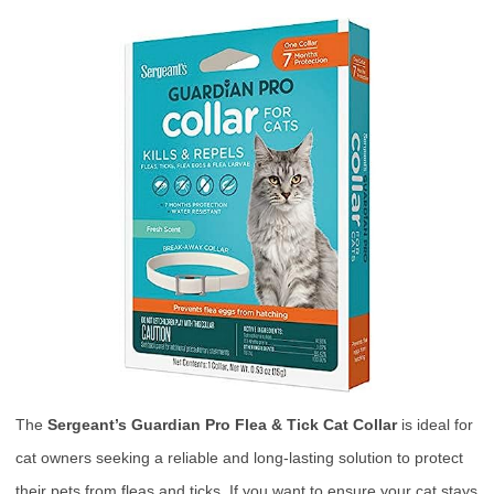
The
Sergeant’s Guardian Pro Flea & Tick Cat Collar
is ideal for
cat owners seeking a reliable and long-lasting solution to protect
their pets from fleas and ticks. If you want to ensure your cat stays