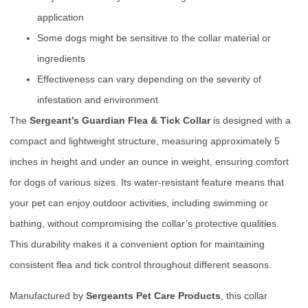
application
Some dogs might be sensitive to the collar material or
ingredients
Effectiveness can vary depending on the severity of
infestation and environment
The
Sergeant’s Guardian Flea & Tick Collar
is designed with a
compact and lightweight structure, measuring approximately 5
inches in height and under an ounce in weight, ensuring comfort
for dogs of various sizes. Its water-resistant feature means that
your pet can enjoy outdoor activities, including swimming or
bathing, without compromising the collar’s protective qualities.
This durability makes it a convenient option for maintaining
consistent flea and tick control throughout different seasons.
Manufactured by
Sergeants Pet Care Products
, this collar