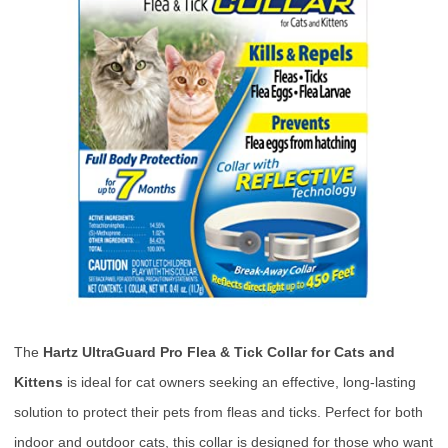
The
Hartz UltraGuard Pro Flea & Tick Collar for Cats and
Kittens
is ideal for cat owners seeking an effective, long-lasting
solution to protect their pets from fleas and ticks. Perfect for both
indoor and outdoor cats, this collar is designed for those who want