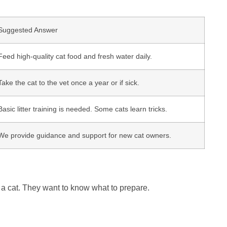
Suggested Answer
Feed high-quality cat food and fresh water daily.
Take the cat to the vet once a year or if sick.
Basic litter training is needed. Some cats learn tricks.
We provide guidance and support for new cat owners.
r a cat. They want to know what to prepare.