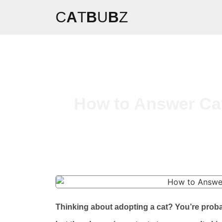
C
A
T
B
U
B
Z
How to Answer Cat
Thinking about adopting a cat? You’re proba