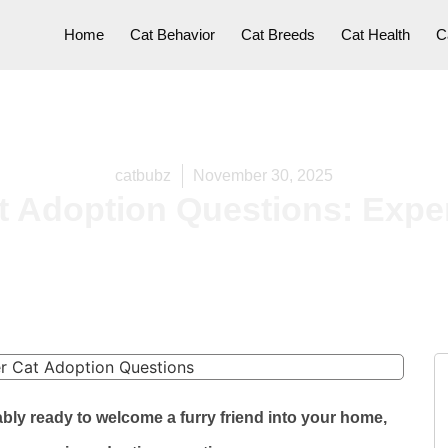
Home
Cat Behavior
Cat Breeds
Cat Health
C
catbubz
November 30, 2025
 Adoption Questions: Exper
bly ready to welcome a furry friend into your home,