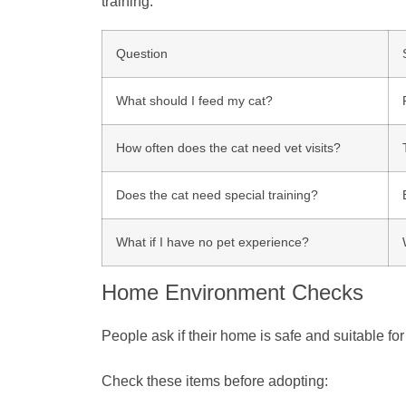
training.
Question
What should I feed my cat?
How often does the cat need vet visits?
Does the cat need special training?
What if I have no pet experience?
Home Environment Checks
People ask if their home is safe and suitable fo
Check these items before adopting: