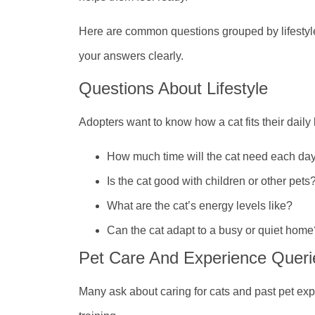
Here are common questions grouped by lifestyle
your answers clearly.
Questions About Lifestyle
Adopters want to know how a cat fits their daily
How much time will the cat need each da
Is the cat good with children or other pets
What are the cat’s energy levels like?
Can the cat adapt to a busy or quiet home
Pet Care And Experience Queri
Many ask about caring for cats and past pet ex