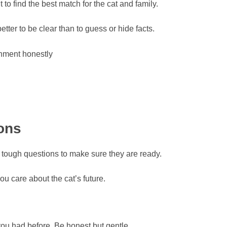
t to find the best match for the cat and family.
etter to be clear than to guess or hide facts.
onment honestly
ions
k tough questions to make sure they are ready.
u care about the cat’s future.
ou had before. Be honest but gentle.