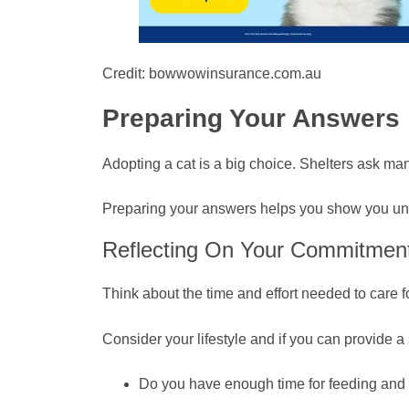
Credit: bowwowinsurance.com.au
Preparing Your Answers
Adopting a cat is a big choice. Shelters ask ma
Preparing your answers helps you show you unde
Reflecting On Your Commitmen
Think about the time and effort needed to care f
Consider your lifestyle and if you can provide a
Do you have enough time for feeding and