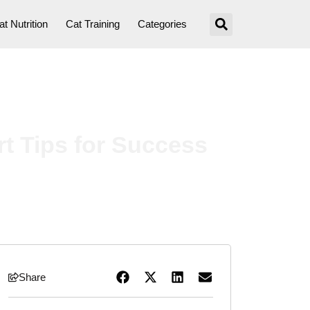
at Nutrition
Cat Training
Categories
t Tips for Success
Share