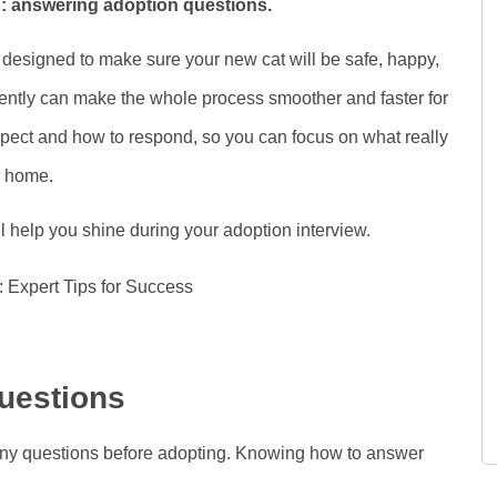
ip: answering adoption questions.
designed to make sure your new cat will be safe, happy,
ntly can make the whole process smoother and faster for
 expect and how to respond, so you can focus on what really
r home.
ll help you shine during your adoption interview.
uestions
many questions before adopting. Knowing how to answer