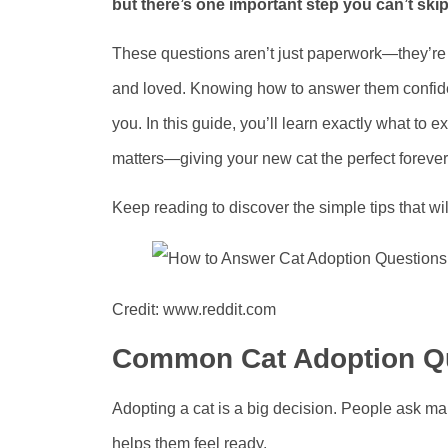
but there’s one important step you can’t sk
These questions aren’t just paperwork—they’re 
and loved. Knowing how to answer them confide
you. In this guide, you’ll learn exactly what to
matters—giving your new cat the perfect foreve
Keep reading to discover the simple tips that wi
Credit: www.reddit.com
Common Cat Adoption Q
Adopting a cat is a big decision. People ask 
helps them feel ready.