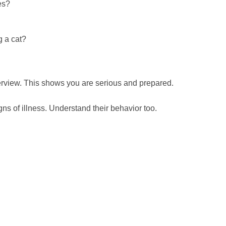
es?
g a cat?
erview. This shows you are serious and prepared.
s of illness. Understand their behavior too.