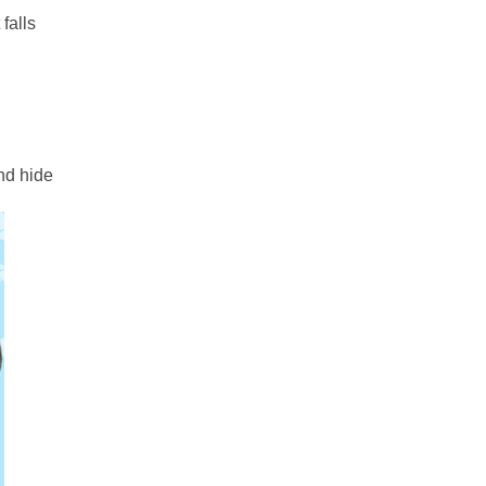
falls
nd hide