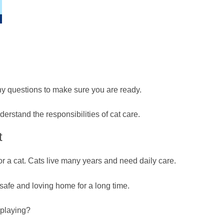
ny questions to make sure you are ready.
rstand the responsibilities of cat care.
t
or a cat. Cats live many years and need daily care.
 safe and loving home for a long time.
 playing?