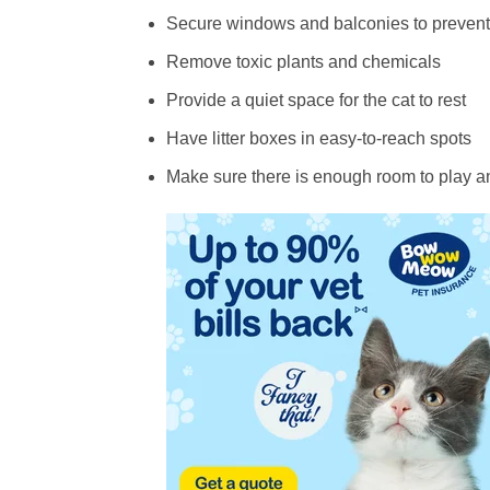
Secure windows and balconies to prevent 
Remove toxic plants and chemicals
Provide a quiet space for the cat to rest
Have litter boxes in easy-to-reach spots
Make sure there is enough room to play a