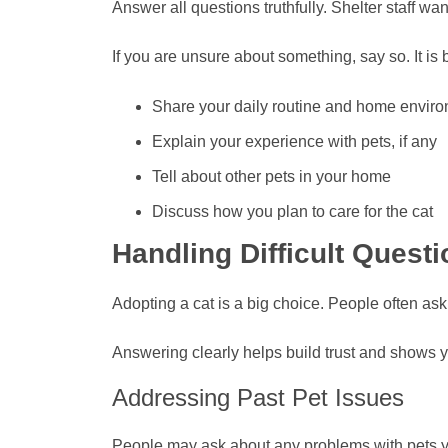
Answer all questions truthfully. Shelter staff wan
If you are unsure about something, say so. It is b
Share your daily routine and home envir
Explain your experience with pets, if any
Tell about other pets in your home
Discuss how you plan to care for the cat
Handling Difficult Quest
Adopting a cat is a big choice. People often as
Answering clearly helps build trust and shows yo
Addressing Past Pet Issues
People may ask about any problems with pets y