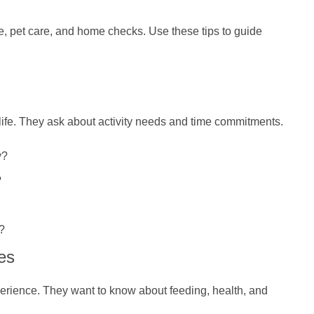
, pet care, and home checks. Use these tips to guide
 life. They ask about activity needs and time commitments.
y?
?
?
es
perience. They want to know about feeding, health, and