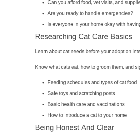
Can you afford food, vet visits, and suppli
Are you ready to handle emergencies?
Is everyone in your home okay with havin
Researching Cat Care Basics
Learn about cat needs before your adoption int
Know what cats eat, how to groom them, and sign
Feeding schedules and types of cat food
Safe toys and scratching posts
Basic health care and vaccinations
How to introduce a cat to your home
Being Honest And Clear