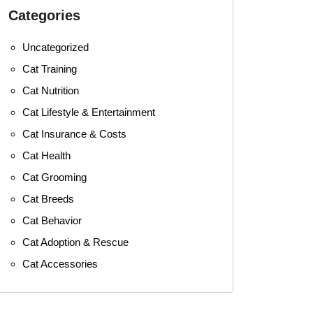
Categories
Uncategorized
Cat Training
Cat Nutrition
Cat Lifestyle & Entertainment
Cat Insurance & Costs
Cat Health
Cat Grooming
Cat Breeds
Cat Behavior
Cat Adoption & Rescue
Cat Accessories