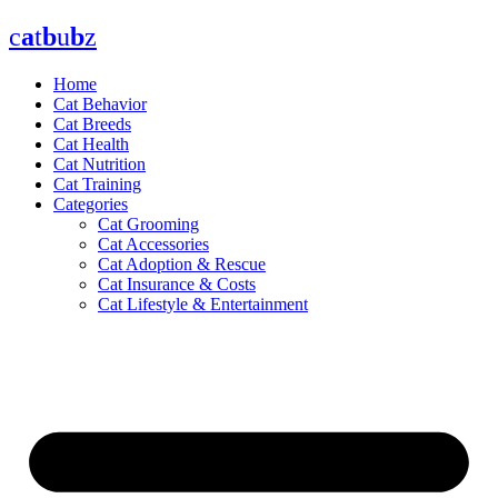
Skip
c
a
t
b
u
b
z
to
content
Home
Cat Behavior
Cat Breeds
Cat Health
Cat Nutrition
Cat Training
Categories
Cat Grooming
Cat Accessories
Cat Adoption & Rescue
Cat Insurance & Costs
Cat Lifestyle & Entertainment