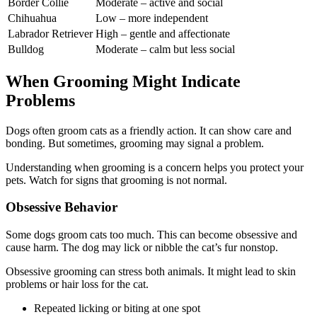
Border Collie
Moderate – active and social
Chihuahua
Low – more independent
Labrador Retriever
High – gentle and affectionate
Bulldog
Moderate – calm but less social
When Grooming Might Indicate
Problems
Dogs often groom cats as a friendly action. It can show care and
bonding. But sometimes, grooming may signal a problem.
Understanding when grooming is a concern helps you protect your
pets. Watch for signs that grooming is not normal.
Obsessive Behavior
Some dogs groom cats too much. This can become obsessive and
cause harm. The dog may lick or nibble the cat’s fur nonstop.
Obsessive grooming can stress both animals. It might lead to skin
problems or hair loss for the cat.
Repeated licking or biting at one spot