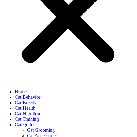
Home
Cat Behavior
Cat Breeds
Cat Health
Cat Nutrition
Cat Training
Categories
Cat Grooming
Cat Accessories