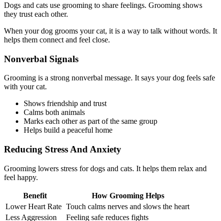
Dogs and cats use grooming to share feelings. Grooming shows
they trust each other.
When your dog grooms your cat, it is a way to talk without words. It
helps them connect and feel close.
Nonverbal Signals
Grooming is a strong nonverbal message. It says your dog feels safe
with your cat.
Shows friendship and trust
Calms both animals
Marks each other as part of the same group
Helps build a peaceful home
Reducing Stress And Anxiety
Grooming lowers stress for dogs and cats. It helps them relax and
feel happy.
Benefit
How Grooming Helps
Lower Heart Rate
Touch calms nerves and slows the heart
Less Aggression
Feeling safe reduces fights