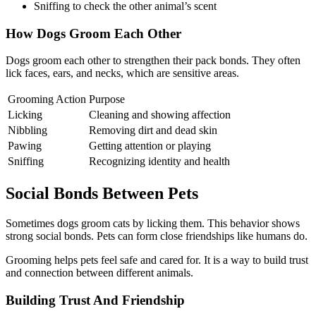
Sniffing to check the other animal’s scent
How Dogs Groom Each Other
Dogs groom each other to strengthen their pack bonds. They often
lick faces, ears, and necks, which are sensitive areas.
Grooming Action
Purpose
Licking
Cleaning and showing affection
Nibbling
Removing dirt and dead skin
Pawing
Getting attention or playing
Sniffing
Recognizing identity and health
Social Bonds Between Pets
Sometimes dogs groom cats by licking them. This behavior shows
strong social bonds. Pets can form close friendships like humans do.
Grooming helps pets feel safe and cared for. It is a way to build trust
and connection between different animals.
Building Trust And Friendship