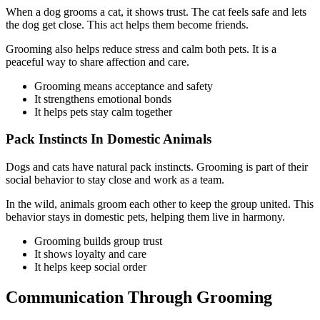
When a dog grooms a cat, it shows trust. The cat feels safe and lets
the dog get close. This act helps them become friends.
Grooming also helps reduce stress and calm both pets. It is a
peaceful way to share affection and care.
Grooming means acceptance and safety
It strengthens emotional bonds
It helps pets stay calm together
Pack Instincts In Domestic Animals
Dogs and cats have natural pack instincts. Grooming is part of their
social behavior to stay close and work as a team.
In the wild, animals groom each other to keep the group united. This
behavior stays in domestic pets, helping them live in harmony.
Grooming builds group trust
It shows loyalty and care
It helps keep social order
Communication Through Grooming