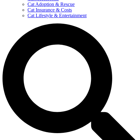
Cat Adoption & Rescue
Cat Insurance & Costs
Cat Lifestyle & Entertainment