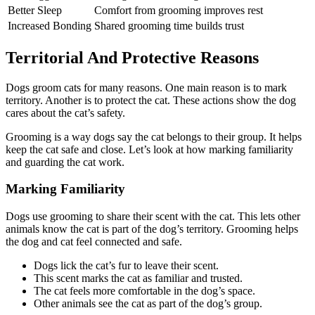
Better Sleep
Comfort from grooming improves rest
Increased Bonding
Shared grooming time builds trust
Territorial And Protective Reasons
Dogs groom cats for many reasons. One main reason is to mark
territory. Another is to protect the cat. These actions show the dog
cares about the cat’s safety.
Grooming is a way dogs say the cat belongs to their group. It helps
keep the cat safe and close. Let’s look at how marking familiarity
and guarding the cat work.
Marking Familiarity
Dogs use grooming to share their scent with the cat. This lets other
animals know the cat is part of the dog’s territory. Grooming helps
the dog and cat feel connected and safe.
Dogs lick the cat’s fur to leave their scent.
This scent marks the cat as familiar and trusted.
The cat feels more comfortable in the dog’s space.
Other animals see the cat as part of the dog’s group.