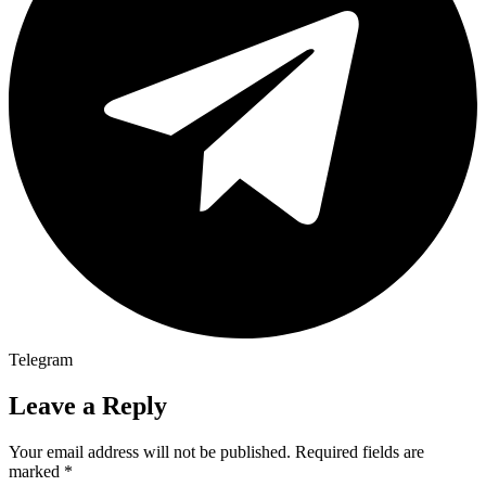
Telegram
Leave a Reply
Your email address will not be published.
Required fields are
marked
*