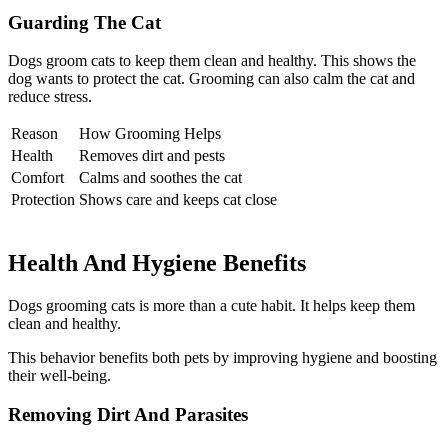
Guarding The Cat
Dogs groom cats to keep them clean and healthy. This shows the
dog wants to protect the cat. Grooming can also calm the cat and
reduce stress.
Reason
How Grooming Helps
Health
Removes dirt and pests
Comfort
Calms and soothes the cat
Protection
Shows care and keeps cat close
Health And Hygiene Benefits
Dogs grooming cats is more than a cute habit. It helps keep them
clean and healthy.
This behavior benefits both pets by improving hygiene and boosting
their well-being.
Removing Dirt And Parasites