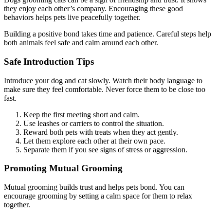
they enjoy each other’s company. Encouraging these good
behaviors helps pets live peacefully together.
Building a positive bond takes time and patience. Careful steps help
both animals feel safe and calm around each other.
Safe Introduction Tips
Introduce your dog and cat slowly. Watch their body language to
make sure they feel comfortable. Never force them to be close too
fast.
Keep the first meeting short and calm.
Use leashes or carriers to control the situation.
Reward both pets with treats when they act gently.
Let them explore each other at their own pace.
Separate them if you see signs of stress or aggression.
Promoting Mutual Grooming
Mutual grooming builds trust and helps pets bond. You can
encourage grooming by setting a calm space for them to relax
together.