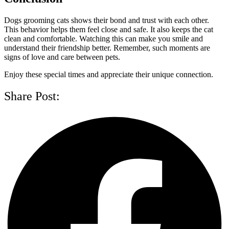
Dogs grooming cats shows their bond and trust with each other.
This behavior helps them feel close and safe. It also keeps the cat
clean and comfortable. Watching this can make you smile and
understand their friendship better. Remember, such moments are
signs of love and care between pets.
Enjoy these special times and appreciate their unique connection.
Share Post: