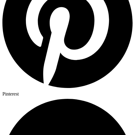
Pinterest