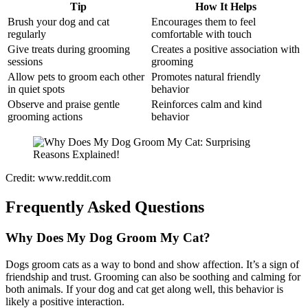
Tip
How It Helps
Brush your dog and cat
Encourages them to feel
regularly
comfortable with touch
Give treats during grooming
Creates a positive association with
sessions
grooming
Allow pets to groom each other
Promotes natural friendly
in quiet spots
behavior
Observe and praise gentle
Reinforces calm and kind
grooming actions
behavior
Credit: www.reddit.com
Frequently Asked Questions
Why Does My Dog Groom My Cat?
Dogs groom cats as a way to bond and show affection. It’s a sign of
friendship and trust. Grooming can also be soothing and calming for
both animals. If your dog and cat get along well, this behavior is
likely a positive interaction.