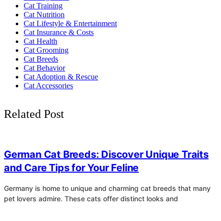
Cat Training
Cat Nutrition
Cat Lifestyle & Entertainment
Cat Insurance & Costs
Cat Health
Cat Grooming
Cat Breeds
Cat Behavior
Cat Adoption & Rescue
Cat Accessories
Related Post
4
German Cat Breeds: Discover Unique Traits
and Care Tips for Your Feline
Germany is home to unique and charming cat breeds that many
pet lovers admire. These cats offer distinct looks and
4