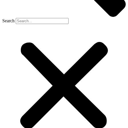
Search