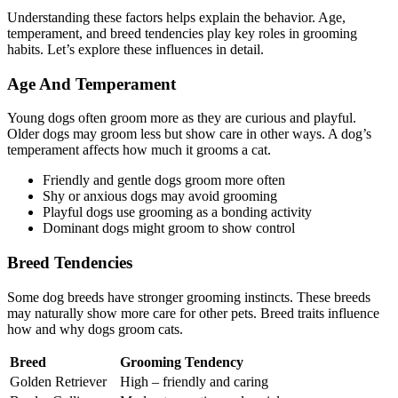
Understanding these factors helps explain the behavior. Age,
temperament, and breed tendencies play key roles in grooming
habits. Let’s explore these influences in detail.
Age And Temperament
Young dogs often groom more as they are curious and playful.
Older dogs may groom less but show care in other ways. A dog’s
temperament affects how much it grooms a cat.
Friendly and gentle dogs groom more often
Shy or anxious dogs may avoid grooming
Playful dogs use grooming as a bonding activity
Dominant dogs might groom to show control
Breed Tendencies
Some dog breeds have stronger grooming instincts. These breeds
may naturally show more care for other pets. Breed traits influence
how and why dogs groom cats.
Breed
Grooming Tendency
Golden Retriever
High – friendly and caring