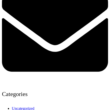
Categories
Uncategorized