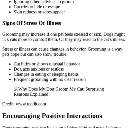
Ignoring other activities to groom
Cat tries to hide or escape
Skin redness or sores appear
Signs Of Stress Or Illness
Grooming may increase if one pet feels stressed or sick. Dogs might
lick cats more to comfort them. Or they may react to the cat’s illness.
Stress or illness can cause changes in behavior. Grooming is a way
pets cope but can also show trouble.
Cat hides or shows unusual behavior
Dog acts anxious or restless
Changes in eating or sleeping habits
Frequent grooming with no clear reason
Credit: www.reddit.com
Encouraging Positive Interactions
Dogs grooming cats can be a sign of friendship and trust. It shows