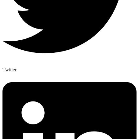
Twitter