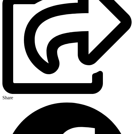
Share