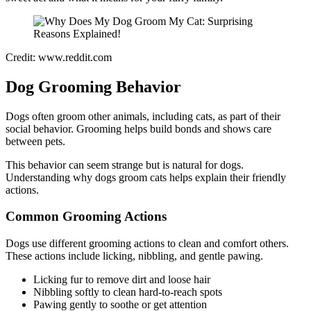
Credit: www.reddit.com
Dog Grooming Behavior
Dogs often groom other animals, including cats, as part of their
social behavior. Grooming helps build bonds and shows care
between pets.
This behavior can seem strange but is natural for dogs.
Understanding why dogs groom cats helps explain their friendly
actions.
Common Grooming Actions
Dogs use different grooming actions to clean and comfort others.
These actions include licking, nibbling, and gentle pawing.
Licking fur to remove dirt and loose hair
Nibbling softly to clean hard-to-reach spots
Pawing gently to soothe or get attention