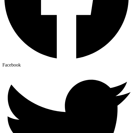
Facebook