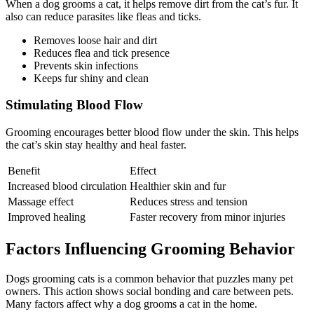
When a dog grooms a cat, it helps remove dirt from the cat’s fur. It
also can reduce parasites like fleas and ticks.
Removes loose hair and dirt
Reduces flea and tick presence
Prevents skin infections
Keeps fur shiny and clean
Stimulating Blood Flow
Grooming encourages better blood flow under the skin. This helps
the cat’s skin stay healthy and heal faster.
Benefit
Effect
Increased blood circulation
Healthier skin and fur
Massage effect
Reduces stress and tension
Improved healing
Faster recovery from minor injuries
Factors Influencing Grooming Behavior
Dogs grooming cats is a common behavior that puzzles many pet
owners. This action shows social bonding and care between pets.
Many factors affect why a dog grooms a cat in the home.