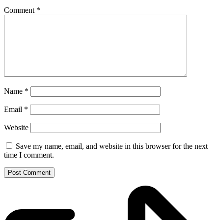
Comment
*
Name
*
Email
*
Website
Save my name, email, and website in this browser for the next
time I comment.