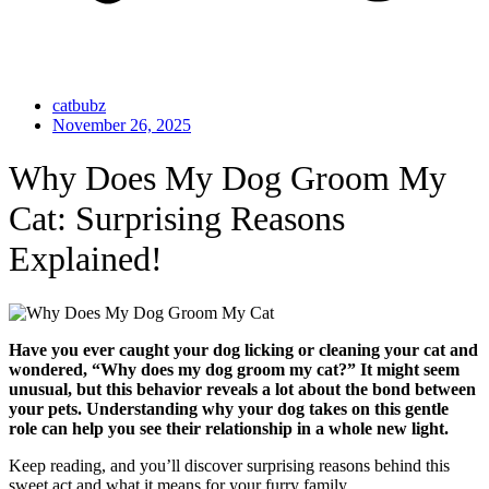
catbubz
November 26, 2025
Why Does My Dog Groom My
Cat: Surprising Reasons
Explained!
Have you ever caught your dog licking or cleaning your cat and
wondered, “Why does my dog groom my cat?” It might seem
unusual, but this behavior reveals a lot about the bond between
your pets. Understanding why your dog takes on this gentle
role can help you see their relationship in a whole new light.
Keep reading, and you’ll discover surprising reasons behind this
sweet act and what it means for your furry family.