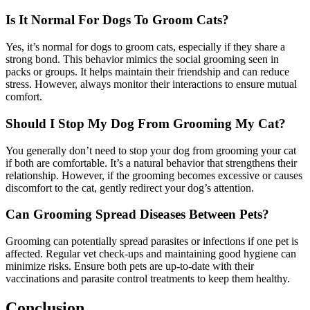
Is It Normal For Dogs To Groom Cats?
Yes, it’s normal for dogs to groom cats, especially if they share a
strong bond. This behavior mimics the social grooming seen in
packs or groups. It helps maintain their friendship and can reduce
stress. However, always monitor their interactions to ensure mutual
comfort.
Should I Stop My Dog From Grooming My Cat?
You generally don’t need to stop your dog from grooming your cat
if both are comfortable. It’s a natural behavior that strengthens their
relationship. However, if the grooming becomes excessive or causes
discomfort to the cat, gently redirect your dog’s attention.
Can Grooming Spread Diseases Between Pets?
Grooming can potentially spread parasites or infections if one pet is
affected. Regular vet check-ups and maintaining good hygiene can
minimize risks. Ensure both pets are up-to-date with their
vaccinations and parasite control treatments to keep them healthy.
Conclusion