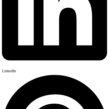
LinkedIn