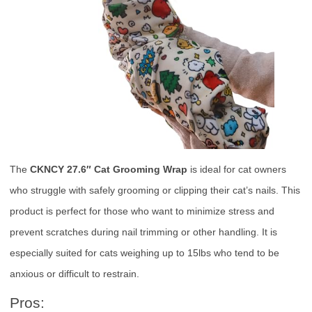
The
CKNCY 27.6″ Cat Grooming Wrap
is ideal for cat owners
who struggle with safely grooming or clipping their cat’s nails. This
product is perfect for those who want to minimize stress and
prevent scratches during nail trimming or other handling. It is
especially suited for cats weighing up to 15lbs who tend to be
anxious or difficult to restrain.
Pros: