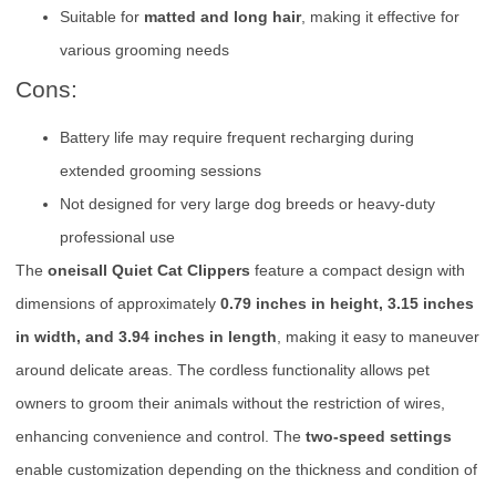
Suitable for
matted and long hair
, making it effective for
various grooming needs
Cons:
Battery life may require frequent recharging during
extended grooming sessions
Not designed for very large dog breeds or heavy-duty
professional use
The
oneisall Quiet Cat Clippers
feature a compact design with
dimensions of approximately
0.79 inches in height, 3.15 inches
in width, and 3.94 inches in length
, making it easy to maneuver
around delicate areas. The cordless functionality allows pet
owners to groom their animals without the restriction of wires,
enhancing convenience and control. The
two-speed settings
enable customization depending on the thickness and condition of