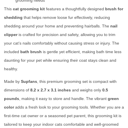
grooming needs
This
cat grooming kit
features a thoughtfully designed
brush for
shedding
that helps remove loose fur effectively, reducing
shedding around your home and preventing hairballs. The
nail
clipper
is crafted for precision and safety, allowing you to trim
your cat’s nails comfortably without causing stress or injury. The
included
bath brush
is gentle yet efficient, making bath time less
daunting for your pet while ensuring their coat stays clean and
healthy.
Made by
Supfans
, this premium grooming set is compact with
dimensions of
8.2 x 2.7 x 3.1 inches
and weighs only
0.5
pounds
, making it easy to store and handle. The vibrant
green
color
adds a fresh look to your grooming tools. Whether you are a
first-time cat owner or a seasoned pet parent, this grooming kit is
tailored to keep your indoor cats comfortable and well-groomed