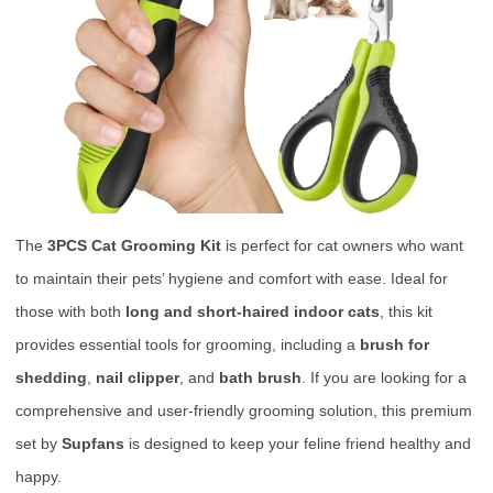
The
3PCS Cat Grooming Kit
is perfect for cat owners who want
to maintain their pets’ hygiene and comfort with ease. Ideal for
those with both
long and short-haired indoor cats
, this kit
provides essential tools for grooming, including a
brush for
shedding
,
nail clipper
, and
bath brush
. If you are looking for a
comprehensive and user-friendly grooming solution, this premium
set by
Supfans
is designed to keep your feline friend healthy and
happy.