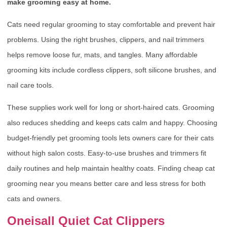
make grooming easy at home.
Cats need regular grooming to stay comfortable and prevent hair
problems. Using the right brushes, clippers, and nail trimmers
helps remove loose fur, mats, and tangles. Many affordable
grooming kits include cordless clippers, soft silicone brushes, and
nail care tools.
These supplies work well for long or short-haired cats. Grooming
also reduces shedding and keeps cats calm and happy. Choosing
budget-friendly pet grooming tools lets owners care for their cats
without high salon costs. Easy-to-use brushes and trimmers fit
daily routines and help maintain healthy coats. Finding cheap cat
grooming near you means better care and less stress for both
cats and owners.
Oneisall Quiet Cat Clippers