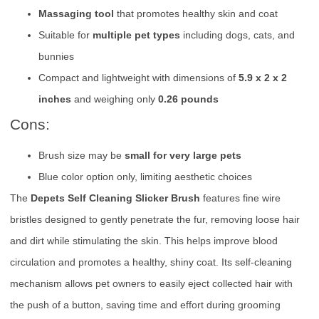
Massaging tool
that promotes healthy skin and coat
Suitable for
multiple pet types
including dogs, cats, and
bunnies
Compact and lightweight with dimensions of
5.9 x 2 x 2
inches
and weighing only
0.26 pounds
Cons:
Brush size may be
small for very large pets
Blue color option only, limiting aesthetic choices
The
Depets Self Cleaning Slicker Brush
features fine wire
bristles designed to gently penetrate the fur, removing loose hair
and dirt while stimulating the skin. This helps improve blood
circulation and promotes a healthy, shiny coat. Its self-cleaning
mechanism allows pet owners to easily eject collected hair with
the push of a button, saving time and effort during grooming