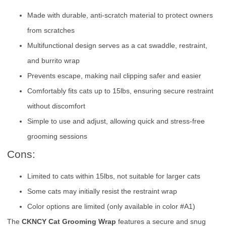
Made with durable, anti-scratch material to protect owners
from scratches
Multifunctional design serves as a cat swaddle, restraint,
and burrito wrap
Prevents escape, making nail clipping safer and easier
Comfortably fits cats up to 15lbs, ensuring secure restraint
without discomfort
Simple to use and adjust, allowing quick and stress-free
grooming sessions
Cons:
Limited to cats within 15lbs, not suitable for larger cats
Some cats may initially resist the restraint wrap
Color options are limited (only available in color #A1)
The
CKNCY Cat Grooming Wrap
features a secure and snug