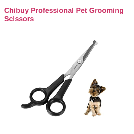
Chibuy Professional Pet Grooming
Scissors