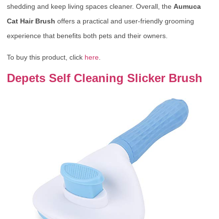
shedding and keep living spaces cleaner. Overall, the
Aumuca
Cat Hair Brush
offers a practical and user-friendly grooming
experience that benefits both pets and their owners.
To buy this product, click
here
.
Depets Self Cleaning Slicker Brush