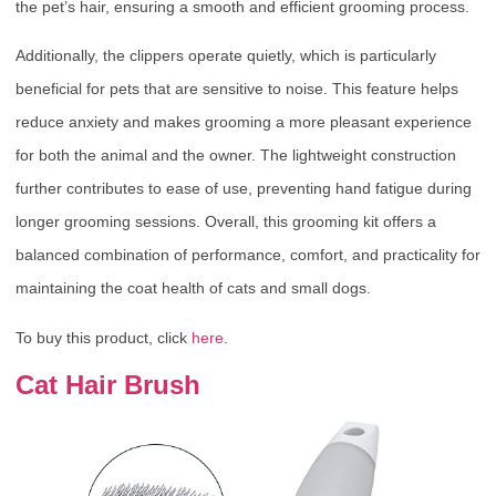
the pet’s hair, ensuring a smooth and efficient grooming process.
Additionally, the clippers operate quietly, which is particularly
beneficial for pets that are sensitive to noise. This feature helps
reduce anxiety and makes grooming a more pleasant experience
for both the animal and the owner. The lightweight construction
further contributes to ease of use, preventing hand fatigue during
longer grooming sessions. Overall, this grooming kit offers a
balanced combination of performance, comfort, and practicality for
maintaining the coat health of cats and small dogs.
To buy this product, click
here
.
Cat Hair Brush