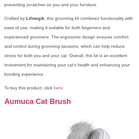
preventing scratches on you and your furniture.
Crafted by
Lifmegik
, this grooming kit combines functionality with
ease of use, making it suitable for both beginners and
experienced groomers. The ergonomic design ensures comfort
and control during grooming sessions, which can help reduce
stress for both you and your cat. Overall, this kit is an excellent
investment for maintaining your cat’s health and enhancing your
bonding experience.
To buy this product, click
here
.
Aumuca Cat Brush