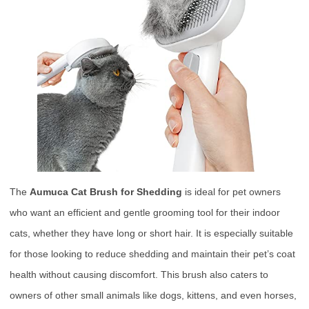
The
Aumuca Cat Brush for Shedding
is ideal for pet owners
who want an efficient and gentle grooming tool for their indoor
cats, whether they have long or short hair. It is especially suitable
for those looking to reduce shedding and maintain their pet’s coat
health without causing discomfort. This brush also caters to
owners of other small animals like dogs, kittens, and even horses,