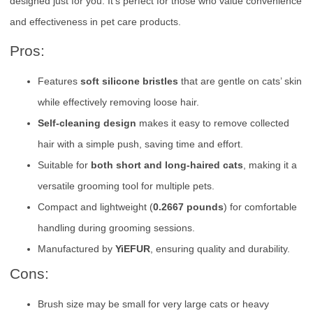
designed just for you. It’s perfect for those who value convenience
and effectiveness in pet care products.
Pros:
Features
soft silicone bristles
that are gentle on cats’ skin
while effectively removing loose hair.
Self-cleaning design
makes it easy to remove collected
hair with a simple push, saving time and effort.
Suitable for
both short and long-haired cats
, making it a
versatile grooming tool for multiple pets.
Compact and lightweight (
0.2667 pounds
) for comfortable
handling during grooming sessions.
Manufactured by
YiEFUR
, ensuring quality and durability.
Cons:
Brush size may be small for very large cats or heavy