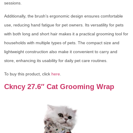
sessions.
Additionally, the brush’s ergonomic design ensures comfortable
use, reducing hand fatigue for pet owners. Its versatility for pets
with both long and short hair makes it a practical grooming tool for
households with multiple types of pets. The compact size and
lightweight construction also make it convenient to carry and
store, enhancing its usability for daily pet care routines.
To buy this product, click
here
.
Ckncy 27.6″ Cat Grooming Wrap