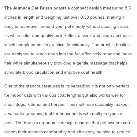
The
Aumuca Cat Brush
boasts a compact design measuring 8.5
inches in length and weighing just over 0.33 pounds, making it
easy to maneuver around your pet’s body without causing strain.
Its white color and quality build reflect a sleek and clean aesthetic,
which complements its practical functionality. The brush’s bristles
are designed to reach deep into the fur, effectively removing loose
hair while simultaneously providing a gentle massage that helps
stimulate blood circulation and improve coat health.
One of the standout features is its versatility; it is not only perfect
for indoor cats with various coat lengths but also works well for
small dogs, kittens, and horses. This multi-use capability makes it
a valuable grooming tool for households with multiple types of
pets. The brush’s ergonomic design ensures that pet owners can
groom their animals comfortably and efficiently, helping to reduce