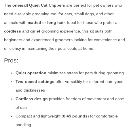
The
oneisall Quiet Cat Clippers
are perfect for pet owners who
need a reliable grooming tool for cats, small dogs, and other
animals with
matted
or
long hair
. Ideal for those who prefer a
cordless
and
quiet
grooming experience, this kit suits both
beginners and experienced groomers looking for convenience and
efficiency in maintaining their pets’ coats at home.
Pros:
Quiet operation
minimizes stress for pets during grooming
Two-speed settings
offer versatility for different hair types
and thicknesses
Cordless design
provides freedom of movement and ease
of use
Compact and lightweight (
0.45 pounds
) for comfortable
handling