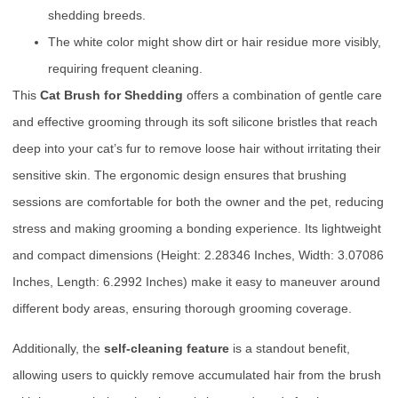
shedding breeds.
The white color might show dirt or hair residue more visibly,
requiring frequent cleaning.
This
Cat Brush for Shedding
offers a combination of gentle care
and effective grooming through its soft silicone bristles that reach
deep into your cat’s fur to remove loose hair without irritating their
sensitive skin. The ergonomic design ensures that brushing
sessions are comfortable for both the owner and the pet, reducing
stress and making grooming a bonding experience. Its lightweight
and compact dimensions (Height: 2.28346 Inches, Width: 3.07086
Inches, Length: 6.2992 Inches) make it easy to maneuver around
different body areas, ensuring thorough grooming coverage.
Additionally, the
self-cleaning feature
is a standout benefit,
allowing users to quickly remove accumulated hair from the brush