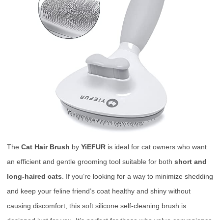
The
Cat Hair Brush
by
YiEFUR
is ideal for cat owners who want
an efficient and gentle grooming tool suitable for both
short and
long-haired cats
. If you’re looking for a way to minimize shedding
and keep your feline friend’s coat healthy and shiny without
causing discomfort, this soft silicone self-cleaning brush is