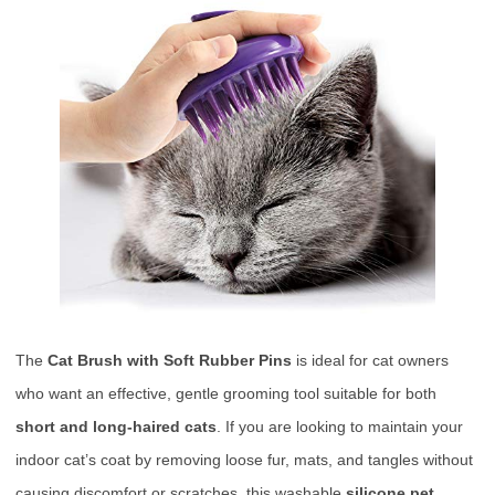
The
Cat Brush with Soft Rubber Pins
is ideal for cat owners
who want an effective, gentle grooming tool suitable for both
short and long-haired cats
. If you are looking to maintain your
indoor cat’s coat by removing loose fur, mats, and tangles without
causing discomfort or scratches, this washable
silicone pet