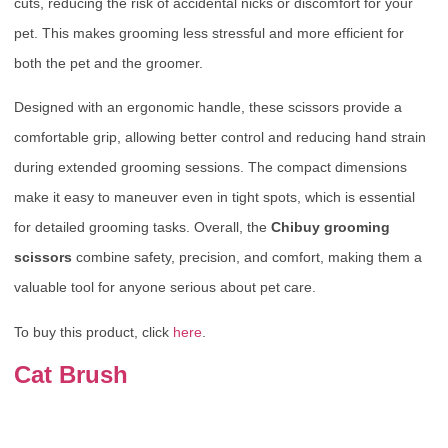
cuts, reducing the risk of accidental nicks or discomfort for your
pet. This makes grooming less stressful and more efficient for
both the pet and the groomer.
Designed with an ergonomic handle, these scissors provide a
comfortable grip, allowing better control and reducing hand strain
during extended grooming sessions. The compact dimensions
make it easy to maneuver even in tight spots, which is essential
for detailed grooming tasks. Overall, the
Chibuy grooming
scissors
combine safety, precision, and comfort, making them a
valuable tool for anyone serious about pet care.
To buy this product, click
here
.
Cat Brush