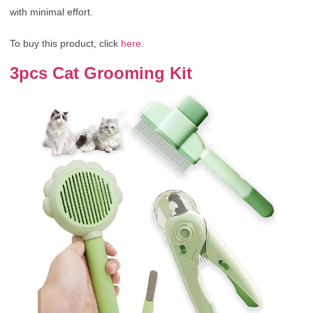
with minimal effort.
To buy this product, click
here
.
3pcs Cat Grooming Kit