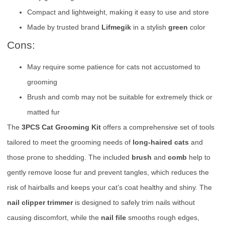
Compact and lightweight, making it easy to use and store
Made by trusted brand
Lifmegik
in a stylish
green
color
Cons:
May require some patience for cats not accustomed to
grooming
Brush and comb may not be suitable for extremely thick or
matted fur
The
3PCS Cat Grooming Kit
offers a comprehensive set of tools
tailored to meet the grooming needs of
long-haired cats
and
those prone to shedding. The included
brush
and
comb
help to
gently remove loose fur and prevent tangles, which reduces the
risk of hairballs and keeps your cat’s coat healthy and shiny. The
nail clipper trimmer
is designed to safely trim nails without
causing discomfort, while the
nail file
smooths rough edges,