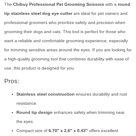
The
Chibuy Professional Pet Grooming Scissors
with a
round
tip stainless steel dog eye cutter
are ideal for pet owners and
professional groomers who prioritize safety and precision when
grooming their dogs and cats. This tool is perfect for those who
want a reliable and comfortable grooming experience, especially
for trimming sensitive areas around the eyes. If you are looking for
a high-quality grooming tool that combines durability with ease of
use, this product is designed for you.
Pros:
Stainless steel construction
ensures durability and rust
resistance.
Round tip design
enhances safety when trimming near
the eyes.
Compact size of
6.70″ x 2.6″ x 0.43″
offers excellent