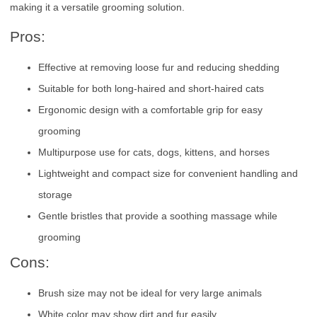
making it a versatile grooming solution.
Pros:
Effective at removing loose fur and reducing shedding
Suitable for both long-haired and short-haired cats
Ergonomic design with a comfortable grip for easy
grooming
Multipurpose use for cats, dogs, kittens, and horses
Lightweight and compact size for convenient handling and
storage
Gentle bristles that provide a soothing massage while
grooming
Cons:
Brush size may not be ideal for very large animals
White color may show dirt and fur easily