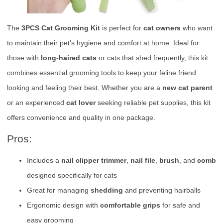
The
3PCS Cat Grooming Kit
is perfect for
cat owners
who want
to maintain their pet’s hygiene and comfort at home. Ideal for
those with
long-haired cats
or cats that shed frequently, this kit
combines essential grooming tools to keep your feline friend
looking and feeling their best. Whether you are a
new cat parent
or an experienced
cat lover
seeking reliable pet supplies, this kit
offers convenience and quality in one package.
Pros:
Includes a
nail clipper trimmer
,
nail file
,
brush
, and
comb
designed specifically for cats
Great for managing
shedding
and preventing hairballs
Ergonomic design with
comfortable grips
for safe and
easy grooming