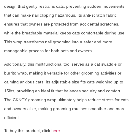
design that gently restrains cats, preventing sudden movements
that can make nail clipping hazardous. Its anti-scratch fabric
ensures that owners are protected from accidental scratches,
while the breathable material keeps cats comfortable during use.
This wrap transforms nail grooming into a safer and more
manageable process for both pets and owners.
Additionally, this multifunctional tool serves as a cat swaddle or
burrito wrap, making it versatile for other grooming activities or
calming anxious cats. Its adjustable size fits cats weighing up to
15lbs, providing an ideal fit that balances security and comfort.
The CKNCY grooming wrap ultimately helps reduce stress for cats
and owners alike, making grooming routines smoother and more
efficient.
To buy this product, click
here
.