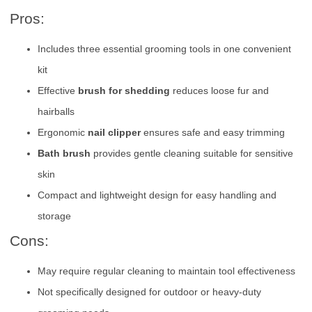
Pros:
Includes three essential grooming tools in one convenient
kit
Effective
brush for shedding
reduces loose fur and
hairballs
Ergonomic
nail clipper
ensures safe and easy trimming
Bath brush
provides gentle cleaning suitable for sensitive
skin
Compact and lightweight design for easy handling and
storage
Cons:
May require regular cleaning to maintain tool effectiveness
Not specifically designed for outdoor or heavy-duty