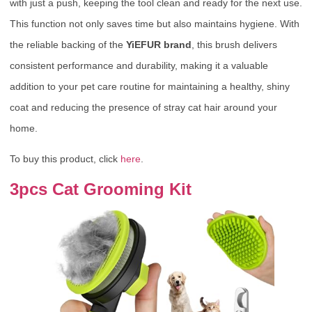
with just a push, keeping the tool clean and ready for the next use.
This function not only saves time but also maintains hygiene. With
the reliable backing of the
YiEFUR brand
, this brush delivers
consistent performance and durability, making it a valuable
addition to your pet care routine for maintaining a healthy, shiny
coat and reducing the presence of stray cat hair around your
home.
To buy this product, click
here
.
3pcs Cat Grooming Kit