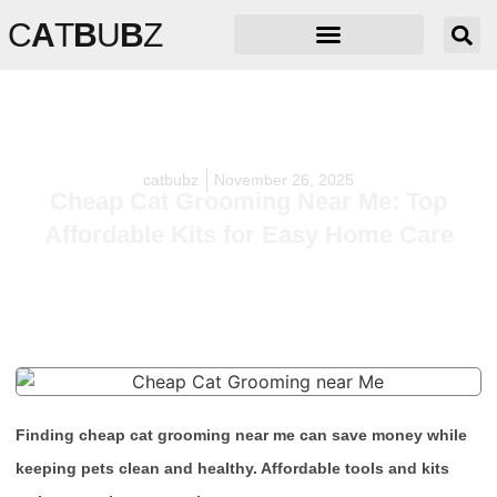
C
A
T
B
U
B
Z
catbubz
November 26, 2025
Cheap Cat Grooming Near Me: Top
Affordable Kits for Easy Home Care
Finding cheap cat grooming near me can save money while
keeping pets clean and healthy. Affordable tools and kits