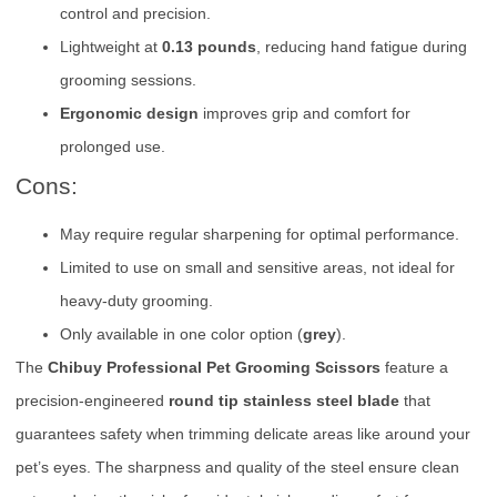
control and precision.
Lightweight at
0.13 pounds
, reducing hand fatigue during
grooming sessions.
Ergonomic design
improves grip and comfort for
prolonged use.
Cons:
May require regular sharpening for optimal performance.
Limited to use on small and sensitive areas, not ideal for
heavy-duty grooming.
Only available in one color option (
grey
).
The
Chibuy Professional Pet Grooming Scissors
feature a
precision-engineered
round tip stainless steel blade
that
guarantees safety when trimming delicate areas like around your
pet’s eyes. The sharpness and quality of the steel ensure clean