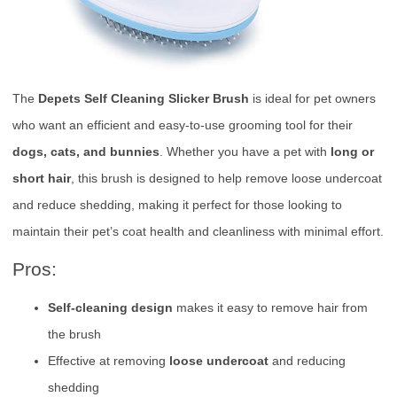
The
Depets Self Cleaning Slicker Brush
is ideal for pet owners
who want an efficient and easy-to-use grooming tool for their
dogs, cats, and bunnies
. Whether you have a pet with
long or
short hair
, this brush is designed to help remove loose undercoat
and reduce shedding, making it perfect for those looking to
maintain their pet’s coat health and cleanliness with minimal effort.
Pros:
Self-cleaning design
makes it easy to remove hair from
the brush
Effective at removing
loose undercoat
and reducing
shedding