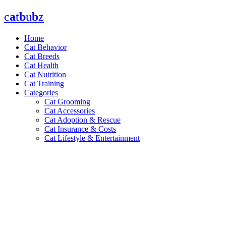
Skip
c
a
t
b
u
b
z
to
content
Home
Cat Behavior
Cat Breeds
Cat Health
Cat Nutrition
Cat Training
Categories
Cat Grooming
Cat Accessories
Cat Adoption & Rescue
Cat Insurance & Costs
Cat Lifestyle & Entertainment