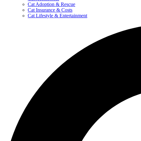
Cat Adoption & Rescue
Cat Insurance & Costs
Cat Lifestyle & Entertainment