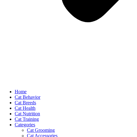
Home
Cat Behavior
Cat Breeds
Cat Health
Cat Nutrition
Cat Training
Categories
Cat Grooming
Cat Accessories