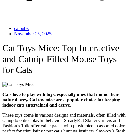
catbubz
November 25, 2025
Cat Toys Mice: Top Interactive
and Catnip-Filled Mouse Toys
for Cats
Cats love to play with toys, especially ones that mimic their
natural prey. Cat toy mice are a popular choice for keeping
indoor cats entertained and active.
These toys come in various designs and materials, often filled with
catnip to entice playful behavior. SmartyKat Skitter Critters and
Fashion’s Talk offer value packs with plush mice in assorted colors,
perfect for stimulating your cat’s hunting instincts. Smokey’s Stash