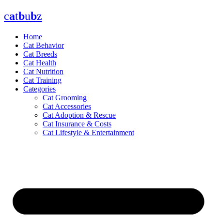
Skip
c
a
t
b
u
b
z
to
content
Home
Cat Behavior
Cat Breeds
Cat Health
Cat Nutrition
Cat Training
Categories
Cat Grooming
Cat Accessories
Cat Adoption & Rescue
Cat Insurance & Costs
Cat Lifestyle & Entertainment