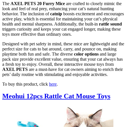
The
AXEL PETS 20 Furry Mice
are crafted to closely mimic the
look and feel of real prey, enhancing your cat’s natural hunting
behavior. The inclusion of
catnip
boosts excitement and encourages
active play, which is essential for maintaining your cat’s physical
health and mental sharpness. Additionally, the built-in
rattle sound
triggers curiosity and keeps your cat engaged longer, making these
toys more effective than ordinary ones.
Designed with pet safety in mind, these mice are lightweight and the
perfect size for cats to bat around, carry, and pounce on, making
playtime both fun and safe. The diverse
color options
and large
pack size provide excellent value, ensuring that your cat always has
a fresh toy to enjoy. Overall, these interactive mouse toys from
AXEL PETS
are a must-have for cat owners aiming to enrich their
pets’ daily routine with stimulating and enjoyable activities.
To buy this product, click
here
.
Meohui 12pcs Rattle Cat Mouse Toys