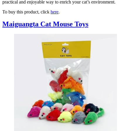
practical and enjoyable way to enrich your cat’s environment.
To buy this product, click
here
.
Maiguangta Cat Mouse Toys