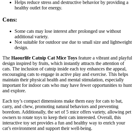
Helps reduce stress and destructive behavior by providing a
healthy outlet for energy.
Cons:
Some cats may lose interest after prolonged use without
additional variety.
Not suitable for outdoor use due to small size and lightweight
design.
The
Haourlife Catnip Cat Mice Toys
feature a vibrant and playful
design inspired by fruits, which instantly attracts the attention of
cats. The inclusion of catnip inside each toy enhances the appeal,
encouraging cats to engage in active play and exercise. This helps
maintain their physical health and mental stimulation, especially
important for indoor cats who may have fewer opportunities to hunt
and explore.
Each toy’s compact dimensions make them easy for cats to bat,
carry, and chew, promoting natural behaviors and preventing
boredom. Additionally, the set of 5 mice offers variety, allowing pet
owners to rotate toys to keep their cats interested. Overall, this
interactive toy set provides a fun and healthy way to enrich your
cat’s environment and support their well-being.