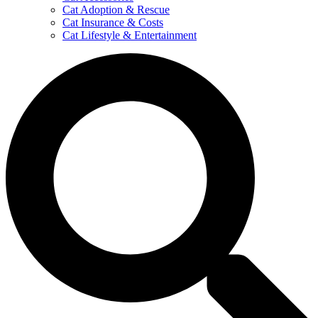
Cat Adoption & Rescue
Cat Insurance & Costs
Cat Lifestyle & Entertainment