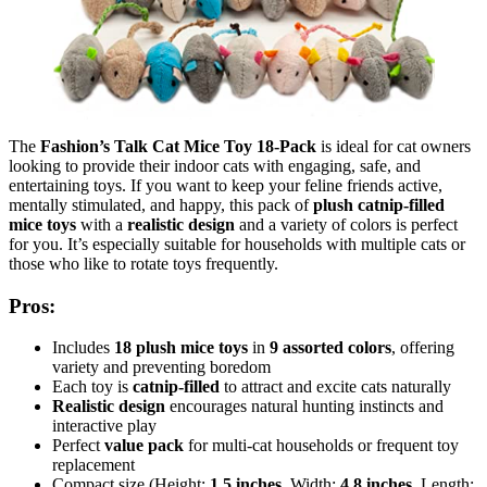
The
Fashion’s Talk Cat Mice Toy 18-Pack
is ideal for cat owners
looking to provide their indoor cats with engaging, safe, and
entertaining toys. If you want to keep your feline friends active,
mentally stimulated, and happy, this pack of
plush catnip-filled
mice toys
with a
realistic design
and a variety of colors is perfect
for you. It’s especially suitable for households with multiple cats or
those who like to rotate toys frequently.
Pros:
Includes
18 plush mice toys
in
9 assorted colors
, offering
variety and preventing boredom
Each toy is
catnip-filled
to attract and excite cats naturally
Realistic design
encourages natural hunting instincts and
interactive play
Perfect
value pack
for multi-cat households or frequent toy
replacement
Compact size (Height:
1.5 inches
, Width:
4.8 inches
, Length: