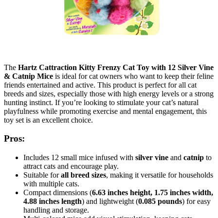
The
Hartz Cattraction Kitty Frenzy Cat Toy with 12 Silver Vine
& Catnip Mice
is ideal for cat owners who want to keep their feline
friends entertained and active. This product is perfect for all cat
breeds and sizes, especially those with high energy levels or a strong
hunting instinct. If you’re looking to stimulate your cat’s natural
playfulness while promoting exercise and mental engagement, this
toy set is an excellent choice.
Pros:
Includes 12 small mice infused with
silver vine
and
catnip
to
attract cats and encourage play.
Suitable for
all breed sizes
, making it versatile for households
with multiple cats.
Compact dimensions (
6.63 inches height, 1.75 inches width,
4.88 inches length
) and lightweight (
0.085 pounds
) for easy
handling and storage.