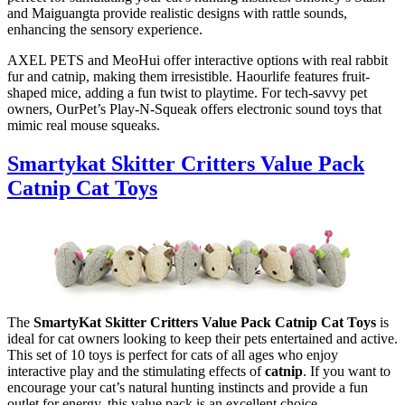
and Maiguangta provide realistic designs with rattle sounds,
enhancing the sensory experience.
AXEL PETS and MeoHui offer interactive options with real rabbit
fur and catnip, making them irresistible. Haourlife features fruit-
shaped mice, adding a fun twist to playtime. For tech-savvy pet
owners, OurPet’s Play-N-Squeak offers electronic sound toys that
mimic real mouse squeaks.
Smartykat Skitter Critters Value Pack
Catnip Cat Toys
The
SmartyKat Skitter Critters Value Pack Catnip Cat Toys
is
ideal for cat owners looking to keep their pets entertained and active.
This set of 10 toys is perfect for cats of all ages who enjoy
interactive play and the stimulating effects of
catnip
. If you want to
encourage your cat’s natural hunting instincts and provide a fun
outlet for energy, this value pack is an excellent choice.