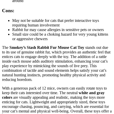
around
Cons:
May not be suitable for cats that prefer interactive toys
requiring human involvement
Rabbit fur may cause allergies in sensitive pets or owners
Small size could be a choking hazard for very young kittens
or aggressive chewers
The
Smokey’s Stash Rabbit Fur Mouse Cat Toy
stands out due
to its use of genuine rabbit fur, which provides an authentic feel that
entices cats to engage deeply with the toy. The addition of a rattle
inside each mouse adds auditory stimulation, enhancing your cat’s
play experience by mimicking the sounds of live prey. This
combination of tactile and sound elements helps satisfy your cat’s
natural hunting instincts, promoting healthy physical activity and
reducing boredom.
With a generous pack of 12 mice, owners can easily rotate toys to
keep their cats interested over time. The neutral
white and gray
colors
are visually appealing and realistic, making the toys more
enticing for cats. Lightweight and appropriately sized, these toys
encourage chasing, pouncing, and carrying, which are essential for
your cat’s mental and physical well-being. Overall, these toys offer a