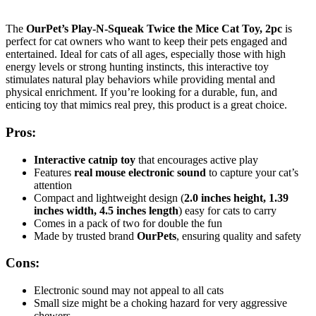
The
OurPet’s Play-N-Squeak Twice the Mice Cat Toy, 2pc
is
perfect for cat owners who want to keep their pets engaged and
entertained. Ideal for cats of all ages, especially those with high
energy levels or strong hunting instincts, this interactive toy
stimulates natural play behaviors while providing mental and
physical enrichment. If you’re looking for a durable, fun, and
enticing toy that mimics real prey, this product is a great choice.
Pros:
Interactive catnip toy
that encourages active play
Features
real mouse electronic sound
to capture your cat’s
attention
Compact and lightweight design (
2.0 inches height, 1.39
inches width, 4.5 inches length
) easy for cats to carry
Comes in a pack of two for double the fun
Made by trusted brand
OurPets
, ensuring quality and safety
Cons:
Electronic sound may not appeal to all cats
Small size might be a choking hazard for very aggressive
chewers