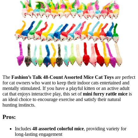
The
Fashion’s Talk 48-Count Assorted Mice Cat Toys
are perfect
for cat owners who want to keep their indoor cats entertained and
mentally stimulated. If you have a playful kitten or an active adult
cat that enjoys interactive play, this set of
mini furry rattle mice
is
an ideal choice to encourage exercise and satisfy their natural
hunting instincts.
Pros:
Includes
48 assorted colorful mice
, providing variety for
long-lasting engagement