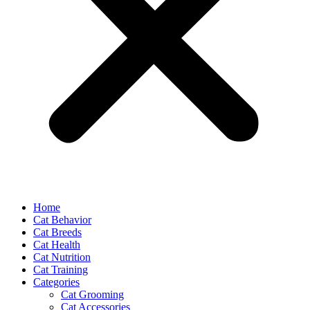
Home
Cat Behavior
Cat Breeds
Cat Health
Cat Nutrition
Cat Training
Categories
Cat Grooming
Cat Accessories