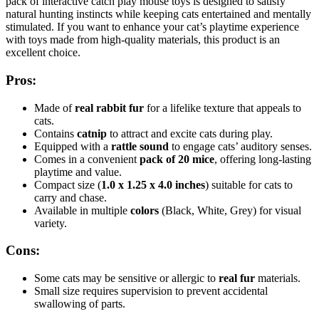
pack of interactive catch play mouse toys is designed to satisfy
natural hunting instincts while keeping cats entertained and mentally
stimulated. If you want to enhance your cat’s playtime experience
with toys made from high-quality materials, this product is an
excellent choice.
Pros:
Made of
real rabbit fur
for a lifelike texture that appeals to
cats.
Contains
catnip
to attract and excite cats during play.
Equipped with a
rattle sound
to engage cats’ auditory senses.
Comes in a convenient
pack of 20 mice
, offering long-lasting
playtime and value.
Compact size (
1.0 x 1.25 x 4.0 inches
) suitable for cats to
carry and chase.
Available in multiple
colors
(Black, White, Grey) for visual
variety.
Cons:
Some cats may be sensitive or allergic to
real fur
materials.
Small size requires supervision to prevent accidental
swallowing of parts.