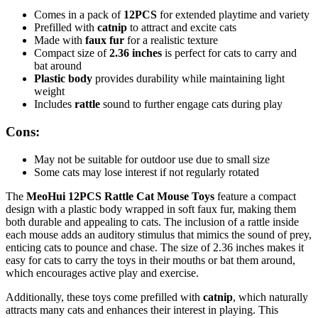
Comes in a pack of
12PCS
for extended playtime and variety
Prefilled with
catnip
to attract and excite cats
Made with
faux fur
for a realistic texture
Compact size of
2.36 inches
is perfect for cats to carry and
bat around
Plastic body
provides durability while maintaining light
weight
Includes
rattle
sound to further engage cats during play
Cons:
May not be suitable for outdoor use due to small size
Some cats may lose interest if not regularly rotated
The
MeoHui 12PCS Rattle Cat Mouse Toys
feature a compact
design with a plastic body wrapped in soft faux fur, making them
both durable and appealing to cats. The inclusion of a rattle inside
each mouse adds an auditory stimulus that mimics the sound of prey,
enticing cats to pounce and chase. The size of 2.36 inches makes it
easy for cats to carry the toys in their mouths or bat them around,
which encourages active play and exercise.
Additionally, these toys come prefilled with
catnip
, which naturally
attracts many cats and enhances their interest in playing. This