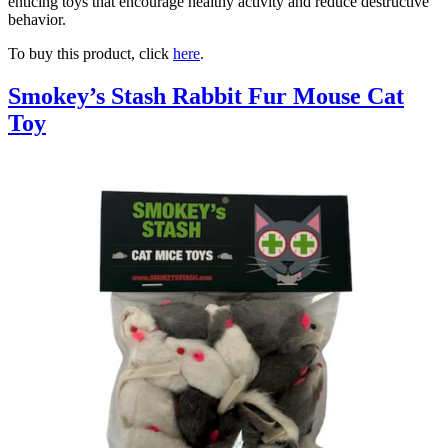
enticing toys that encourage healthy activity and reduce destructive
behavior.
To buy this product, click
here
.
Smokey’s Stash Rabbit Fur Mouse Cat
Toy