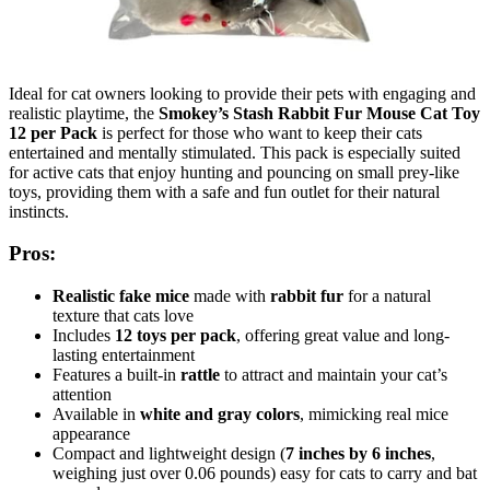
Ideal for cat owners looking to provide their pets with engaging and
realistic playtime, the
Smokey’s Stash Rabbit Fur Mouse Cat Toy
12 per Pack
is perfect for those who want to keep their cats
entertained and mentally stimulated. This pack is especially suited
for active cats that enjoy hunting and pouncing on small prey-like
toys, providing them with a safe and fun outlet for their natural
instincts.
Pros:
Realistic fake mice
made with
rabbit fur
for a natural
texture that cats love
Includes
12 toys per pack
, offering great value and long-
lasting entertainment
Features a built-in
rattle
to attract and maintain your cat’s
attention
Available in
white and gray colors
, mimicking real mice
appearance
Compact and lightweight design (
7 inches by 6 inches
,
weighing just over 0.06 pounds) easy for cats to carry and bat