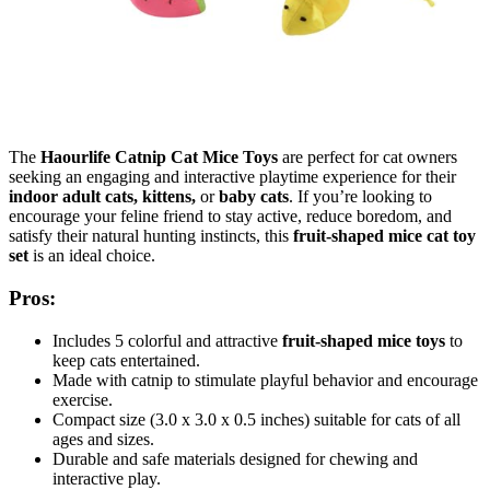
The
Haourlife Catnip Cat Mice Toys
are perfect for cat owners
seeking an engaging and interactive playtime experience for their
indoor adult cats, kittens,
or
baby cats
. If you’re looking to
encourage your feline friend to stay active, reduce boredom, and
satisfy their natural hunting instincts, this
fruit-shaped mice cat toy
set
is an ideal choice.
Pros:
Includes 5 colorful and attractive
fruit-shaped mice toys
to
keep cats entertained.
Made with catnip to stimulate playful behavior and encourage
exercise.
Compact size (3.0 x 3.0 x 0.5 inches) suitable for cats of all
ages and sizes.
Durable and safe materials designed for chewing and
interactive play.