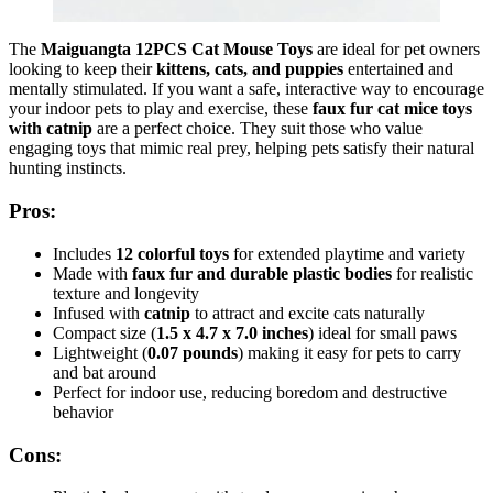
The
Maiguangta 12PCS Cat Mouse Toys
are ideal for pet owners
looking to keep their
kittens, cats, and puppies
entertained and
mentally stimulated. If you want a safe, interactive way to encourage
your indoor pets to play and exercise, these
faux fur cat mice toys
with catnip
are a perfect choice. They suit those who value
engaging toys that mimic real prey, helping pets satisfy their natural
hunting instincts.
Pros:
Includes
12 colorful toys
for extended playtime and variety
Made with
faux fur and durable plastic bodies
for realistic
texture and longevity
Infused with
catnip
to attract and excite cats naturally
Compact size (
1.5 x 4.7 x 7.0 inches
) ideal for small paws
Lightweight (
0.07 pounds
) making it easy for pets to carry
and bat around
Perfect for indoor use, reducing boredom and destructive
behavior
Cons: