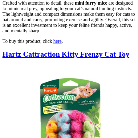
Crafted with attention to detail, these
mini furry mice
are designed
to mimic real prey, appealing to your cat’s natural hunting instincts.
The lightweight and compact dimensions make them easy for cats to
bat around and carry, promoting exercise and agility. Overall, this set
is an excellent investment to keep your feline friends happy, active,
and mentally sharp.
To buy this product, click
here
.
Hartz Cattraction Kitty Frenzy Cat Toy