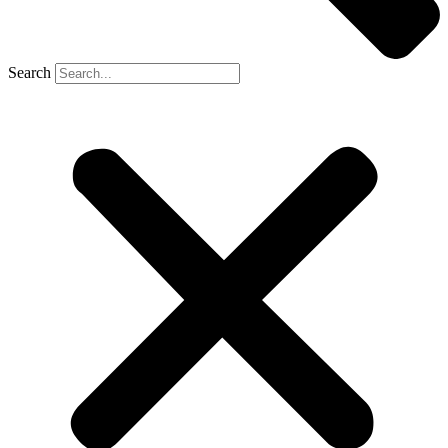
Search