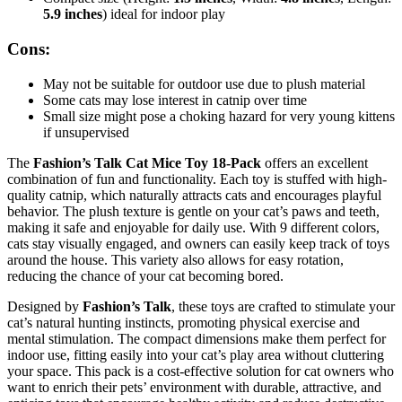
5.9 inches
) ideal for indoor play
Cons:
May not be suitable for outdoor use due to plush material
Some cats may lose interest in catnip over time
Small size might pose a choking hazard for very young kittens
if unsupervised
The
Fashion’s Talk Cat Mice Toy 18-Pack
offers an excellent
combination of fun and functionality. Each toy is stuffed with high-
quality catnip, which naturally attracts cats and encourages playful
behavior. The plush texture is gentle on your cat’s paws and teeth,
making it safe and enjoyable for daily use. With 9 different colors,
cats stay visually engaged, and owners can easily keep track of toys
around the house. This variety also allows for easy rotation,
reducing the chance of your cat becoming bored.
Designed by
Fashion’s Talk
, these toys are crafted to stimulate your
cat’s natural hunting instincts, promoting physical exercise and
mental stimulation. The compact dimensions make them perfect for
indoor use, fitting easily into your cat’s play area without cluttering
your space. This pack is a cost-effective solution for cat owners who
want to enrich their pets’ environment with durable, attractive, and