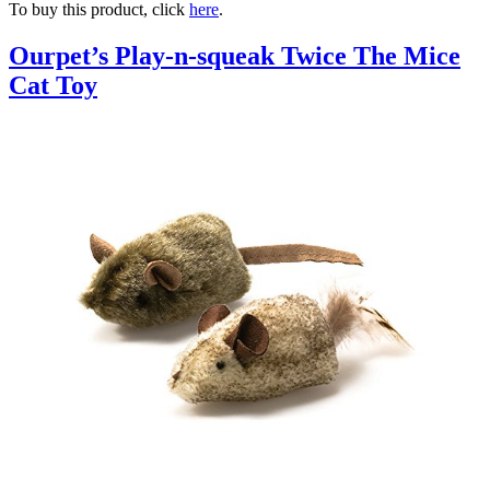
To buy this product, click
here
.
Ourpet’s Play-n-squeak Twice The Mice
Cat Toy