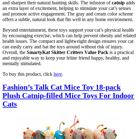
and sharpen their natural hunting skills. The infusion of
catnip
adds
an extra layer of excitement, helping to stimulate your cat’s senses
and promote active engagement. The gray and cream color scheme
offers a subtle, natural look that fits well in any home environment.
Beyond entertainment, these toys support your cat’s physical health
by encouraging exercise, which can help prevent obesity and related
health issues. The compact and lightweight design ensures your cat
can easily carry and bat the toys around without risk of injury.
Overall, the
SmartyKat Skitter Critters Value Pack
is a practical
and enjoyable way to keep your feline friend happy, healthy, and
mentally stimulated.
To buy this product, click
here
.
Fashion’s Talk Cat Mice Toy 18-pack
Plush Catnip-filled Mice Toys For Indoor
Cats