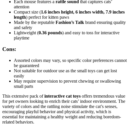
Each mouse features a
rattle sound
that captures cats’
attention
Compact size (
1.6 inches height, 6 inches width, 7.9 inches
length
) perfect for kitten paws
Made by the reputable
Fashion’s Talk
brand ensuring quality
and safety
Lightweight (
0.36 pounds
) and easy to toss for interactive
playtime
Cons:
Assorted colors may vary, so specific color preferences cannot
be guaranteed
Not suitable for outdoor use as the small toys can get lost
easily
May require supervision to prevent chewing or swallowing
small parts
This extensive pack of
interactive cat toys
offers tremendous value
for pet owners looking to enrich their cats’ indoor environment. The
variety of colors and the rattling noise stimulate the cat’s senses,
encouraging playful behavior and physical activity, which is
essential for maintaining a healthy weight and reducing boredom-
related behaviors.