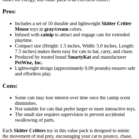
Pros:
Includes a set of 10 durable and lightweight
Skitter Critter
Mouse
toys in
gray/cream
colors.
Infused with
catnip
to attract and engage cats for extended
playtime.
Compact size (Height: 1.5 inches, Width: 5.0 inches, Length:
7.5 inches) makes them easy for cats to bat, carry, and chase.
Produced by trusted brand
SmartyKat
and manufacturer
PetWise, Inc.
Lightweight design (approximately 0.09 pounds) ensures safe
and effortless play.
Cons:
Some cats may lose interest over time once the catnip scent
diminishes.
Not suitable for cats that prefer larger or more interactive toys.
The small size requires supervision to prevent accidental
swallowing of parts.
Each
Skitter Critters
toy in this value pack is designed to mimic
the movement of real prey, encouraging your cat to pounce, chase,