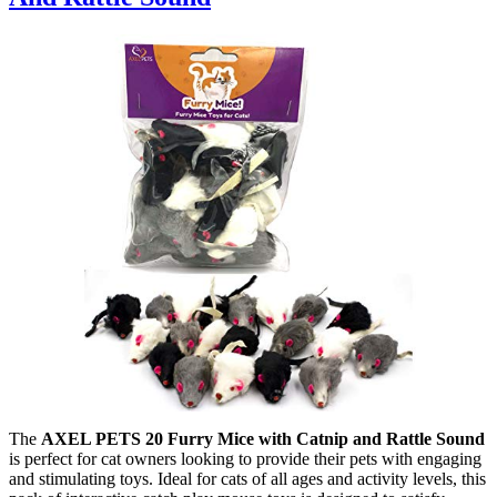
The
AXEL PETS 20 Furry Mice with Catnip and Rattle Sound
is perfect for cat owners looking to provide their pets with engaging
and stimulating toys. Ideal for cats of all ages and activity levels, this