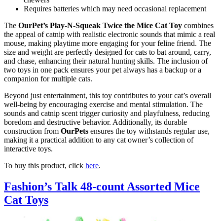
Requires batteries which may need occasional replacement
The
OurPet’s Play-N-Squeak Twice the Mice Cat Toy
combines
the appeal of catnip with realistic electronic sounds that mimic a real
mouse, making playtime more engaging for your feline friend. The
size and weight are perfectly designed for cats to bat around, carry,
and chase, enhancing their natural hunting skills. The inclusion of
two toys in one pack ensures your pet always has a backup or a
companion for multiple cats.
Beyond just entertainment, this toy contributes to your cat’s overall
well-being by encouraging exercise and mental stimulation. The
sounds and catnip scent trigger curiosity and playfulness, reducing
boredom and destructive behavior. Additionally, its durable
construction from
OurPets
ensures the toy withstands regular use,
making it a practical addition to any cat owner’s collection of
interactive toys.
To buy this product, click
here
.
Fashion’s Talk 48-count Assorted Mice
Cat Toys