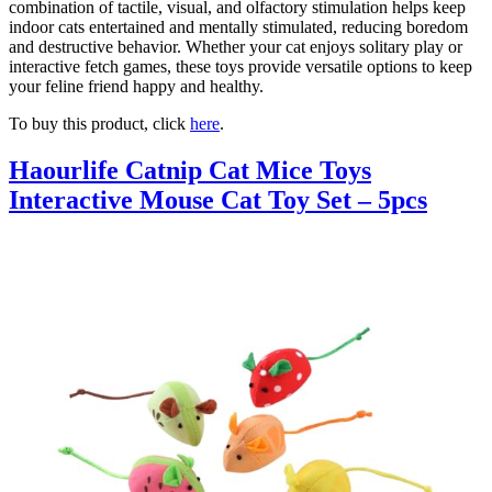
combination of tactile, visual, and olfactory stimulation helps keep
indoor cats entertained and mentally stimulated, reducing boredom
and destructive behavior. Whether your cat enjoys solitary play or
interactive fetch games, these toys provide versatile options to keep
your feline friend happy and healthy.
To buy this product, click
here
.
Haourlife Catnip Cat Mice Toys
Interactive Mouse Cat Toy Set – 5pcs