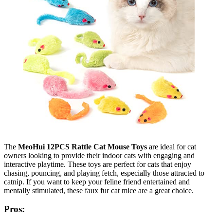
The
MeoHui 12PCS Rattle Cat Mouse Toys
are ideal for cat
owners looking to provide their indoor cats with engaging and
interactive playtime. These toys are perfect for cats that enjoy
chasing, pouncing, and playing fetch, especially those attracted to
catnip. If you want to keep your feline friend entertained and
mentally stimulated, these faux fur cat mice are a great choice.
Pros: