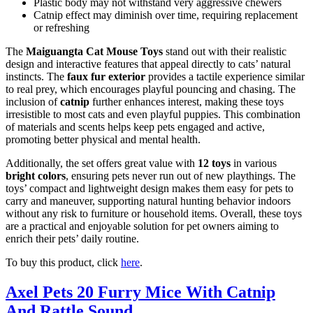
Plastic body may not withstand very aggressive chewers
Catnip effect may diminish over time, requiring replacement
or refreshing
The
Maiguangta Cat Mouse Toys
stand out with their realistic
design and interactive features that appeal directly to cats’ natural
instincts. The
faux fur exterior
provides a tactile experience similar
to real prey, which encourages playful pouncing and chasing. The
inclusion of
catnip
further enhances interest, making these toys
irresistible to most cats and even playful puppies. This combination
of materials and scents helps keep pets engaged and active,
promoting better physical and mental health.
Additionally, the set offers great value with
12 toys
in various
bright colors
, ensuring pets never run out of new playthings. The
toys’ compact and lightweight design makes them easy for pets to
carry and maneuver, supporting natural hunting behavior indoors
without any risk to furniture or household items. Overall, these toys
are a practical and enjoyable solution for pet owners aiming to
enrich their pets’ daily routine.
To buy this product, click
here
.
Axel Pets 20 Furry Mice With Catnip
And Rattle Sound