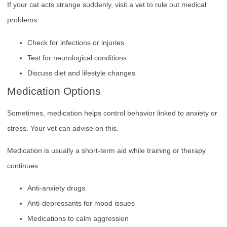
If your cat acts strange suddenly, visit a vet to rule out medical
problems.
Check for infections or injuries
Test for neurological conditions
Discuss diet and lifestyle changes
Medication Options
Sometimes, medication helps control behavior linked to anxiety or
stress. Your vet can advise on this.
Medication is usually a short-term aid while training or therapy
continues.
Anti-anxiety drugs
Anti-depressants for mood issues
Medications to calm aggression