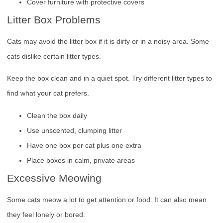
Cover furniture with protective covers
Litter Box Problems
Cats may avoid the litter box if it is dirty or in a noisy area. Some
cats dislike certain litter types.
Keep the box clean and in a quiet spot. Try different litter types to
find what your cat prefers.
Clean the box daily
Use unscented, clumping litter
Have one box per cat plus one extra
Place boxes in calm, private areas
Excessive Meowing
Some cats meow a lot to get attention or food. It can also mean
they feel lonely or bored.