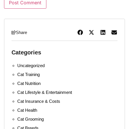
Share
Categories
Uncategorized
Cat Training
Cat Nutrition
Cat Lifestyle & Entertainment
Cat Insurance & Costs
Cat Health
Cat Grooming
Cat Breeds