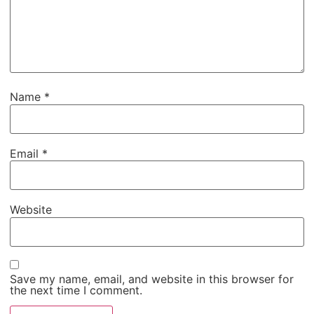
Name
*
Email
*
Website
Save my name, email, and website in this browser for
the next time I comment.