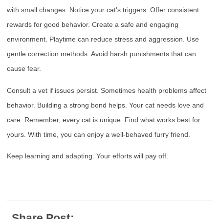
with small changes. Notice your cat’s triggers. Offer consistent
rewards for good behavior. Create a safe and engaging
environment. Playtime can reduce stress and aggression. Use
gentle correction methods. Avoid harsh punishments that can
cause fear.
Consult a vet if issues persist. Sometimes health problems affect
behavior. Building a strong bond helps. Your cat needs love and
care. Remember, every cat is unique. Find what works best for
yours. With time, you can enjoy a well-behaved furry friend.
Keep learning and adapting. Your efforts will pay off.
Share Post: