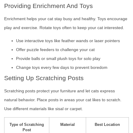
Providing Enrichment And Toys
Enrichment helps your cat stay busy and healthy. Toys encourage
play and exercise. Rotate toys often to keep your cat interested.
Use interactive toys like feather wands or laser pointers
Offer puzzle feeders to challenge your cat
Provide balls or small plush toys for solo play
Change toys every few days to prevent boredom
Setting Up Scratching Posts
Scratching posts protect your furniture and let cats express
natural behavior. Place posts in areas your cat likes to scratch.
Use different materials like sisal or carpet.
Type of Scratching
Material
Best Location
Post