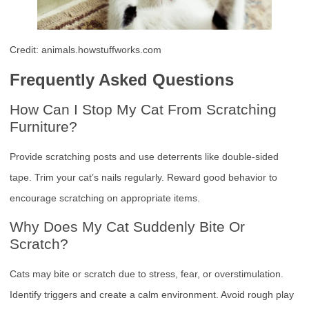
Credit: animals.howstuffworks.com
Frequently Asked Questions
How Can I Stop My Cat From Scratching
Furniture?
Provide scratching posts and use deterrents like double-sided
tape. Trim your cat’s nails regularly. Reward good behavior to
encourage scratching on appropriate items.
Why Does My Cat Suddenly Bite Or
Scratch?
Cats may bite or scratch due to stress, fear, or overstimulation.
Identify triggers and create a calm environment. Avoid rough play