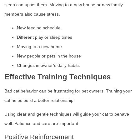
sleep can upset them. Moving to a new house or new family
members also cause stress.
New feeding schedule
Different play or sleep times
Moving to a new home
New people or pets in the house
Changes in owner’s daily habits
Effective Training Techniques
Bad cat behavior can be frustrating for pet owners. Training your
cat helps build a better relationship.
Using clear and gentle techniques will guide your cat to behave
well. Patience and care are important.
Positive Reinforcement