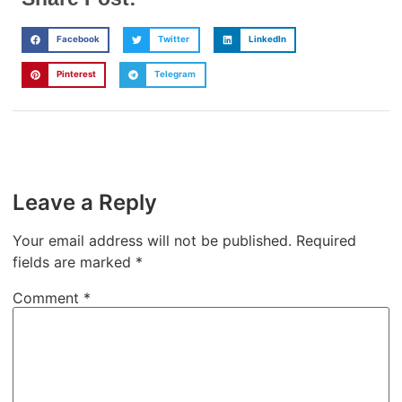
Facebook
Twitter
LinkedIn
Pinterest
Telegram
Leave a Reply
Your email address will not be published.
Required
fields are marked
*
Comment
*