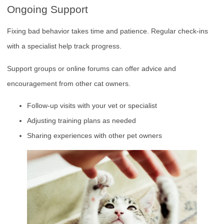
Ongoing Support
Fixing bad behavior takes time and patience. Regular check-ins
with a specialist help track progress.
Support groups or online forums can offer advice and
encouragement from other cat owners.
Follow-up visits with your vet or specialist
Adjusting training plans as needed
Sharing experiences with other pet owners