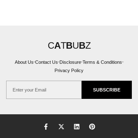
C
A
T
B
U
B
Z
About Us
Contact Us
Disclosure
Terms & Conditions
Privacy Policy
SUBSCRIBE