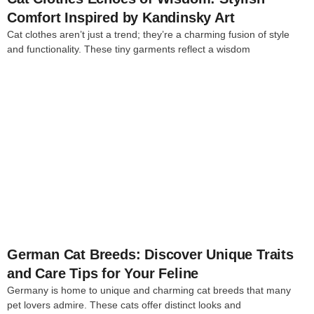
Comfort Inspired by Kandinsky Art
Cat clothes aren’t just a trend; they’re a charming fusion of style
and functionality. These tiny garments reflect a wisdom
4
German Cat Breeds: Discover Unique Traits
and Care Tips for Your Feline
Germany is home to unique and charming cat breeds that many
pet lovers admire. These cats offer distinct looks and