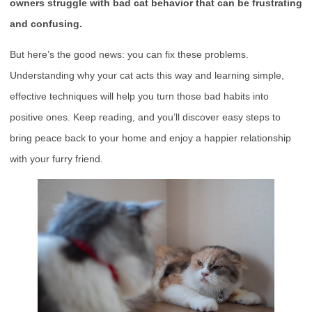
owners struggle with bad cat behavior that can be frustrating
and confusing.
But here’s the good news: you can fix these problems.
Understanding why your cat acts this way and learning simple,
effective techniques will help you turn those bad habits into
positive ones. Keep reading, and you’ll discover easy steps to
bring peace back to your home and enjoy a happier relationship
with your furry friend.