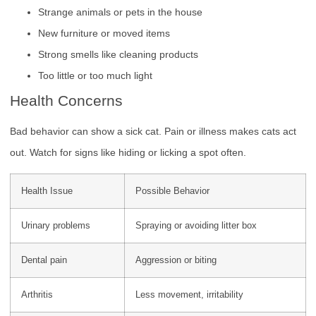
Strange animals or pets in the house
New furniture or moved items
Strong smells like cleaning products
Too little or too much light
Health Concerns
Bad behavior can show a sick cat. Pain or illness makes cats act
out. Watch for signs like hiding or licking a spot often.
Health Issue
Possible Behavior
Urinary problems
Spraying or avoiding litter box
Dental pain
Aggression or biting
Arthritis
Less movement, irritability