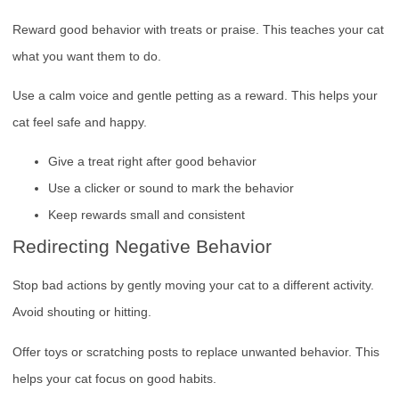
Reward good behavior with treats or praise. This teaches your cat
what you want them to do.
Use a calm voice and gentle petting as a reward. This helps your
cat feel safe and happy.
Give a treat right after good behavior
Use a clicker or sound to mark the behavior
Keep rewards small and consistent
Redirecting Negative Behavior
Stop bad actions by gently moving your cat to a different activity.
Avoid shouting or hitting.
Offer toys or scratching posts to replace unwanted behavior. This
helps your cat focus on good habits.