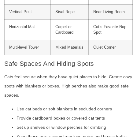
Vertical Post
Sisal Rope
Near Living Room
Horizontal Mat
Carpet or
Cat’s Favorite Nap
Cardboard
Spot
Multi-level Tower
Mixed Materials
Quiet Corner
Safe Spaces And Hiding Spots
Cats feel secure when they have quiet places to hide. Create cozy
spots with blankets or boxes. High perches also make good safe
spaces.
Use cat beds or soft blankets in secluded corners
Provide cardboard boxes or covered cat tents
Set up shelves or window perches for climbing
Keep these areas away from loud noise and heavy traffic