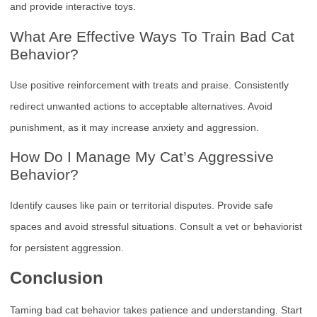
and provide interactive toys.
What Are Effective Ways To Train Bad Cat
Behavior?
Use positive reinforcement with treats and praise. Consistently
redirect unwanted actions to acceptable alternatives. Avoid
punishment, as it may increase anxiety and aggression.
How Do I Manage My Cat’s Aggressive
Behavior?
Identify causes like pain or territorial disputes. Provide safe
spaces and avoid stressful situations. Consult a vet or behaviorist
for persistent aggression.
Conclusion
Taming bad cat behavior takes patience and understanding. Start