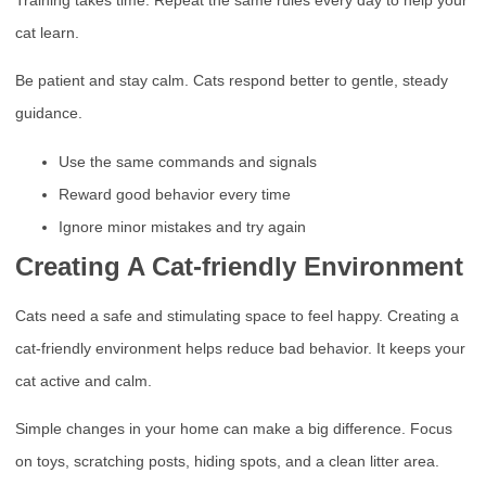
Training takes time. Repeat the same rules every day to help your
cat learn.
Be patient and stay calm. Cats respond better to gentle, steady
guidance.
Use the same commands and signals
Reward good behavior every time
Ignore minor mistakes and try again
Creating A Cat-friendly Environment
Cats need a safe and stimulating space to feel happy. Creating a
cat-friendly environment helps reduce bad behavior. It keeps your
cat active and calm.
Simple changes in your home can make a big difference. Focus
on toys, scratching posts, hiding spots, and a clean litter area.