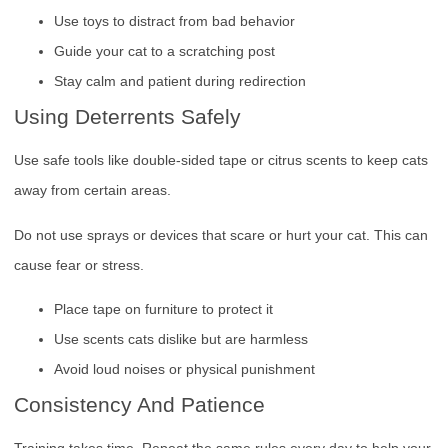
Use toys to distract from bad behavior
Guide your cat to a scratching post
Stay calm and patient during redirection
Using Deterrents Safely
Use safe tools like double-sided tape or citrus scents to keep cats
away from certain areas.
Do not use sprays or devices that scare or hurt your cat. This can
cause fear or stress.
Place tape on furniture to protect it
Use scents cats dislike but are harmless
Avoid loud noises or physical punishment
Consistency And Patience