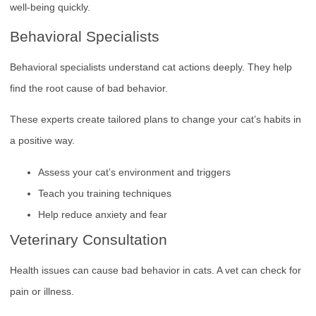
well-being quickly.
Behavioral Specialists
Behavioral specialists understand cat actions deeply. They help
find the root cause of bad behavior.
These experts create tailored plans to change your cat’s habits in
a positive way.
Assess your cat’s environment and triggers
Teach you training techniques
Help reduce anxiety and fear
Veterinary Consultation
Health issues can cause bad behavior in cats. A vet can check for
pain or illness.