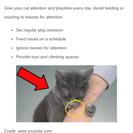
Give your cat attention and playtime every day. Avoid feeding or
reacting to meows for attention.
Set regular play sessions
Feed meals on a schedule
Ignore meows for attention
Provide toys and climbing spaces
Credit: www.youtube.com