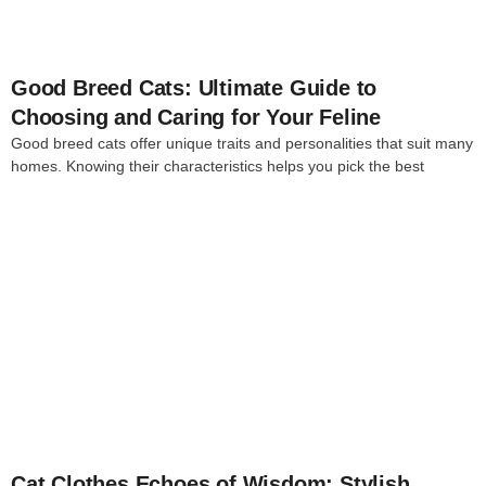
Good Breed Cats: Ultimate Guide to
Choosing and Caring for Your Feline
Good breed cats offer unique traits and personalities that suit many
homes. Knowing their characteristics helps you pick the best
4
Cat Clothes Echoes of Wisdom: Stylish