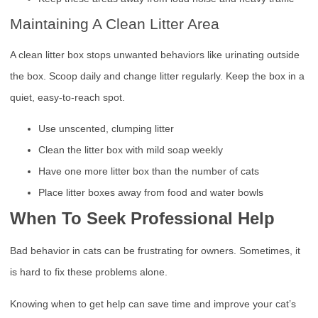
Maintaining A Clean Litter Area
A clean litter box stops unwanted behaviors like urinating outside
the box. Scoop daily and change litter regularly. Keep the box in a
quiet, easy-to-reach spot.
Use unscented, clumping litter
Clean the litter box with mild soap weekly
Have one more litter box than the number of cats
Place litter boxes away from food and water bowls
When To Seek Professional Help
Bad behavior in cats can be frustrating for owners. Sometimes, it
is hard to fix these problems alone.
Knowing when to get help can save time and improve your cat’s