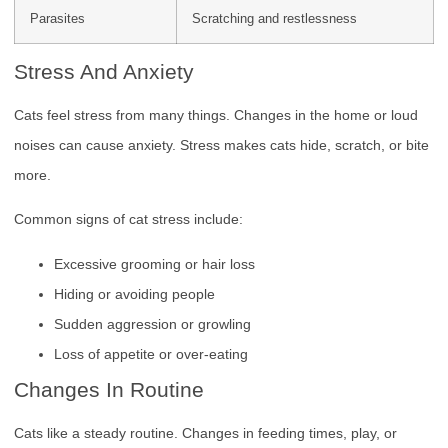
Parasites
Scratching and restlessness
Stress And Anxiety
Cats feel stress from many things. Changes in the home or loud
noises can cause anxiety. Stress makes cats hide, scratch, or bite
more.
Common signs of cat stress include:
Excessive grooming or hair loss
Hiding or avoiding people
Sudden aggression or growling
Loss of appetite or over-eating
Changes In Routine
Cats like a steady routine. Changes in feeding times, play, or