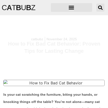
C
A
T
B
U
B
Z
catbubz
November 24, 2025
How to Fix Bad Cat Behavior: Proven
Tips for Lasting Change
Is your cat scratching the furniture, biting your hands, or
knocking things off the table? You’re not alone—many cat