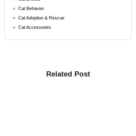
Cat Behavior
Cat Adoption & Rescue
Cat Accessories
Related Post
4