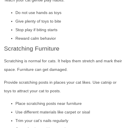
Do not use hands as toys
Give plenty of toys to bite
Stop play if biting starts
Reward calm behavior
Scratching Furniture
Scratching is normal for cats. It helps them stretch and mark their
space. Furniture can get damaged.
Provide scratching posts in places your cat likes. Use catnip or
toys to attract your cat to posts.
Place scratching posts near furniture
Use different materials like carpet or sisal
Trim your cat’s nails regularly