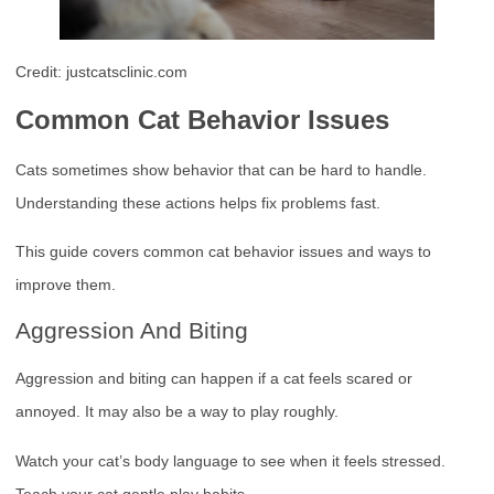
Credit: justcatsclinic.com
Common Cat Behavior Issues
Cats sometimes show behavior that can be hard to handle.
Understanding these actions helps fix problems fast.
This guide covers common cat behavior issues and ways to
improve them.
Aggression And Biting
Aggression and biting can happen if a cat feels scared or
annoyed. It may also be a way to play roughly.
Watch your cat’s body language to see when it feels stressed.
Teach your cat gentle play habits.