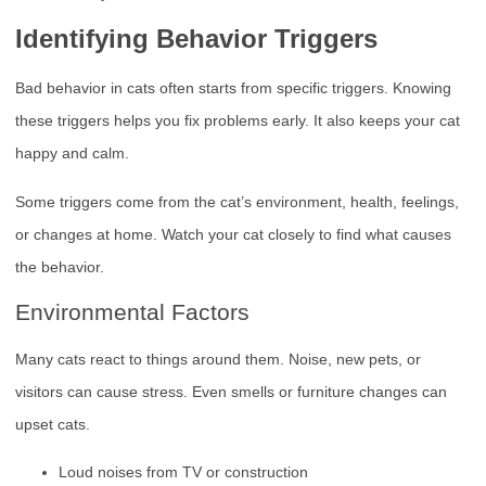
Identifying Behavior Triggers
Bad behavior in cats often starts from specific triggers. Knowing
these triggers helps you fix problems early. It also keeps your cat
happy and calm.
Some triggers come from the cat’s environment, health, feelings,
or changes at home. Watch your cat closely to find what causes
the behavior.
Environmental Factors
Many cats react to things around them. Noise, new pets, or
visitors can cause stress. Even smells or furniture changes can
upset cats.
Loud noises from TV or construction